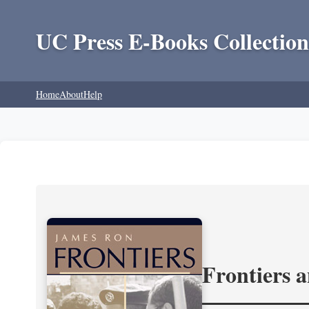
UC Press E-Books Collection
Home
About
Help
Frontiers 