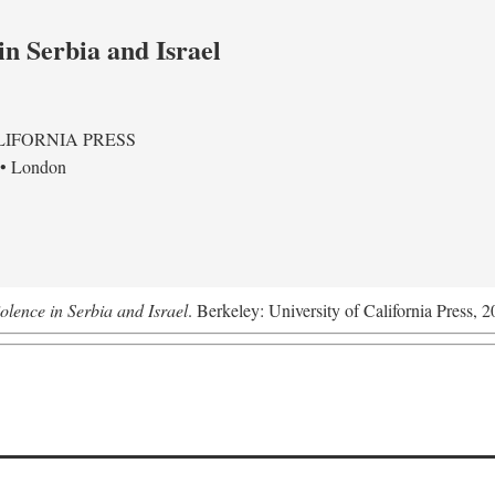
in Serbia and Israel
LIFORNIA PRESS
 • London
olence in Serbia and Israel
. Berkeley: University of California Press, 