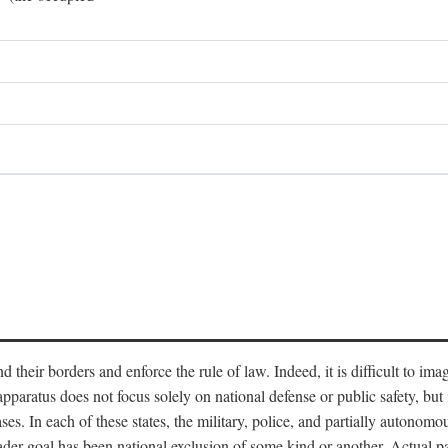
end their borders and enforce the rule of law. Indeed, it is difficult to 
 apparatus does not focus solely on national defense or public safety, bu
s. In each of these states, the military, police, and partially autonomous
oader goal has been national exclusion of some kind or another. Actual pa