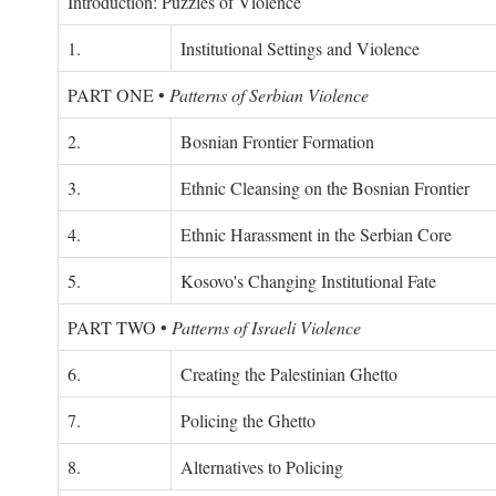
Introduction: Puzzles of Violence
1.
Institutional Settings and Violence
PART ONE
•
Patterns of Serbian Violence
2.
Bosnian Frontier Formation
3.
Ethnic Cleansing on the Bosnian Frontier
4.
Ethnic Harassment in the Serbian Core
5.
Kosovo's Changing Institutional Fate
PART TWO
•
Patterns of Israeli Violence
6.
Creating the Palestinian Ghetto
7.
Policing the Ghetto
8.
Alternatives to Policing