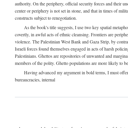
authority. On the periphery, official security forces and their un
center or periphery is not set in stone, and that in times of mili
constructs subject to renegotiation.
As the book's title suggests, I use two key spatial metapho
covertly, in awful acts of ethnic cleansing. Frontiers are periph
violence. The Palestinian West Bank and Gaza Strip, by contras
Israeli forces found themselves engaged in acts of harsh policin
Palestinians. Ghettos are repositories of unwanted and marginal
members of the polity. Ghetto populations are more likely to be
Having advanced my argument in bold terms, I must offer a 
bureaucracies, internal