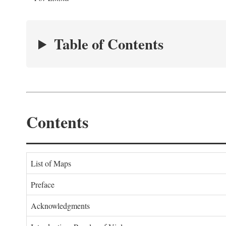
Table of Contents
Contents
List of Maps
Preface
Acknowledgments