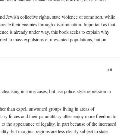
nd Jewish collective rights, state violence of some sort, while
create their enemies through discrimination. Important as that
olence is already under way, this book seeks to explain why
sorted to mass expulsions of unwanted populations, but on
xii
 cleansing in some cases, but use police-style repression in
rather than expel, unwanted groups living in areas of
litary forces and their paramilitary allies enjoy more freedom to
e to the appearance of legality, in part because of the increased
ity, but marginal regions are less clearly subject to state