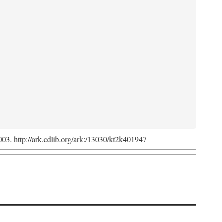
2003. http://ark.cdlib.org/ark:/13030/kt2k401947