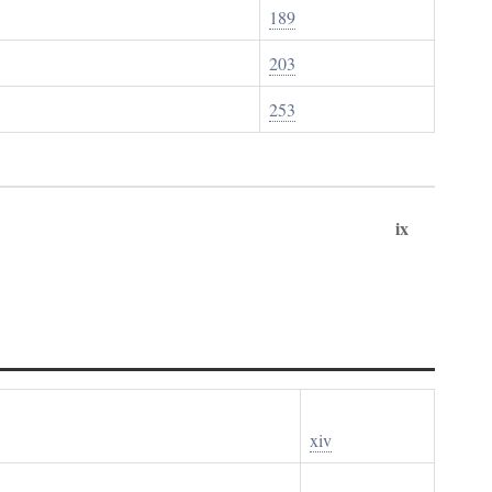
189
203
253
ix
xiv