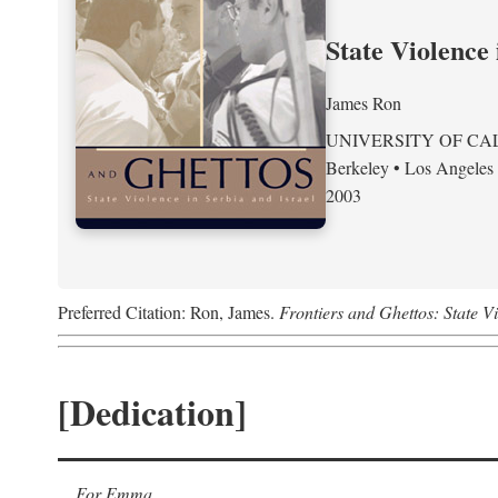
State Violence 
James Ron
UNIVERSITY OF CA
Berkeley • Los Angeles
2003
Preferred Citation: Ron, James.
Frontiers and Ghettos: State Vi
[Dedication]
For Emma