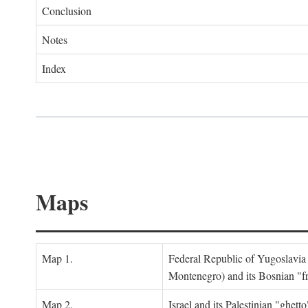
Conclusion
Notes
Index
Maps
Map 1.
Federal Republic of Yugoslavia
Montenegro) and its Bosnian "fr
Map 2.
Israel and its Palestinian "ghett