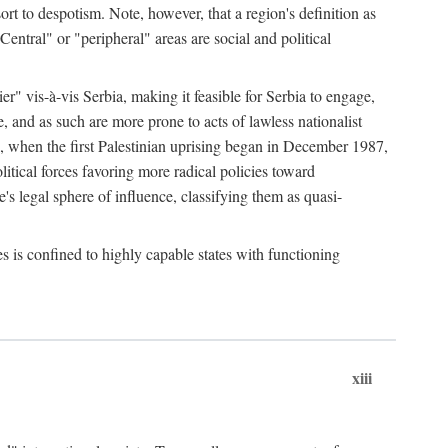
esort to despotism. Note, however, that a region's definition as
"Central" or "peripheral" areas are social and political
er" vis-à-vis Serbia, making it feasible for Serbia to engage,
e, and as such are more prone to acts of lawless nationalist
, when the first Palestinian uprising began in December 1987,
litical forces favoring more radical policies toward
's legal sphere of influence, classifying them as quasi-
s is confined to highly capable states with functioning
xiii