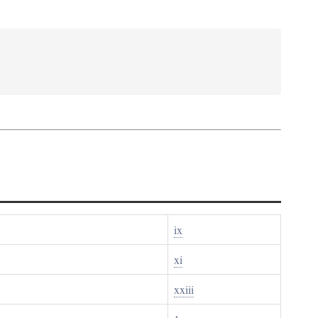
ix
xi
xxiii