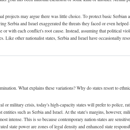
l projects may argue there was little choice. To protect basic Serbian a
ing Serbia and Israel exaggerated the threats they faced or even helped 
e or with each conflict's root cause. Instead, assuming that political vi
s. Like other nationalist states, Serbia and Israel have occasionally re
mination. What explains these variations? Why do states resort to ethnic
al or military crisis, today's high-capacity states will prefer to police, 
st entities such as Serbia and Israel. At the state's margins, however, mi
e most intense. This is so because contemporary nation-states are sensitiv
ted state power are zones of legal density and enhanced state responsibil