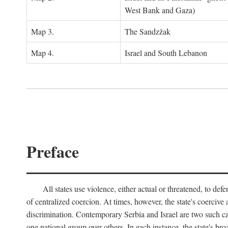
West Bank and Gaza)
Map 3.
The Sandzžak
Map 4.
Israel and South Lebanon
Preface
All states use violence, either actual or threatened, to def
of centralized coercion. At times, however, the state's coercive
discrimination. Contemporary Serbia and Israel are two such case
one national group over others. In each instance, the state's br