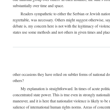
substantially over time and space.
Readers sympathetic to either the Serbian or Jewish nationa
regrettable, was necessary. Others might suggest otherwise, say
debate is, my concern here is not with the legitimacy of violenc
states use some methods and not others in given times and place
other occasions they have relied on subtler forms of national do
others?
My explanation is straightforward. In times of acute politic
concentrated state power. This is true even in strongly nationali
maneuver, and it is here that nationalist violence is likely to b
salience of international human rights norms. Areas of concentra