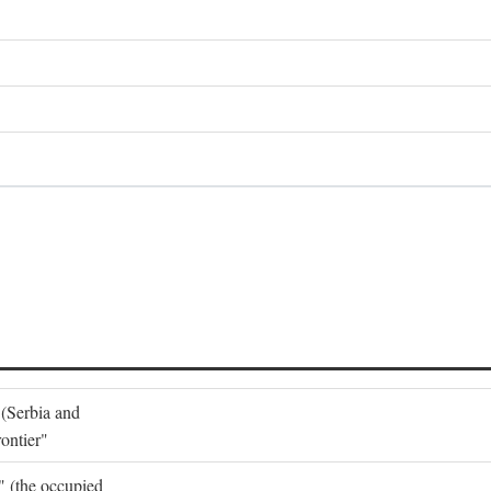
 (Serbia and
ontier"
o" (the occupied