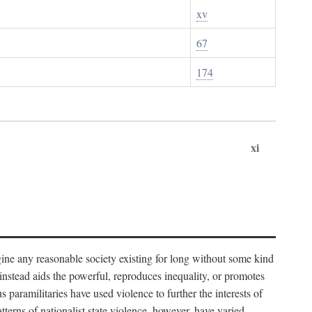
xv
67
174
xi
imagine any reasonable society existing for long without some kind
t instead aids the powerful, reproduces inequality, or promotes
 paramilitaries have used violence to further the interests of
tterns of nationalist state violence, however, have varied