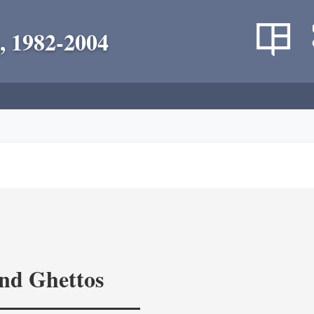
, 1982-2004
and Ghettos