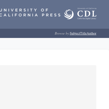
Browse by:
Subject
Title
Author