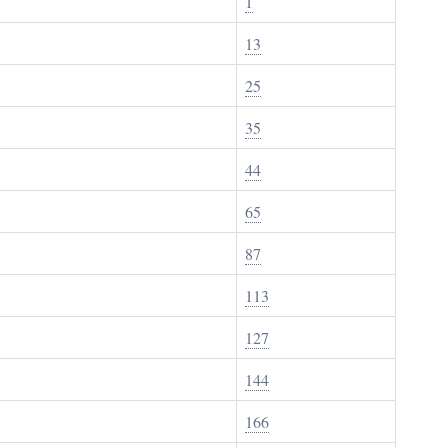
1
13
25
35
44
65
87
113
127
144
166