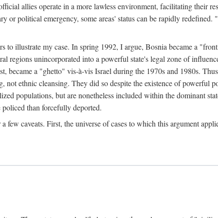
official allies operate in a more lawless environment, facilitating their r
tary or political emergency, some areas' status can be rapidly redefined. 
rs to illustrate my case. In spring 1992, I argue, Bosnia became a "fronti
eral regions unincorporated into a powerful state's legal zone of influenc
t, became a "ghetto" vis-à-vis Israel during the 1970s and 1980s. Thus
g, not ethnic cleansing. They did so despite the existence of powerful po
ized populations, but are nonetheless included within the dominant state
 policed than forcefully deported.
few caveats. First, the universe of cases to which this argument applie