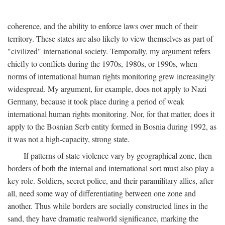
coherence, and the ability to enforce laws over much of their
territory. These states are also likely to view themselves as part of
"civilized" international society. Temporally, my argument refers
chiefly to conflicts during the 1970s, 1980s, or 1990s, when
norms of international human rights monitoring grew increasingly
widespread. My argument, for example, does not apply to Nazi
Germany, because it took place during a period of weak
international human rights monitoring. Nor, for that matter, does it
apply to the Bosnian Serb entity formed in Bosnia during 1992, as
it was not a high-capacity, strong state.
If patterns of state violence vary by geographical zone, then
borders of both the internal and international sort must also play a
key role. Soldiers, secret police, and their paramilitary allies, after
all, need some way of differentiating between one zone and
another. Thus while borders are socially constructed lines in the
sand, they have dramatic realworld significance, marking the