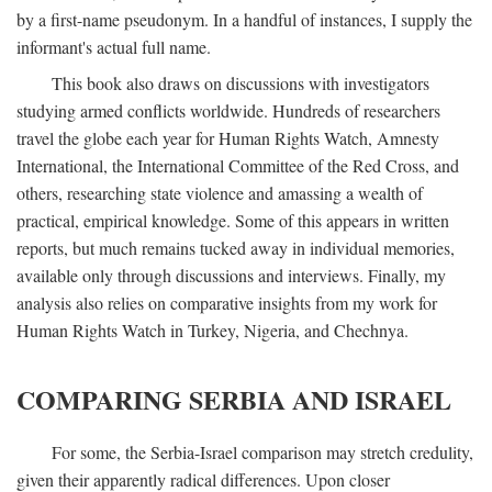
by a first-name pseudonym. In a handful of instances, I supply the
informant's actual full name.
This book also draws on discussions with investigators
studying armed conflicts worldwide. Hundreds of researchers
travel the globe each year for Human Rights Watch, Amnesty
International, the International Committee of the Red Cross, and
others, researching state violence and amassing a wealth of
practical, empirical knowledge. Some of this appears in written
reports, but much remains tucked away in individual memories,
available only through discussions and interviews. Finally, my
analysis also relies on comparative insights from my work for
Human Rights Watch in Turkey, Nigeria, and Chechnya.
COMPARING SERBIA AND ISRAEL
For some, the Serbia-Israel comparison may stretch credulity,
given their apparently radical differences. Upon closer