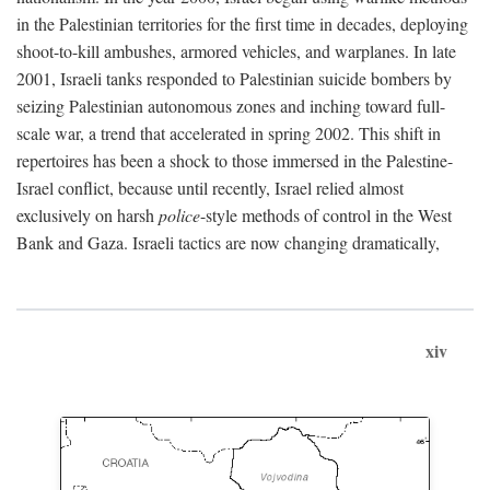
in the Palestinian territories for the first time in decades, deploying
shoot-to-kill ambushes, armored vehicles, and warplanes. In late
2001, Israeli tanks responded to Palestinian suicide bombers by
seizing Palestinian autonomous zones and inching toward full-
scale war, a trend that accelerated in spring 2002. This shift in
repertoires has been a shock to those immersed in the Palestine-
Israel conflict, because until recently, Israel relied almost
exclusively on harsh
police
-style methods of control in the West
Bank and Gaza. Israeli tactics are now changing dramatically,
xiv