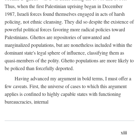
Thus, when the first Palestinian uprising began in December
1987, Israeli forces found themselves engaged in acts of harsh
policing, not ethnic cleansing. They did so despite the existence of
powerful political forces favoring more radical policies toward
Palestinians. Ghettos are repositories of unwanted and
marginalized populations, but are nonetheless included within the
dominant state's legal sphere of influence, classifying them as
quasi-members of the polity. Ghetto populations are more likely to
be policed than forcefully deported.
Having advanced my argument in bold terms, I must offer a
few caveats. First, the universe of cases to which this argument
applies is confined to highly capable states with functioning
bureaucracies, internal
xiii