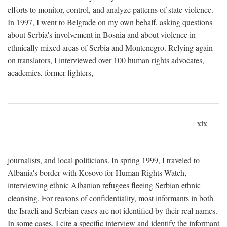
efforts to monitor, control, and analyze patterns of state violence.
In 1997, I went to Belgrade on my own behalf, asking questions
about Serbia's involvement in Bosnia and about violence in
ethnically mixed areas of Serbia and Montenegro. Relying again
on translators, I interviewed over 100 human rights advocates,
academics, former fighters,
xix
journalists, and local politicians. In spring 1999, I traveled to
Albania's border with Kosovo for Human Rights Watch,
interviewing ethnic Albanian refugees fleeing Serbian ethnic
cleansing. For reasons of confidentiality, most informants in both
the Israeli and Serbian cases are not identified by their real names.
In some cases, I cite a specific interview and identify the informant