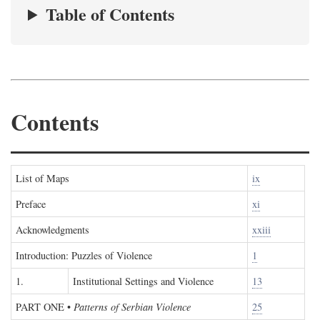
Table of Contents
Contents
List of Maps
ix
Preface
xi
Acknowledgments
xxiii
Introduction: Puzzles of Violence
1
1.
Institutional Settings and Violence
13
PART ONE
•
Patterns of Serbian Violence
25