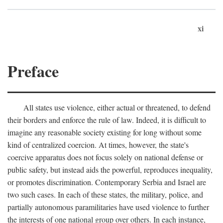
xi
Preface
All states use violence, either actual or threatened, to defend
their borders and enforce the rule of law. Indeed, it is difficult to
imagine any reasonable society existing for long without some
kind of centralized coercion. At times, however, the state's
coercive apparatus does not focus solely on national defense or
public safety, but instead aids the powerful, reproduces inequality,
or promotes discrimination. Contemporary Serbia and Israel are
two such cases. In each of these states, the military, police, and
partially autonomous paramilitaries have used violence to further
the interests of one national group over others. In each instance,