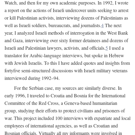
Watch, and then for my own academic purposes. In 1992, I wrote
a report on the actions of Israeli undercover units seeking to arrest
or kill Palestinian activists, interviewing dozens of Palestinians as
well as Israeli soldiers, bureaucrats, and journalists.
4
The next
year, I analyzed Israeli methods of interrogation in the West Bank
and Gaza, interviewing over sixty former detainees and dozens of
Israeli and Palestinian lawyers, activists, and officials.
5
I used a
translator for Arabic-language interviews, but spoke in Hebrew
with Jewish Israelis. To this I have added quotes and insights from
fortyfive semi-structured discussions with Israeli military veterans
interviewed during 1992–94.
For the Serbian case, my sources are similarly diverse. In
early 1996, I traveled to Croatia and Bosnia for the International
Committee of the Red Cross, a Geneva-based humanitarian
group, studying their efforts to protect civilians and prisoners of
war. This project included 100 interviews with expatriate and local
employees of international agencies, as well as Croatian and
Bosnian officials. Virtually all my informants were involved in