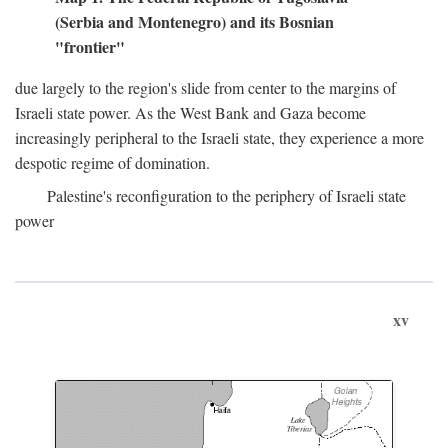
(Serbia and Montenegro) and its Bosnian
"frontier"
due largely to the region's slide from center to the margins of
Israeli state power. As the West Bank and Gaza become
increasingly peripheral to the Israeli state, they experience a more
despotic regime of domination.
Palestine's reconfiguration to the periphery of Israeli state
power
xv