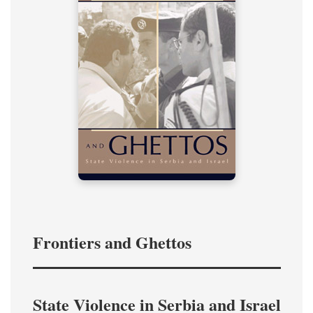
Frontiers and Ghettos
State Violence in Serbia and Israel