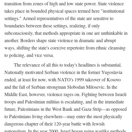
transition from zones of high and low state power. State violence
takes place in bounded physical spaces termed here "institutional
settings." Armed representatives of the state are sensitive to
boundaries between these settings, realizing, if only
subconsciously, that methods appropriate in one are unthinkable in
another. Borders shape state violence in dramatic and abrupt
ways, shifting the state's coercive repertoire from ethnic cleansing
to policing, and vice versa.
The relevance of all this to today's headlines is substantial.
Nationally motivated Serbian violence in the former Yugoslavia
ended, at least for now, with NATO's 1999 takeover of Kosovo
and the fall of Serbian strongman Slobodan Milosevic. In the
Middle East, however, violence rages on. Fighting between Israeli
troops and Palestinian militias is escalating, and in the immediate
future, Palestinians in the West Bank and Gaza Strip—as opposed
to Palestinians living elsewhere—may enter the most physically
dangerous chapter of their 120-year battle with Jewish
nationalism. In the year 2000, Israel began using warlike methods