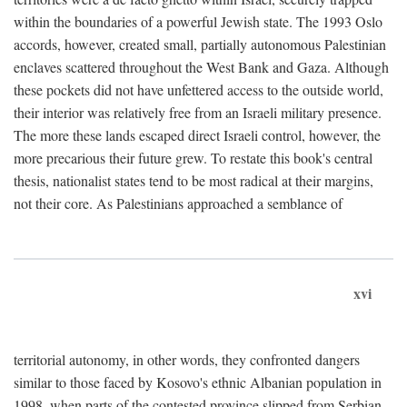
within the boundaries of a powerful Jewish state. The 1993 Oslo
accords, however, created small, partially autonomous Palestinian
enclaves scattered throughout the West Bank and Gaza. Although
these pockets did not have unfettered access to the outside world,
their interior was relatively free from an Israeli military presence.
The more these lands escaped direct Israeli control, however, the
more precarious their future grew. To restate this book's central
thesis, nationalist states tend to be most radical at their margins,
not their core. As Palestinians approached a semblance of
xvi
territorial autonomy, in other words, they confronted dangers
similar to those faced by Kosovo's ethnic Albanian population in
1998, when parts of the contested province slipped from Serbian