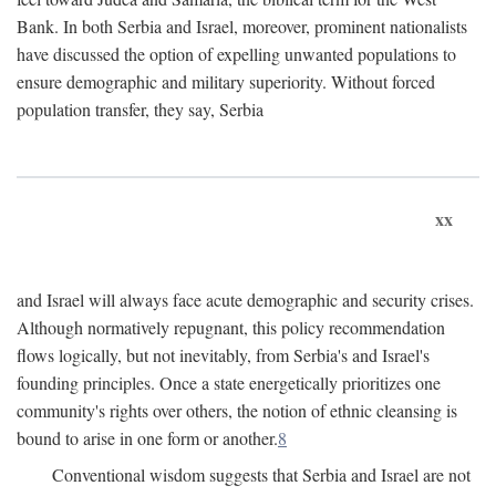
Bank. In both Serbia and Israel, moreover, prominent nationalists
have discussed the option of expelling unwanted populations to
ensure demographic and military superiority. Without forced
population transfer, they say, Serbia
xx
and Israel will always face acute demographic and security crises.
Although normatively repugnant, this policy recommendation
flows logically, but not inevitably, from Serbia's and Israel's
founding principles. Once a state energetically prioritizes one
community's rights over others, the notion of ethnic cleansing is
bound to arise in one form or another.
8
Conventional wisdom suggests that Serbia and Israel are not