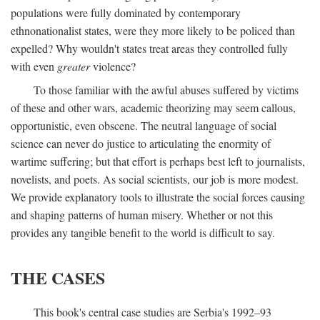
populations were fully dominated by contemporary
ethnonationalist states, were they more likely to be policed than
expelled? Why wouldn't states treat areas they controlled fully
with even
greater
violence?
To those familiar with the awful abuses suffered by victims
of these and other wars, academic theorizing may seem callous,
opportunistic, even obscene. The neutral language of social
science can never do justice to articulating the enormity of
wartime suffering; but that effort is perhaps best left to journalists,
novelists, and poets. As social scientists, our job is more modest.
We provide explanatory tools to illustrate the social forces causing
and shaping patterns of human misery. Whether or not this
provides any tangible benefit to the world is difficult to say.
THE CASES
This book's central case studies are Serbia's 1992–93