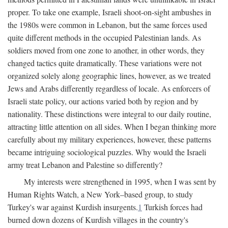
proper. To take one example, Israeli shoot-on-sight ambushes in
the 1980s were common in Lebanon, but the same forces used
quite different methods in the occupied Palestinian lands. As
soldiers moved from one zone to another, in other words, they
changed tactics quite dramatically. These variations were not
organized solely along geographic lines, however, as we treated
Jews and Arabs differently regardless of locale. As enforcers of
Israeli state policy, our actions varied both by region and by
nationality. These distinctions were integral to our daily routine,
attracting little attention on all sides. When I began thinking more
carefully about my military experiences, however, these patterns
became intriguing sociological puzzles. Why would the Israeli
army treat Lebanon and Palestine so differently?
My interests were strengthened in 1995, when I was sent by
Human Rights Watch, a New York–based group, to study
Turkey's war against Kurdish insurgents.
1
Turkish forces had
burned down dozens of Kurdish villages in the country's