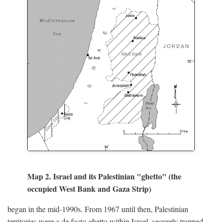
Map 2. Israel and its Palestinian "ghetto" (the
occupied West Bank and Gaza Strip)
began in the mid-1990s. From 1967 until then, Palestinian
territories were a de facto ghetto within Israel, securely trapped