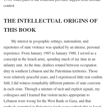
control.
THE INTELLECTUAL ORIGINS OF
THIS BOOK
My interest in geographic settings, nationalism, and
repertoires of state violence was sparked by an intense, personal
experience. From January 1985 to January 1988, I served as a
conscript in the Israeli army, spending much of my time in an
infantry unit. At the time, draftees rotated between occupation
duty in southern Lebanon and the Palestinian territories. Those
were relatively peaceful years, and I experienced little real combat.
Still, I did witness remarkably different patterns of state coercion
in each zone. Through a mixture of tacit and explicit signals, my
colleagues and I learned that violent tactics appropriate to
Lebanon were wrong for the West Bank or Gaza, and that
methods permitted in Palestinian lands were unthinkable in Israel