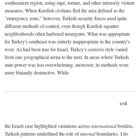
southeastern region, using rape, torture, and other intensely violent
measures. When Kurdish civilians fled the area defined as the
"emergency zone," however, Turkish security forces used quite
different methods of control, even though Kurdish squatter
neighborhoods often harbored insurgents. What was appropriate
for Turkey's southeast was entirely inappropriate in the country's
west. As had been true for Israel, Turkey's coercive style varied
from one geographical arena to the next. In areas where Turkish
state power was less overwhelming, moreover, its methods were
more blatantly destructive. While
xvii
the Israeli case highlighted variations across
international
borders,
Turkish patterns underlined the role of
internal
boundaries. I do