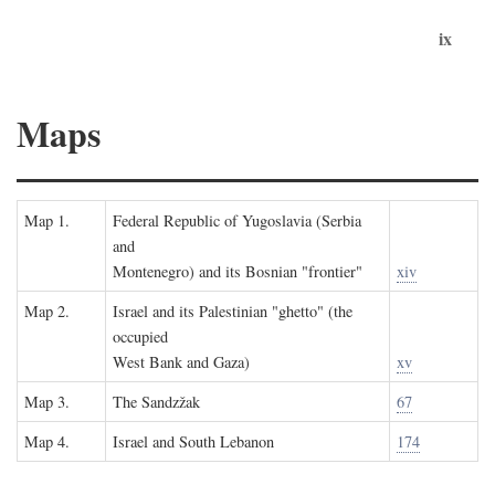
ix
Maps
Map 1.
Federal Republic of Yugoslavia (Serbia
and
Montenegro) and its Bosnian "frontier"
xiv
Map 2.
Israel and its Palestinian "ghetto" (the
occupied
West Bank and Gaza)
xv
Map 3.
The Sandzžak
67
Map 4.
Israel and South Lebanon
174