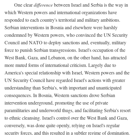
One clear
difference
between Israel and Serbia is the way in
which Western powers and international organizations have
responded to each country's territorial and military ambitions.
Serbian interventions in Bosnia and elsewhere were harshly
condemned by Western powers, who convinced the UN Security
Council and NATO to deploy sanctions and, eventually, military
force to punish Serbian transgressions. Israel's occupation of the
West Bank, Gaza, and Lebanon, on the other hand, has attracted
more muted forms of international criticism. Largely due to
America's special relationship with Israel, Western powers and the
UN Security Council have regarded Israel's actions with greater
understanding than Serbia's, with important and unanticipated
consequences. In Bosnia, Western sanctions drove Serbian
intervention underground, promoting the use of private
paramilitaries and underworld thugs, and facilitating Serbia's resort
to ethnic cleansing. Israel's control over the West Bank and Gaza,
conversely, was done quite openly, relying on Israel's regular
security forces, and this resulted in a subtler regime of domination.