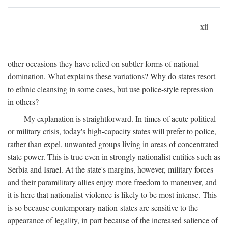
xii
other occasions they have relied on subtler forms of national
domination. What explains these variations? Why do states resort
to ethnic cleansing in some cases, but use police-style repression
in others?
My explanation is straightforward. In times of acute political
or military crisis, today's high-capacity states will prefer to police,
rather than expel, unwanted groups living in areas of concentrated
state power. This is true even in strongly nationalist entities such as
Serbia and Israel. At the state's margins, however, military forces
and their paramilitary allies enjoy more freedom to maneuver, and
it is here that nationalist violence is likely to be most intense. This
is so because contemporary nation-states are sensitive to the
appearance of legality, in part because of the increased salience of