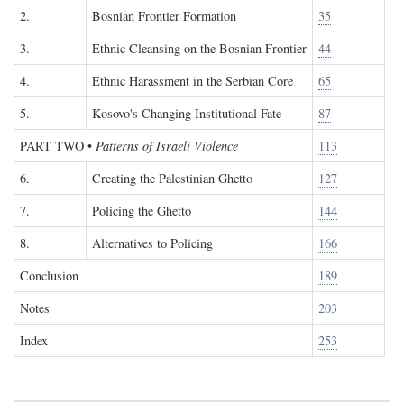
2.
Bosnian Frontier Formation
35
3.
Ethnic Cleansing on the Bosnian Frontier
44
4.
Ethnic Harassment in the Serbian Core
65
5.
Kosovo's Changing Institutional Fate
87
PART TWO
•
Patterns of Israeli Violence
113
6.
Creating the Palestinian Ghetto
127
7.
Policing the Ghetto
144
8.
Alternatives to Policing
166
Conclusion
189
Notes
203
Index
253