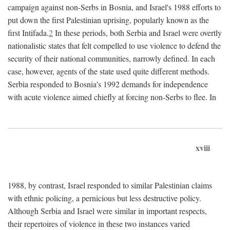
campaign against non-Serbs in Bosnia, and Israel's 1988 efforts to
put down the first Palestinian uprising, popularly known as the
first Intifada.
2
In these periods, both Serbia and Israel were overtly
nationalistic states that felt compelled to use violence to defend the
security of their national communities, narrowly defined. In each
case, however, agents of the state used quite different methods.
Serbia responded to Bosnia's 1992 demands for independence
with acute violence aimed chiefly at forcing non-Serbs to flee. In
xviii
1988, by contrast, Israel responded to similar Palestinian claims
with ethnic policing, a pernicious but less destructive policy.
Although Serbia and Israel were similar in important respects,
their repertoires of violence in these two instances varied