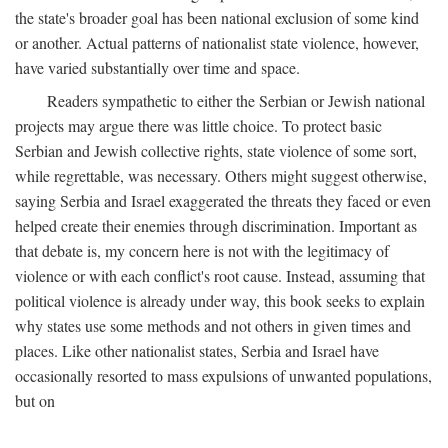
the state's broader goal has been national exclusion of some kind
or another. Actual patterns of nationalist state violence, however,
have varied substantially over time and space.
Readers sympathetic to either the Serbian or Jewish national
projects may argue there was little choice. To protect basic
Serbian and Jewish collective rights, state violence of some sort,
while regrettable, was necessary. Others might suggest otherwise,
saying Serbia and Israel exaggerated the threats they faced or even
helped create their enemies through discrimination. Important as
that debate is, my concern here is not with the legitimacy of
violence or with each conflict's root cause. Instead, assuming that
political violence is already under way, this book seeks to explain
why states use some methods and not others in given times and
places. Like other nationalist states, Serbia and Israel have
occasionally resorted to mass expulsions of unwanted populations,
but on