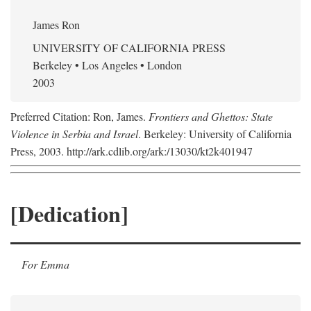
James Ron
UNIVERSITY OF CALIFORNIA PRESS
Berkeley • Los Angeles • London
2003
Preferred Citation: Ron, James.
Frontiers and Ghettos: State
Violence in Serbia and Israel
. Berkeley: University of California
Press, 2003. http://ark.cdlib.org/ark:/13030/kt2k401947
[Dedication]
For Emma