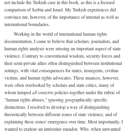
not include the Turkish case in this book, as this is a focused
comparison of Serbia and Israel. My Turkish experiences did
convince me, however, of the importance of internal as well as
international boundaries.
Working in the world of international human rights
documentation, I came to believe that scholars, journalists, and
human rights analysis were missing an important aspect of state
violence. Contrary to conventional wisdom, security forces and
their semi-private allies often distinguished between institutional
settings, with vital consequences for states, insurgents, civilian
victims, and human rights advocates. These nuances, however,
were often overlooked by scholars and state critics, many of
whom lumped
all
coercive policies together under the rubric of
"human rights abuses," ignoring geographically specific
distinctions. I resolved to develop a way of distinguishing
theoretically between different zones of state violence, and of
explaining these zones' emergence over time. Most importantly, I
wanted to explore an intriguing paradox: Why, when unwanted