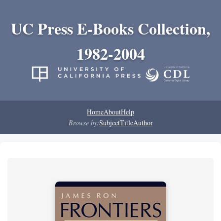
UC Press E-Books Collection,
1982-2004
Home
About
Help
Browse by:
Subject
Title
Author