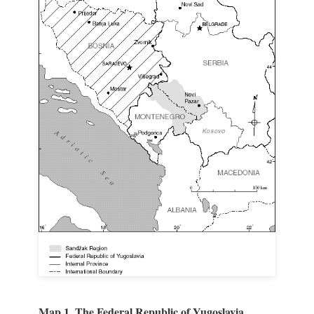
Map 1. The Federal Republic of Yugoslavia