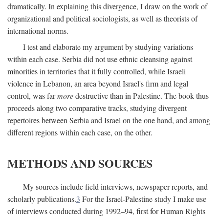
dramatically. In explaining this divergence, I draw on the work of
organizational and political sociologists, as well as theorists of
international norms.
I test and elaborate my argument by studying variations
within each case. Serbia did not use ethnic cleansing against
minorities in territories that it fully controlled, while Israeli
violence in Lebanon, an area beyond Israel's firm and legal
control, was far
more
destructive than in Palestine. The book thus
proceeds along two comparative tracks, studying divergent
repertoires between Serbia and Israel on the one hand, and among
different regions within each case, on the other.
METHODS AND SOURCES
My sources include field interviews, newspaper reports, and
scholarly publications.
3
For the Israel-Palestine study I make use
of interviews conducted during 1992–94, first for Human Rights