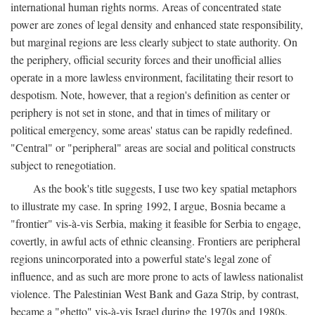
international human rights norms. Areas of concentrated state
power are zones of legal density and enhanced state responsibility,
but marginal regions are less clearly subject to state authority. On
the periphery, official security forces and their unofficial allies
operate in a more lawless environment, facilitating their resort to
despotism. Note, however, that a region's definition as center or
periphery is not set in stone, and that in times of military or
political emergency, some areas' status can be rapidly redefined.
"Central" or "peripheral" areas are social and political constructs
subject to renegotiation.
As the book's title suggests, I use two key spatial metaphors
to illustrate my case. In spring 1992, I argue, Bosnia became a
"frontier" vis-à-vis Serbia, making it feasible for Serbia to engage,
covertly, in awful acts of ethnic cleansing. Frontiers are peripheral
regions unincorporated into a powerful state's legal zone of
influence, and as such are more prone to acts of lawless nationalist
violence. The Palestinian West Bank and Gaza Strip, by contrast,
became a "ghetto" vis-à-vis Israel during the 1970s and 1980s.