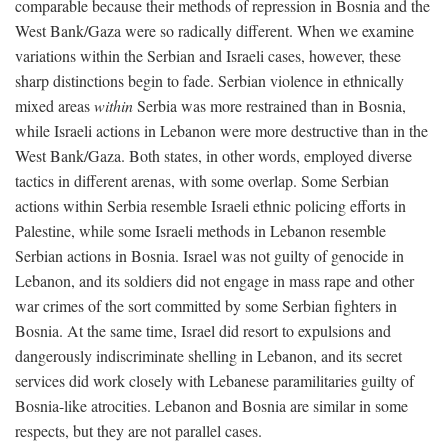
comparable because their methods of repression in Bosnia and the
West Bank/Gaza were so radically different. When we examine
variations within the Serbian and Israeli cases, however, these
sharp distinctions begin to fade. Serbian violence in ethnically
mixed areas
within
Serbia was more restrained than in Bosnia,
while Israeli actions in Lebanon were more destructive than in the
West Bank/Gaza. Both states, in other words, employed diverse
tactics in different arenas, with some overlap. Some Serbian
actions within Serbia resemble Israeli ethnic policing efforts in
Palestine, while some Israeli methods in Lebanon resemble
Serbian actions in Bosnia. Israel was not guilty of genocide in
Lebanon, and its soldiers did not engage in mass rape and other
war crimes of the sort committed by some Serbian fighters in
Bosnia. At the same time, Israel did resort to expulsions and
dangerously indiscriminate shelling in Lebanon, and its secret
services did work closely with Lebanese paramilitaries guilty of
Bosnia-like atrocities. Lebanon and Bosnia are similar in some
respects, but they are not parallel cases.