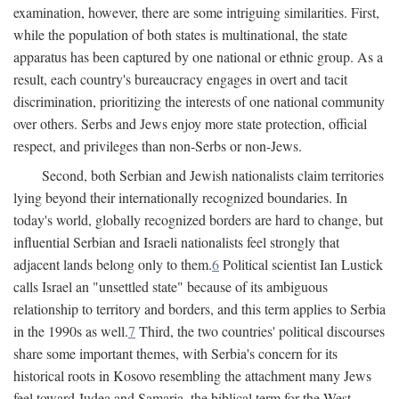
examination, however, there are some intriguing similarities. First,
while the population of both states is multinational, the state
apparatus has been captured by one national or ethnic group. As a
result, each country's bureaucracy engages in overt and tacit
discrimination, prioritizing the interests of one national community
over others. Serbs and Jews enjoy more state protection, official
respect, and privileges than non-Serbs or non-Jews.
Second, both Serbian and Jewish nationalists claim territories
lying beyond their internationally recognized boundaries. In
today's world, globally recognized borders are hard to change, but
influential Serbian and Israeli nationalists feel strongly that
adjacent lands belong only to them.
6
Political scientist Ian Lustick
calls Israel an "unsettled state" because of its ambiguous
relationship to territory and borders, and this term applies to Serbia
in the 1990s as well.
7
Third, the two countries' political discourses
share some important themes, with Serbia's concern for its
historical roots in Kosovo resembling the attachment many Jews
feel toward Judea and Samaria, the biblical term for the West