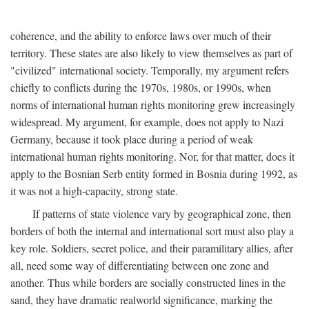
coherence, and the ability to enforce laws over much of their
territory. These states are also likely to view themselves as part of
"civilized" international society. Temporally, my argument refers
chiefly to conflicts during the 1970s, 1980s, or 1990s, when
norms of international human rights monitoring grew increasingly
widespread. My argument, for example, does not apply to Nazi
Germany, because it took place during a period of weak
international human rights monitoring. Nor, for that matter, does it
apply to the Bosnian Serb entity formed in Bosnia during 1992, as
it was not a high-capacity, strong state.
If patterns of state violence vary by geographical zone, then
borders of both the internal and international sort must also play a
key role. Soldiers, secret police, and their paramilitary allies, after
all, need some way of differentiating between one zone and
another. Thus while borders are socially constructed lines in the
sand, they have dramatic realworld significance, marking the