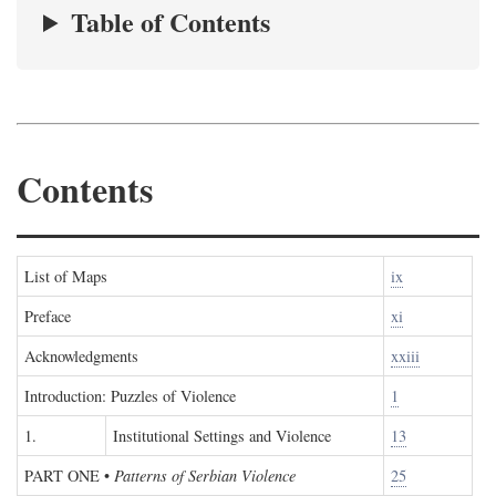
Table of Contents
Contents
List of Maps
ix
Preface
xi
Acknowledgments
xxiii
Introduction: Puzzles of Violence
1
1.
Institutional Settings and Violence
13
PART ONE
•
Patterns of Serbian Violence
25