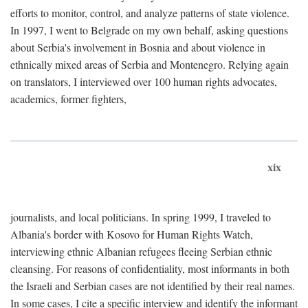
efforts to monitor, control, and analyze patterns of state violence.
In 1997, I went to Belgrade on my own behalf, asking questions
about Serbia's involvement in Bosnia and about violence in
ethnically mixed areas of Serbia and Montenegro. Relying again
on translators, I interviewed over 100 human rights advocates,
academics, former fighters,
xix
journalists, and local politicians. In spring 1999, I traveled to
Albania's border with Kosovo for Human Rights Watch,
interviewing ethnic Albanian refugees fleeing Serbian ethnic
cleansing. For reasons of confidentiality, most informants in both
the Israeli and Serbian cases are not identified by their real names.
In some cases, I cite a specific interview and identify the informant