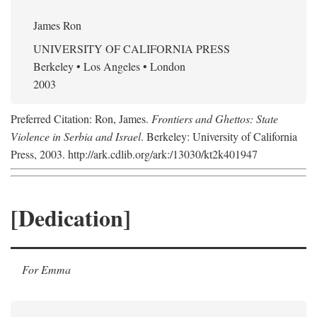
James Ron
UNIVERSITY OF CALIFORNIA PRESS
Berkeley • Los Angeles • London
2003
Preferred Citation: Ron, James.
Frontiers and Ghettos: State
Violence in Serbia and Israel
. Berkeley: University of California
Press, 2003. http://ark.cdlib.org/ark:/13030/kt2k401947
[Dedication]
For Emma