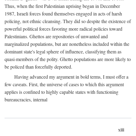
Thus, when the first Palestinian uprising began in December
1987, Israeli forces found themselves engaged in acts of harsh
policing, not ethnic cleansing. They did so despite the existence of
powerful political forces favoring more radical policies toward
Palestinians. Ghettos are repositories of unwanted and
marginalized populations, but are nonetheless included within the
dominant state's legal sphere of influence, classifying them as
quasi-members of the polity. Ghetto populations are more likely to
be policed than forcefully deported.
Having advanced my argument in bold terms, I must offer a
few caveats. First, the universe of cases to which this argument
applies is confined to highly capable states with functioning
bureaucracies, internal
xiii