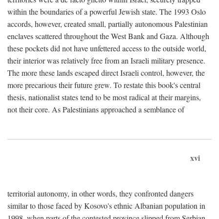
within the boundaries of a powerful Jewish state. The 1993 Oslo
accords, however, created small, partially autonomous Palestinian
enclaves scattered throughout the West Bank and Gaza. Although
these pockets did not have unfettered access to the outside world,
their interior was relatively free from an Israeli military presence.
The more these lands escaped direct Israeli control, however, the
more precarious their future grew. To restate this book's central
thesis, nationalist states tend to be most radical at their margins,
not their core. As Palestinians approached a semblance of
xvi
territorial autonomy, in other words, they confronted dangers
similar to those faced by Kosovo's ethnic Albanian population in
1998, when parts of the contested province slipped from Serbian