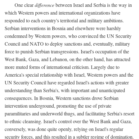
One clear
difference
between Israel and Serbia is the way in
which Western powers and international organizations have
responded to each country's territorial and military ambitions.
Serbian interventions in Bosnia and elsewhere were harshly
condemned by Western powers, who convinced the UN Security
Council and NATO to deploy sanctions and, eventually, military
force to punish Serbian transgressions. Israel's occupation of the
West Bank, Gaza, and Lebanon, on the other hand, has attracted
more muted forms of international criticism. Largely due to
America's special relationship with Israel, Western powers and the
UN Security Council have regarded Israel's actions with greater
understanding than Serbia's, with important and unanticipated
consequences. In Bosnia, Western sanctions drove Serbian
intervention underground, promoting the use of private
paramilitaries and underworld thugs, and facilitating Serbia's resort
to ethnic cleansing. Israel's control over the West Bank and Gaza,
conversely, was done quite openly, relying on Israel's regular
security forces, and this resulted in a subtler regime of domination.