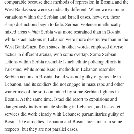
comparable because their methods of repression in Bosnia and the
West Bank/Gaza were so radically different. When we examine
variations within the Serbian and Israeli cases, however, these
sharp distinctions begin to fade. Serbian violence in ethnically
mixed areas
within
Serbia was more restrained than in Bosnia,
while Israeli actions in Lebanon were more destructive than in the
West Bank/Gaza. Both states, in other words, employed diverse
tactics in different arenas, with some overlap. Some Serbian
actions within Serbia resemble Israeli ethnic policing efforts in
Palestine, while some Israeli methods in Lebanon resemble
Serbian actions in Bosnia. Israel was not guilty of genocide in
Lebanon, and its soldiers did not engage in mass rape and other
war crimes of the sort committed by some Serbian fighters in
Bosnia. At the same time, Israel did resort to expulsions and
dangerously indiscriminate shelling in Lebanon, and its secret
services did work closely with Lebanese paramilitaries guilty of
Bosnia-like atrocities. Lebanon and Bosnia are similar in some
respects, but they are not parallel cases.