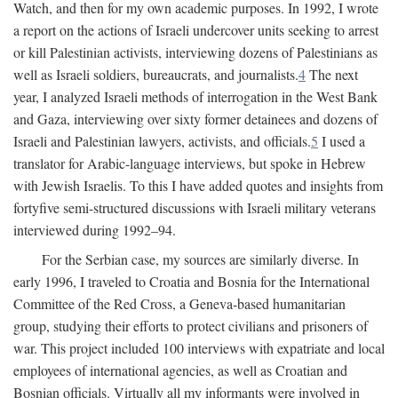
Watch, and then for my own academic purposes. In 1992, I wrote
a report on the actions of Israeli undercover units seeking to arrest
or kill Palestinian activists, interviewing dozens of Palestinians as
well as Israeli soldiers, bureaucrats, and journalists.
4
The next
year, I analyzed Israeli methods of interrogation in the West Bank
and Gaza, interviewing over sixty former detainees and dozens of
Israeli and Palestinian lawyers, activists, and officials.
5
I used a
translator for Arabic-language interviews, but spoke in Hebrew
with Jewish Israelis. To this I have added quotes and insights from
fortyfive semi-structured discussions with Israeli military veterans
interviewed during 1992–94.
For the Serbian case, my sources are similarly diverse. In
early 1996, I traveled to Croatia and Bosnia for the International
Committee of the Red Cross, a Geneva-based humanitarian
group, studying their efforts to protect civilians and prisoners of
war. This project included 100 interviews with expatriate and local
employees of international agencies, as well as Croatian and
Bosnian officials. Virtually all my informants were involved in