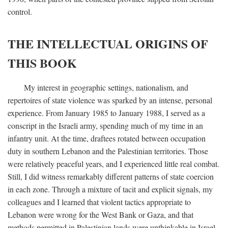
control.
THE INTELLECTUAL ORIGINS OF
THIS BOOK
My interest in geographic settings, nationalism, and
repertoires of state violence was sparked by an intense, personal
experience. From January 1985 to January 1988, I served as a
conscript in the Israeli army, spending much of my time in an
infantry unit. At the time, draftees rotated between occupation
duty in southern Lebanon and the Palestinian territories. Those
were relatively peaceful years, and I experienced little real combat.
Still, I did witness remarkably different patterns of state coercion
in each zone. Through a mixture of tacit and explicit signals, my
colleagues and I learned that violent tactics appropriate to
Lebanon were wrong for the West Bank or Gaza, and that
methods permitted in Palestinian lands were unthinkable in Israel