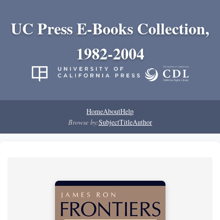
UC Press E-Books Collection,
1982-2004
Home
About
Help
Browse by:
Subject
Title
Author