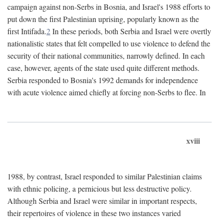
campaign against non-Serbs in Bosnia, and Israel's 1988 efforts to
put down the first Palestinian uprising, popularly known as the
first Intifada.
2
In these periods, both Serbia and Israel were overtly
nationalistic states that felt compelled to use violence to defend the
security of their national communities, narrowly defined. In each
case, however, agents of the state used quite different methods.
Serbia responded to Bosnia's 1992 demands for independence
with acute violence aimed chiefly at forcing non-Serbs to flee. In
xviii
1988, by contrast, Israel responded to similar Palestinian claims
with ethnic policing, a pernicious but less destructive policy.
Although Serbia and Israel were similar in important respects,
their repertoires of violence in these two instances varied