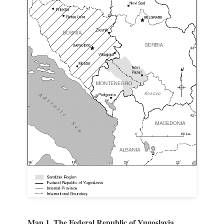
Map 1. The Federal Republic of Yugoslavia