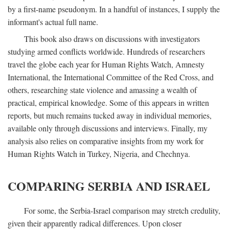
by a first-name pseudonym. In a handful of instances, I supply the
informant's actual full name.
This book also draws on discussions with investigators
studying armed conflicts worldwide. Hundreds of researchers
travel the globe each year for Human Rights Watch, Amnesty
International, the International Committee of the Red Cross, and
others, researching state violence and amassing a wealth of
practical, empirical knowledge. Some of this appears in written
reports, but much remains tucked away in individual memories,
available only through discussions and interviews. Finally, my
analysis also relies on comparative insights from my work for
Human Rights Watch in Turkey, Nigeria, and Chechnya.
COMPARING SERBIA AND ISRAEL
For some, the Serbia-Israel comparison may stretch credulity,
given their apparently radical differences. Upon closer