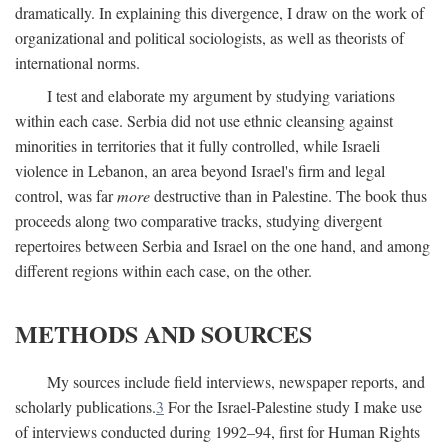
dramatically. In explaining this divergence, I draw on the work of
organizational and political sociologists, as well as theorists of
international norms.
I test and elaborate my argument by studying variations
within each case. Serbia did not use ethnic cleansing against
minorities in territories that it fully controlled, while Israeli
violence in Lebanon, an area beyond Israel's firm and legal
control, was far
more
destructive than in Palestine. The book thus
proceeds along two comparative tracks, studying divergent
repertoires between Serbia and Israel on the one hand, and among
different regions within each case, on the other.
METHODS AND SOURCES
My sources include field interviews, newspaper reports, and
scholarly publications.
3
For the Israel-Palestine study I make use
of interviews conducted during 1992–94, first for Human Rights