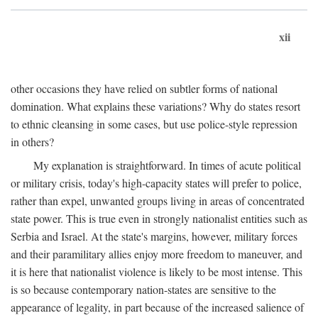
xii
other occasions they have relied on subtler forms of national
domination. What explains these variations? Why do states resort
to ethnic cleansing in some cases, but use police-style repression
in others?
My explanation is straightforward. In times of acute political
or military crisis, today's high-capacity states will prefer to police,
rather than expel, unwanted groups living in areas of concentrated
state power. This is true even in strongly nationalist entities such as
Serbia and Israel. At the state's margins, however, military forces
and their paramilitary allies enjoy more freedom to maneuver, and
it is here that nationalist violence is likely to be most intense. This
is so because contemporary nation-states are sensitive to the
appearance of legality, in part because of the increased salience of