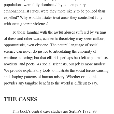
populations were fully dominated by contemporary
ethnonationalist states, were they more likely to be policed than
expelled? Why wouldn't states treat areas they controlled fully
with even
greater
violence?
To those familiar with the awful abuses suffered by victims
of these and other wars, academic theorizing may seem callous,
opportunistic, even obscene. The neutral language of social
science can never do justice to articulating the enormity of
wartime suffering; but that effort is perhaps best left to journalists,
novelists, and poets. As social scientists, our job is more modest.
We provide explanatory tools to illustrate the social forces causing
and shaping patterns of human misery. Whether or not this
provides any tangible benefit to the world is difficult to say.
THE CASES
This book's central case studies are Serbia's 1992–93