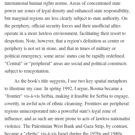
international human rights norms. Areas of concentrated state
power are zones of legal density and enhanced state responsibility,
but marginal regions are less clearly subject to state authority. On
the periphery, official security forces and their unofficial allies
operate in a more lawless environment, facilitating their resort to
despotism. Note, however, that a region's definition as center or
periphery is not set in stone, and that in times of military or
political emergency, some areas' status can be rapidly redefined.
"Central" or "peripheral" areas are social and political constructs
subject to renegotiation.
As the book's title suggests, I use two key spatial metaphors
to illustrate my case. In spring 1992, I argue, Bosnia became a
"frontier" vis-à-vis Serbia, making it feasible for Serbia to engage,
covertly, in awful acts of ethnic cleansing. Frontiers are peripheral
regions unincorporated into a powerful state's legal zone of
influence, and as such are more prone to acts of lawless nationalist
violence. The Palestinian West Bank and Gaza Strip, by contrast,
became a "ghetto" vis-à-vis Israel during the 1970s and 1980s.