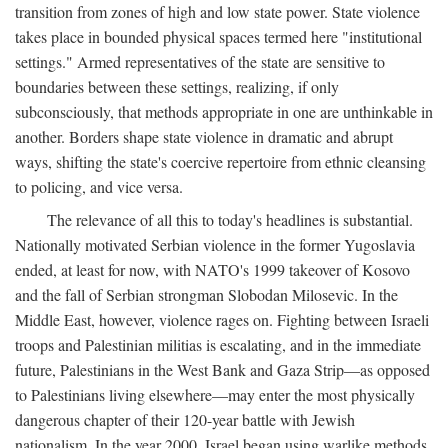
transition from zones of high and low state power. State violence
takes place in bounded physical spaces termed here "institutional
settings." Armed representatives of the state are sensitive to
boundaries between these settings, realizing, if only
subconsciously, that methods appropriate in one are unthinkable in
another. Borders shape state violence in dramatic and abrupt
ways, shifting the state's coercive repertoire from ethnic cleansing
to policing, and vice versa.
The relevance of all this to today's headlines is substantial.
Nationally motivated Serbian violence in the former Yugoslavia
ended, at least for now, with NATO's 1999 takeover of Kosovo
and the fall of Serbian strongman Slobodan Milosevic. In the
Middle East, however, violence rages on. Fighting between Israeli
troops and Palestinian militias is escalating, and in the immediate
future, Palestinians in the West Bank and Gaza Strip—as opposed
to Palestinians living elsewhere—may enter the most physically
dangerous chapter of their 120-year battle with Jewish
nationalism. In the year 2000, Israel began using warlike methods