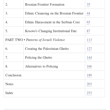
2.
Bosnian Frontier Formation
35
3.
Ethnic Cleansing on the Bosnian Frontier
44
4.
Ethnic Harassment in the Serbian Core
65
5.
Kosovo's Changing Institutional Fate
87
PART TWO
•
Patterns of Israeli Violence
113
6.
Creating the Palestinian Ghetto
127
7.
Policing the Ghetto
144
8.
Alternatives to Policing
166
Conclusion
189
Notes
203
Index
253