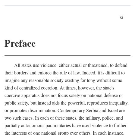
xi
Preface
All states use violence, either actual or threatened, to defend
their borders and enforce the rule of law. Indeed, it is difficult to
imagine any reasonable society existing for long without some
kind of centralized coercion. At times, however, the state's
coercive apparatus does not focus solely on national defense or
public safety, but instead aids the powerful, reproduces inequality,
or promotes discrimination. Contemporary Serbia and Israel are
two such cases. In each of these states, the military, police, and
partially autonomous paramilitaries have used violence to further
the interests of one national group over others. In each instance,