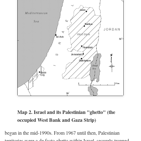
Map 2. Israel and its Palestinian "ghetto" (the
occupied West Bank and Gaza Strip)
began in the mid-1990s. From 1967 until then, Palestinian
territories were a de facto ghetto within Israel, securely trapped