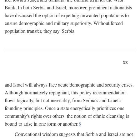
Bank. In both Serbia and Israel, moreover, prominent nationalists
have discussed the option of expelling unwanted populations to
ensure demographic and military superiority. Without forced
population transfer, they say, Serbia
xx
and Israel will always face acute demographic and security crises.
Although normatively repugnant, this policy recommendation
flows logically, but not inevitably, from Serbia's and Israel's
founding principles. Once a state energetically prioritizes one
community's rights over others, the notion of ethnic cleansing is
bound to arise in one form or another.
8
Conventional wisdom suggests that Serbia and Israel are not