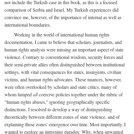
not include the Turkish case in this book, as this is a focused
comparison of Serbia and Israel. My Turkish experiences did
convince me, however, of the importance of internal as well as
international boundaries.
Working in the world of international human rights
documentation, I came to believe that scholars, journalists, and
human rights analysis were missing an important aspect of state
violence. Contrary to conventional wisdom, security forces and
their semi-private allies often distinguished between institutional
settings, with vital consequences for states, insurgents, civilian
victims, and human rights advocates. These nuances, however,
were often overlooked by scholars and state critics, many of
whom lumped
all
coercive policies together under the rubric of
"human rights abuses," ignoring geographically specific
distinctions. I resolved to develop a way of distinguishing
theoretically between different zones of state violence, and of
explaining these zones' emergence over time. Most importantly, I
wanted to explore an intriguing paradox: Why, when unwanted