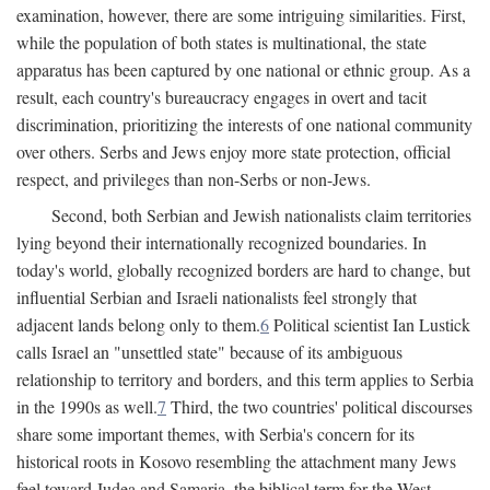
examination, however, there are some intriguing similarities. First,
while the population of both states is multinational, the state
apparatus has been captured by one national or ethnic group. As a
result, each country's bureaucracy engages in overt and tacit
discrimination, prioritizing the interests of one national community
over others. Serbs and Jews enjoy more state protection, official
respect, and privileges than non-Serbs or non-Jews.
Second, both Serbian and Jewish nationalists claim territories
lying beyond their internationally recognized boundaries. In
today's world, globally recognized borders are hard to change, but
influential Serbian and Israeli nationalists feel strongly that
adjacent lands belong only to them.
6
Political scientist Ian Lustick
calls Israel an "unsettled state" because of its ambiguous
relationship to territory and borders, and this term applies to Serbia
in the 1990s as well.
7
Third, the two countries' political discourses
share some important themes, with Serbia's concern for its
historical roots in Kosovo resembling the attachment many Jews
feel toward Judea and Samaria, the biblical term for the West