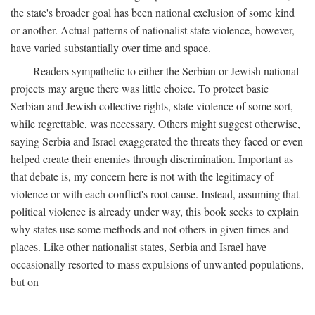
the state's broader goal has been national exclusion of some kind
or another. Actual patterns of nationalist state violence, however,
have varied substantially over time and space.
Readers sympathetic to either the Serbian or Jewish national
projects may argue there was little choice. To protect basic
Serbian and Jewish collective rights, state violence of some sort,
while regrettable, was necessary. Others might suggest otherwise,
saying Serbia and Israel exaggerated the threats they faced or even
helped create their enemies through discrimination. Important as
that debate is, my concern here is not with the legitimacy of
violence or with each conflict's root cause. Instead, assuming that
political violence is already under way, this book seeks to explain
why states use some methods and not others in given times and
places. Like other nationalist states, Serbia and Israel have
occasionally resorted to mass expulsions of unwanted populations,
but on