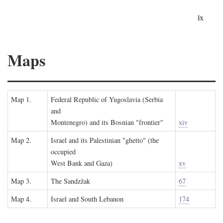
ix
Maps
Map 1.
Federal Republic of Yugoslavia (Serbia
and
Montenegro) and its Bosnian "frontier"
xiv
Map 2.
Israel and its Palestinian "ghetto" (the
occupied
West Bank and Gaza)
xv
Map 3.
The Sandzžak
67
Map 4.
Israel and South Lebanon
174