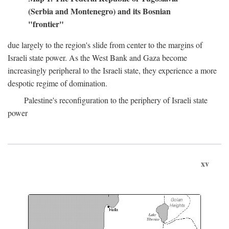
(Serbia and Montenegro) and its Bosnian
"frontier"
due largely to the region's slide from center to the margins of
Israeli state power. As the West Bank and Gaza become
increasingly peripheral to the Israeli state, they experience a more
despotic regime of domination.
Palestine's reconfiguration to the periphery of Israeli state
power
xv