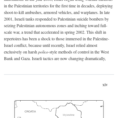
in the Palestinian territories for the first time in decades, deploying
shoot-to-kill ambushes, armored vehicles, and warplanes. In late
2001, Israeli tanks responded to Palestinian suicide bombers by
seizing Palestinian autonomous zones and inching toward full-
scale war, a trend that accelerated in spring 2002. This shift in
repertoires has been a shock to those immersed in the Palestine-
Israel conflict, because until recently, Israel relied almost
exclusively on harsh
police
-style methods of control in the West
Bank and Gaza. Israeli tactics are now changing dramatically,
xiv