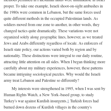
proper. To take one example, Israeli shoot-on-sight ambushes in
the 1980s were common in Lebanon, but the same forces used
quite different methods in the occupied Palestinian lands. As
soldiers moved from one zone to another, in other words, they
changed tactics quite dramatically. These variations were not
organized solely along geographic lines, however, as we treated
Jews and Arabs differently regardless of locale. As enforcers of
Israeli state policy, our actions varied both by region and by
nationality. These distinctions were integral to our daily routine,
attracting little attention on all sides. When I began thinking more
carefully about my military experiences, however, these patterns
became intriguing sociological puzzles. Why would the Israeli
army treat Lebanon and Palestine so differently?
My interests were strengthened in 1995, when I was sent by
Human Rights Watch, a New York–based group, to study
Turkey's war against Kurdish insurgents.
1
Turkish forces had
burned down dozens of Kurdish villages in the country's