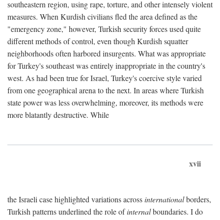
southeastern region, using rape, torture, and other intensely violent
measures. When Kurdish civilians fled the area defined as the
"emergency zone," however, Turkish security forces used quite
different methods of control, even though Kurdish squatter
neighborhoods often harbored insurgents. What was appropriate
for Turkey's southeast was entirely inappropriate in the country's
west. As had been true for Israel, Turkey's coercive style varied
from one geographical arena to the next. In areas where Turkish
state power was less overwhelming, moreover, its methods were
more blatantly destructive. While
xvii
the Israeli case highlighted variations across
international
borders,
Turkish patterns underlined the role of
internal
boundaries. I do