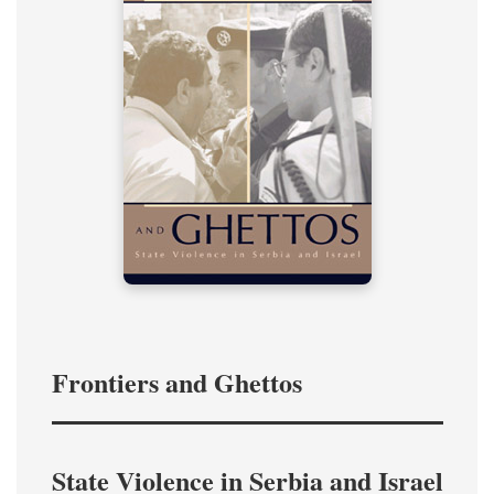
Frontiers and Ghettos
State Violence in Serbia and Israel