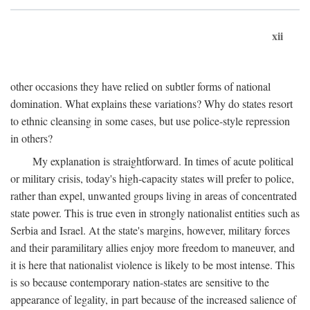
xii
other occasions they have relied on subtler forms of national
domination. What explains these variations? Why do states resort
to ethnic cleansing in some cases, but use police-style repression
in others?
My explanation is straightforward. In times of acute political
or military crisis, today's high-capacity states will prefer to police,
rather than expel, unwanted groups living in areas of concentrated
state power. This is true even in strongly nationalist entities such as
Serbia and Israel. At the state's margins, however, military forces
and their paramilitary allies enjoy more freedom to maneuver, and
it is here that nationalist violence is likely to be most intense. This
is so because contemporary nation-states are sensitive to the
appearance of legality, in part because of the increased salience of