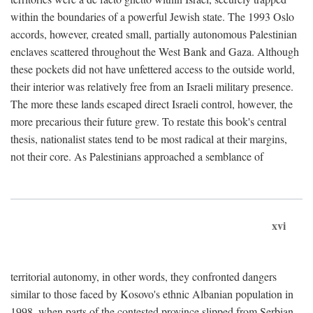
within the boundaries of a powerful Jewish state. The 1993 Oslo
accords, however, created small, partially autonomous Palestinian
enclaves scattered throughout the West Bank and Gaza. Although
these pockets did not have unfettered access to the outside world,
their interior was relatively free from an Israeli military presence.
The more these lands escaped direct Israeli control, however, the
more precarious their future grew. To restate this book's central
thesis, nationalist states tend to be most radical at their margins,
not their core. As Palestinians approached a semblance of
xvi
territorial autonomy, in other words, they confronted dangers
similar to those faced by Kosovo's ethnic Albanian population in
1998, when parts of the contested province slipped from Serbian