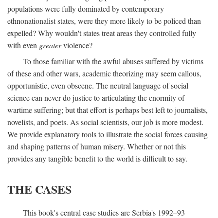
populations were fully dominated by contemporary
ethnonationalist states, were they more likely to be policed than
expelled? Why wouldn't states treat areas they controlled fully
with even
greater
violence?
To those familiar with the awful abuses suffered by victims
of these and other wars, academic theorizing may seem callous,
opportunistic, even obscene. The neutral language of social
science can never do justice to articulating the enormity of
wartime suffering; but that effort is perhaps best left to journalists,
novelists, and poets. As social scientists, our job is more modest.
We provide explanatory tools to illustrate the social forces causing
and shaping patterns of human misery. Whether or not this
provides any tangible benefit to the world is difficult to say.
THE CASES
This book's central case studies are Serbia's 1992–93