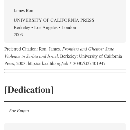
James Ron
UNIVERSITY OF CALIFORNIA PRESS
Berkeley • Los Angeles • London
2003
Preferred Citation: Ron, James.
Frontiers and Ghettos: State
Violence in Serbia and Israel
. Berkeley: University of California
Press, 2003. http://ark.cdlib.org/ark:/13030/kt2k401947
[Dedication]
For Emma