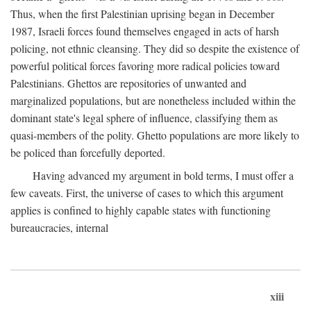
Thus, when the first Palestinian uprising began in December
1987, Israeli forces found themselves engaged in acts of harsh
policing, not ethnic cleansing. They did so despite the existence of
powerful political forces favoring more radical policies toward
Palestinians. Ghettos are repositories of unwanted and
marginalized populations, but are nonetheless included within the
dominant state's legal sphere of influence, classifying them as
quasi-members of the polity. Ghetto populations are more likely to
be policed than forcefully deported.
Having advanced my argument in bold terms, I must offer a
few caveats. First, the universe of cases to which this argument
applies is confined to highly capable states with functioning
bureaucracies, internal
xiii