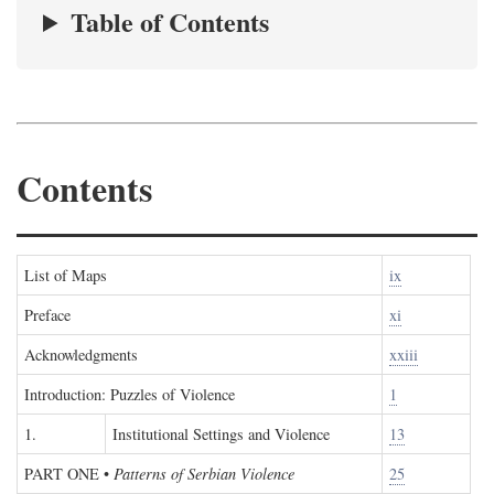
Table of Contents
Contents
List of Maps
ix
Preface
xi
Acknowledgments
xxiii
Introduction: Puzzles of Violence
1
1.
Institutional Settings and Violence
13
PART ONE
•
Patterns of Serbian Violence
25