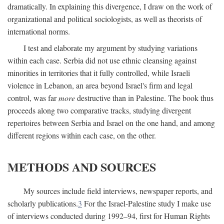
dramatically. In explaining this divergence, I draw on the work of
organizational and political sociologists, as well as theorists of
international norms.
I test and elaborate my argument by studying variations
within each case. Serbia did not use ethnic cleansing against
minorities in territories that it fully controlled, while Israeli
violence in Lebanon, an area beyond Israel's firm and legal
control, was far
more
destructive than in Palestine. The book thus
proceeds along two comparative tracks, studying divergent
repertoires between Serbia and Israel on the one hand, and among
different regions within each case, on the other.
METHODS AND SOURCES
My sources include field interviews, newspaper reports, and
scholarly publications.
3
For the Israel-Palestine study I make use
of interviews conducted during 1992–94, first for Human Rights