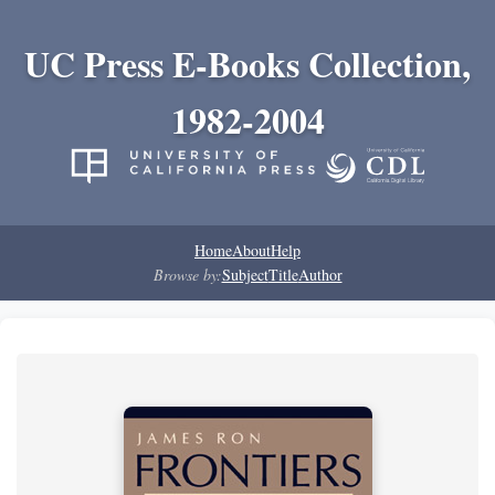
UC Press E-Books Collection,
1982-2004
Home
About
Help
Browse by:
Subject
Title
Author