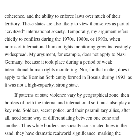
coherence, and the ability to enforce laws over much of their
territory. These states are also likely to view themselves as part of
"civilized" international society. Temporally, my argument refers
chiefly to conflicts during the 1970s, 1980s, or 1990s, when
norms of international human rights monitoring grew increasingly
widespread. My argument, for example, does not apply to Nazi
Germany, because it took place during a period of weak
international human rights monitoring. Nor, for that matter, does it
apply to the Bosnian Serb entity formed in Bosnia during 1992, as
it was not a high-capacity, strong state.
If patterns of state violence vary by geographical zone, then
borders of both the internal and international sort must also play a
key role. Soldiers, secret police, and their paramilitary allies, after
all, need some way of differentiating between one zone and
another. Thus while borders are socially constructed lines in the
sand, they have dramatic realworld significance, marking the