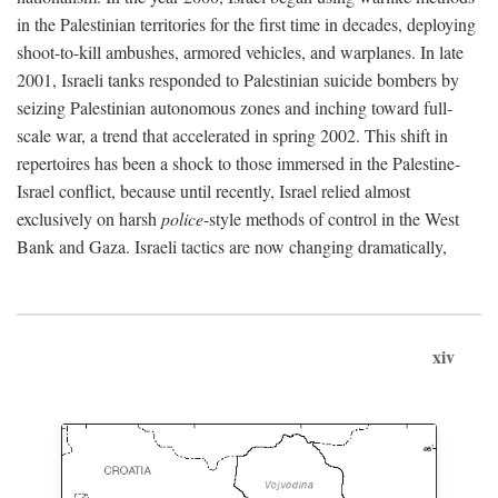
in the Palestinian territories for the first time in decades, deploying
shoot-to-kill ambushes, armored vehicles, and warplanes. In late
2001, Israeli tanks responded to Palestinian suicide bombers by
seizing Palestinian autonomous zones and inching toward full-
scale war, a trend that accelerated in spring 2002. This shift in
repertoires has been a shock to those immersed in the Palestine-
Israel conflict, because until recently, Israel relied almost
exclusively on harsh
police
-style methods of control in the West
Bank and Gaza. Israeli tactics are now changing dramatically,
xiv