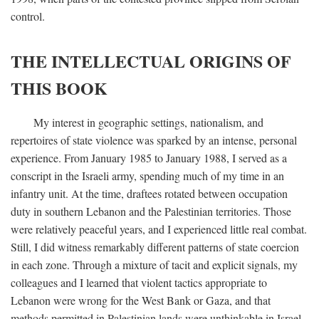
control.
THE INTELLECTUAL ORIGINS OF
THIS BOOK
My interest in geographic settings, nationalism, and
repertoires of state violence was sparked by an intense, personal
experience. From January 1985 to January 1988, I served as a
conscript in the Israeli army, spending much of my time in an
infantry unit. At the time, draftees rotated between occupation
duty in southern Lebanon and the Palestinian territories. Those
were relatively peaceful years, and I experienced little real combat.
Still, I did witness remarkably different patterns of state coercion
in each zone. Through a mixture of tacit and explicit signals, my
colleagues and I learned that violent tactics appropriate to
Lebanon were wrong for the West Bank or Gaza, and that
methods permitted in Palestinian lands were unthinkable in Israel