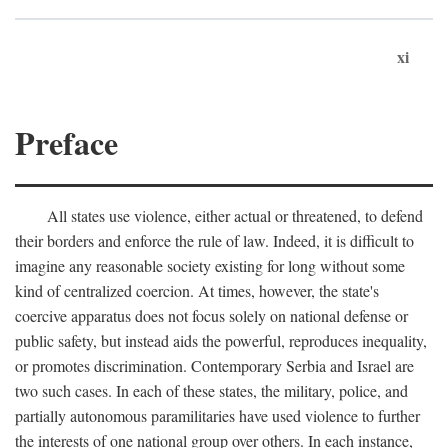
xi
Preface
All states use violence, either actual or threatened, to defend
their borders and enforce the rule of law. Indeed, it is difficult to
imagine any reasonable society existing for long without some
kind of centralized coercion. At times, however, the state's
coercive apparatus does not focus solely on national defense or
public safety, but instead aids the powerful, reproduces inequality,
or promotes discrimination. Contemporary Serbia and Israel are
two such cases. In each of these states, the military, police, and
partially autonomous paramilitaries have used violence to further
the interests of one national group over others. In each instance,