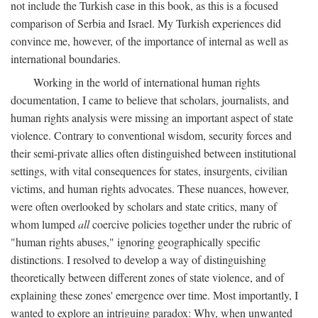
not include the Turkish case in this book, as this is a focused
comparison of Serbia and Israel. My Turkish experiences did
convince me, however, of the importance of internal as well as
international boundaries.
Working in the world of international human rights
documentation, I came to believe that scholars, journalists, and
human rights analysis were missing an important aspect of state
violence. Contrary to conventional wisdom, security forces and
their semi-private allies often distinguished between institutional
settings, with vital consequences for states, insurgents, civilian
victims, and human rights advocates. These nuances, however,
were often overlooked by scholars and state critics, many of
whom lumped
all
coercive policies together under the rubric of
"human rights abuses," ignoring geographically specific
distinctions. I resolved to develop a way of distinguishing
theoretically between different zones of state violence, and of
explaining these zones' emergence over time. Most importantly, I
wanted to explore an intriguing paradox: Why, when unwanted