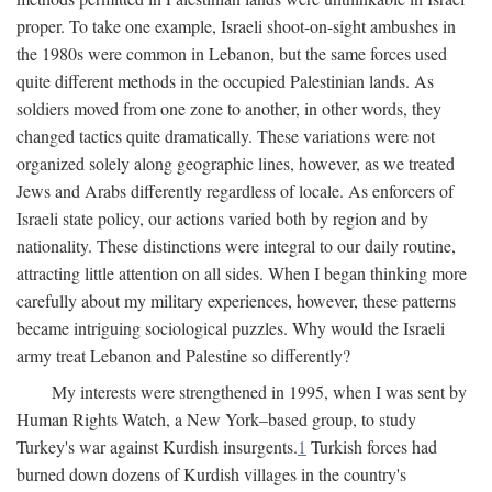
proper. To take one example, Israeli shoot-on-sight ambushes in
the 1980s were common in Lebanon, but the same forces used
quite different methods in the occupied Palestinian lands. As
soldiers moved from one zone to another, in other words, they
changed tactics quite dramatically. These variations were not
organized solely along geographic lines, however, as we treated
Jews and Arabs differently regardless of locale. As enforcers of
Israeli state policy, our actions varied both by region and by
nationality. These distinctions were integral to our daily routine,
attracting little attention on all sides. When I began thinking more
carefully about my military experiences, however, these patterns
became intriguing sociological puzzles. Why would the Israeli
army treat Lebanon and Palestine so differently?
My interests were strengthened in 1995, when I was sent by
Human Rights Watch, a New York–based group, to study
Turkey's war against Kurdish insurgents.
1
Turkish forces had
burned down dozens of Kurdish villages in the country's