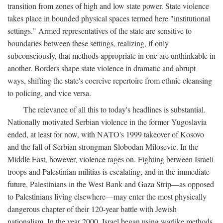
transition from zones of high and low state power. State violence
takes place in bounded physical spaces termed here "institutional
settings." Armed representatives of the state are sensitive to
boundaries between these settings, realizing, if only
subconsciously, that methods appropriate in one are unthinkable in
another. Borders shape state violence in dramatic and abrupt
ways, shifting the state's coercive repertoire from ethnic cleansing
to policing, and vice versa.
The relevance of all this to today's headlines is substantial.
Nationally motivated Serbian violence in the former Yugoslavia
ended, at least for now, with NATO's 1999 takeover of Kosovo
and the fall of Serbian strongman Slobodan Milosevic. In the
Middle East, however, violence rages on. Fighting between Israeli
troops and Palestinian militias is escalating, and in the immediate
future, Palestinians in the West Bank and Gaza Strip—as opposed
to Palestinians living elsewhere—may enter the most physically
dangerous chapter of their 120-year battle with Jewish
nationalism. In the year 2000, Israel began using warlike methods