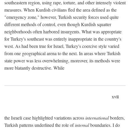
southeastern region, using rape, torture, and other intensely violent
measures. When Kurdish civilians fled the area defined as the
"emergency zone," however, Turkish security forces used quite
different methods of control, even though Kurdish squatter
neighborhoods often harbored insurgents. What was appropriate
for Turkey's southeast was entirely inappropriate in the country's
west. As had been true for Israel, Turkey's coercive style varied
from one geographical arena to the next. In areas where Turkish
state power was less overwhelming, moreover, its methods were
more blatantly destructive. While
xvii
the Israeli case highlighted variations across
international
borders,
Turkish patterns underlined the role of
internal
boundaries. I do