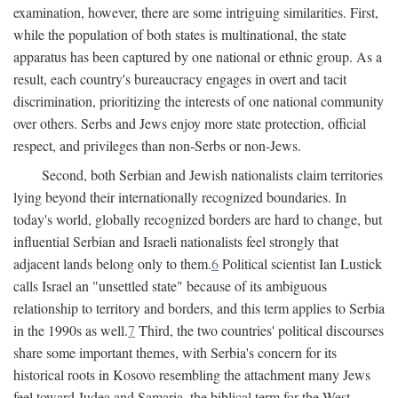
examination, however, there are some intriguing similarities. First,
while the population of both states is multinational, the state
apparatus has been captured by one national or ethnic group. As a
result, each country's bureaucracy engages in overt and tacit
discrimination, prioritizing the interests of one national community
over others. Serbs and Jews enjoy more state protection, official
respect, and privileges than non-Serbs or non-Jews.
Second, both Serbian and Jewish nationalists claim territories
lying beyond their internationally recognized boundaries. In
today's world, globally recognized borders are hard to change, but
influential Serbian and Israeli nationalists feel strongly that
adjacent lands belong only to them.
6
Political scientist Ian Lustick
calls Israel an "unsettled state" because of its ambiguous
relationship to territory and borders, and this term applies to Serbia
in the 1990s as well.
7
Third, the two countries' political discourses
share some important themes, with Serbia's concern for its
historical roots in Kosovo resembling the attachment many Jews
feel toward Judea and Samaria, the biblical term for the West