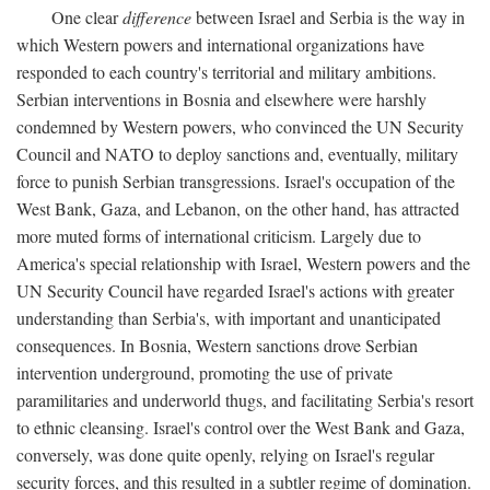
One clear
difference
between Israel and Serbia is the way in
which Western powers and international organizations have
responded to each country's territorial and military ambitions.
Serbian interventions in Bosnia and elsewhere were harshly
condemned by Western powers, who convinced the UN Security
Council and NATO to deploy sanctions and, eventually, military
force to punish Serbian transgressions. Israel's occupation of the
West Bank, Gaza, and Lebanon, on the other hand, has attracted
more muted forms of international criticism. Largely due to
America's special relationship with Israel, Western powers and the
UN Security Council have regarded Israel's actions with greater
understanding than Serbia's, with important and unanticipated
consequences. In Bosnia, Western sanctions drove Serbian
intervention underground, promoting the use of private
paramilitaries and underworld thugs, and facilitating Serbia's resort
to ethnic cleansing. Israel's control over the West Bank and Gaza,
conversely, was done quite openly, relying on Israel's regular
security forces, and this resulted in a subtler regime of domination.