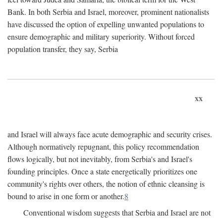
Bank. In both Serbia and Israel, moreover, prominent nationalists
have discussed the option of expelling unwanted populations to
ensure demographic and military superiority. Without forced
population transfer, they say, Serbia
xx
and Israel will always face acute demographic and security crises.
Although normatively repugnant, this policy recommendation
flows logically, but not inevitably, from Serbia's and Israel's
founding principles. Once a state energetically prioritizes one
community's rights over others, the notion of ethnic cleansing is
bound to arise in one form or another.
8
Conventional wisdom suggests that Serbia and Israel are not