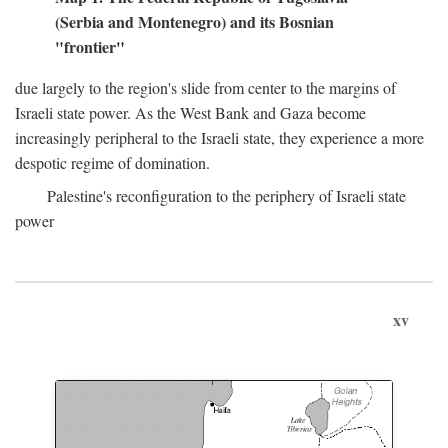
(Serbia and Montenegro) and its Bosnian
"frontier"
due largely to the region's slide from center to the margins of
Israeli state power. As the West Bank and Gaza become
increasingly peripheral to the Israeli state, they experience a more
despotic regime of domination.
Palestine's reconfiguration to the periphery of Israeli state
power
xv