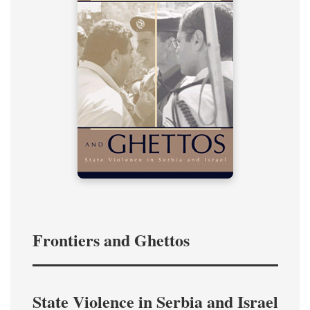
Frontiers and Ghettos
State Violence in Serbia and Israel