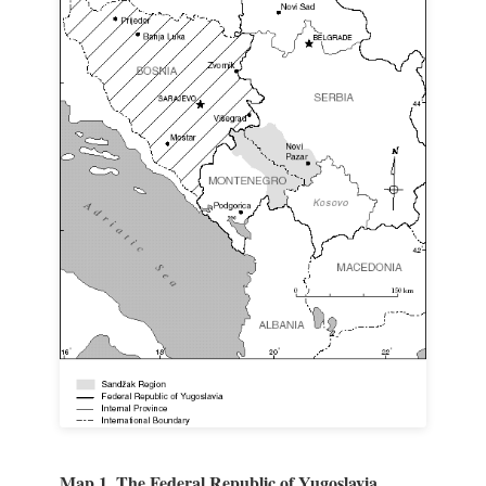
Map 1. The Federal Republic of Yugoslavia