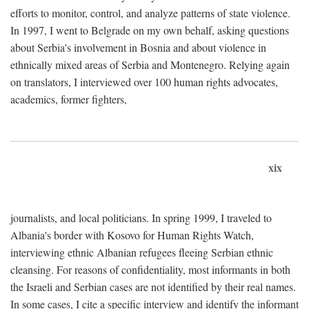
efforts to monitor, control, and analyze patterns of state violence.
In 1997, I went to Belgrade on my own behalf, asking questions
about Serbia's involvement in Bosnia and about violence in
ethnically mixed areas of Serbia and Montenegro. Relying again
on translators, I interviewed over 100 human rights advocates,
academics, former fighters,
xix
journalists, and local politicians. In spring 1999, I traveled to
Albania's border with Kosovo for Human Rights Watch,
interviewing ethnic Albanian refugees fleeing Serbian ethnic
cleansing. For reasons of confidentiality, most informants in both
the Israeli and Serbian cases are not identified by their real names.
In some cases, I cite a specific interview and identify the informant