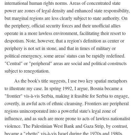
international human rights norms. Areas of concentrated state
power are zones of legal density and enhanced state responsibility,
but marginal regions are less clearly subject to state authority. On
the periphery, official security forces and their unofficial allies
operate in a more lawless environment, facilitating their resort to
despotism. Note, however, that a region's definition as center or
periphery is not set in stone, and that in times of military or
political emergency, some areas' status can be rapidly redefined.
"Central" or "peripheral" areas are social and political constructs
subject to renegotiation.
As the book's title suggests, I use two key spatial metaphors
to illustrate my case. In spring 1992, I argue, Bosnia became a
"frontier" vis-à-vis Serbia, making it feasible for Serbia to engage,
covertly, in awful acts of ethnic cleansing. Frontiers are peripheral
regions unincorporated into a powerful state's legal zone of
influence, and as such are more prone to acts of lawless nationalist
violence. The Palestinian West Bank and Gaza Strip, by contrast,
became a "ghetto" vis-à-vis Israel during the 1970s and 1980s.