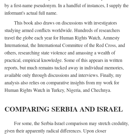
by a first-name pseudonym. In a handful of instances, I supply the
informant's actual full name.
This book also draws on discussions with investigators
studying armed conflicts worldwide. Hundreds of researchers
travel the globe each year for Human Rights Watch, Amnesty
International, the International Committee of the Red Cross, and
others, researching state violence and amassing a wealth of
practical, empirical knowledge. Some of this appears in written
reports, but much remains tucked away in individual memories,
available only through discussions and interviews. Finally, my
analysis also relies on comparative insights from my work for
Human Rights Watch in Turkey, Nigeria, and Chechnya.
COMPARING SERBIA AND ISRAEL
For some, the Serbia-Israel comparison may stretch credulity,
given their apparently radical differences. Upon closer