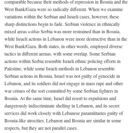
comparable because their methods of repression in Bosnia and the
West Bank/Gaza were so radically different. When we examine
variations within the Serbian and Israeli cases, however, these
sharp distinctions begin to fade. Serbian violence in ethnically
mixed areas
within
Serbia was more restrained than in Bosnia,
while Israeli actions in Lebanon were more destructive than in the
West Bank/Gaza. Both states, in other words, employed diverse
tactics in different arenas, with some overlap. Some Serbian
actions within Serbia resemble Israeli ethnic policing efforts in
Palestine, while some Israeli methods in Lebanon resemble
Serbian actions in Bosnia. Israel was not guilty of genocide in
Lebanon, and its soldiers did not engage in mass rape and other
war crimes of the sort committed by some Serbian fighters in
Bosnia. At the same time, Israel did resort to expulsions and
dangerously indiscriminate shelling in Lebanon, and its secret
services did work closely with Lebanese paramilitaries guilty of
Bosnia-like atrocities. Lebanon and Bosnia are similar in some
respects, but they are not parallel cases.