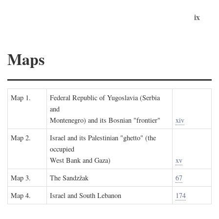
ix
Maps
Map 1.
Federal Republic of Yugoslavia (Serbia
and
Montenegro) and its Bosnian "frontier"
xiv
Map 2.
Israel and its Palestinian "ghetto" (the
occupied
West Bank and Gaza)
xv
Map 3.
The Sandzžak
67
Map 4.
Israel and South Lebanon
174