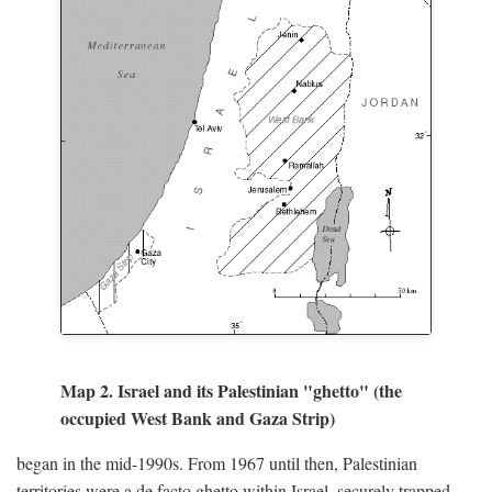
Map 2. Israel and its Palestinian "ghetto" (the
occupied West Bank and Gaza Strip)
began in the mid-1990s. From 1967 until then, Palestinian
territories were a de facto ghetto within Israel, securely trapped