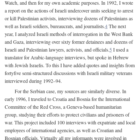
Watch, and then for my own academic purposes. In 1992, I wrote
a report on the actions of Israeli undercover units seeking to arrest
or kill Palestinian activists, interviewing dozens of Palestinians as
well as Israeli soldiers, bureaucrats, and journalists.
4
The next
year, I analyzed Israeli methods of interrogation in the West Bank
and Gaza, interviewing over sixty former detainees and dozens of
Israeli and Palestinian lawyers, activists, and officials.
5
I used a
translator for Arabic-language interviews, but spoke in Hebrew
with Jewish Israelis. To this I have added quotes and insights from
fortyfive semi-structured discussions with Israeli military veterans
interviewed during 1992–94.
For the Serbian case, my sources are similarly diverse. In
early 1996, I traveled to Croatia and Bosnia for the International
Committee of the Red Cross, a Geneva-based humanitarian
group, studying their efforts to protect civilians and prisoners of
war. This project included 100 interviews with expatriate and local
employees of international agencies, as well as Croatian and
Bosnian officials. Virtually all my informants were involved in