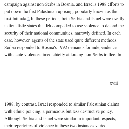
campaign against non-Serbs in Bosnia, and Israel's 1988 efforts to
put down the first Palestinian uprising, popularly known as the
first Intifada.
2
In these periods, both Serbia and Israel were overtly
nationalistic states that felt compelled to use violence to defend the
security of their national communities, narrowly defined. In each
case, however, agents of the state used quite different methods.
Serbia responded to Bosnia's 1992 demands for independence
with acute violence aimed chiefly at forcing non-Serbs to flee. In
xviii
1988, by contrast, Israel responded to similar Palestinian claims
with ethnic policing, a pernicious but less destructive policy.
Although Serbia and Israel were similar in important respects,
their repertoires of violence in these two instances varied