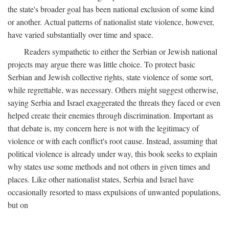
the state's broader goal has been national exclusion of some kind
or another. Actual patterns of nationalist state violence, however,
have varied substantially over time and space.
Readers sympathetic to either the Serbian or Jewish national
projects may argue there was little choice. To protect basic
Serbian and Jewish collective rights, state violence of some sort,
while regrettable, was necessary. Others might suggest otherwise,
saying Serbia and Israel exaggerated the threats they faced or even
helped create their enemies through discrimination. Important as
that debate is, my concern here is not with the legitimacy of
violence or with each conflict's root cause. Instead, assuming that
political violence is already under way, this book seeks to explain
why states use some methods and not others in given times and
places. Like other nationalist states, Serbia and Israel have
occasionally resorted to mass expulsions of unwanted populations,
but on