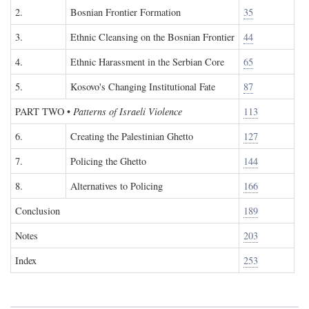
2.
Bosnian Frontier Formation
35
3.
Ethnic Cleansing on the Bosnian Frontier
44
4.
Ethnic Harassment in the Serbian Core
65
5.
Kosovo's Changing Institutional Fate
87
PART TWO
•
Patterns of Israeli Violence
113
6.
Creating the Palestinian Ghetto
127
7.
Policing the Ghetto
144
8.
Alternatives to Policing
166
Conclusion
189
Notes
203
Index
253