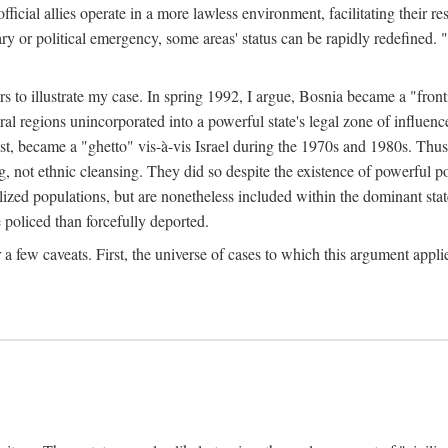
official allies operate in a more lawless environment, facilitating their r
tary or political emergency, some areas' status can be rapidly redefined. 
rs to illustrate my case. In spring 1992, I argue, Bosnia became a "fronti
eral regions unincorporated into a powerful state's legal zone of influenc
t, became a "ghetto" vis-à-vis Israel during the 1970s and 1980s. Thus
g, not ethnic cleansing. They did so despite the existence of powerful po
ized populations, but are nonetheless included within the dominant state
 policed than forcefully deported.
few caveats. First, the universe of cases to which this argument applie