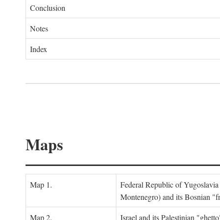
Conclusion
Notes
Index
Maps
Map 1.
Federal Republic of Yugoslavia
Montenegro) and its Bosnian "fr
Map 2.
Israel and its Palestinian "ghett