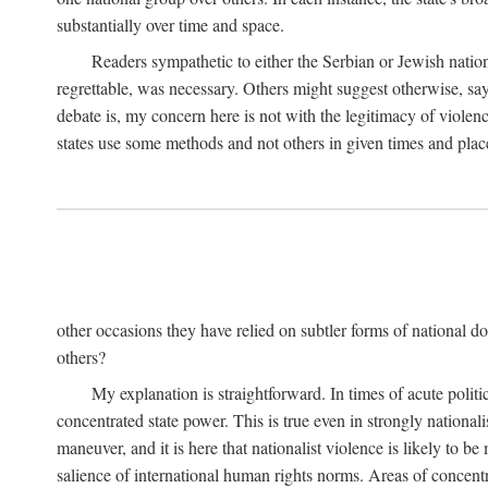
substantially over time and space.
Readers sympathetic to either the Serbian or Jewish nationa
regrettable, was necessary. Others might suggest otherwise, say
debate is, my concern here is not with the legitimacy of violenc
states use some methods and not others in given times and place
other occasions they have relied on subtler forms of national do
others?
My explanation is straightforward. In times of acute politic
concentrated state power. This is true even in strongly nationali
maneuver, and it is here that nationalist violence is likely to b
salience of international human rights norms. Areas of concentra