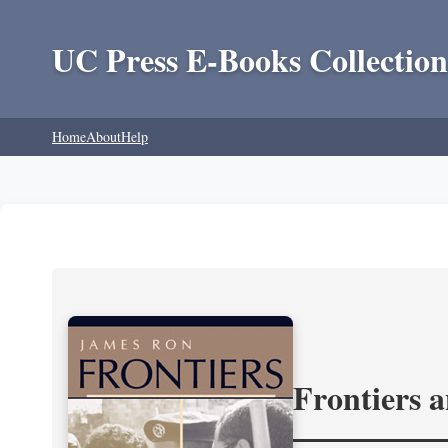
UC Press E-Books Collection
Home
About
Help
Frontiers 