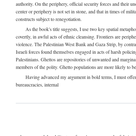
authority. On the periphery, official security forces and their un
center or periphery is not set in stone, and that in times of mili
constructs subject to renegotiation.
As the book's title suggests, I use two key spatial metapho
covertly, in awful acts of ethnic cleansing. Frontiers are periph
violence. The Palestinian West Bank and Gaza Strip, by contras
Israeli forces found themselves engaged in acts of harsh policin
Palestinians. Ghettos are repositories of unwanted and marginal
members of the polity. Ghetto populations are more likely to be
Having advanced my argument in bold terms, I must offer a 
bureaucracies, internal