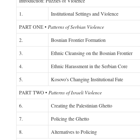
Introduction: Puzzles of Violence
1.
Institutional Settings and Violence
PART ONE
•
Patterns of Serbian Violence
2.
Bosnian Frontier Formation
3.
Ethnic Cleansing on the Bosnian Frontier
4.
Ethnic Harassment in the Serbian Core
5.
Kosovo's Changing Institutional Fate
PART TWO
•
Patterns of Israeli Violence
6.
Creating the Palestinian Ghetto
7.
Policing the Ghetto
8.
Alternatives to Policing