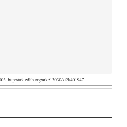
2003. http://ark.cdlib.org/ark:/13030/kt2k401947