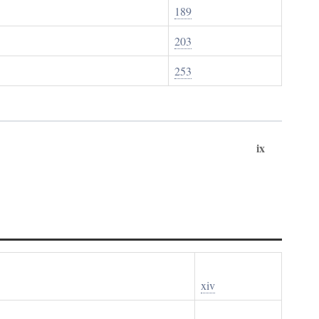
189
203
253
ix
xiv