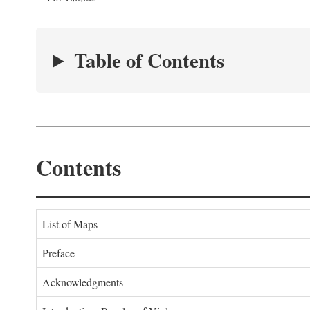
Table of Contents
Contents
List of Maps
Preface
Acknowledgments