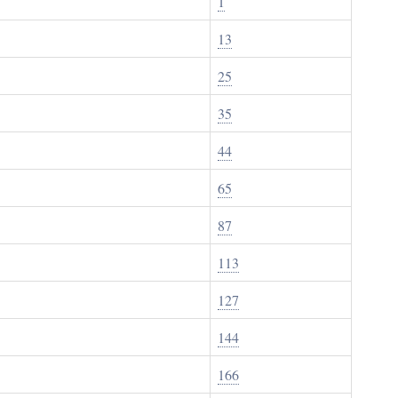
1
13
25
35
44
65
87
113
127
144
166