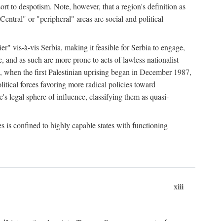
esort to despotism. Note, however, that a region's definition as
"Central" or "peripheral" areas are social and political
er" vis-à-vis Serbia, making it feasible for Serbia to engage,
e, and as such are more prone to acts of lawless nationalist
, when the first Palestinian uprising began in December 1987,
litical forces favoring more radical policies toward
's legal sphere of influence, classifying them as quasi-
s is confined to highly capable states with functioning
xiii