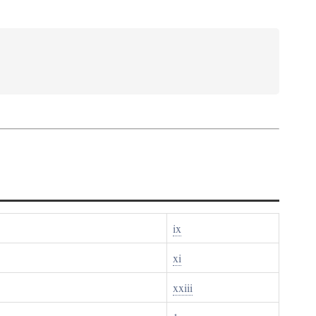
ix
xi
xxiii