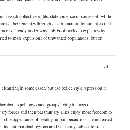
nd Jewish collective rights, state violence of some sort, while
create their enemies through discrimination. Important as that
olence is already under way, this book seeks to explain why
sorted to mass expulsions of unwanted populations, but on
xii
 cleansing in some cases, but use police-style repression in
rather than expel, unwanted groups living in areas of
litary forces and their paramilitary allies enjoy more freedom to
e to the appearance of legality, in part because of the increased
ity, but marginal regions are less clearly subject to state