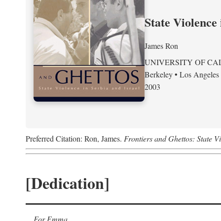
State Violence 
James Ron
UNIVERSITY OF CA
Berkeley • Los Angeles
2003
Preferred Citation: Ron, James.
Frontiers and Ghettos: State Vi
[Dedication]
For Emma