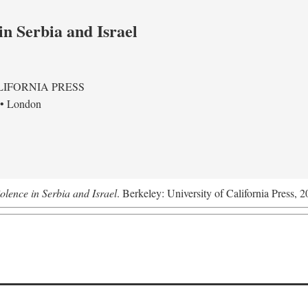
in Serbia and Israel
LIFORNIA PRESS
 • London
olence in Serbia and Israel
. Berkeley: University of California Press, 