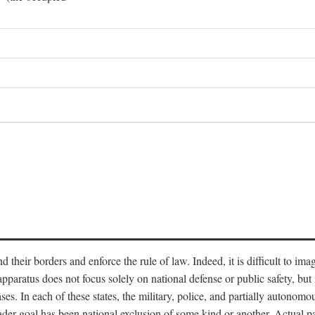
end their borders and enforce the rule of law. Indeed, it is difficult to 
 apparatus does not focus solely on national defense or public safety, bu
s. In each of these states, the military, police, and partially autonomous
oader goal has been national exclusion of some kind or another. Actual pa