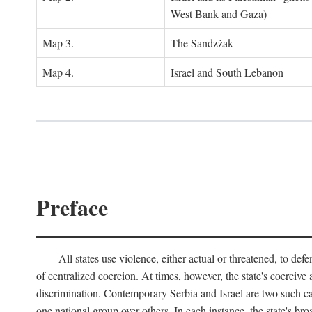
West Bank and Gaza)
Map 3.
The Sandzžak
Map 4.
Israel and South Lebanon
Preface
All states use violence, either actual or threatened, to def
of centralized coercion. At times, however, the state's coercive
discrimination. Contemporary Serbia and Israel are two such case
one national group over others. In each instance, the state's br