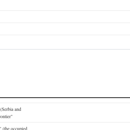
 (Serbia and
ontier"
o" (the occupied