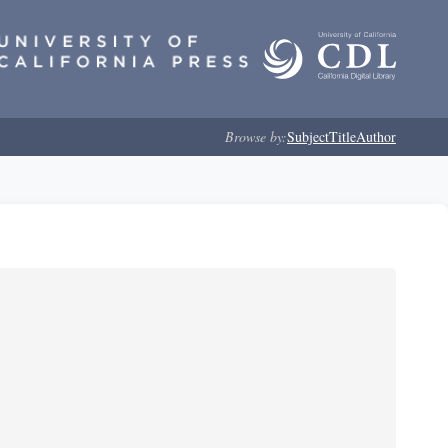
Browse by:
Subject
Title
Author