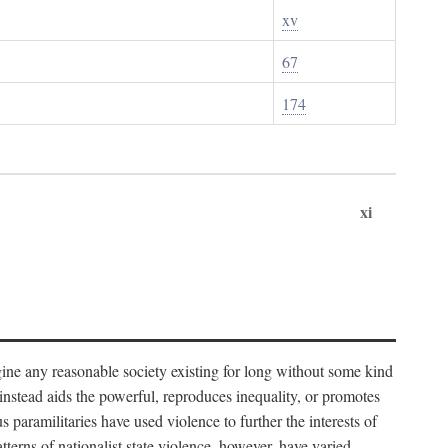
xv
67
174
xi
imagine any reasonable society existing for long without some kind
t instead aids the powerful, reproduces inequality, or promotes
 paramilitaries have used violence to further the interests of
tterns of nationalist state violence, however, have varied