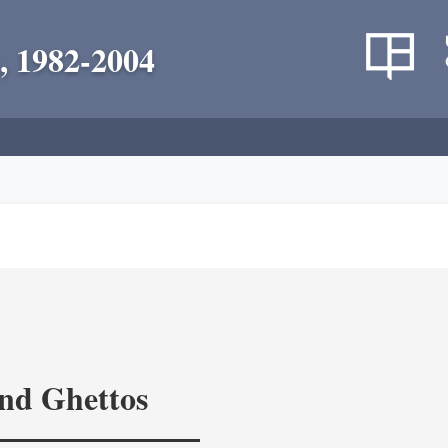
, 1982-2004
and Ghettos