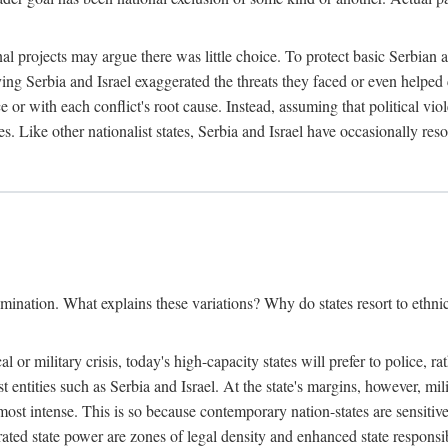
l projects may argue there was little choice. To protect basic Serbian a
ing Serbia and Israel exaggerated the threats they faced or even helped 
e or with each conflict's root cause. Instead, assuming that political vi
s. Like other nationalist states, Serbia and Israel have occasionally re
mination. What explains these variations? Why do states resort to ethnic
al or military crisis, today's high-capacity states will prefer to police, 
st entities such as Serbia and Israel. At the state's margins, however, mi
e most intense. This is so because contemporary nation-states are sensitiv
ted state power are zones of legal density and enhanced state responsibil