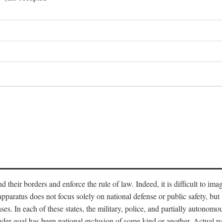
end their borders and enforce the rule of law. Indeed, it is difficult to 
 apparatus does not focus solely on national defense or public safety, bu
s. In each of these states, the military, police, and partially autonomous
oader goal has been national exclusion of some kind or another. Actual pa