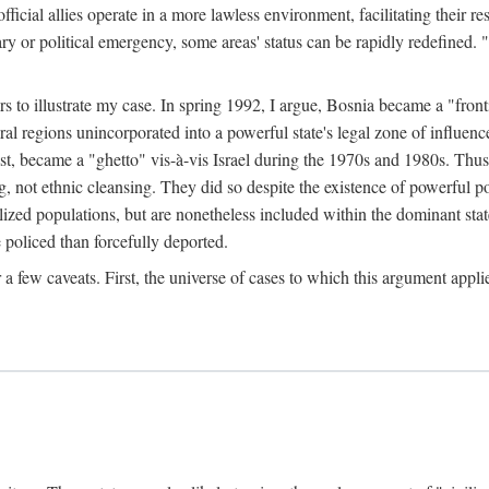
official allies operate in a more lawless environment, facilitating their r
tary or political emergency, some areas' status can be rapidly redefined. 
rs to illustrate my case. In spring 1992, I argue, Bosnia became a "fronti
eral regions unincorporated into a powerful state's legal zone of influenc
t, became a "ghetto" vis-à-vis Israel during the 1970s and 1980s. Thus
g, not ethnic cleansing. They did so despite the existence of powerful po
ized populations, but are nonetheless included within the dominant state
 policed than forcefully deported.
few caveats. First, the universe of cases to which this argument applie