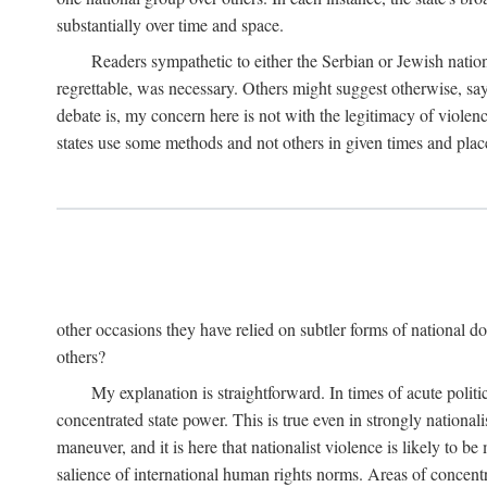
substantially over time and space.
Readers sympathetic to either the Serbian or Jewish nationa
regrettable, was necessary. Others might suggest otherwise, say
debate is, my concern here is not with the legitimacy of violenc
states use some methods and not others in given times and place
other occasions they have relied on subtler forms of national do
others?
My explanation is straightforward. In times of acute politic
concentrated state power. This is true even in strongly nationali
maneuver, and it is here that nationalist violence is likely to b
salience of international human rights norms. Areas of concentra