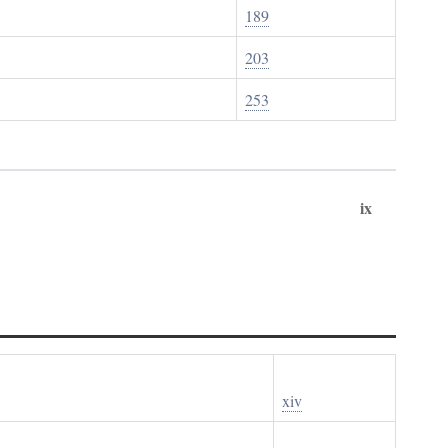
189
203
253
ix
xiv