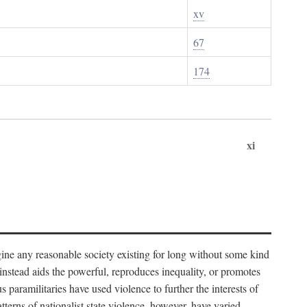
xv
67
174
xi
imagine any reasonable society existing for long without some kind
t instead aids the powerful, reproduces inequality, or promotes
 paramilitaries have used violence to further the interests of
tterns of nationalist state violence, however, have varied