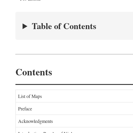
Table of Contents
Contents
List of Maps
Preface
Acknowledgments