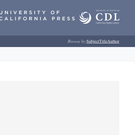
Browse by:
Subject
Title
Author