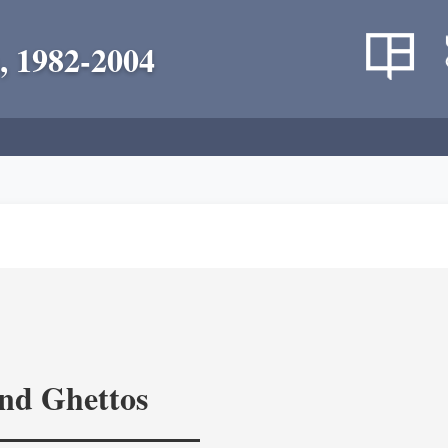
, 1982-2004
and Ghettos