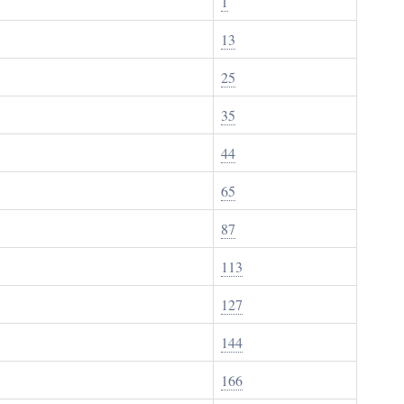
1
13
25
35
44
65
87
113
127
144
166