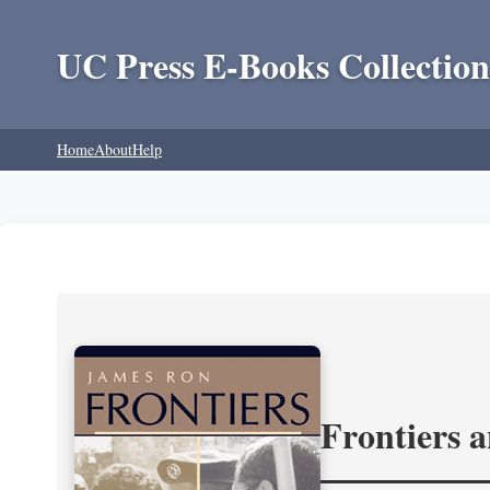
UC Press E-Books Collection
Home
About
Help
Frontiers 