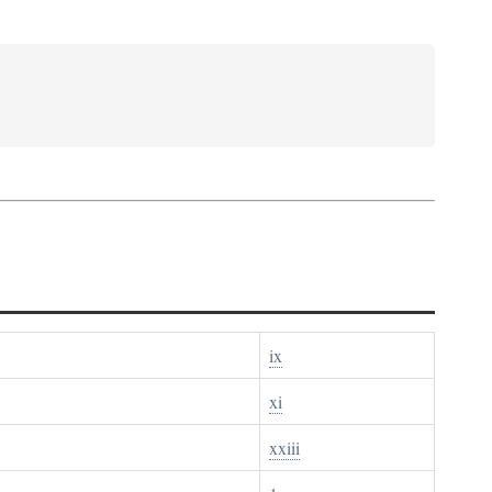
ix
xi
xxiii