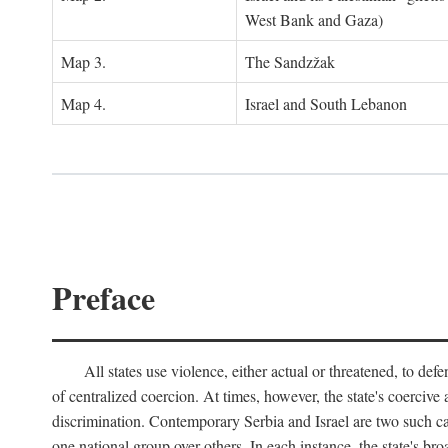
West Bank and Gaza)
Map 3.
The Sandzžak
Map 4.
Israel and South Lebanon
Preface
All states use violence, either actual or threatened, to def
of centralized coercion. At times, however, the state's coercive
discrimination. Contemporary Serbia and Israel are two such case
one national group over others. In each instance, the state's br