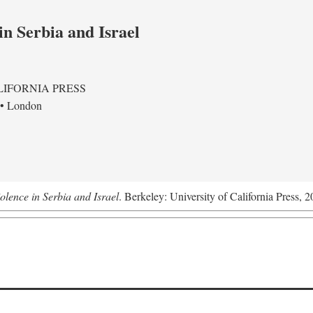
in Serbia and Israel
LIFORNIA PRESS
 • London
olence in Serbia and Israel
. Berkeley: University of California Press, 