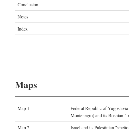
Conclusion
Notes
Index
Maps
Map 1.
Federal Republic of Yugoslavia
Montenegro) and its Bosnian "fr
Map 2.
Israel and its Palestinian "ghett