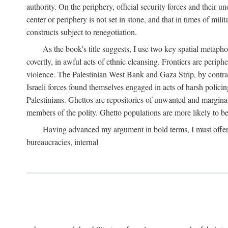
authority. On the periphery, official security forces and their un
center or periphery is not set in stone, and that in times of mili
constructs subject to renegotiation.
As the book's title suggests, I use two key spatial metapho
covertly, in awful acts of ethnic cleansing. Frontiers are periph
violence. The Palestinian West Bank and Gaza Strip, by contras
Israeli forces found themselves engaged in acts of harsh policin
Palestinians. Ghettos are repositories of unwanted and marginal
members of the polity. Ghetto populations are more likely to be
Having advanced my argument in bold terms, I must offer a 
bureaucracies, internal