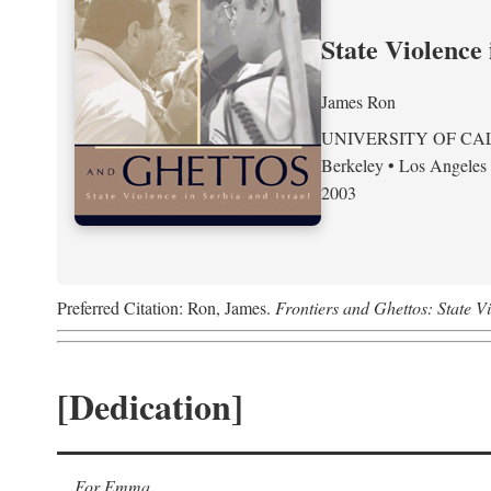
State Violence 
James Ron
UNIVERSITY OF CA
Berkeley • Los Angeles
2003
Preferred Citation: Ron, James.
Frontiers and Ghettos: State Vi
[Dedication]
For Emma