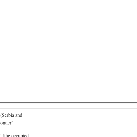
 (Serbia and
ontier"
o" (the occupied