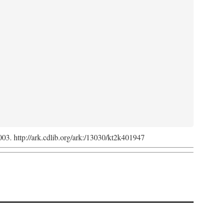
2003. http://ark.cdlib.org/ark:/13030/kt2k401947