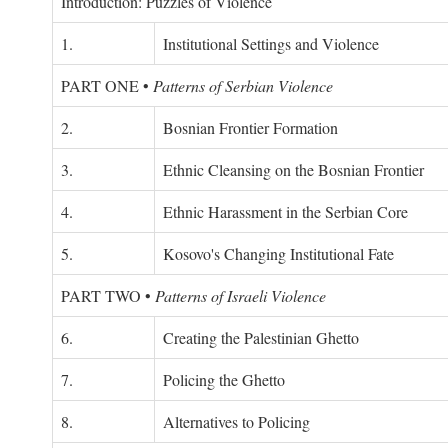
Introduction: Puzzles of Violence
1.
Institutional Settings and Violence
PART ONE
•
Patterns of Serbian Violence
2.
Bosnian Frontier Formation
3.
Ethnic Cleansing on the Bosnian Frontier
4.
Ethnic Harassment in the Serbian Core
5.
Kosovo's Changing Institutional Fate
PART TWO
•
Patterns of Israeli Violence
6.
Creating the Palestinian Ghetto
7.
Policing the Ghetto
8.
Alternatives to Policing