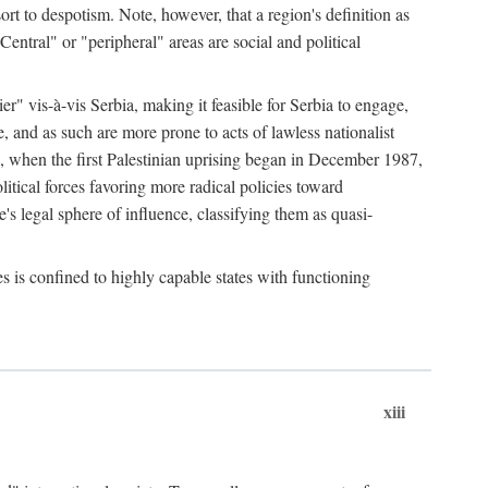
esort to despotism. Note, however, that a region's definition as
"Central" or "peripheral" areas are social and political
er" vis-à-vis Serbia, making it feasible for Serbia to engage,
e, and as such are more prone to acts of lawless nationalist
, when the first Palestinian uprising began in December 1987,
litical forces favoring more radical policies toward
's legal sphere of influence, classifying them as quasi-
s is confined to highly capable states with functioning
xiii