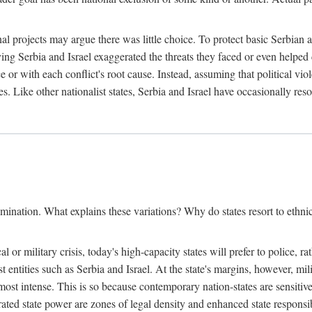
l projects may argue there was little choice. To protect basic Serbian a
ing Serbia and Israel exaggerated the threats they faced or even helped 
e or with each conflict's root cause. Instead, assuming that political vi
s. Like other nationalist states, Serbia and Israel have occasionally re
mination. What explains these variations? Why do states resort to ethnic
al or military crisis, today's high-capacity states will prefer to police, 
st entities such as Serbia and Israel. At the state's margins, however, mi
e most intense. This is so because contemporary nation-states are sensitiv
ted state power are zones of legal density and enhanced state responsibil