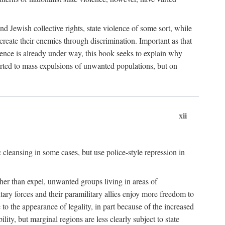
nd Jewish collective rights, state violence of some sort, while
create their enemies through discrimination. Important as that
olence is already under way, this book seeks to explain why
sorted to mass expulsions of unwanted populations, but on
xii
 cleansing in some cases, but use police-style repression in
rather than expel, unwanted groups living in areas of
litary forces and their paramilitary allies enjoy more freedom to
e to the appearance of legality, in part because of the increased
ity, but marginal regions are less clearly subject to state