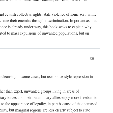
nd Jewish collective rights, state violence of some sort, while
create their enemies through discrimination. Important as that
olence is already under way, this book seeks to explain why
sorted to mass expulsions of unwanted populations, but on
xii
 cleansing in some cases, but use police-style repression in
rather than expel, unwanted groups living in areas of
litary forces and their paramilitary allies enjoy more freedom to
e to the appearance of legality, in part because of the increased
ity, but marginal regions are less clearly subject to state