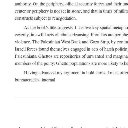
authority. On the periphery, official security forces and their un
center or periphery is not set in stone, and that in times of mili
constructs subject to renegotiation.
As the book's title suggests, I use two key spatial metapho
covertly, in awful acts of ethnic cleansing. Frontiers are periph
violence. The Palestinian West Bank and Gaza Strip, by contras
Israeli forces found themselves engaged in acts of harsh policin
Palestinians. Ghettos are repositories of unwanted and marginal
members of the polity. Ghetto populations are more likely to be
Having advanced my argument in bold terms, I must offer a 
bureaucracies, internal