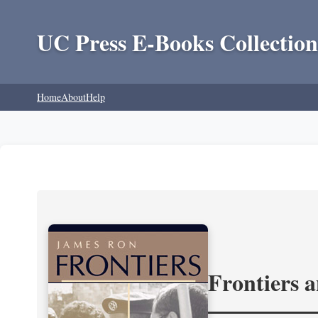
UC Press E-Books Collection
Home
About
Help
Frontiers 