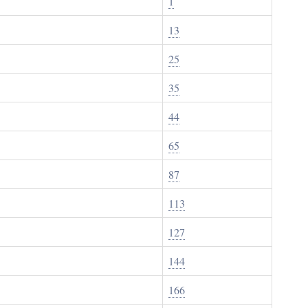
1
13
25
35
44
65
87
113
127
144
166