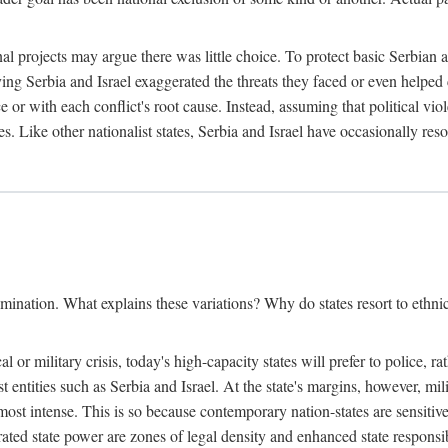
l projects may argue there was little choice. To protect basic Serbian a
ing Serbia and Israel exaggerated the threats they faced or even helped 
e or with each conflict's root cause. Instead, assuming that political vi
s. Like other nationalist states, Serbia and Israel have occasionally re
mination. What explains these variations? Why do states resort to ethnic
al or military crisis, today's high-capacity states will prefer to police, 
st entities such as Serbia and Israel. At the state's margins, however, mi
e most intense. This is so because contemporary nation-states are sensitiv
ted state power are zones of legal density and enhanced state responsibil