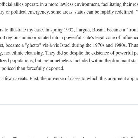
official allies operate in a more lawless environment, facilitating their r
tary or political emergency, some areas' status can be rapidly redefined. 
rs to illustrate my case. In spring 1992, I argue, Bosnia became a "fronti
eral regions unincorporated into a powerful state's legal zone of influenc
t, became a "ghetto" vis-à-vis Israel during the 1970s and 1980s. Thus
g, not ethnic cleansing. They did so despite the existence of powerful po
ized populations, but are nonetheless included within the dominant state
 policed than forcefully deported.
few caveats. First, the universe of cases to which this argument applie