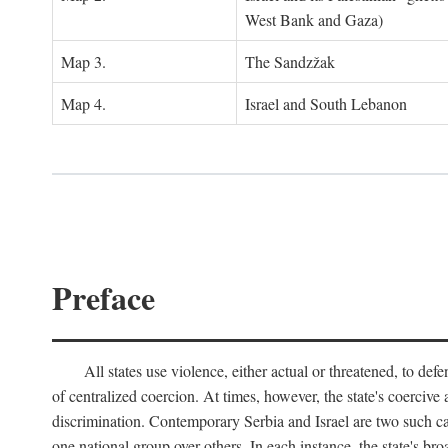
West Bank and Gaza)
Map 3.
The Sandzžak
Map 4.
Israel and South Lebanon
Preface
All states use violence, either actual or threatened, to def
of centralized coercion. At times, however, the state's coercive
discrimination. Contemporary Serbia and Israel are two such case
one national group over others. In each instance, the state's br