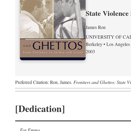
State Violence 
James Ron
UNIVERSITY OF CA
Berkeley • Los Angeles
2003
Preferred Citation: Ron, James.
Frontiers and Ghettos: State Vi
[Dedication]
For Emma