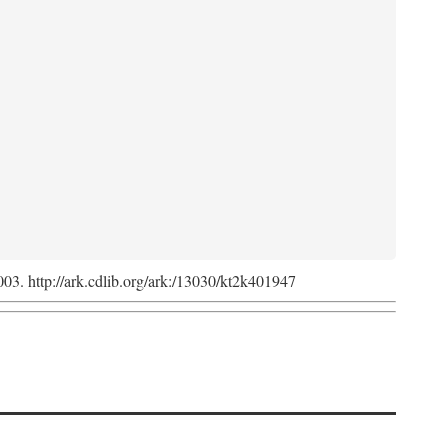
2003. http://ark.cdlib.org/ark:/13030/kt2k401947