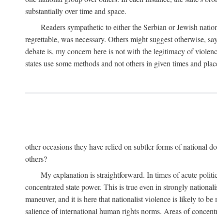
substantially over time and space.
Readers sympathetic to either the Serbian or Jewish nationa
regrettable, was necessary. Others might suggest otherwise, say
debate is, my concern here is not with the legitimacy of violenc
states use some methods and not others in given times and place
other occasions they have relied on subtler forms of national do
others?
My explanation is straightforward. In times of acute politic
concentrated state power. This is true even in strongly nationali
maneuver, and it is here that nationalist violence is likely to b
salience of international human rights norms. Areas of concentra