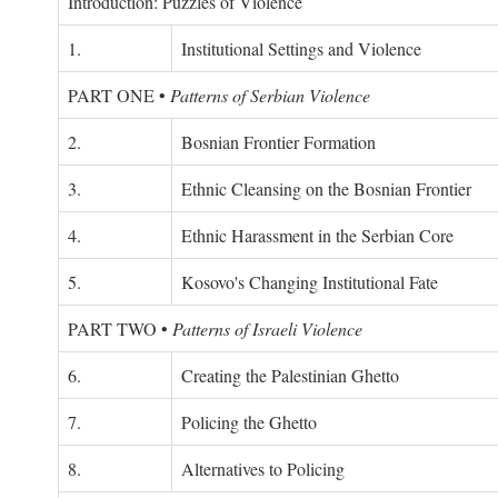
Introduction: Puzzles of Violence
1.
Institutional Settings and Violence
PART ONE
•
Patterns of Serbian Violence
2.
Bosnian Frontier Formation
3.
Ethnic Cleansing on the Bosnian Frontier
4.
Ethnic Harassment in the Serbian Core
5.
Kosovo's Changing Institutional Fate
PART TWO
•
Patterns of Israeli Violence
6.
Creating the Palestinian Ghetto
7.
Policing the Ghetto
8.
Alternatives to Policing