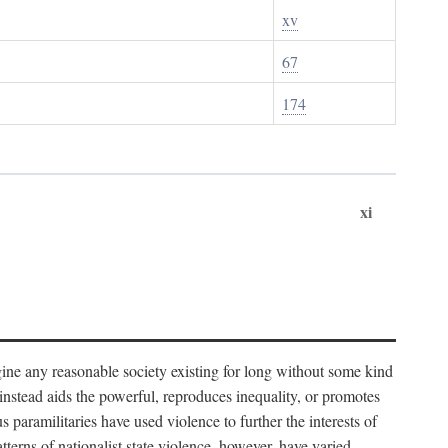
xv
67
174
xi
imagine any reasonable society existing for long without some kind
t instead aids the powerful, reproduces inequality, or promotes
 paramilitaries have used violence to further the interests of
tterns of nationalist state violence, however, have varied