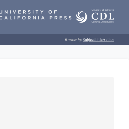
Browse by:
Subject
Title
Author