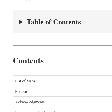
Table of Contents
Contents
List of Maps
Preface
Acknowledgments