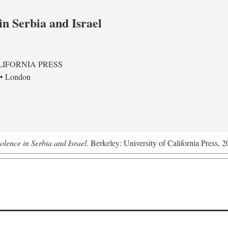
in Serbia and Israel
LIFORNIA PRESS
 • London
olence in Serbia and Israel
. Berkeley: University of California Press, 