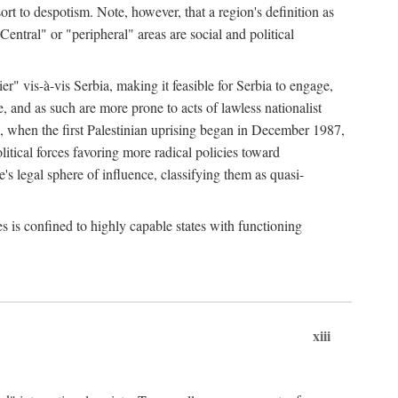
esort to despotism. Note, however, that a region's definition as
"Central" or "peripheral" areas are social and political
er" vis-à-vis Serbia, making it feasible for Serbia to engage,
e, and as such are more prone to acts of lawless nationalist
, when the first Palestinian uprising began in December 1987,
litical forces favoring more radical policies toward
's legal sphere of influence, classifying them as quasi-
s is confined to highly capable states with functioning
xiii