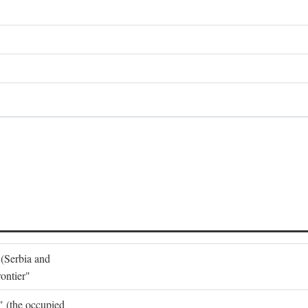
 (Serbia and
ontier"
o" (the occupied