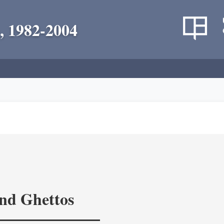
, 1982-2004
and Ghettos