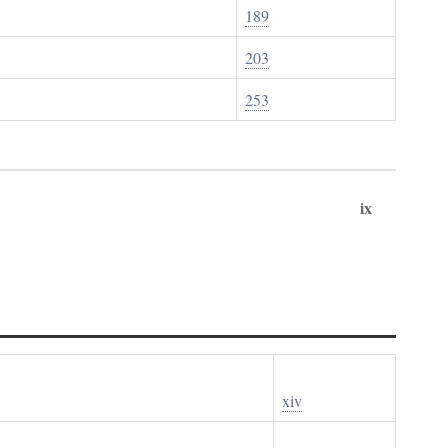
189
203
253
ix
xiv