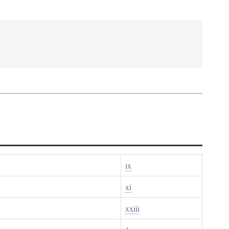
ix
xi
xxiii