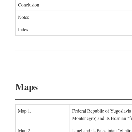
Conclusion
Notes
Index
Maps
Map 1.
Federal Republic of Yugoslavia
Montenegro) and its Bosnian "fr
Map 2.
Israel and its Palestinian "ghett