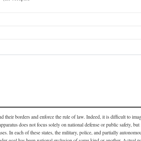
end their borders and enforce the rule of law. Indeed, it is difficult to 
 apparatus does not focus solely on national defense or public safety, bu
s. In each of these states, the military, police, and partially autonomous
oader goal has been national exclusion of some kind or another. Actual pa