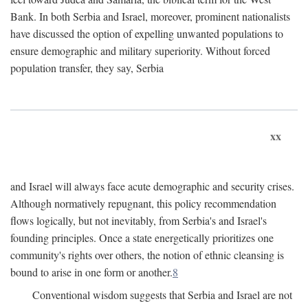
Bank. In both Serbia and Israel, moreover, prominent nationalists
have discussed the option of expelling unwanted populations to
ensure demographic and military superiority. Without forced
population transfer, they say, Serbia
xx
and Israel will always face acute demographic and security crises.
Although normatively repugnant, this policy recommendation
flows logically, but not inevitably, from Serbia's and Israel's
founding principles. Once a state energetically prioritizes one
community's rights over others, the notion of ethnic cleansing is
bound to arise in one form or another.
8
Conventional wisdom suggests that Serbia and Israel are not