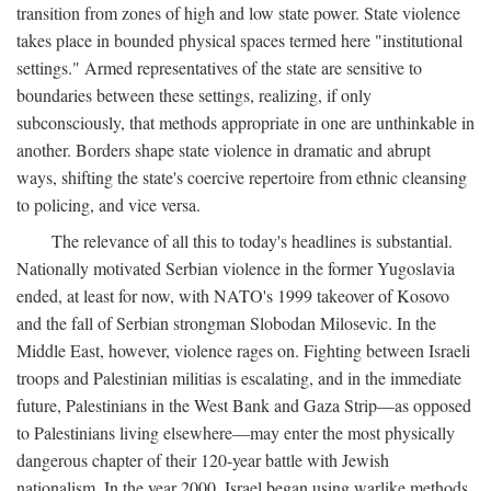
transition from zones of high and low state power. State violence
takes place in bounded physical spaces termed here "institutional
settings." Armed representatives of the state are sensitive to
boundaries between these settings, realizing, if only
subconsciously, that methods appropriate in one are unthinkable in
another. Borders shape state violence in dramatic and abrupt
ways, shifting the state's coercive repertoire from ethnic cleansing
to policing, and vice versa.
The relevance of all this to today's headlines is substantial.
Nationally motivated Serbian violence in the former Yugoslavia
ended, at least for now, with NATO's 1999 takeover of Kosovo
and the fall of Serbian strongman Slobodan Milosevic. In the
Middle East, however, violence rages on. Fighting between Israeli
troops and Palestinian militias is escalating, and in the immediate
future, Palestinians in the West Bank and Gaza Strip—as opposed
to Palestinians living elsewhere—may enter the most physically
dangerous chapter of their 120-year battle with Jewish
nationalism. In the year 2000, Israel began using warlike methods