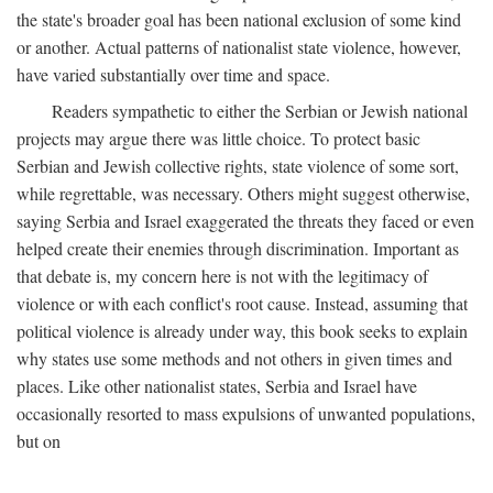
the state's broader goal has been national exclusion of some kind
or another. Actual patterns of nationalist state violence, however,
have varied substantially over time and space.
Readers sympathetic to either the Serbian or Jewish national
projects may argue there was little choice. To protect basic
Serbian and Jewish collective rights, state violence of some sort,
while regrettable, was necessary. Others might suggest otherwise,
saying Serbia and Israel exaggerated the threats they faced or even
helped create their enemies through discrimination. Important as
that debate is, my concern here is not with the legitimacy of
violence or with each conflict's root cause. Instead, assuming that
political violence is already under way, this book seeks to explain
why states use some methods and not others in given times and
places. Like other nationalist states, Serbia and Israel have
occasionally resorted to mass expulsions of unwanted populations,
but on