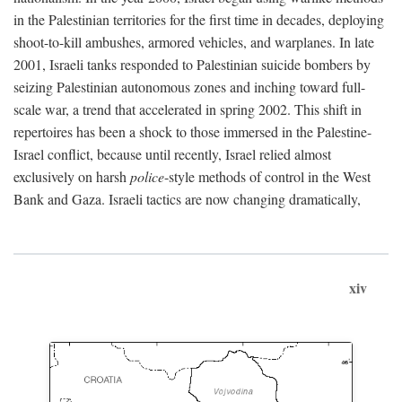
in the Palestinian territories for the first time in decades, deploying
shoot-to-kill ambushes, armored vehicles, and warplanes. In late
2001, Israeli tanks responded to Palestinian suicide bombers by
seizing Palestinian autonomous zones and inching toward full-
scale war, a trend that accelerated in spring 2002. This shift in
repertoires has been a shock to those immersed in the Palestine-
Israel conflict, because until recently, Israel relied almost
exclusively on harsh
police
-style methods of control in the West
Bank and Gaza. Israeli tactics are now changing dramatically,
xiv