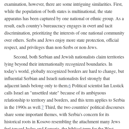
examination, however, there are some intriguing similarities. First,
while the population of both states is multinational, the state
apparatus has been captured by one national or ethnic group. As a
result, each country's bureaucracy engages in overt and tacit
discrimination, prioritizing the interests of one national community
over others. Serbs and Jews enjoy more state protection, official
respect, and privileges than non-Serbs or non-Jews.
Second, both Serbian and Jewish nationalists claim territories
lying beyond their internationally recognized boundaries. In
today's world, globally recognized borders are hard to change, but
influential Serbian and Israeli nationalists feel strongly that
adjacent lands belong only to them.
6
Political scientist Ian Lustick
calls Israel an "unsettled state" because of its ambiguous
relationship to territory and borders, and this term applies to Serbia
in the 1990s as well.
7
Third, the two countries' political discourses
share some important themes, with Serbia's concern for its
historical roots in Kosovo resembling the attachment many Jews
feel toward Judea and Samaria, the biblical term for the West