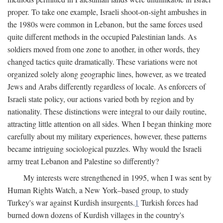
proper. To take one example, Israeli shoot-on-sight ambushes in
the 1980s were common in Lebanon, but the same forces used
quite different methods in the occupied Palestinian lands. As
soldiers moved from one zone to another, in other words, they
changed tactics quite dramatically. These variations were not
organized solely along geographic lines, however, as we treated
Jews and Arabs differently regardless of locale. As enforcers of
Israeli state policy, our actions varied both by region and by
nationality. These distinctions were integral to our daily routine,
attracting little attention on all sides. When I began thinking more
carefully about my military experiences, however, these patterns
became intriguing sociological puzzles. Why would the Israeli
army treat Lebanon and Palestine so differently?
My interests were strengthened in 1995, when I was sent by
Human Rights Watch, a New York–based group, to study
Turkey's war against Kurdish insurgents.
1
Turkish forces had
burned down dozens of Kurdish villages in the country's