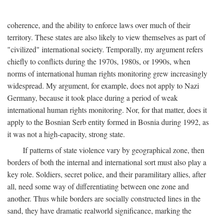
coherence, and the ability to enforce laws over much of their
territory. These states are also likely to view themselves as part of
"civilized" international society. Temporally, my argument refers
chiefly to conflicts during the 1970s, 1980s, or 1990s, when
norms of international human rights monitoring grew increasingly
widespread. My argument, for example, does not apply to Nazi
Germany, because it took place during a period of weak
international human rights monitoring. Nor, for that matter, does it
apply to the Bosnian Serb entity formed in Bosnia during 1992, as
it was not a high-capacity, strong state.
If patterns of state violence vary by geographical zone, then
borders of both the internal and international sort must also play a
key role. Soldiers, secret police, and their paramilitary allies, after
all, need some way of differentiating between one zone and
another. Thus while borders are socially constructed lines in the
sand, they have dramatic realworld significance, marking the