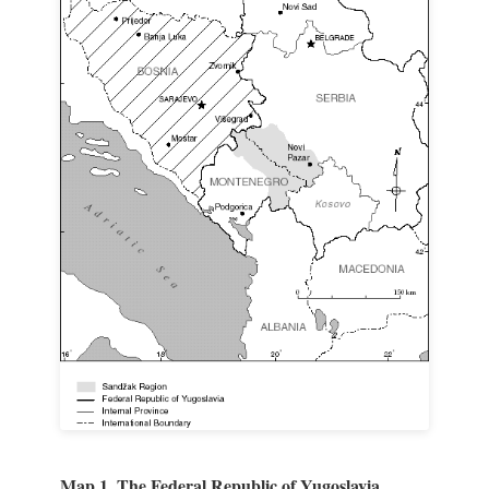
Map 1. The Federal Republic of Yugoslavia