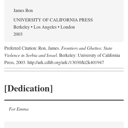
James Ron
UNIVERSITY OF CALIFORNIA PRESS
Berkeley • Los Angeles • London
2003
Preferred Citation: Ron, James.
Frontiers and Ghettos: State
Violence in Serbia and Israel
. Berkeley: University of California
Press, 2003. http://ark.cdlib.org/ark:/13030/kt2k401947
[Dedication]
For Emma