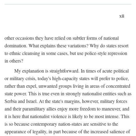
xii
other occasions they have relied on subtler forms of national
domination. What explains these variations? Why do states resort
to ethnic cleansing in some cases, but use police-style repression
in others?
My explanation is straightforward. In times of acute political
or military crisis, today's high-capacity states will prefer to police,
rather than expel, unwanted groups living in areas of concentrated
state power. This is true even in strongly nationalist entities such as
Serbia and Israel. At the state's margins, however, military forces
and their paramilitary allies enjoy more freedom to maneuver, and
it is here that nationalist violence is likely to be most intense. This
is so because contemporary nation-states are sensitive to the
appearance of legality, in part because of the increased salience of