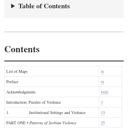
Table of Contents
Contents
List of Maps
ix
Preface
xi
Acknowledgments
xxiii
Introduction: Puzzles of Violence
1
1.
Institutional Settings and Violence
13
PART ONE
•
Patterns of Serbian Violence
25