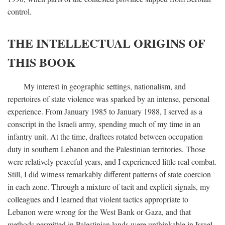
control.
THE INTELLECTUAL ORIGINS OF
THIS BOOK
My interest in geographic settings, nationalism, and
repertoires of state violence was sparked by an intense, personal
experience. From January 1985 to January 1988, I served as a
conscript in the Israeli army, spending much of my time in an
infantry unit. At the time, draftees rotated between occupation
duty in southern Lebanon and the Palestinian territories. Those
were relatively peaceful years, and I experienced little real combat.
Still, I did witness remarkably different patterns of state coercion
in each zone. Through a mixture of tacit and explicit signals, my
colleagues and I learned that violent tactics appropriate to
Lebanon were wrong for the West Bank or Gaza, and that
methods permitted in Palestinian lands were unthinkable in Israel