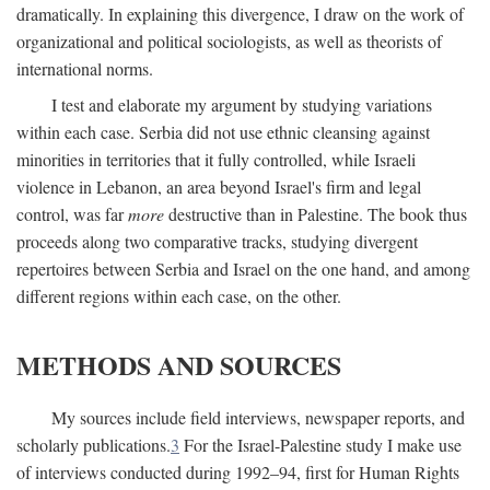
dramatically. In explaining this divergence, I draw on the work of
organizational and political sociologists, as well as theorists of
international norms.
I test and elaborate my argument by studying variations
within each case. Serbia did not use ethnic cleansing against
minorities in territories that it fully controlled, while Israeli
violence in Lebanon, an area beyond Israel's firm and legal
control, was far
more
destructive than in Palestine. The book thus
proceeds along two comparative tracks, studying divergent
repertoires between Serbia and Israel on the one hand, and among
different regions within each case, on the other.
METHODS AND SOURCES
My sources include field interviews, newspaper reports, and
scholarly publications.
3
For the Israel-Palestine study I make use
of interviews conducted during 1992–94, first for Human Rights