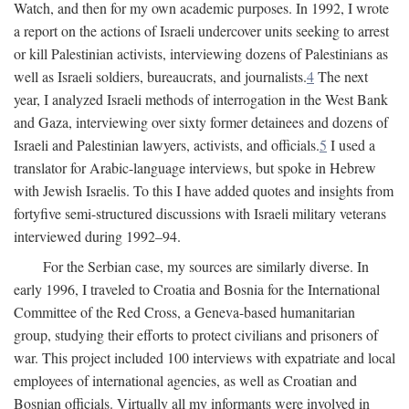
Watch, and then for my own academic purposes. In 1992, I wrote
a report on the actions of Israeli undercover units seeking to arrest
or kill Palestinian activists, interviewing dozens of Palestinians as
well as Israeli soldiers, bureaucrats, and journalists.
4
The next
year, I analyzed Israeli methods of interrogation in the West Bank
and Gaza, interviewing over sixty former detainees and dozens of
Israeli and Palestinian lawyers, activists, and officials.
5
I used a
translator for Arabic-language interviews, but spoke in Hebrew
with Jewish Israelis. To this I have added quotes and insights from
fortyfive semi-structured discussions with Israeli military veterans
interviewed during 1992–94.
For the Serbian case, my sources are similarly diverse. In
early 1996, I traveled to Croatia and Bosnia for the International
Committee of the Red Cross, a Geneva-based humanitarian
group, studying their efforts to protect civilians and prisoners of
war. This project included 100 interviews with expatriate and local
employees of international agencies, as well as Croatian and
Bosnian officials. Virtually all my informants were involved in