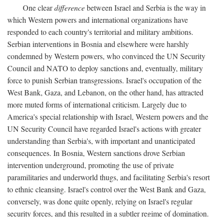
One clear
difference
between Israel and Serbia is the way in
which Western powers and international organizations have
responded to each country's territorial and military ambitions.
Serbian interventions in Bosnia and elsewhere were harshly
condemned by Western powers, who convinced the UN Security
Council and NATO to deploy sanctions and, eventually, military
force to punish Serbian transgressions. Israel's occupation of the
West Bank, Gaza, and Lebanon, on the other hand, has attracted
more muted forms of international criticism. Largely due to
America's special relationship with Israel, Western powers and the
UN Security Council have regarded Israel's actions with greater
understanding than Serbia's, with important and unanticipated
consequences. In Bosnia, Western sanctions drove Serbian
intervention underground, promoting the use of private
paramilitaries and underworld thugs, and facilitating Serbia's resort
to ethnic cleansing. Israel's control over the West Bank and Gaza,
conversely, was done quite openly, relying on Israel's regular
security forces, and this resulted in a subtler regime of domination.