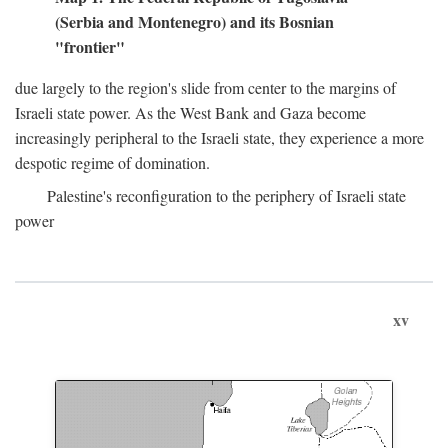
(Serbia and Montenegro) and its Bosnian
"frontier"
due largely to the region's slide from center to the margins of
Israeli state power. As the West Bank and Gaza become
increasingly peripheral to the Israeli state, they experience a more
despotic regime of domination.
Palestine's reconfiguration to the periphery of Israeli state
power
xv