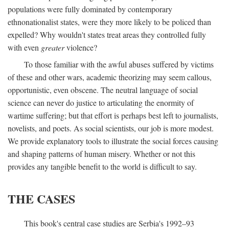
populations were fully dominated by contemporary
ethnonationalist states, were they more likely to be policed than
expelled? Why wouldn't states treat areas they controlled fully
with even
greater
violence?
To those familiar with the awful abuses suffered by victims
of these and other wars, academic theorizing may seem callous,
opportunistic, even obscene. The neutral language of social
science can never do justice to articulating the enormity of
wartime suffering; but that effort is perhaps best left to journalists,
novelists, and poets. As social scientists, our job is more modest.
We provide explanatory tools to illustrate the social forces causing
and shaping patterns of human misery. Whether or not this
provides any tangible benefit to the world is difficult to say.
THE CASES
This book's central case studies are Serbia's 1992–93