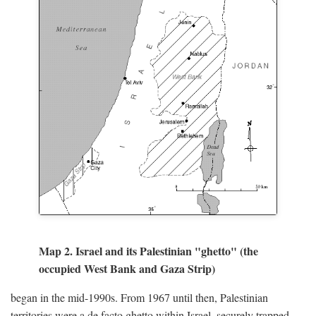
Map 2. Israel and its Palestinian "ghetto" (the
occupied West Bank and Gaza Strip)
began in the mid-1990s. From 1967 until then, Palestinian
territories were a de facto ghetto within Israel, securely trapped