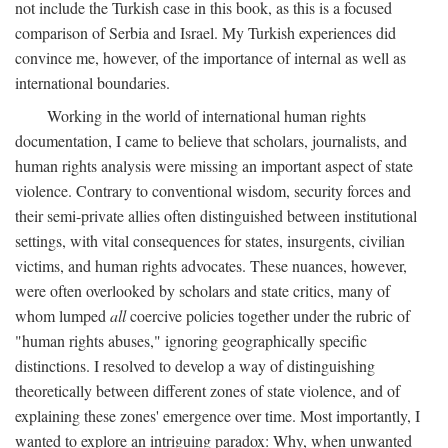
not include the Turkish case in this book, as this is a focused
comparison of Serbia and Israel. My Turkish experiences did
convince me, however, of the importance of internal as well as
international boundaries.
Working in the world of international human rights
documentation, I came to believe that scholars, journalists, and
human rights analysis were missing an important aspect of state
violence. Contrary to conventional wisdom, security forces and
their semi-private allies often distinguished between institutional
settings, with vital consequences for states, insurgents, civilian
victims, and human rights advocates. These nuances, however,
were often overlooked by scholars and state critics, many of
whom lumped
all
coercive policies together under the rubric of
"human rights abuses," ignoring geographically specific
distinctions. I resolved to develop a way of distinguishing
theoretically between different zones of state violence, and of
explaining these zones' emergence over time. Most importantly, I
wanted to explore an intriguing paradox: Why, when unwanted