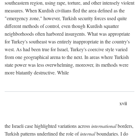
southeastern region, using rape, torture, and other intensely violent
measures. When Kurdish civilians fled the area defined as the
"emergency zone," however, Turkish security forces used quite
different methods of control, even though Kurdish squatter
neighborhoods often harbored insurgents. What was appropriate
for Turkey's southeast was entirely inappropriate in the country's
west. As had been true for Israel, Turkey's coercive style varied
from one geographical arena to the next. In areas where Turkish
state power was less overwhelming, moreover, its methods were
more blatantly destructive. While
xvii
the Israeli case highlighted variations across
international
borders,
Turkish patterns underlined the role of
internal
boundaries. I do