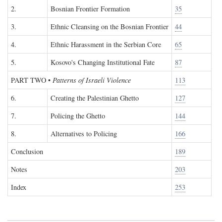
2.
Bosnian Frontier Formation
35
3.
Ethnic Cleansing on the Bosnian Frontier
44
4.
Ethnic Harassment in the Serbian Core
65
5.
Kosovo's Changing Institutional Fate
87
PART TWO
•
Patterns of Israeli Violence
113
6.
Creating the Palestinian Ghetto
127
7.
Policing the Ghetto
144
8.
Alternatives to Policing
166
Conclusion
189
Notes
203
Index
253