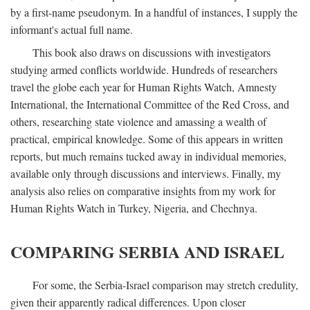
by a first-name pseudonym. In a handful of instances, I supply the
informant's actual full name.
This book also draws on discussions with investigators
studying armed conflicts worldwide. Hundreds of researchers
travel the globe each year for Human Rights Watch, Amnesty
International, the International Committee of the Red Cross, and
others, researching state violence and amassing a wealth of
practical, empirical knowledge. Some of this appears in written
reports, but much remains tucked away in individual memories,
available only through discussions and interviews. Finally, my
analysis also relies on comparative insights from my work for
Human Rights Watch in Turkey, Nigeria, and Chechnya.
COMPARING SERBIA AND ISRAEL
For some, the Serbia-Israel comparison may stretch credulity,
given their apparently radical differences. Upon closer