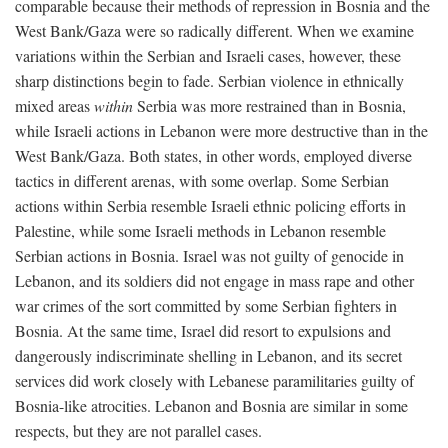
comparable because their methods of repression in Bosnia and the
West Bank/Gaza were so radically different. When we examine
variations within the Serbian and Israeli cases, however, these
sharp distinctions begin to fade. Serbian violence in ethnically
mixed areas
within
Serbia was more restrained than in Bosnia,
while Israeli actions in Lebanon were more destructive than in the
West Bank/Gaza. Both states, in other words, employed diverse
tactics in different arenas, with some overlap. Some Serbian
actions within Serbia resemble Israeli ethnic policing efforts in
Palestine, while some Israeli methods in Lebanon resemble
Serbian actions in Bosnia. Israel was not guilty of genocide in
Lebanon, and its soldiers did not engage in mass rape and other
war crimes of the sort committed by some Serbian fighters in
Bosnia. At the same time, Israel did resort to expulsions and
dangerously indiscriminate shelling in Lebanon, and its secret
services did work closely with Lebanese paramilitaries guilty of
Bosnia-like atrocities. Lebanon and Bosnia are similar in some
respects, but they are not parallel cases.