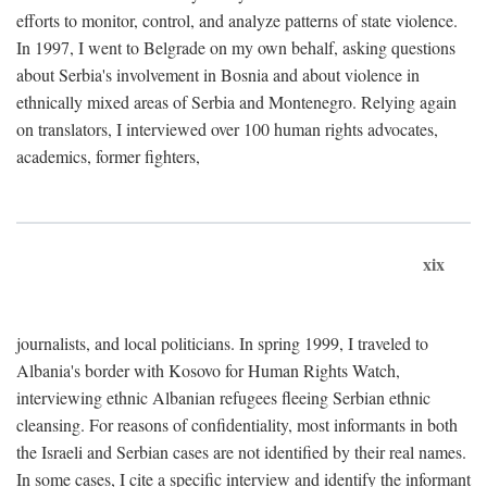
efforts to monitor, control, and analyze patterns of state violence.
In 1997, I went to Belgrade on my own behalf, asking questions
about Serbia's involvement in Bosnia and about violence in
ethnically mixed areas of Serbia and Montenegro. Relying again
on translators, I interviewed over 100 human rights advocates,
academics, former fighters,
xix
journalists, and local politicians. In spring 1999, I traveled to
Albania's border with Kosovo for Human Rights Watch,
interviewing ethnic Albanian refugees fleeing Serbian ethnic
cleansing. For reasons of confidentiality, most informants in both
the Israeli and Serbian cases are not identified by their real names.
In some cases, I cite a specific interview and identify the informant