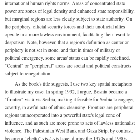
international human rights norms. Areas of concentrated state
power are zones of legal density and enhanced state responsibility,
but marginal regions are less clearly subject to state authority. On
the periphery, official security forces and their unofficial allies
operate in a more lawless environment, facilitating their resort to
despotism. Note, however, that a region's definition as center or
periphery is not set in stone, and that in times of military or
political emergency, some areas' status can be rapidly redefined.
"Central" or "peripheral" areas are social and political constructs
subject to renegotiation.
As the book's title suggests, I use two key spatial metaphors
to illustrate my case. In spring 1992, I argue, Bosnia became a
"frontier" vis-à-vis Serbia, making it feasible for Serbia to engage,
covertly, in awful acts of ethnic cleansing. Frontiers are peripheral
regions unincorporated into a powerful state's legal zone of
influence, and as such are more prone to acts of lawless nationalist
violence. The Palestinian West Bank and Gaza Strip, by contrast,
became a "ghetto" vis-à-vis Israel during the 1970s and 1980s.