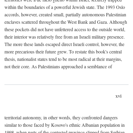
within the boundaries of a powerful Jewish state. The 1993 Oslo
accords, however, created small, partially autonomous Palestinian
enclaves scattered throughout the West Bank and Gaza. Although
these pockets did not have unfettered access to the outside world,
their interior was relatively free from an Israeli military presence.
The more these lands escaped direct Israeli control, however, the
more precarious their future grew. To restate this book's central
thesis, nationalist states tend to be most radical at their margins,
not their core. As Palestinians approached a semblance of
xvi
territorial autonomy, in other words, they confronted dangers
similar to those faced by Kosovo's ethnic Albanian population in
1998, when parts of the contested province slipped from Serbian