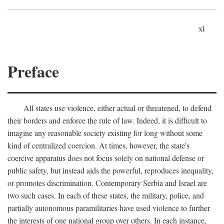
xi
Preface
All states use violence, either actual or threatened, to defend
their borders and enforce the rule of law. Indeed, it is difficult to
imagine any reasonable society existing for long without some
kind of centralized coercion. At times, however, the state's
coercive apparatus does not focus solely on national defense or
public safety, but instead aids the powerful, reproduces inequality,
or promotes discrimination. Contemporary Serbia and Israel are
two such cases. In each of these states, the military, police, and
partially autonomous paramilitaries have used violence to further
the interests of one national group over others. In each instance,