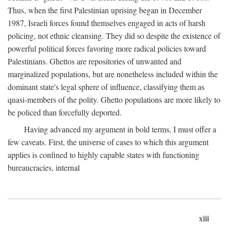
Thus, when the first Palestinian uprising began in December
1987, Israeli forces found themselves engaged in acts of harsh
policing, not ethnic cleansing. They did so despite the existence of
powerful political forces favoring more radical policies toward
Palestinians. Ghettos are repositories of unwanted and
marginalized populations, but are nonetheless included within the
dominant state's legal sphere of influence, classifying them as
quasi-members of the polity. Ghetto populations are more likely to
be policed than forcefully deported.
Having advanced my argument in bold terms, I must offer a
few caveats. First, the universe of cases to which this argument
applies is confined to highly capable states with functioning
bureaucracies, internal
xiii