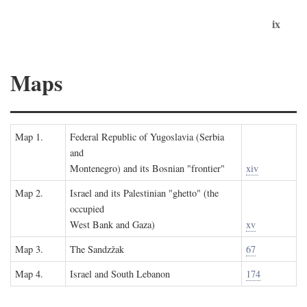
ix
Maps
Map 1.
Federal Republic of Yugoslavia (Serbia
and
Montenegro) and its Bosnian "frontier"
xiv
Map 2.
Israel and its Palestinian "ghetto" (the
occupied
West Bank and Gaza)
xv
Map 3.
The Sandzžak
67
Map 4.
Israel and South Lebanon
174