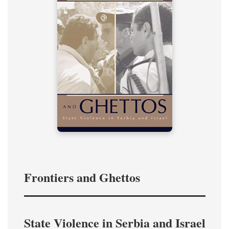
Frontiers and Ghettos
State Violence in Serbia and Israel