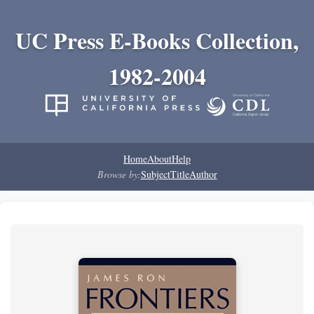
UC Press E-Books Collection,
1982-2004
Home
About
Help
Browse by:
Subject
Title
Author