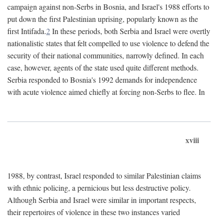
campaign against non-Serbs in Bosnia, and Israel's 1988 efforts to
put down the first Palestinian uprising, popularly known as the
first Intifada.
2
In these periods, both Serbia and Israel were overtly
nationalistic states that felt compelled to use violence to defend the
security of their national communities, narrowly defined. In each
case, however, agents of the state used quite different methods.
Serbia responded to Bosnia's 1992 demands for independence
with acute violence aimed chiefly at forcing non-Serbs to flee. In
xviii
1988, by contrast, Israel responded to similar Palestinian claims
with ethnic policing, a pernicious but less destructive policy.
Although Serbia and Israel were similar in important respects,
their repertoires of violence in these two instances varied