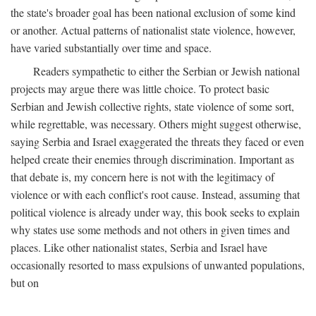
the state's broader goal has been national exclusion of some kind
or another. Actual patterns of nationalist state violence, however,
have varied substantially over time and space.
Readers sympathetic to either the Serbian or Jewish national
projects may argue there was little choice. To protect basic
Serbian and Jewish collective rights, state violence of some sort,
while regrettable, was necessary. Others might suggest otherwise,
saying Serbia and Israel exaggerated the threats they faced or even
helped create their enemies through discrimination. Important as
that debate is, my concern here is not with the legitimacy of
violence or with each conflict's root cause. Instead, assuming that
political violence is already under way, this book seeks to explain
why states use some methods and not others in given times and
places. Like other nationalist states, Serbia and Israel have
occasionally resorted to mass expulsions of unwanted populations,
but on