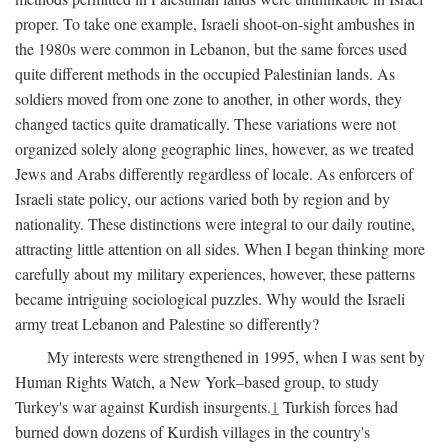
proper. To take one example, Israeli shoot-on-sight ambushes in
the 1980s were common in Lebanon, but the same forces used
quite different methods in the occupied Palestinian lands. As
soldiers moved from one zone to another, in other words, they
changed tactics quite dramatically. These variations were not
organized solely along geographic lines, however, as we treated
Jews and Arabs differently regardless of locale. As enforcers of
Israeli state policy, our actions varied both by region and by
nationality. These distinctions were integral to our daily routine,
attracting little attention on all sides. When I began thinking more
carefully about my military experiences, however, these patterns
became intriguing sociological puzzles. Why would the Israeli
army treat Lebanon and Palestine so differently?
My interests were strengthened in 1995, when I was sent by
Human Rights Watch, a New York–based group, to study
Turkey's war against Kurdish insurgents.
1
Turkish forces had
burned down dozens of Kurdish villages in the country's