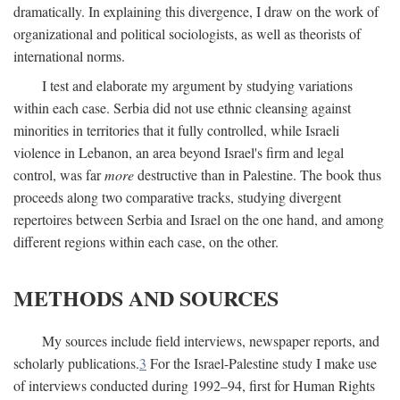
dramatically. In explaining this divergence, I draw on the work of
organizational and political sociologists, as well as theorists of
international norms.
I test and elaborate my argument by studying variations
within each case. Serbia did not use ethnic cleansing against
minorities in territories that it fully controlled, while Israeli
violence in Lebanon, an area beyond Israel's firm and legal
control, was far
more
destructive than in Palestine. The book thus
proceeds along two comparative tracks, studying divergent
repertoires between Serbia and Israel on the one hand, and among
different regions within each case, on the other.
METHODS AND SOURCES
My sources include field interviews, newspaper reports, and
scholarly publications.
3
For the Israel-Palestine study I make use
of interviews conducted during 1992–94, first for Human Rights