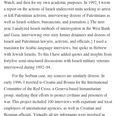
Watch, and then for my own academic purposes. In 1992, I wrote
a report on the actions of Israeli undercover units seeking to arrest
or kill Palestinian activists, interviewing dozens of Palestinians as
well as Israeli soldiers, bureaucrats, and journalists.
4
The next
year, I analyzed Israeli methods of interrogation in the West Bank
and Gaza, interviewing over sixty former detainees and dozens of
Israeli and Palestinian lawyers, activists, and officials.
5
I used a
translator for Arabic-language interviews, but spoke in Hebrew
with Jewish Israelis. To this I have added quotes and insights from
fortyfive semi-structured discussions with Israeli military veterans
interviewed during 1992–94.
For the Serbian case, my sources are similarly diverse. In
early 1996, I traveled to Croatia and Bosnia for the International
Committee of the Red Cross, a Geneva-based humanitarian
group, studying their efforts to protect civilians and prisoners of
war. This project included 100 interviews with expatriate and local
employees of international agencies, as well as Croatian and
Bosnian officials. Virtually all my informants were involved in