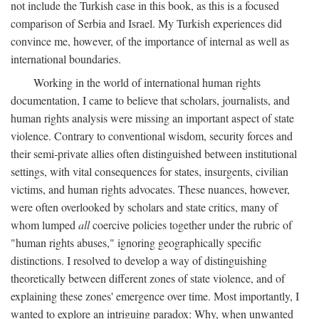
not include the Turkish case in this book, as this is a focused
comparison of Serbia and Israel. My Turkish experiences did
convince me, however, of the importance of internal as well as
international boundaries.
Working in the world of international human rights
documentation, I came to believe that scholars, journalists, and
human rights analysis were missing an important aspect of state
violence. Contrary to conventional wisdom, security forces and
their semi-private allies often distinguished between institutional
settings, with vital consequences for states, insurgents, civilian
victims, and human rights advocates. These nuances, however,
were often overlooked by scholars and state critics, many of
whom lumped
all
coercive policies together under the rubric of
"human rights abuses," ignoring geographically specific
distinctions. I resolved to develop a way of distinguishing
theoretically between different zones of state violence, and of
explaining these zones' emergence over time. Most importantly, I
wanted to explore an intriguing paradox: Why, when unwanted