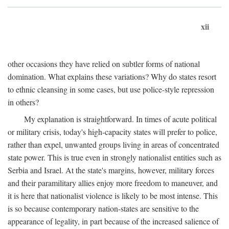
xii
other occasions they have relied on subtler forms of national
domination. What explains these variations? Why do states resort
to ethnic cleansing in some cases, but use police-style repression
in others?
My explanation is straightforward. In times of acute political
or military crisis, today's high-capacity states will prefer to police,
rather than expel, unwanted groups living in areas of concentrated
state power. This is true even in strongly nationalist entities such as
Serbia and Israel. At the state's margins, however, military forces
and their paramilitary allies enjoy more freedom to maneuver, and
it is here that nationalist violence is likely to be most intense. This
is so because contemporary nation-states are sensitive to the
appearance of legality, in part because of the increased salience of