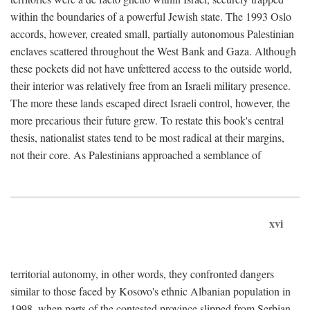
within the boundaries of a powerful Jewish state. The 1993 Oslo
accords, however, created small, partially autonomous Palestinian
enclaves scattered throughout the West Bank and Gaza. Although
these pockets did not have unfettered access to the outside world,
their interior was relatively free from an Israeli military presence.
The more these lands escaped direct Israeli control, however, the
more precarious their future grew. To restate this book's central
thesis, nationalist states tend to be most radical at their margins,
not their core. As Palestinians approached a semblance of
xvi
territorial autonomy, in other words, they confronted dangers
similar to those faced by Kosovo's ethnic Albanian population in
1998, when parts of the contested province slipped from Serbian