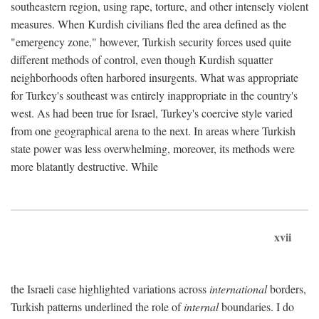
southeastern region, using rape, torture, and other intensely violent
measures. When Kurdish civilians fled the area defined as the
"emergency zone," however, Turkish security forces used quite
different methods of control, even though Kurdish squatter
neighborhoods often harbored insurgents. What was appropriate
for Turkey's southeast was entirely inappropriate in the country's
west. As had been true for Israel, Turkey's coercive style varied
from one geographical arena to the next. In areas where Turkish
state power was less overwhelming, moreover, its methods were
more blatantly destructive. While
xvii
the Israeli case highlighted variations across
international
borders,
Turkish patterns underlined the role of
internal
boundaries. I do