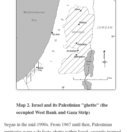
Map 2. Israel and its Palestinian "ghetto" (the
occupied West Bank and Gaza Strip)
began in the mid-1990s. From 1967 until then, Palestinian
territories were a de facto ghetto within Israel, securely trapped