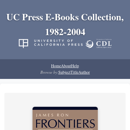
UC Press E-Books Collection,
1982-2004
Home
About
Help
Browse by:
Subject
Title
Author