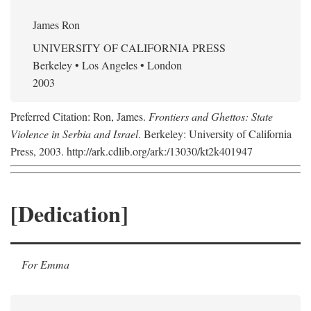
James Ron
UNIVERSITY OF CALIFORNIA PRESS
Berkeley • Los Angeles • London
2003
Preferred Citation: Ron, James.
Frontiers and Ghettos: State
Violence in Serbia and Israel
. Berkeley: University of California
Press, 2003. http://ark.cdlib.org/ark:/13030/kt2k401947
[Dedication]
For Emma