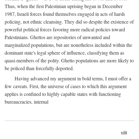
Thus, when the first Palestinian uprising began in December
1987, Israeli forces found themselves engaged in acts of harsh
policing, not ethnic cleansing. They did so despite the existence of
powerful political forces favoring more radical policies toward
Palestinians. Ghettos are repositories of unwanted and
marginalized populations, but are nonetheless included within the
dominant state's legal sphere of influence, classifying them as
quasi-members of the polity. Ghetto populations are more likely to
be policed than forcefully deported.
Having advanced my argument in bold terms, I must offer a
few caveats. First, the universe of cases to which this argument
applies is confined to highly capable states with functioning
bureaucracies, internal
xiii