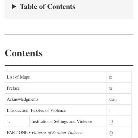
Table of Contents
Contents
List of Maps
ix
Preface
xi
Acknowledgments
xxiii
Introduction: Puzzles of Violence
1
1.
Institutional Settings and Violence
13
PART ONE
•
Patterns of Serbian Violence
25