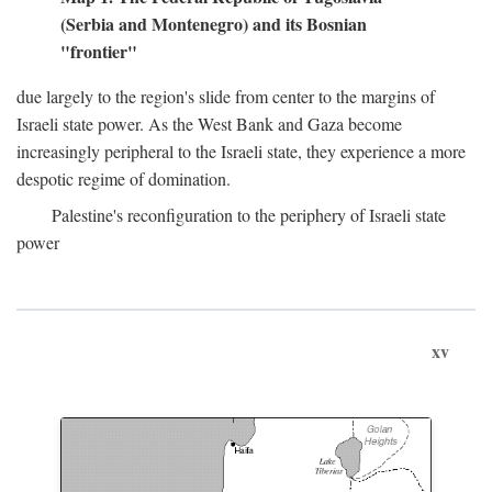
(Serbia and Montenegro) and its Bosnian
"frontier"
due largely to the region's slide from center to the margins of
Israeli state power. As the West Bank and Gaza become
increasingly peripheral to the Israeli state, they experience a more
despotic regime of domination.
Palestine's reconfiguration to the periphery of Israeli state
power
xv