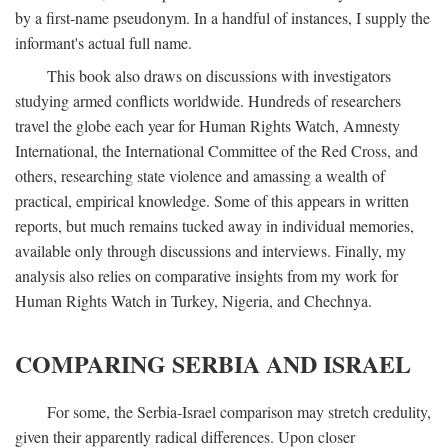
by a first-name pseudonym. In a handful of instances, I supply the
informant's actual full name.
This book also draws on discussions with investigators
studying armed conflicts worldwide. Hundreds of researchers
travel the globe each year for Human Rights Watch, Amnesty
International, the International Committee of the Red Cross, and
others, researching state violence and amassing a wealth of
practical, empirical knowledge. Some of this appears in written
reports, but much remains tucked away in individual memories,
available only through discussions and interviews. Finally, my
analysis also relies on comparative insights from my work for
Human Rights Watch in Turkey, Nigeria, and Chechnya.
COMPARING SERBIA AND ISRAEL
For some, the Serbia-Israel comparison may stretch credulity,
given their apparently radical differences. Upon closer