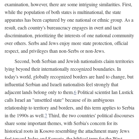
examination, however, there are some intriguing similarities. First,
while the population of both states is multinational, the state
apparatus has been captured by one national or ethnic group. As a
result, each country's bureaucracy engages in overt and tacit
discrimination, prioritizing the interests of one national community
over others. Serbs and Jews enjoy more state protection, official
respect, and privileges than non-Serbs or non-Jews.
Second, both Serbian and Jewish nationalists claim territories
lying beyond their internationally recognized boundaries. In
today's world, globally recognized borders are hard to change, but
influential Serbian and Israeli nationalists feel strongly that
adjacent lands belong only to them.
6
Political scientist Ian Lustick
calls Israel an "unsettled state" because of its ambiguous
relationship to territory and borders, and this term applies to Serbia
in the 1990s as well.
7
Third, the two countries' political discourses
share some important themes, with Serbia's concern for its
historical roots in Kosovo resembling the attachment many Jews
feel toward Judea and Samaria, the biblical term for the West