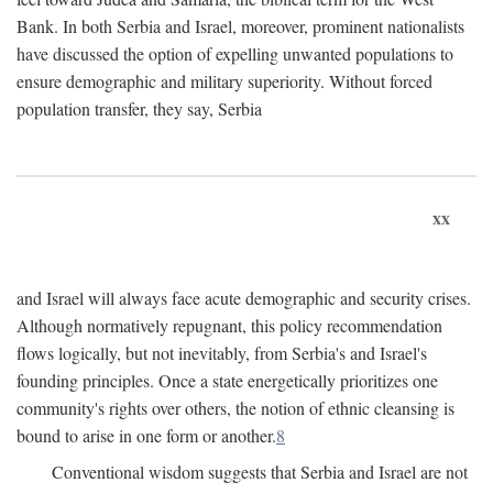
Bank. In both Serbia and Israel, moreover, prominent nationalists
have discussed the option of expelling unwanted populations to
ensure demographic and military superiority. Without forced
population transfer, they say, Serbia
xx
and Israel will always face acute demographic and security crises.
Although normatively repugnant, this policy recommendation
flows logically, but not inevitably, from Serbia's and Israel's
founding principles. Once a state energetically prioritizes one
community's rights over others, the notion of ethnic cleansing is
bound to arise in one form or another.
8
Conventional wisdom suggests that Serbia and Israel are not