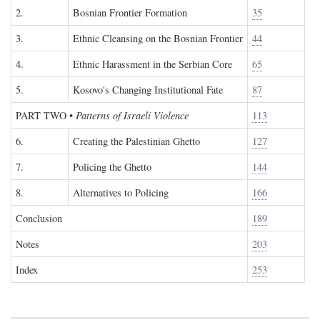
2.
Bosnian Frontier Formation
35
3.
Ethnic Cleansing on the Bosnian Frontier
44
4.
Ethnic Harassment in the Serbian Core
65
5.
Kosovo's Changing Institutional Fate
87
PART TWO
•
Patterns of Israeli Violence
113
6.
Creating the Palestinian Ghetto
127
7.
Policing the Ghetto
144
8.
Alternatives to Policing
166
Conclusion
189
Notes
203
Index
253