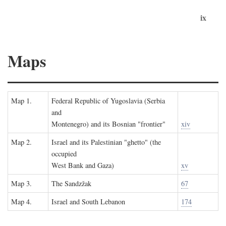
ix
Maps
Map 1.
Federal Republic of Yugoslavia (Serbia
and
Montenegro) and its Bosnian "frontier"
xiv
Map 2.
Israel and its Palestinian "ghetto" (the
occupied
West Bank and Gaza)
xv
Map 3.
The Sandzžak
67
Map 4.
Israel and South Lebanon
174