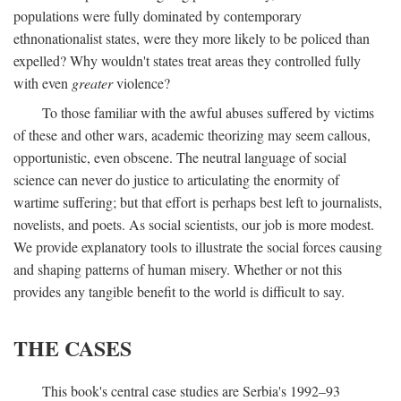
populations were fully dominated by contemporary
ethnonationalist states, were they more likely to be policed than
expelled? Why wouldn't states treat areas they controlled fully
with even
greater
violence?
To those familiar with the awful abuses suffered by victims
of these and other wars, academic theorizing may seem callous,
opportunistic, even obscene. The neutral language of social
science can never do justice to articulating the enormity of
wartime suffering; but that effort is perhaps best left to journalists,
novelists, and poets. As social scientists, our job is more modest.
We provide explanatory tools to illustrate the social forces causing
and shaping patterns of human misery. Whether or not this
provides any tangible benefit to the world is difficult to say.
THE CASES
This book's central case studies are Serbia's 1992–93