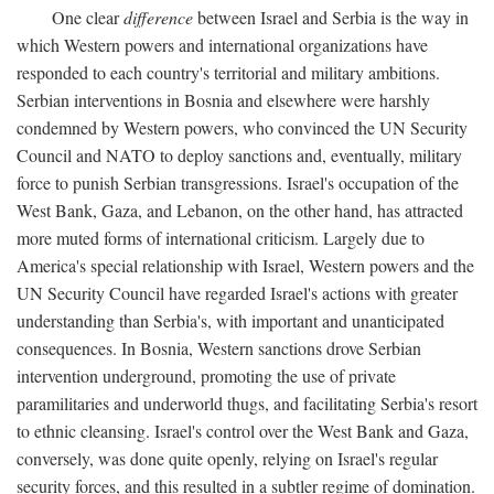
One clear
difference
between Israel and Serbia is the way in
which Western powers and international organizations have
responded to each country's territorial and military ambitions.
Serbian interventions in Bosnia and elsewhere were harshly
condemned by Western powers, who convinced the UN Security
Council and NATO to deploy sanctions and, eventually, military
force to punish Serbian transgressions. Israel's occupation of the
West Bank, Gaza, and Lebanon, on the other hand, has attracted
more muted forms of international criticism. Largely due to
America's special relationship with Israel, Western powers and the
UN Security Council have regarded Israel's actions with greater
understanding than Serbia's, with important and unanticipated
consequences. In Bosnia, Western sanctions drove Serbian
intervention underground, promoting the use of private
paramilitaries and underworld thugs, and facilitating Serbia's resort
to ethnic cleansing. Israel's control over the West Bank and Gaza,
conversely, was done quite openly, relying on Israel's regular
security forces, and this resulted in a subtler regime of domination.