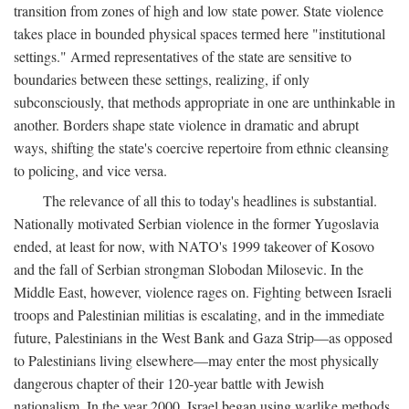
transition from zones of high and low state power. State violence
takes place in bounded physical spaces termed here "institutional
settings." Armed representatives of the state are sensitive to
boundaries between these settings, realizing, if only
subconsciously, that methods appropriate in one are unthinkable in
another. Borders shape state violence in dramatic and abrupt
ways, shifting the state's coercive repertoire from ethnic cleansing
to policing, and vice versa.
The relevance of all this to today's headlines is substantial.
Nationally motivated Serbian violence in the former Yugoslavia
ended, at least for now, with NATO's 1999 takeover of Kosovo
and the fall of Serbian strongman Slobodan Milosevic. In the
Middle East, however, violence rages on. Fighting between Israeli
troops and Palestinian militias is escalating, and in the immediate
future, Palestinians in the West Bank and Gaza Strip—as opposed
to Palestinians living elsewhere—may enter the most physically
dangerous chapter of their 120-year battle with Jewish
nationalism. In the year 2000, Israel began using warlike methods