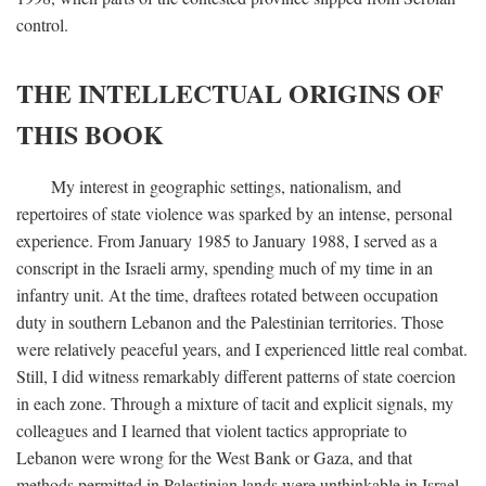
control.
THE INTELLECTUAL ORIGINS OF
THIS BOOK
My interest in geographic settings, nationalism, and
repertoires of state violence was sparked by an intense, personal
experience. From January 1985 to January 1988, I served as a
conscript in the Israeli army, spending much of my time in an
infantry unit. At the time, draftees rotated between occupation
duty in southern Lebanon and the Palestinian territories. Those
were relatively peaceful years, and I experienced little real combat.
Still, I did witness remarkably different patterns of state coercion
in each zone. Through a mixture of tacit and explicit signals, my
colleagues and I learned that violent tactics appropriate to
Lebanon were wrong for the West Bank or Gaza, and that
methods permitted in Palestinian lands were unthinkable in Israel