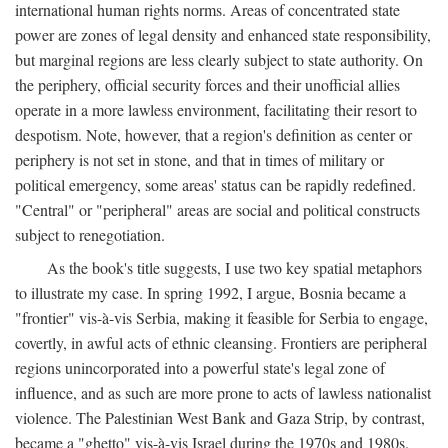
international human rights norms. Areas of concentrated state
power are zones of legal density and enhanced state responsibility,
but marginal regions are less clearly subject to state authority. On
the periphery, official security forces and their unofficial allies
operate in a more lawless environment, facilitating their resort to
despotism. Note, however, that a region's definition as center or
periphery is not set in stone, and that in times of military or
political emergency, some areas' status can be rapidly redefined.
"Central" or "peripheral" areas are social and political constructs
subject to renegotiation.
As the book's title suggests, I use two key spatial metaphors
to illustrate my case. In spring 1992, I argue, Bosnia became a
"frontier" vis-à-vis Serbia, making it feasible for Serbia to engage,
covertly, in awful acts of ethnic cleansing. Frontiers are peripheral
regions unincorporated into a powerful state's legal zone of
influence, and as such are more prone to acts of lawless nationalist
violence. The Palestinian West Bank and Gaza Strip, by contrast,
became a "ghetto" vis-à-vis Israel during the 1970s and 1980s.