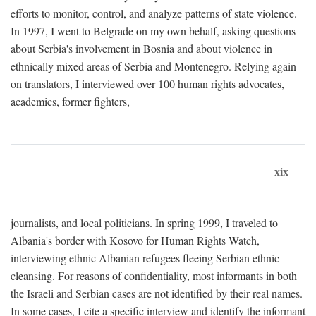
efforts to monitor, control, and analyze patterns of state violence.
In 1997, I went to Belgrade on my own behalf, asking questions
about Serbia's involvement in Bosnia and about violence in
ethnically mixed areas of Serbia and Montenegro. Relying again
on translators, I interviewed over 100 human rights advocates,
academics, former fighters,
xix
journalists, and local politicians. In spring 1999, I traveled to
Albania's border with Kosovo for Human Rights Watch,
interviewing ethnic Albanian refugees fleeing Serbian ethnic
cleansing. For reasons of confidentiality, most informants in both
the Israeli and Serbian cases are not identified by their real names.
In some cases, I cite a specific interview and identify the informant