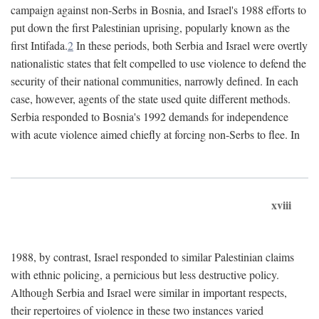
campaign against non-Serbs in Bosnia, and Israel's 1988 efforts to
put down the first Palestinian uprising, popularly known as the
first Intifada.
2
In these periods, both Serbia and Israel were overtly
nationalistic states that felt compelled to use violence to defend the
security of their national communities, narrowly defined. In each
case, however, agents of the state used quite different methods.
Serbia responded to Bosnia's 1992 demands for independence
with acute violence aimed chiefly at forcing non-Serbs to flee. In
xviii
1988, by contrast, Israel responded to similar Palestinian claims
with ethnic policing, a pernicious but less destructive policy.
Although Serbia and Israel were similar in important respects,
their repertoires of violence in these two instances varied