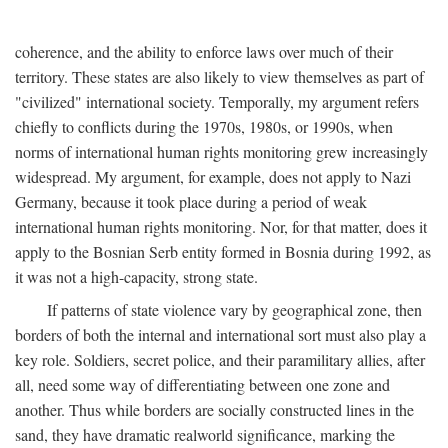
coherence, and the ability to enforce laws over much of their
territory. These states are also likely to view themselves as part of
"civilized" international society. Temporally, my argument refers
chiefly to conflicts during the 1970s, 1980s, or 1990s, when
norms of international human rights monitoring grew increasingly
widespread. My argument, for example, does not apply to Nazi
Germany, because it took place during a period of weak
international human rights monitoring. Nor, for that matter, does it
apply to the Bosnian Serb entity formed in Bosnia during 1992, as
it was not a high-capacity, strong state.
If patterns of state violence vary by geographical zone, then
borders of both the internal and international sort must also play a
key role. Soldiers, secret police, and their paramilitary allies, after
all, need some way of differentiating between one zone and
another. Thus while borders are socially constructed lines in the
sand, they have dramatic realworld significance, marking the