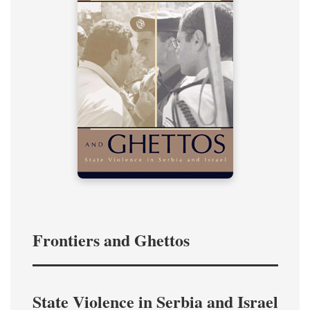
Frontiers and Ghettos
State Violence in Serbia and Israel