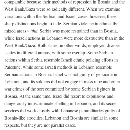
comparable because their methods of repression in Bosnia and the
West Bank/Gaza were so radically different. When we examine
variations within the Serbian and Israeli cases, however, these
sharp distinctions begin to fade. Serbian violence in ethnically
mixed areas
within
Serbia was more restrained than in Bosnia,
while Israeli actions in Lebanon were more destructive than in the
West Bank/Gaza. Both states, in other words, employed diverse
tactics in different arenas, with some overlap. Some Serbian
actions within Serbia resemble Israeli ethnic policing efforts in
Palestine, while some Israeli methods in Lebanon resemble
Serbian actions in Bosnia. Israel was not guilty of genocide in
Lebanon, and its soldiers did not engage in mass rape and other
war crimes of the sort committed by some Serbian fighters in
Bosnia. At the same time, Israel did resort to expulsions and
dangerously indiscriminate shelling in Lebanon, and its secret
services did work closely with Lebanese paramilitaries guilty of
Bosnia-like atrocities. Lebanon and Bosnia are similar in some
respects, but they are not parallel cases.