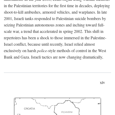
in the Palestinian territories for the first time in decades, deploying
shoot-to-kill ambushes, armored vehicles, and warplanes. In late
2001, Israeli tanks responded to Palestinian suicide bombers by
seizing Palestinian autonomous zones and inching toward full-
scale war, a trend that accelerated in spring 2002. This shift in
repertoires has been a shock to those immersed in the Palestine-
Israel conflict, because until recently, Israel relied almost
exclusively on harsh
police
-style methods of control in the West
Bank and Gaza. Israeli tactics are now changing dramatically,
xiv