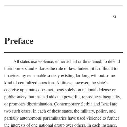
xi
Preface
All states use violence, either actual or threatened, to defend
their borders and enforce the rule of law. Indeed, it is difficult to
imagine any reasonable society existing for long without some
kind of centralized coercion. At times, however, the state's
coercive apparatus does not focus solely on national defense or
public safety, but instead aids the powerful, reproduces inequality,
or promotes discrimination. Contemporary Serbia and Israel are
two such cases. In each of these states, the military, police, and
partially autonomous paramilitaries have used violence to further
the interests of one national group over others. In each instance,