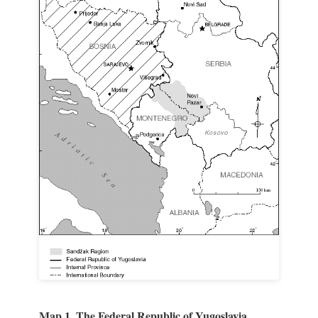
Map 1. The Federal Republic of Yugoslavia