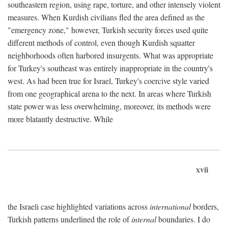
southeastern region, using rape, torture, and other intensely violent
measures. When Kurdish civilians fled the area defined as the
"emergency zone," however, Turkish security forces used quite
different methods of control, even though Kurdish squatter
neighborhoods often harbored insurgents. What was appropriate
for Turkey's southeast was entirely inappropriate in the country's
west. As had been true for Israel, Turkey's coercive style varied
from one geographical arena to the next. In areas where Turkish
state power was less overwhelming, moreover, its methods were
more blatantly destructive. While
xvii
the Israeli case highlighted variations across
international
borders,
Turkish patterns underlined the role of
internal
boundaries. I do