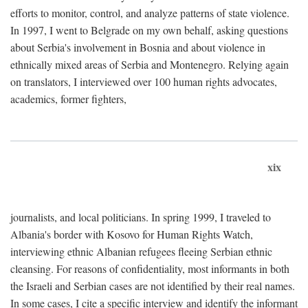
efforts to monitor, control, and analyze patterns of state violence.
In 1997, I went to Belgrade on my own behalf, asking questions
about Serbia's involvement in Bosnia and about violence in
ethnically mixed areas of Serbia and Montenegro. Relying again
on translators, I interviewed over 100 human rights advocates,
academics, former fighters,
xix
journalists, and local politicians. In spring 1999, I traveled to
Albania's border with Kosovo for Human Rights Watch,
interviewing ethnic Albanian refugees fleeing Serbian ethnic
cleansing. For reasons of confidentiality, most informants in both
the Israeli and Serbian cases are not identified by their real names.
In some cases, I cite a specific interview and identify the informant