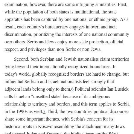
examination, however, there are some intriguing similarities. First,
while the population of both states is multinational, the state
apparatus has been captured by one national or ethnic group. As a
result, each country's bureaucracy engages in overt and tacit
discrimination, prioritizing the interests of one national community
over others. Serbs and Jews enjoy more state protection, official
respect, and privileges than non-Serbs or non-Jews.
Second, both Serbian and Jewish nationalists claim territories
lying beyond their internationally recognized boundaries. In
today's world, globally recognized borders are hard to change, but
influential Serbian and Israeli nationalists feel strongly that
adjacent lands belong only to them.
6
Political scientist Ian Lustick
calls Israel an "unsettled state" because of its ambiguous
relationship to territory and borders, and this term applies to Serbia
in the 1990s as well.
7
Third, the two countries' political discourses
share some important themes, with Serbia's concern for its
historical roots in Kosovo resembling the attachment many Jews
feel toward Judea and Samaria, the biblical term for the West