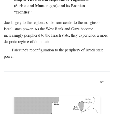
(Serbia and Montenegro) and its Bosnian
"frontier"
due largely to the region's slide from center to the margins of
Israeli state power. As the West Bank and Gaza become
increasingly peripheral to the Israeli state, they experience a more
despotic regime of domination.
Palestine's reconfiguration to the periphery of Israeli state
power
xv