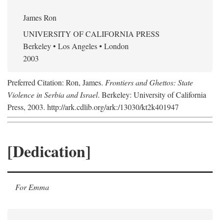
James Ron
UNIVERSITY OF CALIFORNIA PRESS
Berkeley • Los Angeles • London
2003
Preferred Citation: Ron, James.
Frontiers and Ghettos: State
Violence in Serbia and Israel
. Berkeley: University of California
Press, 2003. http://ark.cdlib.org/ark:/13030/kt2k401947
[Dedication]
For Emma