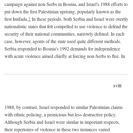
campaign against non-Serbs in Bosnia, and Israel's 1988 efforts to
put down the first Palestinian uprising, popularly known as the
first Intifada.
2
In these periods, both Serbia and Israel were overtly
nationalistic states that felt compelled to use violence to defend the
security of their national communities, narrowly defined. In each
case, however, agents of the state used quite different methods.
Serbia responded to Bosnia's 1992 demands for independence
with acute violence aimed chiefly at forcing non-Serbs to flee. In
xviii
1988, by contrast, Israel responded to similar Palestinian claims
with ethnic policing, a pernicious but less destructive policy.
Although Serbia and Israel were similar in important respects,
their repertoires of violence in these two instances varied