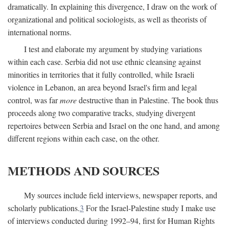
dramatically. In explaining this divergence, I draw on the work of
organizational and political sociologists, as well as theorists of
international norms.
I test and elaborate my argument by studying variations
within each case. Serbia did not use ethnic cleansing against
minorities in territories that it fully controlled, while Israeli
violence in Lebanon, an area beyond Israel's firm and legal
control, was far
more
destructive than in Palestine. The book thus
proceeds along two comparative tracks, studying divergent
repertoires between Serbia and Israel on the one hand, and among
different regions within each case, on the other.
METHODS AND SOURCES
My sources include field interviews, newspaper reports, and
scholarly publications.
3
For the Israel-Palestine study I make use
of interviews conducted during 1992–94, first for Human Rights