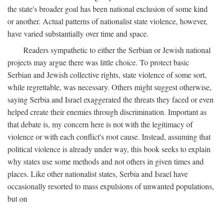
the state's broader goal has been national exclusion of some kind
or another. Actual patterns of nationalist state violence, however,
have varied substantially over time and space.
Readers sympathetic to either the Serbian or Jewish national
projects may argue there was little choice. To protect basic
Serbian and Jewish collective rights, state violence of some sort,
while regrettable, was necessary. Others might suggest otherwise,
saying Serbia and Israel exaggerated the threats they faced or even
helped create their enemies through discrimination. Important as
that debate is, my concern here is not with the legitimacy of
violence or with each conflict's root cause. Instead, assuming that
political violence is already under way, this book seeks to explain
why states use some methods and not others in given times and
places. Like other nationalist states, Serbia and Israel have
occasionally resorted to mass expulsions of unwanted populations,
but on