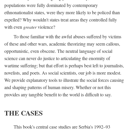
populations were fully dominated by contemporary
ethnonationalist states, were they more likely to be policed than
expelled? Why wouldn't states treat areas they controlled fully
with even
greater
violence?
To those familiar with the awful abuses suffered by victims
of these and other wars, academic theorizing may seem callous,
opportunistic, even obscene. The neutral language of social
science can never do justice to articulating the enormity of
wartime suffering; but that effort is perhaps best left to journalists,
novelists, and poets. As social scientists, our job is more modest.
We provide explanatory tools to illustrate the social forces causing
and shaping patterns of human misery. Whether or not this
provides any tangible benefit to the world is difficult to say.
THE CASES
This book's central case studies are Serbia's 1992–93