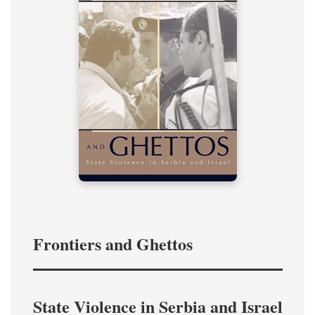
Frontiers and Ghettos
State Violence in Serbia and Israel