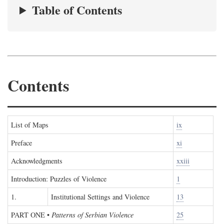
Table of Contents
Contents
List of Maps
ix
Preface
xi
Acknowledgments
xxiii
Introduction: Puzzles of Violence
1
1.
Institutional Settings and Violence
13
PART ONE
•
Patterns of Serbian Violence
25