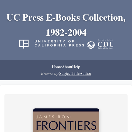
UC Press E-Books Collection,
1982-2004
Home
About
Help
Browse by:
Subject
Title
Author