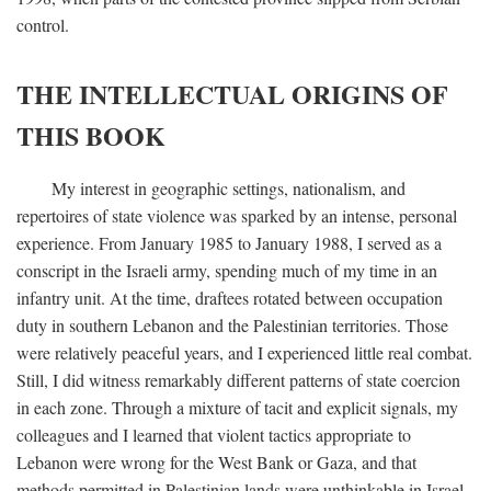
control.
THE INTELLECTUAL ORIGINS OF
THIS BOOK
My interest in geographic settings, nationalism, and
repertoires of state violence was sparked by an intense, personal
experience. From January 1985 to January 1988, I served as a
conscript in the Israeli army, spending much of my time in an
infantry unit. At the time, draftees rotated between occupation
duty in southern Lebanon and the Palestinian territories. Those
were relatively peaceful years, and I experienced little real combat.
Still, I did witness remarkably different patterns of state coercion
in each zone. Through a mixture of tacit and explicit signals, my
colleagues and I learned that violent tactics appropriate to
Lebanon were wrong for the West Bank or Gaza, and that
methods permitted in Palestinian lands were unthinkable in Israel