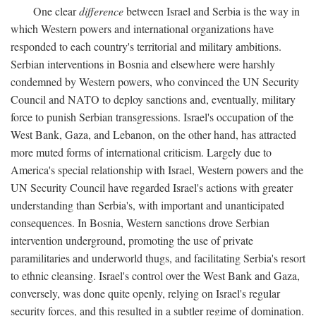
One clear
difference
between Israel and Serbia is the way in
which Western powers and international organizations have
responded to each country's territorial and military ambitions.
Serbian interventions in Bosnia and elsewhere were harshly
condemned by Western powers, who convinced the UN Security
Council and NATO to deploy sanctions and, eventually, military
force to punish Serbian transgressions. Israel's occupation of the
West Bank, Gaza, and Lebanon, on the other hand, has attracted
more muted forms of international criticism. Largely due to
America's special relationship with Israel, Western powers and the
UN Security Council have regarded Israel's actions with greater
understanding than Serbia's, with important and unanticipated
consequences. In Bosnia, Western sanctions drove Serbian
intervention underground, promoting the use of private
paramilitaries and underworld thugs, and facilitating Serbia's resort
to ethnic cleansing. Israel's control over the West Bank and Gaza,
conversely, was done quite openly, relying on Israel's regular
security forces, and this resulted in a subtler regime of domination.