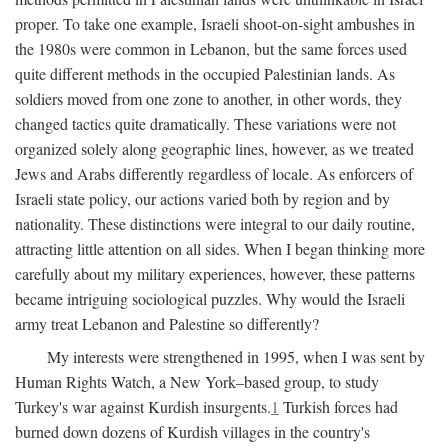
proper. To take one example, Israeli shoot-on-sight ambushes in
the 1980s were common in Lebanon, but the same forces used
quite different methods in the occupied Palestinian lands. As
soldiers moved from one zone to another, in other words, they
changed tactics quite dramatically. These variations were not
organized solely along geographic lines, however, as we treated
Jews and Arabs differently regardless of locale. As enforcers of
Israeli state policy, our actions varied both by region and by
nationality. These distinctions were integral to our daily routine,
attracting little attention on all sides. When I began thinking more
carefully about my military experiences, however, these patterns
became intriguing sociological puzzles. Why would the Israeli
army treat Lebanon and Palestine so differently?
My interests were strengthened in 1995, when I was sent by
Human Rights Watch, a New York–based group, to study
Turkey's war against Kurdish insurgents.
1
Turkish forces had
burned down dozens of Kurdish villages in the country's