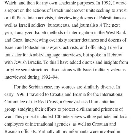
Watch, and then for my own academic purposes. In 1992, I wrote
a report on the actions of Israeli undercover units seeking to arrest
or kill Palestinian activists, interviewing dozens of Palestinians as
well as Israeli soldiers, bureaucrats, and journalists.
4
The next
year, I analyzed Israeli methods of interrogation in the West Bank
and Gaza, interviewing over sixty former detainees and dozens of
Israeli and Palestinian lawyers, activists, and officials.
5
I used a
translator for Arabic-language interviews, but spoke in Hebrew
with Jewish Israelis. To this I have added quotes and insights from
fortyfive semi-structured discussions with Israeli military veterans
interviewed during 1992–94.
For the Serbian case, my sources are similarly diverse. In
early 1996, I traveled to Croatia and Bosnia for the International
Committee of the Red Cross, a Geneva-based humanitarian
group, studying their efforts to protect civilians and prisoners of
war. This project included 100 interviews with expatriate and local
employees of international agencies, as well as Croatian and
Bosnian officials. Virtually all my informants were involved in