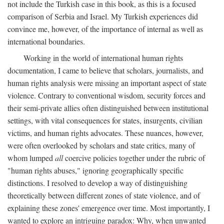
not include the Turkish case in this book, as this is a focused
comparison of Serbia and Israel. My Turkish experiences did
convince me, however, of the importance of internal as well as
international boundaries.
Working in the world of international human rights
documentation, I came to believe that scholars, journalists, and
human rights analysis were missing an important aspect of state
violence. Contrary to conventional wisdom, security forces and
their semi-private allies often distinguished between institutional
settings, with vital consequences for states, insurgents, civilian
victims, and human rights advocates. These nuances, however,
were often overlooked by scholars and state critics, many of
whom lumped
all
coercive policies together under the rubric of
"human rights abuses," ignoring geographically specific
distinctions. I resolved to develop a way of distinguishing
theoretically between different zones of state violence, and of
explaining these zones' emergence over time. Most importantly, I
wanted to explore an intriguing paradox: Why, when unwanted