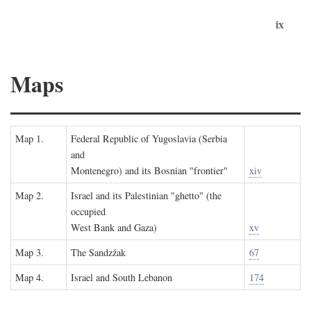
ix
Maps
Map 1.
Federal Republic of Yugoslavia (Serbia
and
Montenegro) and its Bosnian "frontier"
xiv
Map 2.
Israel and its Palestinian "ghetto" (the
occupied
West Bank and Gaza)
xv
Map 3.
The Sandzžak
67
Map 4.
Israel and South Lebanon
174