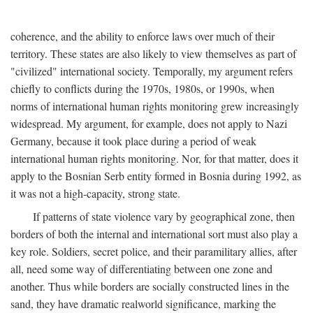
coherence, and the ability to enforce laws over much of their
territory. These states are also likely to view themselves as part of
"civilized" international society. Temporally, my argument refers
chiefly to conflicts during the 1970s, 1980s, or 1990s, when
norms of international human rights monitoring grew increasingly
widespread. My argument, for example, does not apply to Nazi
Germany, because it took place during a period of weak
international human rights monitoring. Nor, for that matter, does it
apply to the Bosnian Serb entity formed in Bosnia during 1992, as
it was not a high-capacity, strong state.
If patterns of state violence vary by geographical zone, then
borders of both the internal and international sort must also play a
key role. Soldiers, secret police, and their paramilitary allies, after
all, need some way of differentiating between one zone and
another. Thus while borders are socially constructed lines in the
sand, they have dramatic realworld significance, marking the