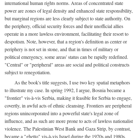
international human rights norms. Areas of concentrated state
power are zones of legal density and enhanced state responsibility,
but marginal regions are less clearly subject to state authority. On
the periphery, official security forces and their unofficial allies
operate in a more lawless environment, facilitating their resort to
despotism. Note, however, that a region's definition as center or
periphery is not set in stone, and that in times of military or
political emergency, some areas' status can be rapidly redefined.
"Central" or "peripheral" areas are social and political constructs
subject to renegotiation.
As the book's title suggests, I use two key spatial metaphors
to illustrate my case. In spring 1992, I argue, Bosnia became a
"frontier" vis-à-vis Serbia, making it feasible for Serbia to engage,
covertly, in awful acts of ethnic cleansing. Frontiers are peripheral
regions unincorporated into a powerful state's legal zone of
influence, and as such are more prone to acts of lawless nationalist
violence. The Palestinian West Bank and Gaza Strip, by contrast,
became a "ghetto" vis-à-vis Israel during the 1970s and 1980s.