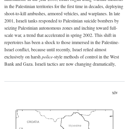
in the Palestinian territories for the first time in decades, deploying
shoot-to-kill ambushes, armored vehicles, and warplanes. In late
2001, Israeli tanks responded to Palestinian suicide bombers by
seizing Palestinian autonomous zones and inching toward full-
scale war, a trend that accelerated in spring 2002. This shift in
repertoires has been a shock to those immersed in the Palestine-
Israel conflict, because until recently, Israel relied almost
exclusively on harsh
police
-style methods of control in the West
Bank and Gaza. Israeli tactics are now changing dramatically,
xiv