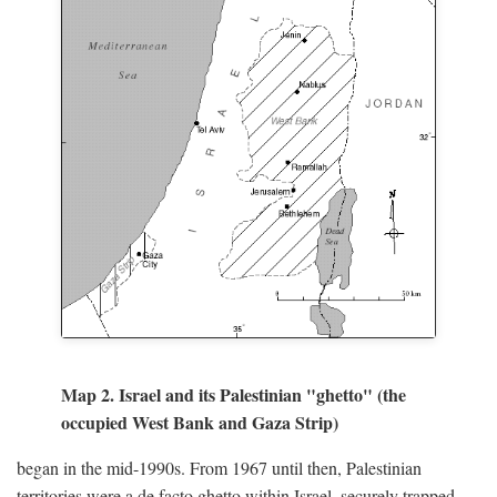
Map 2. Israel and its Palestinian "ghetto" (the
occupied West Bank and Gaza Strip)
began in the mid-1990s. From 1967 until then, Palestinian
territories were a de facto ghetto within Israel, securely trapped