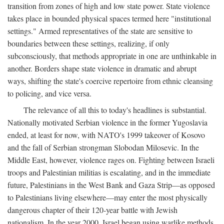
transition from zones of high and low state power. State violence
takes place in bounded physical spaces termed here "institutional
settings." Armed representatives of the state are sensitive to
boundaries between these settings, realizing, if only
subconsciously, that methods appropriate in one are unthinkable in
another. Borders shape state violence in dramatic and abrupt
ways, shifting the state's coercive repertoire from ethnic cleansing
to policing, and vice versa.
The relevance of all this to today's headlines is substantial.
Nationally motivated Serbian violence in the former Yugoslavia
ended, at least for now, with NATO's 1999 takeover of Kosovo
and the fall of Serbian strongman Slobodan Milosevic. In the
Middle East, however, violence rages on. Fighting between Israeli
troops and Palestinian militias is escalating, and in the immediate
future, Palestinians in the West Bank and Gaza Strip—as opposed
to Palestinians living elsewhere—may enter the most physically
dangerous chapter of their 120-year battle with Jewish
nationalism. In the year 2000, Israel began using warlike methods