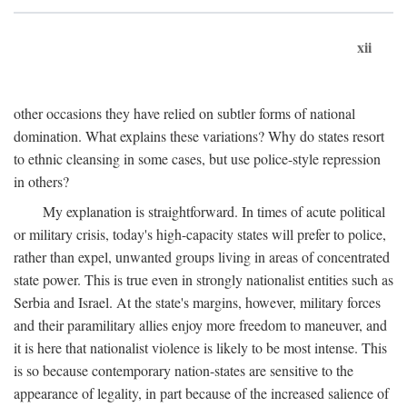
xii
other occasions they have relied on subtler forms of national
domination. What explains these variations? Why do states resort
to ethnic cleansing in some cases, but use police-style repression
in others?
My explanation is straightforward. In times of acute political
or military crisis, today's high-capacity states will prefer to police,
rather than expel, unwanted groups living in areas of concentrated
state power. This is true even in strongly nationalist entities such as
Serbia and Israel. At the state's margins, however, military forces
and their paramilitary allies enjoy more freedom to maneuver, and
it is here that nationalist violence is likely to be most intense. This
is so because contemporary nation-states are sensitive to the
appearance of legality, in part because of the increased salience of