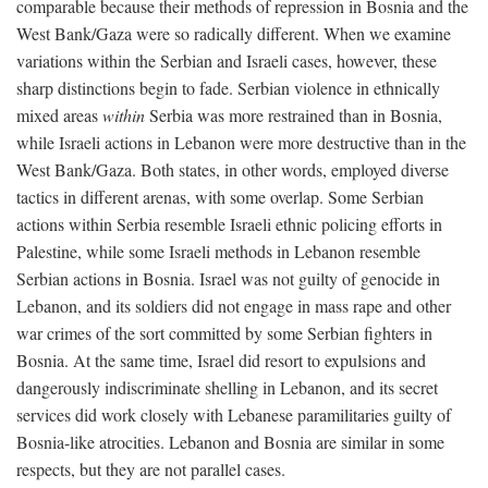
comparable because their methods of repression in Bosnia and the
West Bank/Gaza were so radically different. When we examine
variations within the Serbian and Israeli cases, however, these
sharp distinctions begin to fade. Serbian violence in ethnically
mixed areas
within
Serbia was more restrained than in Bosnia,
while Israeli actions in Lebanon were more destructive than in the
West Bank/Gaza. Both states, in other words, employed diverse
tactics in different arenas, with some overlap. Some Serbian
actions within Serbia resemble Israeli ethnic policing efforts in
Palestine, while some Israeli methods in Lebanon resemble
Serbian actions in Bosnia. Israel was not guilty of genocide in
Lebanon, and its soldiers did not engage in mass rape and other
war crimes of the sort committed by some Serbian fighters in
Bosnia. At the same time, Israel did resort to expulsions and
dangerously indiscriminate shelling in Lebanon, and its secret
services did work closely with Lebanese paramilitaries guilty of
Bosnia-like atrocities. Lebanon and Bosnia are similar in some
respects, but they are not parallel cases.