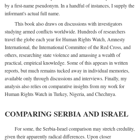
by a first-name pseudonym. In a handful of instances, I supply the
informant's actual full name.
This book also draws on discussions with investigators
studying armed conflicts worldwide. Hundreds of researchers
travel the globe each year for Human Rights Watch, Amnesty
International, the International Committee of the Red Cross, and
others, researching state violence and amassing a wealth of
practical, empirical knowledge. Some of this appears in written
reports, but much remains tucked away in individual memories,
available only through discussions and interviews. Finally, my
analysis also relies on comparative insights from my work for
Human Rights Watch in Turkey, Nigeria, and Chechnya.
COMPARING SERBIA AND ISRAEL
For some, the Serbia-Israel comparison may stretch credulity,
given their apparently radical differences. Upon closer