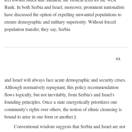
Bank. In both Serbia and Israel, moreover, prominent nationalists
have discussed the option of expelling unwanted populations to
ensure demographic and military superiority. Without forced
population transfer, they say, Serbia
xx
and Israel will always face acute demographic and security crises.
Although normatively repugnant, this policy recommendation
flows logically, but not inevitably, from Serbia's and Israel's
founding principles. Once a state energetically prioritizes one
community's rights over others, the notion of ethnic cleansing is
bound to arise in one form or another.
8
Conventional wisdom suggests that Serbia and Israel are not