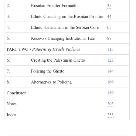
2.
Bosnian Frontier Formation
35
3.
Ethnic Cleansing on the Bosnian Frontier
44
4.
Ethnic Harassment in the Serbian Core
65
5.
Kosovo's Changing Institutional Fate
87
PART TWO
•
Patterns of Israeli Violence
113
6.
Creating the Palestinian Ghetto
127
7.
Policing the Ghetto
144
8.
Alternatives to Policing
166
Conclusion
189
Notes
203
Index
253