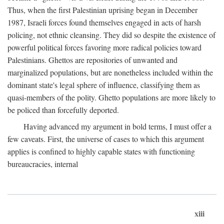
Thus, when the first Palestinian uprising began in December
1987, Israeli forces found themselves engaged in acts of harsh
policing, not ethnic cleansing. They did so despite the existence of
powerful political forces favoring more radical policies toward
Palestinians. Ghettos are repositories of unwanted and
marginalized populations, but are nonetheless included within the
dominant state's legal sphere of influence, classifying them as
quasi-members of the polity. Ghetto populations are more likely to
be policed than forcefully deported.
Having advanced my argument in bold terms, I must offer a
few caveats. First, the universe of cases to which this argument
applies is confined to highly capable states with functioning
bureaucracies, internal
xiii