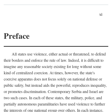
xi
Preface
All states use violence, either actual or threatened, to defend
their borders and enforce the rule of law. Indeed, it is difficult to
imagine any reasonable society existing for long without some
kind of centralized coercion. At times, however, the state's
coercive apparatus does not focus solely on national defense or
public safety, but instead aids the powerful, reproduces inequality,
or promotes discrimination. Contemporary Serbia and Israel are
two such cases. In each of these states, the military, police, and
partially autonomous paramilitaries have used violence to further
the interests of one national group over others. In each instance,