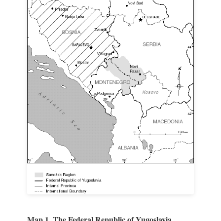
Map 1. The Federal Republic of Yugoslavia