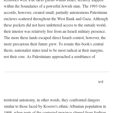
within the boundaries of a powerful Jewish state. The 1993 Oslo
accords, however, created small, partially autonomous Palestinian
enclaves scattered throughout the West Bank and Gaza. Although
these pockets did not have unfettered access to the outside world,
their interior was relatively free from an Israeli military presence.
The more these lands escaped direct Israeli control, however, the
more precarious their future grew. To restate this book's central
thesis, nationalist states tend to be most radical at their margins,
not their core. As Palestinians approached a semblance of
xvi
territorial autonomy, in other words, they confronted dangers
similar to those faced by Kosovo's ethnic Albanian population in
1998, when parts of the contested province slipped from Serbian