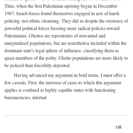
Thus, when the first Palestinian uprising began in December
1987, Israeli forces found themselves engaged in acts of harsh
policing, not ethnic cleansing. They did so despite the existence of
powerful political forces favoring more radical policies toward
Palestinians. Ghettos are repositories of unwanted and
marginalized populations, but are nonetheless included within the
dominant state's legal sphere of influence, classifying them as
quasi-members of the polity. Ghetto populations are more likely to
be policed than forcefully deported.
Having advanced my argument in bold terms, I must offer a
few caveats. First, the universe of cases to which this argument
applies is confined to highly capable states with functioning
bureaucracies, internal
xiii