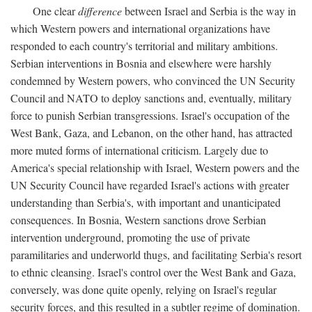
One clear
difference
between Israel and Serbia is the way in
which Western powers and international organizations have
responded to each country's territorial and military ambitions.
Serbian interventions in Bosnia and elsewhere were harshly
condemned by Western powers, who convinced the UN Security
Council and NATO to deploy sanctions and, eventually, military
force to punish Serbian transgressions. Israel's occupation of the
West Bank, Gaza, and Lebanon, on the other hand, has attracted
more muted forms of international criticism. Largely due to
America's special relationship with Israel, Western powers and the
UN Security Council have regarded Israel's actions with greater
understanding than Serbia's, with important and unanticipated
consequences. In Bosnia, Western sanctions drove Serbian
intervention underground, promoting the use of private
paramilitaries and underworld thugs, and facilitating Serbia's resort
to ethnic cleansing. Israel's control over the West Bank and Gaza,
conversely, was done quite openly, relying on Israel's regular
security forces, and this resulted in a subtler regime of domination.