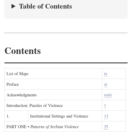
Table of Contents
Contents
List of Maps
ix
Preface
xi
Acknowledgments
xxiii
Introduction: Puzzles of Violence
1
1.
Institutional Settings and Violence
13
PART ONE
•
Patterns of Serbian Violence
25