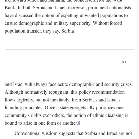
Bank. In both Serbia and Israel, moreover, prominent nationalists
have discussed the option of expelling unwanted populations to
ensure demographic and military superiority. Without forced
population transfer, they say, Serbia
xx
and Israel will always face acute demographic and security crises.
Although normatively repugnant, this policy recommendation
flows logically, but not inevitably, from Serbia's and Israel's
founding principles. Once a state energetically prioritizes one
community's rights over others, the notion of ethnic cleansing is
bound to arise in one form or another.
8
Conventional wisdom suggests that Serbia and Israel are not