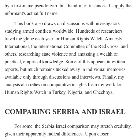
by a first-name pseudonym. In a handful of instances, I supply the
informant's actual full name.
This book also draws on discussions with investigators
studying armed conflicts worldwide. Hundreds of researchers
travel the globe each year for Human Rights Watch, Amnesty
International, the International Committee of the Red Cross, and
others, researching state violence and amassing a wealth of
practical, empirical knowledge. Some of this appears in written
reports, but much remains tucked away in individual memories,
available only through discussions and interviews. Finally, my
analysis also relies on comparative insights from my work for
Human Rights Watch in Turkey, Nigeria, and Chechnya.
COMPARING SERBIA AND ISRAEL
For some, the Serbia-Israel comparison may stretch credulity,
given their apparently radical differences. Upon closer