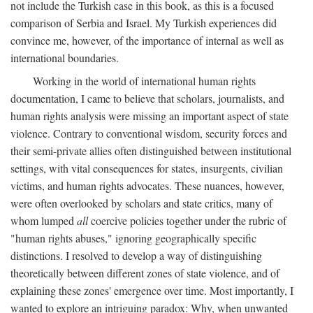
not include the Turkish case in this book, as this is a focused
comparison of Serbia and Israel. My Turkish experiences did
convince me, however, of the importance of internal as well as
international boundaries.
Working in the world of international human rights
documentation, I came to believe that scholars, journalists, and
human rights analysis were missing an important aspect of state
violence. Contrary to conventional wisdom, security forces and
their semi-private allies often distinguished between institutional
settings, with vital consequences for states, insurgents, civilian
victims, and human rights advocates. These nuances, however,
were often overlooked by scholars and state critics, many of
whom lumped
all
coercive policies together under the rubric of
"human rights abuses," ignoring geographically specific
distinctions. I resolved to develop a way of distinguishing
theoretically between different zones of state violence, and of
explaining these zones' emergence over time. Most importantly, I
wanted to explore an intriguing paradox: Why, when unwanted