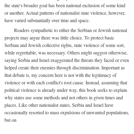
the state's broader goal has been national exclusion of some kind
or another. Actual patterns of nationalist state violence, however,
have varied substantially over time and space.
Readers sympathetic to either the Serbian or Jewish national
projects may argue there was little choice. To protect basic
Serbian and Jewish collective rights, state violence of some sort,
while regrettable, was necessary. Others might suggest otherwise,
saying Serbia and Israel exaggerated the threats they faced or even
helped create their enemies through discrimination. Important as
that debate is, my concern here is not with the legitimacy of
violence or with each conflict's root cause. Instead, assuming that
political violence is already under way, this book seeks to explain
why states use some methods and not others in given times and
places. Like other nationalist states, Serbia and Israel have
occasionally resorted to mass expulsions of unwanted populations,
but on