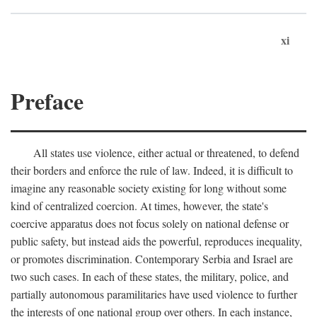
xi
Preface
All states use violence, either actual or threatened, to defend
their borders and enforce the rule of law. Indeed, it is difficult to
imagine any reasonable society existing for long without some
kind of centralized coercion. At times, however, the state's
coercive apparatus does not focus solely on national defense or
public safety, but instead aids the powerful, reproduces inequality,
or promotes discrimination. Contemporary Serbia and Israel are
two such cases. In each of these states, the military, police, and
partially autonomous paramilitaries have used violence to further
the interests of one national group over others. In each instance,