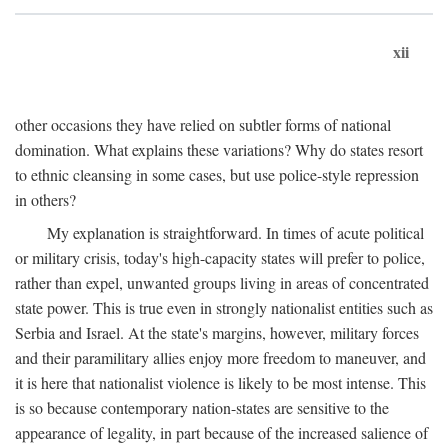
xii
other occasions they have relied on subtler forms of national
domination. What explains these variations? Why do states resort
to ethnic cleansing in some cases, but use police-style repression
in others?
My explanation is straightforward. In times of acute political
or military crisis, today's high-capacity states will prefer to police,
rather than expel, unwanted groups living in areas of concentrated
state power. This is true even in strongly nationalist entities such as
Serbia and Israel. At the state's margins, however, military forces
and their paramilitary allies enjoy more freedom to maneuver, and
it is here that nationalist violence is likely to be most intense. This
is so because contemporary nation-states are sensitive to the
appearance of legality, in part because of the increased salience of