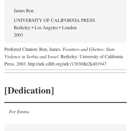
James Ron
UNIVERSITY OF CALIFORNIA PRESS
Berkeley • Los Angeles • London
2003
Preferred Citation: Ron, James.
Frontiers and Ghettos: State
Violence in Serbia and Israel
. Berkeley: University of California
Press, 2003. http://ark.cdlib.org/ark:/13030/kt2k401947
[Dedication]
For Emma