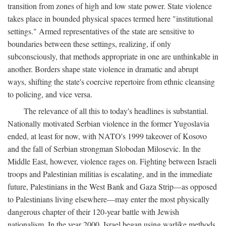
transition from zones of high and low state power. State violence
takes place in bounded physical spaces termed here "institutional
settings." Armed representatives of the state are sensitive to
boundaries between these settings, realizing, if only
subconsciously, that methods appropriate in one are unthinkable in
another. Borders shape state violence in dramatic and abrupt
ways, shifting the state's coercive repertoire from ethnic cleansing
to policing, and vice versa.
The relevance of all this to today's headlines is substantial.
Nationally motivated Serbian violence in the former Yugoslavia
ended, at least for now, with NATO's 1999 takeover of Kosovo
and the fall of Serbian strongman Slobodan Milosevic. In the
Middle East, however, violence rages on. Fighting between Israeli
troops and Palestinian militias is escalating, and in the immediate
future, Palestinians in the West Bank and Gaza Strip—as opposed
to Palestinians living elsewhere—may enter the most physically
dangerous chapter of their 120-year battle with Jewish
nationalism. In the year 2000, Israel began using warlike methods