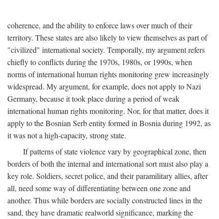
coherence, and the ability to enforce laws over much of their
territory. These states are also likely to view themselves as part of
"civilized" international society. Temporally, my argument refers
chiefly to conflicts during the 1970s, 1980s, or 1990s, when
norms of international human rights monitoring grew increasingly
widespread. My argument, for example, does not apply to Nazi
Germany, because it took place during a period of weak
international human rights monitoring. Nor, for that matter, does it
apply to the Bosnian Serb entity formed in Bosnia during 1992, as
it was not a high-capacity, strong state.
If patterns of state violence vary by geographical zone, then
borders of both the internal and international sort must also play a
key role. Soldiers, secret police, and their paramilitary allies, after
all, need some way of differentiating between one zone and
another. Thus while borders are socially constructed lines in the
sand, they have dramatic realworld significance, marking the