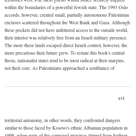
within the boundaries of a powerful Jewish state. The 1993 Oslo
accords, however, created small, partially autonomous Palestinian
enclaves scattered throughout the West Bank and Gaza. Although
these pockets did not have unfettered access to the outside world,
their interior was relatively free from an Israeli military presence.
The more these lands escaped direct Israeli control, however, the
more precarious their future grew. To restate this book's central
thesis, nationalist states tend to be most radical at their margins,
not their core. As Palestinians approached a semblance of
xvi
territorial autonomy, in other words, they confronted dangers
similar to those faced by Kosovo's ethnic Albanian population in
1998, when parts of the contested province slipped from Serbian