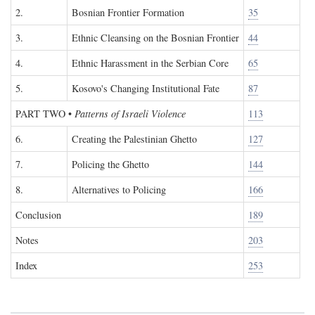
2.
Bosnian Frontier Formation
35
3.
Ethnic Cleansing on the Bosnian Frontier
44
4.
Ethnic Harassment in the Serbian Core
65
5.
Kosovo's Changing Institutional Fate
87
PART TWO
•
Patterns of Israeli Violence
113
6.
Creating the Palestinian Ghetto
127
7.
Policing the Ghetto
144
8.
Alternatives to Policing
166
Conclusion
189
Notes
203
Index
253