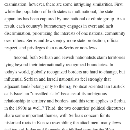
examination, however, there are some intriguing similarities. First,
while the population of both states is multinational, the state
apparatus has been captured by one national or ethnic group. As a
result, each country's bureaucracy engages in overt and tacit
discrimination, prioritizing the interests of one national community
over others. Serbs and Jews enjoy more state protection, official
respect, and privileges than non-Serbs or non-Jews.
Second, both Serbian and Jewish nationalists claim territories
lying beyond their internationally recognized boundaries. In
today's world, globally recognized borders are hard to change, but
influential Serbian and Israeli nationalists feel strongly that
adjacent lands belong only to them.
6
Political scientist Ian Lustick
calls Israel an "unsettled state" because of its ambiguous
relationship to territory and borders, and this term applies to Serbia
in the 1990s as well.
7
Third, the two countries' political discourses
share some important themes, with Serbia's concern for its
historical roots in Kosovo resembling the attachment many Jews
feel toward Judea and Samaria, the biblical term for the West