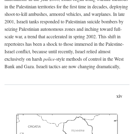
in the Palestinian territories for the first time in decades, deploying
shoot-to-kill ambushes, armored vehicles, and warplanes. In late
2001, Israeli tanks responded to Palestinian suicide bombers by
seizing Palestinian autonomous zones and inching toward full-
scale war, a trend that accelerated in spring 2002. This shift in
repertoires has been a shock to those immersed in the Palestine-
Israel conflict, because until recently, Israel relied almost
exclusively on harsh
police
-style methods of control in the West
Bank and Gaza. Israeli tactics are now changing dramatically,
xiv