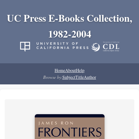
UC Press E-Books Collection,
1982-2004
Home
About
Help
Browse by:
Subject
Title
Author