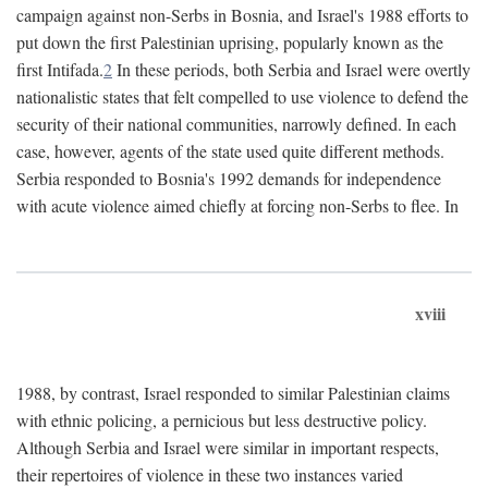
campaign against non-Serbs in Bosnia, and Israel's 1988 efforts to
put down the first Palestinian uprising, popularly known as the
first Intifada.
2
In these periods, both Serbia and Israel were overtly
nationalistic states that felt compelled to use violence to defend the
security of their national communities, narrowly defined. In each
case, however, agents of the state used quite different methods.
Serbia responded to Bosnia's 1992 demands for independence
with acute violence aimed chiefly at forcing non-Serbs to flee. In
xviii
1988, by contrast, Israel responded to similar Palestinian claims
with ethnic policing, a pernicious but less destructive policy.
Although Serbia and Israel were similar in important respects,
their repertoires of violence in these two instances varied