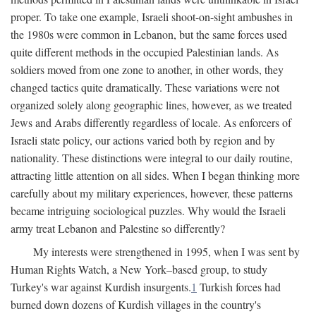
proper. To take one example, Israeli shoot-on-sight ambushes in
the 1980s were common in Lebanon, but the same forces used
quite different methods in the occupied Palestinian lands. As
soldiers moved from one zone to another, in other words, they
changed tactics quite dramatically. These variations were not
organized solely along geographic lines, however, as we treated
Jews and Arabs differently regardless of locale. As enforcers of
Israeli state policy, our actions varied both by region and by
nationality. These distinctions were integral to our daily routine,
attracting little attention on all sides. When I began thinking more
carefully about my military experiences, however, these patterns
became intriguing sociological puzzles. Why would the Israeli
army treat Lebanon and Palestine so differently?
My interests were strengthened in 1995, when I was sent by
Human Rights Watch, a New York–based group, to study
Turkey's war against Kurdish insurgents.
1
Turkish forces had
burned down dozens of Kurdish villages in the country's