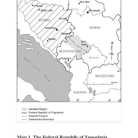
Map 1. The Federal Republic of Yugoslavia