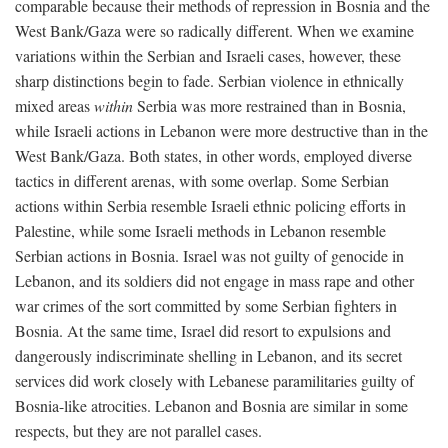
comparable because their methods of repression in Bosnia and the
West Bank/Gaza were so radically different. When we examine
variations within the Serbian and Israeli cases, however, these
sharp distinctions begin to fade. Serbian violence in ethnically
mixed areas
within
Serbia was more restrained than in Bosnia,
while Israeli actions in Lebanon were more destructive than in the
West Bank/Gaza. Both states, in other words, employed diverse
tactics in different arenas, with some overlap. Some Serbian
actions within Serbia resemble Israeli ethnic policing efforts in
Palestine, while some Israeli methods in Lebanon resemble
Serbian actions in Bosnia. Israel was not guilty of genocide in
Lebanon, and its soldiers did not engage in mass rape and other
war crimes of the sort committed by some Serbian fighters in
Bosnia. At the same time, Israel did resort to expulsions and
dangerously indiscriminate shelling in Lebanon, and its secret
services did work closely with Lebanese paramilitaries guilty of
Bosnia-like atrocities. Lebanon and Bosnia are similar in some
respects, but they are not parallel cases.