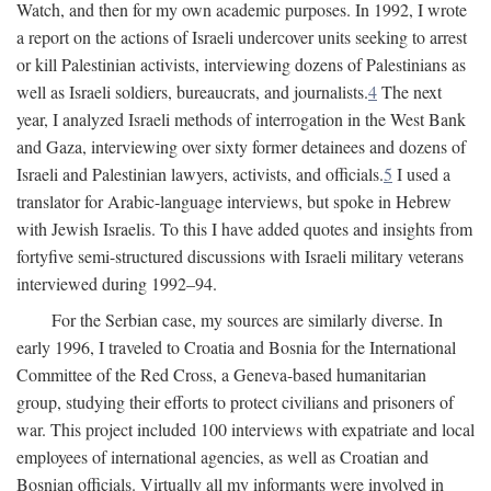
Watch, and then for my own academic purposes. In 1992, I wrote
a report on the actions of Israeli undercover units seeking to arrest
or kill Palestinian activists, interviewing dozens of Palestinians as
well as Israeli soldiers, bureaucrats, and journalists.
4
The next
year, I analyzed Israeli methods of interrogation in the West Bank
and Gaza, interviewing over sixty former detainees and dozens of
Israeli and Palestinian lawyers, activists, and officials.
5
I used a
translator for Arabic-language interviews, but spoke in Hebrew
with Jewish Israelis. To this I have added quotes and insights from
fortyfive semi-structured discussions with Israeli military veterans
interviewed during 1992–94.
For the Serbian case, my sources are similarly diverse. In
early 1996, I traveled to Croatia and Bosnia for the International
Committee of the Red Cross, a Geneva-based humanitarian
group, studying their efforts to protect civilians and prisoners of
war. This project included 100 interviews with expatriate and local
employees of international agencies, as well as Croatian and
Bosnian officials. Virtually all my informants were involved in