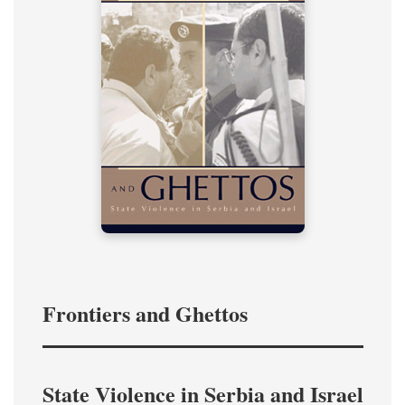
Frontiers and Ghettos
State Violence in Serbia and Israel