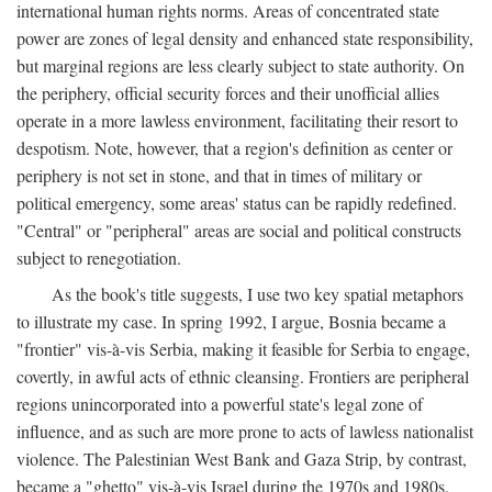
international human rights norms. Areas of concentrated state
power are zones of legal density and enhanced state responsibility,
but marginal regions are less clearly subject to state authority. On
the periphery, official security forces and their unofficial allies
operate in a more lawless environment, facilitating their resort to
despotism. Note, however, that a region's definition as center or
periphery is not set in stone, and that in times of military or
political emergency, some areas' status can be rapidly redefined.
"Central" or "peripheral" areas are social and political constructs
subject to renegotiation.
As the book's title suggests, I use two key spatial metaphors
to illustrate my case. In spring 1992, I argue, Bosnia became a
"frontier" vis-à-vis Serbia, making it feasible for Serbia to engage,
covertly, in awful acts of ethnic cleansing. Frontiers are peripheral
regions unincorporated into a powerful state's legal zone of
influence, and as such are more prone to acts of lawless nationalist
violence. The Palestinian West Bank and Gaza Strip, by contrast,
became a "ghetto" vis-à-vis Israel during the 1970s and 1980s.