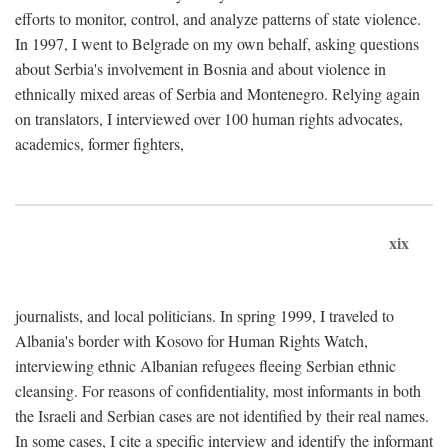
efforts to monitor, control, and analyze patterns of state violence.
In 1997, I went to Belgrade on my own behalf, asking questions
about Serbia's involvement in Bosnia and about violence in
ethnically mixed areas of Serbia and Montenegro. Relying again
on translators, I interviewed over 100 human rights advocates,
academics, former fighters,
xix
journalists, and local politicians. In spring 1999, I traveled to
Albania's border with Kosovo for Human Rights Watch,
interviewing ethnic Albanian refugees fleeing Serbian ethnic
cleansing. For reasons of confidentiality, most informants in both
the Israeli and Serbian cases are not identified by their real names.
In some cases, I cite a specific interview and identify the informant