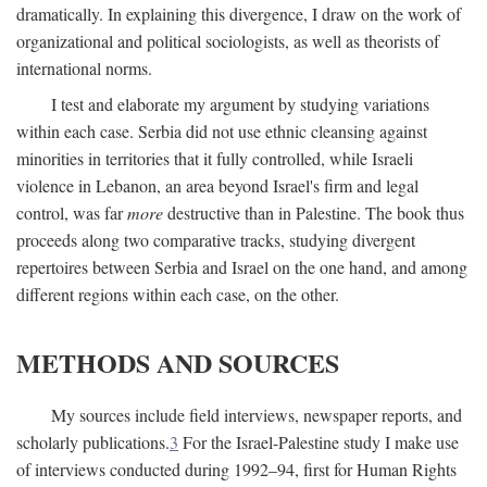
dramatically. In explaining this divergence, I draw on the work of
organizational and political sociologists, as well as theorists of
international norms.
I test and elaborate my argument by studying variations
within each case. Serbia did not use ethnic cleansing against
minorities in territories that it fully controlled, while Israeli
violence in Lebanon, an area beyond Israel's firm and legal
control, was far
more
destructive than in Palestine. The book thus
proceeds along two comparative tracks, studying divergent
repertoires between Serbia and Israel on the one hand, and among
different regions within each case, on the other.
METHODS AND SOURCES
My sources include field interviews, newspaper reports, and
scholarly publications.
3
For the Israel-Palestine study I make use
of interviews conducted during 1992–94, first for Human Rights