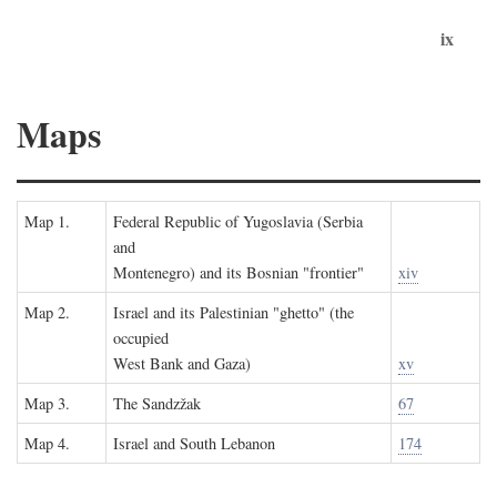
ix
Maps
Map 1.
Federal Republic of Yugoslavia (Serbia
and
Montenegro) and its Bosnian "frontier"
xiv
Map 2.
Israel and its Palestinian "ghetto" (the
occupied
West Bank and Gaza)
xv
Map 3.
The Sandzžak
67
Map 4.
Israel and South Lebanon
174