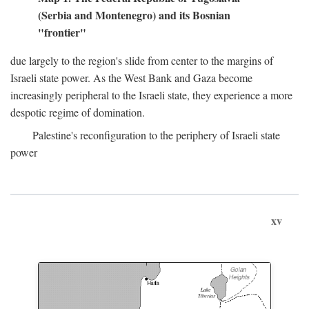
(Serbia and Montenegro) and its Bosnian
"frontier"
due largely to the region's slide from center to the margins of
Israeli state power. As the West Bank and Gaza become
increasingly peripheral to the Israeli state, they experience a more
despotic regime of domination.
Palestine's reconfiguration to the periphery of Israeli state
power
xv