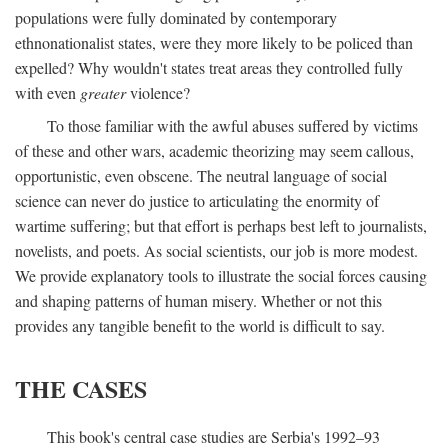
populations were fully dominated by contemporary
ethnonationalist states, were they more likely to be policed than
expelled? Why wouldn't states treat areas they controlled fully
with even
greater
violence?
To those familiar with the awful abuses suffered by victims
of these and other wars, academic theorizing may seem callous,
opportunistic, even obscene. The neutral language of social
science can never do justice to articulating the enormity of
wartime suffering; but that effort is perhaps best left to journalists,
novelists, and poets. As social scientists, our job is more modest.
We provide explanatory tools to illustrate the social forces causing
and shaping patterns of human misery. Whether or not this
provides any tangible benefit to the world is difficult to say.
THE CASES
This book's central case studies are Serbia's 1992–93