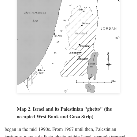
Map 2. Israel and its Palestinian "ghetto" (the
occupied West Bank and Gaza Strip)
began in the mid-1990s. From 1967 until then, Palestinian
territories were a de facto ghetto within Israel, securely trapped