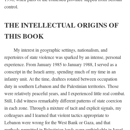
control.
THE INTELLECTUAL ORIGINS OF
THIS BOOK
My interest in geographic settings, nationalism, and
repertoires of state violence was sparked by an intense, personal
experience. From January 1985 to January 1988, I served as a
conscript in the Israeli army, spending much of my time in an
infantry unit. At the time, draftees rotated between occupation
duty in southern Lebanon and the Palestinian territories. Those
were relatively peaceful years, and I experienced little real combat.
Still, I did witness remarkably different patterns of state coercion
in each zone. Through a mixture of tacit and explicit signals, my
colleagues and I learned that violent tactics appropriate to
Lebanon were wrong for the West Bank or Gaza, and that
methods permitted in Palestinian lands were unthinkable in Israel