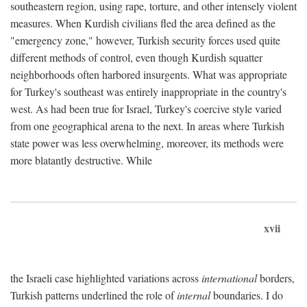
southeastern region, using rape, torture, and other intensely violent
measures. When Kurdish civilians fled the area defined as the
"emergency zone," however, Turkish security forces used quite
different methods of control, even though Kurdish squatter
neighborhoods often harbored insurgents. What was appropriate
for Turkey's southeast was entirely inappropriate in the country's
west. As had been true for Israel, Turkey's coercive style varied
from one geographical arena to the next. In areas where Turkish
state power was less overwhelming, moreover, its methods were
more blatantly destructive. While
xvii
the Israeli case highlighted variations across
international
borders,
Turkish patterns underlined the role of
internal
boundaries. I do