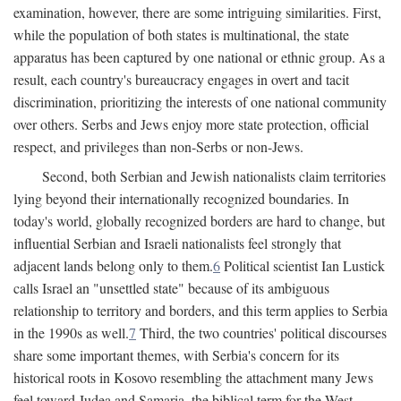
examination, however, there are some intriguing similarities. First,
while the population of both states is multinational, the state
apparatus has been captured by one national or ethnic group. As a
result, each country's bureaucracy engages in overt and tacit
discrimination, prioritizing the interests of one national community
over others. Serbs and Jews enjoy more state protection, official
respect, and privileges than non-Serbs or non-Jews.
Second, both Serbian and Jewish nationalists claim territories
lying beyond their internationally recognized boundaries. In
today's world, globally recognized borders are hard to change, but
influential Serbian and Israeli nationalists feel strongly that
adjacent lands belong only to them.
6
Political scientist Ian Lustick
calls Israel an "unsettled state" because of its ambiguous
relationship to territory and borders, and this term applies to Serbia
in the 1990s as well.
7
Third, the two countries' political discourses
share some important themes, with Serbia's concern for its
historical roots in Kosovo resembling the attachment many Jews
feel toward Judea and Samaria, the biblical term for the West