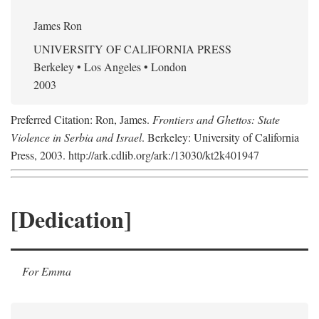
James Ron
UNIVERSITY OF CALIFORNIA PRESS
Berkeley • Los Angeles • London
2003
Preferred Citation: Ron, James.
Frontiers and Ghettos: State
Violence in Serbia and Israel
. Berkeley: University of California
Press, 2003. http://ark.cdlib.org/ark:/13030/kt2k401947
[Dedication]
For Emma