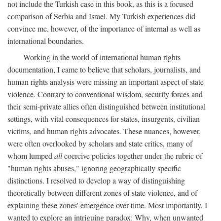
not include the Turkish case in this book, as this is a focused
comparison of Serbia and Israel. My Turkish experiences did
convince me, however, of the importance of internal as well as
international boundaries.
Working in the world of international human rights
documentation, I came to believe that scholars, journalists, and
human rights analysis were missing an important aspect of state
violence. Contrary to conventional wisdom, security forces and
their semi-private allies often distinguished between institutional
settings, with vital consequences for states, insurgents, civilian
victims, and human rights advocates. These nuances, however,
were often overlooked by scholars and state critics, many of
whom lumped
all
coercive policies together under the rubric of
"human rights abuses," ignoring geographically specific
distinctions. I resolved to develop a way of distinguishing
theoretically between different zones of state violence, and of
explaining these zones' emergence over time. Most importantly, I
wanted to explore an intriguing paradox: Why, when unwanted