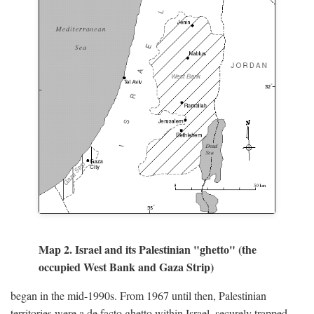
Map 2. Israel and its Palestinian "ghetto" (the
occupied West Bank and Gaza Strip)
began in the mid-1990s. From 1967 until then, Palestinian
territories were a de facto ghetto within Israel, securely trapped