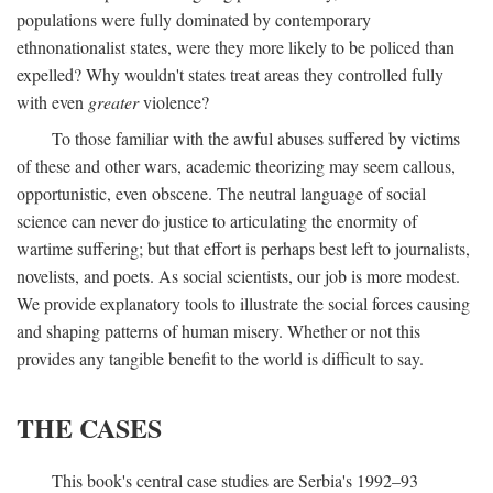
populations were fully dominated by contemporary
ethnonationalist states, were they more likely to be policed than
expelled? Why wouldn't states treat areas they controlled fully
with even
greater
violence?
To those familiar with the awful abuses suffered by victims
of these and other wars, academic theorizing may seem callous,
opportunistic, even obscene. The neutral language of social
science can never do justice to articulating the enormity of
wartime suffering; but that effort is perhaps best left to journalists,
novelists, and poets. As social scientists, our job is more modest.
We provide explanatory tools to illustrate the social forces causing
and shaping patterns of human misery. Whether or not this
provides any tangible benefit to the world is difficult to say.
THE CASES
This book's central case studies are Serbia's 1992–93