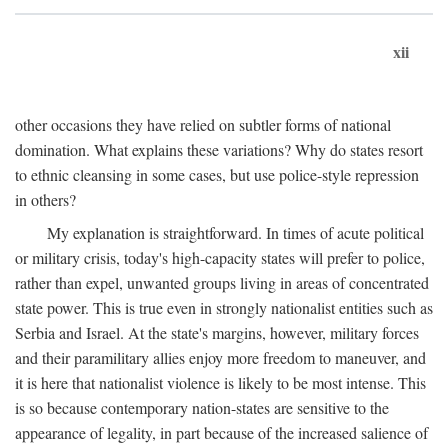
xii
other occasions they have relied on subtler forms of national
domination. What explains these variations? Why do states resort
to ethnic cleansing in some cases, but use police-style repression
in others?
My explanation is straightforward. In times of acute political
or military crisis, today's high-capacity states will prefer to police,
rather than expel, unwanted groups living in areas of concentrated
state power. This is true even in strongly nationalist entities such as
Serbia and Israel. At the state's margins, however, military forces
and their paramilitary allies enjoy more freedom to maneuver, and
it is here that nationalist violence is likely to be most intense. This
is so because contemporary nation-states are sensitive to the
appearance of legality, in part because of the increased salience of