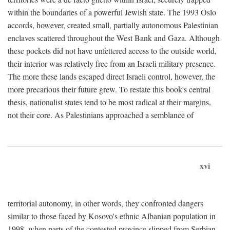
within the boundaries of a powerful Jewish state. The 1993 Oslo
accords, however, created small, partially autonomous Palestinian
enclaves scattered throughout the West Bank and Gaza. Although
these pockets did not have unfettered access to the outside world,
their interior was relatively free from an Israeli military presence.
The more these lands escaped direct Israeli control, however, the
more precarious their future grew. To restate this book's central
thesis, nationalist states tend to be most radical at their margins,
not their core. As Palestinians approached a semblance of
xvi
territorial autonomy, in other words, they confronted dangers
similar to those faced by Kosovo's ethnic Albanian population in
1998, when parts of the contested province slipped from Serbian