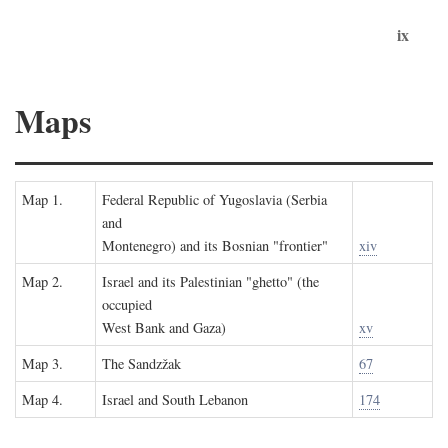
ix
Maps
Map 1.
Federal Republic of Yugoslavia (Serbia
and
Montenegro) and its Bosnian "frontier"
xiv
Map 2.
Israel and its Palestinian "ghetto" (the
occupied
West Bank and Gaza)
xv
Map 3.
The Sandzžak
67
Map 4.
Israel and South Lebanon
174