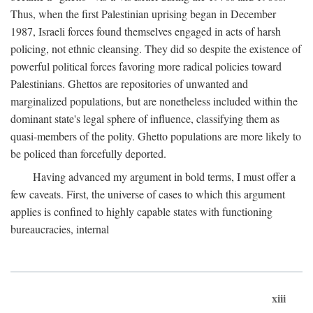
Thus, when the first Palestinian uprising began in December
1987, Israeli forces found themselves engaged in acts of harsh
policing, not ethnic cleansing. They did so despite the existence of
powerful political forces favoring more radical policies toward
Palestinians. Ghettos are repositories of unwanted and
marginalized populations, but are nonetheless included within the
dominant state's legal sphere of influence, classifying them as
quasi-members of the polity. Ghetto populations are more likely to
be policed than forcefully deported.
Having advanced my argument in bold terms, I must offer a
few caveats. First, the universe of cases to which this argument
applies is confined to highly capable states with functioning
bureaucracies, internal
xiii