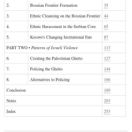
2.
Bosnian Frontier Formation
35
3.
Ethnic Cleansing on the Bosnian Frontier
44
4.
Ethnic Harassment in the Serbian Core
65
5.
Kosovo's Changing Institutional Fate
87
PART TWO
•
Patterns of Israeli Violence
113
6.
Creating the Palestinian Ghetto
127
7.
Policing the Ghetto
144
8.
Alternatives to Policing
166
Conclusion
189
Notes
203
Index
253