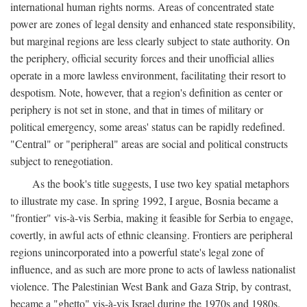
international human rights norms. Areas of concentrated state
power are zones of legal density and enhanced state responsibility,
but marginal regions are less clearly subject to state authority. On
the periphery, official security forces and their unofficial allies
operate in a more lawless environment, facilitating their resort to
despotism. Note, however, that a region's definition as center or
periphery is not set in stone, and that in times of military or
political emergency, some areas' status can be rapidly redefined.
"Central" or "peripheral" areas are social and political constructs
subject to renegotiation.
As the book's title suggests, I use two key spatial metaphors
to illustrate my case. In spring 1992, I argue, Bosnia became a
"frontier" vis-à-vis Serbia, making it feasible for Serbia to engage,
covertly, in awful acts of ethnic cleansing. Frontiers are peripheral
regions unincorporated into a powerful state's legal zone of
influence, and as such are more prone to acts of lawless nationalist
violence. The Palestinian West Bank and Gaza Strip, by contrast,
became a "ghetto" vis-à-vis Israel during the 1970s and 1980s.