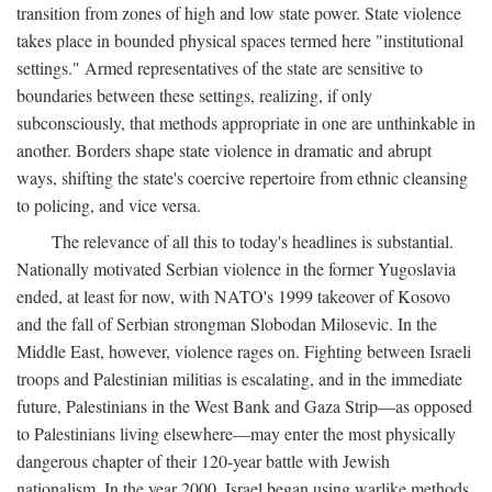
transition from zones of high and low state power. State violence
takes place in bounded physical spaces termed here "institutional
settings." Armed representatives of the state are sensitive to
boundaries between these settings, realizing, if only
subconsciously, that methods appropriate in one are unthinkable in
another. Borders shape state violence in dramatic and abrupt
ways, shifting the state's coercive repertoire from ethnic cleansing
to policing, and vice versa.
The relevance of all this to today's headlines is substantial.
Nationally motivated Serbian violence in the former Yugoslavia
ended, at least for now, with NATO's 1999 takeover of Kosovo
and the fall of Serbian strongman Slobodan Milosevic. In the
Middle East, however, violence rages on. Fighting between Israeli
troops and Palestinian militias is escalating, and in the immediate
future, Palestinians in the West Bank and Gaza Strip—as opposed
to Palestinians living elsewhere—may enter the most physically
dangerous chapter of their 120-year battle with Jewish
nationalism. In the year 2000, Israel began using warlike methods