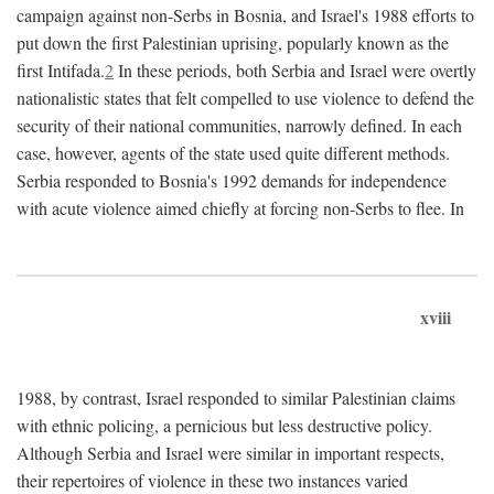
campaign against non-Serbs in Bosnia, and Israel's 1988 efforts to
put down the first Palestinian uprising, popularly known as the
first Intifada.
2
In these periods, both Serbia and Israel were overtly
nationalistic states that felt compelled to use violence to defend the
security of their national communities, narrowly defined. In each
case, however, agents of the state used quite different methods.
Serbia responded to Bosnia's 1992 demands for independence
with acute violence aimed chiefly at forcing non-Serbs to flee. In
xviii
1988, by contrast, Israel responded to similar Palestinian claims
with ethnic policing, a pernicious but less destructive policy.
Although Serbia and Israel were similar in important respects,
their repertoires of violence in these two instances varied