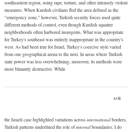
southeastern region, using rape, torture, and other intensely violent
measures. When Kurdish civilians fled the area defined as the
"emergency zone," however, Turkish security forces used quite
different methods of control, even though Kurdish squatter
neighborhoods often harbored insurgents. What was appropriate
for Turkey's southeast was entirely inappropriate in the country's
west. As had been true for Israel, Turkey's coercive style varied
from one geographical arena to the next. In areas where Turkish
state power was less overwhelming, moreover, its methods were
more blatantly destructive. While
xvii
the Israeli case highlighted variations across
international
borders,
Turkish patterns underlined the role of
internal
boundaries. I do