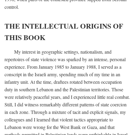
control.
THE INTELLECTUAL ORIGINS OF
THIS BOOK
My interest in geographic settings, nationalism, and
repertoires of state violence was sparked by an intense, personal
experience. From January 1985 to January 1988, I served as a
conscript in the Israeli army, spending much of my time in an
infantry unit. At the time, draftees rotated between occupation
duty in southern Lebanon and the Palestinian territories. Those
were relatively peaceful years, and I experienced little real combat.
Still, I did witness remarkably different patterns of state coercion
in each zone. Through a mixture of tacit and explicit signals, my
colleagues and I learned that violent tactics appropriate to
Lebanon were wrong for the West Bank or Gaza, and that
methods permitted in Palestinian lands were unthinkable in Israel