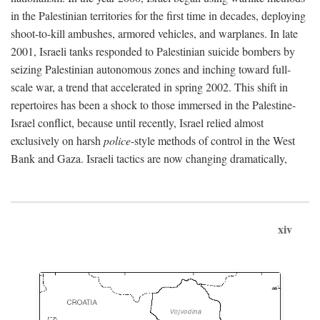
in the Palestinian territories for the first time in decades, deploying
shoot-to-kill ambushes, armored vehicles, and warplanes. In late
2001, Israeli tanks responded to Palestinian suicide bombers by
seizing Palestinian autonomous zones and inching toward full-
scale war, a trend that accelerated in spring 2002. This shift in
repertoires has been a shock to those immersed in the Palestine-
Israel conflict, because until recently, Israel relied almost
exclusively on harsh
police
-style methods of control in the West
Bank and Gaza. Israeli tactics are now changing dramatically,
xiv