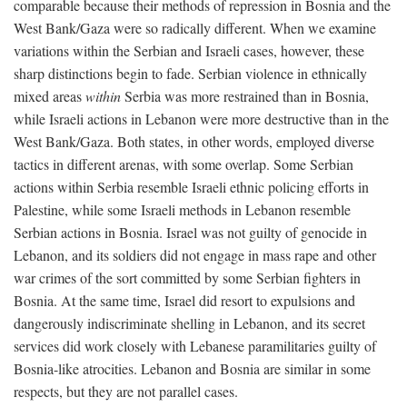
comparable because their methods of repression in Bosnia and the
West Bank/Gaza were so radically different. When we examine
variations within the Serbian and Israeli cases, however, these
sharp distinctions begin to fade. Serbian violence in ethnically
mixed areas
within
Serbia was more restrained than in Bosnia,
while Israeli actions in Lebanon were more destructive than in the
West Bank/Gaza. Both states, in other words, employed diverse
tactics in different arenas, with some overlap. Some Serbian
actions within Serbia resemble Israeli ethnic policing efforts in
Palestine, while some Israeli methods in Lebanon resemble
Serbian actions in Bosnia. Israel was not guilty of genocide in
Lebanon, and its soldiers did not engage in mass rape and other
war crimes of the sort committed by some Serbian fighters in
Bosnia. At the same time, Israel did resort to expulsions and
dangerously indiscriminate shelling in Lebanon, and its secret
services did work closely with Lebanese paramilitaries guilty of
Bosnia-like atrocities. Lebanon and Bosnia are similar in some
respects, but they are not parallel cases.