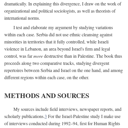
dramatically. In explaining this divergence, I draw on the work of
organizational and political sociologists, as well as theorists of
international norms.
I test and elaborate my argument by studying variations
within each case. Serbia did not use ethnic cleansing against
minorities in territories that it fully controlled, while Israeli
violence in Lebanon, an area beyond Israel's firm and legal
control, was far
more
destructive than in Palestine. The book thus
proceeds along two comparative tracks, studying divergent
repertoires between Serbia and Israel on the one hand, and among
different regions within each case, on the other.
METHODS AND SOURCES
My sources include field interviews, newspaper reports, and
scholarly publications.
3
For the Israel-Palestine study I make use
of interviews conducted during 1992–94, first for Human Rights