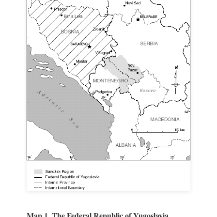
Map 1. The Federal Republic of Yugoslavia