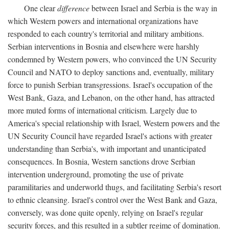
One clear
difference
between Israel and Serbia is the way in
which Western powers and international organizations have
responded to each country's territorial and military ambitions.
Serbian interventions in Bosnia and elsewhere were harshly
condemned by Western powers, who convinced the UN Security
Council and NATO to deploy sanctions and, eventually, military
force to punish Serbian transgressions. Israel's occupation of the
West Bank, Gaza, and Lebanon, on the other hand, has attracted
more muted forms of international criticism. Largely due to
America's special relationship with Israel, Western powers and the
UN Security Council have regarded Israel's actions with greater
understanding than Serbia's, with important and unanticipated
consequences. In Bosnia, Western sanctions drove Serbian
intervention underground, promoting the use of private
paramilitaries and underworld thugs, and facilitating Serbia's resort
to ethnic cleansing. Israel's control over the West Bank and Gaza,
conversely, was done quite openly, relying on Israel's regular
security forces, and this resulted in a subtler regime of domination.