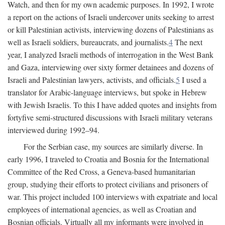
Watch, and then for my own academic purposes. In 1992, I wrote
a report on the actions of Israeli undercover units seeking to arrest
or kill Palestinian activists, interviewing dozens of Palestinians as
well as Israeli soldiers, bureaucrats, and journalists.
4
The next
year, I analyzed Israeli methods of interrogation in the West Bank
and Gaza, interviewing over sixty former detainees and dozens of
Israeli and Palestinian lawyers, activists, and officials.
5
I used a
translator for Arabic-language interviews, but spoke in Hebrew
with Jewish Israelis. To this I have added quotes and insights from
fortyfive semi-structured discussions with Israeli military veterans
interviewed during 1992–94.
For the Serbian case, my sources are similarly diverse. In
early 1996, I traveled to Croatia and Bosnia for the International
Committee of the Red Cross, a Geneva-based humanitarian
group, studying their efforts to protect civilians and prisoners of
war. This project included 100 interviews with expatriate and local
employees of international agencies, as well as Croatian and
Bosnian officials. Virtually all my informants were involved in