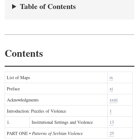
Table of Contents
Contents
List of Maps
ix
Preface
xi
Acknowledgments
xxiii
Introduction: Puzzles of Violence
1
1.
Institutional Settings and Violence
13
PART ONE
•
Patterns of Serbian Violence
25