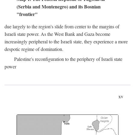
(Serbia and Montenegro) and its Bosnian
"frontier"
due largely to the region's slide from center to the margins of
Israeli state power. As the West Bank and Gaza become
increasingly peripheral to the Israeli state, they experience a more
despotic regime of domination.
Palestine's reconfiguration to the periphery of Israeli state
power
xv