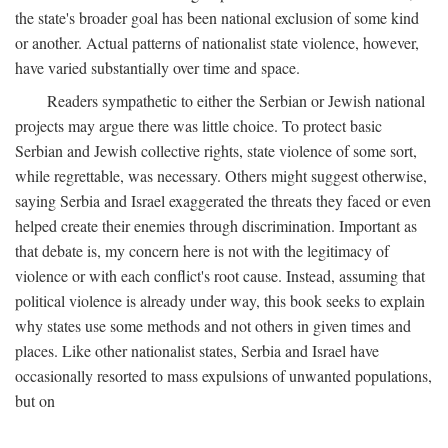
the state's broader goal has been national exclusion of some kind
or another. Actual patterns of nationalist state violence, however,
have varied substantially over time and space.
Readers sympathetic to either the Serbian or Jewish national
projects may argue there was little choice. To protect basic
Serbian and Jewish collective rights, state violence of some sort,
while regrettable, was necessary. Others might suggest otherwise,
saying Serbia and Israel exaggerated the threats they faced or even
helped create their enemies through discrimination. Important as
that debate is, my concern here is not with the legitimacy of
violence or with each conflict's root cause. Instead, assuming that
political violence is already under way, this book seeks to explain
why states use some methods and not others in given times and
places. Like other nationalist states, Serbia and Israel have
occasionally resorted to mass expulsions of unwanted populations,
but on