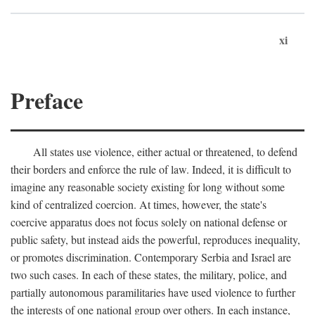
xi
Preface
All states use violence, either actual or threatened, to defend
their borders and enforce the rule of law. Indeed, it is difficult to
imagine any reasonable society existing for long without some
kind of centralized coercion. At times, however, the state's
coercive apparatus does not focus solely on national defense or
public safety, but instead aids the powerful, reproduces inequality,
or promotes discrimination. Contemporary Serbia and Israel are
two such cases. In each of these states, the military, police, and
partially autonomous paramilitaries have used violence to further
the interests of one national group over others. In each instance,