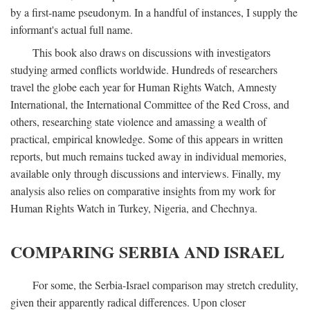
by a first-name pseudonym. In a handful of instances, I supply the
informant's actual full name.
This book also draws on discussions with investigators
studying armed conflicts worldwide. Hundreds of researchers
travel the globe each year for Human Rights Watch, Amnesty
International, the International Committee of the Red Cross, and
others, researching state violence and amassing a wealth of
practical, empirical knowledge. Some of this appears in written
reports, but much remains tucked away in individual memories,
available only through discussions and interviews. Finally, my
analysis also relies on comparative insights from my work for
Human Rights Watch in Turkey, Nigeria, and Chechnya.
COMPARING SERBIA AND ISRAEL
For some, the Serbia-Israel comparison may stretch credulity,
given their apparently radical differences. Upon closer