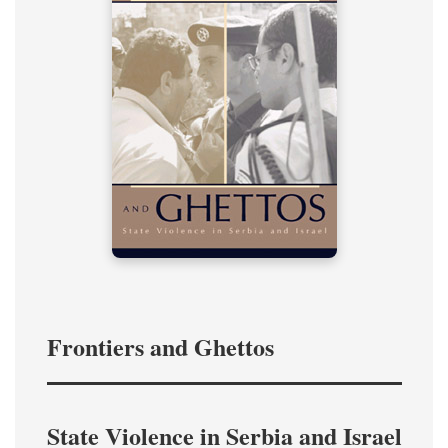
Frontiers and Ghettos
State Violence in Serbia and Israel