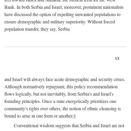
Bank. In both Serbia and Israel, moreover, prominent nationalists
have discussed the option of expelling unwanted populations to
ensure demographic and military superiority. Without forced
population transfer, they say, Serbia
xx
and Israel will always face acute demographic and security crises.
Although normatively repugnant, this policy recommendation
flows logically, but not inevitably, from Serbia's and Israel's
founding principles. Once a state energetically prioritizes one
community's rights over others, the notion of ethnic cleansing is
bound to arise in one form or another.
8
Conventional wisdom suggests that Serbia and Israel are not