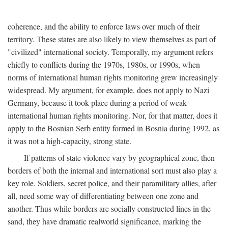
coherence, and the ability to enforce laws over much of their
territory. These states are also likely to view themselves as part of
"civilized" international society. Temporally, my argument refers
chiefly to conflicts during the 1970s, 1980s, or 1990s, when
norms of international human rights monitoring grew increasingly
widespread. My argument, for example, does not apply to Nazi
Germany, because it took place during a period of weak
international human rights monitoring. Nor, for that matter, does it
apply to the Bosnian Serb entity formed in Bosnia during 1992, as
it was not a high-capacity, strong state.
If patterns of state violence vary by geographical zone, then
borders of both the internal and international sort must also play a
key role. Soldiers, secret police, and their paramilitary allies, after
all, need some way of differentiating between one zone and
another. Thus while borders are socially constructed lines in the
sand, they have dramatic realworld significance, marking the