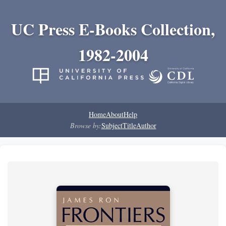
UC Press E-Books Collection,
1982-2004
Home
About
Help
Browse by:
Subject
Title
Author