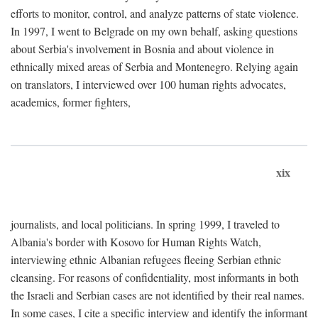
efforts to monitor, control, and analyze patterns of state violence.
In 1997, I went to Belgrade on my own behalf, asking questions
about Serbia's involvement in Bosnia and about violence in
ethnically mixed areas of Serbia and Montenegro. Relying again
on translators, I interviewed over 100 human rights advocates,
academics, former fighters,
xix
journalists, and local politicians. In spring 1999, I traveled to
Albania's border with Kosovo for Human Rights Watch,
interviewing ethnic Albanian refugees fleeing Serbian ethnic
cleansing. For reasons of confidentiality, most informants in both
the Israeli and Serbian cases are not identified by their real names.
In some cases, I cite a specific interview and identify the informant