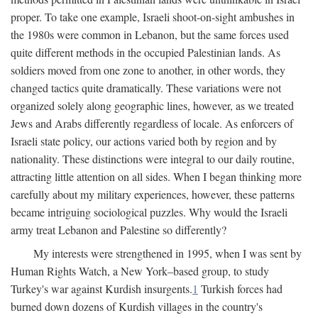
proper. To take one example, Israeli shoot-on-sight ambushes in
the 1980s were common in Lebanon, but the same forces used
quite different methods in the occupied Palestinian lands. As
soldiers moved from one zone to another, in other words, they
changed tactics quite dramatically. These variations were not
organized solely along geographic lines, however, as we treated
Jews and Arabs differently regardless of locale. As enforcers of
Israeli state policy, our actions varied both by region and by
nationality. These distinctions were integral to our daily routine,
attracting little attention on all sides. When I began thinking more
carefully about my military experiences, however, these patterns
became intriguing sociological puzzles. Why would the Israeli
army treat Lebanon and Palestine so differently?
My interests were strengthened in 1995, when I was sent by
Human Rights Watch, a New York–based group, to study
Turkey's war against Kurdish insurgents.
1
Turkish forces had
burned down dozens of Kurdish villages in the country's