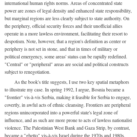
international human rights norms. Areas of concentrated state
power are zones of legal density and enhanced state responsibility,
but marginal regions are less clearly subject to state authority. On
the periphery, official security forces and their unofficial allies
operate in a more lawless environment, facilitating their resort to
despotism. Note, however, that a region's definition as center or
periphery is not set in stone, and that in times of military or
political emergency, some areas' status can be rapidly redefined.
"Central" or "peripheral" areas are social and political constructs
subject to renegotiation.
As the book's title suggests, I use two key spatial metaphors
to illustrate my case. In spring 1992, I argue, Bosnia became a
"frontier" vis-à-vis Serbia, making it feasible for Serbia to engage,
covertly, in awful acts of ethnic cleansing. Frontiers are peripheral
regions unincorporated into a powerful state's legal zone of
influence, and as such are more prone to acts of lawless nationalist
violence. The Palestinian West Bank and Gaza Strip, by contrast,
became a "ghetto" vis-à-vis Israel during the 1970s and 1980s.