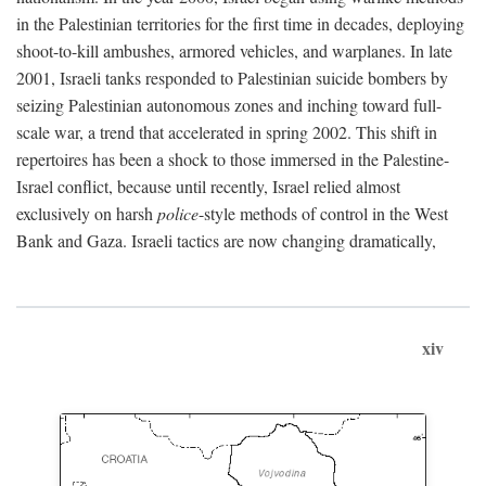
in the Palestinian territories for the first time in decades, deploying
shoot-to-kill ambushes, armored vehicles, and warplanes. In late
2001, Israeli tanks responded to Palestinian suicide bombers by
seizing Palestinian autonomous zones and inching toward full-
scale war, a trend that accelerated in spring 2002. This shift in
repertoires has been a shock to those immersed in the Palestine-
Israel conflict, because until recently, Israel relied almost
exclusively on harsh
police
-style methods of control in the West
Bank and Gaza. Israeli tactics are now changing dramatically,
xiv