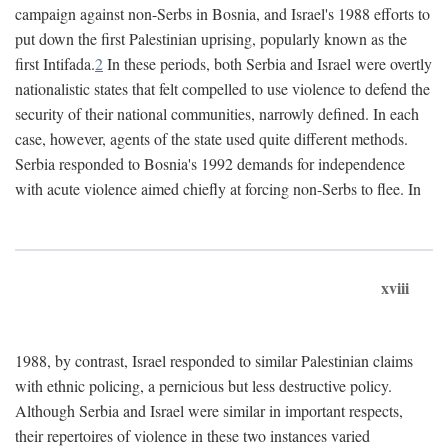
campaign against non-Serbs in Bosnia, and Israel's 1988 efforts to
put down the first Palestinian uprising, popularly known as the
first Intifada.
2
In these periods, both Serbia and Israel were overtly
nationalistic states that felt compelled to use violence to defend the
security of their national communities, narrowly defined. In each
case, however, agents of the state used quite different methods.
Serbia responded to Bosnia's 1992 demands for independence
with acute violence aimed chiefly at forcing non-Serbs to flee. In
xviii
1988, by contrast, Israel responded to similar Palestinian claims
with ethnic policing, a pernicious but less destructive policy.
Although Serbia and Israel were similar in important respects,
their repertoires of violence in these two instances varied