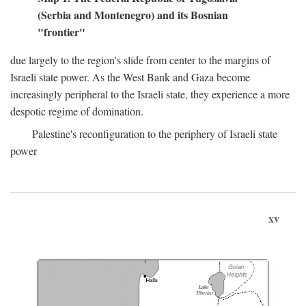
(Serbia and Montenegro) and its Bosnian
"frontier"
due largely to the region's slide from center to the margins of
Israeli state power. As the West Bank and Gaza become
increasingly peripheral to the Israeli state, they experience a more
despotic regime of domination.
Palestine's reconfiguration to the periphery of Israeli state
power
xv