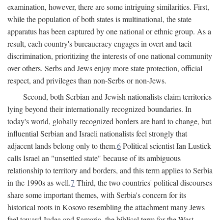
examination, however, there are some intriguing similarities. First,
while the population of both states is multinational, the state
apparatus has been captured by one national or ethnic group. As a
result, each country's bureaucracy engages in overt and tacit
discrimination, prioritizing the interests of one national community
over others. Serbs and Jews enjoy more state protection, official
respect, and privileges than non-Serbs or non-Jews.
Second, both Serbian and Jewish nationalists claim territories
lying beyond their internationally recognized boundaries. In
today's world, globally recognized borders are hard to change, but
influential Serbian and Israeli nationalists feel strongly that
adjacent lands belong only to them.
6
Political scientist Ian Lustick
calls Israel an "unsettled state" because of its ambiguous
relationship to territory and borders, and this term applies to Serbia
in the 1990s as well.
7
Third, the two countries' political discourses
share some important themes, with Serbia's concern for its
historical roots in Kosovo resembling the attachment many Jews
feel toward Judea and Samaria, the biblical term for the West