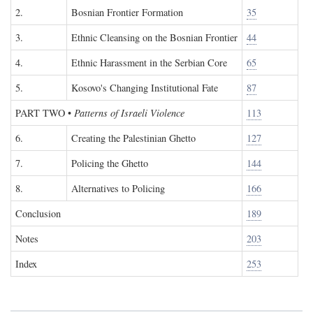
2.
Bosnian Frontier Formation
35
3.
Ethnic Cleansing on the Bosnian Frontier
44
4.
Ethnic Harassment in the Serbian Core
65
5.
Kosovo's Changing Institutional Fate
87
PART TWO
•
Patterns of Israeli Violence
113
6.
Creating the Palestinian Ghetto
127
7.
Policing the Ghetto
144
8.
Alternatives to Policing
166
Conclusion
189
Notes
203
Index
253