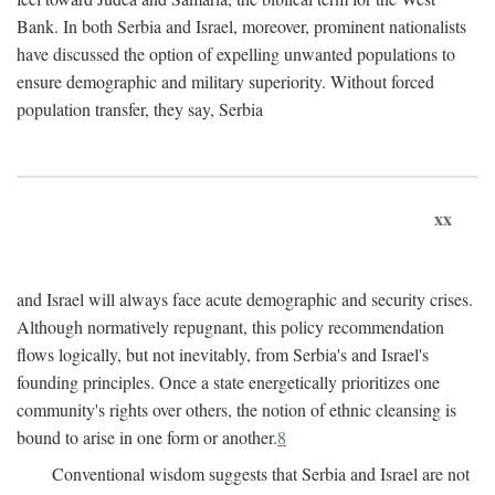
Bank. In both Serbia and Israel, moreover, prominent nationalists
have discussed the option of expelling unwanted populations to
ensure demographic and military superiority. Without forced
population transfer, they say, Serbia
xx
and Israel will always face acute demographic and security crises.
Although normatively repugnant, this policy recommendation
flows logically, but not inevitably, from Serbia's and Israel's
founding principles. Once a state energetically prioritizes one
community's rights over others, the notion of ethnic cleansing is
bound to arise in one form or another.
8
Conventional wisdom suggests that Serbia and Israel are not