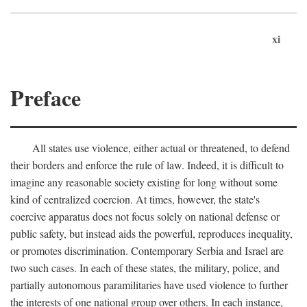
xi
Preface
All states use violence, either actual or threatened, to defend
their borders and enforce the rule of law. Indeed, it is difficult to
imagine any reasonable society existing for long without some
kind of centralized coercion. At times, however, the state's
coercive apparatus does not focus solely on national defense or
public safety, but instead aids the powerful, reproduces inequality,
or promotes discrimination. Contemporary Serbia and Israel are
two such cases. In each of these states, the military, police, and
partially autonomous paramilitaries have used violence to further
the interests of one national group over others. In each instance,