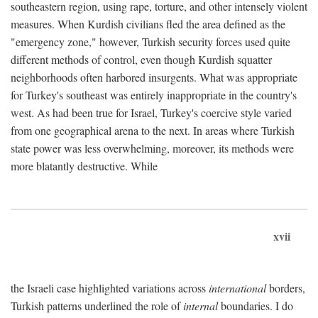
southeastern region, using rape, torture, and other intensely violent
measures. When Kurdish civilians fled the area defined as the
"emergency zone," however, Turkish security forces used quite
different methods of control, even though Kurdish squatter
neighborhoods often harbored insurgents. What was appropriate
for Turkey's southeast was entirely inappropriate in the country's
west. As had been true for Israel, Turkey's coercive style varied
from one geographical arena to the next. In areas where Turkish
state power was less overwhelming, moreover, its methods were
more blatantly destructive. While
xvii
the Israeli case highlighted variations across
international
borders,
Turkish patterns underlined the role of
internal
boundaries. I do