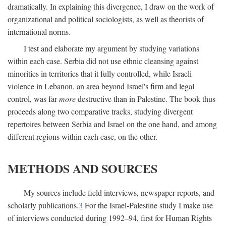
dramatically. In explaining this divergence, I draw on the work of
organizational and political sociologists, as well as theorists of
international norms.
I test and elaborate my argument by studying variations
within each case. Serbia did not use ethnic cleansing against
minorities in territories that it fully controlled, while Israeli
violence in Lebanon, an area beyond Israel's firm and legal
control, was far
more
destructive than in Palestine. The book thus
proceeds along two comparative tracks, studying divergent
repertoires between Serbia and Israel on the one hand, and among
different regions within each case, on the other.
METHODS AND SOURCES
My sources include field interviews, newspaper reports, and
scholarly publications.
3
For the Israel-Palestine study I make use
of interviews conducted during 1992–94, first for Human Rights