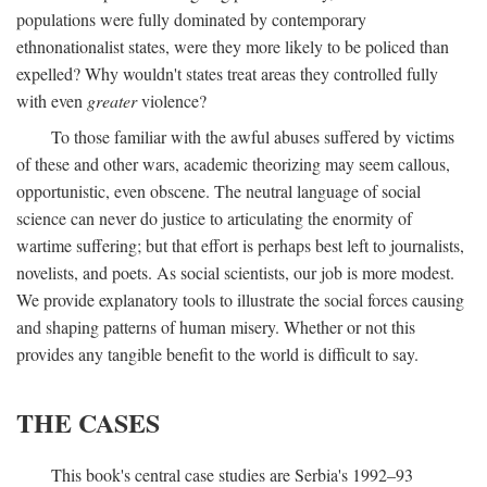
populations were fully dominated by contemporary
ethnonationalist states, were they more likely to be policed than
expelled? Why wouldn't states treat areas they controlled fully
with even
greater
violence?
To those familiar with the awful abuses suffered by victims
of these and other wars, academic theorizing may seem callous,
opportunistic, even obscene. The neutral language of social
science can never do justice to articulating the enormity of
wartime suffering; but that effort is perhaps best left to journalists,
novelists, and poets. As social scientists, our job is more modest.
We provide explanatory tools to illustrate the social forces causing
and shaping patterns of human misery. Whether or not this
provides any tangible benefit to the world is difficult to say.
THE CASES
This book's central case studies are Serbia's 1992–93