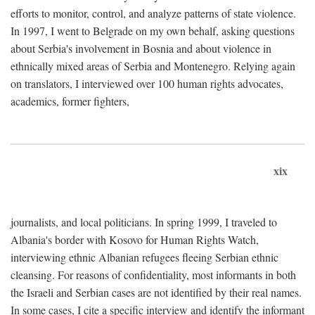
efforts to monitor, control, and analyze patterns of state violence.
In 1997, I went to Belgrade on my own behalf, asking questions
about Serbia's involvement in Bosnia and about violence in
ethnically mixed areas of Serbia and Montenegro. Relying again
on translators, I interviewed over 100 human rights advocates,
academics, former fighters,
xix
journalists, and local politicians. In spring 1999, I traveled to
Albania's border with Kosovo for Human Rights Watch,
interviewing ethnic Albanian refugees fleeing Serbian ethnic
cleansing. For reasons of confidentiality, most informants in both
the Israeli and Serbian cases are not identified by their real names.
In some cases, I cite a specific interview and identify the informant