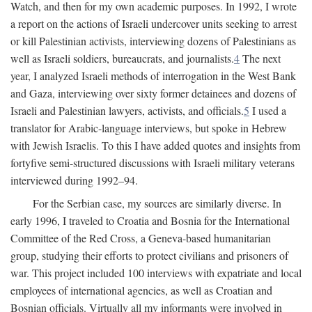
Watch, and then for my own academic purposes. In 1992, I wrote
a report on the actions of Israeli undercover units seeking to arrest
or kill Palestinian activists, interviewing dozens of Palestinians as
well as Israeli soldiers, bureaucrats, and journalists.
4
The next
year, I analyzed Israeli methods of interrogation in the West Bank
and Gaza, interviewing over sixty former detainees and dozens of
Israeli and Palestinian lawyers, activists, and officials.
5
I used a
translator for Arabic-language interviews, but spoke in Hebrew
with Jewish Israelis. To this I have added quotes and insights from
fortyfive semi-structured discussions with Israeli military veterans
interviewed during 1992–94.
For the Serbian case, my sources are similarly diverse. In
early 1996, I traveled to Croatia and Bosnia for the International
Committee of the Red Cross, a Geneva-based humanitarian
group, studying their efforts to protect civilians and prisoners of
war. This project included 100 interviews with expatriate and local
employees of international agencies, as well as Croatian and
Bosnian officials. Virtually all my informants were involved in