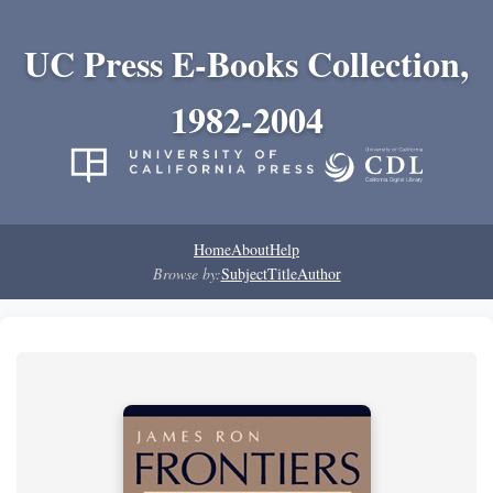
UC Press E-Books Collection,
1982-2004
Home
About
Help
Browse by:
Subject
Title
Author