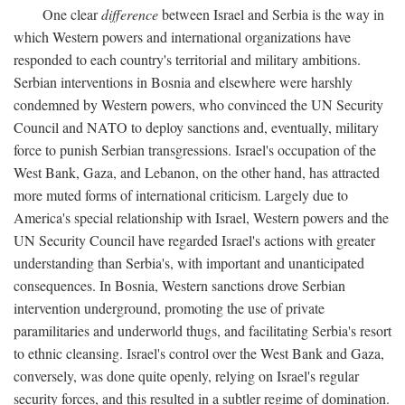
One clear
difference
between Israel and Serbia is the way in
which Western powers and international organizations have
responded to each country's territorial and military ambitions.
Serbian interventions in Bosnia and elsewhere were harshly
condemned by Western powers, who convinced the UN Security
Council and NATO to deploy sanctions and, eventually, military
force to punish Serbian transgressions. Israel's occupation of the
West Bank, Gaza, and Lebanon, on the other hand, has attracted
more muted forms of international criticism. Largely due to
America's special relationship with Israel, Western powers and the
UN Security Council have regarded Israel's actions with greater
understanding than Serbia's, with important and unanticipated
consequences. In Bosnia, Western sanctions drove Serbian
intervention underground, promoting the use of private
paramilitaries and underworld thugs, and facilitating Serbia's resort
to ethnic cleansing. Israel's control over the West Bank and Gaza,
conversely, was done quite openly, relying on Israel's regular
security forces, and this resulted in a subtler regime of domination.