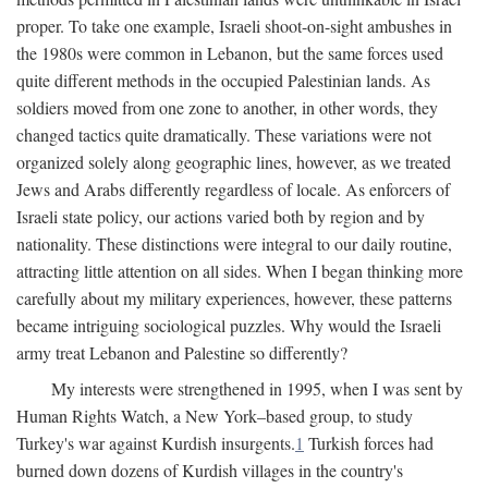
proper. To take one example, Israeli shoot-on-sight ambushes in
the 1980s were common in Lebanon, but the same forces used
quite different methods in the occupied Palestinian lands. As
soldiers moved from one zone to another, in other words, they
changed tactics quite dramatically. These variations were not
organized solely along geographic lines, however, as we treated
Jews and Arabs differently regardless of locale. As enforcers of
Israeli state policy, our actions varied both by region and by
nationality. These distinctions were integral to our daily routine,
attracting little attention on all sides. When I began thinking more
carefully about my military experiences, however, these patterns
became intriguing sociological puzzles. Why would the Israeli
army treat Lebanon and Palestine so differently?
My interests were strengthened in 1995, when I was sent by
Human Rights Watch, a New York–based group, to study
Turkey's war against Kurdish insurgents.
1
Turkish forces had
burned down dozens of Kurdish villages in the country's