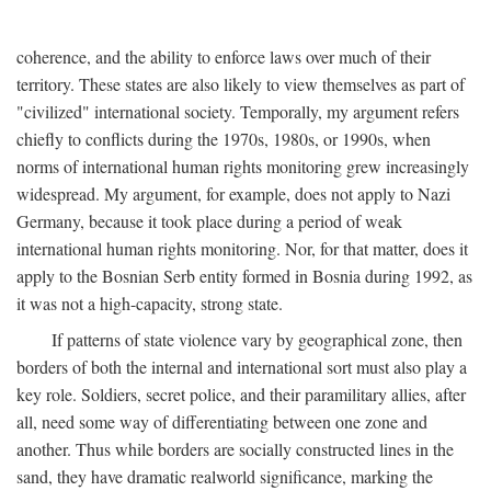
coherence, and the ability to enforce laws over much of their
territory. These states are also likely to view themselves as part of
"civilized" international society. Temporally, my argument refers
chiefly to conflicts during the 1970s, 1980s, or 1990s, when
norms of international human rights monitoring grew increasingly
widespread. My argument, for example, does not apply to Nazi
Germany, because it took place during a period of weak
international human rights monitoring. Nor, for that matter, does it
apply to the Bosnian Serb entity formed in Bosnia during 1992, as
it was not a high-capacity, strong state.
If patterns of state violence vary by geographical zone, then
borders of both the internal and international sort must also play a
key role. Soldiers, secret police, and their paramilitary allies, after
all, need some way of differentiating between one zone and
another. Thus while borders are socially constructed lines in the
sand, they have dramatic realworld significance, marking the