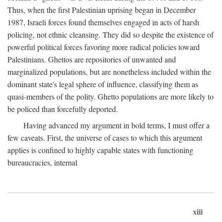
Thus, when the first Palestinian uprising began in December
1987, Israeli forces found themselves engaged in acts of harsh
policing, not ethnic cleansing. They did so despite the existence of
powerful political forces favoring more radical policies toward
Palestinians. Ghettos are repositories of unwanted and
marginalized populations, but are nonetheless included within the
dominant state's legal sphere of influence, classifying them as
quasi-members of the polity. Ghetto populations are more likely to
be policed than forcefully deported.
Having advanced my argument in bold terms, I must offer a
few caveats. First, the universe of cases to which this argument
applies is confined to highly capable states with functioning
bureaucracies, internal
xiii