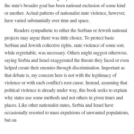
the state's broader goal has been national exclusion of some kind
or another. Actual patterns of nationalist state violence, however,
have varied substantially over time and space.
Readers sympathetic to either the Serbian or Jewish national
projects may argue there was little choice. To protect basic
Serbian and Jewish collective rights, state violence of some sort,
while regrettable, was necessary. Others might suggest otherwise,
saying Serbia and Israel exaggerated the threats they faced or even
helped create their enemies through discrimination. Important as
that debate is, my concern here is not with the legitimacy of
violence or with each conflict's root cause. Instead, assuming that
political violence is already under way, this book seeks to explain
why states use some methods and not others in given times and
places. Like other nationalist states, Serbia and Israel have
occasionally resorted to mass expulsions of unwanted populations,
but on