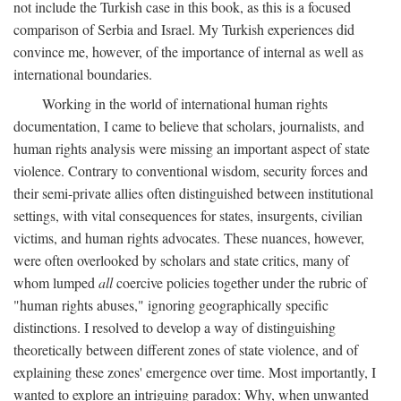
not include the Turkish case in this book, as this is a focused
comparison of Serbia and Israel. My Turkish experiences did
convince me, however, of the importance of internal as well as
international boundaries.
Working in the world of international human rights
documentation, I came to believe that scholars, journalists, and
human rights analysis were missing an important aspect of state
violence. Contrary to conventional wisdom, security forces and
their semi-private allies often distinguished between institutional
settings, with vital consequences for states, insurgents, civilian
victims, and human rights advocates. These nuances, however,
were often overlooked by scholars and state critics, many of
whom lumped
all
coercive policies together under the rubric of
"human rights abuses," ignoring geographically specific
distinctions. I resolved to develop a way of distinguishing
theoretically between different zones of state violence, and of
explaining these zones' emergence over time. Most importantly, I
wanted to explore an intriguing paradox: Why, when unwanted