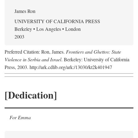
James Ron
UNIVERSITY OF CALIFORNIA PRESS
Berkeley • Los Angeles • London
2003
Preferred Citation: Ron, James.
Frontiers and Ghettos: State
Violence in Serbia and Israel
. Berkeley: University of California
Press, 2003. http://ark.cdlib.org/ark:/13030/kt2k401947
[Dedication]
For Emma