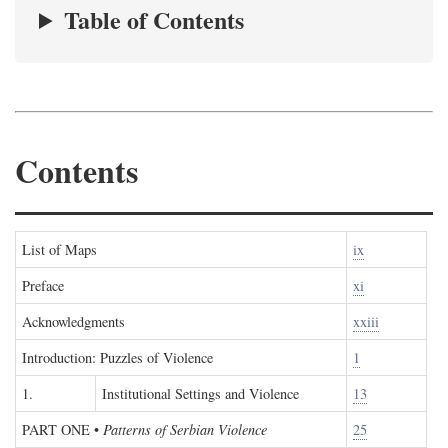
Table of Contents
Contents
List of Maps
ix
Preface
xi
Acknowledgments
xxiii
Introduction: Puzzles of Violence
1
1.
Institutional Settings and Violence
13
PART ONE
•
Patterns of Serbian Violence
25