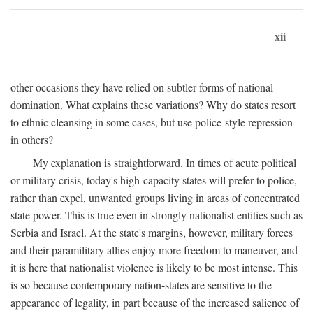
xii
other occasions they have relied on subtler forms of national
domination. What explains these variations? Why do states resort
to ethnic cleansing in some cases, but use police-style repression
in others?
My explanation is straightforward. In times of acute political
or military crisis, today's high-capacity states will prefer to police,
rather than expel, unwanted groups living in areas of concentrated
state power. This is true even in strongly nationalist entities such as
Serbia and Israel. At the state's margins, however, military forces
and their paramilitary allies enjoy more freedom to maneuver, and
it is here that nationalist violence is likely to be most intense. This
is so because contemporary nation-states are sensitive to the
appearance of legality, in part because of the increased salience of