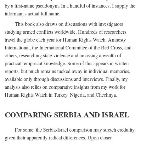
by a first-name pseudonym. In a handful of instances, I supply the
informant's actual full name.
This book also draws on discussions with investigators
studying armed conflicts worldwide. Hundreds of researchers
travel the globe each year for Human Rights Watch, Amnesty
International, the International Committee of the Red Cross, and
others, researching state violence and amassing a wealth of
practical, empirical knowledge. Some of this appears in written
reports, but much remains tucked away in individual memories,
available only through discussions and interviews. Finally, my
analysis also relies on comparative insights from my work for
Human Rights Watch in Turkey, Nigeria, and Chechnya.
COMPARING SERBIA AND ISRAEL
For some, the Serbia-Israel comparison may stretch credulity,
given their apparently radical differences. Upon closer