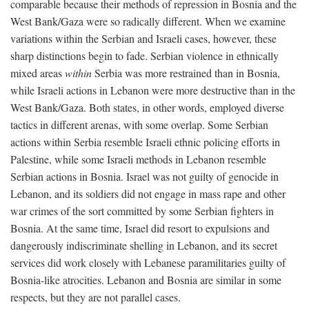
comparable because their methods of repression in Bosnia and the
West Bank/Gaza were so radically different. When we examine
variations within the Serbian and Israeli cases, however, these
sharp distinctions begin to fade. Serbian violence in ethnically
mixed areas
within
Serbia was more restrained than in Bosnia,
while Israeli actions in Lebanon were more destructive than in the
West Bank/Gaza. Both states, in other words, employed diverse
tactics in different arenas, with some overlap. Some Serbian
actions within Serbia resemble Israeli ethnic policing efforts in
Palestine, while some Israeli methods in Lebanon resemble
Serbian actions in Bosnia. Israel was not guilty of genocide in
Lebanon, and its soldiers did not engage in mass rape and other
war crimes of the sort committed by some Serbian fighters in
Bosnia. At the same time, Israel did resort to expulsions and
dangerously indiscriminate shelling in Lebanon, and its secret
services did work closely with Lebanese paramilitaries guilty of
Bosnia-like atrocities. Lebanon and Bosnia are similar in some
respects, but they are not parallel cases.