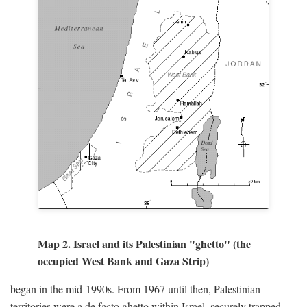
Map 2. Israel and its Palestinian "ghetto" (the
occupied West Bank and Gaza Strip)
began in the mid-1990s. From 1967 until then, Palestinian
territories were a de facto ghetto within Israel, securely trapped