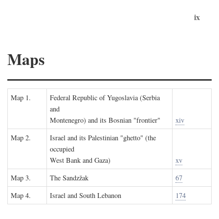
ix
Maps
Map 1.
Federal Republic of Yugoslavia (Serbia
and
Montenegro) and its Bosnian "frontier"
xiv
Map 2.
Israel and its Palestinian "ghetto" (the
occupied
West Bank and Gaza)
xv
Map 3.
The Sandzžak
67
Map 4.
Israel and South Lebanon
174