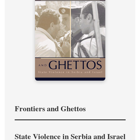
Frontiers and Ghettos
State Violence in Serbia and Israel