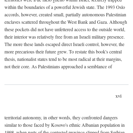
within the boundaries of a powerful Jewish state. The 1993 Oslo
accords, however, created small, partially autonomous Palestinian
enclaves scattered throughout the West Bank and Gaza. Although
these pockets did not have unfettered access to the outside world,
their interior was relatively free from an Israeli military presence.
The more these lands escaped direct Israeli control, however, the
more precarious their future grew. To restate this book's central
thesis, nationalist states tend to be most radical at their margins,
not their core. As Palestinians approached a semblance of
xvi
territorial autonomy, in other words, they confronted dangers
similar to those faced by Kosovo's ethnic Albanian population in
1998, when parts of the contested province slipped from Serbian