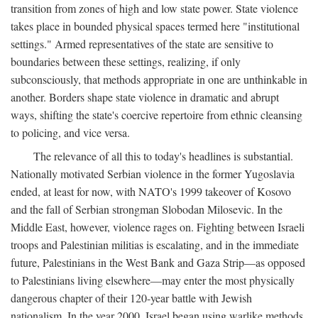
transition from zones of high and low state power. State violence
takes place in bounded physical spaces termed here "institutional
settings." Armed representatives of the state are sensitive to
boundaries between these settings, realizing, if only
subconsciously, that methods appropriate in one are unthinkable in
another. Borders shape state violence in dramatic and abrupt
ways, shifting the state's coercive repertoire from ethnic cleansing
to policing, and vice versa.
The relevance of all this to today's headlines is substantial.
Nationally motivated Serbian violence in the former Yugoslavia
ended, at least for now, with NATO's 1999 takeover of Kosovo
and the fall of Serbian strongman Slobodan Milosevic. In the
Middle East, however, violence rages on. Fighting between Israeli
troops and Palestinian militias is escalating, and in the immediate
future, Palestinians in the West Bank and Gaza Strip—as opposed
to Palestinians living elsewhere—may enter the most physically
dangerous chapter of their 120-year battle with Jewish
nationalism. In the year 2000, Israel began using warlike methods