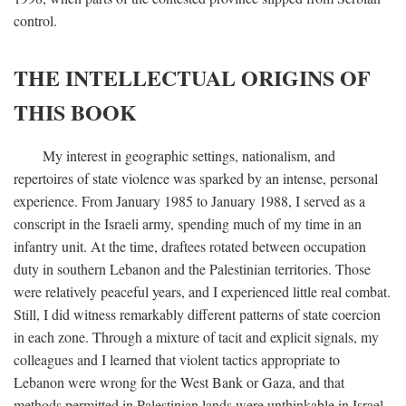
control.
THE INTELLECTUAL ORIGINS OF
THIS BOOK
My interest in geographic settings, nationalism, and
repertoires of state violence was sparked by an intense, personal
experience. From January 1985 to January 1988, I served as a
conscript in the Israeli army, spending much of my time in an
infantry unit. At the time, draftees rotated between occupation
duty in southern Lebanon and the Palestinian territories. Those
were relatively peaceful years, and I experienced little real combat.
Still, I did witness remarkably different patterns of state coercion
in each zone. Through a mixture of tacit and explicit signals, my
colleagues and I learned that violent tactics appropriate to
Lebanon were wrong for the West Bank or Gaza, and that
methods permitted in Palestinian lands were unthinkable in Israel