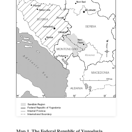
Map 1. The Federal Republic of Yugoslavia