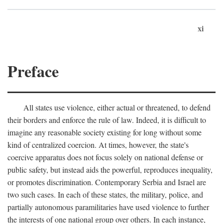
xi
Preface
All states use violence, either actual or threatened, to defend
their borders and enforce the rule of law. Indeed, it is difficult to
imagine any reasonable society existing for long without some
kind of centralized coercion. At times, however, the state's
coercive apparatus does not focus solely on national defense or
public safety, but instead aids the powerful, reproduces inequality,
or promotes discrimination. Contemporary Serbia and Israel are
two such cases. In each of these states, the military, police, and
partially autonomous paramilitaries have used violence to further
the interests of one national group over others. In each instance,