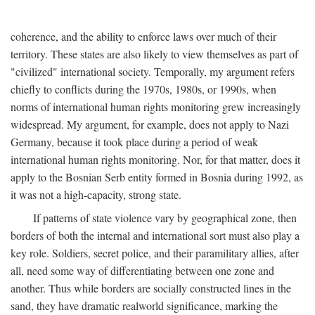
coherence, and the ability to enforce laws over much of their
territory. These states are also likely to view themselves as part of
"civilized" international society. Temporally, my argument refers
chiefly to conflicts during the 1970s, 1980s, or 1990s, when
norms of international human rights monitoring grew increasingly
widespread. My argument, for example, does not apply to Nazi
Germany, because it took place during a period of weak
international human rights monitoring. Nor, for that matter, does it
apply to the Bosnian Serb entity formed in Bosnia during 1992, as
it was not a high-capacity, strong state.
If patterns of state violence vary by geographical zone, then
borders of both the internal and international sort must also play a
key role. Soldiers, secret police, and their paramilitary allies, after
all, need some way of differentiating between one zone and
another. Thus while borders are socially constructed lines in the
sand, they have dramatic realworld significance, marking the