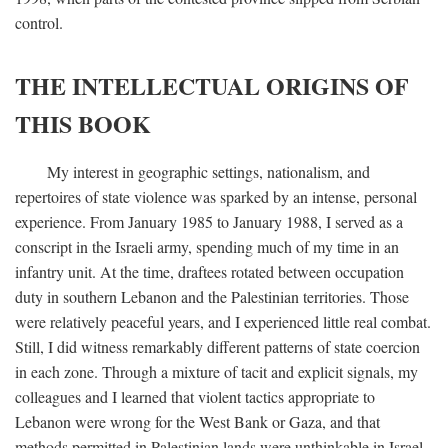
control.
THE INTELLECTUAL ORIGINS OF
THIS BOOK
My interest in geographic settings, nationalism, and
repertoires of state violence was sparked by an intense, personal
experience. From January 1985 to January 1988, I served as a
conscript in the Israeli army, spending much of my time in an
infantry unit. At the time, draftees rotated between occupation
duty in southern Lebanon and the Palestinian territories. Those
were relatively peaceful years, and I experienced little real combat.
Still, I did witness remarkably different patterns of state coercion
in each zone. Through a mixture of tacit and explicit signals, my
colleagues and I learned that violent tactics appropriate to
Lebanon were wrong for the West Bank or Gaza, and that
methods permitted in Palestinian lands were unthinkable in Israel