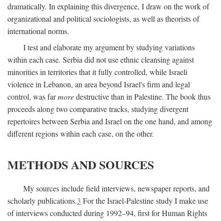
dramatically. In explaining this divergence, I draw on the work of
organizational and political sociologists, as well as theorists of
international norms.
I test and elaborate my argument by studying variations
within each case. Serbia did not use ethnic cleansing against
minorities in territories that it fully controlled, while Israeli
violence in Lebanon, an area beyond Israel's firm and legal
control, was far
more
destructive than in Palestine. The book thus
proceeds along two comparative tracks, studying divergent
repertoires between Serbia and Israel on the one hand, and among
different regions within each case, on the other.
METHODS AND SOURCES
My sources include field interviews, newspaper reports, and
scholarly publications.
3
For the Israel-Palestine study I make use
of interviews conducted during 1992–94, first for Human Rights