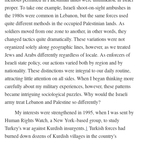
proper. To take one example, Israeli shoot-on-sight ambushes in
the 1980s were common in Lebanon, but the same forces used
quite different methods in the occupied Palestinian lands. As
soldiers moved from one zone to another, in other words, they
changed tactics quite dramatically. These variations were not
organized solely along geographic lines, however, as we treated
Jews and Arabs differently regardless of locale. As enforcers of
Israeli state policy, our actions varied both by region and by
nationality. These distinctions were integral to our daily routine,
attracting little attention on all sides. When I began thinking more
carefully about my military experiences, however, these patterns
became intriguing sociological puzzles. Why would the Israeli
army treat Lebanon and Palestine so differently?
My interests were strengthened in 1995, when I was sent by
Human Rights Watch, a New York–based group, to study
Turkey's war against Kurdish insurgents.
1
Turkish forces had
burned down dozens of Kurdish villages in the country's