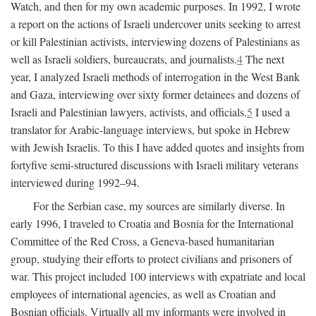
Watch, and then for my own academic purposes. In 1992, I wrote
a report on the actions of Israeli undercover units seeking to arrest
or kill Palestinian activists, interviewing dozens of Palestinians as
well as Israeli soldiers, bureaucrats, and journalists.
4
The next
year, I analyzed Israeli methods of interrogation in the West Bank
and Gaza, interviewing over sixty former detainees and dozens of
Israeli and Palestinian lawyers, activists, and officials.
5
I used a
translator for Arabic-language interviews, but spoke in Hebrew
with Jewish Israelis. To this I have added quotes and insights from
fortyfive semi-structured discussions with Israeli military veterans
interviewed during 1992–94.
For the Serbian case, my sources are similarly diverse. In
early 1996, I traveled to Croatia and Bosnia for the International
Committee of the Red Cross, a Geneva-based humanitarian
group, studying their efforts to protect civilians and prisoners of
war. This project included 100 interviews with expatriate and local
employees of international agencies, as well as Croatian and
Bosnian officials. Virtually all my informants were involved in