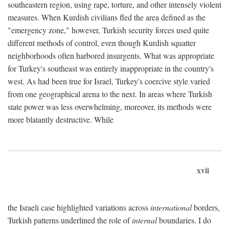
southeastern region, using rape, torture, and other intensely violent
measures. When Kurdish civilians fled the area defined as the
"emergency zone," however, Turkish security forces used quite
different methods of control, even though Kurdish squatter
neighborhoods often harbored insurgents. What was appropriate
for Turkey's southeast was entirely inappropriate in the country's
west. As had been true for Israel, Turkey's coercive style varied
from one geographical arena to the next. In areas where Turkish
state power was less overwhelming, moreover, its methods were
more blatantly destructive. While
xvii
the Israeli case highlighted variations across
international
borders,
Turkish patterns underlined the role of
internal
boundaries. I do