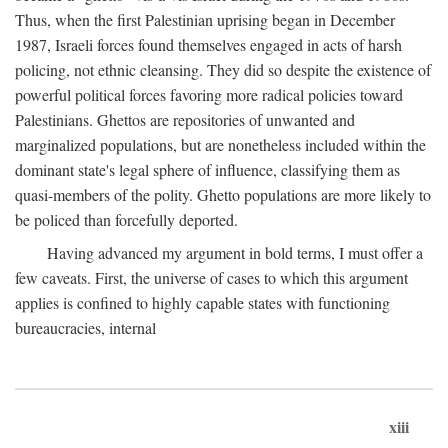
Thus, when the first Palestinian uprising began in December
1987, Israeli forces found themselves engaged in acts of harsh
policing, not ethnic cleansing. They did so despite the existence of
powerful political forces favoring more radical policies toward
Palestinians. Ghettos are repositories of unwanted and
marginalized populations, but are nonetheless included within the
dominant state's legal sphere of influence, classifying them as
quasi-members of the polity. Ghetto populations are more likely to
be policed than forcefully deported.
Having advanced my argument in bold terms, I must offer a
few caveats. First, the universe of cases to which this argument
applies is confined to highly capable states with functioning
bureaucracies, internal
xiii