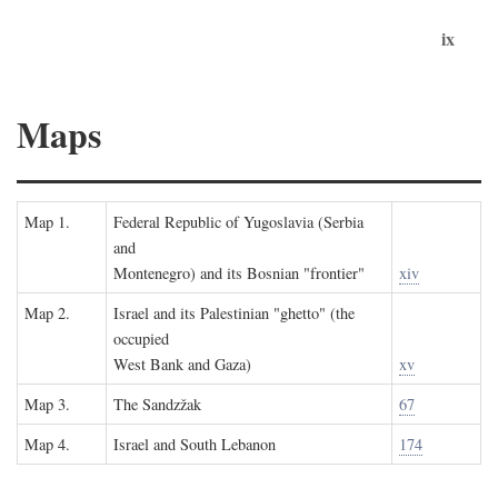
ix
Maps
Map 1.
Federal Republic of Yugoslavia (Serbia
and
Montenegro) and its Bosnian "frontier"
xiv
Map 2.
Israel and its Palestinian "ghetto" (the
occupied
West Bank and Gaza)
xv
Map 3.
The Sandzžak
67
Map 4.
Israel and South Lebanon
174