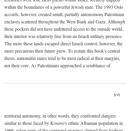
within the boundaries of a powerful Jewish state. The 1993 Oslo
accords, however, created small, partially autonomous Palestinian
enclaves scattered throughout the West Bank and Gaza. Although
these pockets did not have unfettered access to the outside world,
their interior was relatively free from an Israeli military presence.
The more these lands escaped direct Israeli control, however, the
more precarious their future grew. To restate this book's central
thesis, nationalist states tend to be most radical at their margins,
not their core. As Palestinians approached a semblance of
xvi
territorial autonomy, in other words, they confronted dangers
similar to those faced by Kosovo's ethnic Albanian population in
1998, when parts of the contested province slipped from Serbian