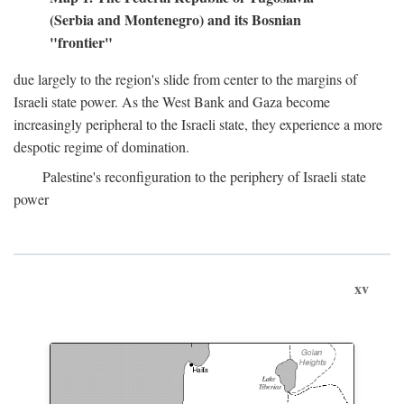
(Serbia and Montenegro) and its Bosnian
"frontier"
due largely to the region's slide from center to the margins of
Israeli state power. As the West Bank and Gaza become
increasingly peripheral to the Israeli state, they experience a more
despotic regime of domination.
Palestine's reconfiguration to the periphery of Israeli state
power
xv