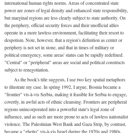
international human rights norms. Areas of concentrated state
power are zones of legal density and enhanced state responsibility,
but marginal regions are less clearly subject to state authority. On
the periphery, official security forces and their unofficial allies
operate in a more lawless environment, facilitating their resort to
despotism. Note, however, that a region's definition as center or
periphery is not set in stone, and that in times of military or
political emergency, some areas' status can be rapidly redefined.
"Central" or "peripheral" areas are social and political constructs
subject to renegotiation.
As the book's title suggests, I use two key spatial metaphors
to illustrate my case. In spring 1992, I argue, Bosnia became a
"frontier" vis-à-vis Serbia, making it feasible for Serbia to engage,
covertly, in awful acts of ethnic cleansing. Frontiers are peripheral
regions unincorporated into a powerful state's legal zone of
influence, and as such are more prone to acts of lawless nationalist
violence. The Palestinian West Bank and Gaza Strip, by contrast,
became a "ghetto" vis-à-vis Israel during the 1970s and 1980s.