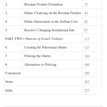
2.
Bosnian Frontier Formation
35
3.
Ethnic Cleansing on the Bosnian Frontier
44
4.
Ethnic Harassment in the Serbian Core
65
5.
Kosovo's Changing Institutional Fate
87
PART TWO
•
Patterns of Israeli Violence
113
6.
Creating the Palestinian Ghetto
127
7.
Policing the Ghetto
144
8.
Alternatives to Policing
166
Conclusion
189
Notes
203
Index
253