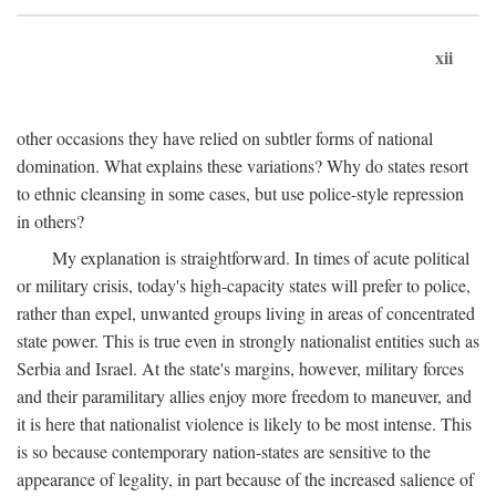
xii
other occasions they have relied on subtler forms of national
domination. What explains these variations? Why do states resort
to ethnic cleansing in some cases, but use police-style repression
in others?
My explanation is straightforward. In times of acute political
or military crisis, today's high-capacity states will prefer to police,
rather than expel, unwanted groups living in areas of concentrated
state power. This is true even in strongly nationalist entities such as
Serbia and Israel. At the state's margins, however, military forces
and their paramilitary allies enjoy more freedom to maneuver, and
it is here that nationalist violence is likely to be most intense. This
is so because contemporary nation-states are sensitive to the
appearance of legality, in part because of the increased salience of