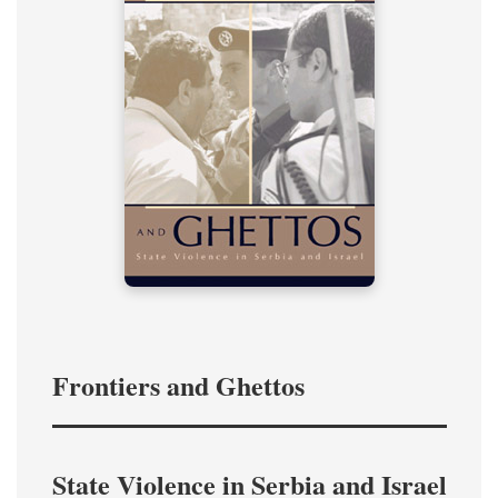
Frontiers and Ghettos
State Violence in Serbia and Israel