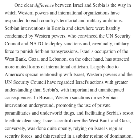
One clear
difference
between Israel and Serbia is the way in
which Western powers and international organizations have
responded to each country's territorial and military ambitions.
Serbian interventions in Bosnia and elsewhere were harshly
condemned by Western powers, who convinced the UN Security
Council and NATO to deploy sanctions and, eventually, military
force to punish Serbian transgressions. Israel's occupation of the
West Bank, Gaza, and Lebanon, on the other hand, has attracted
more muted forms of international criticism. Largely due to
America's special relationship with Israel, Western powers and the
UN Security Council have regarded Israel's actions with greater
understanding than Serbia's, with important and unanticipated
consequences. In Bosnia, Western sanctions drove Serbian
intervention underground, promoting the use of private
paramilitaries and underworld thugs, and facilitating Serbia's resort
to ethnic cleansing. Israel's control over the West Bank and Gaza,
conversely, was done quite openly, relying on Israel's regular
security forces, and this resulted in a subtler regime of domination.