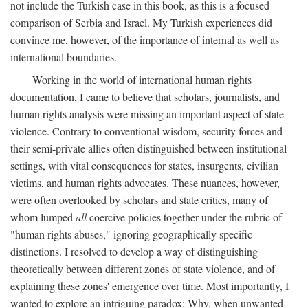
not include the Turkish case in this book, as this is a focused
comparison of Serbia and Israel. My Turkish experiences did
convince me, however, of the importance of internal as well as
international boundaries.
Working in the world of international human rights
documentation, I came to believe that scholars, journalists, and
human rights analysis were missing an important aspect of state
violence. Contrary to conventional wisdom, security forces and
their semi-private allies often distinguished between institutional
settings, with vital consequences for states, insurgents, civilian
victims, and human rights advocates. These nuances, however,
were often overlooked by scholars and state critics, many of
whom lumped
all
coercive policies together under the rubric of
"human rights abuses," ignoring geographically specific
distinctions. I resolved to develop a way of distinguishing
theoretically between different zones of state violence, and of
explaining these zones' emergence over time. Most importantly, I
wanted to explore an intriguing paradox: Why, when unwanted