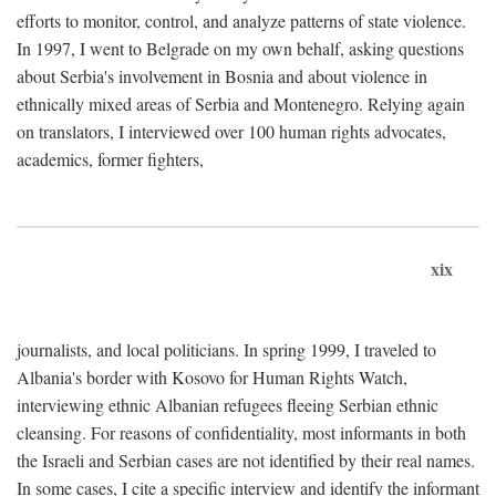
efforts to monitor, control, and analyze patterns of state violence.
In 1997, I went to Belgrade on my own behalf, asking questions
about Serbia's involvement in Bosnia and about violence in
ethnically mixed areas of Serbia and Montenegro. Relying again
on translators, I interviewed over 100 human rights advocates,
academics, former fighters,
xix
journalists, and local politicians. In spring 1999, I traveled to
Albania's border with Kosovo for Human Rights Watch,
interviewing ethnic Albanian refugees fleeing Serbian ethnic
cleansing. For reasons of confidentiality, most informants in both
the Israeli and Serbian cases are not identified by their real names.
In some cases, I cite a specific interview and identify the informant