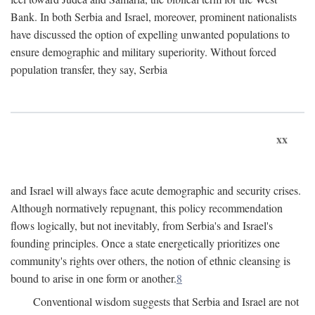
Bank. In both Serbia and Israel, moreover, prominent nationalists
have discussed the option of expelling unwanted populations to
ensure demographic and military superiority. Without forced
population transfer, they say, Serbia
xx
and Israel will always face acute demographic and security crises.
Although normatively repugnant, this policy recommendation
flows logically, but not inevitably, from Serbia's and Israel's
founding principles. Once a state energetically prioritizes one
community's rights over others, the notion of ethnic cleansing is
bound to arise in one form or another.
8
Conventional wisdom suggests that Serbia and Israel are not