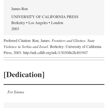
James Ron
UNIVERSITY OF CALIFORNIA PRESS
Berkeley • Los Angeles • London
2003
Preferred Citation: Ron, James.
Frontiers and Ghettos: State
Violence in Serbia and Israel
. Berkeley: University of California
Press, 2003. http://ark.cdlib.org/ark:/13030/kt2k401947
[Dedication]
For Emma