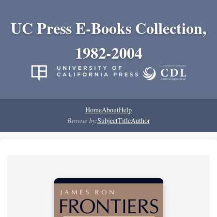
UC Press E-Books Collection,
1982-2004
Home
About
Help
Browse by:
Subject
Title
Author