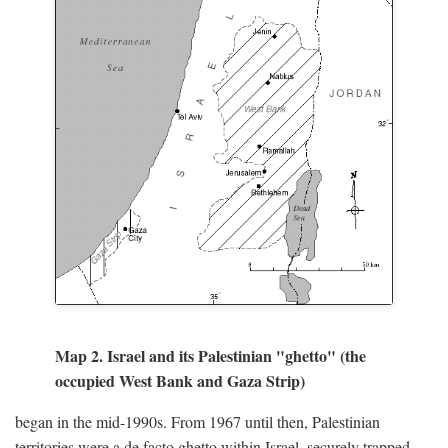
Map 2. Israel and its Palestinian "ghetto" (the
occupied West Bank and Gaza Strip)
began in the mid-1990s. From 1967 until then, Palestinian
territories were a de facto ghetto within Israel, securely trapped