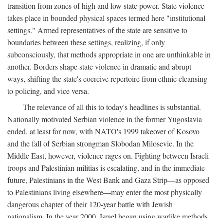
transition from zones of high and low state power. State violence
takes place in bounded physical spaces termed here "institutional
settings." Armed representatives of the state are sensitive to
boundaries between these settings, realizing, if only
subconsciously, that methods appropriate in one are unthinkable in
another. Borders shape state violence in dramatic and abrupt
ways, shifting the state's coercive repertoire from ethnic cleansing
to policing, and vice versa.
The relevance of all this to today's headlines is substantial.
Nationally motivated Serbian violence in the former Yugoslavia
ended, at least for now, with NATO's 1999 takeover of Kosovo
and the fall of Serbian strongman Slobodan Milosevic. In the
Middle East, however, violence rages on. Fighting between Israeli
troops and Palestinian militias is escalating, and in the immediate
future, Palestinians in the West Bank and Gaza Strip—as opposed
to Palestinians living elsewhere—may enter the most physically
dangerous chapter of their 120-year battle with Jewish
nationalism. In the year 2000, Israel began using warlike methods