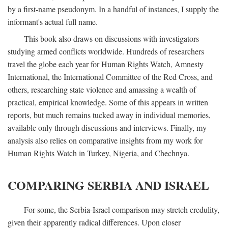
by a first-name pseudonym. In a handful of instances, I supply the
informant's actual full name.
This book also draws on discussions with investigators
studying armed conflicts worldwide. Hundreds of researchers
travel the globe each year for Human Rights Watch, Amnesty
International, the International Committee of the Red Cross, and
others, researching state violence and amassing a wealth of
practical, empirical knowledge. Some of this appears in written
reports, but much remains tucked away in individual memories,
available only through discussions and interviews. Finally, my
analysis also relies on comparative insights from my work for
Human Rights Watch in Turkey, Nigeria, and Chechnya.
COMPARING SERBIA AND ISRAEL
For some, the Serbia-Israel comparison may stretch credulity,
given their apparently radical differences. Upon closer