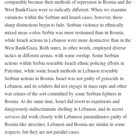
comparable because their methods of repression in Bosnia and the
West Bank/Gaza were so radically different. When we examine
variations within the Serbian and Israeli cases, however, these
sharp distinctions begin to fade. Serbian violence in ethnically
mixed areas
within
Serbia was more restrained than in Bosnia,
while Israeli actions in Lebanon were more destructive than in the
West Bank/Gaza. Both states, in other words, employed diverse
tactics in different arenas, with some overlap. Some Serbian
actions within Serbia resemble Israeli ethnic policing efforts in
Palestine, while some Israeli methods in Lebanon resemble
Serbian actions in Bosnia. Israel was not guilty of genocide in
Lebanon, and its soldiers did not engage in mass rape and other
war crimes of the sort committed by some Serbian fighters in
Bosnia. At the same time, Israel did resort to expulsions and
dangerously indiscriminate shelling in Lebanon, and its secret
services did work closely with Lebanese paramilitaries guilty of
Bosnia-like atrocities. Lebanon and Bosnia are similar in some
respects, but they are not parallel cases.