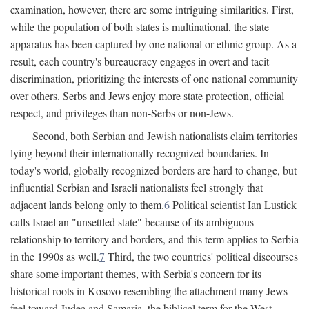
examination, however, there are some intriguing similarities. First,
while the population of both states is multinational, the state
apparatus has been captured by one national or ethnic group. As a
result, each country's bureaucracy engages in overt and tacit
discrimination, prioritizing the interests of one national community
over others. Serbs and Jews enjoy more state protection, official
respect, and privileges than non-Serbs or non-Jews.
Second, both Serbian and Jewish nationalists claim territories
lying beyond their internationally recognized boundaries. In
today's world, globally recognized borders are hard to change, but
influential Serbian and Israeli nationalists feel strongly that
adjacent lands belong only to them.
6
Political scientist Ian Lustick
calls Israel an "unsettled state" because of its ambiguous
relationship to territory and borders, and this term applies to Serbia
in the 1990s as well.
7
Third, the two countries' political discourses
share some important themes, with Serbia's concern for its
historical roots in Kosovo resembling the attachment many Jews
feel toward Judea and Samaria, the biblical term for the West