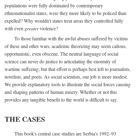
populations were fully dominated by contemporary
ethnonationalist states, were they more likely to be policed than
expelled? Why wouldn't states treat areas they controlled fully
with even
greater
violence?
To those familiar with the awful abuses suffered by victims
of these and other wars, academic theorizing may seem callous,
opportunistic, even obscene. The neutral language of social
science can never do justice to articulating the enormity of
wartime suffering; but that effort is perhaps best left to journalists,
novelists, and poets. As social scientists, our job is more modest.
We provide explanatory tools to illustrate the social forces causing
and shaping patterns of human misery. Whether or not this
provides any tangible benefit to the world is difficult to say.
THE CASES
This book's central case studies are Serbia's 1992–93