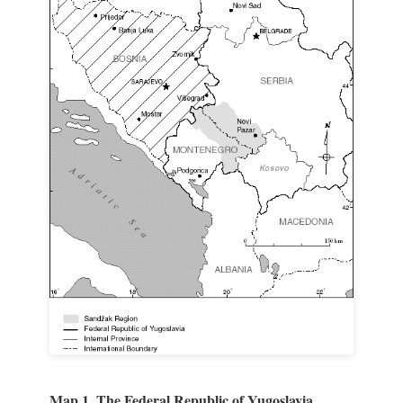
Map 1. The Federal Republic of Yugoslavia