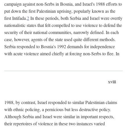
campaign against non-Serbs in Bosnia, and Israel's 1988 efforts to
put down the first Palestinian uprising, popularly known as the
first Intifada.
2
In these periods, both Serbia and Israel were overtly
nationalistic states that felt compelled to use violence to defend the
security of their national communities, narrowly defined. In each
case, however, agents of the state used quite different methods.
Serbia responded to Bosnia's 1992 demands for independence
with acute violence aimed chiefly at forcing non-Serbs to flee. In
xviii
1988, by contrast, Israel responded to similar Palestinian claims
with ethnic policing, a pernicious but less destructive policy.
Although Serbia and Israel were similar in important respects,
their repertoires of violence in these two instances varied