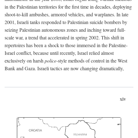
in the Palestinian territories for the first time in decades, deploying
shoot-to-kill ambushes, armored vehicles, and warplanes. In late
2001, Israeli tanks responded to Palestinian suicide bombers by
seizing Palestinian autonomous zones and inching toward full-
scale war, a trend that accelerated in spring 2002. This shift in
repertoires has been a shock to those immersed in the Palestine-
Israel conflict, because until recently, Israel relied almost
exclusively on harsh
police
-style methods of control in the West
Bank and Gaza. Israeli tactics are now changing dramatically,
xiv