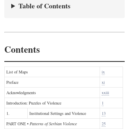
Table of Contents
Contents
List of Maps
ix
Preface
xi
Acknowledgments
xxiii
Introduction: Puzzles of Violence
1
1.
Institutional Settings and Violence
13
PART ONE
•
Patterns of Serbian Violence
25