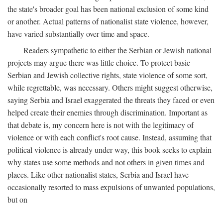
the state's broader goal has been national exclusion of some kind
or another. Actual patterns of nationalist state violence, however,
have varied substantially over time and space.
Readers sympathetic to either the Serbian or Jewish national
projects may argue there was little choice. To protect basic
Serbian and Jewish collective rights, state violence of some sort,
while regrettable, was necessary. Others might suggest otherwise,
saying Serbia and Israel exaggerated the threats they faced or even
helped create their enemies through discrimination. Important as
that debate is, my concern here is not with the legitimacy of
violence or with each conflict's root cause. Instead, assuming that
political violence is already under way, this book seeks to explain
why states use some methods and not others in given times and
places. Like other nationalist states, Serbia and Israel have
occasionally resorted to mass expulsions of unwanted populations,
but on