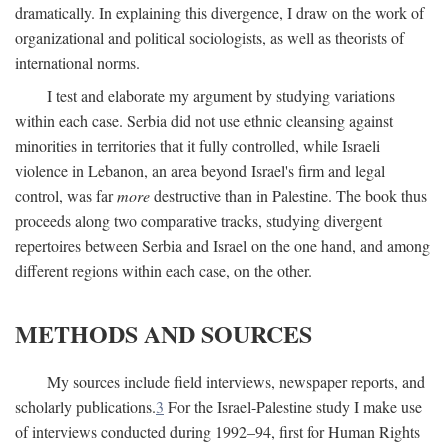
dramatically. In explaining this divergence, I draw on the work of
organizational and political sociologists, as well as theorists of
international norms.
I test and elaborate my argument by studying variations
within each case. Serbia did not use ethnic cleansing against
minorities in territories that it fully controlled, while Israeli
violence in Lebanon, an area beyond Israel's firm and legal
control, was far
more
destructive than in Palestine. The book thus
proceeds along two comparative tracks, studying divergent
repertoires between Serbia and Israel on the one hand, and among
different regions within each case, on the other.
METHODS AND SOURCES
My sources include field interviews, newspaper reports, and
scholarly publications.
3
For the Israel-Palestine study I make use
of interviews conducted during 1992–94, first for Human Rights