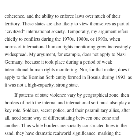
coherence, and the ability to enforce laws over much of their
territory. These states are also likely to view themselves as part of
"civilized" international society. Temporally, my argument refers
chiefly to conflicts during the 1970s, 1980s, or 1990s, when
norms of international human rights monitoring grew increasingly
widespread. My argument, for example, does not apply to Nazi
Germany, because it took place during a period of weak
international human rights monitoring. Nor, for that matter, does it
apply to the Bosnian Serb entity formed in Bosnia during 1992, as
it was not a high-capacity, strong state.
If patterns of state violence vary by geographical zone, then
borders of both the internal and international sort must also play a
key role. Soldiers, secret police, and their paramilitary allies, after
all, need some way of differentiating between one zone and
another. Thus while borders are socially constructed lines in the
sand, they have dramatic realworld significance, marking the