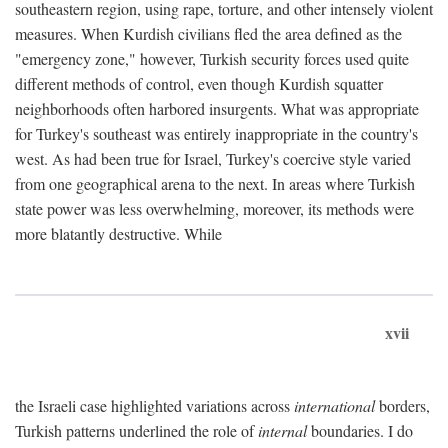
southeastern region, using rape, torture, and other intensely violent
measures. When Kurdish civilians fled the area defined as the
"emergency zone," however, Turkish security forces used quite
different methods of control, even though Kurdish squatter
neighborhoods often harbored insurgents. What was appropriate
for Turkey's southeast was entirely inappropriate in the country's
west. As had been true for Israel, Turkey's coercive style varied
from one geographical arena to the next. In areas where Turkish
state power was less overwhelming, moreover, its methods were
more blatantly destructive. While
xvii
the Israeli case highlighted variations across
international
borders,
Turkish patterns underlined the role of
internal
boundaries. I do