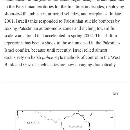
in the Palestinian territories for the first time in decades, deploying
shoot-to-kill ambushes, armored vehicles, and warplanes. In late
2001, Israeli tanks responded to Palestinian suicide bombers by
seizing Palestinian autonomous zones and inching toward full-
scale war, a trend that accelerated in spring 2002. This shift in
repertoires has been a shock to those immersed in the Palestine-
Israel conflict, because until recently, Israel relied almost
exclusively on harsh
police
-style methods of control in the West
Bank and Gaza. Israeli tactics are now changing dramatically,
xiv