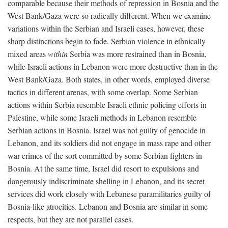
comparable because their methods of repression in Bosnia and the
West Bank/Gaza were so radically different. When we examine
variations within the Serbian and Israeli cases, however, these
sharp distinctions begin to fade. Serbian violence in ethnically
mixed areas
within
Serbia was more restrained than in Bosnia,
while Israeli actions in Lebanon were more destructive than in the
West Bank/Gaza. Both states, in other words, employed diverse
tactics in different arenas, with some overlap. Some Serbian
actions within Serbia resemble Israeli ethnic policing efforts in
Palestine, while some Israeli methods in Lebanon resemble
Serbian actions in Bosnia. Israel was not guilty of genocide in
Lebanon, and its soldiers did not engage in mass rape and other
war crimes of the sort committed by some Serbian fighters in
Bosnia. At the same time, Israel did resort to expulsions and
dangerously indiscriminate shelling in Lebanon, and its secret
services did work closely with Lebanese paramilitaries guilty of
Bosnia-like atrocities. Lebanon and Bosnia are similar in some
respects, but they are not parallel cases.