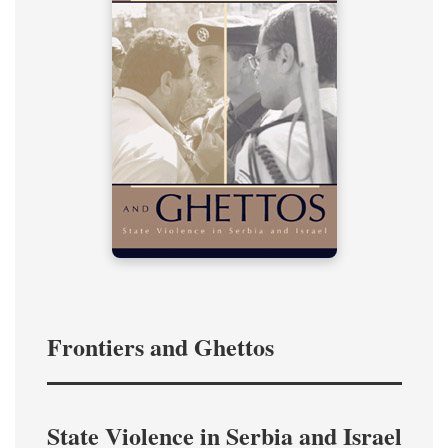
Frontiers and Ghettos
State Violence in Serbia and Israel