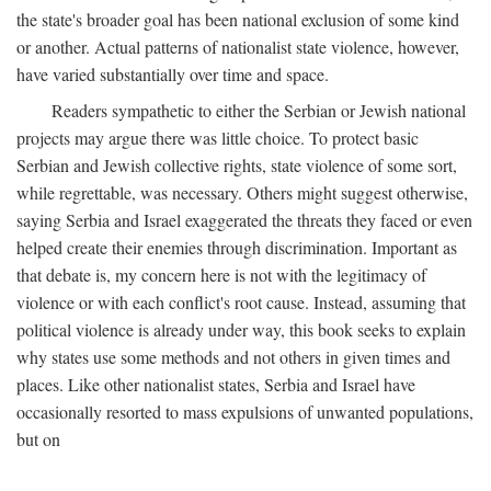
the state's broader goal has been national exclusion of some kind
or another. Actual patterns of nationalist state violence, however,
have varied substantially over time and space.
Readers sympathetic to either the Serbian or Jewish national
projects may argue there was little choice. To protect basic
Serbian and Jewish collective rights, state violence of some sort,
while regrettable, was necessary. Others might suggest otherwise,
saying Serbia and Israel exaggerated the threats they faced or even
helped create their enemies through discrimination. Important as
that debate is, my concern here is not with the legitimacy of
violence or with each conflict's root cause. Instead, assuming that
political violence is already under way, this book seeks to explain
why states use some methods and not others in given times and
places. Like other nationalist states, Serbia and Israel have
occasionally resorted to mass expulsions of unwanted populations,
but on