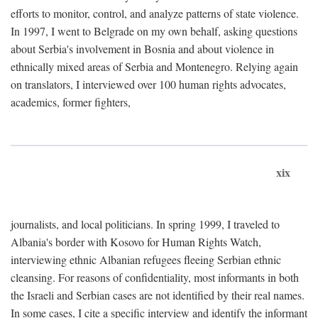
efforts to monitor, control, and analyze patterns of state violence.
In 1997, I went to Belgrade on my own behalf, asking questions
about Serbia's involvement in Bosnia and about violence in
ethnically mixed areas of Serbia and Montenegro. Relying again
on translators, I interviewed over 100 human rights advocates,
academics, former fighters,
xix
journalists, and local politicians. In spring 1999, I traveled to
Albania's border with Kosovo for Human Rights Watch,
interviewing ethnic Albanian refugees fleeing Serbian ethnic
cleansing. For reasons of confidentiality, most informants in both
the Israeli and Serbian cases are not identified by their real names.
In some cases, I cite a specific interview and identify the informant