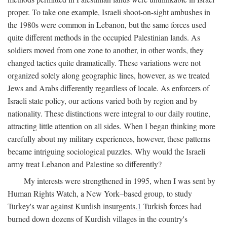
proper. To take one example, Israeli shoot-on-sight ambushes in
the 1980s were common in Lebanon, but the same forces used
quite different methods in the occupied Palestinian lands. As
soldiers moved from one zone to another, in other words, they
changed tactics quite dramatically. These variations were not
organized solely along geographic lines, however, as we treated
Jews and Arabs differently regardless of locale. As enforcers of
Israeli state policy, our actions varied both by region and by
nationality. These distinctions were integral to our daily routine,
attracting little attention on all sides. When I began thinking more
carefully about my military experiences, however, these patterns
became intriguing sociological puzzles. Why would the Israeli
army treat Lebanon and Palestine so differently?
My interests were strengthened in 1995, when I was sent by
Human Rights Watch, a New York–based group, to study
Turkey's war against Kurdish insurgents.
1
Turkish forces had
burned down dozens of Kurdish villages in the country's