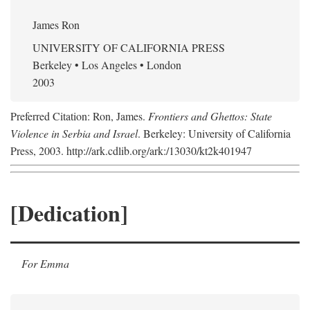
James Ron
UNIVERSITY OF CALIFORNIA PRESS
Berkeley • Los Angeles • London
2003
Preferred Citation: Ron, James.
Frontiers and Ghettos: State
Violence in Serbia and Israel
. Berkeley: University of California
Press, 2003. http://ark.cdlib.org/ark:/13030/kt2k401947
[Dedication]
For Emma