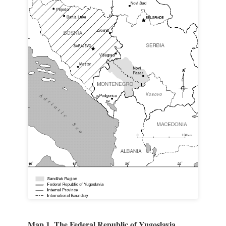
Map 1. The Federal Republic of Yugoslavia