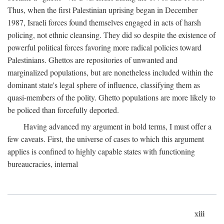
Thus, when the first Palestinian uprising began in December
1987, Israeli forces found themselves engaged in acts of harsh
policing, not ethnic cleansing. They did so despite the existence of
powerful political forces favoring more radical policies toward
Palestinians. Ghettos are repositories of unwanted and
marginalized populations, but are nonetheless included within the
dominant state's legal sphere of influence, classifying them as
quasi-members of the polity. Ghetto populations are more likely to
be policed than forcefully deported.
Having advanced my argument in bold terms, I must offer a
few caveats. First, the universe of cases to which this argument
applies is confined to highly capable states with functioning
bureaucracies, internal
xiii