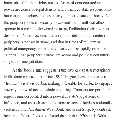
international human rights norms. Areas of concentrated state
power are zones of legal density and enhanced state responsibility,
but marginal regions are less clearly subject to state authority. On
the periphery, official security forces and their unofficial allies
operate in a more lawless environment, facilitating their resort to
despotism. Note, however, that a region's definition as center or
periphery is not set in stone, and that in times of military or
political emergency, some areas' status can be rapidly redefined.
"Central" or "peripheral" areas are social and political constructs
subject to renegotiation.
As the book's title suggests, I use two key spatial metaphors
to illustrate my case. In spring 1992, I argue, Bosnia became a
"frontier" vis-à-vis Serbia, making it feasible for Serbia to engage,
covertly, in awful acts of ethnic cleansing. Frontiers are peripheral
regions unincorporated into a powerful state's legal zone of
influence, and as such are more prone to acts of lawless nationalist
violence. The Palestinian West Bank and Gaza Strip, by contrast,
became a "ghetto" vis-à-vis Israel during the 1970s and 1980s.