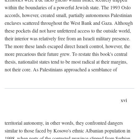
within the boundaries of a powerful Jewish state. The 1993 Oslo
accords, however, created small, partially autonomous Palestinian
enclaves scattered throughout the West Bank and Gaza. Although
these pockets did not have unfettered access to the outside world,
their interior was relatively free from an Israeli military presence.
The more these lands escaped direct Israeli control, however, the
more precarious their future grew. To restate this book's central
thesis, nationalist states tend to be most radical at their margins,
not their core. As Palestinians approached a semblance of
xvi
territorial autonomy, in other words, they confronted dangers
similar to those faced by Kosovo's ethnic Albanian population in
1998, when parts of the contested province slipped from Serbian