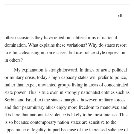
xii
other occasions they have relied on subtler forms of national
domination. What explains these variations? Why do states resort
to ethnic cleansing in some cases, but use police-style repression
in others?
My explanation is straightforward. In times of acute political
or military crisis, today's high-capacity states will prefer to police,
rather than expel, unwanted groups living in areas of concentrated
state power. This is true even in strongly nationalist entities such as
Serbia and Israel. At the state's margins, however, military forces
and their paramilitary allies enjoy more freedom to maneuver, and
it is here that nationalist violence is likely to be most intense. This
is so because contemporary nation-states are sensitive to the
appearance of legality, in part because of the increased salience of