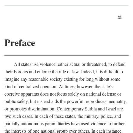
xi
Preface
All states use violence, either actual or threatened, to defend
their borders and enforce the rule of law. Indeed, it is difficult to
imagine any reasonable society existing for long without some
kind of centralized coercion. At times, however, the state's
coercive apparatus does not focus solely on national defense or
public safety, but instead aids the powerful, reproduces inequality,
or promotes discrimination. Contemporary Serbia and Israel are
two such cases. In each of these states, the military, police, and
partially autonomous paramilitaries have used violence to further
the interests of one national group over others. In each instance,