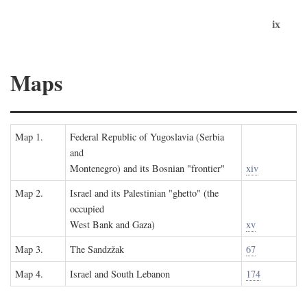
ix
Maps
Map 1.
Federal Republic of Yugoslavia (Serbia
and
Montenegro) and its Bosnian "frontier"
xiv
Map 2.
Israel and its Palestinian "ghetto" (the
occupied
West Bank and Gaza)
xv
Map 3.
The Sandzžak
67
Map 4.
Israel and South Lebanon
174