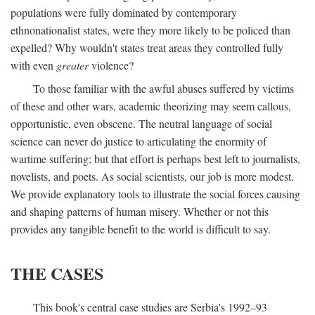
populations were fully dominated by contemporary
ethnonationalist states, were they more likely to be policed than
expelled? Why wouldn't states treat areas they controlled fully
with even
greater
violence?
To those familiar with the awful abuses suffered by victims
of these and other wars, academic theorizing may seem callous,
opportunistic, even obscene. The neutral language of social
science can never do justice to articulating the enormity of
wartime suffering; but that effort is perhaps best left to journalists,
novelists, and poets. As social scientists, our job is more modest.
We provide explanatory tools to illustrate the social forces causing
and shaping patterns of human misery. Whether or not this
provides any tangible benefit to the world is difficult to say.
THE CASES
This book's central case studies are Serbia's 1992–93