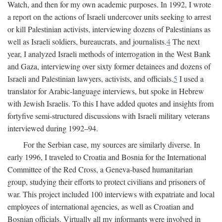
Watch, and then for my own academic purposes. In 1992, I wrote
a report on the actions of Israeli undercover units seeking to arrest
or kill Palestinian activists, interviewing dozens of Palestinians as
well as Israeli soldiers, bureaucrats, and journalists.
4
The next
year, I analyzed Israeli methods of interrogation in the West Bank
and Gaza, interviewing over sixty former detainees and dozens of
Israeli and Palestinian lawyers, activists, and officials.
5
I used a
translator for Arabic-language interviews, but spoke in Hebrew
with Jewish Israelis. To this I have added quotes and insights from
fortyfive semi-structured discussions with Israeli military veterans
interviewed during 1992–94.
For the Serbian case, my sources are similarly diverse. In
early 1996, I traveled to Croatia and Bosnia for the International
Committee of the Red Cross, a Geneva-based humanitarian
group, studying their efforts to protect civilians and prisoners of
war. This project included 100 interviews with expatriate and local
employees of international agencies, as well as Croatian and
Bosnian officials. Virtually all my informants were involved in