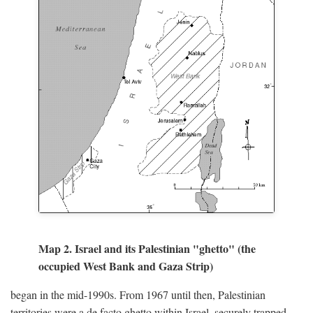
Map 2. Israel and its Palestinian "ghetto" (the
occupied West Bank and Gaza Strip)
began in the mid-1990s. From 1967 until then, Palestinian
territories were a de facto ghetto within Israel, securely trapped