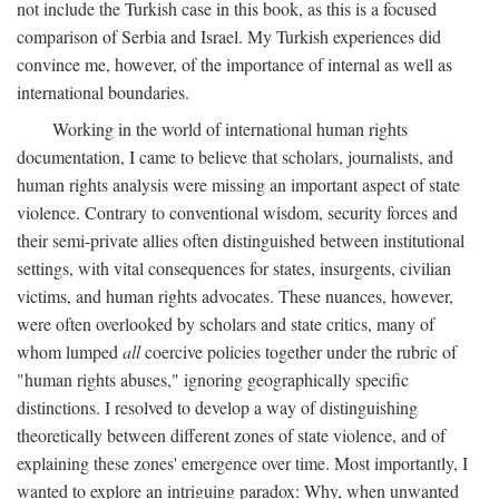
not include the Turkish case in this book, as this is a focused
comparison of Serbia and Israel. My Turkish experiences did
convince me, however, of the importance of internal as well as
international boundaries.
Working in the world of international human rights
documentation, I came to believe that scholars, journalists, and
human rights analysis were missing an important aspect of state
violence. Contrary to conventional wisdom, security forces and
their semi-private allies often distinguished between institutional
settings, with vital consequences for states, insurgents, civilian
victims, and human rights advocates. These nuances, however,
were often overlooked by scholars and state critics, many of
whom lumped
all
coercive policies together under the rubric of
"human rights abuses," ignoring geographically specific
distinctions. I resolved to develop a way of distinguishing
theoretically between different zones of state violence, and of
explaining these zones' emergence over time. Most importantly, I
wanted to explore an intriguing paradox: Why, when unwanted