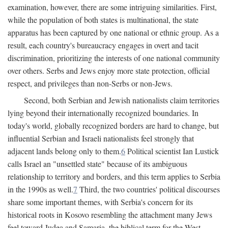
examination, however, there are some intriguing similarities. First,
while the population of both states is multinational, the state
apparatus has been captured by one national or ethnic group. As a
result, each country's bureaucracy engages in overt and tacit
discrimination, prioritizing the interests of one national community
over others. Serbs and Jews enjoy more state protection, official
respect, and privileges than non-Serbs or non-Jews.
Second, both Serbian and Jewish nationalists claim territories
lying beyond their internationally recognized boundaries. In
today's world, globally recognized borders are hard to change, but
influential Serbian and Israeli nationalists feel strongly that
adjacent lands belong only to them.
6
Political scientist Ian Lustick
calls Israel an "unsettled state" because of its ambiguous
relationship to territory and borders, and this term applies to Serbia
in the 1990s as well.
7
Third, the two countries' political discourses
share some important themes, with Serbia's concern for its
historical roots in Kosovo resembling the attachment many Jews
feel toward Judea and Samaria, the biblical term for the West