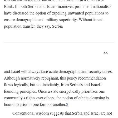
Bank. In both Serbia and Israel, moreover, prominent nationalists
have discussed the option of expelling unwanted populations to
ensure demographic and military superiority. Without forced
population transfer, they say, Serbia
xx
and Israel will always face acute demographic and security crises.
Although normatively repugnant, this policy recommendation
flows logically, but not inevitably, from Serbia's and Israel's
founding principles. Once a state energetically prioritizes one
community's rights over others, the notion of ethnic cleansing is
bound to arise in one form or another.
8
Conventional wisdom suggests that Serbia and Israel are not