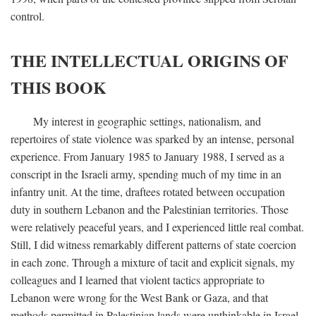
control.
THE INTELLECTUAL ORIGINS OF
THIS BOOK
My interest in geographic settings, nationalism, and
repertoires of state violence was sparked by an intense, personal
experience. From January 1985 to January 1988, I served as a
conscript in the Israeli army, spending much of my time in an
infantry unit. At the time, draftees rotated between occupation
duty in southern Lebanon and the Palestinian territories. Those
were relatively peaceful years, and I experienced little real combat.
Still, I did witness remarkably different patterns of state coercion
in each zone. Through a mixture of tacit and explicit signals, my
colleagues and I learned that violent tactics appropriate to
Lebanon were wrong for the West Bank or Gaza, and that
methods permitted in Palestinian lands were unthinkable in Israel