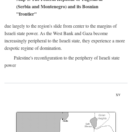
(Serbia and Montenegro) and its Bosnian
"frontier"
due largely to the region's slide from center to the margins of
Israeli state power. As the West Bank and Gaza become
increasingly peripheral to the Israeli state, they experience a more
despotic regime of domination.
Palestine's reconfiguration to the periphery of Israeli state
power
xv