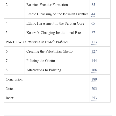
2.
Bosnian Frontier Formation
35
3.
Ethnic Cleansing on the Bosnian Frontier
44
4.
Ethnic Harassment in the Serbian Core
65
5.
Kosovo's Changing Institutional Fate
87
PART TWO
•
Patterns of Israeli Violence
113
6.
Creating the Palestinian Ghetto
127
7.
Policing the Ghetto
144
8.
Alternatives to Policing
166
Conclusion
189
Notes
203
Index
253