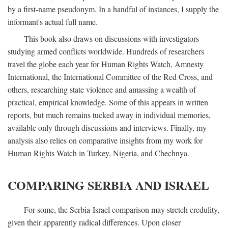
by a first-name pseudonym. In a handful of instances, I supply the
informant's actual full name.
This book also draws on discussions with investigators
studying armed conflicts worldwide. Hundreds of researchers
travel the globe each year for Human Rights Watch, Amnesty
International, the International Committee of the Red Cross, and
others, researching state violence and amassing a wealth of
practical, empirical knowledge. Some of this appears in written
reports, but much remains tucked away in individual memories,
available only through discussions and interviews. Finally, my
analysis also relies on comparative insights from my work for
Human Rights Watch in Turkey, Nigeria, and Chechnya.
COMPARING SERBIA AND ISRAEL
For some, the Serbia-Israel comparison may stretch credulity,
given their apparently radical differences. Upon closer