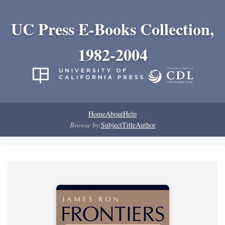
UC Press E-Books Collection,
1982-2004
Home
About
Help
Browse by:
Subject
Title
Author