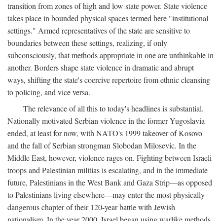
transition from zones of high and low state power. State violence
takes place in bounded physical spaces termed here "institutional
settings." Armed representatives of the state are sensitive to
boundaries between these settings, realizing, if only
subconsciously, that methods appropriate in one are unthinkable in
another. Borders shape state violence in dramatic and abrupt
ways, shifting the state's coercive repertoire from ethnic cleansing
to policing, and vice versa.
The relevance of all this to today's headlines is substantial.
Nationally motivated Serbian violence in the former Yugoslavia
ended, at least for now, with NATO's 1999 takeover of Kosovo
and the fall of Serbian strongman Slobodan Milosevic. In the
Middle East, however, violence rages on. Fighting between Israeli
troops and Palestinian militias is escalating, and in the immediate
future, Palestinians in the West Bank and Gaza Strip—as opposed
to Palestinians living elsewhere—may enter the most physically
dangerous chapter of their 120-year battle with Jewish
nationalism. In the year 2000, Israel began using warlike methods