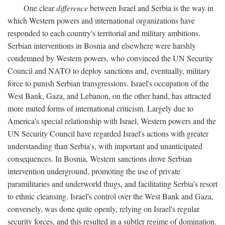
One clear
difference
between Israel and Serbia is the way in
which Western powers and international organizations have
responded to each country's territorial and military ambitions.
Serbian interventions in Bosnia and elsewhere were harshly
condemned by Western powers, who convinced the UN Security
Council and NATO to deploy sanctions and, eventually, military
force to punish Serbian transgressions. Israel's occupation of the
West Bank, Gaza, and Lebanon, on the other hand, has attracted
more muted forms of international criticism. Largely due to
America's special relationship with Israel, Western powers and the
UN Security Council have regarded Israel's actions with greater
understanding than Serbia's, with important and unanticipated
consequences. In Bosnia, Western sanctions drove Serbian
intervention underground, promoting the use of private
paramilitaries and underworld thugs, and facilitating Serbia's resort
to ethnic cleansing. Israel's control over the West Bank and Gaza,
conversely, was done quite openly, relying on Israel's regular
security forces, and this resulted in a subtler regime of domination.