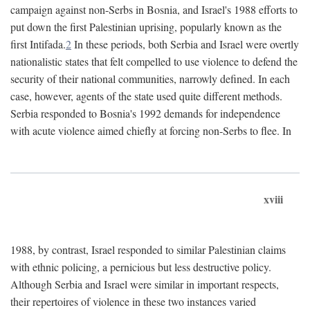
campaign against non-Serbs in Bosnia, and Israel's 1988 efforts to
put down the first Palestinian uprising, popularly known as the
first Intifada.
2
In these periods, both Serbia and Israel were overtly
nationalistic states that felt compelled to use violence to defend the
security of their national communities, narrowly defined. In each
case, however, agents of the state used quite different methods.
Serbia responded to Bosnia's 1992 demands for independence
with acute violence aimed chiefly at forcing non-Serbs to flee. In
xviii
1988, by contrast, Israel responded to similar Palestinian claims
with ethnic policing, a pernicious but less destructive policy.
Although Serbia and Israel were similar in important respects,
their repertoires of violence in these two instances varied