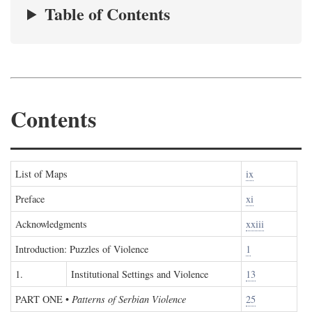
Table of Contents
Contents
List of Maps
ix
Preface
xi
Acknowledgments
xxiii
Introduction: Puzzles of Violence
1
1.
Institutional Settings and Violence
13
PART ONE
•
Patterns of Serbian Violence
25