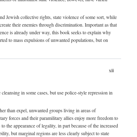
nd Jewish collective rights, state violence of some sort, while
create their enemies through discrimination. Important as that
olence is already under way, this book seeks to explain why
sorted to mass expulsions of unwanted populations, but on
xii
 cleansing in some cases, but use police-style repression in
rather than expel, unwanted groups living in areas of
litary forces and their paramilitary allies enjoy more freedom to
e to the appearance of legality, in part because of the increased
ity, but marginal regions are less clearly subject to state