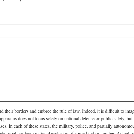
end their borders and enforce the rule of law. Indeed, it is difficult to 
 apparatus does not focus solely on national defense or public safety, bu
s. In each of these states, the military, police, and partially autonomous
oader goal has been national exclusion of some kind or another. Actual pa