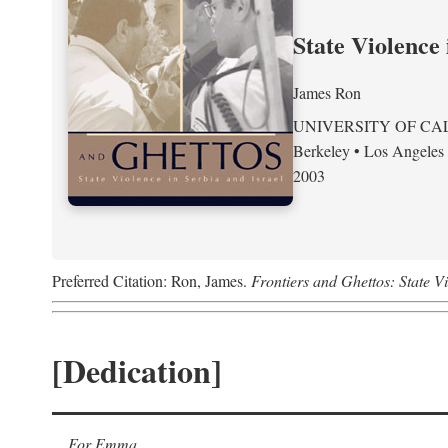
State Violence 
James Ron
UNIVERSITY OF CA
Berkeley • Los Angeles
2003
Preferred Citation: Ron, James.
Frontiers and Ghettos: State Vi
[Dedication]
For Emma