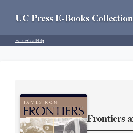
UC Press E-Books Collection
Home
About
Help
Frontiers 