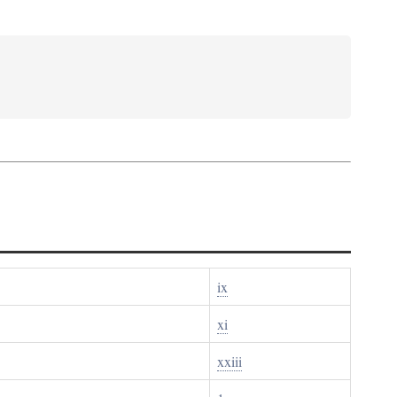
ix
xi
xxiii