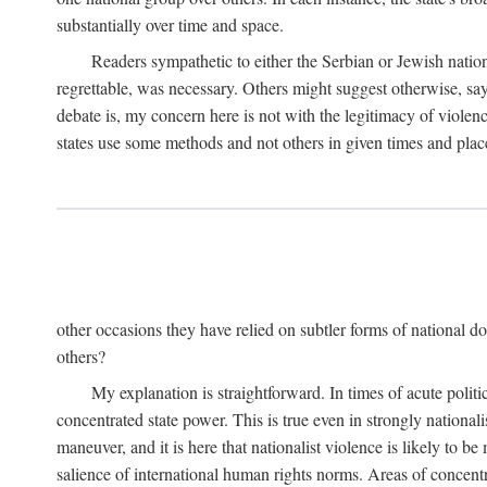
substantially over time and space.
Readers sympathetic to either the Serbian or Jewish nationa
regrettable, was necessary. Others might suggest otherwise, say
debate is, my concern here is not with the legitimacy of violenc
states use some methods and not others in given times and place
other occasions they have relied on subtler forms of national do
others?
My explanation is straightforward. In times of acute politic
concentrated state power. This is true even in strongly nationali
maneuver, and it is here that nationalist violence is likely to b
salience of international human rights norms. Areas of concentra