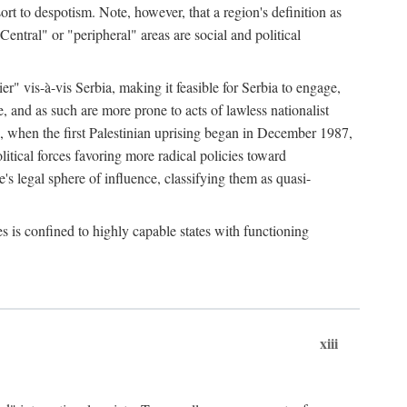
esort to despotism. Note, however, that a region's definition as
"Central" or "peripheral" areas are social and political
er" vis-à-vis Serbia, making it feasible for Serbia to engage,
e, and as such are more prone to acts of lawless nationalist
, when the first Palestinian uprising began in December 1987,
litical forces favoring more radical policies toward
's legal sphere of influence, classifying them as quasi-
s is confined to highly capable states with functioning
xiii