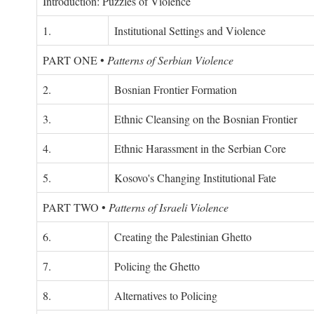
Introduction: Puzzles of Violence
1.
Institutional Settings and Violence
PART ONE
•
Patterns of Serbian Violence
2.
Bosnian Frontier Formation
3.
Ethnic Cleansing on the Bosnian Frontier
4.
Ethnic Harassment in the Serbian Core
5.
Kosovo's Changing Institutional Fate
PART TWO
•
Patterns of Israeli Violence
6.
Creating the Palestinian Ghetto
7.
Policing the Ghetto
8.
Alternatives to Policing