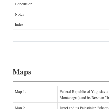
Conclusion
Notes
Index
Maps
Map 1.
Federal Republic of Yugoslavia
Montenegro) and its Bosnian "fr
Map 2.
Israel and its Palestinian "ghett