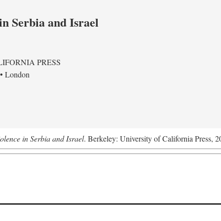
in Serbia and Israel
LIFORNIA PRESS
 • London
olence in Serbia and Israel
. Berkeley: University of California Press, 