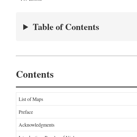
Table of Contents
Contents
List of Maps
Preface
Acknowledgments