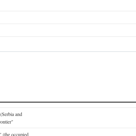
 (Serbia and
ontier"
o" (the occupied