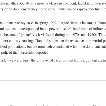
official allies operate in a more lawless environment, facilitating their r
tary or political emergency, some areas' status can be rapidly redefined. 
rs to illustrate my case. In spring 1992, I argue, Bosnia became a "fronti
eral regions unincorporated into a powerful state's legal zone of influenc
t, became a "ghetto" vis-à-vis Israel during the 1970s and 1980s. Thus
g, not ethnic cleansing. They did so despite the existence of powerful po
ized populations, but are nonetheless included within the dominant state
 policed than forcefully deported.
few caveats. First, the universe of cases to which this argument applie