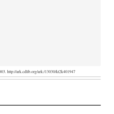
2003. http://ark.cdlib.org/ark:/13030/kt2k401947