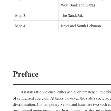
West Bank and Gaza)
Map 3.
The Sandzžak
Map 4.
Israel and South Lebanon
Preface
All states use violence, either actual or threatened, to def
of centralized coercion. At times, however, the state's coercive
discrimination. Contemporary Serbia and Israel are two such case
one national group over others. In each instance, the state's br