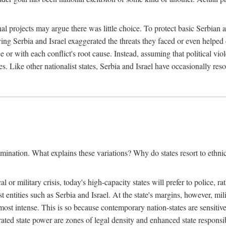
l projects may argue there was little choice. To protect basic Serbian a
ing Serbia and Israel exaggerated the threats they faced or even helped 
e or with each conflict's root cause. Instead, assuming that political vi
s. Like other nationalist states, Serbia and Israel have occasionally re
mination. What explains these variations? Why do states resort to ethnic
al or military crisis, today's high-capacity states will prefer to police, 
st entities such as Serbia and Israel. At the state's margins, however, mi
e most intense. This is so because contemporary nation-states are sensitiv
ted state power are zones of legal density and enhanced state responsibil