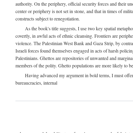
authority. On the periphery, official security forces and their un
center or periphery is not set in stone, and that in times of mili
constructs subject to renegotiation.
As the book's title suggests, I use two key spatial metapho
covertly, in awful acts of ethnic cleansing. Frontiers are periph
violence. The Palestinian West Bank and Gaza Strip, by contras
Israeli forces found themselves engaged in acts of harsh policin
Palestinians. Ghettos are repositories of unwanted and marginal
members of the polity. Ghetto populations are more likely to be
Having advanced my argument in bold terms, I must offer a 
bureaucracies, internal