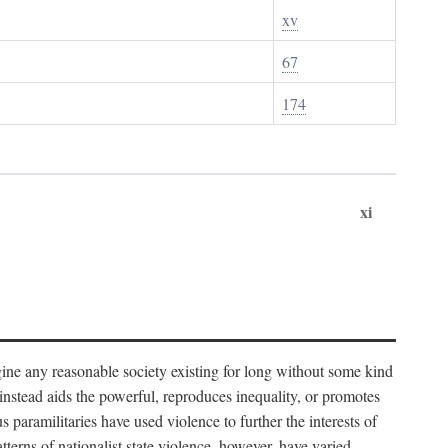
xv
67
174
xi
imagine any reasonable society existing for long without some kind
t instead aids the powerful, reproduces inequality, or promotes
 paramilitaries have used violence to further the interests of
tterns of nationalist state violence, however, have varied