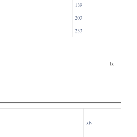
189
203
253
ix
xiv