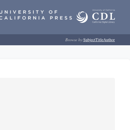
Browse by:
Subject
Title
Author