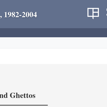
, 1982-2004
and Ghettos