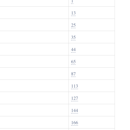
1
13
25
35
44
65
87
113
127
144
166