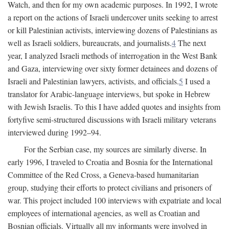
Watch, and then for my own academic purposes. In 1992, I wrote
a report on the actions of Israeli undercover units seeking to arrest
or kill Palestinian activists, interviewing dozens of Palestinians as
well as Israeli soldiers, bureaucrats, and journalists.
4
The next
year, I analyzed Israeli methods of interrogation in the West Bank
and Gaza, interviewing over sixty former detainees and dozens of
Israeli and Palestinian lawyers, activists, and officials.
5
I used a
translator for Arabic-language interviews, but spoke in Hebrew
with Jewish Israelis. To this I have added quotes and insights from
fortyfive semi-structured discussions with Israeli military veterans
interviewed during 1992–94.
For the Serbian case, my sources are similarly diverse. In
early 1996, I traveled to Croatia and Bosnia for the International
Committee of the Red Cross, a Geneva-based humanitarian
group, studying their efforts to protect civilians and prisoners of
war. This project included 100 interviews with expatriate and local
employees of international agencies, as well as Croatian and
Bosnian officials. Virtually all my informants were involved in