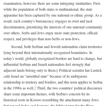
examination, however, there are some intriguing similarities. First,
while the population of both states is multinational, the state
apparatus has been captured by one national or ethnic group. As a
result, each country's bureaucracy engages in overt and tacit
discrimination, prioritizing the interests of one national community
over others. Serbs and Jews enjoy more state protection, official
respect, and privileges than non-Serbs or non-Jews.
Second, both Serbian and Jewish nationalists claim territories
lying beyond their internationally recognized boundaries. In
today's world, globally recognized borders are hard to change, but
influential Serbian and Israeli nationalists feel strongly that
adjacent lands belong only to them.
6
Political scientist Ian Lustick
calls Israel an "unsettled state" because of its ambiguous
relationship to territory and borders, and this term applies to Serbia
in the 1990s as well.
7
Third, the two countries' political discourses
share some important themes, with Serbia's concern for its
historical roots in Kosovo resembling the attachment many Jews
feel toward Judea and Samaria, the biblical term for the West