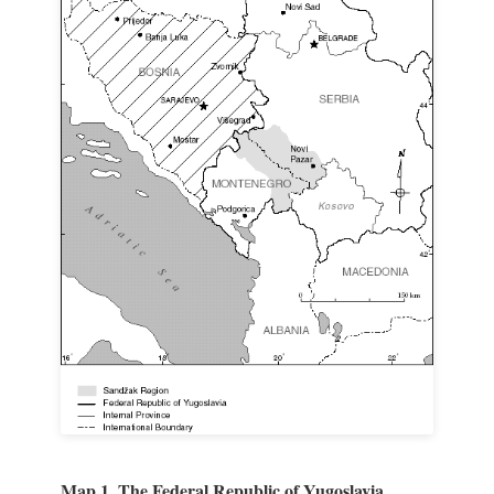
Map 1. The Federal Republic of Yugoslavia