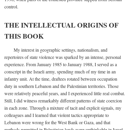
control.
THE INTELLECTUAL ORIGINS OF
THIS BOOK
My interest in geographic settings, nationalism, and
repertoires of state violence was sparked by an intense, personal
experience. From January 1985 to January 1988, I served as a
conscript in the Israeli army, spending much of my time in an
infantry unit. At the time, draftees rotated between occupation
duty in southern Lebanon and the Palestinian territories. Those
were relatively peaceful years, and I experienced little real combat.
Still, I did witness remarkably different patterns of state coercion
in each zone. Through a mixture of tacit and explicit signals, my
colleagues and I learned that violent tactics appropriate to
Lebanon were wrong for the West Bank or Gaza, and that
methods permitted in Palestinian lands were unthinkable in Israel