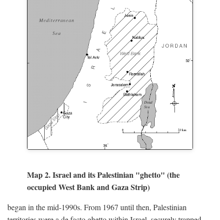
Map 2. Israel and its Palestinian "ghetto" (the
occupied West Bank and Gaza Strip)
began in the mid-1990s. From 1967 until then, Palestinian
territories were a de facto ghetto within Israel, securely trapped