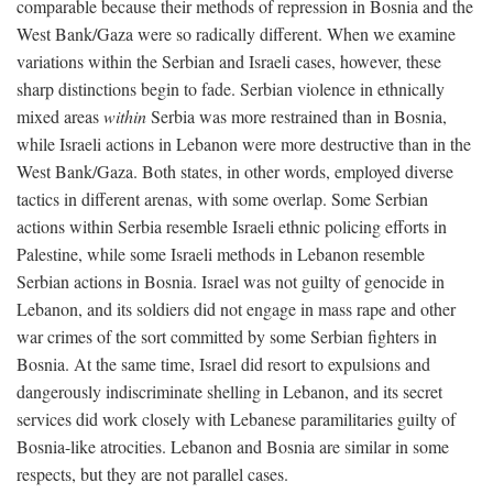
comparable because their methods of repression in Bosnia and the
West Bank/Gaza were so radically different. When we examine
variations within the Serbian and Israeli cases, however, these
sharp distinctions begin to fade. Serbian violence in ethnically
mixed areas
within
Serbia was more restrained than in Bosnia,
while Israeli actions in Lebanon were more destructive than in the
West Bank/Gaza. Both states, in other words, employed diverse
tactics in different arenas, with some overlap. Some Serbian
actions within Serbia resemble Israeli ethnic policing efforts in
Palestine, while some Israeli methods in Lebanon resemble
Serbian actions in Bosnia. Israel was not guilty of genocide in
Lebanon, and its soldiers did not engage in mass rape and other
war crimes of the sort committed by some Serbian fighters in
Bosnia. At the same time, Israel did resort to expulsions and
dangerously indiscriminate shelling in Lebanon, and its secret
services did work closely with Lebanese paramilitaries guilty of
Bosnia-like atrocities. Lebanon and Bosnia are similar in some
respects, but they are not parallel cases.