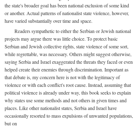
the state's broader goal has been national exclusion of some kind
or another. Actual patterns of nationalist state violence, however,
have varied substantially over time and space.
Readers sympathetic to either the Serbian or Jewish national
projects may argue there was little choice. To protect basic
Serbian and Jewish collective rights, state violence of some sort,
while regrettable, was necessary. Others might suggest otherwise,
saying Serbia and Israel exaggerated the threats they faced or even
helped create their enemies through discrimination. Important as
that debate is, my concern here is not with the legitimacy of
violence or with each conflict's root cause. Instead, assuming that
political violence is already under way, this book seeks to explain
why states use some methods and not others in given times and
places. Like other nationalist states, Serbia and Israel have
occasionally resorted to mass expulsions of unwanted populations,
but on