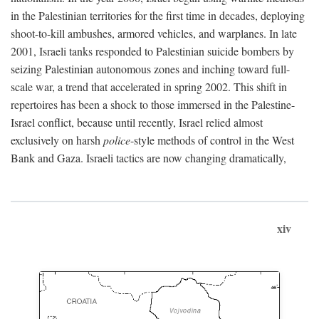
in the Palestinian territories for the first time in decades, deploying
shoot-to-kill ambushes, armored vehicles, and warplanes. In late
2001, Israeli tanks responded to Palestinian suicide bombers by
seizing Palestinian autonomous zones and inching toward full-
scale war, a trend that accelerated in spring 2002. This shift in
repertoires has been a shock to those immersed in the Palestine-
Israel conflict, because until recently, Israel relied almost
exclusively on harsh
police
-style methods of control in the West
Bank and Gaza. Israeli tactics are now changing dramatically,
xiv