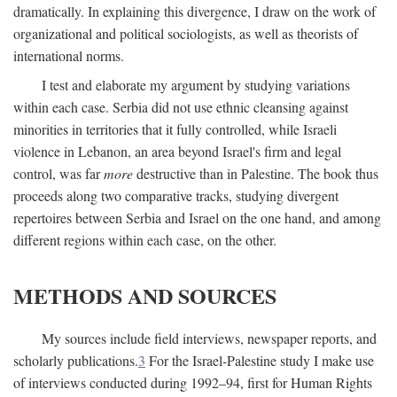
dramatically. In explaining this divergence, I draw on the work of
organizational and political sociologists, as well as theorists of
international norms.
I test and elaborate my argument by studying variations
within each case. Serbia did not use ethnic cleansing against
minorities in territories that it fully controlled, while Israeli
violence in Lebanon, an area beyond Israel's firm and legal
control, was far
more
destructive than in Palestine. The book thus
proceeds along two comparative tracks, studying divergent
repertoires between Serbia and Israel on the one hand, and among
different regions within each case, on the other.
METHODS AND SOURCES
My sources include field interviews, newspaper reports, and
scholarly publications.
3
For the Israel-Palestine study I make use
of interviews conducted during 1992–94, first for Human Rights