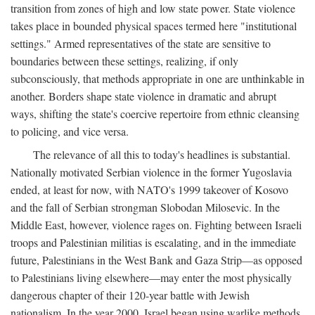
transition from zones of high and low state power. State violence
takes place in bounded physical spaces termed here "institutional
settings." Armed representatives of the state are sensitive to
boundaries between these settings, realizing, if only
subconsciously, that methods appropriate in one are unthinkable in
another. Borders shape state violence in dramatic and abrupt
ways, shifting the state's coercive repertoire from ethnic cleansing
to policing, and vice versa.
The relevance of all this to today's headlines is substantial.
Nationally motivated Serbian violence in the former Yugoslavia
ended, at least for now, with NATO's 1999 takeover of Kosovo
and the fall of Serbian strongman Slobodan Milosevic. In the
Middle East, however, violence rages on. Fighting between Israeli
troops and Palestinian militias is escalating, and in the immediate
future, Palestinians in the West Bank and Gaza Strip—as opposed
to Palestinians living elsewhere—may enter the most physically
dangerous chapter of their 120-year battle with Jewish
nationalism. In the year 2000, Israel began using warlike methods