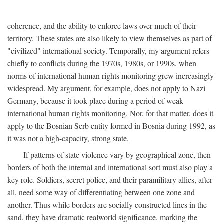
coherence, and the ability to enforce laws over much of their
territory. These states are also likely to view themselves as part of
"civilized" international society. Temporally, my argument refers
chiefly to conflicts during the 1970s, 1980s, or 1990s, when
norms of international human rights monitoring grew increasingly
widespread. My argument, for example, does not apply to Nazi
Germany, because it took place during a period of weak
international human rights monitoring. Nor, for that matter, does it
apply to the Bosnian Serb entity formed in Bosnia during 1992, as
it was not a high-capacity, strong state.
If patterns of state violence vary by geographical zone, then
borders of both the internal and international sort must also play a
key role. Soldiers, secret police, and their paramilitary allies, after
all, need some way of differentiating between one zone and
another. Thus while borders are socially constructed lines in the
sand, they have dramatic realworld significance, marking the