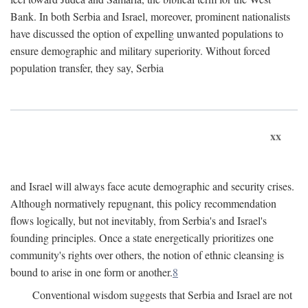
Bank. In both Serbia and Israel, moreover, prominent nationalists
have discussed the option of expelling unwanted populations to
ensure demographic and military superiority. Without forced
population transfer, they say, Serbia
xx
and Israel will always face acute demographic and security crises.
Although normatively repugnant, this policy recommendation
flows logically, but not inevitably, from Serbia's and Israel's
founding principles. Once a state energetically prioritizes one
community's rights over others, the notion of ethnic cleansing is
bound to arise in one form or another.
8
Conventional wisdom suggests that Serbia and Israel are not