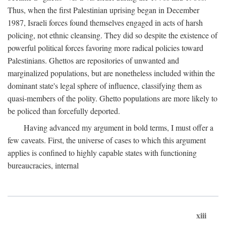
Thus, when the first Palestinian uprising began in December
1987, Israeli forces found themselves engaged in acts of harsh
policing, not ethnic cleansing. They did so despite the existence of
powerful political forces favoring more radical policies toward
Palestinians. Ghettos are repositories of unwanted and
marginalized populations, but are nonetheless included within the
dominant state's legal sphere of influence, classifying them as
quasi-members of the polity. Ghetto populations are more likely to
be policed than forcefully deported.
Having advanced my argument in bold terms, I must offer a
few caveats. First, the universe of cases to which this argument
applies is confined to highly capable states with functioning
bureaucracies, internal
xiii