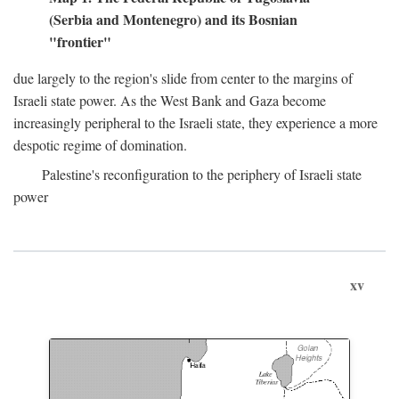
(Serbia and Montenegro) and its Bosnian
"frontier"
due largely to the region's slide from center to the margins of
Israeli state power. As the West Bank and Gaza become
increasingly peripheral to the Israeli state, they experience a more
despotic regime of domination.
Palestine's reconfiguration to the periphery of Israeli state
power
xv