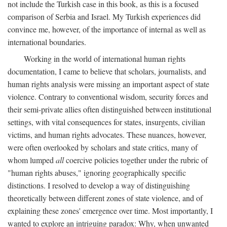
not include the Turkish case in this book, as this is a focused
comparison of Serbia and Israel. My Turkish experiences did
convince me, however, of the importance of internal as well as
international boundaries.
Working in the world of international human rights
documentation, I came to believe that scholars, journalists, and
human rights analysis were missing an important aspect of state
violence. Contrary to conventional wisdom, security forces and
their semi-private allies often distinguished between institutional
settings, with vital consequences for states, insurgents, civilian
victims, and human rights advocates. These nuances, however,
were often overlooked by scholars and state critics, many of
whom lumped
all
coercive policies together under the rubric of
"human rights abuses," ignoring geographically specific
distinctions. I resolved to develop a way of distinguishing
theoretically between different zones of state violence, and of
explaining these zones' emergence over time. Most importantly, I
wanted to explore an intriguing paradox: Why, when unwanted