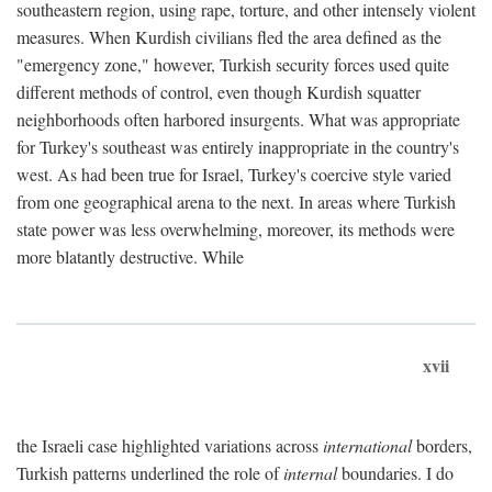
southeastern region, using rape, torture, and other intensely violent
measures. When Kurdish civilians fled the area defined as the
"emergency zone," however, Turkish security forces used quite
different methods of control, even though Kurdish squatter
neighborhoods often harbored insurgents. What was appropriate
for Turkey's southeast was entirely inappropriate in the country's
west. As had been true for Israel, Turkey's coercive style varied
from one geographical arena to the next. In areas where Turkish
state power was less overwhelming, moreover, its methods were
more blatantly destructive. While
xvii
the Israeli case highlighted variations across
international
borders,
Turkish patterns underlined the role of
internal
boundaries. I do