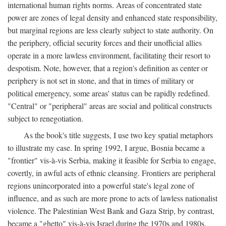
international human rights norms. Areas of concentrated state
power are zones of legal density and enhanced state responsibility,
but marginal regions are less clearly subject to state authority. On
the periphery, official security forces and their unofficial allies
operate in a more lawless environment, facilitating their resort to
despotism. Note, however, that a region's definition as center or
periphery is not set in stone, and that in times of military or
political emergency, some areas' status can be rapidly redefined.
"Central" or "peripheral" areas are social and political constructs
subject to renegotiation.
As the book's title suggests, I use two key spatial metaphors
to illustrate my case. In spring 1992, I argue, Bosnia became a
"frontier" vis-à-vis Serbia, making it feasible for Serbia to engage,
covertly, in awful acts of ethnic cleansing. Frontiers are peripheral
regions unincorporated into a powerful state's legal zone of
influence, and as such are more prone to acts of lawless nationalist
violence. The Palestinian West Bank and Gaza Strip, by contrast,
became a "ghetto" vis-à-vis Israel during the 1970s and 1980s.