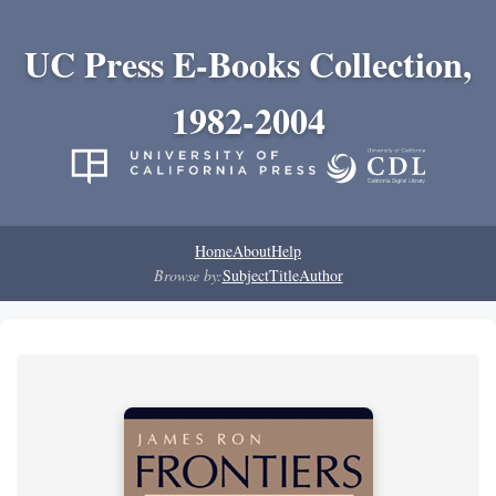
UC Press E-Books Collection,
1982-2004
Home
About
Help
Browse by:
Subject
Title
Author