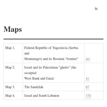
ix
Maps
Map 1.
Federal Republic of Yugoslavia (Serbia
and
Montenegro) and its Bosnian "frontier"
xiv
Map 2.
Israel and its Palestinian "ghetto" (the
occupied
West Bank and Gaza)
xv
Map 3.
The Sandzžak
67
Map 4.
Israel and South Lebanon
174