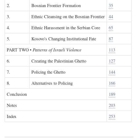
2.
Bosnian Frontier Formation
35
3.
Ethnic Cleansing on the Bosnian Frontier
44
4.
Ethnic Harassment in the Serbian Core
65
5.
Kosovo's Changing Institutional Fate
87
PART TWO
•
Patterns of Israeli Violence
113
6.
Creating the Palestinian Ghetto
127
7.
Policing the Ghetto
144
8.
Alternatives to Policing
166
Conclusion
189
Notes
203
Index
253