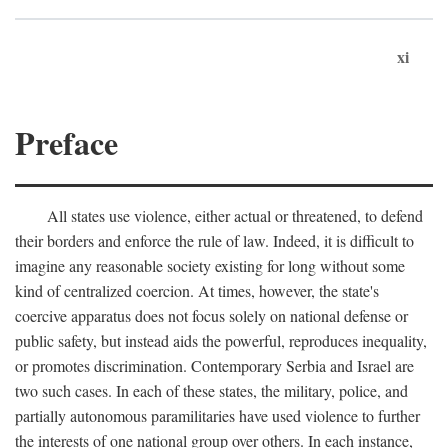
xi
Preface
All states use violence, either actual or threatened, to defend
their borders and enforce the rule of law. Indeed, it is difficult to
imagine any reasonable society existing for long without some
kind of centralized coercion. At times, however, the state's
coercive apparatus does not focus solely on national defense or
public safety, but instead aids the powerful, reproduces inequality,
or promotes discrimination. Contemporary Serbia and Israel are
two such cases. In each of these states, the military, police, and
partially autonomous paramilitaries have used violence to further
the interests of one national group over others. In each instance,