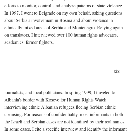
efforts to monitor, control, and analyze patterns of state violence.
In 1997, I went to Belgrade on my own behalf, asking questions
about Serbia's involvement in Bosnia and about violence in
ethnically mixed areas of Serbia and Montenegro. Relying again
on translators, I interviewed over 100 human rights advocates,
academics, former fighters,
xix
journalists, and local politicians. In spring 1999, I traveled to
Albania's border with Kosovo for Human Rights Watch,
interviewing ethnic Albanian refugees fleeing Serbian ethnic
cleansing. For reasons of confidentiality, most informants in both
the Israeli and Serbian cases are not identified by their real names.
In some cases, I cite a specific interview and identify the informant