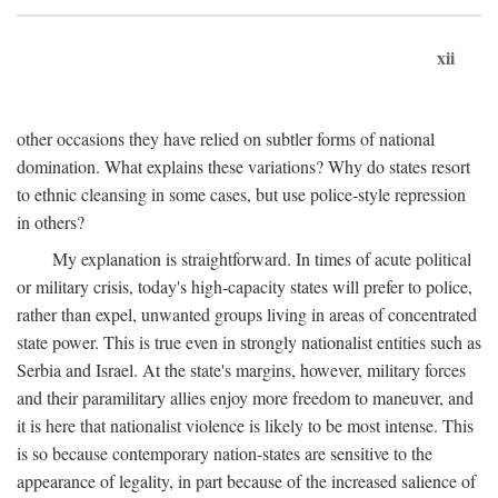
xii
other occasions they have relied on subtler forms of national
domination. What explains these variations? Why do states resort
to ethnic cleansing in some cases, but use police-style repression
in others?
My explanation is straightforward. In times of acute political
or military crisis, today's high-capacity states will prefer to police,
rather than expel, unwanted groups living in areas of concentrated
state power. This is true even in strongly nationalist entities such as
Serbia and Israel. At the state's margins, however, military forces
and their paramilitary allies enjoy more freedom to maneuver, and
it is here that nationalist violence is likely to be most intense. This
is so because contemporary nation-states are sensitive to the
appearance of legality, in part because of the increased salience of