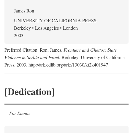
James Ron
UNIVERSITY OF CALIFORNIA PRESS
Berkeley • Los Angeles • London
2003
Preferred Citation: Ron, James.
Frontiers and Ghettos: State
Violence in Serbia and Israel
. Berkeley: University of California
Press, 2003. http://ark.cdlib.org/ark:/13030/kt2k401947
[Dedication]
For Emma