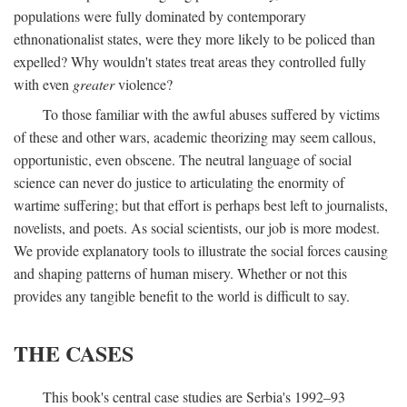
populations were fully dominated by contemporary
ethnonationalist states, were they more likely to be policed than
expelled? Why wouldn't states treat areas they controlled fully
with even
greater
violence?
To those familiar with the awful abuses suffered by victims
of these and other wars, academic theorizing may seem callous,
opportunistic, even obscene. The neutral language of social
science can never do justice to articulating the enormity of
wartime suffering; but that effort is perhaps best left to journalists,
novelists, and poets. As social scientists, our job is more modest.
We provide explanatory tools to illustrate the social forces causing
and shaping patterns of human misery. Whether or not this
provides any tangible benefit to the world is difficult to say.
THE CASES
This book's central case studies are Serbia's 1992–93