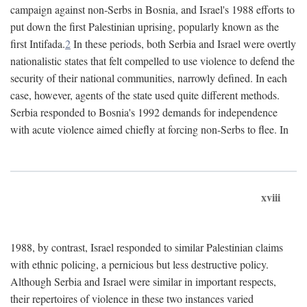
campaign against non-Serbs in Bosnia, and Israel's 1988 efforts to
put down the first Palestinian uprising, popularly known as the
first Intifada.
2
In these periods, both Serbia and Israel were overtly
nationalistic states that felt compelled to use violence to defend the
security of their national communities, narrowly defined. In each
case, however, agents of the state used quite different methods.
Serbia responded to Bosnia's 1992 demands for independence
with acute violence aimed chiefly at forcing non-Serbs to flee. In
xviii
1988, by contrast, Israel responded to similar Palestinian claims
with ethnic policing, a pernicious but less destructive policy.
Although Serbia and Israel were similar in important respects,
their repertoires of violence in these two instances varied