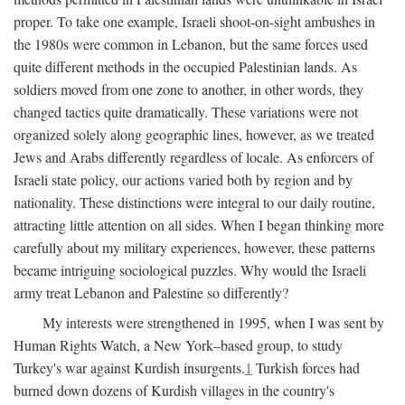
proper. To take one example, Israeli shoot-on-sight ambushes in
the 1980s were common in Lebanon, but the same forces used
quite different methods in the occupied Palestinian lands. As
soldiers moved from one zone to another, in other words, they
changed tactics quite dramatically. These variations were not
organized solely along geographic lines, however, as we treated
Jews and Arabs differently regardless of locale. As enforcers of
Israeli state policy, our actions varied both by region and by
nationality. These distinctions were integral to our daily routine,
attracting little attention on all sides. When I began thinking more
carefully about my military experiences, however, these patterns
became intriguing sociological puzzles. Why would the Israeli
army treat Lebanon and Palestine so differently?
My interests were strengthened in 1995, when I was sent by
Human Rights Watch, a New York–based group, to study
Turkey's war against Kurdish insurgents.
1
Turkish forces had
burned down dozens of Kurdish villages in the country's