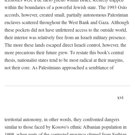
within the boundaries of a powerful Jewish state. The 1993 Oslo
accords, however, created small, partially autonomous Palestinian
enclaves scattered throughout the West Bank and Gaza. Although
these pockets did not have unfettered access to the outside world,
their interior was relatively free from an Israeli military presence.
The more these lands escaped direct Israeli control, however, the
more precarious their future grew. To restate this book's central
thesis, nationalist states tend to be most radical at their margins,
not their core. As Palestinians approached a semblance of
xvi
territorial autonomy, in other words, they confronted dangers
similar to those faced by Kosovo's ethnic Albanian population in
1998, when parts of the contested province slipped from Serbian