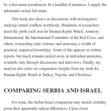
by a first-name pseudonym. In a handful of instances, I supply the
informant's actual full name.
This book also draws on discussions with investigators
studying armed conflicts worldwide. Hundreds of researchers
travel the globe each year for Human Rights Watch, Amnesty
International, the International Committee of the Red Cross, and
others, researching state violence and amassing a wealth of
practical, empirical knowledge. Some of this appears in written
reports, but much remains tucked away in individual memories,
available only through discussions and interviews. Finally, my
analysis also relies on comparative insights from my work for
Human Rights Watch in Turkey, Nigeria, and Chechnya.
COMPARING SERBIA AND ISRAEL
For some, the Serbia-Israel comparison may stretch credulity,
given their apparently radical differences. Upon closer