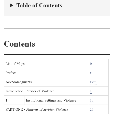
Table of Contents
Contents
List of Maps
ix
Preface
xi
Acknowledgments
xxiii
Introduction: Puzzles of Violence
1
1.
Institutional Settings and Violence
13
PART ONE
•
Patterns of Serbian Violence
25