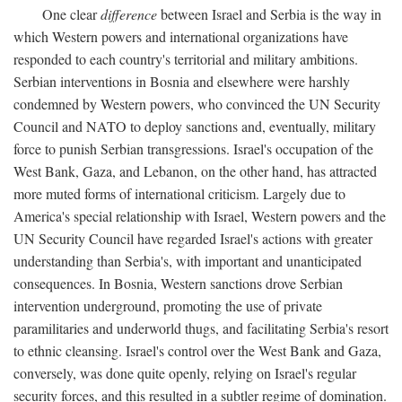
One clear
difference
between Israel and Serbia is the way in
which Western powers and international organizations have
responded to each country's territorial and military ambitions.
Serbian interventions in Bosnia and elsewhere were harshly
condemned by Western powers, who convinced the UN Security
Council and NATO to deploy sanctions and, eventually, military
force to punish Serbian transgressions. Israel's occupation of the
West Bank, Gaza, and Lebanon, on the other hand, has attracted
more muted forms of international criticism. Largely due to
America's special relationship with Israel, Western powers and the
UN Security Council have regarded Israel's actions with greater
understanding than Serbia's, with important and unanticipated
consequences. In Bosnia, Western sanctions drove Serbian
intervention underground, promoting the use of private
paramilitaries and underworld thugs, and facilitating Serbia's resort
to ethnic cleansing. Israel's control over the West Bank and Gaza,
conversely, was done quite openly, relying on Israel's regular
security forces, and this resulted in a subtler regime of domination.