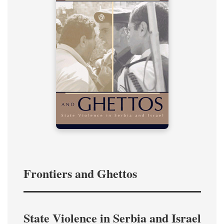
Frontiers and Ghettos
State Violence in Serbia and Israel