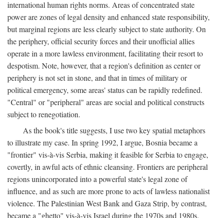
international human rights norms. Areas of concentrated state
power are zones of legal density and enhanced state responsibility,
but marginal regions are less clearly subject to state authority. On
the periphery, official security forces and their unofficial allies
operate in a more lawless environment, facilitating their resort to
despotism. Note, however, that a region's definition as center or
periphery is not set in stone, and that in times of military or
political emergency, some areas' status can be rapidly redefined.
"Central" or "peripheral" areas are social and political constructs
subject to renegotiation.
As the book's title suggests, I use two key spatial metaphors
to illustrate my case. In spring 1992, I argue, Bosnia became a
"frontier" vis-à-vis Serbia, making it feasible for Serbia to engage,
covertly, in awful acts of ethnic cleansing. Frontiers are peripheral
regions unincorporated into a powerful state's legal zone of
influence, and as such are more prone to acts of lawless nationalist
violence. The Palestinian West Bank and Gaza Strip, by contrast,
became a "ghetto" vis-à-vis Israel during the 1970s and 1980s.