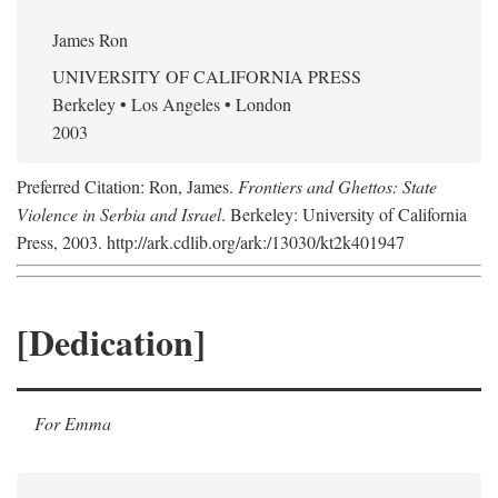
James Ron
UNIVERSITY OF CALIFORNIA PRESS
Berkeley • Los Angeles • London
2003
Preferred Citation: Ron, James.
Frontiers and Ghettos: State
Violence in Serbia and Israel
. Berkeley: University of California
Press, 2003. http://ark.cdlib.org/ark:/13030/kt2k401947
[Dedication]
For Emma