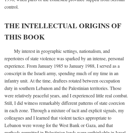
control.
THE INTELLECTUAL ORIGINS OF
THIS BOOK
My interest in geographic settings, nationalism, and
repertoires of state violence was sparked by an intense, personal
experience. From January 1985 to January 1988, I served as a
conscript in the Israeli army, spending much of my time in an
infantry unit. At the time, draftees rotated between occupation
duty in southern Lebanon and the Palestinian territories. Those
were relatively peaceful years, and I experienced little real combat.
Still, I did witness remarkably different patterns of state coercion
in each zone. Through a mixture of tacit and explicit signals, my
colleagues and I learned that violent tactics appropriate to
Lebanon were wrong for the West Bank or Gaza, and that
methods permitted in Palestinian lands were unthinkable in Israel