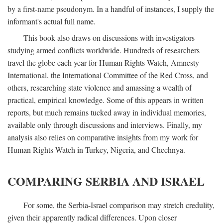
by a first-name pseudonym. In a handful of instances, I supply the
informant's actual full name.
This book also draws on discussions with investigators
studying armed conflicts worldwide. Hundreds of researchers
travel the globe each year for Human Rights Watch, Amnesty
International, the International Committee of the Red Cross, and
others, researching state violence and amassing a wealth of
practical, empirical knowledge. Some of this appears in written
reports, but much remains tucked away in individual memories,
available only through discussions and interviews. Finally, my
analysis also relies on comparative insights from my work for
Human Rights Watch in Turkey, Nigeria, and Chechnya.
COMPARING SERBIA AND ISRAEL
For some, the Serbia-Israel comparison may stretch credulity,
given their apparently radical differences. Upon closer