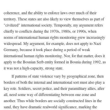
coherence, and the ability to enforce laws over much of their
territory. These states are also likely to view themselves as part of
"civilized" international society. Temporally, my argument refers
chiefly to conflicts during the 1970s, 1980s, or 1990s, when
norms of international human rights monitoring grew increasingly
widespread. My argument, for example, does not apply to Nazi
Germany, because it took place during a period of weak
international human rights monitoring. Nor, for that matter, does it
apply to the Bosnian Serb entity formed in Bosnia during 1992, as
it was not a high-capacity, strong state.
If patterns of state violence vary by geographical zone, then
borders of both the internal and international sort must also play a
key role. Soldiers, secret police, and their paramilitary allies, after
all, need some way of differentiating between one zone and
another. Thus while borders are socially constructed lines in the
sand, they have dramatic realworld significance, marking the