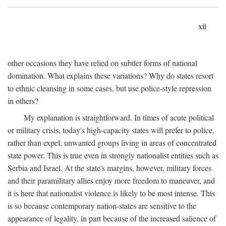
xii
other occasions they have relied on subtler forms of national
domination. What explains these variations? Why do states resort
to ethnic cleansing in some cases, but use police-style repression
in others?
My explanation is straightforward. In times of acute political
or military crisis, today's high-capacity states will prefer to police,
rather than expel, unwanted groups living in areas of concentrated
state power. This is true even in strongly nationalist entities such as
Serbia and Israel. At the state's margins, however, military forces
and their paramilitary allies enjoy more freedom to maneuver, and
it is here that nationalist violence is likely to be most intense. This
is so because contemporary nation-states are sensitive to the
appearance of legality, in part because of the increased salience of