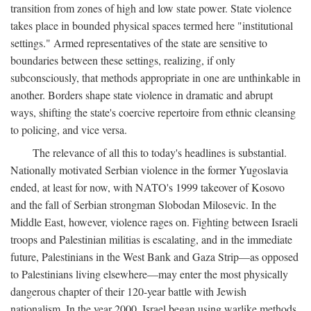
transition from zones of high and low state power. State violence
takes place in bounded physical spaces termed here "institutional
settings." Armed representatives of the state are sensitive to
boundaries between these settings, realizing, if only
subconsciously, that methods appropriate in one are unthinkable in
another. Borders shape state violence in dramatic and abrupt
ways, shifting the state's coercive repertoire from ethnic cleansing
to policing, and vice versa.
The relevance of all this to today's headlines is substantial.
Nationally motivated Serbian violence in the former Yugoslavia
ended, at least for now, with NATO's 1999 takeover of Kosovo
and the fall of Serbian strongman Slobodan Milosevic. In the
Middle East, however, violence rages on. Fighting between Israeli
troops and Palestinian militias is escalating, and in the immediate
future, Palestinians in the West Bank and Gaza Strip—as opposed
to Palestinians living elsewhere—may enter the most physically
dangerous chapter of their 120-year battle with Jewish
nationalism. In the year 2000, Israel began using warlike methods