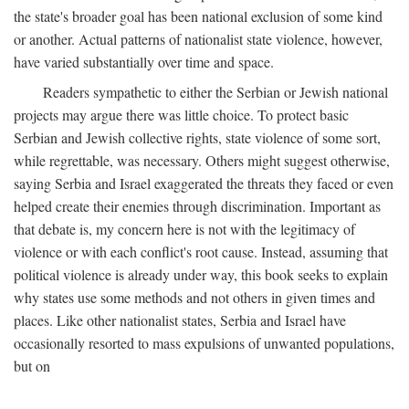
the state's broader goal has been national exclusion of some kind
or another. Actual patterns of nationalist state violence, however,
have varied substantially over time and space.
Readers sympathetic to either the Serbian or Jewish national
projects may argue there was little choice. To protect basic
Serbian and Jewish collective rights, state violence of some sort,
while regrettable, was necessary. Others might suggest otherwise,
saying Serbia and Israel exaggerated the threats they faced or even
helped create their enemies through discrimination. Important as
that debate is, my concern here is not with the legitimacy of
violence or with each conflict's root cause. Instead, assuming that
political violence is already under way, this book seeks to explain
why states use some methods and not others in given times and
places. Like other nationalist states, Serbia and Israel have
occasionally resorted to mass expulsions of unwanted populations,
but on