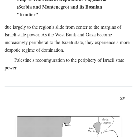
(Serbia and Montenegro) and its Bosnian
"frontier"
due largely to the region's slide from center to the margins of
Israeli state power. As the West Bank and Gaza become
increasingly peripheral to the Israeli state, they experience a more
despotic regime of domination.
Palestine's reconfiguration to the periphery of Israeli state
power
xv