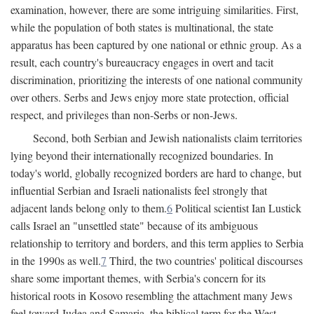
examination, however, there are some intriguing similarities. First,
while the population of both states is multinational, the state
apparatus has been captured by one national or ethnic group. As a
result, each country's bureaucracy engages in overt and tacit
discrimination, prioritizing the interests of one national community
over others. Serbs and Jews enjoy more state protection, official
respect, and privileges than non-Serbs or non-Jews.
Second, both Serbian and Jewish nationalists claim territories
lying beyond their internationally recognized boundaries. In
today's world, globally recognized borders are hard to change, but
influential Serbian and Israeli nationalists feel strongly that
adjacent lands belong only to them.
6
Political scientist Ian Lustick
calls Israel an "unsettled state" because of its ambiguous
relationship to territory and borders, and this term applies to Serbia
in the 1990s as well.
7
Third, the two countries' political discourses
share some important themes, with Serbia's concern for its
historical roots in Kosovo resembling the attachment many Jews
feel toward Judea and Samaria, the biblical term for the West