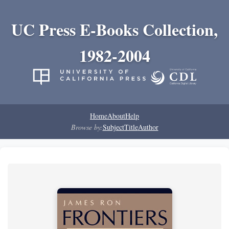
UC Press E-Books Collection,
1982-2004
Home
About
Help
Browse by:
Subject
Title
Author