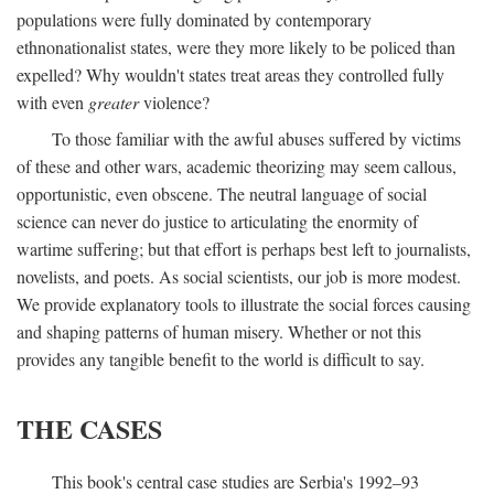
populations were fully dominated by contemporary
ethnonationalist states, were they more likely to be policed than
expelled? Why wouldn't states treat areas they controlled fully
with even
greater
violence?
To those familiar with the awful abuses suffered by victims
of these and other wars, academic theorizing may seem callous,
opportunistic, even obscene. The neutral language of social
science can never do justice to articulating the enormity of
wartime suffering; but that effort is perhaps best left to journalists,
novelists, and poets. As social scientists, our job is more modest.
We provide explanatory tools to illustrate the social forces causing
and shaping patterns of human misery. Whether or not this
provides any tangible benefit to the world is difficult to say.
THE CASES
This book's central case studies are Serbia's 1992–93