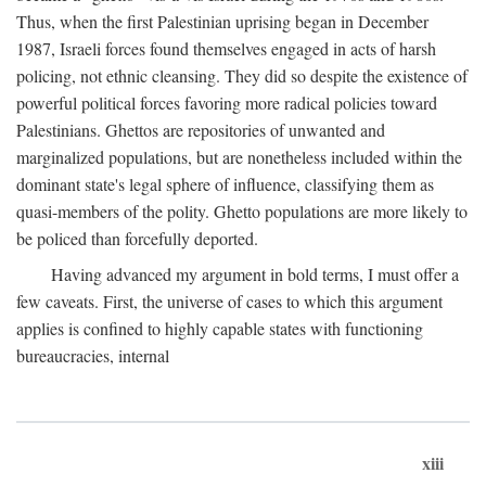
Thus, when the first Palestinian uprising began in December
1987, Israeli forces found themselves engaged in acts of harsh
policing, not ethnic cleansing. They did so despite the existence of
powerful political forces favoring more radical policies toward
Palestinians. Ghettos are repositories of unwanted and
marginalized populations, but are nonetheless included within the
dominant state's legal sphere of influence, classifying them as
quasi-members of the polity. Ghetto populations are more likely to
be policed than forcefully deported.
Having advanced my argument in bold terms, I must offer a
few caveats. First, the universe of cases to which this argument
applies is confined to highly capable states with functioning
bureaucracies, internal
xiii