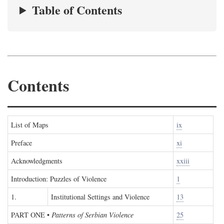
Table of Contents
Contents
List of Maps
ix
Preface
xi
Acknowledgments
xxiii
Introduction: Puzzles of Violence
1
1.
Institutional Settings and Violence
13
PART ONE
•
Patterns of Serbian Violence
25