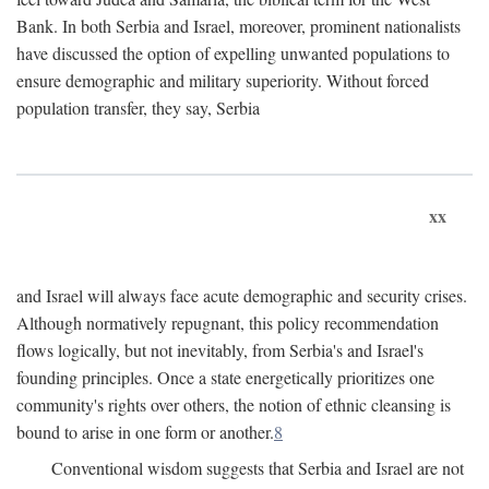
Bank. In both Serbia and Israel, moreover, prominent nationalists
have discussed the option of expelling unwanted populations to
ensure demographic and military superiority. Without forced
population transfer, they say, Serbia
xx
and Israel will always face acute demographic and security crises.
Although normatively repugnant, this policy recommendation
flows logically, but not inevitably, from Serbia's and Israel's
founding principles. Once a state energetically prioritizes one
community's rights over others, the notion of ethnic cleansing is
bound to arise in one form or another.
8
Conventional wisdom suggests that Serbia and Israel are not