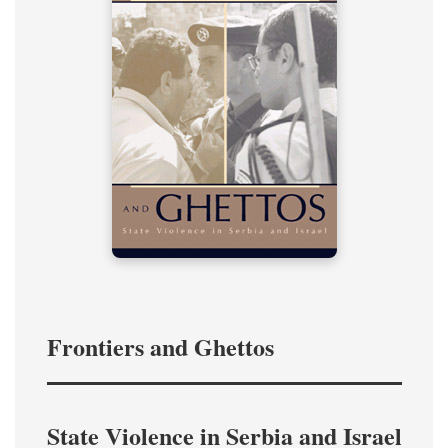
Frontiers and Ghettos
State Violence in Serbia and Israel