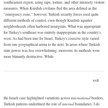
southeastern region, using rape, torture, and other intensely violent
measures. When Kurdish civilians fled the area defined as the
"emergency zone," however, Turkish security forces used quite
different methods of control, even though Kurdish squatter
neighborhoods often harbored insurgents. What was appropriate
for Turkey's southeast was entirely inappropriate in the country's
west. As had been true for Israel, Turkey's coercive style varied
from one geographical arena to the next. In areas where Turkish
state power was less overwhelming, moreover, its methods were
more blatantly destructive. While
xvii
the Israeli case highlighted variations across
international
borders,
Turkish patterns underlined the role of
internal
boundaries. I do