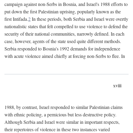
campaign against non-Serbs in Bosnia, and Israel's 1988 efforts to
put down the first Palestinian uprising, popularly known as the
first Intifada.
2
In these periods, both Serbia and Israel were overtly
nationalistic states that felt compelled to use violence to defend the
security of their national communities, narrowly defined. In each
case, however, agents of the state used quite different methods.
Serbia responded to Bosnia's 1992 demands for independence
with acute violence aimed chiefly at forcing non-Serbs to flee. In
xviii
1988, by contrast, Israel responded to similar Palestinian claims
with ethnic policing, a pernicious but less destructive policy.
Although Serbia and Israel were similar in important respects,
their repertoires of violence in these two instances varied