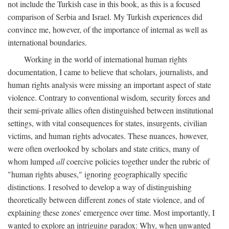
not include the Turkish case in this book, as this is a focused
comparison of Serbia and Israel. My Turkish experiences did
convince me, however, of the importance of internal as well as
international boundaries.
Working in the world of international human rights
documentation, I came to believe that scholars, journalists, and
human rights analysis were missing an important aspect of state
violence. Contrary to conventional wisdom, security forces and
their semi-private allies often distinguished between institutional
settings, with vital consequences for states, insurgents, civilian
victims, and human rights advocates. These nuances, however,
were often overlooked by scholars and state critics, many of
whom lumped
all
coercive policies together under the rubric of
"human rights abuses," ignoring geographically specific
distinctions. I resolved to develop a way of distinguishing
theoretically between different zones of state violence, and of
explaining these zones' emergence over time. Most importantly, I
wanted to explore an intriguing paradox: Why, when unwanted