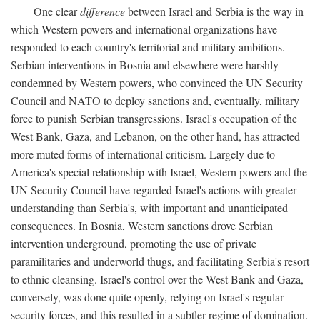
One clear
difference
between Israel and Serbia is the way in
which Western powers and international organizations have
responded to each country's territorial and military ambitions.
Serbian interventions in Bosnia and elsewhere were harshly
condemned by Western powers, who convinced the UN Security
Council and NATO to deploy sanctions and, eventually, military
force to punish Serbian transgressions. Israel's occupation of the
West Bank, Gaza, and Lebanon, on the other hand, has attracted
more muted forms of international criticism. Largely due to
America's special relationship with Israel, Western powers and the
UN Security Council have regarded Israel's actions with greater
understanding than Serbia's, with important and unanticipated
consequences. In Bosnia, Western sanctions drove Serbian
intervention underground, promoting the use of private
paramilitaries and underworld thugs, and facilitating Serbia's resort
to ethnic cleansing. Israel's control over the West Bank and Gaza,
conversely, was done quite openly, relying on Israel's regular
security forces, and this resulted in a subtler regime of domination.