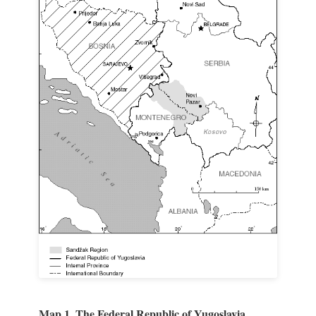
Map 1. The Federal Republic of Yugoslavia