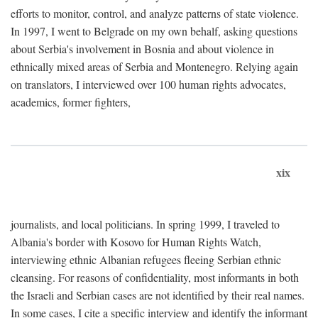
efforts to monitor, control, and analyze patterns of state violence.
In 1997, I went to Belgrade on my own behalf, asking questions
about Serbia's involvement in Bosnia and about violence in
ethnically mixed areas of Serbia and Montenegro. Relying again
on translators, I interviewed over 100 human rights advocates,
academics, former fighters,
xix
journalists, and local politicians. In spring 1999, I traveled to
Albania's border with Kosovo for Human Rights Watch,
interviewing ethnic Albanian refugees fleeing Serbian ethnic
cleansing. For reasons of confidentiality, most informants in both
the Israeli and Serbian cases are not identified by their real names.
In some cases, I cite a specific interview and identify the informant