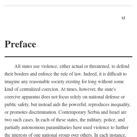
xi
Preface
All states use violence, either actual or threatened, to defend
their borders and enforce the rule of law. Indeed, it is difficult to
imagine any reasonable society existing for long without some
kind of centralized coercion. At times, however, the state's
coercive apparatus does not focus solely on national defense or
public safety, but instead aids the powerful, reproduces inequality,
or promotes discrimination. Contemporary Serbia and Israel are
two such cases. In each of these states, the military, police, and
partially autonomous paramilitaries have used violence to further
the interests of one national group over others. In each instance,