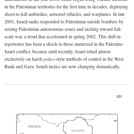
in the Palestinian territories for the first time in decades, deploying
shoot-to-kill ambushes, armored vehicles, and warplanes. In late
2001, Israeli tanks responded to Palestinian suicide bombers by
seizing Palestinian autonomous zones and inching toward full-
scale war, a trend that accelerated in spring 2002. This shift in
repertoires has been a shock to those immersed in the Palestine-
Israel conflict, because until recently, Israel relied almost
exclusively on harsh
police
-style methods of control in the West
Bank and Gaza. Israeli tactics are now changing dramatically,
xiv