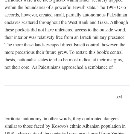
within the boundaries of a powerful Jewish state. The 1993 Oslo
accords, however, created small, partially autonomous Palestinian
enclaves scattered throughout the West Bank and Gaza. Although
these pockets did not have unfettered access to the outside world,
their interior was relatively free from an Israeli military presence.
The more these lands escaped direct Israeli control, however, the
more precarious their future grew. To restate this book's central
thesis, nationalist states tend to be most radical at their margins,
not their core. As Palestinians approached a semblance of
xvi
territorial autonomy, in other words, they confronted dangers
similar to those faced by Kosovo's ethnic Albanian population in
1998, when parts of the contested province slipped from Serbian