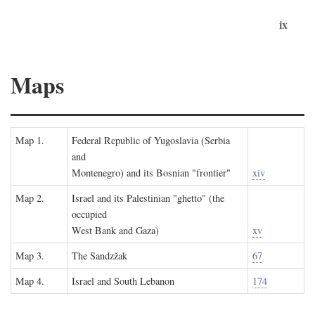
ix
Maps
Map 1.
Federal Republic of Yugoslavia (Serbia
and
Montenegro) and its Bosnian "frontier"
xiv
Map 2.
Israel and its Palestinian "ghetto" (the
occupied
West Bank and Gaza)
xv
Map 3.
The Sandzžak
67
Map 4.
Israel and South Lebanon
174