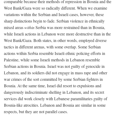
comparable because their methods of repression in Bosnia and the
West Bank/Gaza were so radically different. When we examine
variations within the Serbian and Israeli cases, however, these
sharp distinctions begin to fade. Serbian violence in ethnically
mixed areas
within
Serbia was more restrained than in Bosnia,
while Israeli actions in Lebanon were more destructive than in the
West Bank/Gaza. Both states, in other words, employed diverse
tactics in different arenas, with some overlap. Some Serbian
actions within Serbia resemble Israeli ethnic policing efforts in
Palestine, while some Israeli methods in Lebanon resemble
Serbian actions in Bosnia. Israel was not guilty of genocide in
Lebanon, and its soldiers did not engage in mass rape and other
war crimes of the sort committed by some Serbian fighters in
Bosnia. At the same time, Israel did resort to expulsions and
dangerously indiscriminate shelling in Lebanon, and its secret
services did work closely with Lebanese paramilitaries guilty of
Bosnia-like atrocities. Lebanon and Bosnia are similar in some
respects, but they are not parallel cases.