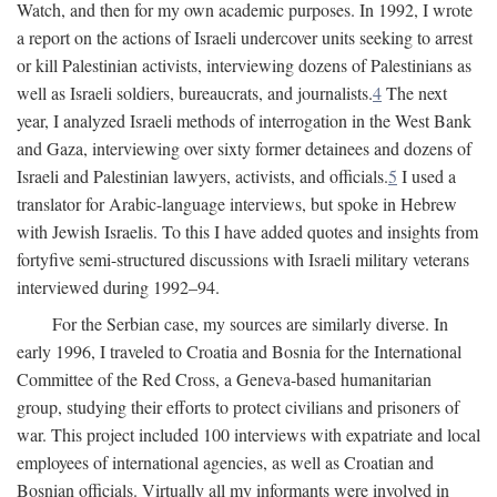
Watch, and then for my own academic purposes. In 1992, I wrote
a report on the actions of Israeli undercover units seeking to arrest
or kill Palestinian activists, interviewing dozens of Palestinians as
well as Israeli soldiers, bureaucrats, and journalists.
4
The next
year, I analyzed Israeli methods of interrogation in the West Bank
and Gaza, interviewing over sixty former detainees and dozens of
Israeli and Palestinian lawyers, activists, and officials.
5
I used a
translator for Arabic-language interviews, but spoke in Hebrew
with Jewish Israelis. To this I have added quotes and insights from
fortyfive semi-structured discussions with Israeli military veterans
interviewed during 1992–94.
For the Serbian case, my sources are similarly diverse. In
early 1996, I traveled to Croatia and Bosnia for the International
Committee of the Red Cross, a Geneva-based humanitarian
group, studying their efforts to protect civilians and prisoners of
war. This project included 100 interviews with expatriate and local
employees of international agencies, as well as Croatian and
Bosnian officials. Virtually all my informants were involved in