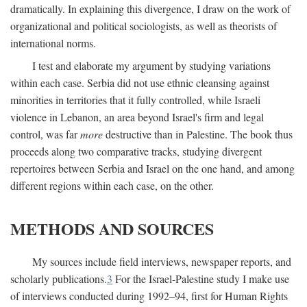
dramatically. In explaining this divergence, I draw on the work of
organizational and political sociologists, as well as theorists of
international norms.
I test and elaborate my argument by studying variations
within each case. Serbia did not use ethnic cleansing against
minorities in territories that it fully controlled, while Israeli
violence in Lebanon, an area beyond Israel's firm and legal
control, was far
more
destructive than in Palestine. The book thus
proceeds along two comparative tracks, studying divergent
repertoires between Serbia and Israel on the one hand, and among
different regions within each case, on the other.
METHODS AND SOURCES
My sources include field interviews, newspaper reports, and
scholarly publications.
3
For the Israel-Palestine study I make use
of interviews conducted during 1992–94, first for Human Rights