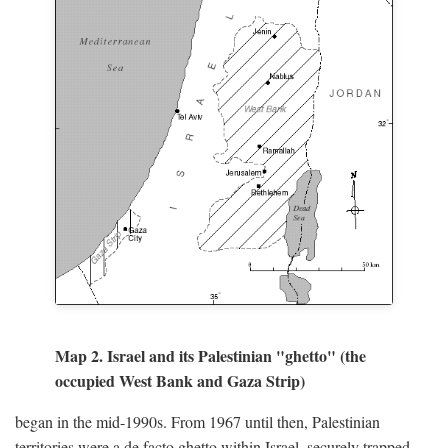
Map 2. Israel and its Palestinian "ghetto" (the
occupied West Bank and Gaza Strip)
began in the mid-1990s. From 1967 until then, Palestinian
territories were a de facto ghetto within Israel, securely trapped