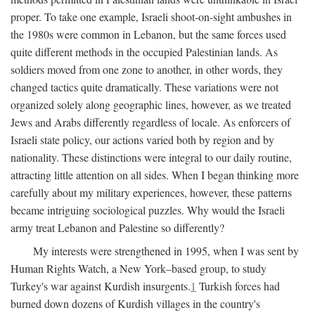
proper. To take one example, Israeli shoot-on-sight ambushes in
the 1980s were common in Lebanon, but the same forces used
quite different methods in the occupied Palestinian lands. As
soldiers moved from one zone to another, in other words, they
changed tactics quite dramatically. These variations were not
organized solely along geographic lines, however, as we treated
Jews and Arabs differently regardless of locale. As enforcers of
Israeli state policy, our actions varied both by region and by
nationality. These distinctions were integral to our daily routine,
attracting little attention on all sides. When I began thinking more
carefully about my military experiences, however, these patterns
became intriguing sociological puzzles. Why would the Israeli
army treat Lebanon and Palestine so differently?
My interests were strengthened in 1995, when I was sent by
Human Rights Watch, a New York–based group, to study
Turkey's war against Kurdish insurgents.
1
Turkish forces had
burned down dozens of Kurdish villages in the country's