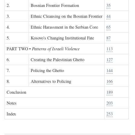
2.
Bosnian Frontier Formation
35
3.
Ethnic Cleansing on the Bosnian Frontier
44
4.
Ethnic Harassment in the Serbian Core
65
5.
Kosovo's Changing Institutional Fate
87
PART TWO
•
Patterns of Israeli Violence
113
6.
Creating the Palestinian Ghetto
127
7.
Policing the Ghetto
144
8.
Alternatives to Policing
166
Conclusion
189
Notes
203
Index
253