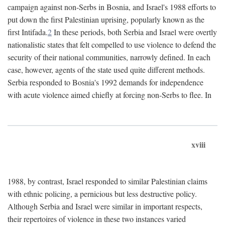
campaign against non-Serbs in Bosnia, and Israel's 1988 efforts to
put down the first Palestinian uprising, popularly known as the
first Intifada.
2
In these periods, both Serbia and Israel were overtly
nationalistic states that felt compelled to use violence to defend the
security of their national communities, narrowly defined. In each
case, however, agents of the state used quite different methods.
Serbia responded to Bosnia's 1992 demands for independence
with acute violence aimed chiefly at forcing non-Serbs to flee. In
xviii
1988, by contrast, Israel responded to similar Palestinian claims
with ethnic policing, a pernicious but less destructive policy.
Although Serbia and Israel were similar in important respects,
their repertoires of violence in these two instances varied