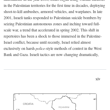
in the Palestinian territories for the first time in decades, deploying
shoot-to-kill ambushes, armored vehicles, and warplanes. In late
2001, Israeli tanks responded to Palestinian suicide bombers by
seizing Palestinian autonomous zones and inching toward full-
scale war, a trend that accelerated in spring 2002. This shift in
repertoires has been a shock to those immersed in the Palestine-
Israel conflict, because until recently, Israel relied almost
exclusively on harsh
police
-style methods of control in the West
Bank and Gaza. Israeli tactics are now changing dramatically,
xiv