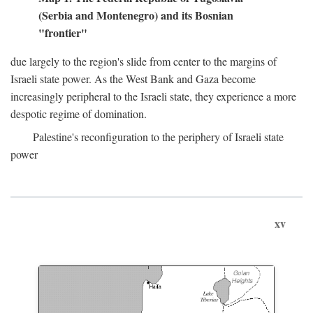
(Serbia and Montenegro) and its Bosnian
"frontier"
due largely to the region's slide from center to the margins of
Israeli state power. As the West Bank and Gaza become
increasingly peripheral to the Israeli state, they experience a more
despotic regime of domination.
Palestine's reconfiguration to the periphery of Israeli state
power
xv