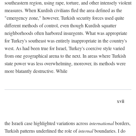
southeastern region, using rape, torture, and other intensely violent
measures. When Kurdish civilians fled the area defined as the
"emergency zone," however, Turkish security forces used quite
different methods of control, even though Kurdish squatter
neighborhoods often harbored insurgents. What was appropriate
for Turkey's southeast was entirely inappropriate in the country's
west. As had been true for Israel, Turkey's coercive style varied
from one geographical arena to the next. In areas where Turkish
state power was less overwhelming, moreover, its methods were
more blatantly destructive. While
xvii
the Israeli case highlighted variations across
international
borders,
Turkish patterns underlined the role of
internal
boundaries. I do