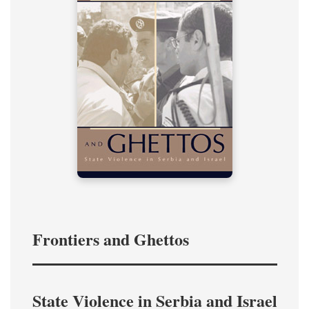
Frontiers and Ghettos
State Violence in Serbia and Israel