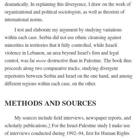
dramatically. In explaining this divergence, I draw on the work of
organizational and political sociologists, as well as theorists of
international norms.
I test and elaborate my argument by studying variations
within each case. Serbia did not use ethnic cleansing against
minorities in territories that it fully controlled, while Israeli
violence in Lebanon, an area beyond Israel's firm and legal
control, was far
more
destructive than in Palestine. The book thus
proceeds along two comparative tracks, studying divergent
repertoires between Serbia and Israel on the one hand, and among
different regions within each case, on the other.
METHODS AND SOURCES
My sources include field interviews, newspaper reports, and
scholarly publications.
3
For the Israel-Palestine study I make use
of interviews conducted during 1992–94, first for Human Rights