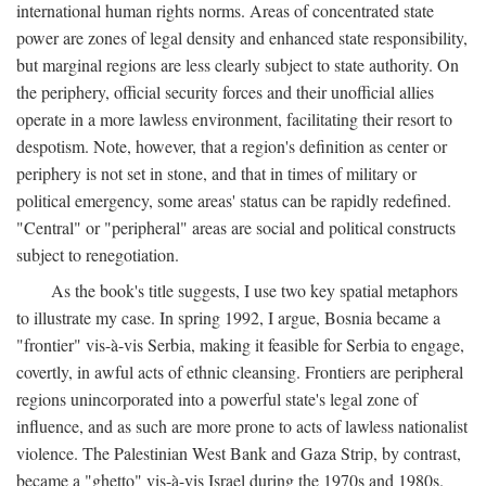
international human rights norms. Areas of concentrated state
power are zones of legal density and enhanced state responsibility,
but marginal regions are less clearly subject to state authority. On
the periphery, official security forces and their unofficial allies
operate in a more lawless environment, facilitating their resort to
despotism. Note, however, that a region's definition as center or
periphery is not set in stone, and that in times of military or
political emergency, some areas' status can be rapidly redefined.
"Central" or "peripheral" areas are social and political constructs
subject to renegotiation.
As the book's title suggests, I use two key spatial metaphors
to illustrate my case. In spring 1992, I argue, Bosnia became a
"frontier" vis-à-vis Serbia, making it feasible for Serbia to engage,
covertly, in awful acts of ethnic cleansing. Frontiers are peripheral
regions unincorporated into a powerful state's legal zone of
influence, and as such are more prone to acts of lawless nationalist
violence. The Palestinian West Bank and Gaza Strip, by contrast,
became a "ghetto" vis-à-vis Israel during the 1970s and 1980s.