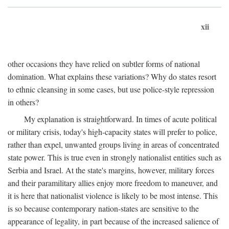
xii
other occasions they have relied on subtler forms of national
domination. What explains these variations? Why do states resort
to ethnic cleansing in some cases, but use police-style repression
in others?
My explanation is straightforward. In times of acute political
or military crisis, today's high-capacity states will prefer to police,
rather than expel, unwanted groups living in areas of concentrated
state power. This is true even in strongly nationalist entities such as
Serbia and Israel. At the state's margins, however, military forces
and their paramilitary allies enjoy more freedom to maneuver, and
it is here that nationalist violence is likely to be most intense. This
is so because contemporary nation-states are sensitive to the
appearance of legality, in part because of the increased salience of