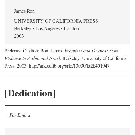
James Ron
UNIVERSITY OF CALIFORNIA PRESS
Berkeley • Los Angeles • London
2003
Preferred Citation: Ron, James.
Frontiers and Ghettos: State
Violence in Serbia and Israel
. Berkeley: University of California
Press, 2003. http://ark.cdlib.org/ark:/13030/kt2k401947
[Dedication]
For Emma