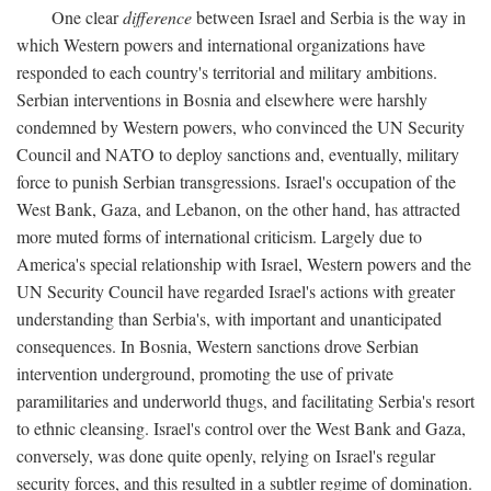
One clear
difference
between Israel and Serbia is the way in
which Western powers and international organizations have
responded to each country's territorial and military ambitions.
Serbian interventions in Bosnia and elsewhere were harshly
condemned by Western powers, who convinced the UN Security
Council and NATO to deploy sanctions and, eventually, military
force to punish Serbian transgressions. Israel's occupation of the
West Bank, Gaza, and Lebanon, on the other hand, has attracted
more muted forms of international criticism. Largely due to
America's special relationship with Israel, Western powers and the
UN Security Council have regarded Israel's actions with greater
understanding than Serbia's, with important and unanticipated
consequences. In Bosnia, Western sanctions drove Serbian
intervention underground, promoting the use of private
paramilitaries and underworld thugs, and facilitating Serbia's resort
to ethnic cleansing. Israel's control over the West Bank and Gaza,
conversely, was done quite openly, relying on Israel's regular
security forces, and this resulted in a subtler regime of domination.