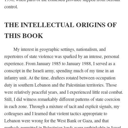
control.
THE INTELLECTUAL ORIGINS OF
THIS BOOK
My interest in geographic settings, nationalism, and
repertoires of state violence was sparked by an intense, personal
experience. From January 1985 to January 1988, I served as a
conscript in the Israeli army, spending much of my time in an
infantry unit. At the time, draftees rotated between occupation
duty in southern Lebanon and the Palestinian territories. Those
were relatively peaceful years, and I experienced little real combat.
Still, I did witness remarkably different patterns of state coercion
in each zone. Through a mixture of tacit and explicit signals, my
colleagues and I learned that violent tactics appropriate to
Lebanon were wrong for the West Bank or Gaza, and that
methods permitted in Palestinian lands were unthinkable in Israel