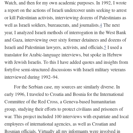
Watch, and then for my own academic purposes. In 1992, I wrote
a report on the actions of Israeli undercover units seeking to arrest
or kill Palestinian activists, interviewing dozens of Palestinians as
well as Israeli soldiers, bureaucrats, and journalists.
4
The next
year, I analyzed Israeli methods of interrogation in the West Bank
and Gaza, interviewing over sixty former detainees and dozens of
Israeli and Palestinian lawyers, activists, and officials.
5
I used a
translator for Arabic-language interviews, but spoke in Hebrew
with Jewish Israelis. To this I have added quotes and insights from
fortyfive semi-structured discussions with Israeli military veterans
interviewed during 1992–94.
For the Serbian case, my sources are similarly diverse. In
early 1996, I traveled to Croatia and Bosnia for the International
Committee of the Red Cross, a Geneva-based humanitarian
group, studying their efforts to protect civilians and prisoners of
war. This project included 100 interviews with expatriate and local
employees of international agencies, as well as Croatian and
Bosnian officials. Virtually all my informants were involved in