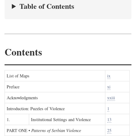
Table of Contents
Contents
List of Maps
ix
Preface
xi
Acknowledgments
xxiii
Introduction: Puzzles of Violence
1
1.
Institutional Settings and Violence
13
PART ONE
•
Patterns of Serbian Violence
25