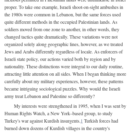
proper. To take one example, Israeli shoot-on-sight ambushes in
the 1980s were common in Lebanon, but the same forces used
quite different methods in the occupied Palestinian lands. As
soldiers moved from one zone to another, in other words, they
changed tactics quite dramatically. These variations were not
organized solely along geographic lines, however, as we treated
Jews and Arabs differently regardless of locale. As enforcers of
Israeli state policy, our actions varied both by region and by
nationality. These distinctions were integral to our daily routine,
attracting little attention on all sides. When I began thinking more
carefully about my military experiences, however, these patterns
became intriguing sociological puzzles. Why would the Israeli
army treat Lebanon and Palestine so differently?
My interests were strengthened in 1995, when I was sent by
Human Rights Watch, a New York–based group, to study
Turkey's war against Kurdish insurgents.
1
Turkish forces had
burned down dozens of Kurdish villages in the country's