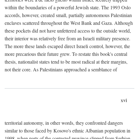
within the boundaries of a powerful Jewish state. The 1993 Oslo
accords, however, created small, partially autonomous Palestinian
enclaves scattered throughout the West Bank and Gaza. Although
these pockets did not have unfettered access to the outside world,
their interior was relatively free from an Israeli military presence.
The more these lands escaped direct Israeli control, however, the
more precarious their future grew. To restate this book's central
thesis, nationalist states tend to be most radical at their margins,
not their core. As Palestinians approached a semblance of
xvi
territorial autonomy, in other words, they confronted dangers
similar to those faced by Kosovo's ethnic Albanian population in
1998, when parts of the contested province slipped from Serbian