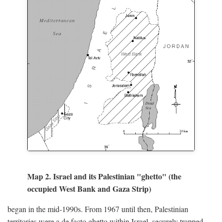
Map 2. Israel and its Palestinian "ghetto" (the
occupied West Bank and Gaza Strip)
began in the mid-1990s. From 1967 until then, Palestinian
territories were a de facto ghetto within Israel, securely trapped