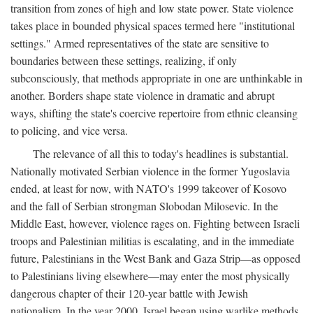
transition from zones of high and low state power. State violence
takes place in bounded physical spaces termed here "institutional
settings." Armed representatives of the state are sensitive to
boundaries between these settings, realizing, if only
subconsciously, that methods appropriate in one are unthinkable in
another. Borders shape state violence in dramatic and abrupt
ways, shifting the state's coercive repertoire from ethnic cleansing
to policing, and vice versa.
The relevance of all this to today's headlines is substantial.
Nationally motivated Serbian violence in the former Yugoslavia
ended, at least for now, with NATO's 1999 takeover of Kosovo
and the fall of Serbian strongman Slobodan Milosevic. In the
Middle East, however, violence rages on. Fighting between Israeli
troops and Palestinian militias is escalating, and in the immediate
future, Palestinians in the West Bank and Gaza Strip—as opposed
to Palestinians living elsewhere—may enter the most physically
dangerous chapter of their 120-year battle with Jewish
nationalism. In the year 2000, Israel began using warlike methods