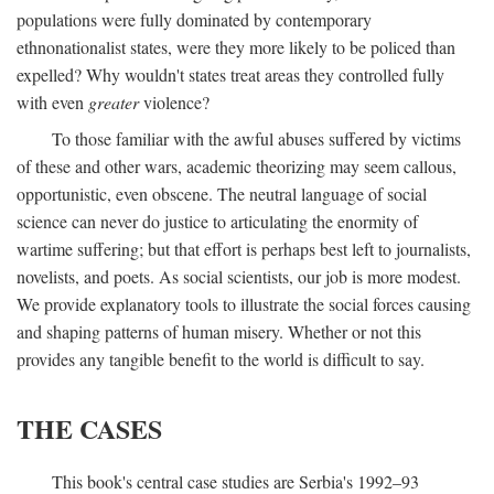
populations were fully dominated by contemporary
ethnonationalist states, were they more likely to be policed than
expelled? Why wouldn't states treat areas they controlled fully
with even
greater
violence?
To those familiar with the awful abuses suffered by victims
of these and other wars, academic theorizing may seem callous,
opportunistic, even obscene. The neutral language of social
science can never do justice to articulating the enormity of
wartime suffering; but that effort is perhaps best left to journalists,
novelists, and poets. As social scientists, our job is more modest.
We provide explanatory tools to illustrate the social forces causing
and shaping patterns of human misery. Whether or not this
provides any tangible benefit to the world is difficult to say.
THE CASES
This book's central case studies are Serbia's 1992–93