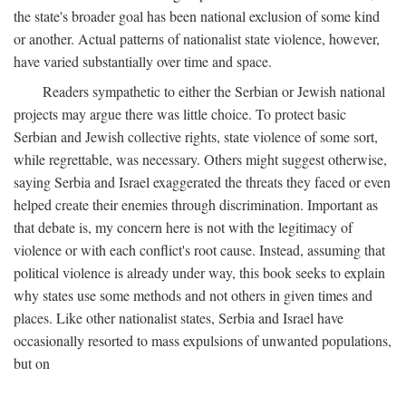
the state's broader goal has been national exclusion of some kind
or another. Actual patterns of nationalist state violence, however,
have varied substantially over time and space.
Readers sympathetic to either the Serbian or Jewish national
projects may argue there was little choice. To protect basic
Serbian and Jewish collective rights, state violence of some sort,
while regrettable, was necessary. Others might suggest otherwise,
saying Serbia and Israel exaggerated the threats they faced or even
helped create their enemies through discrimination. Important as
that debate is, my concern here is not with the legitimacy of
violence or with each conflict's root cause. Instead, assuming that
political violence is already under way, this book seeks to explain
why states use some methods and not others in given times and
places. Like other nationalist states, Serbia and Israel have
occasionally resorted to mass expulsions of unwanted populations,
but on