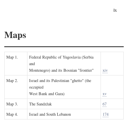
ix
Maps
Map 1.
Federal Republic of Yugoslavia (Serbia
and
Montenegro) and its Bosnian "frontier"
xiv
Map 2.
Israel and its Palestinian "ghetto" (the
occupied
West Bank and Gaza)
xv
Map 3.
The Sandzžak
67
Map 4.
Israel and South Lebanon
174