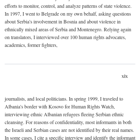
efforts to monitor, control, and analyze patterns of state violence.
In 1997, I went to Belgrade on my own behalf, asking questions
about Serbia's involvement in Bosnia and about violence in
ethnically mixed areas of Serbia and Montenegro. Relying again
on translators, I interviewed over 100 human rights advocates,
academics, former fighters,
xix
journalists, and local politicians. In spring 1999, I traveled to
Albania's border with Kosovo for Human Rights Watch,
interviewing ethnic Albanian refugees fleeing Serbian ethnic
cleansing. For reasons of confidentiality, most informants in both
the Israeli and Serbian cases are not identified by their real names.
In some cases, I cite a specific interview and identify the informant