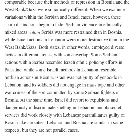
comparable because their methods of repression in Bosnia and the
West Bank/Gaza were so radically different. When we examine
variations within the Serbian and Israeli cases, however, these
sharp distinctions begin to fade. Serbian violence in ethnically
mixed areas
within
Serbia was more restrained than in Bosnia,
while Israeli actions in Lebanon were more destructive than in the
West Bank/Gaza. Both states, in other words, employed diverse
tactics in different arenas, with some overlap. Some Serbian
actions within Serbia resemble Israeli ethnic policing efforts in
Palestine, while some Israeli methods in Lebanon resemble
Serbian actions in Bosnia. Israel was not guilty of genocide in
Lebanon, and its soldiers did not engage in mass rape and other
war crimes of the sort committed by some Serbian fighters in
Bosnia. At the same time, Israel did resort to expulsions and
dangerously indiscriminate shelling in Lebanon, and its secret
services did work closely with Lebanese paramilitaries guilty of
Bosnia-like atrocities. Lebanon and Bosnia are similar in some
respects, but they are not parallel cases.