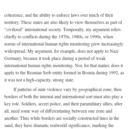
coherence, and the ability to enforce laws over much of their
territory. These states are also likely to view themselves as part of
"civilized" international society. Temporally, my argument refers
chiefly to conflicts during the 1970s, 1980s, or 1990s, when
norms of international human rights monitoring grew increasingly
widespread. My argument, for example, does not apply to Nazi
Germany, because it took place during a period of weak
international human rights monitoring. Nor, for that matter, does it
apply to the Bosnian Serb entity formed in Bosnia during 1992, as
it was not a high-capacity, strong state.
If patterns of state violence vary by geographical zone, then
borders of both the internal and international sort must also play a
key role. Soldiers, secret police, and their paramilitary allies, after
all, need some way of differentiating between one zone and
another. Thus while borders are socially constructed lines in the
sand, they have dramatic realworld significance, marking the