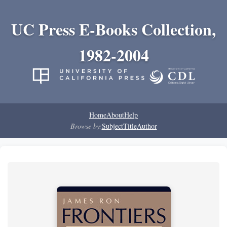
UC Press E-Books Collection,
1982-2004
Home
About
Help
Browse by:
Subject
Title
Author