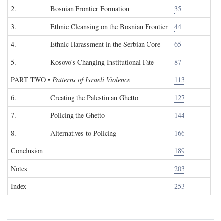
2.
Bosnian Frontier Formation
35
3.
Ethnic Cleansing on the Bosnian Frontier
44
4.
Ethnic Harassment in the Serbian Core
65
5.
Kosovo's Changing Institutional Fate
87
PART TWO
•
Patterns of Israeli Violence
113
6.
Creating the Palestinian Ghetto
127
7.
Policing the Ghetto
144
8.
Alternatives to Policing
166
Conclusion
189
Notes
203
Index
253