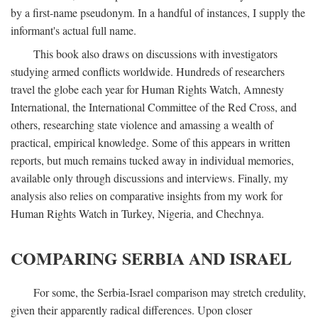
by a first-name pseudonym. In a handful of instances, I supply the
informant's actual full name.
This book also draws on discussions with investigators
studying armed conflicts worldwide. Hundreds of researchers
travel the globe each year for Human Rights Watch, Amnesty
International, the International Committee of the Red Cross, and
others, researching state violence and amassing a wealth of
practical, empirical knowledge. Some of this appears in written
reports, but much remains tucked away in individual memories,
available only through discussions and interviews. Finally, my
analysis also relies on comparative insights from my work for
Human Rights Watch in Turkey, Nigeria, and Chechnya.
COMPARING SERBIA AND ISRAEL
For some, the Serbia-Israel comparison may stretch credulity,
given their apparently radical differences. Upon closer