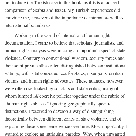
not include the Turkish case in this book, as this is a focused
comparison of Serbia and Israel. My Turkish experiences did
convince me, however, of the importance of internal as well as
international boundaries.
Working in the world of international human rights
documentation, I came to believe that scholars, journalists, and
human rights analysis were missing an important aspect of state
violence. Contrary to conventional wisdom, security forces and
their semi-private allies often distinguished between institutional
settings, with vital consequences for states, insurgents, civilian
victims, and human rights advocates. These nuances, however,
were often overlooked by scholars and state critics, many of
whom lumped
all
coercive policies together under the rubric of
"human rights abuses," ignoring geographically specific
distinctions. I resolved to develop a way of distinguishing
theoretically between different zones of state violence, and of
explaining these zones' emergence over time. Most importantly, I
wanted to explore an intriguing paradox: Why, when unwanted