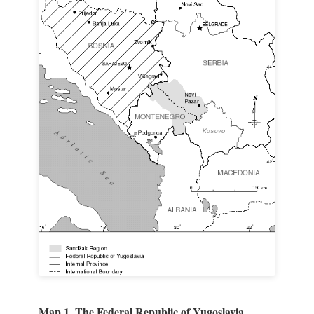
Map 1. The Federal Republic of Yugoslavia