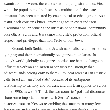
examination, however, there are some intriguing similarities. First,
while the population of both states is multinational, the state
apparatus has been captured by one national or ethnic group. As a
result, each country's bureaucracy engages in overt and tacit
discrimination, prioritizing the interests of one national community
over others. Serbs and Jews enjoy more state protection, official
respect, and privileges than non-Serbs or non-Jews.
Second, both Serbian and Jewish nationalists claim territories
lying beyond their internationally recognized boundaries. In
today's world, globally recognized borders are hard to change, but
influential Serbian and Israeli nationalists feel strongly that
adjacent lands belong only to them.
6
Political scientist Ian Lustick
calls Israel an "unsettled state" because of its ambiguous
relationship to territory and borders, and this term applies to Serbia
in the 1990s as well.
7
Third, the two countries' political discourses
share some important themes, with Serbia's concern for its
historical roots in Kosovo resembling the attachment many Jews
feel toward Judea and Samaria, the biblical term for the West