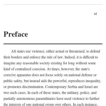
xi
Preface
All states use violence, either actual or threatened, to defend
their borders and enforce the rule of law. Indeed, it is difficult to
imagine any reasonable society existing for long without some
kind of centralized coercion. At times, however, the state's
coercive apparatus does not focus solely on national defense or
public safety, but instead aids the powerful, reproduces inequality,
or promotes discrimination. Contemporary Serbia and Israel are
two such cases. In each of these states, the military, police, and
partially autonomous paramilitaries have used violence to further
the interests of one national group over others. In each instance,