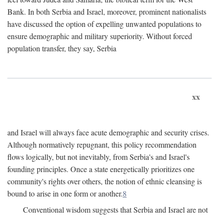
Bank. In both Serbia and Israel, moreover, prominent nationalists
have discussed the option of expelling unwanted populations to
ensure demographic and military superiority. Without forced
population transfer, they say, Serbia
xx
and Israel will always face acute demographic and security crises.
Although normatively repugnant, this policy recommendation
flows logically, but not inevitably, from Serbia's and Israel's
founding principles. Once a state energetically prioritizes one
community's rights over others, the notion of ethnic cleansing is
bound to arise in one form or another.
8
Conventional wisdom suggests that Serbia and Israel are not