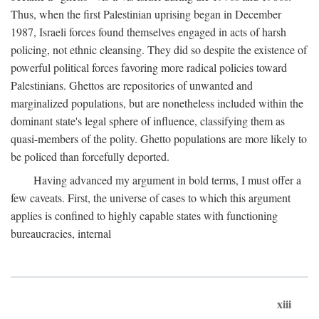
Thus, when the first Palestinian uprising began in December
1987, Israeli forces found themselves engaged in acts of harsh
policing, not ethnic cleansing. They did so despite the existence of
powerful political forces favoring more radical policies toward
Palestinians. Ghettos are repositories of unwanted and
marginalized populations, but are nonetheless included within the
dominant state's legal sphere of influence, classifying them as
quasi-members of the polity. Ghetto populations are more likely to
be policed than forcefully deported.
Having advanced my argument in bold terms, I must offer a
few caveats. First, the universe of cases to which this argument
applies is confined to highly capable states with functioning
bureaucracies, internal
xiii