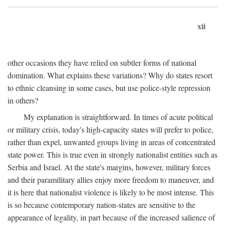
xii
other occasions they have relied on subtler forms of national
domination. What explains these variations? Why do states resort
to ethnic cleansing in some cases, but use police-style repression
in others?
My explanation is straightforward. In times of acute political
or military crisis, today's high-capacity states will prefer to police,
rather than expel, unwanted groups living in areas of concentrated
state power. This is true even in strongly nationalist entities such as
Serbia and Israel. At the state's margins, however, military forces
and their paramilitary allies enjoy more freedom to maneuver, and
it is here that nationalist violence is likely to be most intense. This
is so because contemporary nation-states are sensitive to the
appearance of legality, in part because of the increased salience of