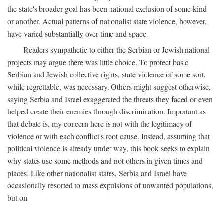
the state's broader goal has been national exclusion of some kind
or another. Actual patterns of nationalist state violence, however,
have varied substantially over time and space.
Readers sympathetic to either the Serbian or Jewish national
projects may argue there was little choice. To protect basic
Serbian and Jewish collective rights, state violence of some sort,
while regrettable, was necessary. Others might suggest otherwise,
saying Serbia and Israel exaggerated the threats they faced or even
helped create their enemies through discrimination. Important as
that debate is, my concern here is not with the legitimacy of
violence or with each conflict's root cause. Instead, assuming that
political violence is already under way, this book seeks to explain
why states use some methods and not others in given times and
places. Like other nationalist states, Serbia and Israel have
occasionally resorted to mass expulsions of unwanted populations,
but on