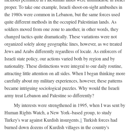
proper. To take one example, Israeli shoot-on-sight ambushes in
the 1980s were common in Lebanon, but the same forces used
quite different methods in the occupied Palestinian lands. As
soldiers moved from one zone to another, in other words, they
changed tactics quite dramatically. These variations were not
organized solely along geographic lines, however, as we treated
Jews and Arabs differently regardless of locale. As enforcers of
Israeli state policy, our actions varied both by region and by
nationality. These distinctions were integral to our daily routine,
attracting little attention on all sides. When I began thinking more
carefully about my military experiences, however, these patterns
became intriguing sociological puzzles. Why would the Israeli
army treat Lebanon and Palestine so differently?
My interests were strengthened in 1995, when I was sent by
Human Rights Watch, a New York–based group, to study
Turkey's war against Kurdish insurgents.
1
Turkish forces had
burned down dozens of Kurdish villages in the country's