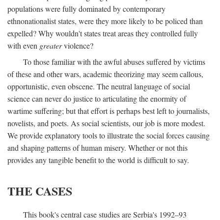
populations were fully dominated by contemporary
ethnonationalist states, were they more likely to be policed than
expelled? Why wouldn't states treat areas they controlled fully
with even
greater
violence?
To those familiar with the awful abuses suffered by victims
of these and other wars, academic theorizing may seem callous,
opportunistic, even obscene. The neutral language of social
science can never do justice to articulating the enormity of
wartime suffering; but that effort is perhaps best left to journalists,
novelists, and poets. As social scientists, our job is more modest.
We provide explanatory tools to illustrate the social forces causing
and shaping patterns of human misery. Whether or not this
provides any tangible benefit to the world is difficult to say.
THE CASES
This book's central case studies are Serbia's 1992–93