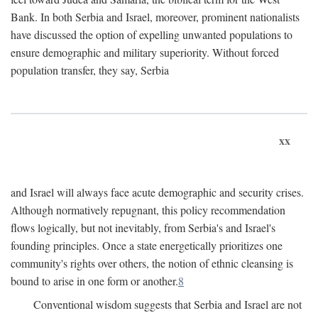
Bank. In both Serbia and Israel, moreover, prominent nationalists
have discussed the option of expelling unwanted populations to
ensure demographic and military superiority. Without forced
population transfer, they say, Serbia
xx
and Israel will always face acute demographic and security crises.
Although normatively repugnant, this policy recommendation
flows logically, but not inevitably, from Serbia's and Israel's
founding principles. Once a state energetically prioritizes one
community's rights over others, the notion of ethnic cleansing is
bound to arise in one form or another.
8
Conventional wisdom suggests that Serbia and Israel are not