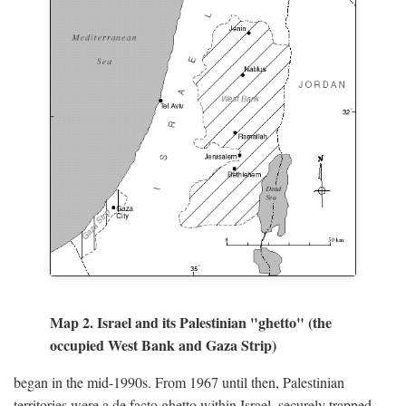
Map 2. Israel and its Palestinian "ghetto" (the
occupied West Bank and Gaza Strip)
began in the mid-1990s. From 1967 until then, Palestinian
territories were a de facto ghetto within Israel, securely trapped