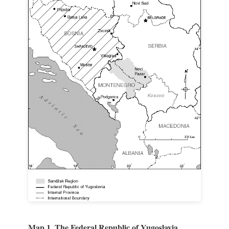
Map 1. The Federal Republic of Yugoslavia