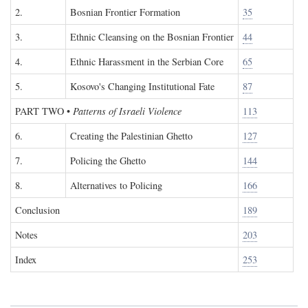
2.
Bosnian Frontier Formation
35
3.
Ethnic Cleansing on the Bosnian Frontier
44
4.
Ethnic Harassment in the Serbian Core
65
5.
Kosovo's Changing Institutional Fate
87
PART TWO
•
Patterns of Israeli Violence
113
6.
Creating the Palestinian Ghetto
127
7.
Policing the Ghetto
144
8.
Alternatives to Policing
166
Conclusion
189
Notes
203
Index
253