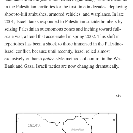
in the Palestinian territories for the first time in decades, deploying
shoot-to-kill ambushes, armored vehicles, and warplanes. In late
2001, Israeli tanks responded to Palestinian suicide bombers by
seizing Palestinian autonomous zones and inching toward full-
scale war, a trend that accelerated in spring 2002. This shift in
repertoires has been a shock to those immersed in the Palestine-
Israel conflict, because until recently, Israel relied almost
exclusively on harsh
police
-style methods of control in the West
Bank and Gaza. Israeli tactics are now changing dramatically,
xiv