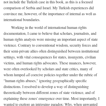
not include the Turkish case in this book, as this is a focused
comparison of Serbia and Israel. My Turkish experiences did
convince me, however, of the importance of internal as well as
international boundaries.
Working in the world of international human rights
documentation, I came to believe that scholars, journalists, and
human rights analysis were missing an important aspect of state
violence. Contrary to conventional wisdom, security forces and
their semi-private allies often distinguished between institutional
settings, with vital consequences for states, insurgents, civilian
victims, and human rights advocates. These nuances, however,
were often overlooked by scholars and state critics, many of
whom lumped
all
coercive policies together under the rubric of
"human rights abuses," ignoring geographically specific
distinctions. I resolved to develop a way of distinguishing
theoretically between different zones of state violence, and of
explaining these zones' emergence over time. Most importantly, I
wanted to explore an intriguing paradox: Why, when unwanted