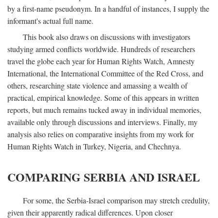
by a first-name pseudonym. In a handful of instances, I supply the
informant's actual full name.
This book also draws on discussions with investigators
studying armed conflicts worldwide. Hundreds of researchers
travel the globe each year for Human Rights Watch, Amnesty
International, the International Committee of the Red Cross, and
others, researching state violence and amassing a wealth of
practical, empirical knowledge. Some of this appears in written
reports, but much remains tucked away in individual memories,
available only through discussions and interviews. Finally, my
analysis also relies on comparative insights from my work for
Human Rights Watch in Turkey, Nigeria, and Chechnya.
COMPARING SERBIA AND ISRAEL
For some, the Serbia-Israel comparison may stretch credulity,
given their apparently radical differences. Upon closer