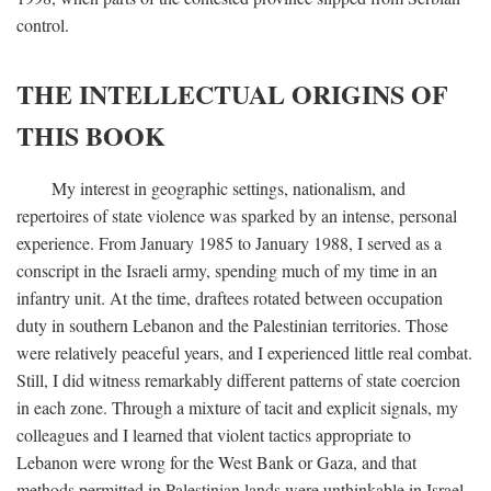
control.
THE INTELLECTUAL ORIGINS OF
THIS BOOK
My interest in geographic settings, nationalism, and
repertoires of state violence was sparked by an intense, personal
experience. From January 1985 to January 1988, I served as a
conscript in the Israeli army, spending much of my time in an
infantry unit. At the time, draftees rotated between occupation
duty in southern Lebanon and the Palestinian territories. Those
were relatively peaceful years, and I experienced little real combat.
Still, I did witness remarkably different patterns of state coercion
in each zone. Through a mixture of tacit and explicit signals, my
colleagues and I learned that violent tactics appropriate to
Lebanon were wrong for the West Bank or Gaza, and that
methods permitted in Palestinian lands were unthinkable in Israel