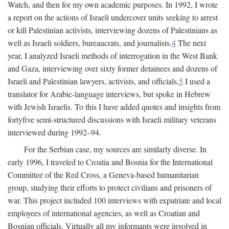
Watch, and then for my own academic purposes. In 1992, I wrote
a report on the actions of Israeli undercover units seeking to arrest
or kill Palestinian activists, interviewing dozens of Palestinians as
well as Israeli soldiers, bureaucrats, and journalists.
4
The next
year, I analyzed Israeli methods of interrogation in the West Bank
and Gaza, interviewing over sixty former detainees and dozens of
Israeli and Palestinian lawyers, activists, and officials.
5
I used a
translator for Arabic-language interviews, but spoke in Hebrew
with Jewish Israelis. To this I have added quotes and insights from
fortyfive semi-structured discussions with Israeli military veterans
interviewed during 1992–94.
For the Serbian case, my sources are similarly diverse. In
early 1996, I traveled to Croatia and Bosnia for the International
Committee of the Red Cross, a Geneva-based humanitarian
group, studying their efforts to protect civilians and prisoners of
war. This project included 100 interviews with expatriate and local
employees of international agencies, as well as Croatian and
Bosnian officials. Virtually all my informants were involved in