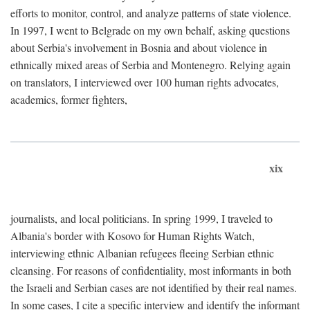
efforts to monitor, control, and analyze patterns of state violence.
In 1997, I went to Belgrade on my own behalf, asking questions
about Serbia's involvement in Bosnia and about violence in
ethnically mixed areas of Serbia and Montenegro. Relying again
on translators, I interviewed over 100 human rights advocates,
academics, former fighters,
xix
journalists, and local politicians. In spring 1999, I traveled to
Albania's border with Kosovo for Human Rights Watch,
interviewing ethnic Albanian refugees fleeing Serbian ethnic
cleansing. For reasons of confidentiality, most informants in both
the Israeli and Serbian cases are not identified by their real names.
In some cases, I cite a specific interview and identify the informant