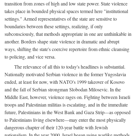
transition from zones of high and low state power. State violence
takes place in bounded physical spaces termed here "institutional
settings." Armed representatives of the state are sensitive to
boundaries between these settings, realizing, if only
subconsciously, that methods appropriate in one are unthinkable in
another. Borders shape state violence in dramatic and abrupt
ways, shifting the state's coercive repertoire from ethnic cleansing
to policing, and vice versa.
The relevance of all this to today's headlines is substantial.
Nationally motivated Serbian violence in the former Yugoslavia
ended, at least for now, with NATO's 1999 takeover of Kosovo
and the fall of Serbian strongman Slobodan Milosevic. In the
Middle East, however, violence rages on. Fighting between Israeli
troops and Palestinian militias is escalating, and in the immediate
future, Palestinians in the West Bank and Gaza Strip—as opposed
to Palestinians living elsewhere—may enter the most physically
dangerous chapter of their 120-year battle with Jewish
nationalism. In the year 2000, Israel began using warlike methods