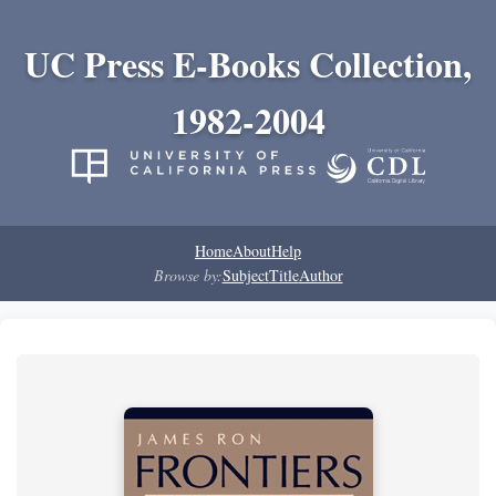
UC Press E-Books Collection,
1982-2004
Home
About
Help
Browse by:
Subject
Title
Author