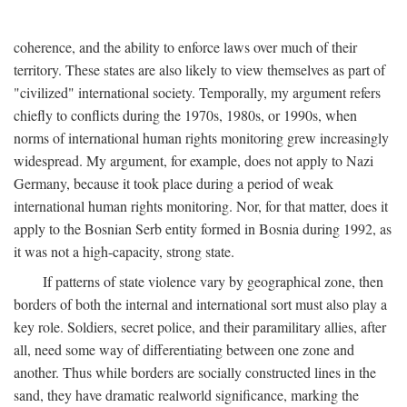
coherence, and the ability to enforce laws over much of their
territory. These states are also likely to view themselves as part of
"civilized" international society. Temporally, my argument refers
chiefly to conflicts during the 1970s, 1980s, or 1990s, when
norms of international human rights monitoring grew increasingly
widespread. My argument, for example, does not apply to Nazi
Germany, because it took place during a period of weak
international human rights monitoring. Nor, for that matter, does it
apply to the Bosnian Serb entity formed in Bosnia during 1992, as
it was not a high-capacity, strong state.
If patterns of state violence vary by geographical zone, then
borders of both the internal and international sort must also play a
key role. Soldiers, secret police, and their paramilitary allies, after
all, need some way of differentiating between one zone and
another. Thus while borders are socially constructed lines in the
sand, they have dramatic realworld significance, marking the