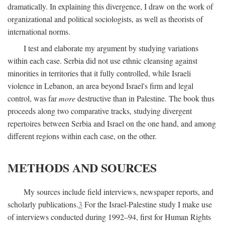
dramatically. In explaining this divergence, I draw on the work of
organizational and political sociologists, as well as theorists of
international norms.
I test and elaborate my argument by studying variations
within each case. Serbia did not use ethnic cleansing against
minorities in territories that it fully controlled, while Israeli
violence in Lebanon, an area beyond Israel's firm and legal
control, was far
more
destructive than in Palestine. The book thus
proceeds along two comparative tracks, studying divergent
repertoires between Serbia and Israel on the one hand, and among
different regions within each case, on the other.
METHODS AND SOURCES
My sources include field interviews, newspaper reports, and
scholarly publications.
3
For the Israel-Palestine study I make use
of interviews conducted during 1992–94, first for Human Rights