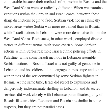
comparable because their methods of repression in Bosnia and the
West Bank/Gaza were so radically different. When we examine
variations within the Serbian and Israeli cases, however, these
sharp distinctions begin to fade. Serbian violence in ethnically
mixed areas
within
Serbia was more restrained than in Bosnia,
while Israeli actions in Lebanon were more destructive than in the
West Bank/Gaza. Both states, in other words, employed diverse
tactics in different arenas, with some overlap. Some Serbian
actions within Serbia resemble Israeli ethnic policing efforts in
Palestine, while some Israeli methods in Lebanon resemble
Serbian actions in Bosnia. Israel was not guilty of genocide in
Lebanon, and its soldiers did not engage in mass rape and other
war crimes of the sort committed by some Serbian fighters in
Bosnia. At the same time, Israel did resort to expulsions and
dangerously indiscriminate shelling in Lebanon, and its secret
services did work closely with Lebanese paramilitaries guilty of
Bosnia-like atrocities. Lebanon and Bosnia are similar in some
respects, but they are not parallel cases.