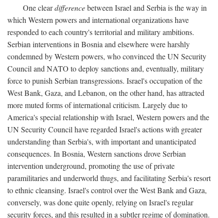
One clear
difference
between Israel and Serbia is the way in
which Western powers and international organizations have
responded to each country's territorial and military ambitions.
Serbian interventions in Bosnia and elsewhere were harshly
condemned by Western powers, who convinced the UN Security
Council and NATO to deploy sanctions and, eventually, military
force to punish Serbian transgressions. Israel's occupation of the
West Bank, Gaza, and Lebanon, on the other hand, has attracted
more muted forms of international criticism. Largely due to
America's special relationship with Israel, Western powers and the
UN Security Council have regarded Israel's actions with greater
understanding than Serbia's, with important and unanticipated
consequences. In Bosnia, Western sanctions drove Serbian
intervention underground, promoting the use of private
paramilitaries and underworld thugs, and facilitating Serbia's resort
to ethnic cleansing. Israel's control over the West Bank and Gaza,
conversely, was done quite openly, relying on Israel's regular
security forces, and this resulted in a subtler regime of domination.