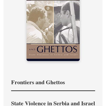
Frontiers and Ghettos
State Violence in Serbia and Israel