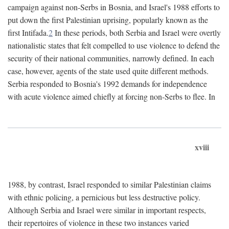
campaign against non-Serbs in Bosnia, and Israel's 1988 efforts to
put down the first Palestinian uprising, popularly known as the
first Intifada.
2
In these periods, both Serbia and Israel were overtly
nationalistic states that felt compelled to use violence to defend the
security of their national communities, narrowly defined. In each
case, however, agents of the state used quite different methods.
Serbia responded to Bosnia's 1992 demands for independence
with acute violence aimed chiefly at forcing non-Serbs to flee. In
xviii
1988, by contrast, Israel responded to similar Palestinian claims
with ethnic policing, a pernicious but less destructive policy.
Although Serbia and Israel were similar in important respects,
their repertoires of violence in these two instances varied