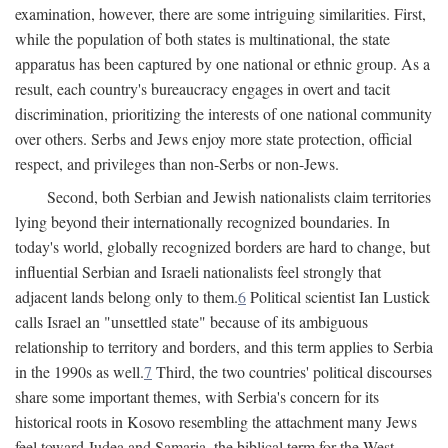
examination, however, there are some intriguing similarities. First,
while the population of both states is multinational, the state
apparatus has been captured by one national or ethnic group. As a
result, each country's bureaucracy engages in overt and tacit
discrimination, prioritizing the interests of one national community
over others. Serbs and Jews enjoy more state protection, official
respect, and privileges than non-Serbs or non-Jews.
Second, both Serbian and Jewish nationalists claim territories
lying beyond their internationally recognized boundaries. In
today's world, globally recognized borders are hard to change, but
influential Serbian and Israeli nationalists feel strongly that
adjacent lands belong only to them.
6
Political scientist Ian Lustick
calls Israel an "unsettled state" because of its ambiguous
relationship to territory and borders, and this term applies to Serbia
in the 1990s as well.
7
Third, the two countries' political discourses
share some important themes, with Serbia's concern for its
historical roots in Kosovo resembling the attachment many Jews
feel toward Judea and Samaria, the biblical term for the West