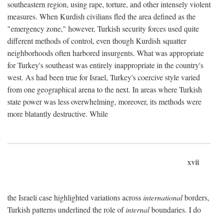
southeastern region, using rape, torture, and other intensely violent
measures. When Kurdish civilians fled the area defined as the
"emergency zone," however, Turkish security forces used quite
different methods of control, even though Kurdish squatter
neighborhoods often harbored insurgents. What was appropriate
for Turkey's southeast was entirely inappropriate in the country's
west. As had been true for Israel, Turkey's coercive style varied
from one geographical arena to the next. In areas where Turkish
state power was less overwhelming, moreover, its methods were
more blatantly destructive. While
xvii
the Israeli case highlighted variations across
international
borders,
Turkish patterns underlined the role of
internal
boundaries. I do