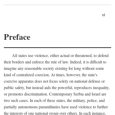
xi
Preface
All states use violence, either actual or threatened, to defend
their borders and enforce the rule of law. Indeed, it is difficult to
imagine any reasonable society existing for long without some
kind of centralized coercion. At times, however, the state's
coercive apparatus does not focus solely on national defense or
public safety, but instead aids the powerful, reproduces inequality,
or promotes discrimination. Contemporary Serbia and Israel are
two such cases. In each of these states, the military, police, and
partially autonomous paramilitaries have used violence to further
the interests of one national group over others. In each instance,