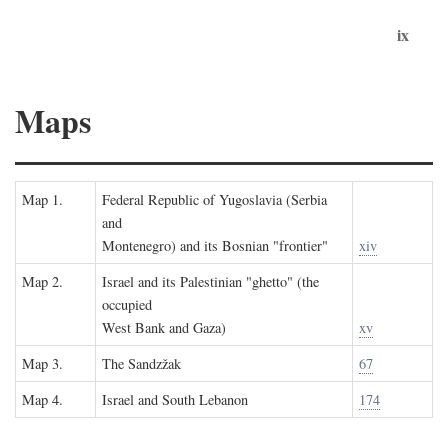
ix
Maps
Map 1.
Federal Republic of Yugoslavia (Serbia
and
Montenegro) and its Bosnian "frontier"
xiv
Map 2.
Israel and its Palestinian "ghetto" (the
occupied
West Bank and Gaza)
xv
Map 3.
The Sandzžak
67
Map 4.
Israel and South Lebanon
174