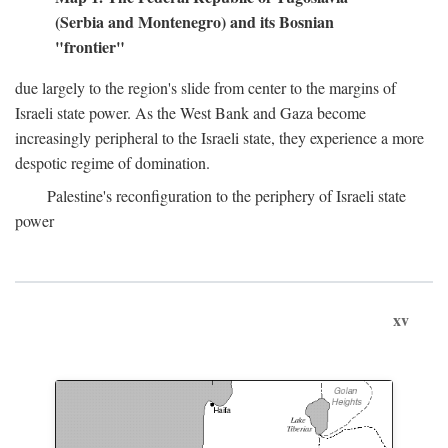
(Serbia and Montenegro) and its Bosnian
"frontier"
due largely to the region's slide from center to the margins of
Israeli state power. As the West Bank and Gaza become
increasingly peripheral to the Israeli state, they experience a more
despotic regime of domination.
Palestine's reconfiguration to the periphery of Israeli state
power
xv