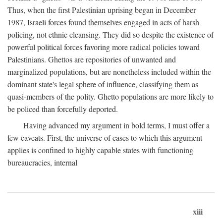
Thus, when the first Palestinian uprising began in December
1987, Israeli forces found themselves engaged in acts of harsh
policing, not ethnic cleansing. They did so despite the existence of
powerful political forces favoring more radical policies toward
Palestinians. Ghettos are repositories of unwanted and
marginalized populations, but are nonetheless included within the
dominant state's legal sphere of influence, classifying them as
quasi-members of the polity. Ghetto populations are more likely to
be policed than forcefully deported.
Having advanced my argument in bold terms, I must offer a
few caveats. First, the universe of cases to which this argument
applies is confined to highly capable states with functioning
bureaucracies, internal
xiii