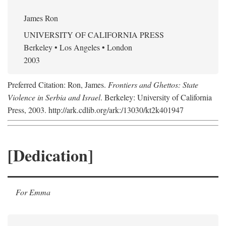
James Ron
UNIVERSITY OF CALIFORNIA PRESS
Berkeley • Los Angeles • London
2003
Preferred Citation: Ron, James.
Frontiers and Ghettos: State
Violence in Serbia and Israel
. Berkeley: University of California
Press, 2003. http://ark.cdlib.org/ark:/13030/kt2k401947
[Dedication]
For Emma