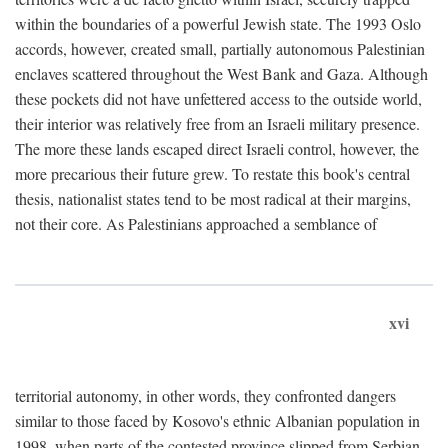
within the boundaries of a powerful Jewish state. The 1993 Oslo
accords, however, created small, partially autonomous Palestinian
enclaves scattered throughout the West Bank and Gaza. Although
these pockets did not have unfettered access to the outside world,
their interior was relatively free from an Israeli military presence.
The more these lands escaped direct Israeli control, however, the
more precarious their future grew. To restate this book's central
thesis, nationalist states tend to be most radical at their margins,
not their core. As Palestinians approached a semblance of
xvi
territorial autonomy, in other words, they confronted dangers
similar to those faced by Kosovo's ethnic Albanian population in
1998, when parts of the contested province slipped from Serbian