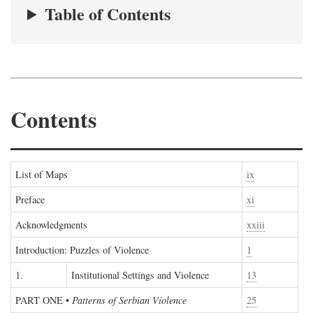
Table of Contents
Contents
List of Maps
ix
Preface
xi
Acknowledgments
xxiii
Introduction: Puzzles of Violence
1
1.
Institutional Settings and Violence
13
PART ONE
•
Patterns of Serbian Violence
25