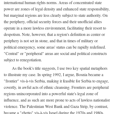
international human rights norms. Areas of concentrated state
power are zones of legal density and enhanced state responsibility,
but marginal regions are less clearly subject to state authority. On
the periphery, official security forces and their unofficial allies
operate in a more lawless environment, facilitating their resort to
despotism. Note, however, that a region's definition as center or
periphery is not set in stone, and that in times of military or
political emergency, some areas' status can be rapidly redefined.
"Central" or "peripheral" areas are social and political constructs
subject to renegotiation.
As the book's title suggests, I use two key spatial metaphors
to illustrate my case. In spring 1992, I argue, Bosnia became a
"frontier" vis-à-vis Serbia, making it feasible for Serbia to engage,
covertly, in awful acts of ethnic cleansing. Frontiers are peripheral
regions unincorporated into a powerful state's legal zone of
influence, and as such are more prone to acts of lawless nationalist
violence. The Palestinian West Bank and Gaza Strip, by contrast,
became a "ghetto" vis-à-vis Israel during the 1970s and 1980s.