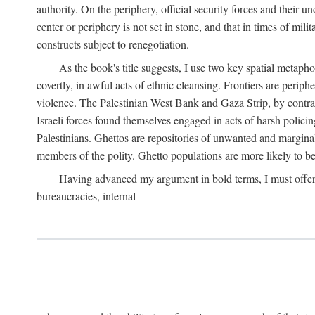
authority. On the periphery, official security forces and their un
center or periphery is not set in stone, and that in times of mili
constructs subject to renegotiation.
As the book's title suggests, I use two key spatial metapho
covertly, in awful acts of ethnic cleansing. Frontiers are periph
violence. The Palestinian West Bank and Gaza Strip, by contras
Israeli forces found themselves engaged in acts of harsh policin
Palestinians. Ghettos are repositories of unwanted and marginal
members of the polity. Ghetto populations are more likely to be
Having advanced my argument in bold terms, I must offer a 
bureaucracies, internal