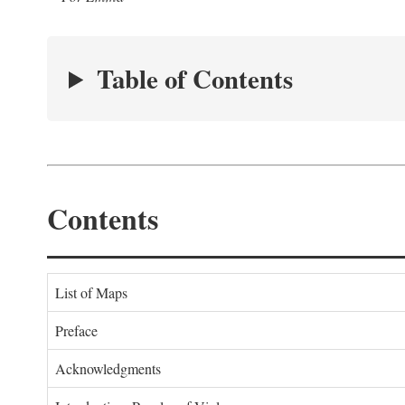
Table of Contents
Contents
List of Maps
Preface
Acknowledgments