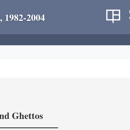
, 1982-2004
and Ghettos