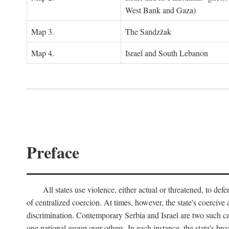
West Bank and Gaza)
Map 3.
The Sandzžak
Map 4.
Israel and South Lebanon
Preface
All states use violence, either actual or threatened, to def
of centralized coercion. At times, however, the state's coercive
discrimination. Contemporary Serbia and Israel are two such case
one national group over others. In each instance, the state's br