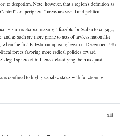
esort to despotism. Note, however, that a region's definition as
"Central" or "peripheral" areas are social and political
er" vis-à-vis Serbia, making it feasible for Serbia to engage,
e, and as such are more prone to acts of lawless nationalist
, when the first Palestinian uprising began in December 1987,
litical forces favoring more radical policies toward
's legal sphere of influence, classifying them as quasi-
s is confined to highly capable states with functioning
xiii