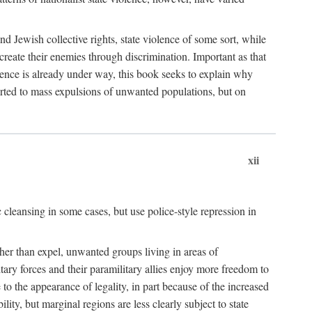
nd Jewish collective rights, state violence of some sort, while
create their enemies through discrimination. Important as that
olence is already under way, this book seeks to explain why
sorted to mass expulsions of unwanted populations, but on
xii
 cleansing in some cases, but use police-style repression in
rather than expel, unwanted groups living in areas of
litary forces and their paramilitary allies enjoy more freedom to
e to the appearance of legality, in part because of the increased
ity, but marginal regions are less clearly subject to state