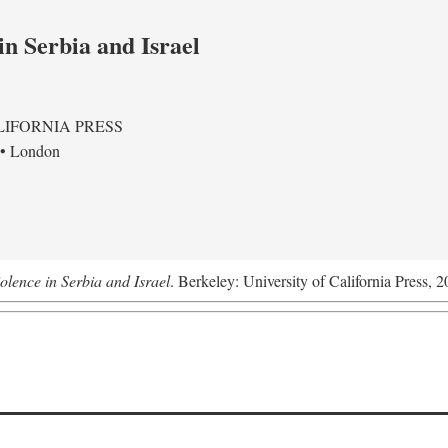
in Serbia and Israel
LIFORNIA PRESS
 • London
olence in Serbia and Israel
. Berkeley: University of California Press, 