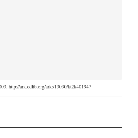
2003. http://ark.cdlib.org/ark:/13030/kt2k401947