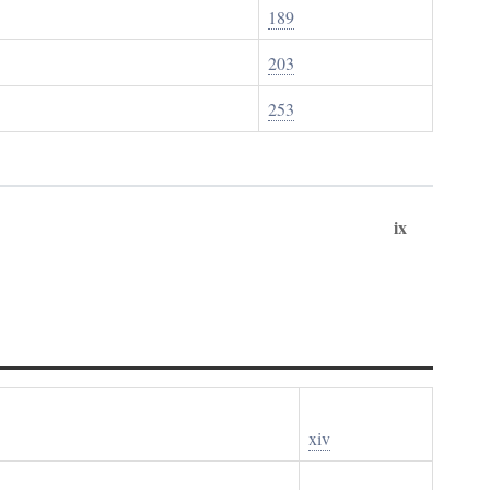
189
203
253
ix
xiv