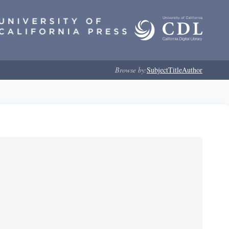
Browse by:
Subject
Title
Author