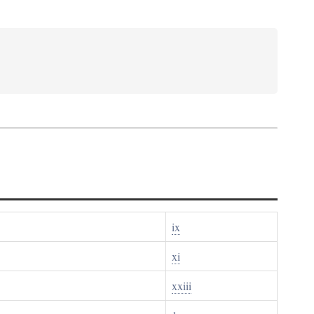
ix
xi
xxiii