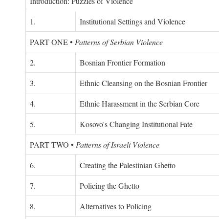
Introduction: Puzzles of Violence
1.
Institutional Settings and Violence
PART ONE
•
Patterns of Serbian Violence
2.
Bosnian Frontier Formation
3.
Ethnic Cleansing on the Bosnian Frontier
4.
Ethnic Harassment in the Serbian Core
5.
Kosovo's Changing Institutional Fate
PART TWO
•
Patterns of Israeli Violence
6.
Creating the Palestinian Ghetto
7.
Policing the Ghetto
8.
Alternatives to Policing