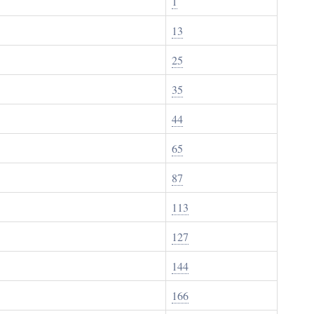
1
13
25
35
44
65
87
113
127
144
166