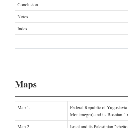
Conclusion
Notes
Index
Maps
Map 1.
Federal Republic of Yugoslavia
Montenegro) and its Bosnian "fr
Map 2.
Israel and its Palestinian "ghett