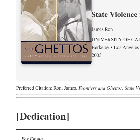
State Violence 
James Ron
UNIVERSITY OF CA
Berkeley • Los Angeles
2003
Preferred Citation: Ron, James.
Frontiers and Ghettos: State Vi
[Dedication]
For Emma