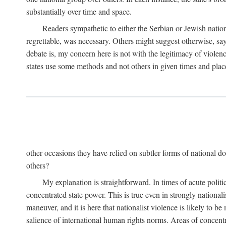
substantially over time and space.
Readers sympathetic to either the Serbian or Jewish nationa
regrettable, was necessary. Others might suggest otherwise, say
debate is, my concern here is not with the legitimacy of violenc
states use some methods and not others in given times and place
other occasions they have relied on subtler forms of national do
others?
My explanation is straightforward. In times of acute politic
concentrated state power. This is true even in strongly nationali
maneuver, and it is here that nationalist violence is likely to b
salience of international human rights norms. Areas of concentra