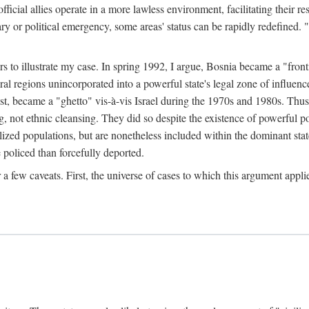
official allies operate in a more lawless environment, facilitating their r
tary or political emergency, some areas' status can be rapidly redefined. 
rs to illustrate my case. In spring 1992, I argue, Bosnia became a "fronti
eral regions unincorporated into a powerful state's legal zone of influenc
t, became a "ghetto" vis-à-vis Israel during the 1970s and 1980s. Thus
g, not ethnic cleansing. They did so despite the existence of powerful po
ized populations, but are nonetheless included within the dominant state
 policed than forcefully deported.
few caveats. First, the universe of cases to which this argument applie