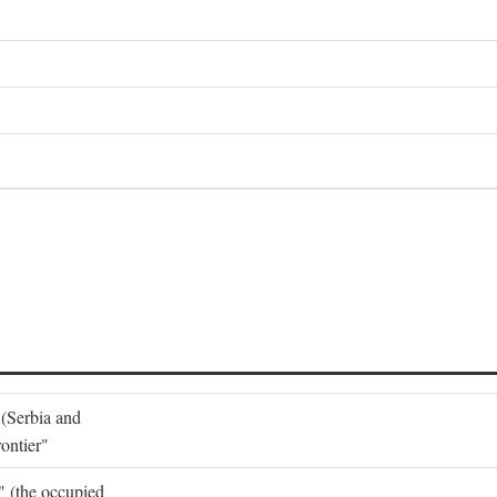
 (Serbia and
ontier"
o" (the occupied