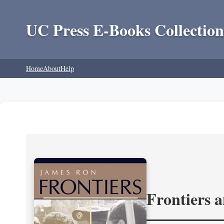
UC Press E-Books Collection
Home
About
Help
Frontiers 