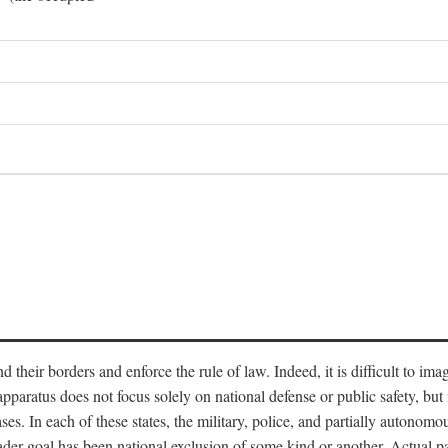
end their borders and enforce the rule of law. Indeed, it is difficult to 
 apparatus does not focus solely on national defense or public safety, bu
s. In each of these states, the military, police, and partially autonomous
oader goal has been national exclusion of some kind or another. Actual pa