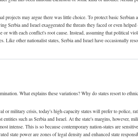
l projects may argue there was little choice. To protect basic Serbian a
ing Serbia and Israel exaggerated the threats they faced or even helped 
e or with each conflict's root cause. Instead, assuming that political vi
s. Like other nationalist states, Serbia and Israel have occasionally re
mination. What explains these variations? Why do states resort to ethnic
al or military crisis, today's high-capacity states will prefer to police, 
st entities such as Serbia and Israel. At the state's margins, however, mi
e most intense. This is so because contemporary nation-states are sensitiv
ted state power are zones of legal density and enhanced state responsibil