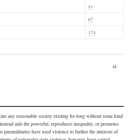
xv
67
174
xi
imagine any reasonable society existing for long without some kind
t instead aids the powerful, reproduces inequality, or promotes
 paramilitaries have used violence to further the interests of
tterns of nationalist state violence, however, have varied