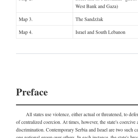
West Bank and Gaza)
Map 3.
The Sandzžak
Map 4.
Israel and South Lebanon
Preface
All states use violence, either actual or threatened, to def
of centralized coercion. At times, however, the state's coercive
discrimination. Contemporary Serbia and Israel are two such case
one national group over others. In each instance, the state's br