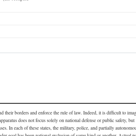
end their borders and enforce the rule of law. Indeed, it is difficult to 
 apparatus does not focus solely on national defense or public safety, bu
s. In each of these states, the military, police, and partially autonomous
oader goal has been national exclusion of some kind or another. Actual pa