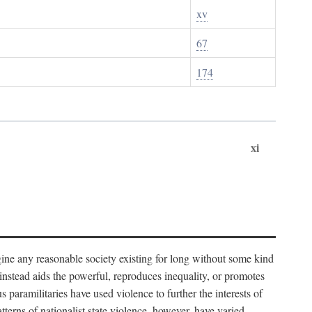
xv
67
174
xi
imagine any reasonable society existing for long without some kind
t instead aids the powerful, reproduces inequality, or promotes
 paramilitaries have used violence to further the interests of
tterns of nationalist state violence, however, have varied