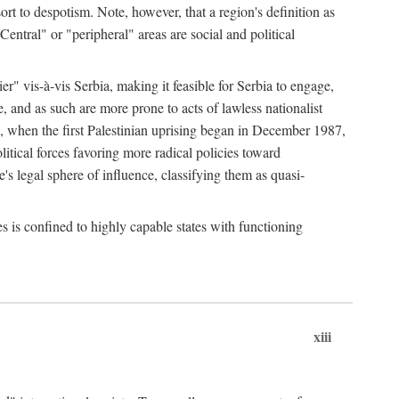
esort to despotism. Note, however, that a region's definition as
"Central" or "peripheral" areas are social and political
er" vis-à-vis Serbia, making it feasible for Serbia to engage,
e, and as such are more prone to acts of lawless nationalist
, when the first Palestinian uprising began in December 1987,
litical forces favoring more radical policies toward
's legal sphere of influence, classifying them as quasi-
s is confined to highly capable states with functioning
xiii