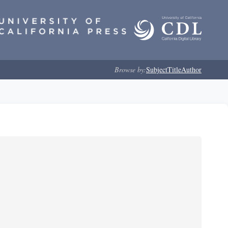
Browse by:
Subject
Title
Author