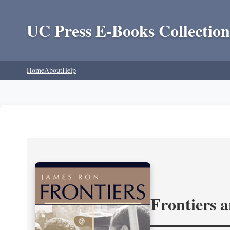
UC Press E-Books Collection
Home
About
Help
Frontiers 