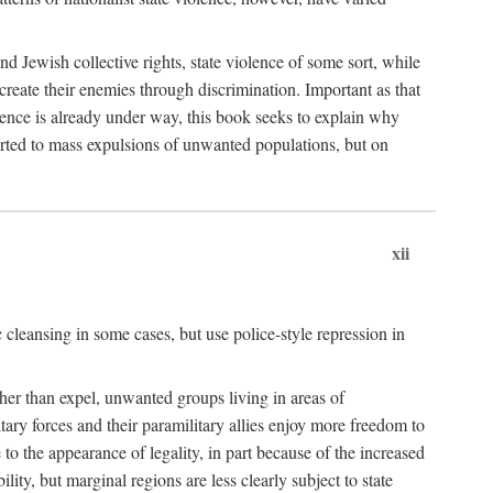
nd Jewish collective rights, state violence of some sort, while
create their enemies through discrimination. Important as that
olence is already under way, this book seeks to explain why
sorted to mass expulsions of unwanted populations, but on
xii
 cleansing in some cases, but use police-style repression in
rather than expel, unwanted groups living in areas of
litary forces and their paramilitary allies enjoy more freedom to
e to the appearance of legality, in part because of the increased
ity, but marginal regions are less clearly subject to state