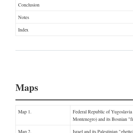
Conclusion
Notes
Index
Maps
Map 1.
Federal Republic of Yugoslavia
Montenegro) and its Bosnian "fr
Map 2.
Israel and its Palestinian "ghett