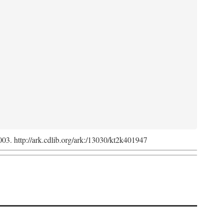
2003. http://ark.cdlib.org/ark:/13030/kt2k401947