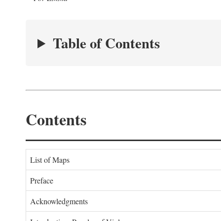
Table of Contents
Contents
List of Maps
Preface
Acknowledgments