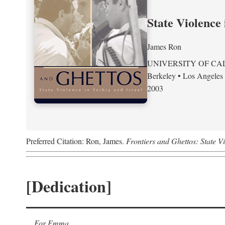
State Violence 
James Ron
UNIVERSITY OF CA
Berkeley • Los Angeles
2003
Preferred Citation: Ron, James.
Frontiers and Ghettos: State Vi
[Dedication]
For Emma