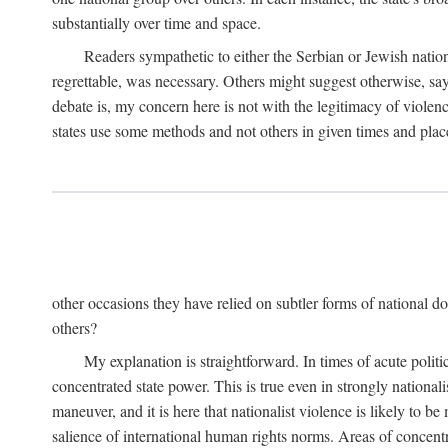
substantially over time and space.
Readers sympathetic to either the Serbian or Jewish nationa
regrettable, was necessary. Others might suggest otherwise, say
debate is, my concern here is not with the legitimacy of violenc
states use some methods and not others in given times and place
other occasions they have relied on subtler forms of national do
others?
My explanation is straightforward. In times of acute politic
concentrated state power. This is true even in strongly nationali
maneuver, and it is here that nationalist violence is likely to b
salience of international human rights norms. Areas of concentra