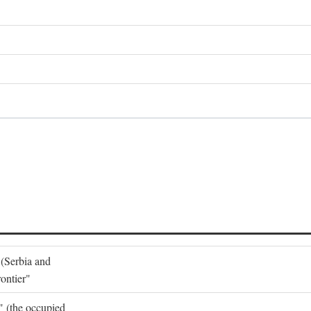
 (Serbia and
ontier"
o" (the occupied