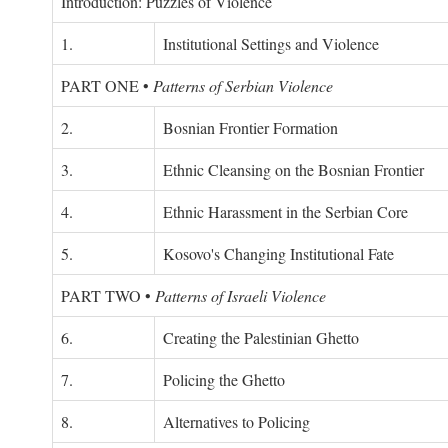
Introduction: Puzzles of Violence
1.
Institutional Settings and Violence
PART ONE
•
Patterns of Serbian Violence
2.
Bosnian Frontier Formation
3.
Ethnic Cleansing on the Bosnian Frontier
4.
Ethnic Harassment in the Serbian Core
5.
Kosovo's Changing Institutional Fate
PART TWO
•
Patterns of Israeli Violence
6.
Creating the Palestinian Ghetto
7.
Policing the Ghetto
8.
Alternatives to Policing