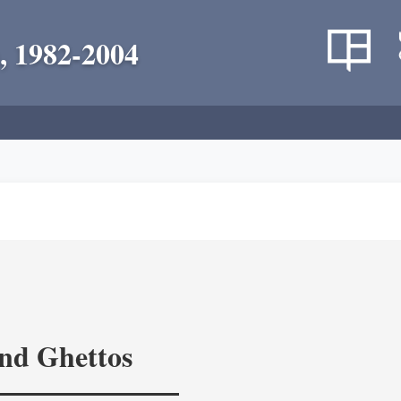
, 1982-2004
and Ghettos