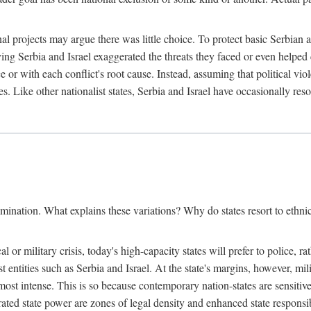
l projects may argue there was little choice. To protect basic Serbian a
ing Serbia and Israel exaggerated the threats they faced or even helped 
e or with each conflict's root cause. Instead, assuming that political vi
s. Like other nationalist states, Serbia and Israel have occasionally re
mination. What explains these variations? Why do states resort to ethnic
al or military crisis, today's high-capacity states will prefer to police, 
st entities such as Serbia and Israel. At the state's margins, however, mi
e most intense. This is so because contemporary nation-states are sensitiv
ted state power are zones of legal density and enhanced state responsibil