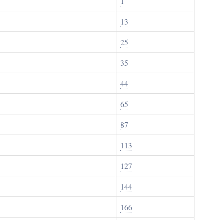
1
13
25
35
44
65
87
113
127
144
166