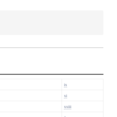
ix
xi
xxiii