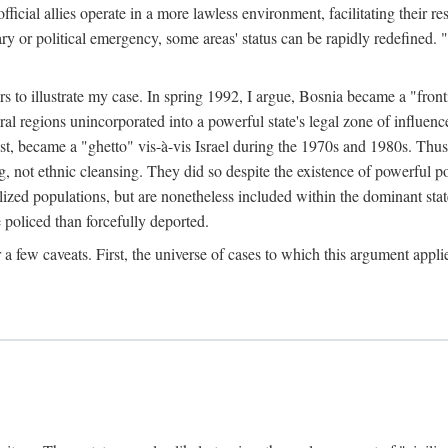
official allies operate in a more lawless environment, facilitating their r
tary or political emergency, some areas' status can be rapidly redefined. 
rs to illustrate my case. In spring 1992, I argue, Bosnia became a "fronti
eral regions unincorporated into a powerful state's legal zone of influenc
t, became a "ghetto" vis-à-vis Israel during the 1970s and 1980s. Thus
g, not ethnic cleansing. They did so despite the existence of powerful po
ized populations, but are nonetheless included within the dominant state
 policed than forcefully deported.
few caveats. First, the universe of cases to which this argument applie