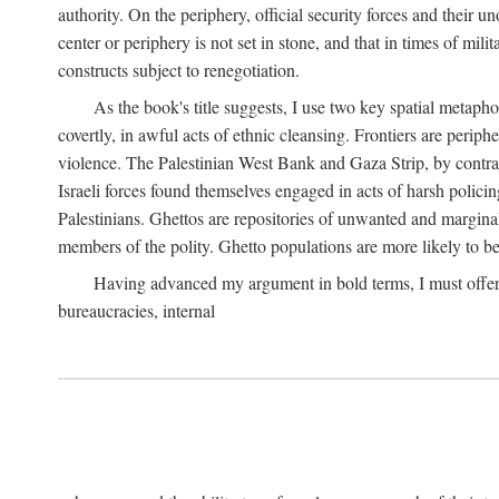
authority. On the periphery, official security forces and their un
center or periphery is not set in stone, and that in times of mili
constructs subject to renegotiation.
As the book's title suggests, I use two key spatial metapho
covertly, in awful acts of ethnic cleansing. Frontiers are periph
violence. The Palestinian West Bank and Gaza Strip, by contras
Israeli forces found themselves engaged in acts of harsh policin
Palestinians. Ghettos are repositories of unwanted and marginal
members of the polity. Ghetto populations are more likely to be
Having advanced my argument in bold terms, I must offer a 
bureaucracies, internal