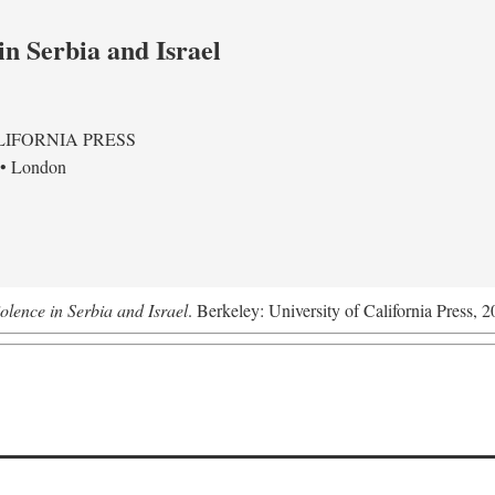
in Serbia and Israel
LIFORNIA PRESS
 • London
olence in Serbia and Israel
. Berkeley: University of California Press, 