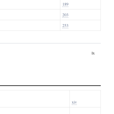
189
203
253
ix
xiv