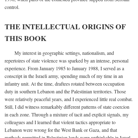
control.
THE INTELLECTUAL ORIGINS OF
THIS BOOK
My interest in geographic settings, nationalism, and
repertoires of state violence was sparked by an intense, personal
experience. From January 1985 to January 1988, I served as a
conscript in the Israeli army, spending much of my time in an
infantry unit. At the time, draftees rotated between occupation
duty in southern Lebanon and the Palestinian territories. Those
were relatively peaceful years, and I experienced little real combat.
Still, I did witness remarkably different patterns of state coercion
in each zone. Through a mixture of tacit and explicit signals, my
colleagues and I learned that violent tactics appropriate to
Lebanon were wrong for the West Bank or Gaza, and that
methods permitted in Palestinian lands were unthinkable in Israel