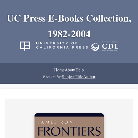
UC Press E-Books Collection,
1982-2004
Home
About
Help
Browse by:
Subject
Title
Author