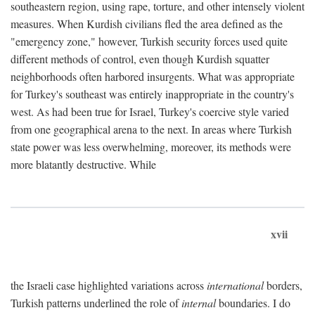
southeastern region, using rape, torture, and other intensely violent
measures. When Kurdish civilians fled the area defined as the
"emergency zone," however, Turkish security forces used quite
different methods of control, even though Kurdish squatter
neighborhoods often harbored insurgents. What was appropriate
for Turkey's southeast was entirely inappropriate in the country's
west. As had been true for Israel, Turkey's coercive style varied
from one geographical arena to the next. In areas where Turkish
state power was less overwhelming, moreover, its methods were
more blatantly destructive. While
xvii
the Israeli case highlighted variations across
international
borders,
Turkish patterns underlined the role of
internal
boundaries. I do