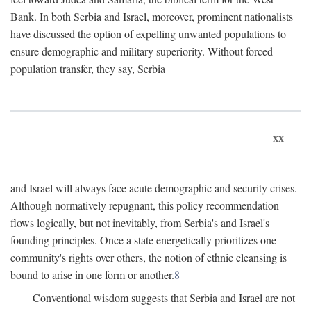
Bank. In both Serbia and Israel, moreover, prominent nationalists
have discussed the option of expelling unwanted populations to
ensure demographic and military superiority. Without forced
population transfer, they say, Serbia
xx
and Israel will always face acute demographic and security crises.
Although normatively repugnant, this policy recommendation
flows logically, but not inevitably, from Serbia's and Israel's
founding principles. Once a state energetically prioritizes one
community's rights over others, the notion of ethnic cleansing is
bound to arise in one form or another.
8
Conventional wisdom suggests that Serbia and Israel are not