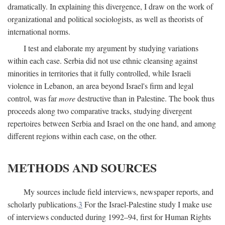
dramatically. In explaining this divergence, I draw on the work of
organizational and political sociologists, as well as theorists of
international norms.
I test and elaborate my argument by studying variations
within each case. Serbia did not use ethnic cleansing against
minorities in territories that it fully controlled, while Israeli
violence in Lebanon, an area beyond Israel's firm and legal
control, was far
more
destructive than in Palestine. The book thus
proceeds along two comparative tracks, studying divergent
repertoires between Serbia and Israel on the one hand, and among
different regions within each case, on the other.
METHODS AND SOURCES
My sources include field interviews, newspaper reports, and
scholarly publications.
3
For the Israel-Palestine study I make use
of interviews conducted during 1992–94, first for Human Rights