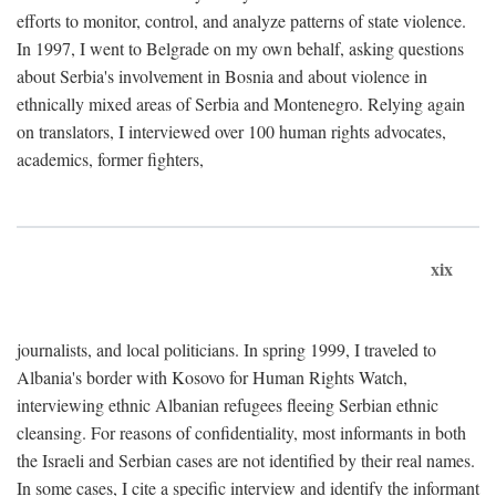
efforts to monitor, control, and analyze patterns of state violence.
In 1997, I went to Belgrade on my own behalf, asking questions
about Serbia's involvement in Bosnia and about violence in
ethnically mixed areas of Serbia and Montenegro. Relying again
on translators, I interviewed over 100 human rights advocates,
academics, former fighters,
xix
journalists, and local politicians. In spring 1999, I traveled to
Albania's border with Kosovo for Human Rights Watch,
interviewing ethnic Albanian refugees fleeing Serbian ethnic
cleansing. For reasons of confidentiality, most informants in both
the Israeli and Serbian cases are not identified by their real names.
In some cases, I cite a specific interview and identify the informant