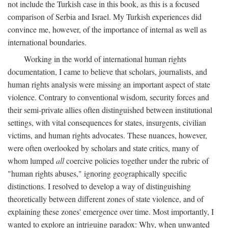
not include the Turkish case in this book, as this is a focused
comparison of Serbia and Israel. My Turkish experiences did
convince me, however, of the importance of internal as well as
international boundaries.
Working in the world of international human rights
documentation, I came to believe that scholars, journalists, and
human rights analysis were missing an important aspect of state
violence. Contrary to conventional wisdom, security forces and
their semi-private allies often distinguished between institutional
settings, with vital consequences for states, insurgents, civilian
victims, and human rights advocates. These nuances, however,
were often overlooked by scholars and state critics, many of
whom lumped
all
coercive policies together under the rubric of
"human rights abuses," ignoring geographically specific
distinctions. I resolved to develop a way of distinguishing
theoretically between different zones of state violence, and of
explaining these zones' emergence over time. Most importantly, I
wanted to explore an intriguing paradox: Why, when unwanted