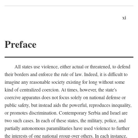
xi
Preface
All states use violence, either actual or threatened, to defend
their borders and enforce the rule of law. Indeed, it is difficult to
imagine any reasonable society existing for long without some
kind of centralized coercion. At times, however, the state's
coercive apparatus does not focus solely on national defense or
public safety, but instead aids the powerful, reproduces inequality,
or promotes discrimination. Contemporary Serbia and Israel are
two such cases. In each of these states, the military, police, and
partially autonomous paramilitaries have used violence to further
the interests of one national group over others. In each instance,