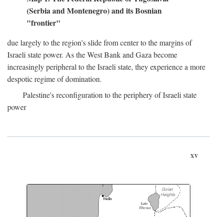
(Serbia and Montenegro) and its Bosnian
"frontier"
due largely to the region's slide from center to the margins of
Israeli state power. As the West Bank and Gaza become
increasingly peripheral to the Israeli state, they experience a more
despotic regime of domination.
Palestine's reconfiguration to the periphery of Israeli state
power
xv