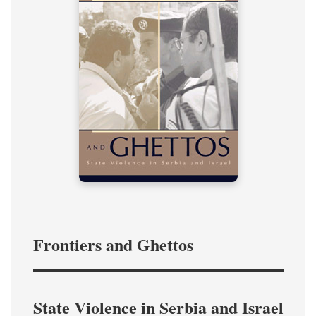
Frontiers and Ghettos
State Violence in Serbia and Israel