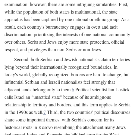
examination, however, there are some intriguing similarities. First,
while the population of both states is multinational, the state
apparatus has been captured by one national or ethnic group. As a
result, each country's bureaucracy engages in overt and tacit
discrimination, prioritizing the interests of one national community
over others. Serbs and Jews enjoy more state protection, official
respect, and privileges than non-Serbs or non-Jews.
Second, both Serbian and Jewish nationalists claim territories
lying beyond their internationally recognized boundaries. In
today's world, globally recognized borders are hard to change, but
influential Serbian and Israeli nationalists feel strongly that
adjacent lands belong only to them.
6
Political scientist Ian Lustick
calls Israel an "unsettled state" because of its ambiguous
relationship to territory and borders, and this term applies to Serbia
in the 1990s as well.
7
Third, the two countries' political discourses
share some important themes, with Serbia's concern for its
historical roots in Kosovo resembling the attachment many Jews
feel toward Judea and Samaria, the biblical term for the West