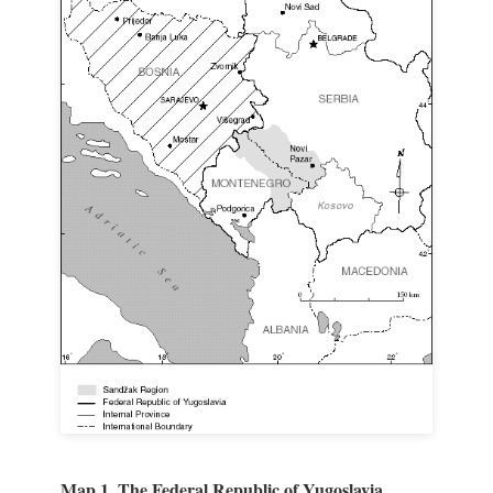
Map 1. The Federal Republic of Yugoslavia