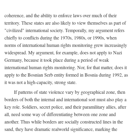
coherence, and the ability to enforce laws over much of their
territory. These states are also likely to view themselves as part of
"civilized" international society. Temporally, my argument refers
chiefly to conflicts during the 1970s, 1980s, or 1990s, when
norms of international human rights monitoring grew increasingly
widespread. My argument, for example, does not apply to Nazi
Germany, because it took place during a period of weak
international human rights monitoring. Nor, for that matter, does it
apply to the Bosnian Serb entity formed in Bosnia during 1992, as
it was not a high-capacity, strong state.
If patterns of state violence vary by geographical zone, then
borders of both the internal and international sort must also play a
key role. Soldiers, secret police, and their paramilitary allies, after
all, need some way of differentiating between one zone and
another. Thus while borders are socially constructed lines in the
sand, they have dramatic realworld significance, marking the