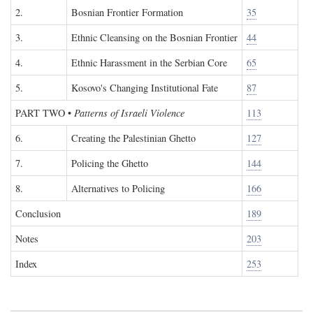
2.
Bosnian Frontier Formation
35
3.
Ethnic Cleansing on the Bosnian Frontier
44
4.
Ethnic Harassment in the Serbian Core
65
5.
Kosovo's Changing Institutional Fate
87
PART TWO
•
Patterns of Israeli Violence
113
6.
Creating the Palestinian Ghetto
127
7.
Policing the Ghetto
144
8.
Alternatives to Policing
166
Conclusion
189
Notes
203
Index
253