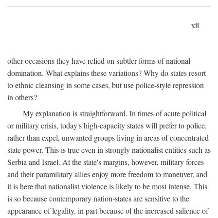
xii
other occasions they have relied on subtler forms of national
domination. What explains these variations? Why do states resort
to ethnic cleansing in some cases, but use police-style repression
in others?
My explanation is straightforward. In times of acute political
or military crisis, today's high-capacity states will prefer to police,
rather than expel, unwanted groups living in areas of concentrated
state power. This is true even in strongly nationalist entities such as
Serbia and Israel. At the state's margins, however, military forces
and their paramilitary allies enjoy more freedom to maneuver, and
it is here that nationalist violence is likely to be most intense. This
is so because contemporary nation-states are sensitive to the
appearance of legality, in part because of the increased salience of