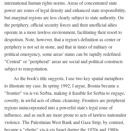
international human rights norms. Areas of concentrated state
power are zones of legal density and enhanced state responsibility,
but marginal regions are less clearly subject to state authority. On
the periphery, official security forces and their unofficial allies
operate in a more lawless environment, facilitating their resort to
despotism. Note, however, that a region's definition as center or
periphery is not set in stone, and that in times of military or
political emergency, some areas' status can be rapidly redefined.
"Central" or "peripheral" areas are social and political constructs
subject to renegotiation.
As the book's title suggests, I use two key spatial metaphors
to illustrate my case. In spring 1992, I argue, Bosnia became a
"frontier" vis-à-vis Serbia, making it feasible for Serbia to engage,
covertly, in awful acts of ethnic cleansing. Frontiers are peripheral
regions unincorporated into a powerful state's legal zone of
influence, and as such are more prone to acts of lawless nationalist
violence. The Palestinian West Bank and Gaza Strip, by contrast,
became a "ghetto" vis-à-vis Israel during the 1970s and 1980s.