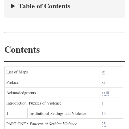
Table of Contents
Contents
List of Maps
ix
Preface
xi
Acknowledgments
xxiii
Introduction: Puzzles of Violence
1
1.
Institutional Settings and Violence
13
PART ONE
•
Patterns of Serbian Violence
25