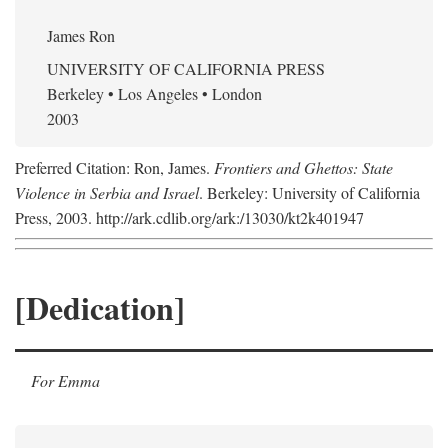
James Ron
UNIVERSITY OF CALIFORNIA PRESS
Berkeley • Los Angeles • London
2003
Preferred Citation: Ron, James.
Frontiers and Ghettos: State
Violence in Serbia and Israel
. Berkeley: University of California
Press, 2003. http://ark.cdlib.org/ark:/13030/kt2k401947
[Dedication]
For Emma