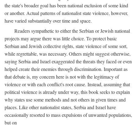
the state's broader goal has been national exclusion of some kind
or another. Actual patterns of nationalist state violence, however,
have varied substantially over time and space.
Readers sympathetic to either the Serbian or Jewish national
projects may argue there was little choice. To protect basic
Serbian and Jewish collective rights, state violence of some sort,
while regrettable, was necessary. Others might suggest otherwise,
saying Serbia and Israel exaggerated the threats they faced or even
helped create their enemies through discrimination. Important as
that debate is, my concern here is not with the legitimacy of
violence or with each conflict's root cause. Instead, assuming that
political violence is already under way, this book seeks to explain
why states use some methods and not others in given times and
places. Like other nationalist states, Serbia and Israel have
occasionally resorted to mass expulsions of unwanted populations,
but on