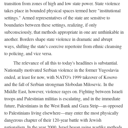
transition from zones of high and low state power. State violence
takes place in bounded physical spaces termed here "institutional
settings." Armed representatives of the state are sensitive to
boundaries between these settings, realizing, if only
subconsciously, that methods appropriate in one are unthinkable in
another. Borders shape state violence in dramatic and abrupt
ways, shifting the state's coercive repertoire from ethnic cleansing
to policing, and vice versa.
The relevance of all this to today's headlines is substantial.
Nationally motivated Serbian violence in the former Yugoslavia
ended, at least for now, with NATO's 1999 takeover of Kosovo
and the fall of Serbian strongman Slobodan Milosevic. In the
Middle East, however, violence rages on. Fighting between Israeli
troops and Palestinian militias is escalating, and in the immediate
future, Palestinians in the West Bank and Gaza Strip—as opposed
to Palestinians living elsewhere—may enter the most physically
dangerous chapter of their 120-year battle with Jewish
nationalism. In the year 2000, Israel began using warlike methods