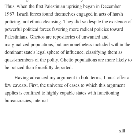
Thus, when the first Palestinian uprising began in December
1987, Israeli forces found themselves engaged in acts of harsh
policing, not ethnic cleansing. They did so despite the existence of
powerful political forces favoring more radical policies toward
Palestinians. Ghettos are repositories of unwanted and
marginalized populations, but are nonetheless included within the
dominant state's legal sphere of influence, classifying them as
quasi-members of the polity. Ghetto populations are more likely to
be policed than forcefully deported.
Having advanced my argument in bold terms, I must offer a
few caveats. First, the universe of cases to which this argument
applies is confined to highly capable states with functioning
bureaucracies, internal
xiii