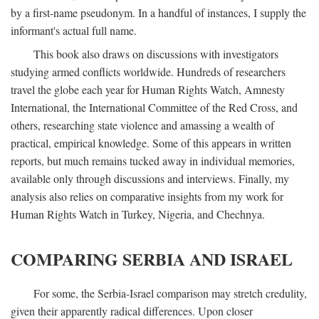
by a first-name pseudonym. In a handful of instances, I supply the
informant's actual full name.
This book also draws on discussions with investigators
studying armed conflicts worldwide. Hundreds of researchers
travel the globe each year for Human Rights Watch, Amnesty
International, the International Committee of the Red Cross, and
others, researching state violence and amassing a wealth of
practical, empirical knowledge. Some of this appears in written
reports, but much remains tucked away in individual memories,
available only through discussions and interviews. Finally, my
analysis also relies on comparative insights from my work for
Human Rights Watch in Turkey, Nigeria, and Chechnya.
COMPARING SERBIA AND ISRAEL
For some, the Serbia-Israel comparison may stretch credulity,
given their apparently radical differences. Upon closer