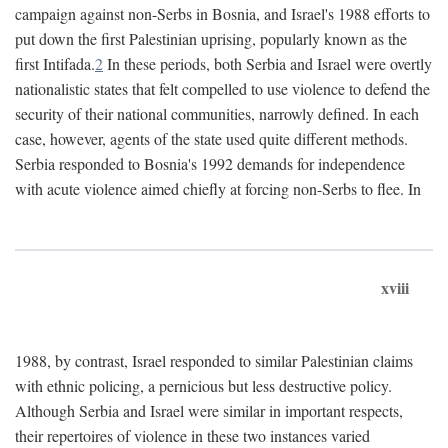
campaign against non-Serbs in Bosnia, and Israel's 1988 efforts to
put down the first Palestinian uprising, popularly known as the
first Intifada.
2
In these periods, both Serbia and Israel were overtly
nationalistic states that felt compelled to use violence to defend the
security of their national communities, narrowly defined. In each
case, however, agents of the state used quite different methods.
Serbia responded to Bosnia's 1992 demands for independence
with acute violence aimed chiefly at forcing non-Serbs to flee. In
xviii
1988, by contrast, Israel responded to similar Palestinian claims
with ethnic policing, a pernicious but less destructive policy.
Although Serbia and Israel were similar in important respects,
their repertoires of violence in these two instances varied