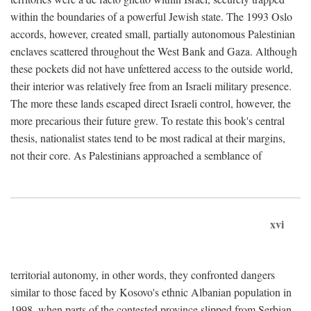
within the boundaries of a powerful Jewish state. The 1993 Oslo
accords, however, created small, partially autonomous Palestinian
enclaves scattered throughout the West Bank and Gaza. Although
these pockets did not have unfettered access to the outside world,
their interior was relatively free from an Israeli military presence.
The more these lands escaped direct Israeli control, however, the
more precarious their future grew. To restate this book's central
thesis, nationalist states tend to be most radical at their margins,
not their core. As Palestinians approached a semblance of
xvi
territorial autonomy, in other words, they confronted dangers
similar to those faced by Kosovo's ethnic Albanian population in
1998, when parts of the contested province slipped from Serbian