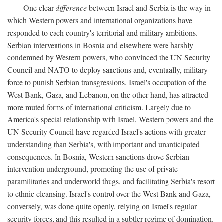
One clear
difference
between Israel and Serbia is the way in
which Western powers and international organizations have
responded to each country's territorial and military ambitions.
Serbian interventions in Bosnia and elsewhere were harshly
condemned by Western powers, who convinced the UN Security
Council and NATO to deploy sanctions and, eventually, military
force to punish Serbian transgressions. Israel's occupation of the
West Bank, Gaza, and Lebanon, on the other hand, has attracted
more muted forms of international criticism. Largely due to
America's special relationship with Israel, Western powers and the
UN Security Council have regarded Israel's actions with greater
understanding than Serbia's, with important and unanticipated
consequences. In Bosnia, Western sanctions drove Serbian
intervention underground, promoting the use of private
paramilitaries and underworld thugs, and facilitating Serbia's resort
to ethnic cleansing. Israel's control over the West Bank and Gaza,
conversely, was done quite openly, relying on Israel's regular
security forces, and this resulted in a subtler regime of domination.