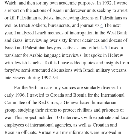
Watch, and then for my own academic purposes. In 1992, I wrote
a report on the actions of Israeli undercover units seeking to arrest
or kill Palestinian activists, interviewing dozens of Palestinians as
well as Israeli soldiers, bureaucrats, and journalists.
4
The next
year, I analyzed Israeli methods of interrogation in the West Bank
and Gaza, interviewing over sixty former detainees and dozens of
Israeli and Palestinian lawyers, activists, and officials.
5
I used a
translator for Arabic-language interviews, but spoke in Hebrew
with Jewish Israelis. To this I have added quotes and insights from
fortyfive semi-structured discussions with Israeli military veterans
interviewed during 1992–94.
For the Serbian case, my sources are similarly diverse. In
early 1996, I traveled to Croatia and Bosnia for the International
Committee of the Red Cross, a Geneva-based humanitarian
group, studying their efforts to protect civilians and prisoners of
war. This project included 100 interviews with expatriate and local
employees of international agencies, as well as Croatian and
Bosnian officials. Virtually all my informants were involved in