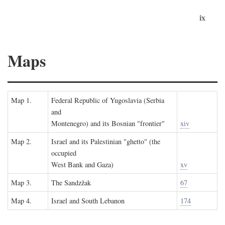
ix
Maps
Map 1.
Federal Republic of Yugoslavia (Serbia
and
Montenegro) and its Bosnian "frontier"
xiv
Map 2.
Israel and its Palestinian "ghetto" (the
occupied
West Bank and Gaza)
xv
Map 3.
The Sandzžak
67
Map 4.
Israel and South Lebanon
174