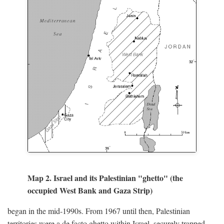
Map 2. Israel and its Palestinian "ghetto" (the
occupied West Bank and Gaza Strip)
began in the mid-1990s. From 1967 until then, Palestinian
territories were a de facto ghetto within Israel, securely trapped