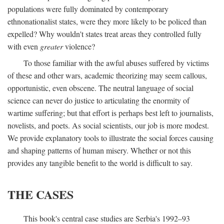
populations were fully dominated by contemporary
ethnonationalist states, were they more likely to be policed than
expelled? Why wouldn't states treat areas they controlled fully
with even
greater
violence?
To those familiar with the awful abuses suffered by victims
of these and other wars, academic theorizing may seem callous,
opportunistic, even obscene. The neutral language of social
science can never do justice to articulating the enormity of
wartime suffering; but that effort is perhaps best left to journalists,
novelists, and poets. As social scientists, our job is more modest.
We provide explanatory tools to illustrate the social forces causing
and shaping patterns of human misery. Whether or not this
provides any tangible benefit to the world is difficult to say.
THE CASES
This book's central case studies are Serbia's 1992–93