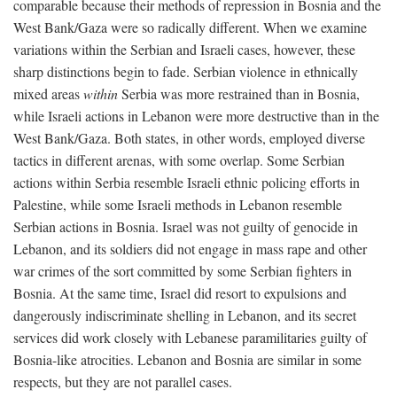
comparable because their methods of repression in Bosnia and the
West Bank/Gaza were so radically different. When we examine
variations within the Serbian and Israeli cases, however, these
sharp distinctions begin to fade. Serbian violence in ethnically
mixed areas
within
Serbia was more restrained than in Bosnia,
while Israeli actions in Lebanon were more destructive than in the
West Bank/Gaza. Both states, in other words, employed diverse
tactics in different arenas, with some overlap. Some Serbian
actions within Serbia resemble Israeli ethnic policing efforts in
Palestine, while some Israeli methods in Lebanon resemble
Serbian actions in Bosnia. Israel was not guilty of genocide in
Lebanon, and its soldiers did not engage in mass rape and other
war crimes of the sort committed by some Serbian fighters in
Bosnia. At the same time, Israel did resort to expulsions and
dangerously indiscriminate shelling in Lebanon, and its secret
services did work closely with Lebanese paramilitaries guilty of
Bosnia-like atrocities. Lebanon and Bosnia are similar in some
respects, but they are not parallel cases.