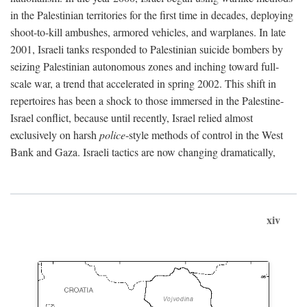
in the Palestinian territories for the first time in decades, deploying
shoot-to-kill ambushes, armored vehicles, and warplanes. In late
2001, Israeli tanks responded to Palestinian suicide bombers by
seizing Palestinian autonomous zones and inching toward full-
scale war, a trend that accelerated in spring 2002. This shift in
repertoires has been a shock to those immersed in the Palestine-
Israel conflict, because until recently, Israel relied almost
exclusively on harsh
police
-style methods of control in the West
Bank and Gaza. Israeli tactics are now changing dramatically,
xiv