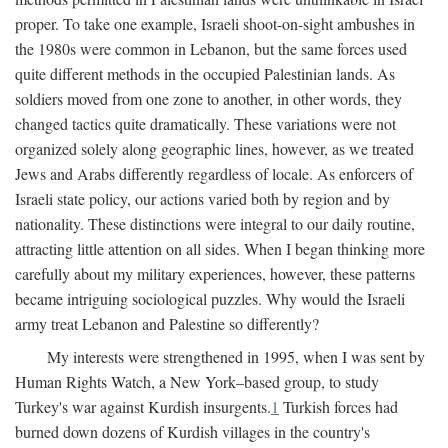
proper. To take one example, Israeli shoot-on-sight ambushes in
the 1980s were common in Lebanon, but the same forces used
quite different methods in the occupied Palestinian lands. As
soldiers moved from one zone to another, in other words, they
changed tactics quite dramatically. These variations were not
organized solely along geographic lines, however, as we treated
Jews and Arabs differently regardless of locale. As enforcers of
Israeli state policy, our actions varied both by region and by
nationality. These distinctions were integral to our daily routine,
attracting little attention on all sides. When I began thinking more
carefully about my military experiences, however, these patterns
became intriguing sociological puzzles. Why would the Israeli
army treat Lebanon and Palestine so differently?
My interests were strengthened in 1995, when I was sent by
Human Rights Watch, a New York–based group, to study
Turkey's war against Kurdish insurgents.
1
Turkish forces had
burned down dozens of Kurdish villages in the country's