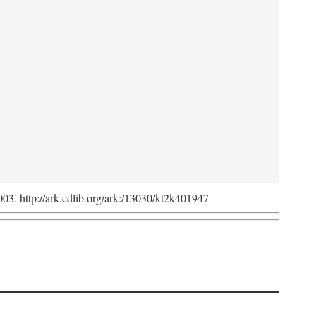
2003. http://ark.cdlib.org/ark:/13030/kt2k401947