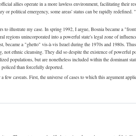
official allies operate in a more lawless environment, facilitating their r
tary or political emergency, some areas' status can be rapidly redefined. 
rs to illustrate my case. In spring 1992, I argue, Bosnia became a "fronti
eral regions unincorporated into a powerful state's legal zone of influenc
t, became a "ghetto" vis-à-vis Israel during the 1970s and 1980s. Thus
g, not ethnic cleansing. They did so despite the existence of powerful po
ized populations, but are nonetheless included within the dominant state
 policed than forcefully deported.
few caveats. First, the universe of cases to which this argument applie