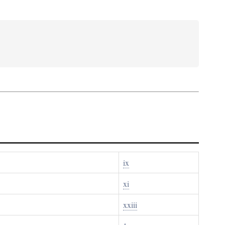
ix
xi
xxiii