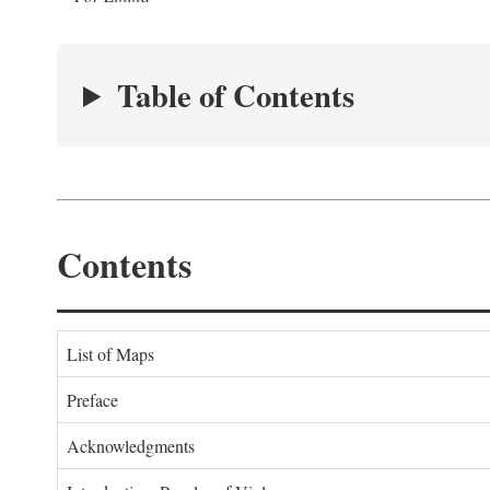
Table of Contents
Contents
List of Maps
Preface
Acknowledgments