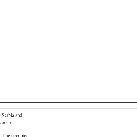
 (Serbia and
ontier"
o" (the occupied