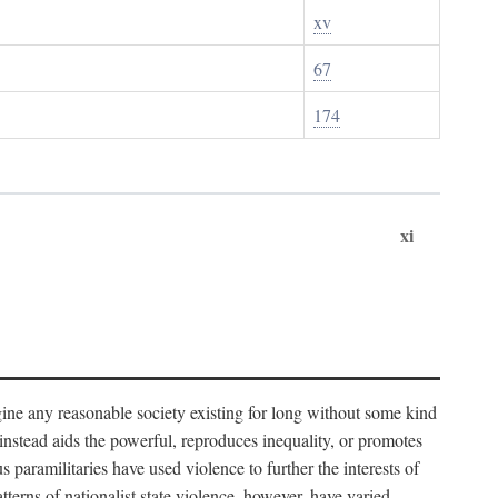
xv
67
174
xi
imagine any reasonable society existing for long without some kind
t instead aids the powerful, reproduces inequality, or promotes
 paramilitaries have used violence to further the interests of
tterns of nationalist state violence, however, have varied