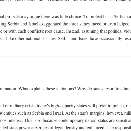
l projects may argue there was little choice. To protect basic Serbian a
ing Serbia and Israel exaggerated the threats they faced or even helped 
e or with each conflict's root cause. Instead, assuming that political vi
s. Like other nationalist states, Serbia and Israel have occasionally re
mination. What explains these variations? Why do states resort to ethnic
al or military crisis, today's high-capacity states will prefer to police, 
st entities such as Serbia and Israel. At the state's margins, however, mi
e most intense. This is so because contemporary nation-states are sensitiv
ted state power are zones of legal density and enhanced state responsibil