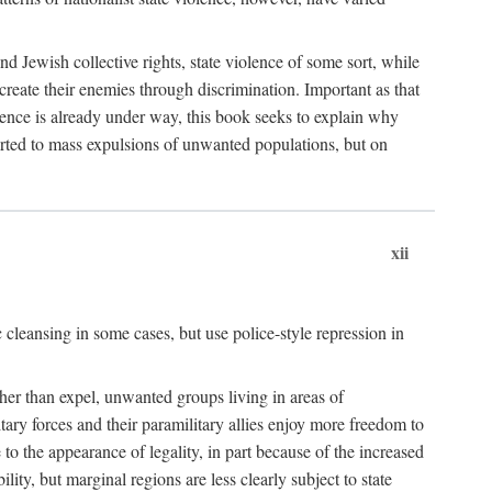
nd Jewish collective rights, state violence of some sort, while
create their enemies through discrimination. Important as that
olence is already under way, this book seeks to explain why
sorted to mass expulsions of unwanted populations, but on
xii
 cleansing in some cases, but use police-style repression in
rather than expel, unwanted groups living in areas of
litary forces and their paramilitary allies enjoy more freedom to
e to the appearance of legality, in part because of the increased
ity, but marginal regions are less clearly subject to state