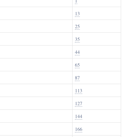
1
13
25
35
44
65
87
113
127
144
166