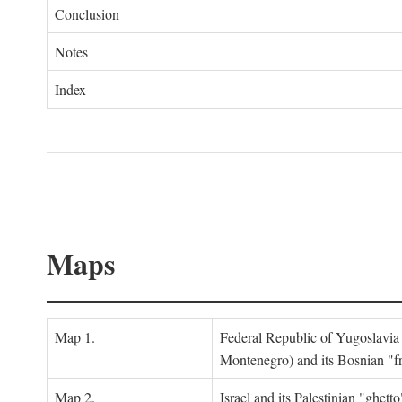
Conclusion
Notes
Index
Maps
Map 1.
Federal Republic of Yugoslavia
Montenegro) and its Bosnian "fr
Map 2.
Israel and its Palestinian "ghett