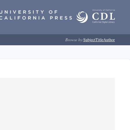
Browse by:
Subject
Title
Author