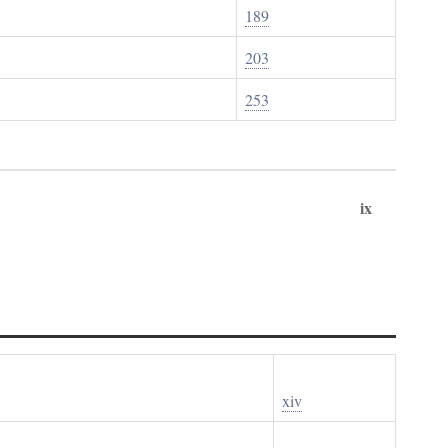
189
203
253
ix
xiv