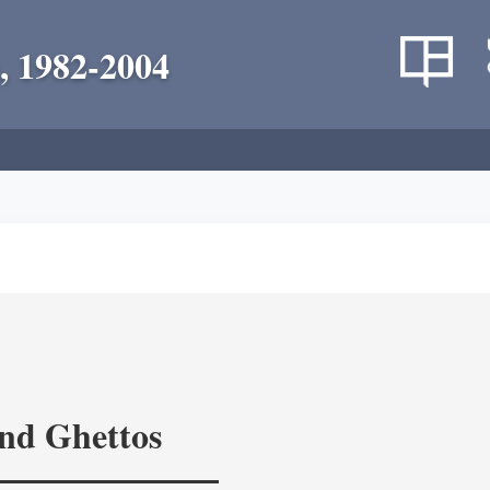
, 1982-2004
and Ghettos