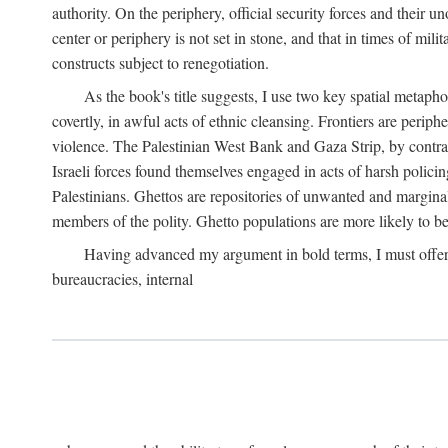
authority. On the periphery, official security forces and their un
center or periphery is not set in stone, and that in times of mili
constructs subject to renegotiation.
As the book's title suggests, I use two key spatial metapho
covertly, in awful acts of ethnic cleansing. Frontiers are periph
violence. The Palestinian West Bank and Gaza Strip, by contras
Israeli forces found themselves engaged in acts of harsh policin
Palestinians. Ghettos are repositories of unwanted and marginal
members of the polity. Ghetto populations are more likely to be
Having advanced my argument in bold terms, I must offer a 
bureaucracies, internal