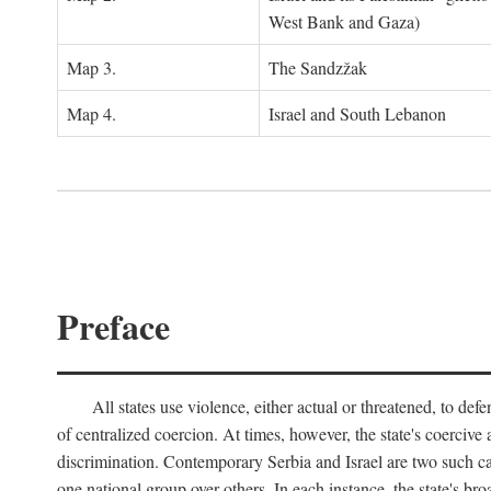
West Bank and Gaza)
Map 3.
The Sandzžak
Map 4.
Israel and South Lebanon
Preface
All states use violence, either actual or threatened, to def
of centralized coercion. At times, however, the state's coercive
discrimination. Contemporary Serbia and Israel are two such case
one national group over others. In each instance, the state's br