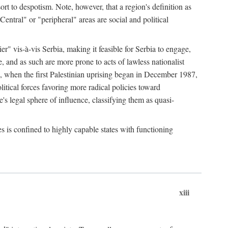
esort to despotism. Note, however, that a region's definition as
"Central" or "peripheral" areas are social and political
er" vis-à-vis Serbia, making it feasible for Serbia to engage,
e, and as such are more prone to acts of lawless nationalist
, when the first Palestinian uprising began in December 1987,
litical forces favoring more radical policies toward
's legal sphere of influence, classifying them as quasi-
s is confined to highly capable states with functioning
xiii