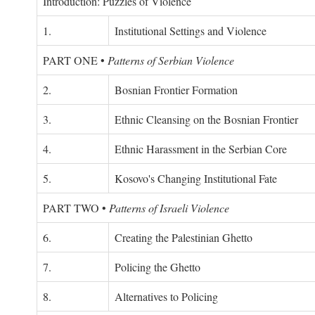
Introduction: Puzzles of Violence
1.
Institutional Settings and Violence
PART ONE
•
Patterns of Serbian Violence
2.
Bosnian Frontier Formation
3.
Ethnic Cleansing on the Bosnian Frontier
4.
Ethnic Harassment in the Serbian Core
5.
Kosovo's Changing Institutional Fate
PART TWO
•
Patterns of Israeli Violence
6.
Creating the Palestinian Ghetto
7.
Policing the Ghetto
8.
Alternatives to Policing