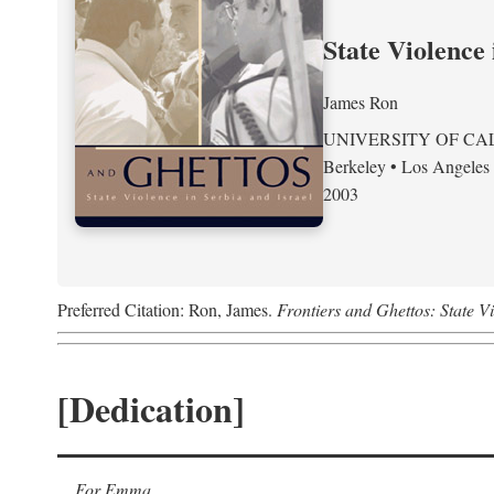
State Violence 
James Ron
UNIVERSITY OF CA
Berkeley • Los Angeles
2003
Preferred Citation: Ron, James.
Frontiers and Ghettos: State Vi
[Dedication]
For Emma