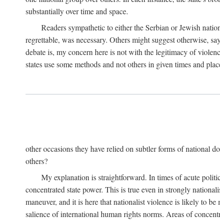
substantially over time and space.
Readers sympathetic to either the Serbian or Jewish nationa
regrettable, was necessary. Others might suggest otherwise, say
debate is, my concern here is not with the legitimacy of violenc
states use some methods and not others in given times and place
other occasions they have relied on subtler forms of national do
others?
My explanation is straightforward. In times of acute politic
concentrated state power. This is true even in strongly nationali
maneuver, and it is here that nationalist violence is likely to b
salience of international human rights norms. Areas of concentra