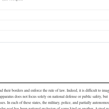
end their borders and enforce the rule of law. Indeed, it is difficult to 
 apparatus does not focus solely on national defense or public safety, bu
s. In each of these states, the military, police, and partially autonomous
oader goal has been national exclusion of some kind or another. Actual pa