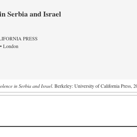
in Serbia and Israel
LIFORNIA PRESS
 • London
olence in Serbia and Israel
. Berkeley: University of California Press, 