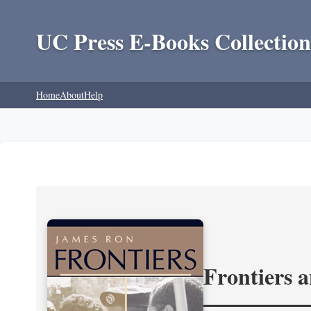
UC Press E-Books Collection
Home
About
Help
Frontiers 