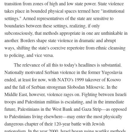
transition from zones of high and low state power. State violence
takes place in bounded physical spaces termed here "institutional
settings." Armed representatives of the state are sensitive to
boundaries between these settings, realizing, if only
subconsciously, that methods appropriate in one are unthinkable in
another. Borders shape state violence in dramatic and abrupt
ways, shifting the state's coercive repertoire from ethnic cleansing
to policing, and vice versa.
The relevance of all this to today's headlines is substantial.
Nationally motivated Serbian violence in the former Yugoslavia
ended, at least for now, with NATO's 1999 takeover of Kosovo
and the fall of Serbian strongman Slobodan Milosevic. In the
Middle East, however, violence rages on. Fighting between Israeli
troops and Palestinian militias is escalating, and in the immediate
future, Palestinians in the West Bank and Gaza Strip—as opposed
to Palestinians living elsewhere—may enter the most physically
dangerous chapter of their 120-year battle with Jewish
nationalism. In the year 2000, Israel began using warlike methods