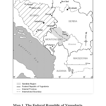
Map 1. The Federal Republic of Yugoslavia