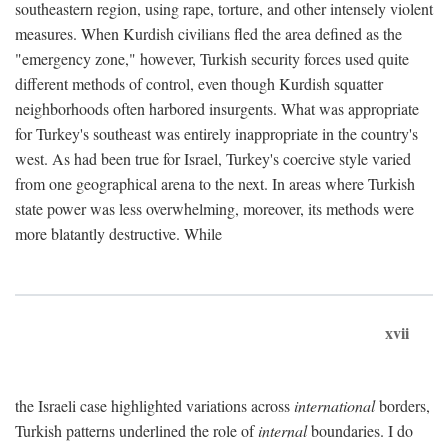
southeastern region, using rape, torture, and other intensely violent
measures. When Kurdish civilians fled the area defined as the
"emergency zone," however, Turkish security forces used quite
different methods of control, even though Kurdish squatter
neighborhoods often harbored insurgents. What was appropriate
for Turkey's southeast was entirely inappropriate in the country's
west. As had been true for Israel, Turkey's coercive style varied
from one geographical arena to the next. In areas where Turkish
state power was less overwhelming, moreover, its methods were
more blatantly destructive. While
xvii
the Israeli case highlighted variations across
international
borders,
Turkish patterns underlined the role of
internal
boundaries. I do