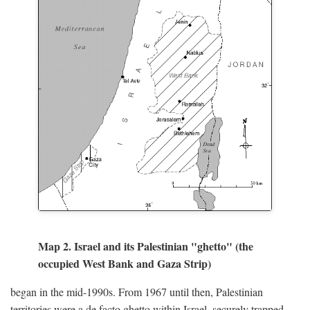
Map 2. Israel and its Palestinian "ghetto" (the
occupied West Bank and Gaza Strip)
began in the mid-1990s. From 1967 until then, Palestinian
territories were a de facto ghetto within Israel, securely trapped