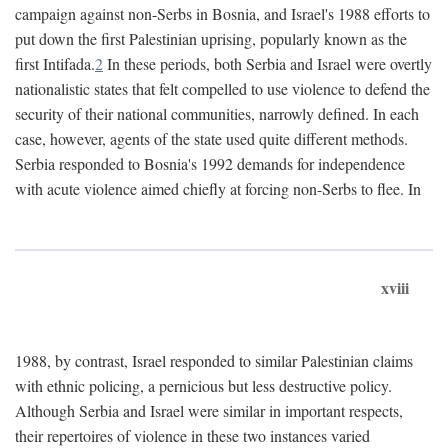
campaign against non-Serbs in Bosnia, and Israel's 1988 efforts to
put down the first Palestinian uprising, popularly known as the
first Intifada.
2
In these periods, both Serbia and Israel were overtly
nationalistic states that felt compelled to use violence to defend the
security of their national communities, narrowly defined. In each
case, however, agents of the state used quite different methods.
Serbia responded to Bosnia's 1992 demands for independence
with acute violence aimed chiefly at forcing non-Serbs to flee. In
xviii
1988, by contrast, Israel responded to similar Palestinian claims
with ethnic policing, a pernicious but less destructive policy.
Although Serbia and Israel were similar in important respects,
their repertoires of violence in these two instances varied