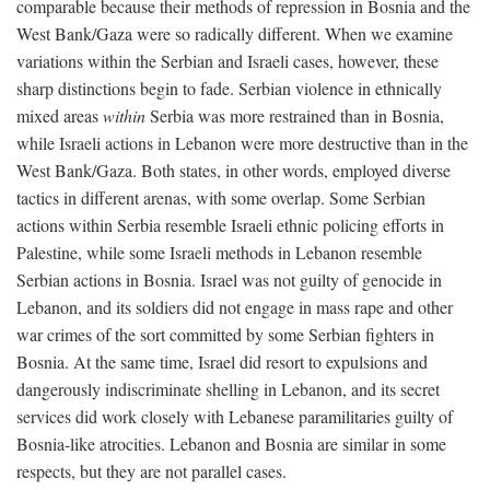
comparable because their methods of repression in Bosnia and the
West Bank/Gaza were so radically different. When we examine
variations within the Serbian and Israeli cases, however, these
sharp distinctions begin to fade. Serbian violence in ethnically
mixed areas
within
Serbia was more restrained than in Bosnia,
while Israeli actions in Lebanon were more destructive than in the
West Bank/Gaza. Both states, in other words, employed diverse
tactics in different arenas, with some overlap. Some Serbian
actions within Serbia resemble Israeli ethnic policing efforts in
Palestine, while some Israeli methods in Lebanon resemble
Serbian actions in Bosnia. Israel was not guilty of genocide in
Lebanon, and its soldiers did not engage in mass rape and other
war crimes of the sort committed by some Serbian fighters in
Bosnia. At the same time, Israel did resort to expulsions and
dangerously indiscriminate shelling in Lebanon, and its secret
services did work closely with Lebanese paramilitaries guilty of
Bosnia-like atrocities. Lebanon and Bosnia are similar in some
respects, but they are not parallel cases.