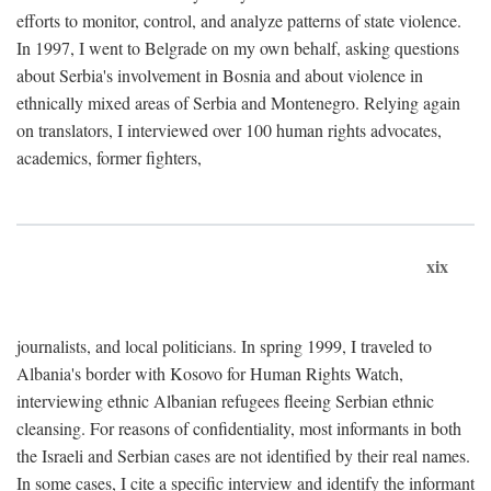
efforts to monitor, control, and analyze patterns of state violence.
In 1997, I went to Belgrade on my own behalf, asking questions
about Serbia's involvement in Bosnia and about violence in
ethnically mixed areas of Serbia and Montenegro. Relying again
on translators, I interviewed over 100 human rights advocates,
academics, former fighters,
xix
journalists, and local politicians. In spring 1999, I traveled to
Albania's border with Kosovo for Human Rights Watch,
interviewing ethnic Albanian refugees fleeing Serbian ethnic
cleansing. For reasons of confidentiality, most informants in both
the Israeli and Serbian cases are not identified by their real names.
In some cases, I cite a specific interview and identify the informant