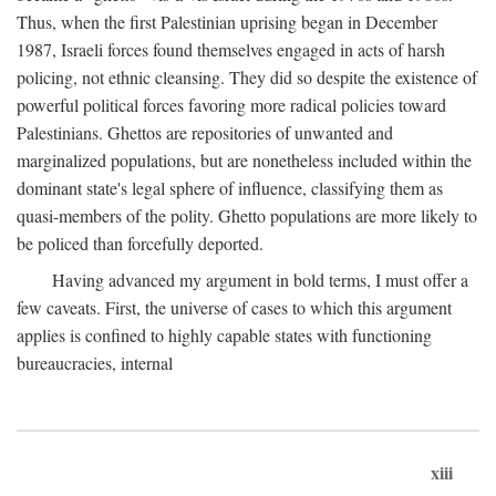
Thus, when the first Palestinian uprising began in December
1987, Israeli forces found themselves engaged in acts of harsh
policing, not ethnic cleansing. They did so despite the existence of
powerful political forces favoring more radical policies toward
Palestinians. Ghettos are repositories of unwanted and
marginalized populations, but are nonetheless included within the
dominant state's legal sphere of influence, classifying them as
quasi-members of the polity. Ghetto populations are more likely to
be policed than forcefully deported.
Having advanced my argument in bold terms, I must offer a
few caveats. First, the universe of cases to which this argument
applies is confined to highly capable states with functioning
bureaucracies, internal
xiii