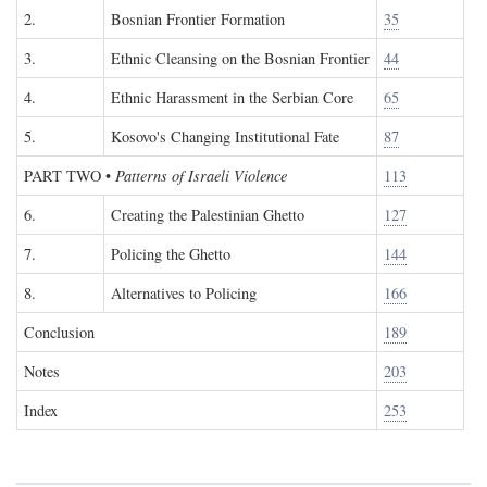
2.
Bosnian Frontier Formation
35
3.
Ethnic Cleansing on the Bosnian Frontier
44
4.
Ethnic Harassment in the Serbian Core
65
5.
Kosovo's Changing Institutional Fate
87
PART TWO
•
Patterns of Israeli Violence
113
6.
Creating the Palestinian Ghetto
127
7.
Policing the Ghetto
144
8.
Alternatives to Policing
166
Conclusion
189
Notes
203
Index
253