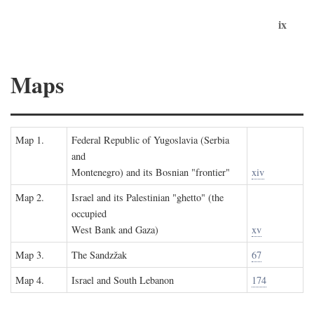
ix
Maps
Map 1.
Federal Republic of Yugoslavia (Serbia
and
Montenegro) and its Bosnian "frontier"
xiv
Map 2.
Israel and its Palestinian "ghetto" (the
occupied
West Bank and Gaza)
xv
Map 3.
The Sandzžak
67
Map 4.
Israel and South Lebanon
174