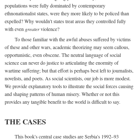
populations were fully dominated by contemporary
ethnonationalist states, were they more likely to be policed than
expelled? Why wouldn't states treat areas they controlled fully
with even
greater
violence?
To those familiar with the awful abuses suffered by victims
of these and other wars, academic theorizing may seem callous,
opportunistic, even obscene. The neutral language of social
science can never do justice to articulating the enormity of
wartime suffering; but that effort is perhaps best left to journalists,
novelists, and poets. As social scientists, our job is more modest.
We provide explanatory tools to illustrate the social forces causing
and shaping patterns of human misery. Whether or not this
provides any tangible benefit to the world is difficult to say.
THE CASES
This book's central case studies are Serbia's 1992–93