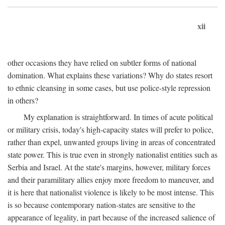
xii
other occasions they have relied on subtler forms of national
domination. What explains these variations? Why do states resort
to ethnic cleansing in some cases, but use police-style repression
in others?
My explanation is straightforward. In times of acute political
or military crisis, today's high-capacity states will prefer to police,
rather than expel, unwanted groups living in areas of concentrated
state power. This is true even in strongly nationalist entities such as
Serbia and Israel. At the state's margins, however, military forces
and their paramilitary allies enjoy more freedom to maneuver, and
it is here that nationalist violence is likely to be most intense. This
is so because contemporary nation-states are sensitive to the
appearance of legality, in part because of the increased salience of