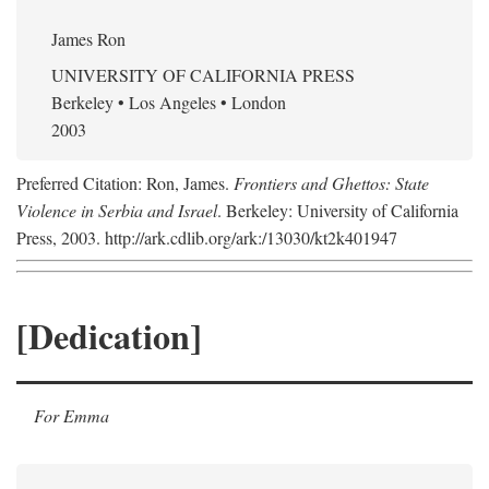
James Ron
UNIVERSITY OF CALIFORNIA PRESS
Berkeley • Los Angeles • London
2003
Preferred Citation: Ron, James.
Frontiers and Ghettos: State
Violence in Serbia and Israel
. Berkeley: University of California
Press, 2003. http://ark.cdlib.org/ark:/13030/kt2k401947
[Dedication]
For Emma