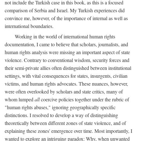
not include the Turkish case in this book, as this is a focused
comparison of Serbia and Israel. My Turkish experiences did
convince me, however, of the importance of internal as well as
international boundaries.
Working in the world of international human rights
documentation, I came to believe that scholars, journalists, and
human rights analysis were missing an important aspect of state
violence. Contrary to conventional wisdom, security forces and
their semi-private allies often distinguished between institutional
settings, with vital consequences for states, insurgents, civilian
victims, and human rights advocates. These nuances, however,
were often overlooked by scholars and state critics, many of
whom lumped
all
coercive policies together under the rubric of
"human rights abuses," ignoring geographically specific
distinctions. I resolved to develop a way of distinguishing
theoretically between different zones of state violence, and of
explaining these zones' emergence over time. Most importantly, I
wanted to explore an intriguing paradox: Why, when unwanted