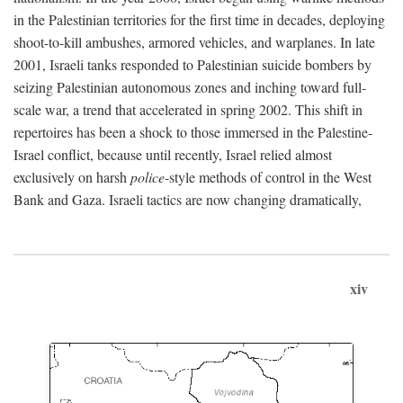
in the Palestinian territories for the first time in decades, deploying
shoot-to-kill ambushes, armored vehicles, and warplanes. In late
2001, Israeli tanks responded to Palestinian suicide bombers by
seizing Palestinian autonomous zones and inching toward full-
scale war, a trend that accelerated in spring 2002. This shift in
repertoires has been a shock to those immersed in the Palestine-
Israel conflict, because until recently, Israel relied almost
exclusively on harsh
police
-style methods of control in the West
Bank and Gaza. Israeli tactics are now changing dramatically,
xiv