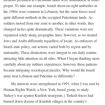
proper. To take one example, Israeli shoot-on-sight ambushes in
the 1980s were common in Lebanon, but the same forces used
quite different methods in the occupied Palestinian lands. As
soldiers moved from one zone to another, in other words, they
changed tactics quite dramatically. These variations were not
organized solely along geographic lines, however, as we treated
Jews and Arabs differently regardless of locale. As enforcers of
Israeli state policy, our actions varied both by region and by
nationality. These distinctions were integral to our daily routine,
attracting little attention on all sides. When I began thinking more
carefully about my military experiences, however, these patterns
became intriguing sociological puzzles. Why would the Israeli
army treat Lebanon and Palestine so differently?
My interests were strengthened in 1995, when I was sent by
Human Rights Watch, a New York–based group, to study
Turkey's war against Kurdish insurgents.
1
Turkish forces had
burned down dozens of Kurdish villages in the country's