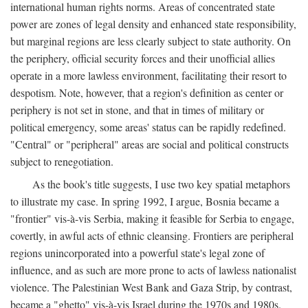
international human rights norms. Areas of concentrated state
power are zones of legal density and enhanced state responsibility,
but marginal regions are less clearly subject to state authority. On
the periphery, official security forces and their unofficial allies
operate in a more lawless environment, facilitating their resort to
despotism. Note, however, that a region's definition as center or
periphery is not set in stone, and that in times of military or
political emergency, some areas' status can be rapidly redefined.
"Central" or "peripheral" areas are social and political constructs
subject to renegotiation.
As the book's title suggests, I use two key spatial metaphors
to illustrate my case. In spring 1992, I argue, Bosnia became a
"frontier" vis-à-vis Serbia, making it feasible for Serbia to engage,
covertly, in awful acts of ethnic cleansing. Frontiers are peripheral
regions unincorporated into a powerful state's legal zone of
influence, and as such are more prone to acts of lawless nationalist
violence. The Palestinian West Bank and Gaza Strip, by contrast,
became a "ghetto" vis-à-vis Israel during the 1970s and 1980s.