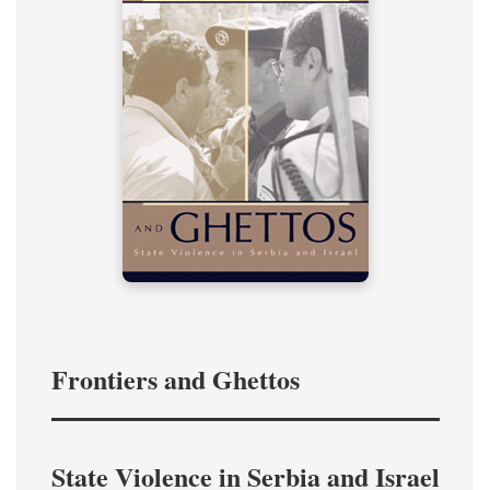
Frontiers and Ghettos
State Violence in Serbia and Israel