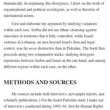
dramatically. In explaining this divergence, I draw on the work of
organizational and political sociologists, as well as theorists of
international norms.
I test and elaborate my argument by studying variations
within each case. Serbia did not use ethnic cleansing against
minorities in territories that it fully controlled, while Israeli
violence in Lebanon, an area beyond Israel's firm and legal
control, was far
more
destructive than in Palestine. The book thus
proceeds along two comparative tracks, studying divergent
repertoires between Serbia and Israel on the one hand, and among
different regions within each case, on the other.
METHODS AND SOURCES
My sources include field interviews, newspaper reports, and
scholarly publications.
3
For the Israel-Palestine study I make use
of interviews conducted during 1992–94, first for Human Rights