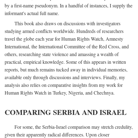
by a first-name pseudonym. In a handful of instances, I supply the
informant's actual full name.
This book also draws on discussions with investigators
studying armed conflicts worldwide. Hundreds of researchers
travel the globe each year for Human Rights Watch, Amnesty
International, the International Committee of the Red Cross, and
others, researching state violence and amassing a wealth of
practical, empirical knowledge. Some of this appears in written
reports, but much remains tucked away in individual memories,
available only through discussions and interviews. Finally, my
analysis also relies on comparative insights from my work for
Human Rights Watch in Turkey, Nigeria, and Chechnya.
COMPARING SERBIA AND ISRAEL
For some, the Serbia-Israel comparison may stretch credulity,
given their apparently radical differences. Upon closer