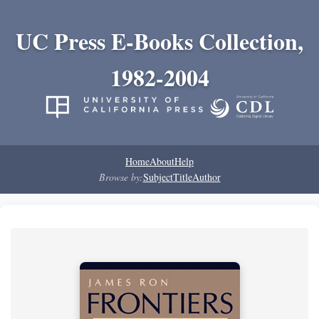
UC Press E-Books Collection,
1982-2004
Home
About
Help
Browse by:
Subject
Title
Author