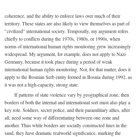
coherence, and the ability to enforce laws over much of their
territory. These states are also likely to view themselves as part of
"civilized" international society. Temporally, my argument refers
chiefly to conflicts during the 1970s, 1980s, or 1990s, when
norms of international human rights monitoring grew increasingly
widespread. My argument, for example, does not apply to Nazi
Germany, because it took place during a period of weak
international human rights monitoring. Nor, for that matter, does it
apply to the Bosnian Serb entity formed in Bosnia during 1992, as
it was not a high-capacity, strong state.
If patterns of state violence vary by geographical zone, then
borders of both the internal and international sort must also play a
key role. Soldiers, secret police, and their paramilitary allies, after
all, need some way of differentiating between one zone and
another. Thus while borders are socially constructed lines in the
sand, they have dramatic realworld significance, marking the