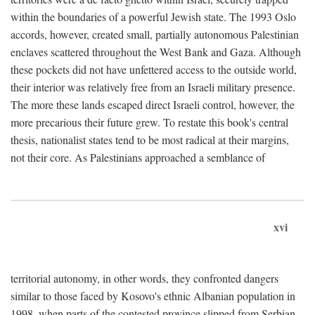
within the boundaries of a powerful Jewish state. The 1993 Oslo
accords, however, created small, partially autonomous Palestinian
enclaves scattered throughout the West Bank and Gaza. Although
these pockets did not have unfettered access to the outside world,
their interior was relatively free from an Israeli military presence.
The more these lands escaped direct Israeli control, however, the
more precarious their future grew. To restate this book's central
thesis, nationalist states tend to be most radical at their margins,
not their core. As Palestinians approached a semblance of
xvi
territorial autonomy, in other words, they confronted dangers
similar to those faced by Kosovo's ethnic Albanian population in
1998, when parts of the contested province slipped from Serbian