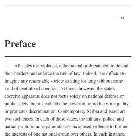
xi
Preface
All states use violence, either actual or threatened, to defend
their borders and enforce the rule of law. Indeed, it is difficult to
imagine any reasonable society existing for long without some
kind of centralized coercion. At times, however, the state's
coercive apparatus does not focus solely on national defense or
public safety, but instead aids the powerful, reproduces inequality,
or promotes discrimination. Contemporary Serbia and Israel are
two such cases. In each of these states, the military, police, and
partially autonomous paramilitaries have used violence to further
the interests of one national group over others. In each instance,