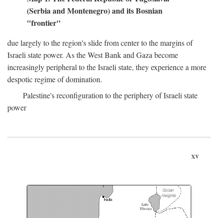
(Serbia and Montenegro) and its Bosnian
"frontier"
due largely to the region's slide from center to the margins of
Israeli state power. As the West Bank and Gaza become
increasingly peripheral to the Israeli state, they experience a more
despotic regime of domination.
Palestine's reconfiguration to the periphery of Israeli state
power
xv