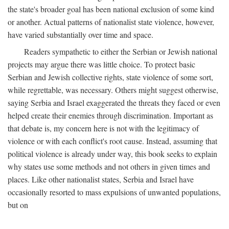
the state's broader goal has been national exclusion of some kind
or another. Actual patterns of nationalist state violence, however,
have varied substantially over time and space.
Readers sympathetic to either the Serbian or Jewish national
projects may argue there was little choice. To protect basic
Serbian and Jewish collective rights, state violence of some sort,
while regrettable, was necessary. Others might suggest otherwise,
saying Serbia and Israel exaggerated the threats they faced or even
helped create their enemies through discrimination. Important as
that debate is, my concern here is not with the legitimacy of
violence or with each conflict's root cause. Instead, assuming that
political violence is already under way, this book seeks to explain
why states use some methods and not others in given times and
places. Like other nationalist states, Serbia and Israel have
occasionally resorted to mass expulsions of unwanted populations,
but on