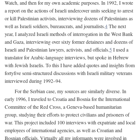
Watch, and then for my own academic purposes. In 1992, I wrote
a report on the actions of Israeli undercover units seeking to arrest
or kill Palestinian activists, interviewing dozens of Palestinians as
well as Israeli soldiers, bureaucrats, and journalists.
4
The next
year, I analyzed Israeli methods of interrogation in the West Bank
and Gaza, interviewing over sixty former detainees and dozens of
Israeli and Palestinian lawyers, activists, and officials.
5
I used a
translator for Arabic-language interviews, but spoke in Hebrew
with Jewish Israelis. To this I have added quotes and insights from
fortyfive semi-structured discussions with Israeli military veterans
interviewed during 1992–94.
For the Serbian case, my sources are similarly diverse. In
early 1996, I traveled to Croatia and Bosnia for the International
Committee of the Red Cross, a Geneva-based humanitarian
group, studying their efforts to protect civilians and prisoners of
war. This project included 100 interviews with expatriate and local
employees of international agencies, as well as Croatian and
Bosnian officials. Virtually all my informants were involved in