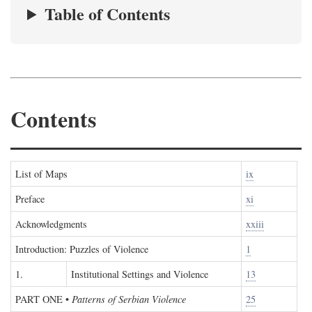
Table of Contents
Contents
List of Maps
ix
Preface
xi
Acknowledgments
xxiii
Introduction: Puzzles of Violence
1
1.
Institutional Settings and Violence
13
PART ONE
•
Patterns of Serbian Violence
25