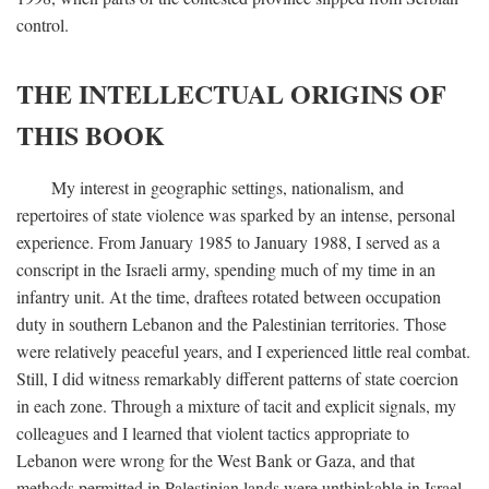
control.
THE INTELLECTUAL ORIGINS OF
THIS BOOK
My interest in geographic settings, nationalism, and
repertoires of state violence was sparked by an intense, personal
experience. From January 1985 to January 1988, I served as a
conscript in the Israeli army, spending much of my time in an
infantry unit. At the time, draftees rotated between occupation
duty in southern Lebanon and the Palestinian territories. Those
were relatively peaceful years, and I experienced little real combat.
Still, I did witness remarkably different patterns of state coercion
in each zone. Through a mixture of tacit and explicit signals, my
colleagues and I learned that violent tactics appropriate to
Lebanon were wrong for the West Bank or Gaza, and that
methods permitted in Palestinian lands were unthinkable in Israel