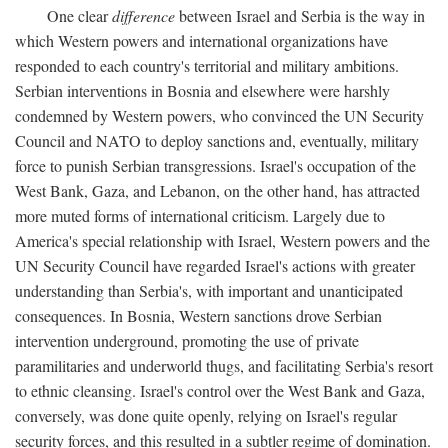
One clear
difference
between Israel and Serbia is the way in
which Western powers and international organizations have
responded to each country's territorial and military ambitions.
Serbian interventions in Bosnia and elsewhere were harshly
condemned by Western powers, who convinced the UN Security
Council and NATO to deploy sanctions and, eventually, military
force to punish Serbian transgressions. Israel's occupation of the
West Bank, Gaza, and Lebanon, on the other hand, has attracted
more muted forms of international criticism. Largely due to
America's special relationship with Israel, Western powers and the
UN Security Council have regarded Israel's actions with greater
understanding than Serbia's, with important and unanticipated
consequences. In Bosnia, Western sanctions drove Serbian
intervention underground, promoting the use of private
paramilitaries and underworld thugs, and facilitating Serbia's resort
to ethnic cleansing. Israel's control over the West Bank and Gaza,
conversely, was done quite openly, relying on Israel's regular
security forces, and this resulted in a subtler regime of domination.