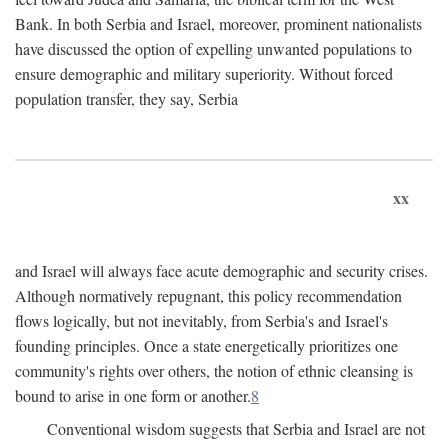
Bank. In both Serbia and Israel, moreover, prominent nationalists
have discussed the option of expelling unwanted populations to
ensure demographic and military superiority. Without forced
population transfer, they say, Serbia
xx
and Israel will always face acute demographic and security crises.
Although normatively repugnant, this policy recommendation
flows logically, but not inevitably, from Serbia's and Israel's
founding principles. Once a state energetically prioritizes one
community's rights over others, the notion of ethnic cleansing is
bound to arise in one form or another.
8
Conventional wisdom suggests that Serbia and Israel are not