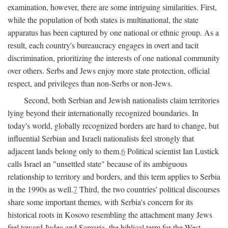
examination, however, there are some intriguing similarities. First,
while the population of both states is multinational, the state
apparatus has been captured by one national or ethnic group. As a
result, each country's bureaucracy engages in overt and tacit
discrimination, prioritizing the interests of one national community
over others. Serbs and Jews enjoy more state protection, official
respect, and privileges than non-Serbs or non-Jews.
Second, both Serbian and Jewish nationalists claim territories
lying beyond their internationally recognized boundaries. In
today's world, globally recognized borders are hard to change, but
influential Serbian and Israeli nationalists feel strongly that
adjacent lands belong only to them.
6
Political scientist Ian Lustick
calls Israel an "unsettled state" because of its ambiguous
relationship to territory and borders, and this term applies to Serbia
in the 1990s as well.
7
Third, the two countries' political discourses
share some important themes, with Serbia's concern for its
historical roots in Kosovo resembling the attachment many Jews
feel toward Judea and Samaria, the biblical term for the West