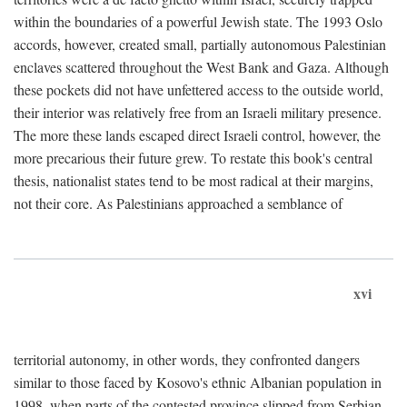
within the boundaries of a powerful Jewish state. The 1993 Oslo
accords, however, created small, partially autonomous Palestinian
enclaves scattered throughout the West Bank and Gaza. Although
these pockets did not have unfettered access to the outside world,
their interior was relatively free from an Israeli military presence.
The more these lands escaped direct Israeli control, however, the
more precarious their future grew. To restate this book's central
thesis, nationalist states tend to be most radical at their margins,
not their core. As Palestinians approached a semblance of
xvi
territorial autonomy, in other words, they confronted dangers
similar to those faced by Kosovo's ethnic Albanian population in
1998, when parts of the contested province slipped from Serbian