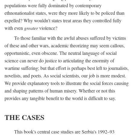
populations were fully dominated by contemporary
ethnonationalist states, were they more likely to be policed than
expelled? Why wouldn't states treat areas they controlled fully
with even
greater
violence?
To those familiar with the awful abuses suffered by victims
of these and other wars, academic theorizing may seem callous,
opportunistic, even obscene. The neutral language of social
science can never do justice to articulating the enormity of
wartime suffering; but that effort is perhaps best left to journalists,
novelists, and poets. As social scientists, our job is more modest.
We provide explanatory tools to illustrate the social forces causing
and shaping patterns of human misery. Whether or not this
provides any tangible benefit to the world is difficult to say.
THE CASES
This book's central case studies are Serbia's 1992–93