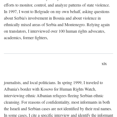
efforts to monitor, control, and analyze patterns of state violence.
In 1997, I went to Belgrade on my own behalf, asking questions
about Serbia's involvement in Bosnia and about violence in
ethnically mixed areas of Serbia and Montenegro. Relying again
on translators, I interviewed over 100 human rights advocates,
academics, former fighters,
xix
journalists, and local politicians. In spring 1999, I traveled to
Albania's border with Kosovo for Human Rights Watch,
interviewing ethnic Albanian refugees fleeing Serbian ethnic
cleansing. For reasons of confidentiality, most informants in both
the Israeli and Serbian cases are not identified by their real names.
In some cases, I cite a specific interview and identify the informant