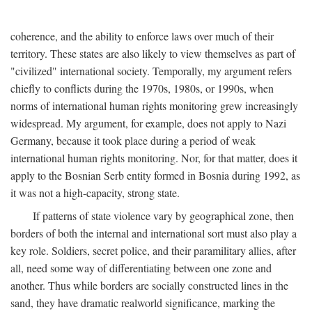
coherence, and the ability to enforce laws over much of their
territory. These states are also likely to view themselves as part of
"civilized" international society. Temporally, my argument refers
chiefly to conflicts during the 1970s, 1980s, or 1990s, when
norms of international human rights monitoring grew increasingly
widespread. My argument, for example, does not apply to Nazi
Germany, because it took place during a period of weak
international human rights monitoring. Nor, for that matter, does it
apply to the Bosnian Serb entity formed in Bosnia during 1992, as
it was not a high-capacity, strong state.
If patterns of state violence vary by geographical zone, then
borders of both the internal and international sort must also play a
key role. Soldiers, secret police, and their paramilitary allies, after
all, need some way of differentiating between one zone and
another. Thus while borders are socially constructed lines in the
sand, they have dramatic realworld significance, marking the