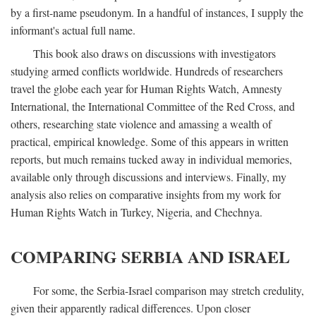
by a first-name pseudonym. In a handful of instances, I supply the
informant's actual full name.
This book also draws on discussions with investigators
studying armed conflicts worldwide. Hundreds of researchers
travel the globe each year for Human Rights Watch, Amnesty
International, the International Committee of the Red Cross, and
others, researching state violence and amassing a wealth of
practical, empirical knowledge. Some of this appears in written
reports, but much remains tucked away in individual memories,
available only through discussions and interviews. Finally, my
analysis also relies on comparative insights from my work for
Human Rights Watch in Turkey, Nigeria, and Chechnya.
COMPARING SERBIA AND ISRAEL
For some, the Serbia-Israel comparison may stretch credulity,
given their apparently radical differences. Upon closer