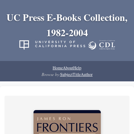
UC Press E-Books Collection,
1982-2004
Home
About
Help
Browse by:
Subject
Title
Author