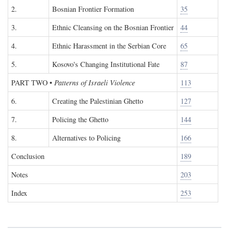
2.
Bosnian Frontier Formation
35
3.
Ethnic Cleansing on the Bosnian Frontier
44
4.
Ethnic Harassment in the Serbian Core
65
5.
Kosovo's Changing Institutional Fate
87
PART TWO
•
Patterns of Israeli Violence
113
6.
Creating the Palestinian Ghetto
127
7.
Policing the Ghetto
144
8.
Alternatives to Policing
166
Conclusion
189
Notes
203
Index
253