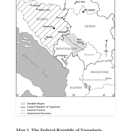
Map 1. The Federal Republic of Yugoslavia