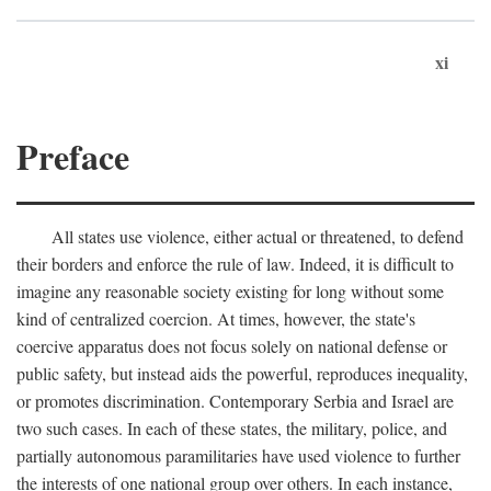
xi
Preface
All states use violence, either actual or threatened, to defend
their borders and enforce the rule of law. Indeed, it is difficult to
imagine any reasonable society existing for long without some
kind of centralized coercion. At times, however, the state's
coercive apparatus does not focus solely on national defense or
public safety, but instead aids the powerful, reproduces inequality,
or promotes discrimination. Contemporary Serbia and Israel are
two such cases. In each of these states, the military, police, and
partially autonomous paramilitaries have used violence to further
the interests of one national group over others. In each instance,