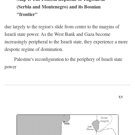
(Serbia and Montenegro) and its Bosnian
"frontier"
due largely to the region's slide from center to the margins of
Israeli state power. As the West Bank and Gaza become
increasingly peripheral to the Israeli state, they experience a more
despotic regime of domination.
Palestine's reconfiguration to the periphery of Israeli state
power
xv