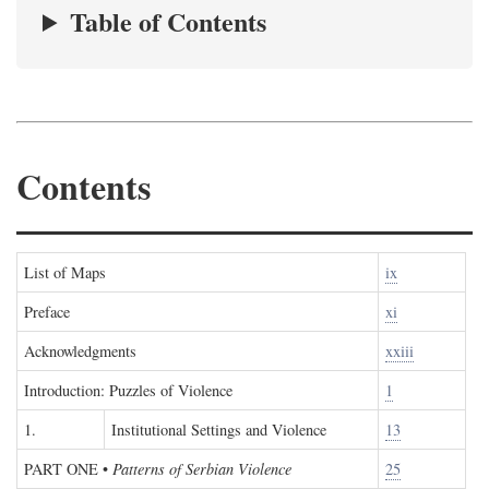
Table of Contents
Contents
List of Maps
ix
Preface
xi
Acknowledgments
xxiii
Introduction: Puzzles of Violence
1
1.
Institutional Settings and Violence
13
PART ONE
•
Patterns of Serbian Violence
25