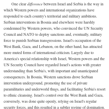
One clear
difference
between Israel and Serbia is the way in
which Western powers and international organizations have
responded to each country's territorial and military ambitions.
Serbian interventions in Bosnia and elsewhere were harshly
condemned by Western powers, who convinced the UN Security
Council and NATO to deploy sanctions and, eventually, military
force to punish Serbian transgressions. Israel's occupation of the
West Bank, Gaza, and Lebanon, on the other hand, has attracted
more muted forms of international criticism. Largely due to
America's special relationship with Israel, Western powers and the
UN Security Council have regarded Israel's actions with greater
understanding than Serbia's, with important and unanticipated
consequences. In Bosnia, Western sanctions drove Serbian
intervention underground, promoting the use of private
paramilitaries and underworld thugs, and facilitating Serbia's resort
to ethnic cleansing. Israel's control over the West Bank and Gaza,
conversely, was done quite openly, relying on Israel's regular
security forces, and this resulted in a subtler regime of domination.