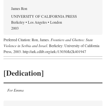
James Ron
UNIVERSITY OF CALIFORNIA PRESS
Berkeley • Los Angeles • London
2003
Preferred Citation: Ron, James.
Frontiers and Ghettos: State
Violence in Serbia and Israel
. Berkeley: University of California
Press, 2003. http://ark.cdlib.org/ark:/13030/kt2k401947
[Dedication]
For Emma