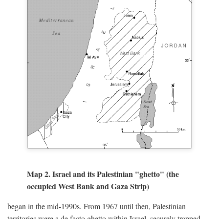
Map 2. Israel and its Palestinian "ghetto" (the
occupied West Bank and Gaza Strip)
began in the mid-1990s. From 1967 until then, Palestinian
territories were a de facto ghetto within Israel, securely trapped