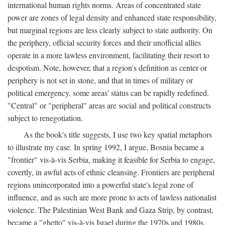
international human rights norms. Areas of concentrated state
power are zones of legal density and enhanced state responsibility,
but marginal regions are less clearly subject to state authority. On
the periphery, official security forces and their unofficial allies
operate in a more lawless environment, facilitating their resort to
despotism. Note, however, that a region's definition as center or
periphery is not set in stone, and that in times of military or
political emergency, some areas' status can be rapidly redefined.
"Central" or "peripheral" areas are social and political constructs
subject to renegotiation.
As the book's title suggests, I use two key spatial metaphors
to illustrate my case. In spring 1992, I argue, Bosnia became a
"frontier" vis-à-vis Serbia, making it feasible for Serbia to engage,
covertly, in awful acts of ethnic cleansing. Frontiers are peripheral
regions unincorporated into a powerful state's legal zone of
influence, and as such are more prone to acts of lawless nationalist
violence. The Palestinian West Bank and Gaza Strip, by contrast,
became a "ghetto" vis-à-vis Israel during the 1970s and 1980s.