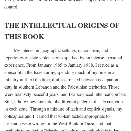
control.
THE INTELLECTUAL ORIGINS OF
THIS BOOK
My interest in geographic settings, nationalism, and
repertoires of state violence was sparked by an intense, personal
experience. From January 1985 to January 1988, I served as a
conscript in the Israeli army, spending much of my time in an
infantry unit. At the time, draftees rotated between occupation
duty in southern Lebanon and the Palestinian territories. Those
were relatively peaceful years, and I experienced little real combat.
Still, I did witness remarkably different patterns of state coercion
in each zone. Through a mixture of tacit and explicit signals, my
colleagues and I learned that violent tactics appropriate to
Lebanon were wrong for the West Bank or Gaza, and that
methods permitted in Palestinian lands were unthinkable in Israel