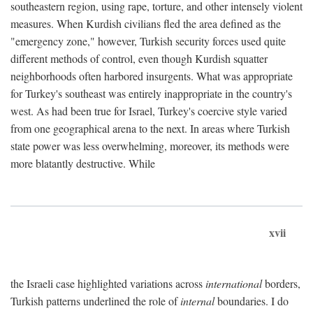
southeastern region, using rape, torture, and other intensely violent
measures. When Kurdish civilians fled the area defined as the
"emergency zone," however, Turkish security forces used quite
different methods of control, even though Kurdish squatter
neighborhoods often harbored insurgents. What was appropriate
for Turkey's southeast was entirely inappropriate in the country's
west. As had been true for Israel, Turkey's coercive style varied
from one geographical arena to the next. In areas where Turkish
state power was less overwhelming, moreover, its methods were
more blatantly destructive. While
xvii
the Israeli case highlighted variations across
international
borders,
Turkish patterns underlined the role of
internal
boundaries. I do