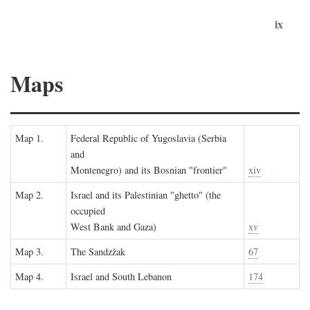
ix
Maps
Map 1.
Federal Republic of Yugoslavia (Serbia
and
Montenegro) and its Bosnian "frontier"
xiv
Map 2.
Israel and its Palestinian "ghetto" (the
occupied
West Bank and Gaza)
xv
Map 3.
The Sandzžak
67
Map 4.
Israel and South Lebanon
174