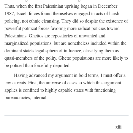
Thus, when the first Palestinian uprising began in December
1987, Israeli forces found themselves engaged in acts of harsh
policing, not ethnic cleansing. They did so despite the existence of
powerful political forces favoring more radical policies toward
Palestinians. Ghettos are repositories of unwanted and
marginalized populations, but are nonetheless included within the
dominant state's legal sphere of influence, classifying them as
quasi-members of the polity. Ghetto populations are more likely to
be policed than forcefully deported.
Having advanced my argument in bold terms, I must offer a
few caveats. First, the universe of cases to which this argument
applies is confined to highly capable states with functioning
bureaucracies, internal
xiii