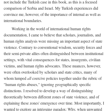
not include the Turkish case in this book, as this is a focused
comparison of Serbia and Israel. My Turkish experiences did
convince me, however, of the importance of internal as well as
international boundaries.
Working in the world of international human rights
documentation, I came to believe that scholars, journalists, and
human rights analysis were missing an important aspect of state
violence. Contrary to conventional wisdom, security forces and
their semi-private allies often distinguished between institutional
settings, with vital consequences for states, insurgents, civilian
victims, and human rights advocates. These nuances, however,
were often overlooked by scholars and state critics, many of
whom lumped
all
coercive policies together under the rubric of
"human rights abuses," ignoring geographically specific
distinctions. I resolved to develop a way of distinguishing
theoretically between different zones of state violence, and of
explaining these zones' emergence over time. Most importantly, I
wanted to explore an intriguing paradox: Why, when unwanted