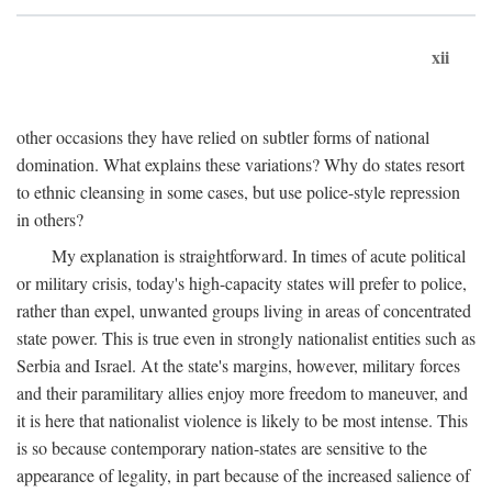
xii
other occasions they have relied on subtler forms of national
domination. What explains these variations? Why do states resort
to ethnic cleansing in some cases, but use police-style repression
in others?
My explanation is straightforward. In times of acute political
or military crisis, today's high-capacity states will prefer to police,
rather than expel, unwanted groups living in areas of concentrated
state power. This is true even in strongly nationalist entities such as
Serbia and Israel. At the state's margins, however, military forces
and their paramilitary allies enjoy more freedom to maneuver, and
it is here that nationalist violence is likely to be most intense. This
is so because contemporary nation-states are sensitive to the
appearance of legality, in part because of the increased salience of