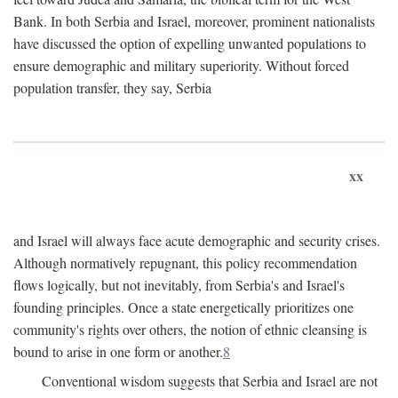
Bank. In both Serbia and Israel, moreover, prominent nationalists
have discussed the option of expelling unwanted populations to
ensure demographic and military superiority. Without forced
population transfer, they say, Serbia
xx
and Israel will always face acute demographic and security crises.
Although normatively repugnant, this policy recommendation
flows logically, but not inevitably, from Serbia's and Israel's
founding principles. Once a state energetically prioritizes one
community's rights over others, the notion of ethnic cleansing is
bound to arise in one form or another.
8
Conventional wisdom suggests that Serbia and Israel are not