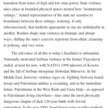
transition from zones of high and low state power. State violence
takes place in bounded physical spaces termed here "institutional
settings." Armed representatives of the state are sensitive to
boundaries between these settings, realizing, if only
subconsciously, that methods appropriate in one are unthinkable in
another. Borders shape state violence in dramatic and abrupt
ways, shifting the state's coercive repertoire from ethnic cleansing
to policing, and vice versa.
The relevance of all this to today's headlines is substantial.
Nationally motivated Serbian violence in the former Yugoslavia
ended, at least for now, with NATO's 1999 takeover of Kosovo
and the fall of Serbian strongman Slobodan Milosevic. In the
Middle East, however, violence rages on. Fighting between Israeli
troops and Palestinian militias is escalating, and in the immediate
future, Palestinians in the West Bank and Gaza Strip—as opposed
to Palestinians living elsewhere—may enter the most physically
dangerous chapter of their 120-year battle with Jewish
nationalism. In the year 2000, Israel began using warlike methods