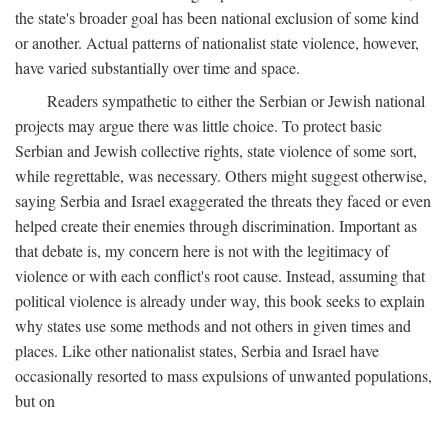
the state's broader goal has been national exclusion of some kind
or another. Actual patterns of nationalist state violence, however,
have varied substantially over time and space.
Readers sympathetic to either the Serbian or Jewish national
projects may argue there was little choice. To protect basic
Serbian and Jewish collective rights, state violence of some sort,
while regrettable, was necessary. Others might suggest otherwise,
saying Serbia and Israel exaggerated the threats they faced or even
helped create their enemies through discrimination. Important as
that debate is, my concern here is not with the legitimacy of
violence or with each conflict's root cause. Instead, assuming that
political violence is already under way, this book seeks to explain
why states use some methods and not others in given times and
places. Like other nationalist states, Serbia and Israel have
occasionally resorted to mass expulsions of unwanted populations,
but on