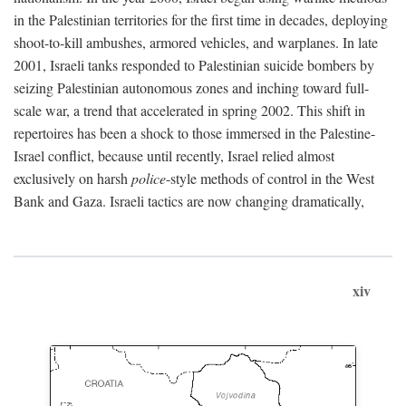
in the Palestinian territories for the first time in decades, deploying
shoot-to-kill ambushes, armored vehicles, and warplanes. In late
2001, Israeli tanks responded to Palestinian suicide bombers by
seizing Palestinian autonomous zones and inching toward full-
scale war, a trend that accelerated in spring 2002. This shift in
repertoires has been a shock to those immersed in the Palestine-
Israel conflict, because until recently, Israel relied almost
exclusively on harsh
police
-style methods of control in the West
Bank and Gaza. Israeli tactics are now changing dramatically,
xiv