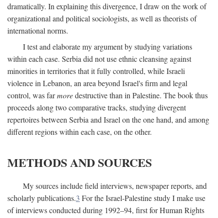
dramatically. In explaining this divergence, I draw on the work of
organizational and political sociologists, as well as theorists of
international norms.
I test and elaborate my argument by studying variations
within each case. Serbia did not use ethnic cleansing against
minorities in territories that it fully controlled, while Israeli
violence in Lebanon, an area beyond Israel's firm and legal
control, was far
more
destructive than in Palestine. The book thus
proceeds along two comparative tracks, studying divergent
repertoires between Serbia and Israel on the one hand, and among
different regions within each case, on the other.
METHODS AND SOURCES
My sources include field interviews, newspaper reports, and
scholarly publications.
3
For the Israel-Palestine study I make use
of interviews conducted during 1992–94, first for Human Rights