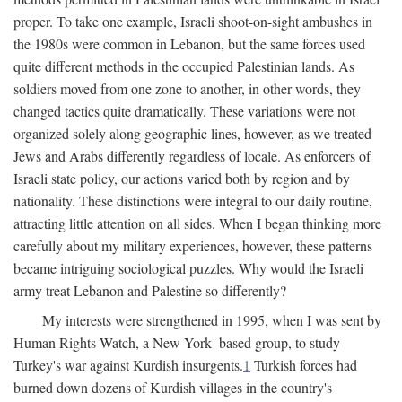
proper. To take one example, Israeli shoot-on-sight ambushes in
the 1980s were common in Lebanon, but the same forces used
quite different methods in the occupied Palestinian lands. As
soldiers moved from one zone to another, in other words, they
changed tactics quite dramatically. These variations were not
organized solely along geographic lines, however, as we treated
Jews and Arabs differently regardless of locale. As enforcers of
Israeli state policy, our actions varied both by region and by
nationality. These distinctions were integral to our daily routine,
attracting little attention on all sides. When I began thinking more
carefully about my military experiences, however, these patterns
became intriguing sociological puzzles. Why would the Israeli
army treat Lebanon and Palestine so differently?
My interests were strengthened in 1995, when I was sent by
Human Rights Watch, a New York–based group, to study
Turkey's war against Kurdish insurgents.
1
Turkish forces had
burned down dozens of Kurdish villages in the country's