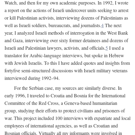
Watch, and then for my own academic purposes. In 1992, I wrote
a report on the actions of Israeli undercover units seeking to arrest
or kill Palestinian activists, interviewing dozens of Palestinians as
well as Israeli soldiers, bureaucrats, and journalists.
4
The next
year, I analyzed Israeli methods of interrogation in the West Bank
and Gaza, interviewing over sixty former detainees and dozens of
Israeli and Palestinian lawyers, activists, and officials.
5
I used a
translator for Arabic-language interviews, but spoke in Hebrew
with Jewish Israelis. To this I have added quotes and insights from
fortyfive semi-structured discussions with Israeli military veterans
interviewed during 1992–94.
For the Serbian case, my sources are similarly diverse. In
early 1996, I traveled to Croatia and Bosnia for the International
Committee of the Red Cross, a Geneva-based humanitarian
group, studying their efforts to protect civilians and prisoners of
war. This project included 100 interviews with expatriate and local
employees of international agencies, as well as Croatian and
Bosnian officials. Virtually all my informants were involved in