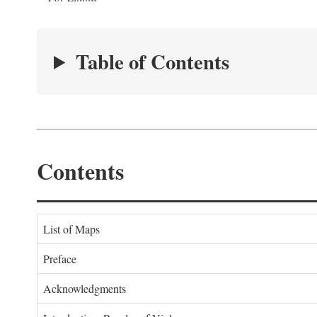
Table of Contents
Contents
List of Maps
Preface
Acknowledgments