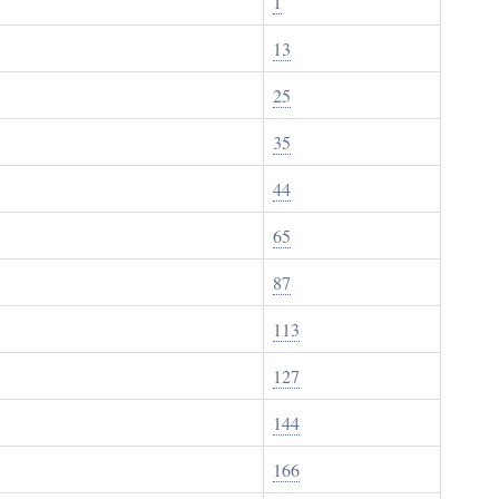
1
13
25
35
44
65
87
113
127
144
166