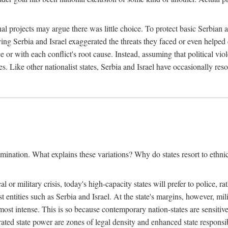
l projects may argue there was little choice. To protect basic Serbian a
ing Serbia and Israel exaggerated the threats they faced or even helped 
e or with each conflict's root cause. Instead, assuming that political vi
s. Like other nationalist states, Serbia and Israel have occasionally re
mination. What explains these variations? Why do states resort to ethnic
al or military crisis, today's high-capacity states will prefer to police, 
st entities such as Serbia and Israel. At the state's margins, however, mi
e most intense. This is so because contemporary nation-states are sensitiv
ted state power are zones of legal density and enhanced state responsibil