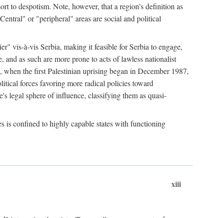
esort to despotism. Note, however, that a region's definition as
"Central" or "peripheral" areas are social and political
er" vis-à-vis Serbia, making it feasible for Serbia to engage,
e, and as such are more prone to acts of lawless nationalist
, when the first Palestinian uprising began in December 1987,
litical forces favoring more radical policies toward
's legal sphere of influence, classifying them as quasi-
s is confined to highly capable states with functioning
xiii