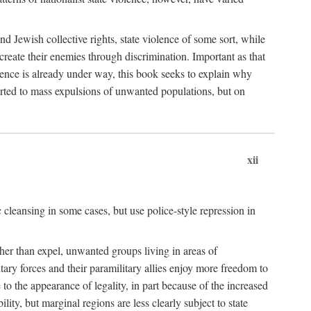
nd Jewish collective rights, state violence of some sort, while
create their enemies through discrimination. Important as that
olence is already under way, this book seeks to explain why
sorted to mass expulsions of unwanted populations, but on
xii
 cleansing in some cases, but use police-style repression in
rather than expel, unwanted groups living in areas of
litary forces and their paramilitary allies enjoy more freedom to
e to the appearance of legality, in part because of the increased
ity, but marginal regions are less clearly subject to state