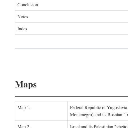
Conclusion
Notes
Index
Maps
Map 1.
Federal Republic of Yugoslavia
Montenegro) and its Bosnian "fr
Map 2.
Israel and its Palestinian "ghett