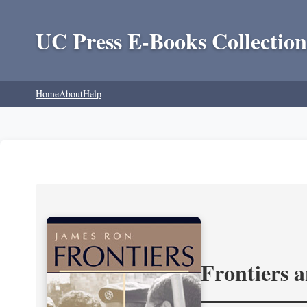
UC Press E-Books Collection
Home
About
Help
Frontiers 