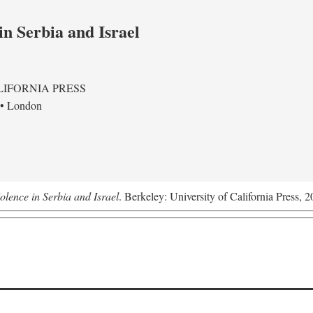
in Serbia and Israel
LIFORNIA PRESS
 • London
olence in Serbia and Israel
. Berkeley: University of California Press, 