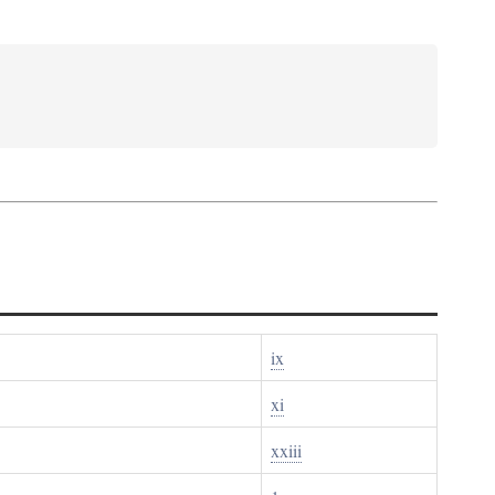
ix
xi
xxiii