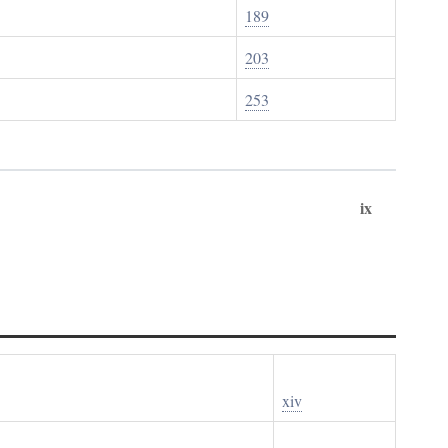
189
203
253
ix
xiv