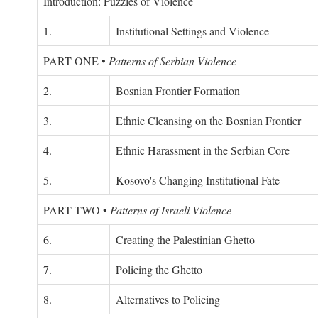
Introduction: Puzzles of Violence
1.
Institutional Settings and Violence
PART ONE
•
Patterns of Serbian Violence
2.
Bosnian Frontier Formation
3.
Ethnic Cleansing on the Bosnian Frontier
4.
Ethnic Harassment in the Serbian Core
5.
Kosovo's Changing Institutional Fate
PART TWO
•
Patterns of Israeli Violence
6.
Creating the Palestinian Ghetto
7.
Policing the Ghetto
8.
Alternatives to Policing