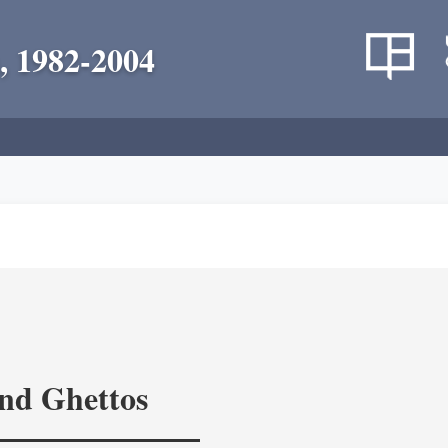
, 1982-2004
and Ghettos