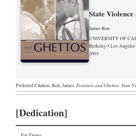
State Violence 
James Ron
UNIVERSITY OF CA
Berkeley • Los Angeles
2003
Preferred Citation: Ron, James.
Frontiers and Ghettos: State Vi
[Dedication]
For Emma