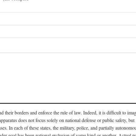
end their borders and enforce the rule of law. Indeed, it is difficult to 
 apparatus does not focus solely on national defense or public safety, bu
s. In each of these states, the military, police, and partially autonomous
oader goal has been national exclusion of some kind or another. Actual pa