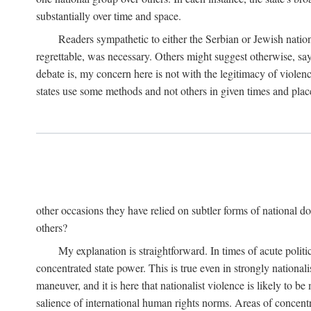
substantially over time and space.
Readers sympathetic to either the Serbian or Jewish nationa
regrettable, was necessary. Others might suggest otherwise, say
debate is, my concern here is not with the legitimacy of violenc
states use some methods and not others in given times and place
other occasions they have relied on subtler forms of national do
others?
My explanation is straightforward. In times of acute politic
concentrated state power. This is true even in strongly nationali
maneuver, and it is here that nationalist violence is likely to b
salience of international human rights norms. Areas of concentra