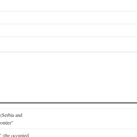
 (Serbia and
ontier"
o" (the occupied