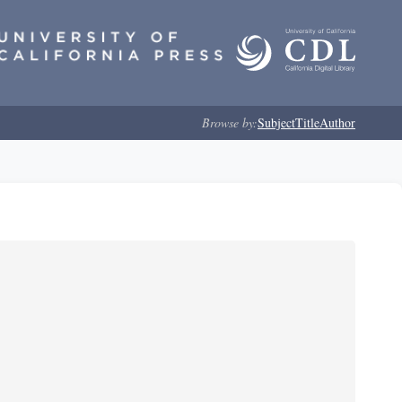
Browse by:
Subject
Title
Author