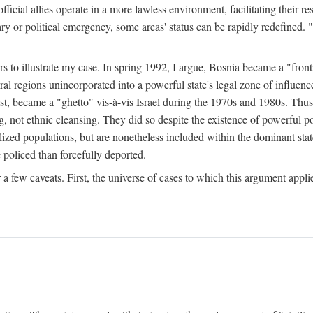
official allies operate in a more lawless environment, facilitating their r
tary or political emergency, some areas' status can be rapidly redefined. 
rs to illustrate my case. In spring 1992, I argue, Bosnia became a "fronti
eral regions unincorporated into a powerful state's legal zone of influenc
t, became a "ghetto" vis-à-vis Israel during the 1970s and 1980s. Thus
g, not ethnic cleansing. They did so despite the existence of powerful po
ized populations, but are nonetheless included within the dominant state
 policed than forcefully deported.
few caveats. First, the universe of cases to which this argument applie