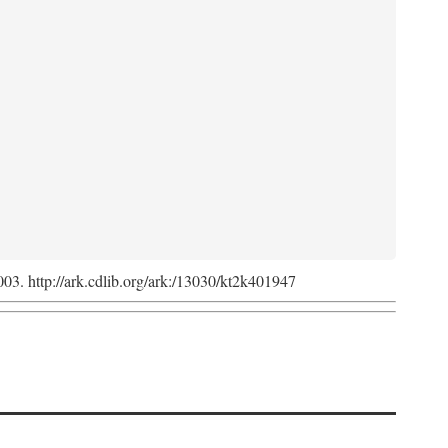
2003. http://ark.cdlib.org/ark:/13030/kt2k401947