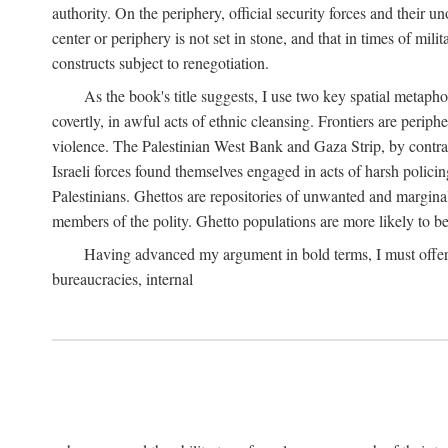
authority. On the periphery, official security forces and their un
center or periphery is not set in stone, and that in times of mili
constructs subject to renegotiation.
As the book's title suggests, I use two key spatial metapho
covertly, in awful acts of ethnic cleansing. Frontiers are periph
violence. The Palestinian West Bank and Gaza Strip, by contras
Israeli forces found themselves engaged in acts of harsh policin
Palestinians. Ghettos are repositories of unwanted and marginal
members of the polity. Ghetto populations are more likely to be
Having advanced my argument in bold terms, I must offer a 
bureaucracies, internal