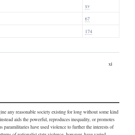
xv
67
174
xi
imagine any reasonable society existing for long without some kind
t instead aids the powerful, reproduces inequality, or promotes
 paramilitaries have used violence to further the interests of
tterns of nationalist state violence, however, have varied