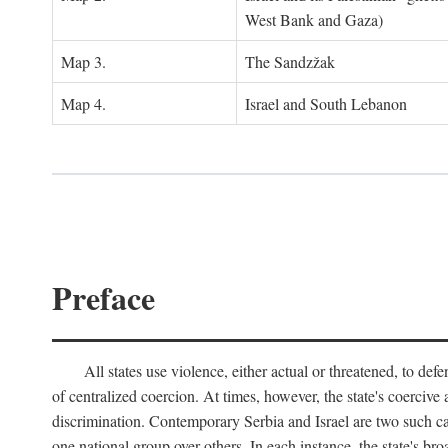
West Bank and Gaza)
Map 3.
The Sandzžak
Map 4.
Israel and South Lebanon
Preface
All states use violence, either actual or threatened, to def
of centralized coercion. At times, however, the state's coercive
discrimination. Contemporary Serbia and Israel are two such case
one national group over others. In each instance, the state's br