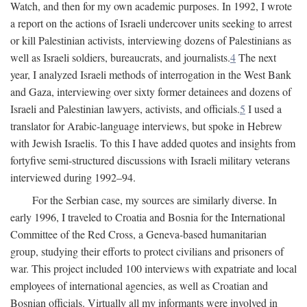
Watch, and then for my own academic purposes. In 1992, I wrote
a report on the actions of Israeli undercover units seeking to arrest
or kill Palestinian activists, interviewing dozens of Palestinians as
well as Israeli soldiers, bureaucrats, and journalists.
4
The next
year, I analyzed Israeli methods of interrogation in the West Bank
and Gaza, interviewing over sixty former detainees and dozens of
Israeli and Palestinian lawyers, activists, and officials.
5
I used a
translator for Arabic-language interviews, but spoke in Hebrew
with Jewish Israelis. To this I have added quotes and insights from
fortyfive semi-structured discussions with Israeli military veterans
interviewed during 1992–94.
For the Serbian case, my sources are similarly diverse. In
early 1996, I traveled to Croatia and Bosnia for the International
Committee of the Red Cross, a Geneva-based humanitarian
group, studying their efforts to protect civilians and prisoners of
war. This project included 100 interviews with expatriate and local
employees of international agencies, as well as Croatian and
Bosnian officials. Virtually all my informants were involved in