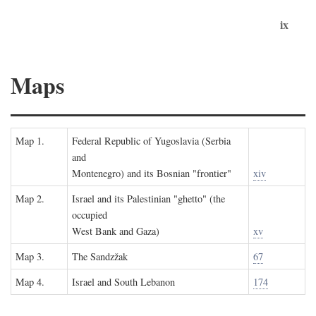
ix
Maps
Map 1.
Federal Republic of Yugoslavia (Serbia
and
Montenegro) and its Bosnian "frontier"
xiv
Map 2.
Israel and its Palestinian "ghetto" (the
occupied
West Bank and Gaza)
xv
Map 3.
The Sandzžak
67
Map 4.
Israel and South Lebanon
174