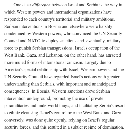
One clear
difference
between Israel and Serbia is the way in
which Western powers and international organizations have
responded to each country's territorial and military ambitions.
Serbian interventions in Bosnia and elsewhere were harshly
condemned by Western powers, who convinced the UN Security
Council and NATO to deploy sanctions and, eventually, military
force to punish Serbian transgressions. Israel's occupation of the
West Bank, Gaza, and Lebanon, on the other hand, has attracted
more muted forms of international criticism. Largely due to
America's special relationship with Israel, Western powers and the
UN Security Council have regarded Israel's actions with greater
understanding than Serbia's, with important and unanticipated
consequences. In Bosnia, Western sanctions drove Serbian
intervention underground, promoting the use of private
paramilitaries and underworld thugs, and facilitating Serbia's resort
to ethnic cleansing. Israel's control over the West Bank and Gaza,
conversely, was done quite openly, relying on Israel's regular
security forces, and this resulted in a subtler regime of domination.