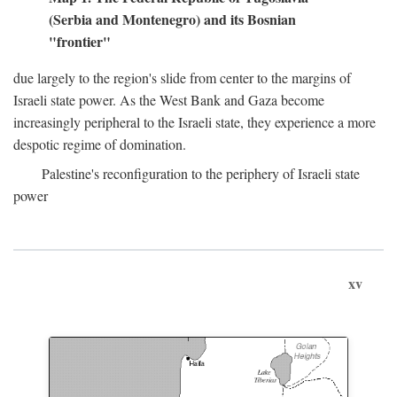
(Serbia and Montenegro) and its Bosnian
"frontier"
due largely to the region's slide from center to the margins of
Israeli state power. As the West Bank and Gaza become
increasingly peripheral to the Israeli state, they experience a more
despotic regime of domination.
Palestine's reconfiguration to the periphery of Israeli state
power
xv