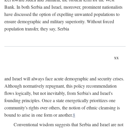
Bank. In both Serbia and Israel, moreover, prominent nationalists
have discussed the option of expelling unwanted populations to
ensure demographic and military superiority. Without forced
population transfer, they say, Serbia
xx
and Israel will always face acute demographic and security crises.
Although normatively repugnant, this policy recommendation
flows logically, but not inevitably, from Serbia's and Israel's
founding principles. Once a state energetically prioritizes one
community's rights over others, the notion of ethnic cleansing is
bound to arise in one form or another.
8
Conventional wisdom suggests that Serbia and Israel are not