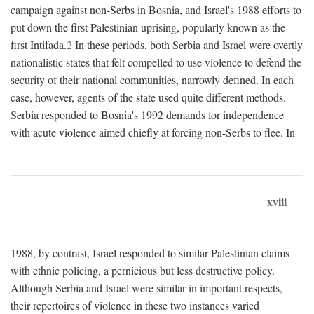
campaign against non-Serbs in Bosnia, and Israel's 1988 efforts to
put down the first Palestinian uprising, popularly known as the
first Intifada.
2
In these periods, both Serbia and Israel were overtly
nationalistic states that felt compelled to use violence to defend the
security of their national communities, narrowly defined. In each
case, however, agents of the state used quite different methods.
Serbia responded to Bosnia's 1992 demands for independence
with acute violence aimed chiefly at forcing non-Serbs to flee. In
xviii
1988, by contrast, Israel responded to similar Palestinian claims
with ethnic policing, a pernicious but less destructive policy.
Although Serbia and Israel were similar in important respects,
their repertoires of violence in these two instances varied