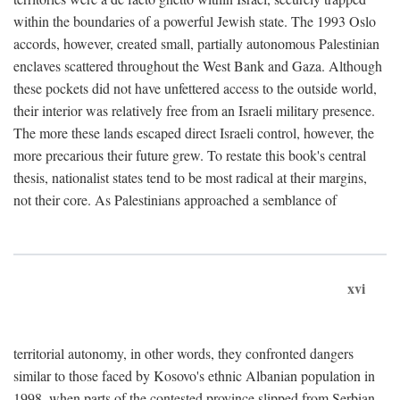
within the boundaries of a powerful Jewish state. The 1993 Oslo
accords, however, created small, partially autonomous Palestinian
enclaves scattered throughout the West Bank and Gaza. Although
these pockets did not have unfettered access to the outside world,
their interior was relatively free from an Israeli military presence.
The more these lands escaped direct Israeli control, however, the
more precarious their future grew. To restate this book's central
thesis, nationalist states tend to be most radical at their margins,
not their core. As Palestinians approached a semblance of
xvi
territorial autonomy, in other words, they confronted dangers
similar to those faced by Kosovo's ethnic Albanian population in
1998, when parts of the contested province slipped from Serbian