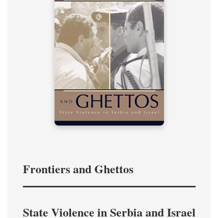
Frontiers and Ghettos
State Violence in Serbia and Israel