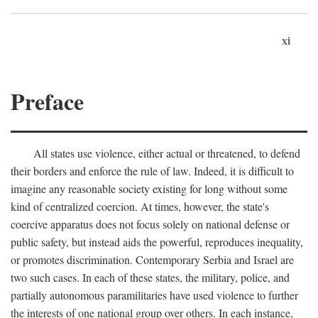
xi
Preface
All states use violence, either actual or threatened, to defend
their borders and enforce the rule of law. Indeed, it is difficult to
imagine any reasonable society existing for long without some
kind of centralized coercion. At times, however, the state's
coercive apparatus does not focus solely on national defense or
public safety, but instead aids the powerful, reproduces inequality,
or promotes discrimination. Contemporary Serbia and Israel are
two such cases. In each of these states, the military, police, and
partially autonomous paramilitaries have used violence to further
the interests of one national group over others. In each instance,