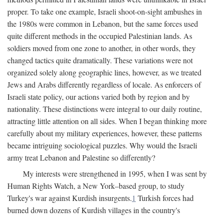
proper. To take one example, Israeli shoot-on-sight ambushes in
the 1980s were common in Lebanon, but the same forces used
quite different methods in the occupied Palestinian lands. As
soldiers moved from one zone to another, in other words, they
changed tactics quite dramatically. These variations were not
organized solely along geographic lines, however, as we treated
Jews and Arabs differently regardless of locale. As enforcers of
Israeli state policy, our actions varied both by region and by
nationality. These distinctions were integral to our daily routine,
attracting little attention on all sides. When I began thinking more
carefully about my military experiences, however, these patterns
became intriguing sociological puzzles. Why would the Israeli
army treat Lebanon and Palestine so differently?
My interests were strengthened in 1995, when I was sent by
Human Rights Watch, a New York–based group, to study
Turkey's war against Kurdish insurgents.
1
Turkish forces had
burned down dozens of Kurdish villages in the country's