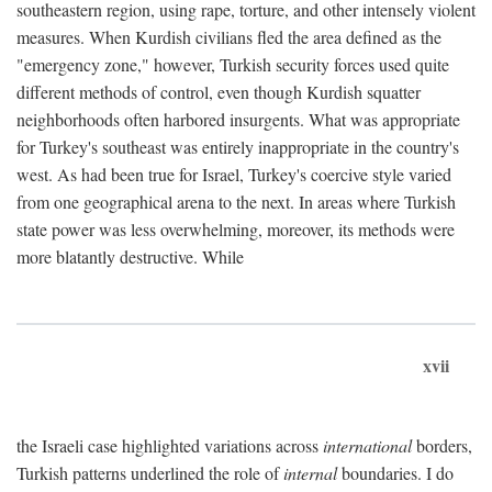
southeastern region, using rape, torture, and other intensely violent
measures. When Kurdish civilians fled the area defined as the
"emergency zone," however, Turkish security forces used quite
different methods of control, even though Kurdish squatter
neighborhoods often harbored insurgents. What was appropriate
for Turkey's southeast was entirely inappropriate in the country's
west. As had been true for Israel, Turkey's coercive style varied
from one geographical arena to the next. In areas where Turkish
state power was less overwhelming, moreover, its methods were
more blatantly destructive. While
xvii
the Israeli case highlighted variations across
international
borders,
Turkish patterns underlined the role of
internal
boundaries. I do