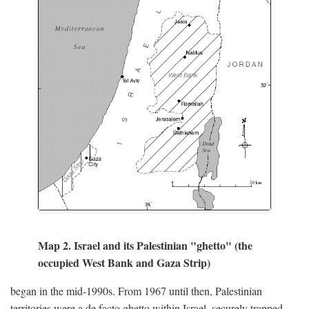
Map 2. Israel and its Palestinian "ghetto" (the
occupied West Bank and Gaza Strip)
began in the mid-1990s. From 1967 until then, Palestinian
territories were a de facto ghetto within Israel, securely trapped