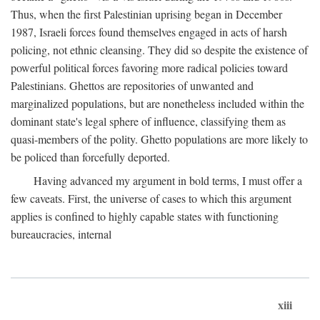
Thus, when the first Palestinian uprising began in December
1987, Israeli forces found themselves engaged in acts of harsh
policing, not ethnic cleansing. They did so despite the existence of
powerful political forces favoring more radical policies toward
Palestinians. Ghettos are repositories of unwanted and
marginalized populations, but are nonetheless included within the
dominant state's legal sphere of influence, classifying them as
quasi-members of the polity. Ghetto populations are more likely to
be policed than forcefully deported.
Having advanced my argument in bold terms, I must offer a
few caveats. First, the universe of cases to which this argument
applies is confined to highly capable states with functioning
bureaucracies, internal
xiii