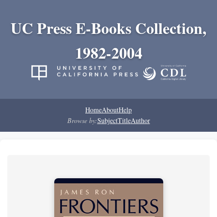
UC Press E-Books Collection,
1982-2004
Home
About
Help
Browse by:
Subject
Title
Author