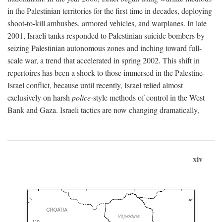
in the Palestinian territories for the first time in decades, deploying
shoot-to-kill ambushes, armored vehicles, and warplanes. In late
2001, Israeli tanks responded to Palestinian suicide bombers by
seizing Palestinian autonomous zones and inching toward full-
scale war, a trend that accelerated in spring 2002. This shift in
repertoires has been a shock to those immersed in the Palestine-
Israel conflict, because until recently, Israel relied almost
exclusively on harsh
police
-style methods of control in the West
Bank and Gaza. Israeli tactics are now changing dramatically,
xiv