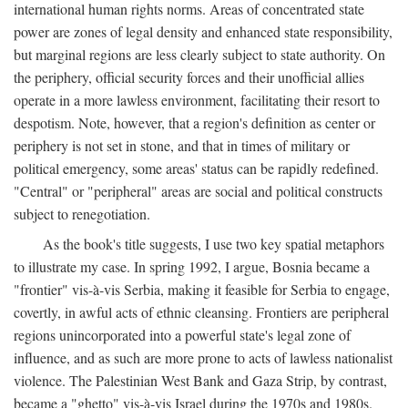
international human rights norms. Areas of concentrated state
power are zones of legal density and enhanced state responsibility,
but marginal regions are less clearly subject to state authority. On
the periphery, official security forces and their unofficial allies
operate in a more lawless environment, facilitating their resort to
despotism. Note, however, that a region's definition as center or
periphery is not set in stone, and that in times of military or
political emergency, some areas' status can be rapidly redefined.
"Central" or "peripheral" areas are social and political constructs
subject to renegotiation.
As the book's title suggests, I use two key spatial metaphors
to illustrate my case. In spring 1992, I argue, Bosnia became a
"frontier" vis-à-vis Serbia, making it feasible for Serbia to engage,
covertly, in awful acts of ethnic cleansing. Frontiers are peripheral
regions unincorporated into a powerful state's legal zone of
influence, and as such are more prone to acts of lawless nationalist
violence. The Palestinian West Bank and Gaza Strip, by contrast,
became a "ghetto" vis-à-vis Israel during the 1970s and 1980s.