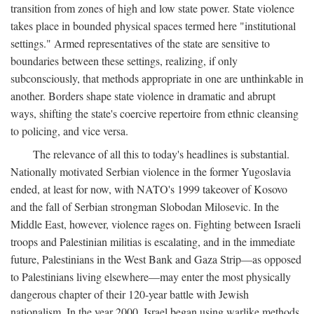
transition from zones of high and low state power. State violence
takes place in bounded physical spaces termed here "institutional
settings." Armed representatives of the state are sensitive to
boundaries between these settings, realizing, if only
subconsciously, that methods appropriate in one are unthinkable in
another. Borders shape state violence in dramatic and abrupt
ways, shifting the state's coercive repertoire from ethnic cleansing
to policing, and vice versa.
The relevance of all this to today's headlines is substantial.
Nationally motivated Serbian violence in the former Yugoslavia
ended, at least for now, with NATO's 1999 takeover of Kosovo
and the fall of Serbian strongman Slobodan Milosevic. In the
Middle East, however, violence rages on. Fighting between Israeli
troops and Palestinian militias is escalating, and in the immediate
future, Palestinians in the West Bank and Gaza Strip—as opposed
to Palestinians living elsewhere—may enter the most physically
dangerous chapter of their 120-year battle with Jewish
nationalism. In the year 2000, Israel began using warlike methods