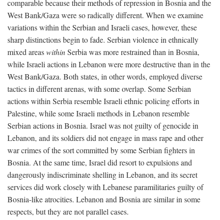
comparable because their methods of repression in Bosnia and the
West Bank/Gaza were so radically different. When we examine
variations within the Serbian and Israeli cases, however, these
sharp distinctions begin to fade. Serbian violence in ethnically
mixed areas
within
Serbia was more restrained than in Bosnia,
while Israeli actions in Lebanon were more destructive than in the
West Bank/Gaza. Both states, in other words, employed diverse
tactics in different arenas, with some overlap. Some Serbian
actions within Serbia resemble Israeli ethnic policing efforts in
Palestine, while some Israeli methods in Lebanon resemble
Serbian actions in Bosnia. Israel was not guilty of genocide in
Lebanon, and its soldiers did not engage in mass rape and other
war crimes of the sort committed by some Serbian fighters in
Bosnia. At the same time, Israel did resort to expulsions and
dangerously indiscriminate shelling in Lebanon, and its secret
services did work closely with Lebanese paramilitaries guilty of
Bosnia-like atrocities. Lebanon and Bosnia are similar in some
respects, but they are not parallel cases.