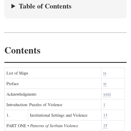
Table of Contents
Contents
List of Maps
ix
Preface
xi
Acknowledgments
xxiii
Introduction: Puzzles of Violence
1
1.
Institutional Settings and Violence
13
PART ONE
•
Patterns of Serbian Violence
25