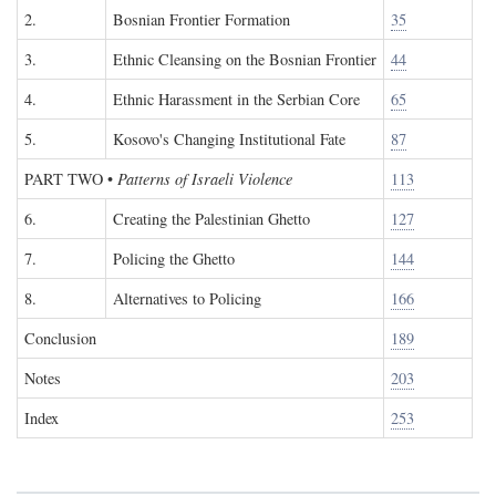
2.
Bosnian Frontier Formation
35
3.
Ethnic Cleansing on the Bosnian Frontier
44
4.
Ethnic Harassment in the Serbian Core
65
5.
Kosovo's Changing Institutional Fate
87
PART TWO
•
Patterns of Israeli Violence
113
6.
Creating the Palestinian Ghetto
127
7.
Policing the Ghetto
144
8.
Alternatives to Policing
166
Conclusion
189
Notes
203
Index
253