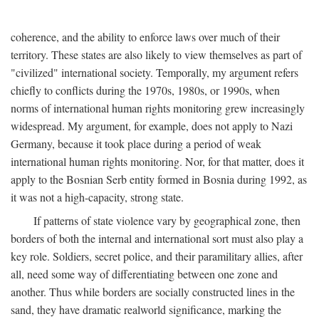
coherence, and the ability to enforce laws over much of their
territory. These states are also likely to view themselves as part of
"civilized" international society. Temporally, my argument refers
chiefly to conflicts during the 1970s, 1980s, or 1990s, when
norms of international human rights monitoring grew increasingly
widespread. My argument, for example, does not apply to Nazi
Germany, because it took place during a period of weak
international human rights monitoring. Nor, for that matter, does it
apply to the Bosnian Serb entity formed in Bosnia during 1992, as
it was not a high-capacity, strong state.
If patterns of state violence vary by geographical zone, then
borders of both the internal and international sort must also play a
key role. Soldiers, secret police, and their paramilitary allies, after
all, need some way of differentiating between one zone and
another. Thus while borders are socially constructed lines in the
sand, they have dramatic realworld significance, marking the