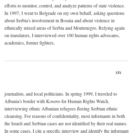
efforts to monitor, control, and analyze patterns of state violence.
In 1997, I went to Belgrade on my own behalf, asking questions
about Serbia's involvement in Bosnia and about violence in
ethnically mixed areas of Serbia and Montenegro. Relying again
on translators, I interviewed over 100 human rights advocates,
academics, former fighters,
xix
journalists, and local politicians. In spring 1999, I traveled to
Albania's border with Kosovo for Human Rights Watch,
interviewing ethnic Albanian refugees fleeing Serbian ethnic
cleansing. For reasons of confidentiality, most informants in both
the Israeli and Serbian cases are not identified by their real names.
In some cases, I cite a specific interview and identify the informant