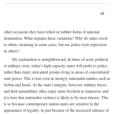
xii
other occasions they have relied on subtler forms of national
domination. What explains these variations? Why do states resort
to ethnic cleansing in some cases, but use police-style repression
in others?
My explanation is straightforward. In times of acute political
or military crisis, today's high-capacity states will prefer to police,
rather than expel, unwanted groups living in areas of concentrated
state power. This is true even in strongly nationalist entities such as
Serbia and Israel. At the state's margins, however, military forces
and their paramilitary allies enjoy more freedom to maneuver, and
it is here that nationalist violence is likely to be most intense. This
is so because contemporary nation-states are sensitive to the
appearance of legality, in part because of the increased salience of