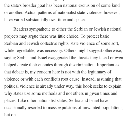
the state's broader goal has been national exclusion of some kind
or another. Actual patterns of nationalist state violence, however,
have varied substantially over time and space.
Readers sympathetic to either the Serbian or Jewish national
projects may argue there was little choice. To protect basic
Serbian and Jewish collective rights, state violence of some sort,
while regrettable, was necessary. Others might suggest otherwise,
saying Serbia and Israel exaggerated the threats they faced or even
helped create their enemies through discrimination. Important as
that debate is, my concern here is not with the legitimacy of
violence or with each conflict's root cause. Instead, assuming that
political violence is already under way, this book seeks to explain
why states use some methods and not others in given times and
places. Like other nationalist states, Serbia and Israel have
occasionally resorted to mass expulsions of unwanted populations,
but on