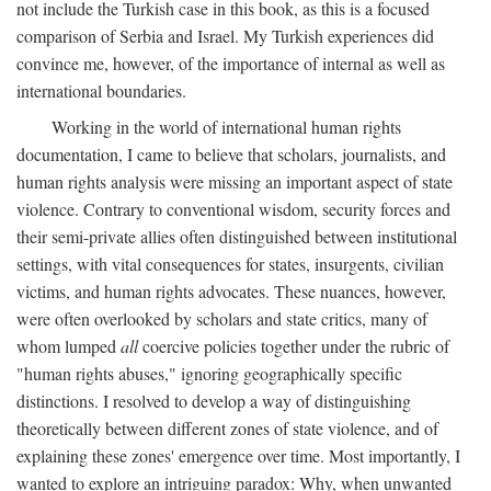
not include the Turkish case in this book, as this is a focused
comparison of Serbia and Israel. My Turkish experiences did
convince me, however, of the importance of internal as well as
international boundaries.
Working in the world of international human rights
documentation, I came to believe that scholars, journalists, and
human rights analysis were missing an important aspect of state
violence. Contrary to conventional wisdom, security forces and
their semi-private allies often distinguished between institutional
settings, with vital consequences for states, insurgents, civilian
victims, and human rights advocates. These nuances, however,
were often overlooked by scholars and state critics, many of
whom lumped
all
coercive policies together under the rubric of
"human rights abuses," ignoring geographically specific
distinctions. I resolved to develop a way of distinguishing
theoretically between different zones of state violence, and of
explaining these zones' emergence over time. Most importantly, I
wanted to explore an intriguing paradox: Why, when unwanted