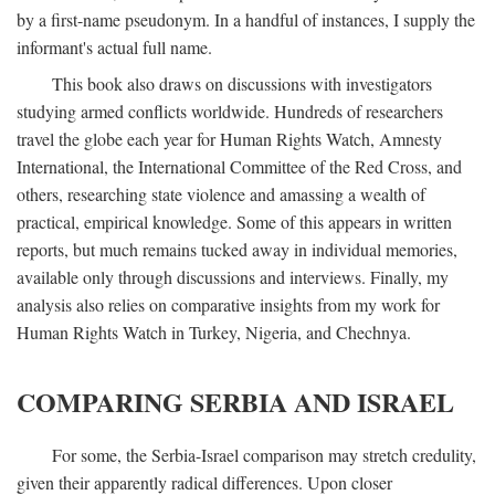
by a first-name pseudonym. In a handful of instances, I supply the
informant's actual full name.
This book also draws on discussions with investigators
studying armed conflicts worldwide. Hundreds of researchers
travel the globe each year for Human Rights Watch, Amnesty
International, the International Committee of the Red Cross, and
others, researching state violence and amassing a wealth of
practical, empirical knowledge. Some of this appears in written
reports, but much remains tucked away in individual memories,
available only through discussions and interviews. Finally, my
analysis also relies on comparative insights from my work for
Human Rights Watch in Turkey, Nigeria, and Chechnya.
COMPARING SERBIA AND ISRAEL
For some, the Serbia-Israel comparison may stretch credulity,
given their apparently radical differences. Upon closer