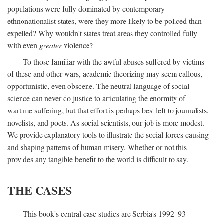
populations were fully dominated by contemporary
ethnonationalist states, were they more likely to be policed than
expelled? Why wouldn't states treat areas they controlled fully
with even
greater
violence?
To those familiar with the awful abuses suffered by victims
of these and other wars, academic theorizing may seem callous,
opportunistic, even obscene. The neutral language of social
science can never do justice to articulating the enormity of
wartime suffering; but that effort is perhaps best left to journalists,
novelists, and poets. As social scientists, our job is more modest.
We provide explanatory tools to illustrate the social forces causing
and shaping patterns of human misery. Whether or not this
provides any tangible benefit to the world is difficult to say.
THE CASES
This book's central case studies are Serbia's 1992–93