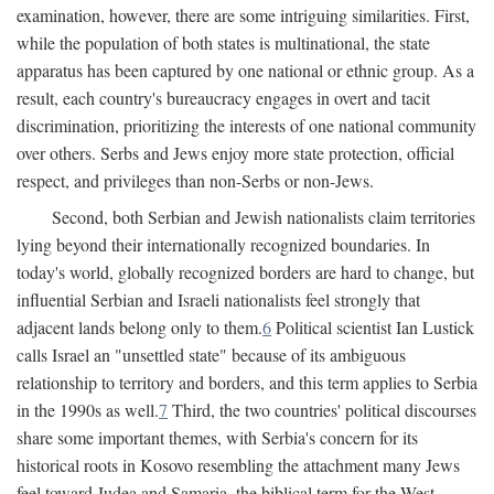
examination, however, there are some intriguing similarities. First,
while the population of both states is multinational, the state
apparatus has been captured by one national or ethnic group. As a
result, each country's bureaucracy engages in overt and tacit
discrimination, prioritizing the interests of one national community
over others. Serbs and Jews enjoy more state protection, official
respect, and privileges than non-Serbs or non-Jews.
Second, both Serbian and Jewish nationalists claim territories
lying beyond their internationally recognized boundaries. In
today's world, globally recognized borders are hard to change, but
influential Serbian and Israeli nationalists feel strongly that
adjacent lands belong only to them.
6
Political scientist Ian Lustick
calls Israel an "unsettled state" because of its ambiguous
relationship to territory and borders, and this term applies to Serbia
in the 1990s as well.
7
Third, the two countries' political discourses
share some important themes, with Serbia's concern for its
historical roots in Kosovo resembling the attachment many Jews
feel toward Judea and Samaria, the biblical term for the West