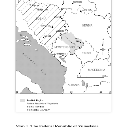
Map 1. The Federal Republic of Yugoslavia