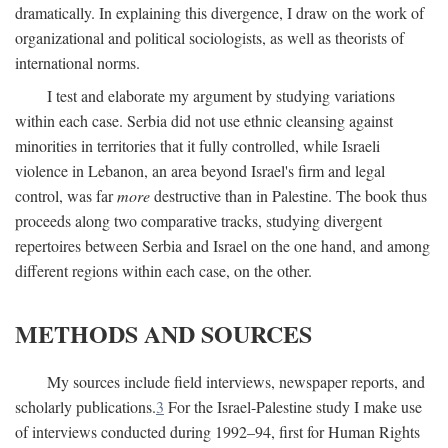
dramatically. In explaining this divergence, I draw on the work of
organizational and political sociologists, as well as theorists of
international norms.
I test and elaborate my argument by studying variations
within each case. Serbia did not use ethnic cleansing against
minorities in territories that it fully controlled, while Israeli
violence in Lebanon, an area beyond Israel's firm and legal
control, was far
more
destructive than in Palestine. The book thus
proceeds along two comparative tracks, studying divergent
repertoires between Serbia and Israel on the one hand, and among
different regions within each case, on the other.
METHODS AND SOURCES
My sources include field interviews, newspaper reports, and
scholarly publications.
3
For the Israel-Palestine study I make use
of interviews conducted during 1992–94, first for Human Rights