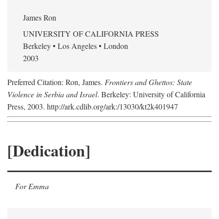
James Ron
UNIVERSITY OF CALIFORNIA PRESS
Berkeley • Los Angeles • London
2003
Preferred Citation: Ron, James.
Frontiers and Ghettos: State
Violence in Serbia and Israel
. Berkeley: University of California
Press, 2003. http://ark.cdlib.org/ark:/13030/kt2k401947
[Dedication]
For Emma