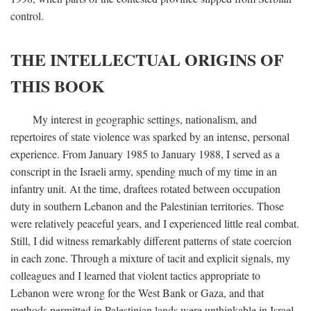
control.
THE INTELLECTUAL ORIGINS OF
THIS BOOK
My interest in geographic settings, nationalism, and
repertoires of state violence was sparked by an intense, personal
experience. From January 1985 to January 1988, I served as a
conscript in the Israeli army, spending much of my time in an
infantry unit. At the time, draftees rotated between occupation
duty in southern Lebanon and the Palestinian territories. Those
were relatively peaceful years, and I experienced little real combat.
Still, I did witness remarkably different patterns of state coercion
in each zone. Through a mixture of tacit and explicit signals, my
colleagues and I learned that violent tactics appropriate to
Lebanon were wrong for the West Bank or Gaza, and that
methods permitted in Palestinian lands were unthinkable in Israel