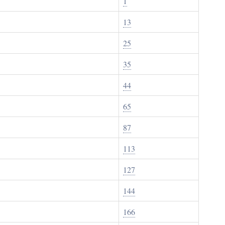
1
13
25
35
44
65
87
113
127
144
166