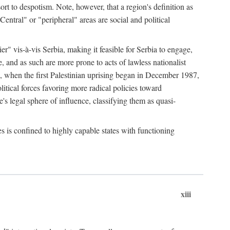
esort to despotism. Note, however, that a region's definition as
"Central" or "peripheral" areas are social and political
er" vis-à-vis Serbia, making it feasible for Serbia to engage,
e, and as such are more prone to acts of lawless nationalist
, when the first Palestinian uprising began in December 1987,
litical forces favoring more radical policies toward
's legal sphere of influence, classifying them as quasi-
s is confined to highly capable states with functioning
xiii