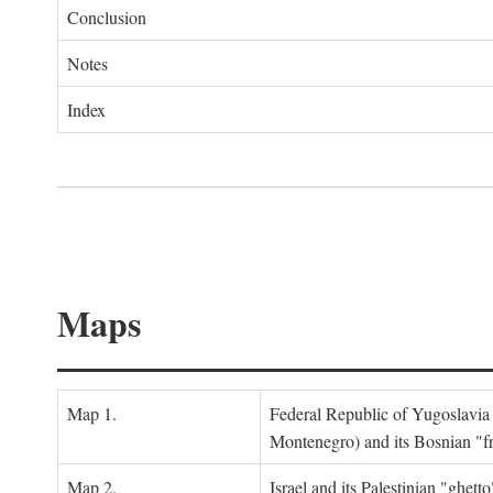
Conclusion
Notes
Index
Maps
Map 1.
Federal Republic of Yugoslavia
Montenegro) and its Bosnian "fr
Map 2.
Israel and its Palestinian "ghett