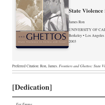
State Violence 
James Ron
UNIVERSITY OF CA
Berkeley • Los Angeles
2003
Preferred Citation: Ron, James.
Frontiers and Ghettos: State Vi
[Dedication]
For Emma