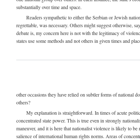
substantially over time and space.
Readers sympathetic to either the Serbian or Jewish nationa
regrettable, was necessary. Others might suggest otherwise, say
debate is, my concern here is not with the legitimacy of violenc
states use some methods and not others in given times and place
other occasions they have relied on subtler forms of national do
others?
My explanation is straightforward. In times of acute politic
concentrated state power. This is true even in strongly nationali
maneuver, and it is here that nationalist violence is likely to b
salience of international human rights norms. Areas of concentra