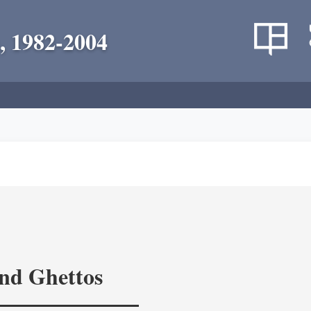
, 1982-2004
and Ghettos