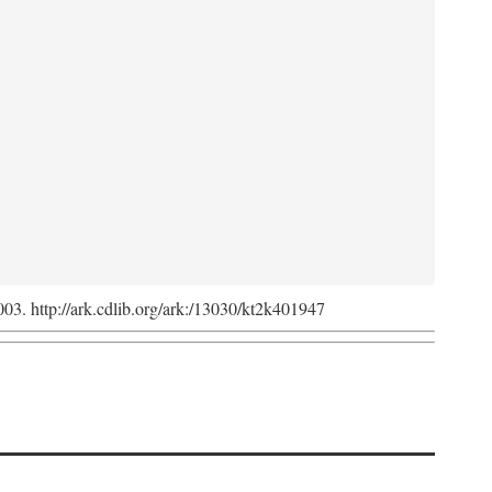
2003. http://ark.cdlib.org/ark:/13030/kt2k401947