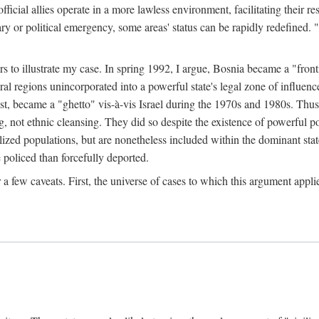
official allies operate in a more lawless environment, facilitating their r
tary or political emergency, some areas' status can be rapidly redefined. 
rs to illustrate my case. In spring 1992, I argue, Bosnia became a "fronti
eral regions unincorporated into a powerful state's legal zone of influenc
t, became a "ghetto" vis-à-vis Israel during the 1970s and 1980s. Thus
g, not ethnic cleansing. They did so despite the existence of powerful po
ized populations, but are nonetheless included within the dominant state
 policed than forcefully deported.
few caveats. First, the universe of cases to which this argument applie