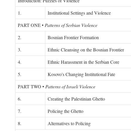
Introduction: Puzzles of Violence
1.
Institutional Settings and Violence
PART ONE
•
Patterns of Serbian Violence
2.
Bosnian Frontier Formation
3.
Ethnic Cleansing on the Bosnian Frontier
4.
Ethnic Harassment in the Serbian Core
5.
Kosovo's Changing Institutional Fate
PART TWO
•
Patterns of Israeli Violence
6.
Creating the Palestinian Ghetto
7.
Policing the Ghetto
8.
Alternatives to Policing