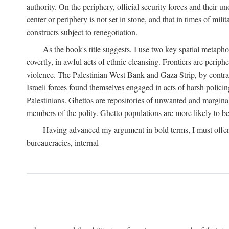
authority. On the periphery, official security forces and their un
center or periphery is not set in stone, and that in times of mili
constructs subject to renegotiation.
As the book's title suggests, I use two key spatial metapho
covertly, in awful acts of ethnic cleansing. Frontiers are periph
violence. The Palestinian West Bank and Gaza Strip, by contras
Israeli forces found themselves engaged in acts of harsh policin
Palestinians. Ghettos are repositories of unwanted and marginal
members of the polity. Ghetto populations are more likely to be
Having advanced my argument in bold terms, I must offer a 
bureaucracies, internal