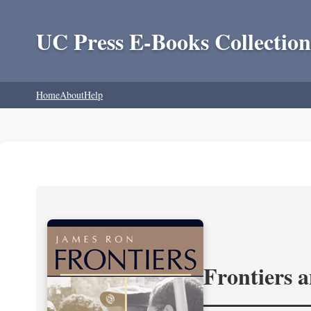
UC Press E-Books Collection
Home
About
Help
Frontiers 