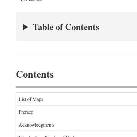
Table of Contents
Contents
List of Maps
Preface
Acknowledgments