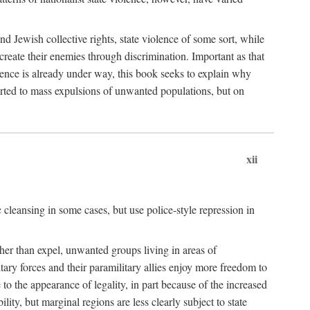
nd Jewish collective rights, state violence of some sort, while
create their enemies through discrimination. Important as that
olence is already under way, this book seeks to explain why
sorted to mass expulsions of unwanted populations, but on
xii
 cleansing in some cases, but use police-style repression in
rather than expel, unwanted groups living in areas of
litary forces and their paramilitary allies enjoy more freedom to
e to the appearance of legality, in part because of the increased
ity, but marginal regions are less clearly subject to state