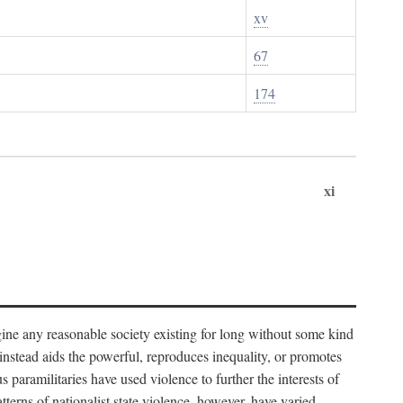
xv
67
174
xi
imagine any reasonable society existing for long without some kind
t instead aids the powerful, reproduces inequality, or promotes
 paramilitaries have used violence to further the interests of
tterns of nationalist state violence, however, have varied