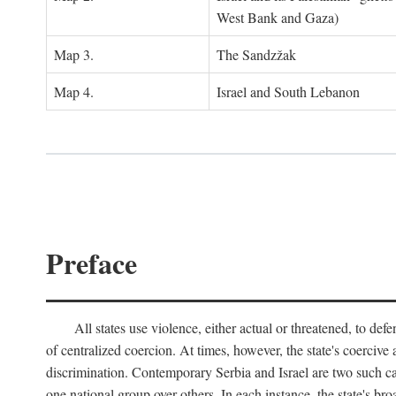
West Bank and Gaza)
Map 3.
The Sandzžak
Map 4.
Israel and South Lebanon
Preface
All states use violence, either actual or threatened, to def
of centralized coercion. At times, however, the state's coercive
discrimination. Contemporary Serbia and Israel are two such case
one national group over others. In each instance, the state's br