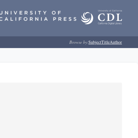
Browse by:
Subject
Title
Author