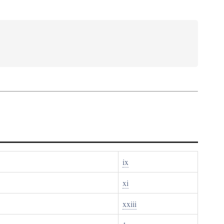
ix
xi
xxiii