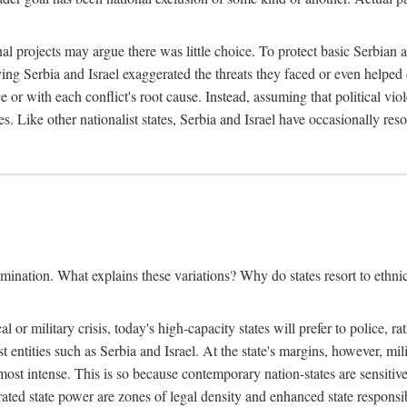
l projects may argue there was little choice. To protect basic Serbian a
ing Serbia and Israel exaggerated the threats they faced or even helped 
e or with each conflict's root cause. Instead, assuming that political vi
s. Like other nationalist states, Serbia and Israel have occasionally re
mination. What explains these variations? Why do states resort to ethnic
al or military crisis, today's high-capacity states will prefer to police, 
st entities such as Serbia and Israel. At the state's margins, however, mi
e most intense. This is so because contemporary nation-states are sensitiv
ted state power are zones of legal density and enhanced state responsibil