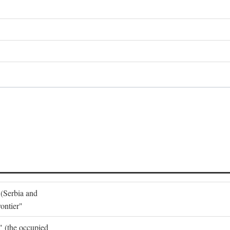
 (Serbia and
ontier"
o" (the occupied