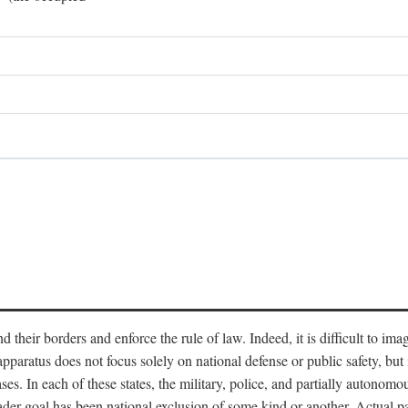
end their borders and enforce the rule of law. Indeed, it is difficult to 
 apparatus does not focus solely on national defense or public safety, bu
s. In each of these states, the military, police, and partially autonomous
oader goal has been national exclusion of some kind or another. Actual pa