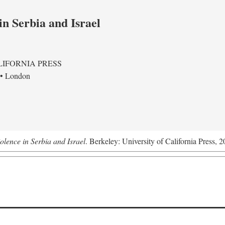
in Serbia and Israel
LIFORNIA PRESS
 • London
olence in Serbia and Israel
. Berkeley: University of California Press, 