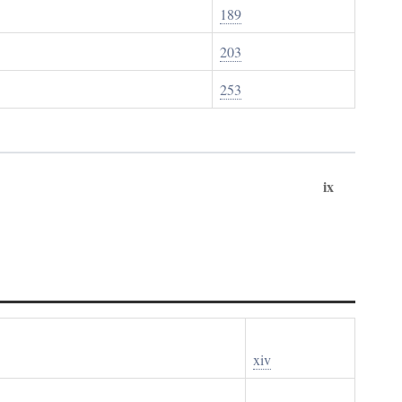
189
203
253
ix
xiv