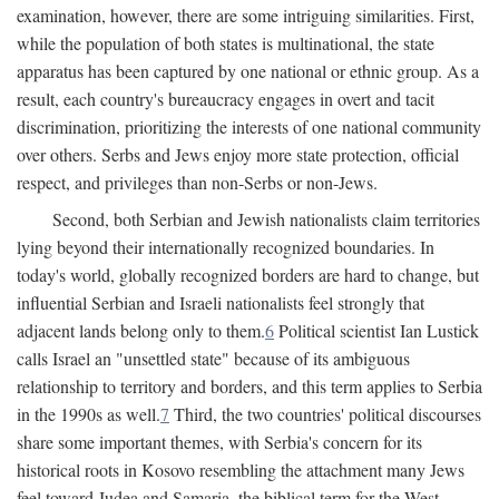
examination, however, there are some intriguing similarities. First,
while the population of both states is multinational, the state
apparatus has been captured by one national or ethnic group. As a
result, each country's bureaucracy engages in overt and tacit
discrimination, prioritizing the interests of one national community
over others. Serbs and Jews enjoy more state protection, official
respect, and privileges than non-Serbs or non-Jews.
Second, both Serbian and Jewish nationalists claim territories
lying beyond their internationally recognized boundaries. In
today's world, globally recognized borders are hard to change, but
influential Serbian and Israeli nationalists feel strongly that
adjacent lands belong only to them.
6
Political scientist Ian Lustick
calls Israel an "unsettled state" because of its ambiguous
relationship to territory and borders, and this term applies to Serbia
in the 1990s as well.
7
Third, the two countries' political discourses
share some important themes, with Serbia's concern for its
historical roots in Kosovo resembling the attachment many Jews
feel toward Judea and Samaria, the biblical term for the West