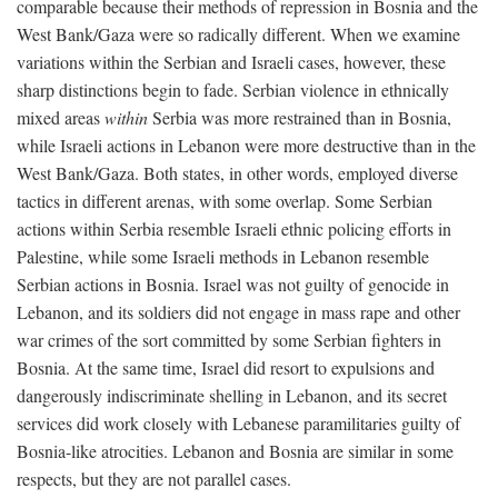
comparable because their methods of repression in Bosnia and the
West Bank/Gaza were so radically different. When we examine
variations within the Serbian and Israeli cases, however, these
sharp distinctions begin to fade. Serbian violence in ethnically
mixed areas
within
Serbia was more restrained than in Bosnia,
while Israeli actions in Lebanon were more destructive than in the
West Bank/Gaza. Both states, in other words, employed diverse
tactics in different arenas, with some overlap. Some Serbian
actions within Serbia resemble Israeli ethnic policing efforts in
Palestine, while some Israeli methods in Lebanon resemble
Serbian actions in Bosnia. Israel was not guilty of genocide in
Lebanon, and its soldiers did not engage in mass rape and other
war crimes of the sort committed by some Serbian fighters in
Bosnia. At the same time, Israel did resort to expulsions and
dangerously indiscriminate shelling in Lebanon, and its secret
services did work closely with Lebanese paramilitaries guilty of
Bosnia-like atrocities. Lebanon and Bosnia are similar in some
respects, but they are not parallel cases.