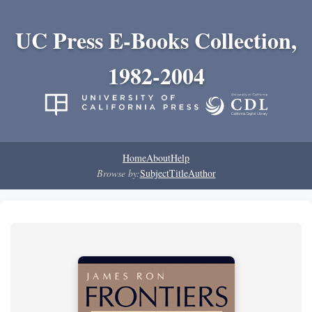
UC Press E-Books Collection,
1982-2004
Home
About
Help
Browse by:
Subject
Title
Author