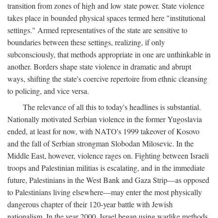
transition from zones of high and low state power. State violence
takes place in bounded physical spaces termed here "institutional
settings." Armed representatives of the state are sensitive to
boundaries between these settings, realizing, if only
subconsciously, that methods appropriate in one are unthinkable in
another. Borders shape state violence in dramatic and abrupt
ways, shifting the state's coercive repertoire from ethnic cleansing
to policing, and vice versa.
The relevance of all this to today's headlines is substantial.
Nationally motivated Serbian violence in the former Yugoslavia
ended, at least for now, with NATO's 1999 takeover of Kosovo
and the fall of Serbian strongman Slobodan Milosevic. In the
Middle East, however, violence rages on. Fighting between Israeli
troops and Palestinian militias is escalating, and in the immediate
future, Palestinians in the West Bank and Gaza Strip—as opposed
to Palestinians living elsewhere—may enter the most physically
dangerous chapter of their 120-year battle with Jewish
nationalism. In the year 2000, Israel began using warlike methods