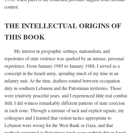
control.
THE INTELLECTUAL ORIGINS OF
THIS BOOK
My interest in geographic settings, nationalism, and
repertoires of state violence was sparked by an intense, personal
experience. From January 1985 to January 1988, I served as a
conscript in the Israeli army, spending much of my time in an
infantry unit. At the time, draftees rotated between occupation
duty in southern Lebanon and the Palestinian territories. Those
were relatively peaceful years, and I experienced little real combat.
Still, I did witness remarkably different patterns of state coercion
in each zone. Through a mixture of tacit and explicit signals, my
colleagues and I learned that violent tactics appropriate to
Lebanon were wrong for the West Bank or Gaza, and that
methods permitted in Palestinian lands were unthinkable in Israel