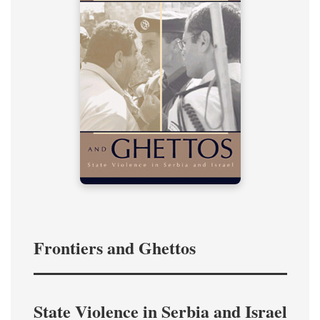
Frontiers and Ghettos
State Violence in Serbia and Israel