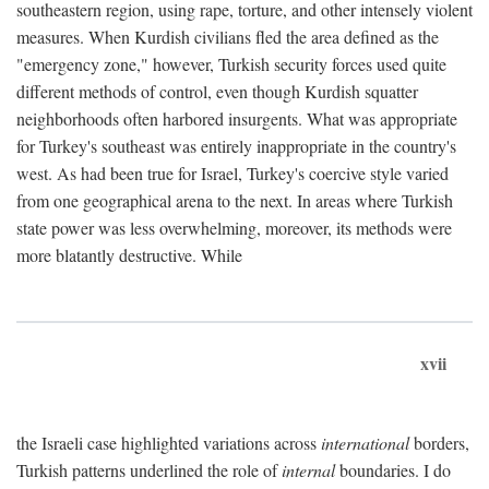
southeastern region, using rape, torture, and other intensely violent
measures. When Kurdish civilians fled the area defined as the
"emergency zone," however, Turkish security forces used quite
different methods of control, even though Kurdish squatter
neighborhoods often harbored insurgents. What was appropriate
for Turkey's southeast was entirely inappropriate in the country's
west. As had been true for Israel, Turkey's coercive style varied
from one geographical arena to the next. In areas where Turkish
state power was less overwhelming, moreover, its methods were
more blatantly destructive. While
xvii
the Israeli case highlighted variations across
international
borders,
Turkish patterns underlined the role of
internal
boundaries. I do