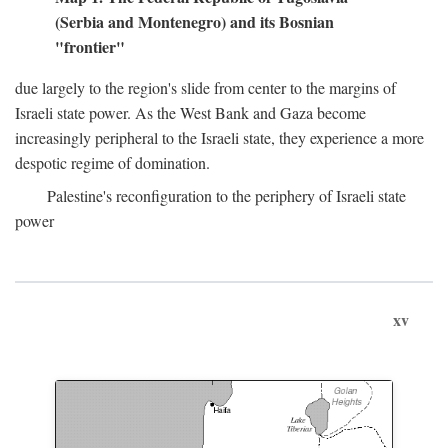
(Serbia and Montenegro) and its Bosnian
"frontier"
due largely to the region's slide from center to the margins of
Israeli state power. As the West Bank and Gaza become
increasingly peripheral to the Israeli state, they experience a more
despotic regime of domination.
Palestine's reconfiguration to the periphery of Israeli state
power
xv