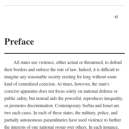
xi
Preface
All states use violence, either actual or threatened, to defend
their borders and enforce the rule of law. Indeed, it is difficult to
imagine any reasonable society existing for long without some
kind of centralized coercion. At times, however, the state's
coercive apparatus does not focus solely on national defense or
public safety, but instead aids the powerful, reproduces inequality,
or promotes discrimination. Contemporary Serbia and Israel are
two such cases. In each of these states, the military, police, and
partially autonomous paramilitaries have used violence to further
the interests of one national group over others. In each instance,