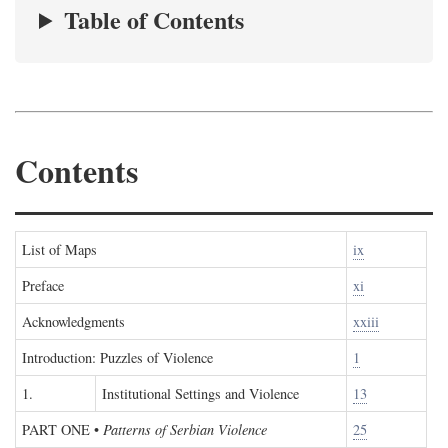
Table of Contents
Contents
List of Maps
ix
Preface
xi
Acknowledgments
xxiii
Introduction: Puzzles of Violence
1
1.
Institutional Settings and Violence
13
PART ONE
•
Patterns of Serbian Violence
25