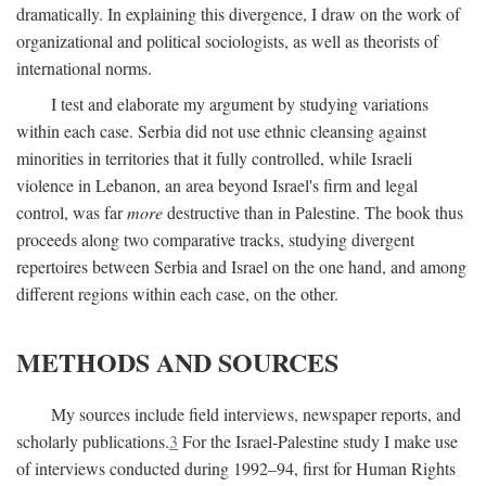
dramatically. In explaining this divergence, I draw on the work of
organizational and political sociologists, as well as theorists of
international norms.
I test and elaborate my argument by studying variations
within each case. Serbia did not use ethnic cleansing against
minorities in territories that it fully controlled, while Israeli
violence in Lebanon, an area beyond Israel's firm and legal
control, was far
more
destructive than in Palestine. The book thus
proceeds along two comparative tracks, studying divergent
repertoires between Serbia and Israel on the one hand, and among
different regions within each case, on the other.
METHODS AND SOURCES
My sources include field interviews, newspaper reports, and
scholarly publications.
3
For the Israel-Palestine study I make use
of interviews conducted during 1992–94, first for Human Rights