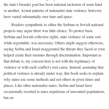
the state's broader goal has been national exclusion of some kind
or another. Actual patterns of nationalist state violence, however,
have varied substantially over time and space.
Readers sympathetic to either the Serbian or Jewish national
projects may argue there was little choice. To protect basic
Serbian and Jewish collective rights, state violence of some sort,
while regrettable, was necessary. Others might suggest otherwise,
saying Serbia and Israel exaggerated the threats they faced or even
helped create their enemies through discrimination. Important as
that debate is, my concern here is not with the legitimacy of
violence or with each conflict's root cause. Instead, assuming that
political violence is already under way, this book seeks to explain
why states use some methods and not others in given times and
places. Like other nationalist states, Serbia and Israel have
occasionally resorted to mass expulsions of unwanted populations,
but on