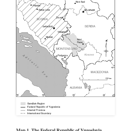
Map 1. The Federal Republic of Yugoslavia