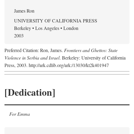
James Ron
UNIVERSITY OF CALIFORNIA PRESS
Berkeley • Los Angeles • London
2003
Preferred Citation: Ron, James.
Frontiers and Ghettos: State
Violence in Serbia and Israel
. Berkeley: University of California
Press, 2003. http://ark.cdlib.org/ark:/13030/kt2k401947
[Dedication]
For Emma