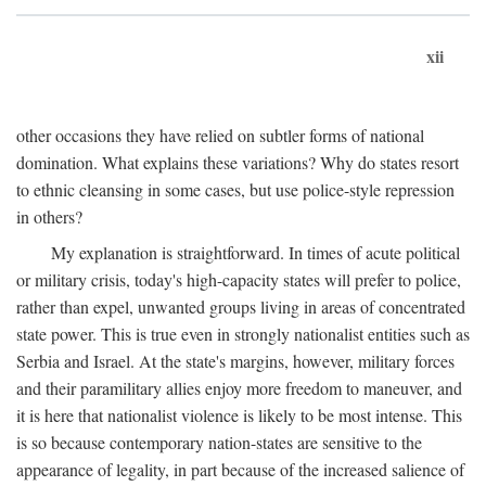
xii
other occasions they have relied on subtler forms of national
domination. What explains these variations? Why do states resort
to ethnic cleansing in some cases, but use police-style repression
in others?
My explanation is straightforward. In times of acute political
or military crisis, today's high-capacity states will prefer to police,
rather than expel, unwanted groups living in areas of concentrated
state power. This is true even in strongly nationalist entities such as
Serbia and Israel. At the state's margins, however, military forces
and their paramilitary allies enjoy more freedom to maneuver, and
it is here that nationalist violence is likely to be most intense. This
is so because contemporary nation-states are sensitive to the
appearance of legality, in part because of the increased salience of