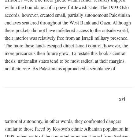
within the boundaries of a powerful Jewish state. The 1993 Oslo
accords, however, created small, partially autonomous Palestinian
enclaves scattered throughout the West Bank and Gaza. Although
these pockets did not have unfettered access to the outside world,
their interior was relatively free from an Israeli military presence.
The more these lands escaped direct Israeli control, however, the
more precarious their future grew. To restate this book's central
thesis, nationalist states tend to be most radical at their margins,
not their core. As Palestinians approached a semblance of
xvi
territorial autonomy, in other words, they confronted dangers
similar to those faced by Kosovo's ethnic Albanian population in
1998, when parts of the contested province slipped from Serbian