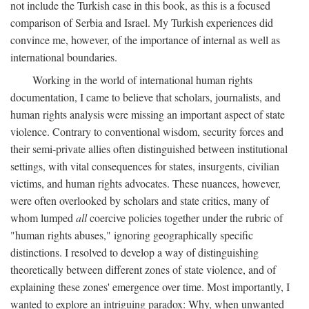
not include the Turkish case in this book, as this is a focused
comparison of Serbia and Israel. My Turkish experiences did
convince me, however, of the importance of internal as well as
international boundaries.
Working in the world of international human rights
documentation, I came to believe that scholars, journalists, and
human rights analysis were missing an important aspect of state
violence. Contrary to conventional wisdom, security forces and
their semi-private allies often distinguished between institutional
settings, with vital consequences for states, insurgents, civilian
victims, and human rights advocates. These nuances, however,
were often overlooked by scholars and state critics, many of
whom lumped
all
coercive policies together under the rubric of
"human rights abuses," ignoring geographically specific
distinctions. I resolved to develop a way of distinguishing
theoretically between different zones of state violence, and of
explaining these zones' emergence over time. Most importantly, I
wanted to explore an intriguing paradox: Why, when unwanted