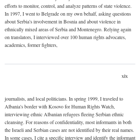
efforts to monitor, control, and analyze patterns of state violence.
In 1997, I went to Belgrade on my own behalf, asking questions
about Serbia's involvement in Bosnia and about violence in
ethnically mixed areas of Serbia and Montenegro. Relying again
on translators, I interviewed over 100 human rights advocates,
academics, former fighters,
xix
journalists, and local politicians. In spring 1999, I traveled to
Albania's border with Kosovo for Human Rights Watch,
interviewing ethnic Albanian refugees fleeing Serbian ethnic
cleansing. For reasons of confidentiality, most informants in both
the Israeli and Serbian cases are not identified by their real names.
In some cases, I cite a specific interview and identify the informant