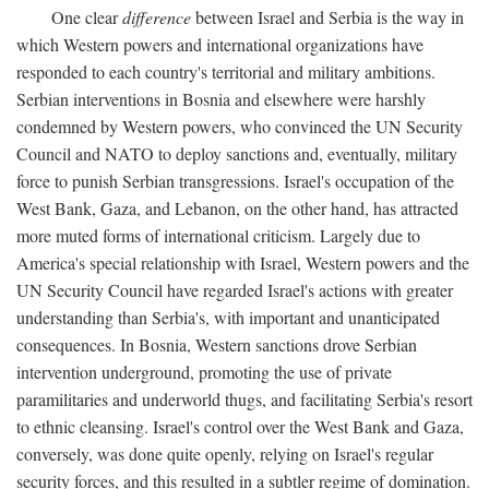
One clear
difference
between Israel and Serbia is the way in
which Western powers and international organizations have
responded to each country's territorial and military ambitions.
Serbian interventions in Bosnia and elsewhere were harshly
condemned by Western powers, who convinced the UN Security
Council and NATO to deploy sanctions and, eventually, military
force to punish Serbian transgressions. Israel's occupation of the
West Bank, Gaza, and Lebanon, on the other hand, has attracted
more muted forms of international criticism. Largely due to
America's special relationship with Israel, Western powers and the
UN Security Council have regarded Israel's actions with greater
understanding than Serbia's, with important and unanticipated
consequences. In Bosnia, Western sanctions drove Serbian
intervention underground, promoting the use of private
paramilitaries and underworld thugs, and facilitating Serbia's resort
to ethnic cleansing. Israel's control over the West Bank and Gaza,
conversely, was done quite openly, relying on Israel's regular
security forces, and this resulted in a subtler regime of domination.