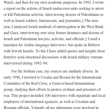
Watch, and then for my own academic purposes. In 1992, I wrote
a report on the actions of Israeli undercover units seeking to arrest
or kill Palestinian activists, interviewing dozens of Palestinians as
well as Israeli soldiers, bureaucrats, and journalists.
4
The next
year, I analyzed Israeli methods of interrogation in the West Bank
and Gaza, interviewing over sixty former detainees and dozens of
Israeli and Palestinian lawyers, activists, and officials.
5
I used a
translator for Arabic-language interviews, but spoke in Hebrew
with Jewish Israelis. To this I have added quotes and insights from
fortyfive semi-structured discussions with Israeli military veterans
interviewed during 1992–94.
For the Serbian case, my sources are similarly diverse. In
early 1996, I traveled to Croatia and Bosnia for the International
Committee of the Red Cross, a Geneva-based humanitarian
group, studying their efforts to protect civilians and prisoners of
war. This project included 100 interviews with expatriate and local
employees of international agencies, as well as Croatian and
Bosnian officials. Virtually all my informants were involved in