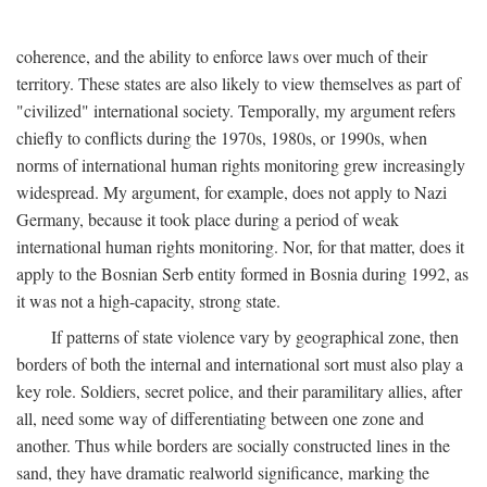
coherence, and the ability to enforce laws over much of their
territory. These states are also likely to view themselves as part of
"civilized" international society. Temporally, my argument refers
chiefly to conflicts during the 1970s, 1980s, or 1990s, when
norms of international human rights monitoring grew increasingly
widespread. My argument, for example, does not apply to Nazi
Germany, because it took place during a period of weak
international human rights monitoring. Nor, for that matter, does it
apply to the Bosnian Serb entity formed in Bosnia during 1992, as
it was not a high-capacity, strong state.
If patterns of state violence vary by geographical zone, then
borders of both the internal and international sort must also play a
key role. Soldiers, secret police, and their paramilitary allies, after
all, need some way of differentiating between one zone and
another. Thus while borders are socially constructed lines in the
sand, they have dramatic realworld significance, marking the