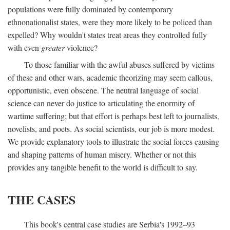
populations were fully dominated by contemporary
ethnonationalist states, were they more likely to be policed than
expelled? Why wouldn't states treat areas they controlled fully
with even
greater
violence?
To those familiar with the awful abuses suffered by victims
of these and other wars, academic theorizing may seem callous,
opportunistic, even obscene. The neutral language of social
science can never do justice to articulating the enormity of
wartime suffering; but that effort is perhaps best left to journalists,
novelists, and poets. As social scientists, our job is more modest.
We provide explanatory tools to illustrate the social forces causing
and shaping patterns of human misery. Whether or not this
provides any tangible benefit to the world is difficult to say.
THE CASES
This book's central case studies are Serbia's 1992–93