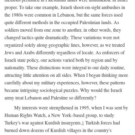
proper. To take one example, Israeli shoot-on-sight ambushes in
the 1980s were common in Lebanon, but the same forces used
quite different methods in the occupied Palestinian lands. As
soldiers moved from one zone to another, in other words, they
changed tactics quite dramatically. These variations were not
organized solely along geographic lines, however, as we treated
Jews and Arabs differently regardless of locale. As enforcers of
Israeli state policy, our actions varied both by region and by
nationality. These distinctions were integral to our daily routine,
attracting little attention on all sides. When I began thinking more
carefully about my military experiences, however, these patterns
became intriguing sociological puzzles. Why would the Israeli
army treat Lebanon and Palestine so differently?
My interests were strengthened in 1995, when I was sent by
Human Rights Watch, a New York–based group, to study
Turkey's war against Kurdish insurgents.
1
Turkish forces had
burned down dozens of Kurdish villages in the country's