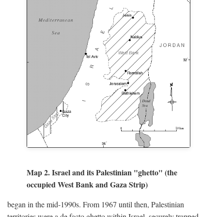
Map 2. Israel and its Palestinian "ghetto" (the
occupied West Bank and Gaza Strip)
began in the mid-1990s. From 1967 until then, Palestinian
territories were a de facto ghetto within Israel, securely trapped