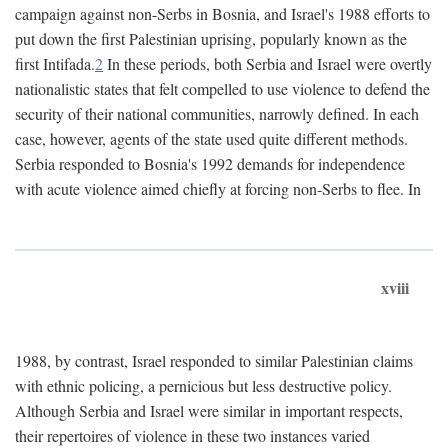
campaign against non-Serbs in Bosnia, and Israel's 1988 efforts to
put down the first Palestinian uprising, popularly known as the
first Intifada.
2
In these periods, both Serbia and Israel were overtly
nationalistic states that felt compelled to use violence to defend the
security of their national communities, narrowly defined. In each
case, however, agents of the state used quite different methods.
Serbia responded to Bosnia's 1992 demands for independence
with acute violence aimed chiefly at forcing non-Serbs to flee. In
xviii
1988, by contrast, Israel responded to similar Palestinian claims
with ethnic policing, a pernicious but less destructive policy.
Although Serbia and Israel were similar in important respects,
their repertoires of violence in these two instances varied