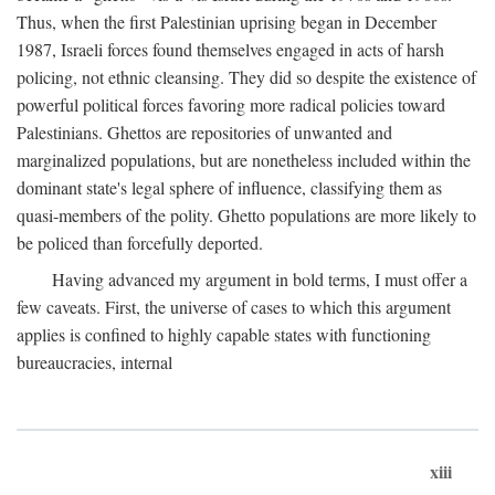
Thus, when the first Palestinian uprising began in December
1987, Israeli forces found themselves engaged in acts of harsh
policing, not ethnic cleansing. They did so despite the existence of
powerful political forces favoring more radical policies toward
Palestinians. Ghettos are repositories of unwanted and
marginalized populations, but are nonetheless included within the
dominant state's legal sphere of influence, classifying them as
quasi-members of the polity. Ghetto populations are more likely to
be policed than forcefully deported.
Having advanced my argument in bold terms, I must offer a
few caveats. First, the universe of cases to which this argument
applies is confined to highly capable states with functioning
bureaucracies, internal
xiii