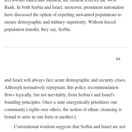
Bank. In both Serbia and Israel, moreover, prominent nationalists
have discussed the option of expelling unwanted populations to
ensure demographic and military superiority. Without forced
population transfer, they say, Serbia
xx
and Israel will always face acute demographic and security crises.
Although normatively repugnant, this policy recommendation
flows logically, but not inevitably, from Serbia's and Israel's
founding principles. Once a state energetically prioritizes one
community's rights over others, the notion of ethnic cleansing is
bound to arise in one form or another.
8
Conventional wisdom suggests that Serbia and Israel are not