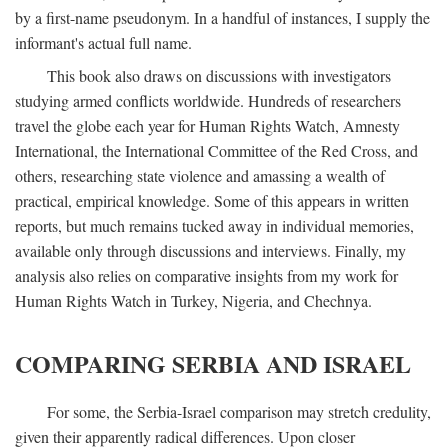
by a first-name pseudonym. In a handful of instances, I supply the
informant's actual full name.
This book also draws on discussions with investigators
studying armed conflicts worldwide. Hundreds of researchers
travel the globe each year for Human Rights Watch, Amnesty
International, the International Committee of the Red Cross, and
others, researching state violence and amassing a wealth of
practical, empirical knowledge. Some of this appears in written
reports, but much remains tucked away in individual memories,
available only through discussions and interviews. Finally, my
analysis also relies on comparative insights from my work for
Human Rights Watch in Turkey, Nigeria, and Chechnya.
COMPARING SERBIA AND ISRAEL
For some, the Serbia-Israel comparison may stretch credulity,
given their apparently radical differences. Upon closer