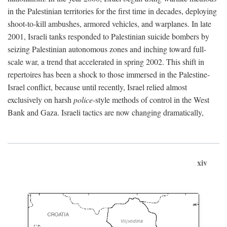
in the Palestinian territories for the first time in decades, deploying
shoot-to-kill ambushes, armored vehicles, and warplanes. In late
2001, Israeli tanks responded to Palestinian suicide bombers by
seizing Palestinian autonomous zones and inching toward full-
scale war, a trend that accelerated in spring 2002. This shift in
repertoires has been a shock to those immersed in the Palestine-
Israel conflict, because until recently, Israel relied almost
exclusively on harsh
police
-style methods of control in the West
Bank and Gaza. Israeli tactics are now changing dramatically,
xiv