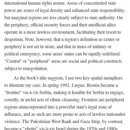
international human rights norms. Areas of concentrated state
power are zones of legal density and enhanced state responsibility,
but marginal regions are less clearly subject to state authority. On
the periphery, official security forces and their unofficial allies
operate in a more lawless environment, facilitating their resort to
despotism. Note, however, that a region's definition as center or
periphery is not set in stone, and that in times of military or
political emergency, some areas' status can be rapidly redefined.
"Central" or "peripheral" areas are social and political constructs
subject to renegotiation.
As the book's title suggests, I use two key spatial metaphors
to illustrate my case. In spring 1992, I argue, Bosnia became a
"frontier" vis-à-vis Serbia, making it feasible for Serbia to engage,
covertly, in awful acts of ethnic cleansing. Frontiers are peripheral
regions unincorporated into a powerful state's legal zone of
influence, and as such are more prone to acts of lawless nationalist
violence. The Palestinian West Bank and Gaza Strip, by contrast,
became a "ghetto" vis-à-vis Israel during the 1970s and 1980s.