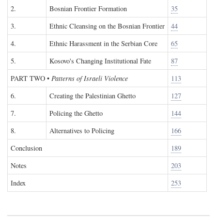
2.
Bosnian Frontier Formation
35
3.
Ethnic Cleansing on the Bosnian Frontier
44
4.
Ethnic Harassment in the Serbian Core
65
5.
Kosovo's Changing Institutional Fate
87
PART TWO
•
Patterns of Israeli Violence
113
6.
Creating the Palestinian Ghetto
127
7.
Policing the Ghetto
144
8.
Alternatives to Policing
166
Conclusion
189
Notes
203
Index
253