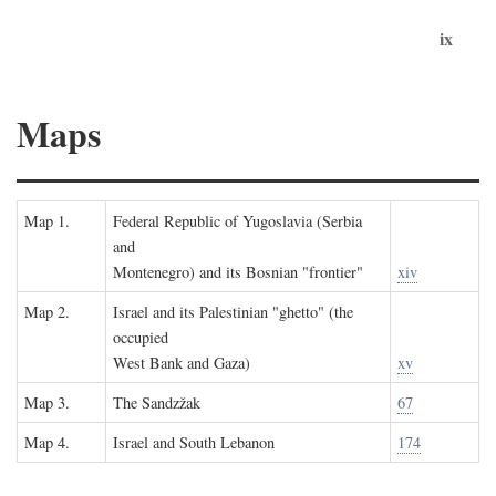
ix
Maps
Map 1.
Federal Republic of Yugoslavia (Serbia
and
Montenegro) and its Bosnian "frontier"
xiv
Map 2.
Israel and its Palestinian "ghetto" (the
occupied
West Bank and Gaza)
xv
Map 3.
The Sandzžak
67
Map 4.
Israel and South Lebanon
174