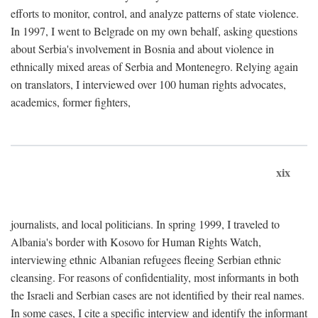
efforts to monitor, control, and analyze patterns of state violence.
In 1997, I went to Belgrade on my own behalf, asking questions
about Serbia's involvement in Bosnia and about violence in
ethnically mixed areas of Serbia and Montenegro. Relying again
on translators, I interviewed over 100 human rights advocates,
academics, former fighters,
xix
journalists, and local politicians. In spring 1999, I traveled to
Albania's border with Kosovo for Human Rights Watch,
interviewing ethnic Albanian refugees fleeing Serbian ethnic
cleansing. For reasons of confidentiality, most informants in both
the Israeli and Serbian cases are not identified by their real names.
In some cases, I cite a specific interview and identify the informant