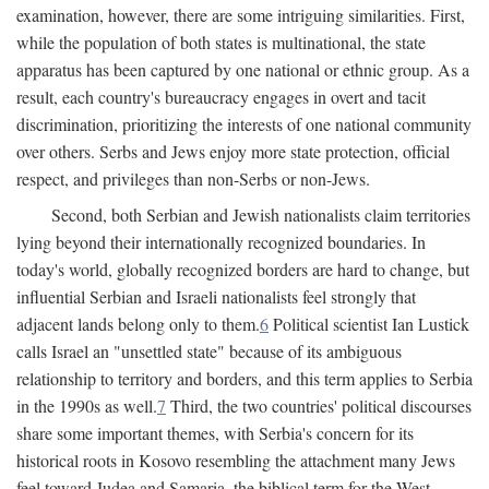
examination, however, there are some intriguing similarities. First,
while the population of both states is multinational, the state
apparatus has been captured by one national or ethnic group. As a
result, each country's bureaucracy engages in overt and tacit
discrimination, prioritizing the interests of one national community
over others. Serbs and Jews enjoy more state protection, official
respect, and privileges than non-Serbs or non-Jews.
Second, both Serbian and Jewish nationalists claim territories
lying beyond their internationally recognized boundaries. In
today's world, globally recognized borders are hard to change, but
influential Serbian and Israeli nationalists feel strongly that
adjacent lands belong only to them.
6
Political scientist Ian Lustick
calls Israel an "unsettled state" because of its ambiguous
relationship to territory and borders, and this term applies to Serbia
in the 1990s as well.
7
Third, the two countries' political discourses
share some important themes, with Serbia's concern for its
historical roots in Kosovo resembling the attachment many Jews
feel toward Judea and Samaria, the biblical term for the West