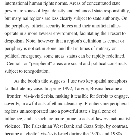
international human rights norms. Areas of concentrated state
power are zones of legal density and enhanced state responsibility,
but marginal regions are less clearly subject to state authority. On
the periphery, official security forces and their unofficial allies
operate in a more lawless environment, facilitating their resort to
despotism. Note, however, that a region's definition as center or
periphery is not set in stone, and that in times of military or
political emergency, some areas' status can be rapidly redefined.
"Central" or "peripheral" areas are social and political constructs
subject to renegotiation.
As the book's title suggests, I use two key spatial metaphors
to illustrate my case. In spring 1992, I argue, Bosnia became a
"frontier" vis-à-vis Serbia, making it feasible for Serbia to engage,
covertly, in awful acts of ethnic cleansing. Frontiers are peripheral
regions unincorporated into a powerful state's legal zone of
influence, and as such are more prone to acts of lawless nationalist
violence. The Palestinian West Bank and Gaza Strip, by contrast,
became a "ghetto" vis-à-vis Israel during the 1970s and 1980s.