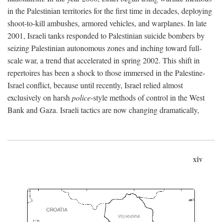
in the Palestinian territories for the first time in decades, deploying
shoot-to-kill ambushes, armored vehicles, and warplanes. In late
2001, Israeli tanks responded to Palestinian suicide bombers by
seizing Palestinian autonomous zones and inching toward full-
scale war, a trend that accelerated in spring 2002. This shift in
repertoires has been a shock to those immersed in the Palestine-
Israel conflict, because until recently, Israel relied almost
exclusively on harsh
police
-style methods of control in the West
Bank and Gaza. Israeli tactics are now changing dramatically,
xiv