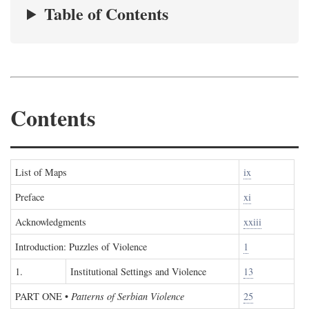
Table of Contents
Contents
List of Maps
ix
Preface
xi
Acknowledgments
xxiii
Introduction: Puzzles of Violence
1
1.
Institutional Settings and Violence
13
PART ONE
•
Patterns of Serbian Violence
25