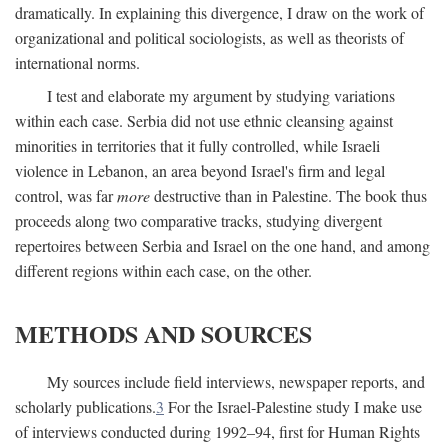
dramatically. In explaining this divergence, I draw on the work of
organizational and political sociologists, as well as theorists of
international norms.
I test and elaborate my argument by studying variations
within each case. Serbia did not use ethnic cleansing against
minorities in territories that it fully controlled, while Israeli
violence in Lebanon, an area beyond Israel's firm and legal
control, was far
more
destructive than in Palestine. The book thus
proceeds along two comparative tracks, studying divergent
repertoires between Serbia and Israel on the one hand, and among
different regions within each case, on the other.
METHODS AND SOURCES
My sources include field interviews, newspaper reports, and
scholarly publications.
3
For the Israel-Palestine study I make use
of interviews conducted during 1992–94, first for Human Rights