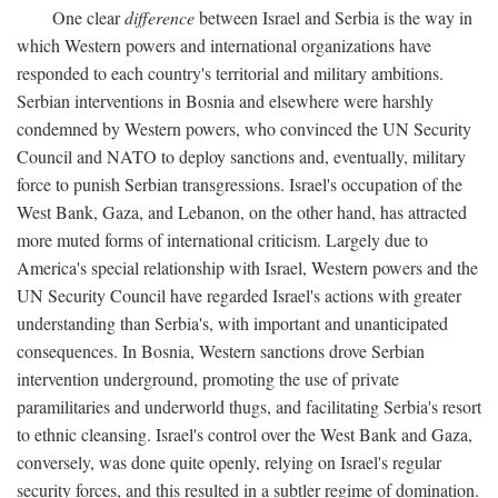
One clear
difference
between Israel and Serbia is the way in
which Western powers and international organizations have
responded to each country's territorial and military ambitions.
Serbian interventions in Bosnia and elsewhere were harshly
condemned by Western powers, who convinced the UN Security
Council and NATO to deploy sanctions and, eventually, military
force to punish Serbian transgressions. Israel's occupation of the
West Bank, Gaza, and Lebanon, on the other hand, has attracted
more muted forms of international criticism. Largely due to
America's special relationship with Israel, Western powers and the
UN Security Council have regarded Israel's actions with greater
understanding than Serbia's, with important and unanticipated
consequences. In Bosnia, Western sanctions drove Serbian
intervention underground, promoting the use of private
paramilitaries and underworld thugs, and facilitating Serbia's resort
to ethnic cleansing. Israel's control over the West Bank and Gaza,
conversely, was done quite openly, relying on Israel's regular
security forces, and this resulted in a subtler regime of domination.