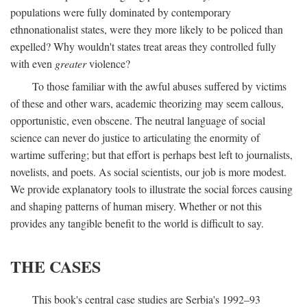
populations were fully dominated by contemporary
ethnonationalist states, were they more likely to be policed than
expelled? Why wouldn't states treat areas they controlled fully
with even
greater
violence?
To those familiar with the awful abuses suffered by victims
of these and other wars, academic theorizing may seem callous,
opportunistic, even obscene. The neutral language of social
science can never do justice to articulating the enormity of
wartime suffering; but that effort is perhaps best left to journalists,
novelists, and poets. As social scientists, our job is more modest.
We provide explanatory tools to illustrate the social forces causing
and shaping patterns of human misery. Whether or not this
provides any tangible benefit to the world is difficult to say.
THE CASES
This book's central case studies are Serbia's 1992–93