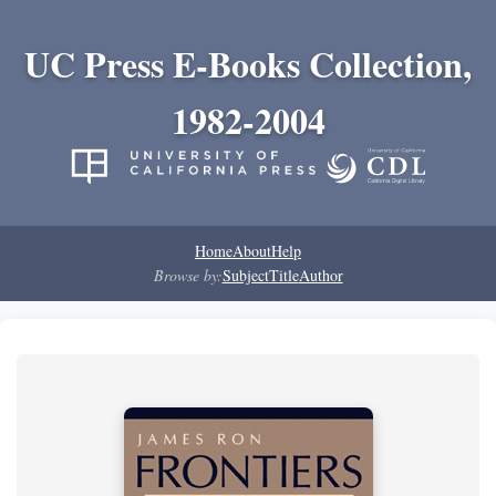
UC Press E-Books Collection,
1982-2004
Home
About
Help
Browse by:
Subject
Title
Author