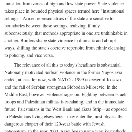
transition from zones of high and low state power. State violence
takes place in bounded physical spaces termed here "institutional
settings." Armed representatives of the state are sensitive to
boundaries between these settings, realizing, if only
subconsciously, that methods appropriate in one are unthinkable in
another. Borders shape state violence in dramatic and abrupt
ways, shifting the state's coercive repertoire from ethnic cleansing
to policing, and vice versa.
The relevance of all this to today's headlines is substantial.
Nationally motivated Serbian violence in the former Yugoslavia
ended, at least for now, with NATO's 1999 takeover of Kosovo
and the fall of Serbian strongman Slobodan Milosevic. In the
Middle East, however, violence rages on. Fighting between Israeli
troops and Palestinian militias is escalating, and in the immediate
future, Palestinians in the West Bank and Gaza Strip—as opposed
to Palestinians living elsewhere—may enter the most physically
dangerous chapter of their 120-year battle with Jewish
nationalism. In the year 2000, Israel began using warlike methods