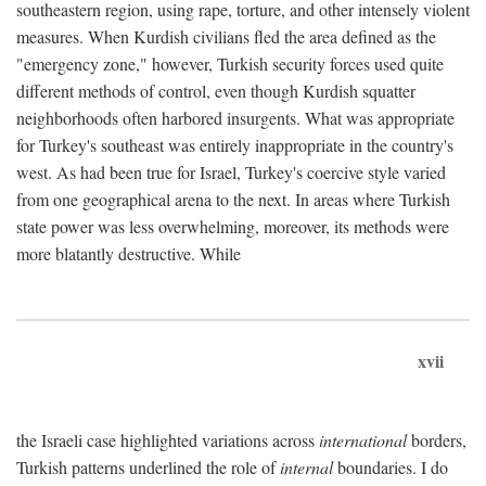
southeastern region, using rape, torture, and other intensely violent
measures. When Kurdish civilians fled the area defined as the
"emergency zone," however, Turkish security forces used quite
different methods of control, even though Kurdish squatter
neighborhoods often harbored insurgents. What was appropriate
for Turkey's southeast was entirely inappropriate in the country's
west. As had been true for Israel, Turkey's coercive style varied
from one geographical arena to the next. In areas where Turkish
state power was less overwhelming, moreover, its methods were
more blatantly destructive. While
xvii
the Israeli case highlighted variations across
international
borders,
Turkish patterns underlined the role of
internal
boundaries. I do