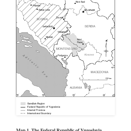
Map 1. The Federal Republic of Yugoslavia