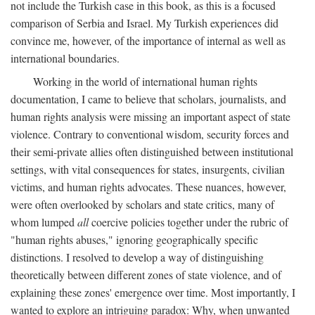
not include the Turkish case in this book, as this is a focused
comparison of Serbia and Israel. My Turkish experiences did
convince me, however, of the importance of internal as well as
international boundaries.
Working in the world of international human rights
documentation, I came to believe that scholars, journalists, and
human rights analysis were missing an important aspect of state
violence. Contrary to conventional wisdom, security forces and
their semi-private allies often distinguished between institutional
settings, with vital consequences for states, insurgents, civilian
victims, and human rights advocates. These nuances, however,
were often overlooked by scholars and state critics, many of
whom lumped
all
coercive policies together under the rubric of
"human rights abuses," ignoring geographically specific
distinctions. I resolved to develop a way of distinguishing
theoretically between different zones of state violence, and of
explaining these zones' emergence over time. Most importantly, I
wanted to explore an intriguing paradox: Why, when unwanted