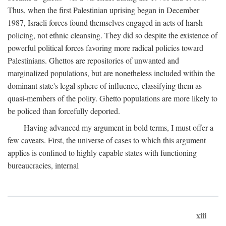
Thus, when the first Palestinian uprising began in December
1987, Israeli forces found themselves engaged in acts of harsh
policing, not ethnic cleansing. They did so despite the existence of
powerful political forces favoring more radical policies toward
Palestinians. Ghettos are repositories of unwanted and
marginalized populations, but are nonetheless included within the
dominant state's legal sphere of influence, classifying them as
quasi-members of the polity. Ghetto populations are more likely to
be policed than forcefully deported.
Having advanced my argument in bold terms, I must offer a
few caveats. First, the universe of cases to which this argument
applies is confined to highly capable states with functioning
bureaucracies, internal
xiii