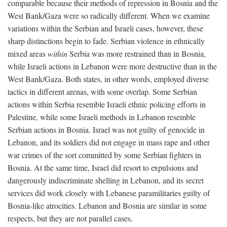
comparable because their methods of repression in Bosnia and the
West Bank/Gaza were so radically different. When we examine
variations within the Serbian and Israeli cases, however, these
sharp distinctions begin to fade. Serbian violence in ethnically
mixed areas
within
Serbia was more restrained than in Bosnia,
while Israeli actions in Lebanon were more destructive than in the
West Bank/Gaza. Both states, in other words, employed diverse
tactics in different arenas, with some overlap. Some Serbian
actions within Serbia resemble Israeli ethnic policing efforts in
Palestine, while some Israeli methods in Lebanon resemble
Serbian actions in Bosnia. Israel was not guilty of genocide in
Lebanon, and its soldiers did not engage in mass rape and other
war crimes of the sort committed by some Serbian fighters in
Bosnia. At the same time, Israel did resort to expulsions and
dangerously indiscriminate shelling in Lebanon, and its secret
services did work closely with Lebanese paramilitaries guilty of
Bosnia-like atrocities. Lebanon and Bosnia are similar in some
respects, but they are not parallel cases.