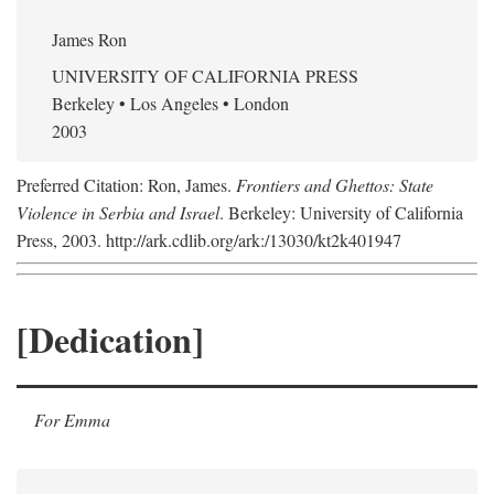
James Ron
UNIVERSITY OF CALIFORNIA PRESS
Berkeley • Los Angeles • London
2003
Preferred Citation: Ron, James.
Frontiers and Ghettos: State
Violence in Serbia and Israel
. Berkeley: University of California
Press, 2003. http://ark.cdlib.org/ark:/13030/kt2k401947
[Dedication]
For Emma