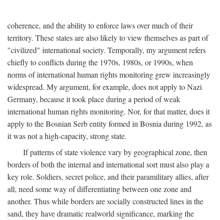
coherence, and the ability to enforce laws over much of their
territory. These states are also likely to view themselves as part of
"civilized" international society. Temporally, my argument refers
chiefly to conflicts during the 1970s, 1980s, or 1990s, when
norms of international human rights monitoring grew increasingly
widespread. My argument, for example, does not apply to Nazi
Germany, because it took place during a period of weak
international human rights monitoring. Nor, for that matter, does it
apply to the Bosnian Serb entity formed in Bosnia during 1992, as
it was not a high-capacity, strong state.
If patterns of state violence vary by geographical zone, then
borders of both the internal and international sort must also play a
key role. Soldiers, secret police, and their paramilitary allies, after
all, need some way of differentiating between one zone and
another. Thus while borders are socially constructed lines in the
sand, they have dramatic realworld significance, marking the