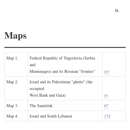
ix
Maps
Map 1.
Federal Republic of Yugoslavia (Serbia
and
Montenegro) and its Bosnian "frontier"
xiv
Map 2.
Israel and its Palestinian "ghetto" (the
occupied
West Bank and Gaza)
xv
Map 3.
The Sandzžak
67
Map 4.
Israel and South Lebanon
174