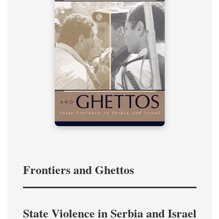
Frontiers and Ghettos
State Violence in Serbia and Israel