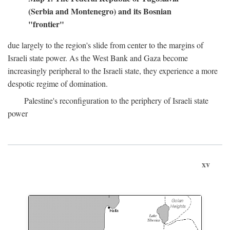
(Serbia and Montenegro) and its Bosnian
"frontier"
due largely to the region's slide from center to the margins of
Israeli state power. As the West Bank and Gaza become
increasingly peripheral to the Israeli state, they experience a more
despotic regime of domination.
Palestine's reconfiguration to the periphery of Israeli state
power
xv