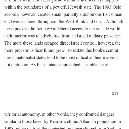
within the boundaries of a powerful Jewish state. The 1993 Oslo
accords, however, created small, partially autonomous Palestinian
enclaves scattered throughout the West Bank and Gaza. Although
these pockets did not have unfettered access to the outside world,
their interior was relatively free from an Israeli military presence.
The more these lands escaped direct Israeli control, however, the
more precarious their future grew. To restate this book's central
thesis, nationalist states tend to be most radical at their margins,
not their core. As Palestinians approached a semblance of
xvi
territorial autonomy, in other words, they confronted dangers
similar to those faced by Kosovo's ethnic Albanian population in
1998, when parts of the contested province slipped from Serbian