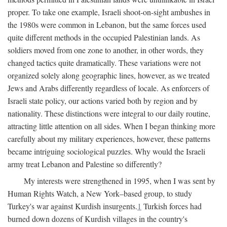
proper. To take one example, Israeli shoot-on-sight ambushes in
the 1980s were common in Lebanon, but the same forces used
quite different methods in the occupied Palestinian lands. As
soldiers moved from one zone to another, in other words, they
changed tactics quite dramatically. These variations were not
organized solely along geographic lines, however, as we treated
Jews and Arabs differently regardless of locale. As enforcers of
Israeli state policy, our actions varied both by region and by
nationality. These distinctions were integral to our daily routine,
attracting little attention on all sides. When I began thinking more
carefully about my military experiences, however, these patterns
became intriguing sociological puzzles. Why would the Israeli
army treat Lebanon and Palestine so differently?
My interests were strengthened in 1995, when I was sent by
Human Rights Watch, a New York–based group, to study
Turkey's war against Kurdish insurgents.
1
Turkish forces had
burned down dozens of Kurdish villages in the country's