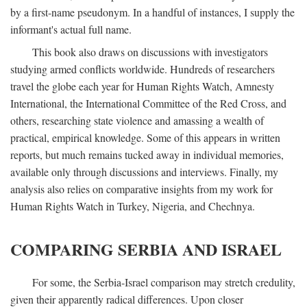
by a first-name pseudonym. In a handful of instances, I supply the
informant's actual full name.
This book also draws on discussions with investigators
studying armed conflicts worldwide. Hundreds of researchers
travel the globe each year for Human Rights Watch, Amnesty
International, the International Committee of the Red Cross, and
others, researching state violence and amassing a wealth of
practical, empirical knowledge. Some of this appears in written
reports, but much remains tucked away in individual memories,
available only through discussions and interviews. Finally, my
analysis also relies on comparative insights from my work for
Human Rights Watch in Turkey, Nigeria, and Chechnya.
COMPARING SERBIA AND ISRAEL
For some, the Serbia-Israel comparison may stretch credulity,
given their apparently radical differences. Upon closer