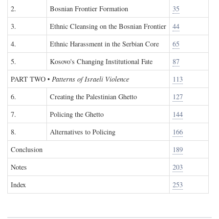
2.
Bosnian Frontier Formation
35
3.
Ethnic Cleansing on the Bosnian Frontier
44
4.
Ethnic Harassment in the Serbian Core
65
5.
Kosovo's Changing Institutional Fate
87
PART TWO
•
Patterns of Israeli Violence
113
6.
Creating the Palestinian Ghetto
127
7.
Policing the Ghetto
144
8.
Alternatives to Policing
166
Conclusion
189
Notes
203
Index
253