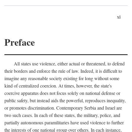
xi
Preface
All states use violence, either actual or threatened, to defend
their borders and enforce the rule of law. Indeed, it is difficult to
imagine any reasonable society existing for long without some
kind of centralized coercion. At times, however, the state's
coercive apparatus does not focus solely on national defense or
public safety, but instead aids the powerful, reproduces inequality,
or promotes discrimination. Contemporary Serbia and Israel are
two such cases. In each of these states, the military, police, and
partially autonomous paramilitaries have used violence to further
the interests of one national group over others. In each instance,