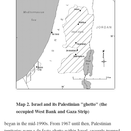
Map 2. Israel and its Palestinian "ghetto" (the
occupied West Bank and Gaza Strip)
began in the mid-1990s. From 1967 until then, Palestinian
territories were a de facto ghetto within Israel, securely trapped