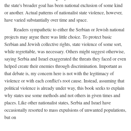
the state's broader goal has been national exclusion of some kind
or another. Actual patterns of nationalist state violence, however,
have varied substantially over time and space.
Readers sympathetic to either the Serbian or Jewish national
projects may argue there was little choice. To protect basic
Serbian and Jewish collective rights, state violence of some sort,
while regrettable, was necessary. Others might suggest otherwise,
saying Serbia and Israel exaggerated the threats they faced or even
helped create their enemies through discrimination. Important as
that debate is, my concern here is not with the legitimacy of
violence or with each conflict's root cause. Instead, assuming that
political violence is already under way, this book seeks to explain
why states use some methods and not others in given times and
places. Like other nationalist states, Serbia and Israel have
occasionally resorted to mass expulsions of unwanted populations,
but on