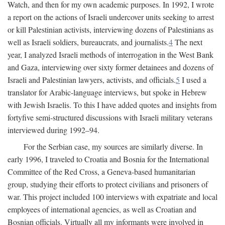
Watch, and then for my own academic purposes. In 1992, I wrote
a report on the actions of Israeli undercover units seeking to arrest
or kill Palestinian activists, interviewing dozens of Palestinians as
well as Israeli soldiers, bureaucrats, and journalists.
4
The next
year, I analyzed Israeli methods of interrogation in the West Bank
and Gaza, interviewing over sixty former detainees and dozens of
Israeli and Palestinian lawyers, activists, and officials.
5
I used a
translator for Arabic-language interviews, but spoke in Hebrew
with Jewish Israelis. To this I have added quotes and insights from
fortyfive semi-structured discussions with Israeli military veterans
interviewed during 1992–94.
For the Serbian case, my sources are similarly diverse. In
early 1996, I traveled to Croatia and Bosnia for the International
Committee of the Red Cross, a Geneva-based humanitarian
group, studying their efforts to protect civilians and prisoners of
war. This project included 100 interviews with expatriate and local
employees of international agencies, as well as Croatian and
Bosnian officials. Virtually all my informants were involved in