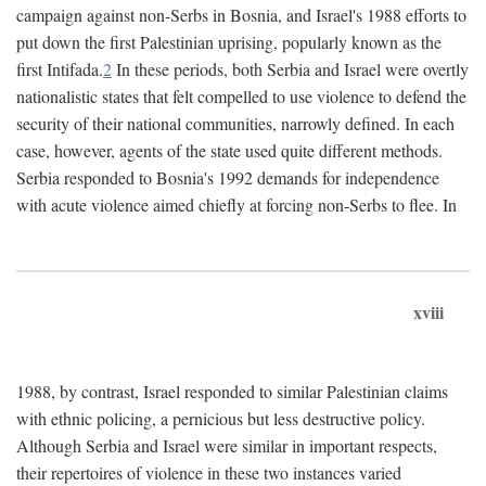
campaign against non-Serbs in Bosnia, and Israel's 1988 efforts to
put down the first Palestinian uprising, popularly known as the
first Intifada.
2
In these periods, both Serbia and Israel were overtly
nationalistic states that felt compelled to use violence to defend the
security of their national communities, narrowly defined. In each
case, however, agents of the state used quite different methods.
Serbia responded to Bosnia's 1992 demands for independence
with acute violence aimed chiefly at forcing non-Serbs to flee. In
xviii
1988, by contrast, Israel responded to similar Palestinian claims
with ethnic policing, a pernicious but less destructive policy.
Although Serbia and Israel were similar in important respects,
their repertoires of violence in these two instances varied