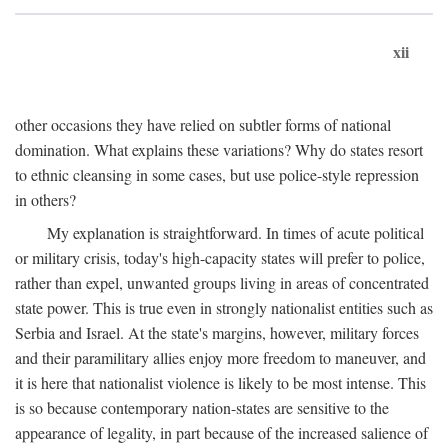
xii
other occasions they have relied on subtler forms of national
domination. What explains these variations? Why do states resort
to ethnic cleansing in some cases, but use police-style repression
in others?
My explanation is straightforward. In times of acute political
or military crisis, today's high-capacity states will prefer to police,
rather than expel, unwanted groups living in areas of concentrated
state power. This is true even in strongly nationalist entities such as
Serbia and Israel. At the state's margins, however, military forces
and their paramilitary allies enjoy more freedom to maneuver, and
it is here that nationalist violence is likely to be most intense. This
is so because contemporary nation-states are sensitive to the
appearance of legality, in part because of the increased salience of