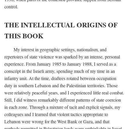
control.
THE INTELLECTUAL ORIGINS OF
THIS BOOK
My interest in geographic settings, nationalism, and
repertoires of state violence was sparked by an intense, personal
experience. From January 1985 to January 1988, I served as a
conscript in the Israeli army, spending much of my time in an
infantry unit. At the time, draftees rotated between occupation
duty in southern Lebanon and the Palestinian territories. Those
were relatively peaceful years, and I experienced little real combat.
Still, I did witness remarkably different patterns of state coercion
in each zone. Through a mixture of tacit and explicit signals, my
colleagues and I learned that violent tactics appropriate to
Lebanon were wrong for the West Bank or Gaza, and that
methods permitted in Palestinian lands were unthinkable in Israel