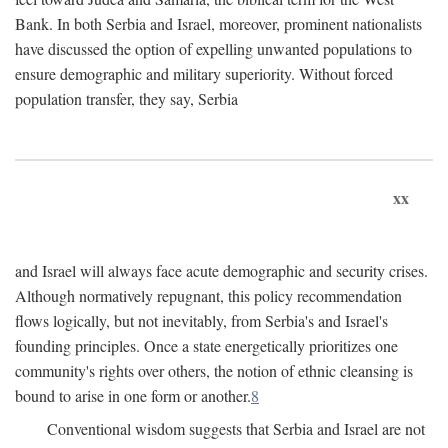
Bank. In both Serbia and Israel, moreover, prominent nationalists
have discussed the option of expelling unwanted populations to
ensure demographic and military superiority. Without forced
population transfer, they say, Serbia
xx
and Israel will always face acute demographic and security crises.
Although normatively repugnant, this policy recommendation
flows logically, but not inevitably, from Serbia's and Israel's
founding principles. Once a state energetically prioritizes one
community's rights over others, the notion of ethnic cleansing is
bound to arise in one form or another.
8
Conventional wisdom suggests that Serbia and Israel are not