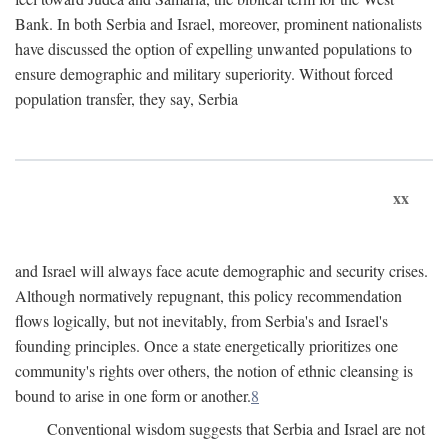
Bank. In both Serbia and Israel, moreover, prominent nationalists
have discussed the option of expelling unwanted populations to
ensure demographic and military superiority. Without forced
population transfer, they say, Serbia
xx
and Israel will always face acute demographic and security crises.
Although normatively repugnant, this policy recommendation
flows logically, but not inevitably, from Serbia's and Israel's
founding principles. Once a state energetically prioritizes one
community's rights over others, the notion of ethnic cleansing is
bound to arise in one form or another.
8
Conventional wisdom suggests that Serbia and Israel are not