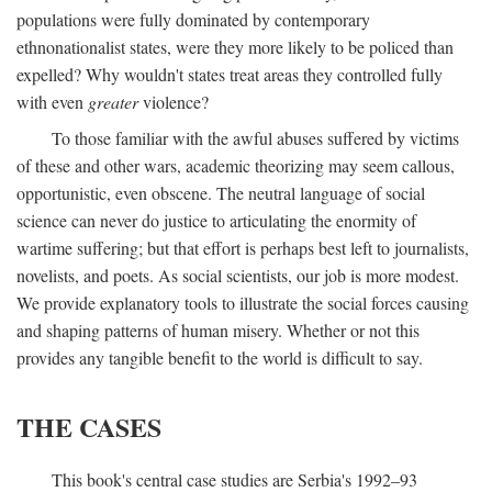
populations were fully dominated by contemporary
ethnonationalist states, were they more likely to be policed than
expelled? Why wouldn't states treat areas they controlled fully
with even
greater
violence?
To those familiar with the awful abuses suffered by victims
of these and other wars, academic theorizing may seem callous,
opportunistic, even obscene. The neutral language of social
science can never do justice to articulating the enormity of
wartime suffering; but that effort is perhaps best left to journalists,
novelists, and poets. As social scientists, our job is more modest.
We provide explanatory tools to illustrate the social forces causing
and shaping patterns of human misery. Whether or not this
provides any tangible benefit to the world is difficult to say.
THE CASES
This book's central case studies are Serbia's 1992–93