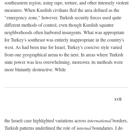
southeastern region, using rape, torture, and other intensely violent
measures. When Kurdish civilians fled the area defined as the
"emergency zone," however, Turkish security forces used quite
different methods of control, even though Kurdish squatter
neighborhoods often harbored insurgents. What was appropriate
for Turkey's southeast was entirely inappropriate in the country's
west. As had been true for Israel, Turkey's coercive style varied
from one geographical arena to the next. In areas where Turkish
state power was less overwhelming, moreover, its methods were
more blatantly destructive. While
xvii
the Israeli case highlighted variations across
international
borders,
Turkish patterns underlined the role of
internal
boundaries. I do