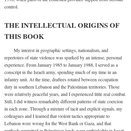
control.
THE INTELLECTUAL ORIGINS OF
THIS BOOK
My interest in geographic settings, nationalism, and
repertoires of state violence was sparked by an intense, personal
experience. From January 1985 to January 1988, I served as a
conscript in the Israeli army, spending much of my time in an
infantry unit. At the time, draftees rotated between occupation
duty in southern Lebanon and the Palestinian territories. Those
were relatively peaceful years, and I experienced little real combat.
Still, I did witness remarkably different patterns of state coercion
in each zone. Through a mixture of tacit and explicit signals, my
colleagues and I learned that violent tactics appropriate to
Lebanon were wrong for the West Bank or Gaza, and that
methods permitted in Palestinian lands were unthinkable in Israel