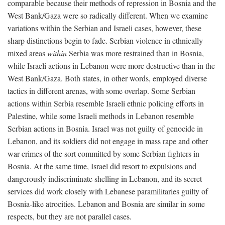
comparable because their methods of repression in Bosnia and the
West Bank/Gaza were so radically different. When we examine
variations within the Serbian and Israeli cases, however, these
sharp distinctions begin to fade. Serbian violence in ethnically
mixed areas
within
Serbia was more restrained than in Bosnia,
while Israeli actions in Lebanon were more destructive than in the
West Bank/Gaza. Both states, in other words, employed diverse
tactics in different arenas, with some overlap. Some Serbian
actions within Serbia resemble Israeli ethnic policing efforts in
Palestine, while some Israeli methods in Lebanon resemble
Serbian actions in Bosnia. Israel was not guilty of genocide in
Lebanon, and its soldiers did not engage in mass rape and other
war crimes of the sort committed by some Serbian fighters in
Bosnia. At the same time, Israel did resort to expulsions and
dangerously indiscriminate shelling in Lebanon, and its secret
services did work closely with Lebanese paramilitaries guilty of
Bosnia-like atrocities. Lebanon and Bosnia are similar in some
respects, but they are not parallel cases.