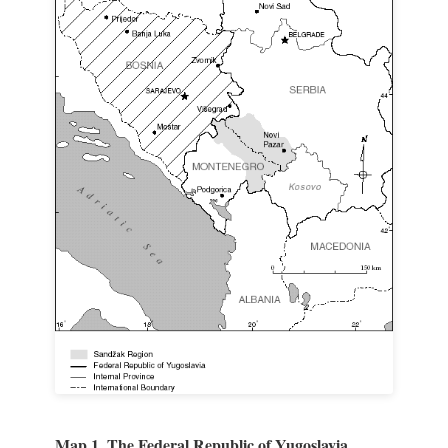
Map 1. The Federal Republic of Yugoslavia