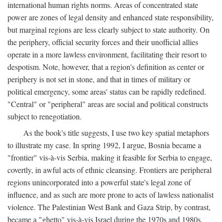
international human rights norms. Areas of concentrated state
power are zones of legal density and enhanced state responsibility,
but marginal regions are less clearly subject to state authority. On
the periphery, official security forces and their unofficial allies
operate in a more lawless environment, facilitating their resort to
despotism. Note, however, that a region's definition as center or
periphery is not set in stone, and that in times of military or
political emergency, some areas' status can be rapidly redefined.
"Central" or "peripheral" areas are social and political constructs
subject to renegotiation.
As the book's title suggests, I use two key spatial metaphors
to illustrate my case. In spring 1992, I argue, Bosnia became a
"frontier" vis-à-vis Serbia, making it feasible for Serbia to engage,
covertly, in awful acts of ethnic cleansing. Frontiers are peripheral
regions unincorporated into a powerful state's legal zone of
influence, and as such are more prone to acts of lawless nationalist
violence. The Palestinian West Bank and Gaza Strip, by contrast,
became a "ghetto" vis-à-vis Israel during the 1970s and 1980s.