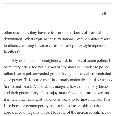
xii
other occasions they have relied on subtler forms of national
domination. What explains these variations? Why do states resort
to ethnic cleansing in some cases, but use police-style repression
in others?
My explanation is straightforward. In times of acute political
or military crisis, today's high-capacity states will prefer to police,
rather than expel, unwanted groups living in areas of concentrated
state power. This is true even in strongly nationalist entities such as
Serbia and Israel. At the state's margins, however, military forces
and their paramilitary allies enjoy more freedom to maneuver, and
it is here that nationalist violence is likely to be most intense. This
is so because contemporary nation-states are sensitive to the
appearance of legality, in part because of the increased salience of