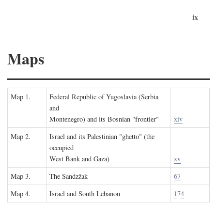
ix
Maps
Map 1.
Federal Republic of Yugoslavia (Serbia
and
Montenegro) and its Bosnian "frontier"
xiv
Map 2.
Israel and its Palestinian "ghetto" (the
occupied
West Bank and Gaza)
xv
Map 3.
The Sandzžak
67
Map 4.
Israel and South Lebanon
174