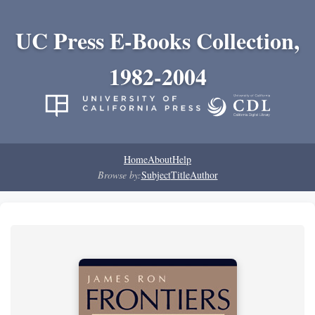
UC Press E-Books Collection,
1982-2004
Home
About
Help
Browse by:
Subject
Title
Author