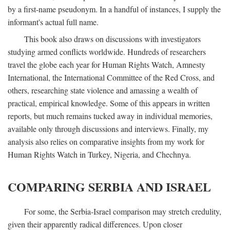
by a first-name pseudonym. In a handful of instances, I supply the
informant's actual full name.
This book also draws on discussions with investigators
studying armed conflicts worldwide. Hundreds of researchers
travel the globe each year for Human Rights Watch, Amnesty
International, the International Committee of the Red Cross, and
others, researching state violence and amassing a wealth of
practical, empirical knowledge. Some of this appears in written
reports, but much remains tucked away in individual memories,
available only through discussions and interviews. Finally, my
analysis also relies on comparative insights from my work for
Human Rights Watch in Turkey, Nigeria, and Chechnya.
COMPARING SERBIA AND ISRAEL
For some, the Serbia-Israel comparison may stretch credulity,
given their apparently radical differences. Upon closer