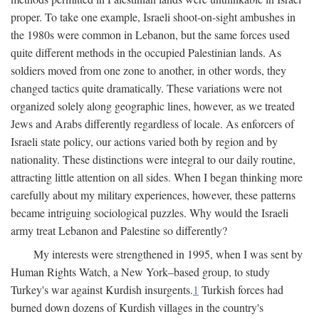
proper. To take one example, Israeli shoot-on-sight ambushes in
the 1980s were common in Lebanon, but the same forces used
quite different methods in the occupied Palestinian lands. As
soldiers moved from one zone to another, in other words, they
changed tactics quite dramatically. These variations were not
organized solely along geographic lines, however, as we treated
Jews and Arabs differently regardless of locale. As enforcers of
Israeli state policy, our actions varied both by region and by
nationality. These distinctions were integral to our daily routine,
attracting little attention on all sides. When I began thinking more
carefully about my military experiences, however, these patterns
became intriguing sociological puzzles. Why would the Israeli
army treat Lebanon and Palestine so differently?
My interests were strengthened in 1995, when I was sent by
Human Rights Watch, a New York–based group, to study
Turkey's war against Kurdish insurgents.
1
Turkish forces had
burned down dozens of Kurdish villages in the country's