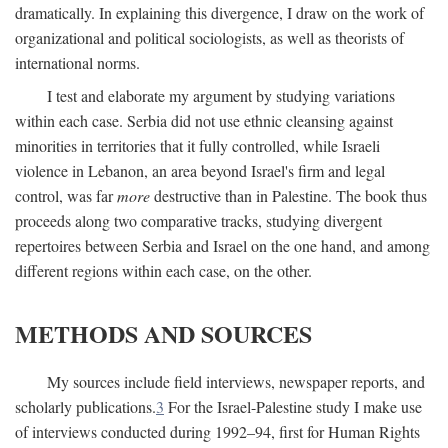
dramatically. In explaining this divergence, I draw on the work of
organizational and political sociologists, as well as theorists of
international norms.
I test and elaborate my argument by studying variations
within each case. Serbia did not use ethnic cleansing against
minorities in territories that it fully controlled, while Israeli
violence in Lebanon, an area beyond Israel's firm and legal
control, was far
more
destructive than in Palestine. The book thus
proceeds along two comparative tracks, studying divergent
repertoires between Serbia and Israel on the one hand, and among
different regions within each case, on the other.
METHODS AND SOURCES
My sources include field interviews, newspaper reports, and
scholarly publications.
3
For the Israel-Palestine study I make use
of interviews conducted during 1992–94, first for Human Rights