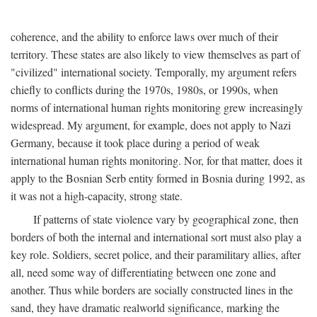
coherence, and the ability to enforce laws over much of their
territory. These states are also likely to view themselves as part of
"civilized" international society. Temporally, my argument refers
chiefly to conflicts during the 1970s, 1980s, or 1990s, when
norms of international human rights monitoring grew increasingly
widespread. My argument, for example, does not apply to Nazi
Germany, because it took place during a period of weak
international human rights monitoring. Nor, for that matter, does it
apply to the Bosnian Serb entity formed in Bosnia during 1992, as
it was not a high-capacity, strong state.
If patterns of state violence vary by geographical zone, then
borders of both the internal and international sort must also play a
key role. Soldiers, secret police, and their paramilitary allies, after
all, need some way of differentiating between one zone and
another. Thus while borders are socially constructed lines in the
sand, they have dramatic realworld significance, marking the