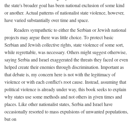
the state's broader goal has been national exclusion of some kind
or another. Actual patterns of nationalist state violence, however,
have varied substantially over time and space.
Readers sympathetic to either the Serbian or Jewish national
projects may argue there was little choice. To protect basic
Serbian and Jewish collective rights, state violence of some sort,
while regrettable, was necessary. Others might suggest otherwise,
saying Serbia and Israel exaggerated the threats they faced or even
helped create their enemies through discrimination. Important as
that debate is, my concern here is not with the legitimacy of
violence or with each conflict's root cause. Instead, assuming that
political violence is already under way, this book seeks to explain
why states use some methods and not others in given times and
places. Like other nationalist states, Serbia and Israel have
occasionally resorted to mass expulsions of unwanted populations,
but on