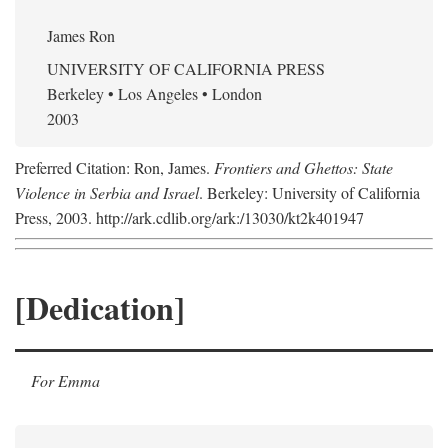
James Ron
UNIVERSITY OF CALIFORNIA PRESS
Berkeley • Los Angeles • London
2003
Preferred Citation: Ron, James.
Frontiers and Ghettos: State
Violence in Serbia and Israel
. Berkeley: University of California
Press, 2003. http://ark.cdlib.org/ark:/13030/kt2k401947
[Dedication]
For Emma