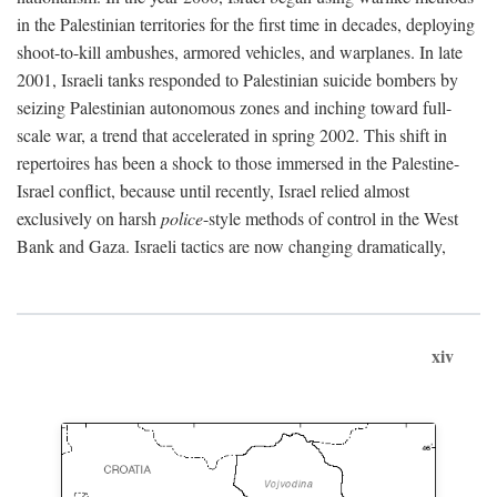
in the Palestinian territories for the first time in decades, deploying
shoot-to-kill ambushes, armored vehicles, and warplanes. In late
2001, Israeli tanks responded to Palestinian suicide bombers by
seizing Palestinian autonomous zones and inching toward full-
scale war, a trend that accelerated in spring 2002. This shift in
repertoires has been a shock to those immersed in the Palestine-
Israel conflict, because until recently, Israel relied almost
exclusively on harsh
police
-style methods of control in the West
Bank and Gaza. Israeli tactics are now changing dramatically,
xiv