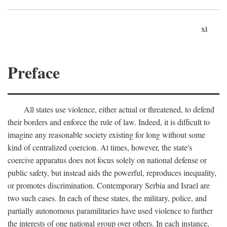
xi
Preface
All states use violence, either actual or threatened, to defend
their borders and enforce the rule of law. Indeed, it is difficult to
imagine any reasonable society existing for long without some
kind of centralized coercion. At times, however, the state's
coercive apparatus does not focus solely on national defense or
public safety, but instead aids the powerful, reproduces inequality,
or promotes discrimination. Contemporary Serbia and Israel are
two such cases. In each of these states, the military, police, and
partially autonomous paramilitaries have used violence to further
the interests of one national group over others. In each instance,