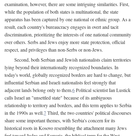
examination, however, there are some intriguing similarities. First,
while the population of both states is multinational, the state
apparatus has been captured by one national or ethnic group. As a
result, each country's bureaucracy engages in overt and tacit
discrimination, prioritizing the interests of one national community
over others. Serbs and Jews enjoy more state protection, official
respect, and privileges than non-Serbs or non-Jews.
Second, both Serbian and Jewish nationalists claim territories
lying beyond their internationally recognized boundaries. In
today's world, globally recognized borders are hard to change, but
influential Serbian and Israeli nationalists feel strongly that
adjacent lands belong only to them.
6
Political scientist Ian Lustick
calls Israel an "unsettled state" because of its ambiguous
relationship to territory and borders, and this term applies to Serbia
in the 1990s as well.
7
Third, the two countries' political discourses
share some important themes, with Serbia's concern for its
historical roots in Kosovo resembling the attachment many Jews
feel toward Judea and Samaria, the biblical term for the West