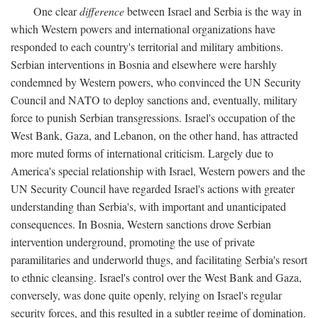
One clear
difference
between Israel and Serbia is the way in
which Western powers and international organizations have
responded to each country's territorial and military ambitions.
Serbian interventions in Bosnia and elsewhere were harshly
condemned by Western powers, who convinced the UN Security
Council and NATO to deploy sanctions and, eventually, military
force to punish Serbian transgressions. Israel's occupation of the
West Bank, Gaza, and Lebanon, on the other hand, has attracted
more muted forms of international criticism. Largely due to
America's special relationship with Israel, Western powers and the
UN Security Council have regarded Israel's actions with greater
understanding than Serbia's, with important and unanticipated
consequences. In Bosnia, Western sanctions drove Serbian
intervention underground, promoting the use of private
paramilitaries and underworld thugs, and facilitating Serbia's resort
to ethnic cleansing. Israel's control over the West Bank and Gaza,
conversely, was done quite openly, relying on Israel's regular
security forces, and this resulted in a subtler regime of domination.