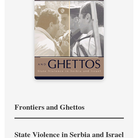
Frontiers and Ghettos
State Violence in Serbia and Israel