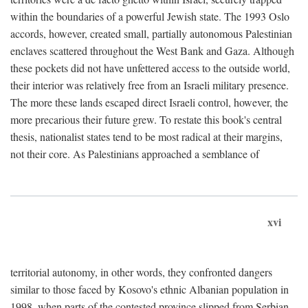
within the boundaries of a powerful Jewish state. The 1993 Oslo
accords, however, created small, partially autonomous Palestinian
enclaves scattered throughout the West Bank and Gaza. Although
these pockets did not have unfettered access to the outside world,
their interior was relatively free from an Israeli military presence.
The more these lands escaped direct Israeli control, however, the
more precarious their future grew. To restate this book's central
thesis, nationalist states tend to be most radical at their margins,
not their core. As Palestinians approached a semblance of
xvi
territorial autonomy, in other words, they confronted dangers
similar to those faced by Kosovo's ethnic Albanian population in
1998, when parts of the contested province slipped from Serbian