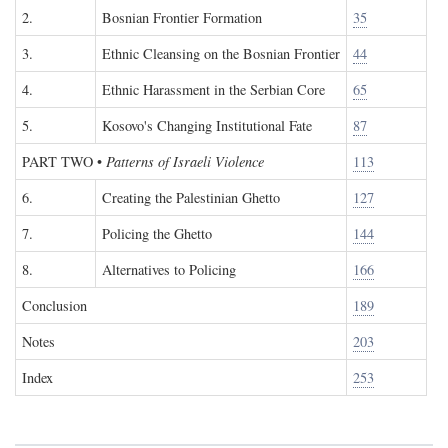
2.
Bosnian Frontier Formation
35
3.
Ethnic Cleansing on the Bosnian Frontier
44
4.
Ethnic Harassment in the Serbian Core
65
5.
Kosovo's Changing Institutional Fate
87
PART TWO
•
Patterns of Israeli Violence
113
6.
Creating the Palestinian Ghetto
127
7.
Policing the Ghetto
144
8.
Alternatives to Policing
166
Conclusion
189
Notes
203
Index
253