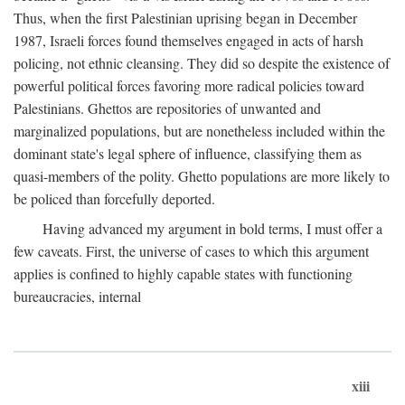
Thus, when the first Palestinian uprising began in December
1987, Israeli forces found themselves engaged in acts of harsh
policing, not ethnic cleansing. They did so despite the existence of
powerful political forces favoring more radical policies toward
Palestinians. Ghettos are repositories of unwanted and
marginalized populations, but are nonetheless included within the
dominant state's legal sphere of influence, classifying them as
quasi-members of the polity. Ghetto populations are more likely to
be policed than forcefully deported.
Having advanced my argument in bold terms, I must offer a
few caveats. First, the universe of cases to which this argument
applies is confined to highly capable states with functioning
bureaucracies, internal
xiii