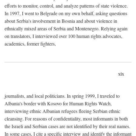
efforts to monitor, control, and analyze patterns of state violence.
In 1997, I went to Belgrade on my own behalf, asking questions
about Serbia's involvement in Bosnia and about violence in
ethnically mixed areas of Serbia and Montenegro. Relying again
on translators, I interviewed over 100 human rights advocates,
academics, former fighters,
xix
journalists, and local politicians. In spring 1999, I traveled to
Albania's border with Kosovo for Human Rights Watch,
interviewing ethnic Albanian refugees fleeing Serbian ethnic
cleansing. For reasons of confidentiality, most informants in both
the Israeli and Serbian cases are not identified by their real names.
In some cases, I cite a specific interview and identify the informant