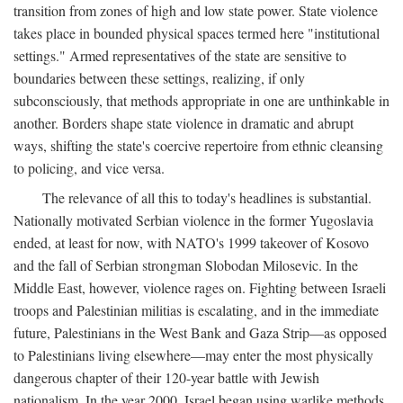
transition from zones of high and low state power. State violence
takes place in bounded physical spaces termed here "institutional
settings." Armed representatives of the state are sensitive to
boundaries between these settings, realizing, if only
subconsciously, that methods appropriate in one are unthinkable in
another. Borders shape state violence in dramatic and abrupt
ways, shifting the state's coercive repertoire from ethnic cleansing
to policing, and vice versa.
The relevance of all this to today's headlines is substantial.
Nationally motivated Serbian violence in the former Yugoslavia
ended, at least for now, with NATO's 1999 takeover of Kosovo
and the fall of Serbian strongman Slobodan Milosevic. In the
Middle East, however, violence rages on. Fighting between Israeli
troops and Palestinian militias is escalating, and in the immediate
future, Palestinians in the West Bank and Gaza Strip—as opposed
to Palestinians living elsewhere—may enter the most physically
dangerous chapter of their 120-year battle with Jewish
nationalism. In the year 2000, Israel began using warlike methods