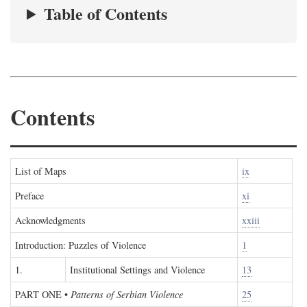
Table of Contents
Contents
List of Maps
ix
Preface
xi
Acknowledgments
xxiii
Introduction: Puzzles of Violence
1
1.
Institutional Settings and Violence
13
PART ONE
•
Patterns of Serbian Violence
25