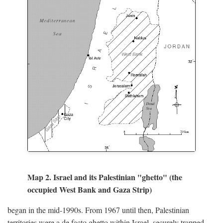
Map 2. Israel and its Palestinian "ghetto" (the
occupied West Bank and Gaza Strip)
began in the mid-1990s. From 1967 until then, Palestinian
territories were a de facto ghetto within Israel, securely trapped