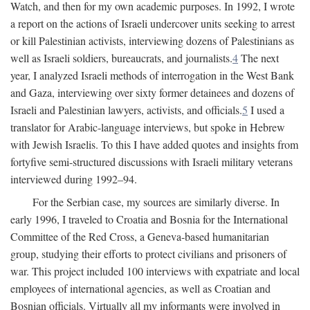
Watch, and then for my own academic purposes. In 1992, I wrote
a report on the actions of Israeli undercover units seeking to arrest
or kill Palestinian activists, interviewing dozens of Palestinians as
well as Israeli soldiers, bureaucrats, and journalists.
4
The next
year, I analyzed Israeli methods of interrogation in the West Bank
and Gaza, interviewing over sixty former detainees and dozens of
Israeli and Palestinian lawyers, activists, and officials.
5
I used a
translator for Arabic-language interviews, but spoke in Hebrew
with Jewish Israelis. To this I have added quotes and insights from
fortyfive semi-structured discussions with Israeli military veterans
interviewed during 1992–94.
For the Serbian case, my sources are similarly diverse. In
early 1996, I traveled to Croatia and Bosnia for the International
Committee of the Red Cross, a Geneva-based humanitarian
group, studying their efforts to protect civilians and prisoners of
war. This project included 100 interviews with expatriate and local
employees of international agencies, as well as Croatian and
Bosnian officials. Virtually all my informants were involved in