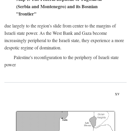
(Serbia and Montenegro) and its Bosnian
"frontier"
due largely to the region's slide from center to the margins of
Israeli state power. As the West Bank and Gaza become
increasingly peripheral to the Israeli state, they experience a more
despotic regime of domination.
Palestine's reconfiguration to the periphery of Israeli state
power
xv