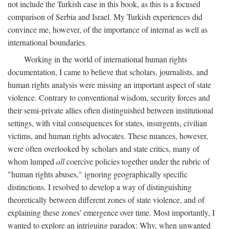
not include the Turkish case in this book, as this is a focused
comparison of Serbia and Israel. My Turkish experiences did
convince me, however, of the importance of internal as well as
international boundaries.
Working in the world of international human rights
documentation, I came to believe that scholars, journalists, and
human rights analysis were missing an important aspect of state
violence. Contrary to conventional wisdom, security forces and
their semi-private allies often distinguished between institutional
settings, with vital consequences for states, insurgents, civilian
victims, and human rights advocates. These nuances, however,
were often overlooked by scholars and state critics, many of
whom lumped
all
coercive policies together under the rubric of
"human rights abuses," ignoring geographically specific
distinctions. I resolved to develop a way of distinguishing
theoretically between different zones of state violence, and of
explaining these zones' emergence over time. Most importantly, I
wanted to explore an intriguing paradox: Why, when unwanted