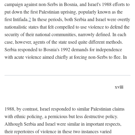
campaign against non-Serbs in Bosnia, and Israel's 1988 efforts to
put down the first Palestinian uprising, popularly known as the
first Intifada.
2
In these periods, both Serbia and Israel were overtly
nationalistic states that felt compelled to use violence to defend the
security of their national communities, narrowly defined. In each
case, however, agents of the state used quite different methods.
Serbia responded to Bosnia's 1992 demands for independence
with acute violence aimed chiefly at forcing non-Serbs to flee. In
xviii
1988, by contrast, Israel responded to similar Palestinian claims
with ethnic policing, a pernicious but less destructive policy.
Although Serbia and Israel were similar in important respects,
their repertoires of violence in these two instances varied