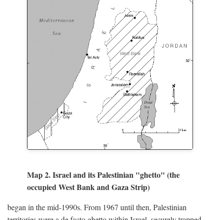
Map 2. Israel and its Palestinian "ghetto" (the
occupied West Bank and Gaza Strip)
began in the mid-1990s. From 1967 until then, Palestinian
territories were a de facto ghetto within Israel, securely trapped