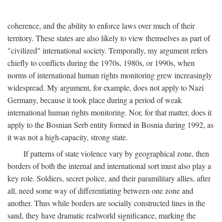
coherence, and the ability to enforce laws over much of their
territory. These states are also likely to view themselves as part of
"civilized" international society. Temporally, my argument refers
chiefly to conflicts during the 1970s, 1980s, or 1990s, when
norms of international human rights monitoring grew increasingly
widespread. My argument, for example, does not apply to Nazi
Germany, because it took place during a period of weak
international human rights monitoring. Nor, for that matter, does it
apply to the Bosnian Serb entity formed in Bosnia during 1992, as
it was not a high-capacity, strong state.
If patterns of state violence vary by geographical zone, then
borders of both the internal and international sort must also play a
key role. Soldiers, secret police, and their paramilitary allies, after
all, need some way of differentiating between one zone and
another. Thus while borders are socially constructed lines in the
sand, they have dramatic realworld significance, marking the