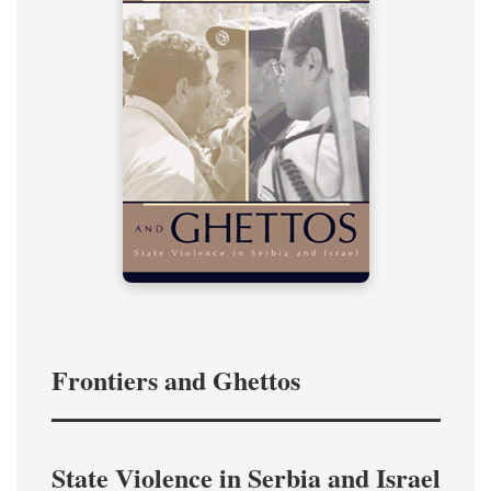
Frontiers and Ghettos
State Violence in Serbia and Israel