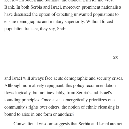
Bank. In both Serbia and Israel, moreover, prominent nationalists
have discussed the option of expelling unwanted populations to
ensure demographic and military superiority. Without forced
population transfer, they say, Serbia
xx
and Israel will always face acute demographic and security crises.
Although normatively repugnant, this policy recommendation
flows logically, but not inevitably, from Serbia's and Israel's
founding principles. Once a state energetically prioritizes one
community's rights over others, the notion of ethnic cleansing is
bound to arise in one form or another.
8
Conventional wisdom suggests that Serbia and Israel are not