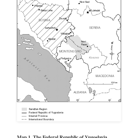
Map 1. The Federal Republic of Yugoslavia