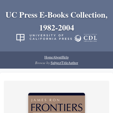
UC Press E-Books Collection,
1982-2004
Home
About
Help
Browse by:
Subject
Title
Author