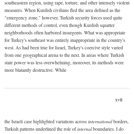
southeastern region, using rape, torture, and other intensely violent
measures. When Kurdish civilians fled the area defined as the
"emergency zone," however, Turkish security forces used quite
different methods of control, even though Kurdish squatter
neighborhoods often harbored insurgents. What was appropriate
for Turkey's southeast was entirely inappropriate in the country's
west. As had been true for Israel, Turkey's coercive style varied
from one geographical arena to the next. In areas where Turkish
state power was less overwhelming, moreover, its methods were
more blatantly destructive. While
xvii
the Israeli case highlighted variations across
international
borders,
Turkish patterns underlined the role of
internal
boundaries. I do