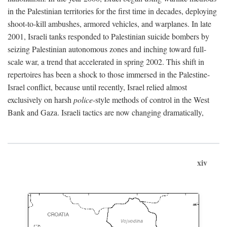
in the Palestinian territories for the first time in decades, deploying
shoot-to-kill ambushes, armored vehicles, and warplanes. In late
2001, Israeli tanks responded to Palestinian suicide bombers by
seizing Palestinian autonomous zones and inching toward full-
scale war, a trend that accelerated in spring 2002. This shift in
repertoires has been a shock to those immersed in the Palestine-
Israel conflict, because until recently, Israel relied almost
exclusively on harsh
police
-style methods of control in the West
Bank and Gaza. Israeli tactics are now changing dramatically,
xiv