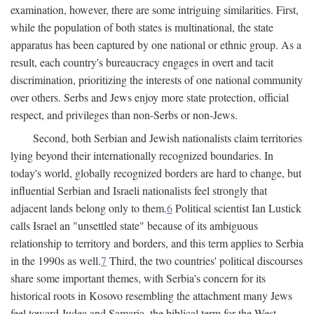
examination, however, there are some intriguing similarities. First,
while the population of both states is multinational, the state
apparatus has been captured by one national or ethnic group. As a
result, each country's bureaucracy engages in overt and tacit
discrimination, prioritizing the interests of one national community
over others. Serbs and Jews enjoy more state protection, official
respect, and privileges than non-Serbs or non-Jews.
Second, both Serbian and Jewish nationalists claim territories
lying beyond their internationally recognized boundaries. In
today's world, globally recognized borders are hard to change, but
influential Serbian and Israeli nationalists feel strongly that
adjacent lands belong only to them.
6
Political scientist Ian Lustick
calls Israel an "unsettled state" because of its ambiguous
relationship to territory and borders, and this term applies to Serbia
in the 1990s as well.
7
Third, the two countries' political discourses
share some important themes, with Serbia's concern for its
historical roots in Kosovo resembling the attachment many Jews
feel toward Judea and Samaria, the biblical term for the West