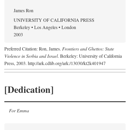
James Ron
UNIVERSITY OF CALIFORNIA PRESS
Berkeley • Los Angeles • London
2003
Preferred Citation: Ron, James.
Frontiers and Ghettos: State
Violence in Serbia and Israel
. Berkeley: University of California
Press, 2003. http://ark.cdlib.org/ark:/13030/kt2k401947
[Dedication]
For Emma