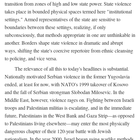
transition from zones of high and low state power. State violence
takes place in bounded physical spaces termed here "institutional
settings." Armed representatives of the state are sensitive to
boundaries between these settings, realizing, if only
subconsciously, that methods appropriate in one are unthinkable in
another. Borders shape state violence in dramatic and abrupt
ways, shifting the state's coercive repertoire from ethnic cleansing
to policing, and vice versa.
The relevance of all this to today's headlines is substantial.
Nationally motivated Serbian violence in the former Yugoslavia
ended, at least for now, with NATO's 1999 takeover of Kosovo
and the fall of Serbian strongman Slobodan Milosevic. In the
Middle East, however, violence rages on. Fighting between Israeli
troops and Palestinian militias is escalating, and in the immediate
future, Palestinians in the West Bank and Gaza Strip—as opposed
to Palestinians living elsewhere—may enter the most physically
dangerous chapter of their 120-year battle with Jewish
nationalism. In the year 2000, Israel began using warlike methods