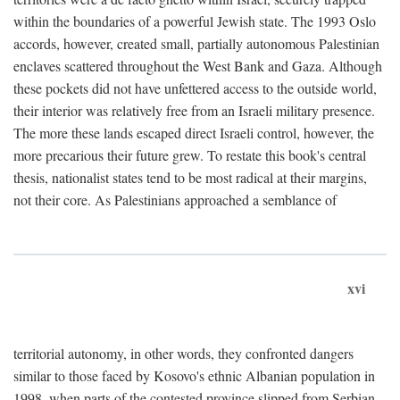
within the boundaries of a powerful Jewish state. The 1993 Oslo
accords, however, created small, partially autonomous Palestinian
enclaves scattered throughout the West Bank and Gaza. Although
these pockets did not have unfettered access to the outside world,
their interior was relatively free from an Israeli military presence.
The more these lands escaped direct Israeli control, however, the
more precarious their future grew. To restate this book's central
thesis, nationalist states tend to be most radical at their margins,
not their core. As Palestinians approached a semblance of
xvi
territorial autonomy, in other words, they confronted dangers
similar to those faced by Kosovo's ethnic Albanian population in
1998, when parts of the contested province slipped from Serbian