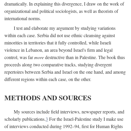
dramatically. In explaining this divergence, I draw on the work of
organizational and political sociologists, as well as theorists of
international norms.
I test and elaborate my argument by studying variations
within each case. Serbia did not use ethnic cleansing against
minorities in territories that it fully controlled, while Israeli
violence in Lebanon, an area beyond Israel's firm and legal
control, was far
more
destructive than in Palestine. The book thus
proceeds along two comparative tracks, studying divergent
repertoires between Serbia and Israel on the one hand, and among
different regions within each case, on the other.
METHODS AND SOURCES
My sources include field interviews, newspaper reports, and
scholarly publications.
3
For the Israel-Palestine study I make use
of interviews conducted during 1992–94, first for Human Rights