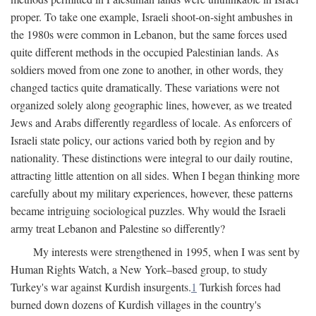
proper. To take one example, Israeli shoot-on-sight ambushes in
the 1980s were common in Lebanon, but the same forces used
quite different methods in the occupied Palestinian lands. As
soldiers moved from one zone to another, in other words, they
changed tactics quite dramatically. These variations were not
organized solely along geographic lines, however, as we treated
Jews and Arabs differently regardless of locale. As enforcers of
Israeli state policy, our actions varied both by region and by
nationality. These distinctions were integral to our daily routine,
attracting little attention on all sides. When I began thinking more
carefully about my military experiences, however, these patterns
became intriguing sociological puzzles. Why would the Israeli
army treat Lebanon and Palestine so differently?
My interests were strengthened in 1995, when I was sent by
Human Rights Watch, a New York–based group, to study
Turkey's war against Kurdish insurgents.
1
Turkish forces had
burned down dozens of Kurdish villages in the country's