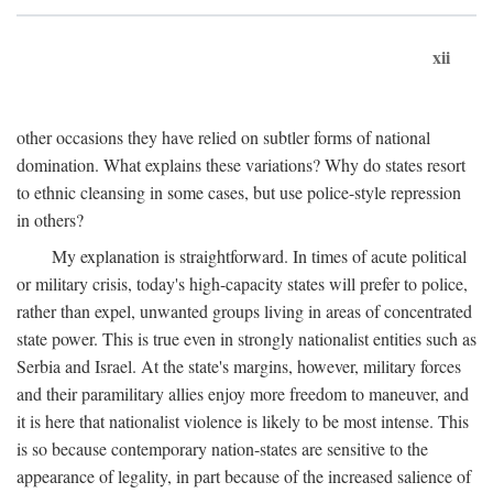
xii
other occasions they have relied on subtler forms of national
domination. What explains these variations? Why do states resort
to ethnic cleansing in some cases, but use police-style repression
in others?
My explanation is straightforward. In times of acute political
or military crisis, today's high-capacity states will prefer to police,
rather than expel, unwanted groups living in areas of concentrated
state power. This is true even in strongly nationalist entities such as
Serbia and Israel. At the state's margins, however, military forces
and their paramilitary allies enjoy more freedom to maneuver, and
it is here that nationalist violence is likely to be most intense. This
is so because contemporary nation-states are sensitive to the
appearance of legality, in part because of the increased salience of