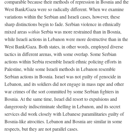
comparable because their methods of repression in Bosnia and the
West Bank/Gaza were so radically different. When we examine
variations within the Serbian and Israeli cases, however, these
sharp distinctions begin to fade. Serbian violence in ethnically
mixed areas
within
Serbia was more restrained than in Bosnia,
while Israeli actions in Lebanon were more destructive than in the
West Bank/Gaza. Both states, in other words, employed diverse
tactics in different arenas, with some overlap. Some Serbian
actions within Serbia resemble Israeli ethnic policing efforts in
Palestine, while some Israeli methods in Lebanon resemble
Serbian actions in Bosnia. Israel was not guilty of genocide in
Lebanon, and its soldiers did not engage in mass rape and other
war crimes of the sort committed by some Serbian fighters in
Bosnia. At the same time, Israel did resort to expulsions and
dangerously indiscriminate shelling in Lebanon, and its secret
services did work closely with Lebanese paramilitaries guilty of
Bosnia-like atrocities. Lebanon and Bosnia are similar in some
respects, but they are not parallel cases.