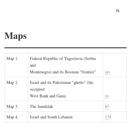
ix
Maps
Map 1.
Federal Republic of Yugoslavia (Serbia
and
Montenegro) and its Bosnian "frontier"
xiv
Map 2.
Israel and its Palestinian "ghetto" (the
occupied
West Bank and Gaza)
xv
Map 3.
The Sandzžak
67
Map 4.
Israel and South Lebanon
174