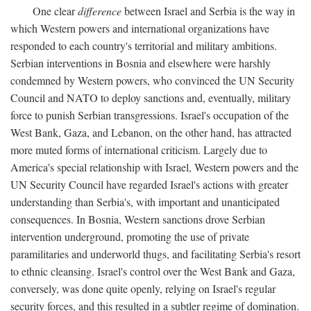
One clear
difference
between Israel and Serbia is the way in
which Western powers and international organizations have
responded to each country's territorial and military ambitions.
Serbian interventions in Bosnia and elsewhere were harshly
condemned by Western powers, who convinced the UN Security
Council and NATO to deploy sanctions and, eventually, military
force to punish Serbian transgressions. Israel's occupation of the
West Bank, Gaza, and Lebanon, on the other hand, has attracted
more muted forms of international criticism. Largely due to
America's special relationship with Israel, Western powers and the
UN Security Council have regarded Israel's actions with greater
understanding than Serbia's, with important and unanticipated
consequences. In Bosnia, Western sanctions drove Serbian
intervention underground, promoting the use of private
paramilitaries and underworld thugs, and facilitating Serbia's resort
to ethnic cleansing. Israel's control over the West Bank and Gaza,
conversely, was done quite openly, relying on Israel's regular
security forces, and this resulted in a subtler regime of domination.