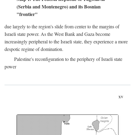
(Serbia and Montenegro) and its Bosnian
"frontier"
due largely to the region's slide from center to the margins of
Israeli state power. As the West Bank and Gaza become
increasingly peripheral to the Israeli state, they experience a more
despotic regime of domination.
Palestine's reconfiguration to the periphery of Israeli state
power
xv