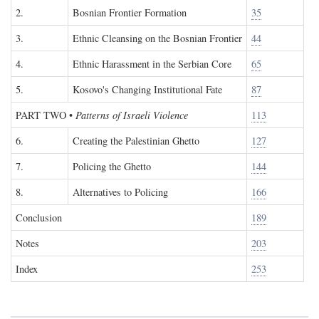
2.
Bosnian Frontier Formation
35
3.
Ethnic Cleansing on the Bosnian Frontier
44
4.
Ethnic Harassment in the Serbian Core
65
5.
Kosovo's Changing Institutional Fate
87
PART TWO
•
Patterns of Israeli Violence
113
6.
Creating the Palestinian Ghetto
127
7.
Policing the Ghetto
144
8.
Alternatives to Policing
166
Conclusion
189
Notes
203
Index
253