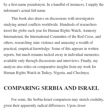
by a first-name pseudonym. In a handful of instances, I supply the
informant's actual full name.
This book also draws on discussions with investigators
studying armed conflicts worldwide. Hundreds of researchers
travel the globe each year for Human Rights Watch, Amnesty
International, the International Committee of the Red Cross, and
others, researching state violence and amassing a wealth of
practical, empirical knowledge. Some of this appears in written
reports, but much remains tucked away in individual memories,
available only through discussions and interviews. Finally, my
analysis also relies on comparative insights from my work for
Human Rights Watch in Turkey, Nigeria, and Chechnya.
COMPARING SERBIA AND ISRAEL
For some, the Serbia-Israel comparison may stretch credulity,
given their apparently radical differences. Upon closer