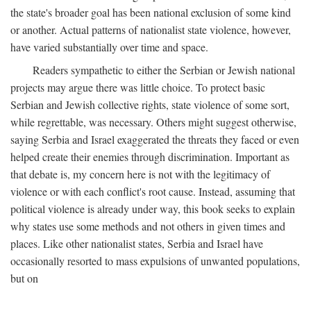
the state's broader goal has been national exclusion of some kind
or another. Actual patterns of nationalist state violence, however,
have varied substantially over time and space.
Readers sympathetic to either the Serbian or Jewish national
projects may argue there was little choice. To protect basic
Serbian and Jewish collective rights, state violence of some sort,
while regrettable, was necessary. Others might suggest otherwise,
saying Serbia and Israel exaggerated the threats they faced or even
helped create their enemies through discrimination. Important as
that debate is, my concern here is not with the legitimacy of
violence or with each conflict's root cause. Instead, assuming that
political violence is already under way, this book seeks to explain
why states use some methods and not others in given times and
places. Like other nationalist states, Serbia and Israel have
occasionally resorted to mass expulsions of unwanted populations,
but on