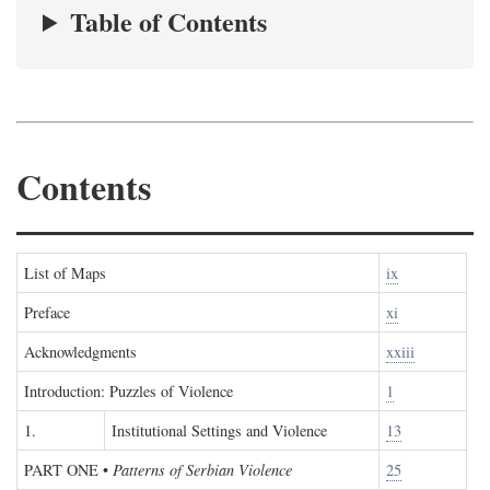
Table of Contents
Contents
List of Maps
ix
Preface
xi
Acknowledgments
xxiii
Introduction: Puzzles of Violence
1
1.
Institutional Settings and Violence
13
PART ONE
•
Patterns of Serbian Violence
25