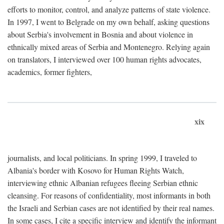
efforts to monitor, control, and analyze patterns of state violence.
In 1997, I went to Belgrade on my own behalf, asking questions
about Serbia's involvement in Bosnia and about violence in
ethnically mixed areas of Serbia and Montenegro. Relying again
on translators, I interviewed over 100 human rights advocates,
academics, former fighters,
xix
journalists, and local politicians. In spring 1999, I traveled to
Albania's border with Kosovo for Human Rights Watch,
interviewing ethnic Albanian refugees fleeing Serbian ethnic
cleansing. For reasons of confidentiality, most informants in both
the Israeli and Serbian cases are not identified by their real names.
In some cases, I cite a specific interview and identify the informant