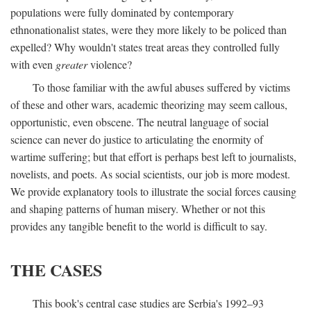
populations were fully dominated by contemporary
ethnonationalist states, were they more likely to be policed than
expelled? Why wouldn't states treat areas they controlled fully
with even
greater
violence?
To those familiar with the awful abuses suffered by victims
of these and other wars, academic theorizing may seem callous,
opportunistic, even obscene. The neutral language of social
science can never do justice to articulating the enormity of
wartime suffering; but that effort is perhaps best left to journalists,
novelists, and poets. As social scientists, our job is more modest.
We provide explanatory tools to illustrate the social forces causing
and shaping patterns of human misery. Whether or not this
provides any tangible benefit to the world is difficult to say.
THE CASES
This book's central case studies are Serbia's 1992–93