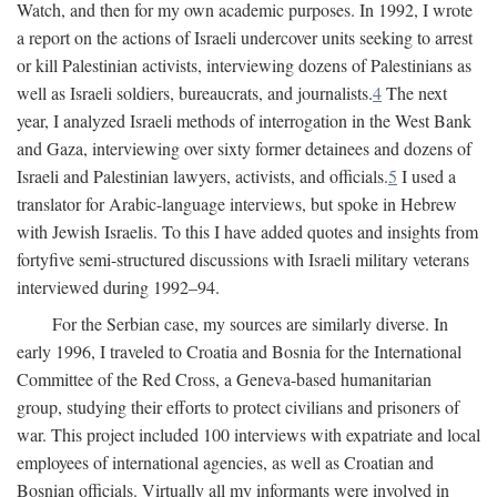
Watch, and then for my own academic purposes. In 1992, I wrote
a report on the actions of Israeli undercover units seeking to arrest
or kill Palestinian activists, interviewing dozens of Palestinians as
well as Israeli soldiers, bureaucrats, and journalists.
4
The next
year, I analyzed Israeli methods of interrogation in the West Bank
and Gaza, interviewing over sixty former detainees and dozens of
Israeli and Palestinian lawyers, activists, and officials.
5
I used a
translator for Arabic-language interviews, but spoke in Hebrew
with Jewish Israelis. To this I have added quotes and insights from
fortyfive semi-structured discussions with Israeli military veterans
interviewed during 1992–94.
For the Serbian case, my sources are similarly diverse. In
early 1996, I traveled to Croatia and Bosnia for the International
Committee of the Red Cross, a Geneva-based humanitarian
group, studying their efforts to protect civilians and prisoners of
war. This project included 100 interviews with expatriate and local
employees of international agencies, as well as Croatian and
Bosnian officials. Virtually all my informants were involved in