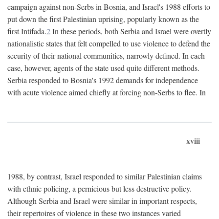
campaign against non-Serbs in Bosnia, and Israel's 1988 efforts to
put down the first Palestinian uprising, popularly known as the
first Intifada.
2
In these periods, both Serbia and Israel were overtly
nationalistic states that felt compelled to use violence to defend the
security of their national communities, narrowly defined. In each
case, however, agents of the state used quite different methods.
Serbia responded to Bosnia's 1992 demands for independence
with acute violence aimed chiefly at forcing non-Serbs to flee. In
xviii
1988, by contrast, Israel responded to similar Palestinian claims
with ethnic policing, a pernicious but less destructive policy.
Although Serbia and Israel were similar in important respects,
their repertoires of violence in these two instances varied