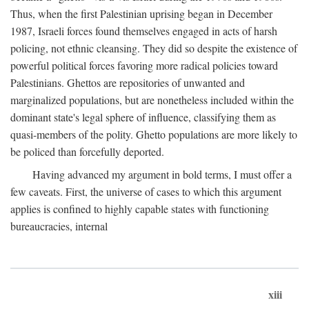
Thus, when the first Palestinian uprising began in December
1987, Israeli forces found themselves engaged in acts of harsh
policing, not ethnic cleansing. They did so despite the existence of
powerful political forces favoring more radical policies toward
Palestinians. Ghettos are repositories of unwanted and
marginalized populations, but are nonetheless included within the
dominant state's legal sphere of influence, classifying them as
quasi-members of the polity. Ghetto populations are more likely to
be policed than forcefully deported.
Having advanced my argument in bold terms, I must offer a
few caveats. First, the universe of cases to which this argument
applies is confined to highly capable states with functioning
bureaucracies, internal
xiii