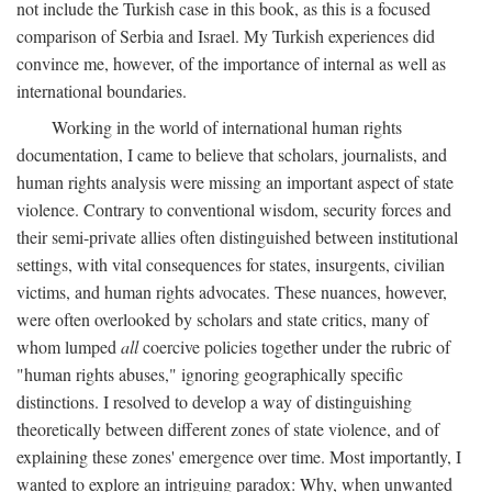
not include the Turkish case in this book, as this is a focused
comparison of Serbia and Israel. My Turkish experiences did
convince me, however, of the importance of internal as well as
international boundaries.
Working in the world of international human rights
documentation, I came to believe that scholars, journalists, and
human rights analysis were missing an important aspect of state
violence. Contrary to conventional wisdom, security forces and
their semi-private allies often distinguished between institutional
settings, with vital consequences for states, insurgents, civilian
victims, and human rights advocates. These nuances, however,
were often overlooked by scholars and state critics, many of
whom lumped
all
coercive policies together under the rubric of
"human rights abuses," ignoring geographically specific
distinctions. I resolved to develop a way of distinguishing
theoretically between different zones of state violence, and of
explaining these zones' emergence over time. Most importantly, I
wanted to explore an intriguing paradox: Why, when unwanted