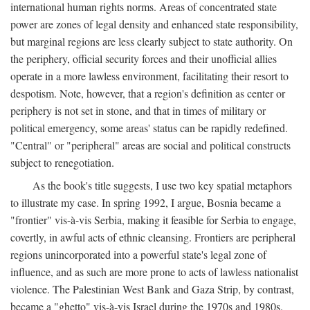
international human rights norms. Areas of concentrated state
power are zones of legal density and enhanced state responsibility,
but marginal regions are less clearly subject to state authority. On
the periphery, official security forces and their unofficial allies
operate in a more lawless environment, facilitating their resort to
despotism. Note, however, that a region's definition as center or
periphery is not set in stone, and that in times of military or
political emergency, some areas' status can be rapidly redefined.
"Central" or "peripheral" areas are social and political constructs
subject to renegotiation.
As the book's title suggests, I use two key spatial metaphors
to illustrate my case. In spring 1992, I argue, Bosnia became a
"frontier" vis-à-vis Serbia, making it feasible for Serbia to engage,
covertly, in awful acts of ethnic cleansing. Frontiers are peripheral
regions unincorporated into a powerful state's legal zone of
influence, and as such are more prone to acts of lawless nationalist
violence. The Palestinian West Bank and Gaza Strip, by contrast,
became a "ghetto" vis-à-vis Israel during the 1970s and 1980s.