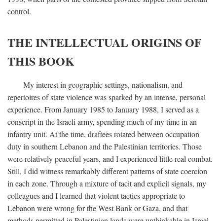
control.
THE INTELLECTUAL ORIGINS OF
THIS BOOK
My interest in geographic settings, nationalism, and
repertoires of state violence was sparked by an intense, personal
experience. From January 1985 to January 1988, I served as a
conscript in the Israeli army, spending much of my time in an
infantry unit. At the time, draftees rotated between occupation
duty in southern Lebanon and the Palestinian territories. Those
were relatively peaceful years, and I experienced little real combat.
Still, I did witness remarkably different patterns of state coercion
in each zone. Through a mixture of tacit and explicit signals, my
colleagues and I learned that violent tactics appropriate to
Lebanon were wrong for the West Bank or Gaza, and that
methods permitted in Palestinian lands were unthinkable in Israel