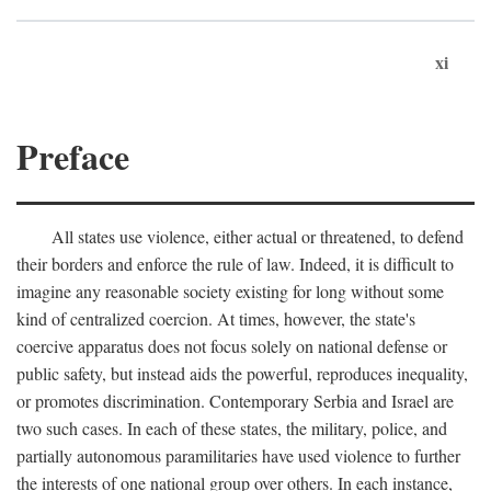
xi
Preface
All states use violence, either actual or threatened, to defend
their borders and enforce the rule of law. Indeed, it is difficult to
imagine any reasonable society existing for long without some
kind of centralized coercion. At times, however, the state's
coercive apparatus does not focus solely on national defense or
public safety, but instead aids the powerful, reproduces inequality,
or promotes discrimination. Contemporary Serbia and Israel are
two such cases. In each of these states, the military, police, and
partially autonomous paramilitaries have used violence to further
the interests of one national group over others. In each instance,