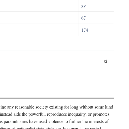
xv
67
174
xi
imagine any reasonable society existing for long without some kind
t instead aids the powerful, reproduces inequality, or promotes
 paramilitaries have used violence to further the interests of
tterns of nationalist state violence, however, have varied