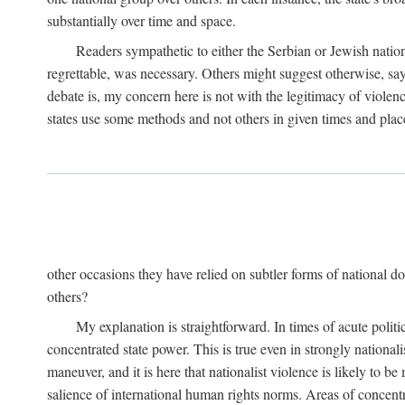
substantially over time and space.
Readers sympathetic to either the Serbian or Jewish nationa
regrettable, was necessary. Others might suggest otherwise, say
debate is, my concern here is not with the legitimacy of violenc
states use some methods and not others in given times and place
other occasions they have relied on subtler forms of national do
others?
My explanation is straightforward. In times of acute politic
concentrated state power. This is true even in strongly nationali
maneuver, and it is here that nationalist violence is likely to b
salience of international human rights norms. Areas of concentra