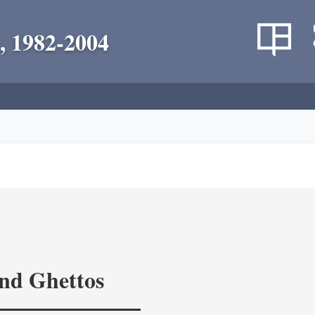
, 1982-2004
and Ghettos