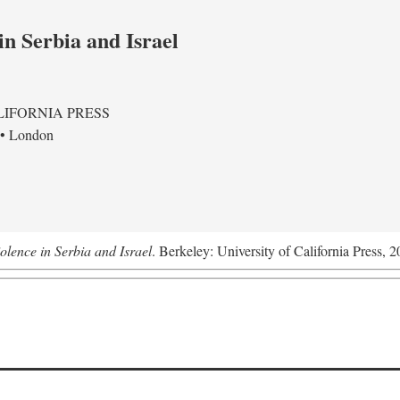
in Serbia and Israel
LIFORNIA PRESS
 • London
olence in Serbia and Israel
. Berkeley: University of California Press, 