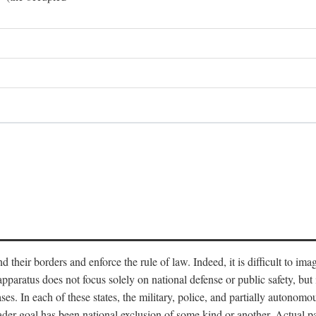
end their borders and enforce the rule of law. Indeed, it is difficult to 
 apparatus does not focus solely on national defense or public safety, bu
s. In each of these states, the military, police, and partially autonomous
oader goal has been national exclusion of some kind or another. Actual pa