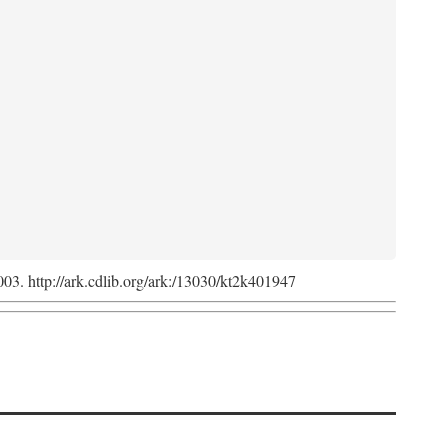
2003. http://ark.cdlib.org/ark:/13030/kt2k401947