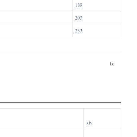
189
203
253
ix
xiv