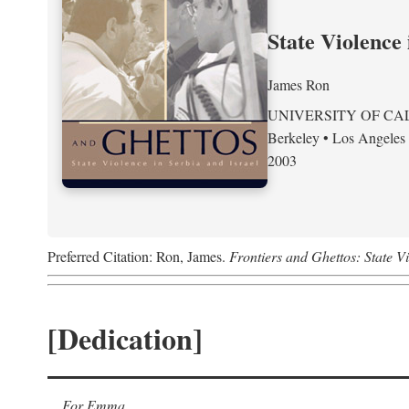
State Violence 
James Ron
UNIVERSITY OF CA
Berkeley • Los Angeles
2003
Preferred Citation: Ron, James.
Frontiers and Ghettos: State Vi
[Dedication]
For Emma