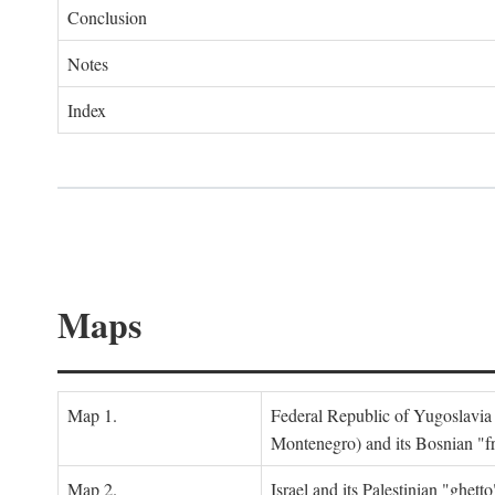
Conclusion
Notes
Index
Maps
Map 1.
Federal Republic of Yugoslavia
Montenegro) and its Bosnian "fr
Map 2.
Israel and its Palestinian "ghett