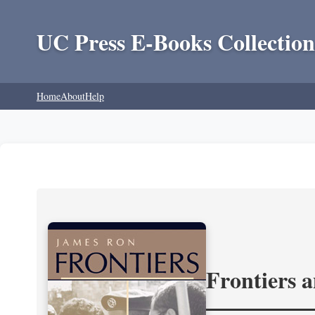
UC Press E-Books Collection
Home
About
Help
Frontiers 