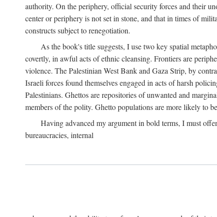
authority. On the periphery, official security forces and their un
center or periphery is not set in stone, and that in times of mili
constructs subject to renegotiation.
As the book's title suggests, I use two key spatial metapho
covertly, in awful acts of ethnic cleansing. Frontiers are periph
violence. The Palestinian West Bank and Gaza Strip, by contras
Israeli forces found themselves engaged in acts of harsh policin
Palestinians. Ghettos are repositories of unwanted and marginal
members of the polity. Ghetto populations are more likely to be
Having advanced my argument in bold terms, I must offer a 
bureaucracies, internal