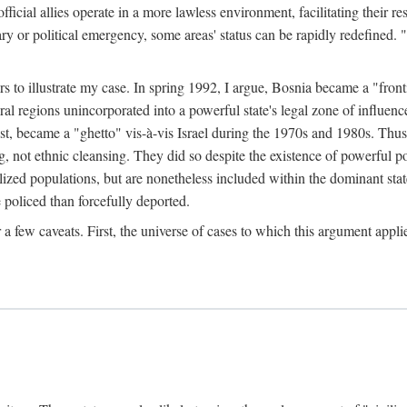
official allies operate in a more lawless environment, facilitating their r
tary or political emergency, some areas' status can be rapidly redefined. 
rs to illustrate my case. In spring 1992, I argue, Bosnia became a "fronti
eral regions unincorporated into a powerful state's legal zone of influenc
t, became a "ghetto" vis-à-vis Israel during the 1970s and 1980s. Thus
g, not ethnic cleansing. They did so despite the existence of powerful po
ized populations, but are nonetheless included within the dominant state
 policed than forcefully deported.
few caveats. First, the universe of cases to which this argument applie