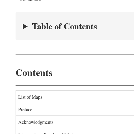
Table of Contents
Contents
List of Maps
Preface
Acknowledgments