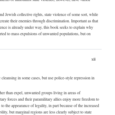
nd Jewish collective rights, state violence of some sort, while
create their enemies through discrimination. Important as that
olence is already under way, this book seeks to explain why
sorted to mass expulsions of unwanted populations, but on
xii
 cleansing in some cases, but use police-style repression in
rather than expel, unwanted groups living in areas of
litary forces and their paramilitary allies enjoy more freedom to
e to the appearance of legality, in part because of the increased
ity, but marginal regions are less clearly subject to state