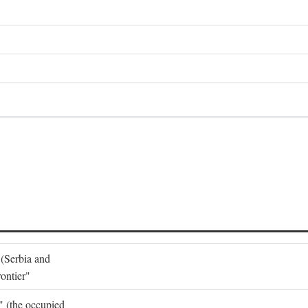
 (Serbia and
ontier"
o" (the occupied