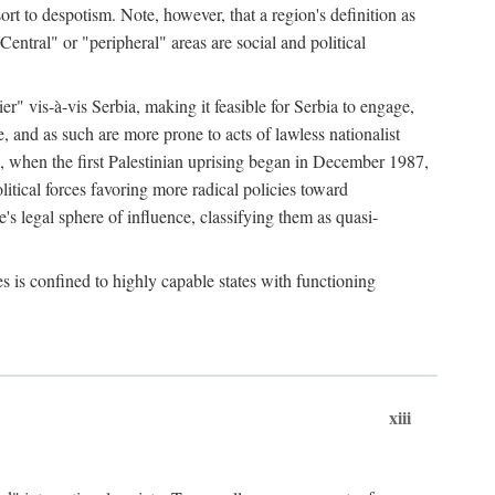
esort to despotism. Note, however, that a region's definition as
"Central" or "peripheral" areas are social and political
er" vis-à-vis Serbia, making it feasible for Serbia to engage,
e, and as such are more prone to acts of lawless nationalist
, when the first Palestinian uprising began in December 1987,
litical forces favoring more radical policies toward
's legal sphere of influence, classifying them as quasi-
s is confined to highly capable states with functioning
xiii