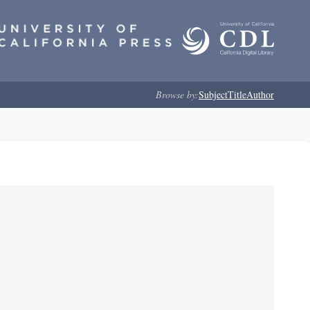
Browse by:
Subject
Title
Author