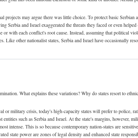
l projects may argue there was little choice. To protect basic Serbian a
ing Serbia and Israel exaggerated the threats they faced or even helped 
e or with each conflict's root cause. Instead, assuming that political vi
s. Like other nationalist states, Serbia and Israel have occasionally re
mination. What explains these variations? Why do states resort to ethnic
al or military crisis, today's high-capacity states will prefer to police, 
st entities such as Serbia and Israel. At the state's margins, however, mi
e most intense. This is so because contemporary nation-states are sensitiv
ted state power are zones of legal density and enhanced state responsibil