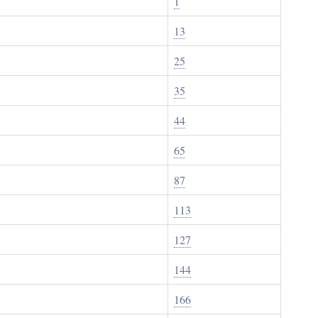
1
13
25
35
44
65
87
113
127
144
166