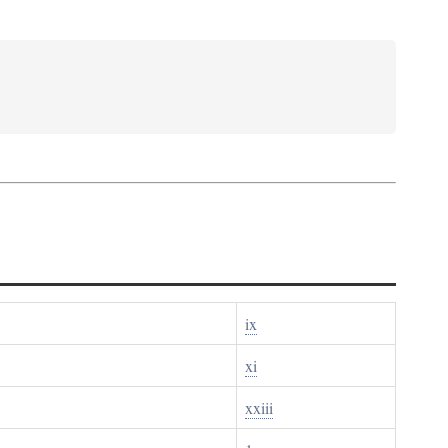
ix
xi
xxiii