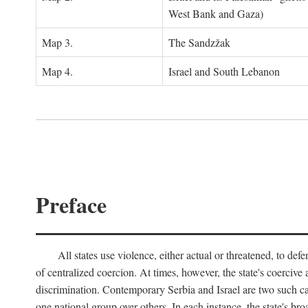
West Bank and Gaza)
Map 3.
The Sandzžak
Map 4.
Israel and South Lebanon
Preface
All states use violence, either actual or threatened, to def
of centralized coercion. At times, however, the state's coercive
discrimination. Contemporary Serbia and Israel are two such case
one national group over others. In each instance, the state's br