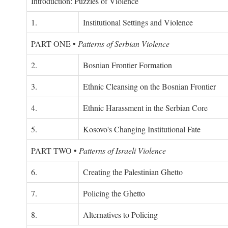
Introduction: Puzzles of Violence
1.
Institutional Settings and Violence
PART ONE
•
Patterns of Serbian Violence
2.
Bosnian Frontier Formation
3.
Ethnic Cleansing on the Bosnian Frontier
4.
Ethnic Harassment in the Serbian Core
5.
Kosovo's Changing Institutional Fate
PART TWO
•
Patterns of Israeli Violence
6.
Creating the Palestinian Ghetto
7.
Policing the Ghetto
8.
Alternatives to Policing