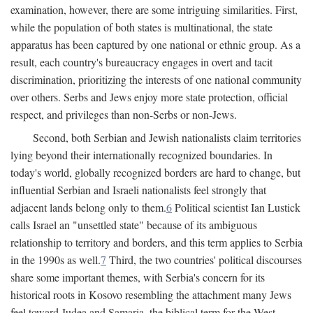
examination, however, there are some intriguing similarities. First,
while the population of both states is multinational, the state
apparatus has been captured by one national or ethnic group. As a
result, each country's bureaucracy engages in overt and tacit
discrimination, prioritizing the interests of one national community
over others. Serbs and Jews enjoy more state protection, official
respect, and privileges than non-Serbs or non-Jews.
Second, both Serbian and Jewish nationalists claim territories
lying beyond their internationally recognized boundaries. In
today's world, globally recognized borders are hard to change, but
influential Serbian and Israeli nationalists feel strongly that
adjacent lands belong only to them.
6
Political scientist Ian Lustick
calls Israel an "unsettled state" because of its ambiguous
relationship to territory and borders, and this term applies to Serbia
in the 1990s as well.
7
Third, the two countries' political discourses
share some important themes, with Serbia's concern for its
historical roots in Kosovo resembling the attachment many Jews
feel toward Judea and Samaria, the biblical term for the West