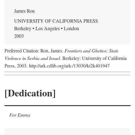
James Ron
UNIVERSITY OF CALIFORNIA PRESS
Berkeley • Los Angeles • London
2003
Preferred Citation: Ron, James.
Frontiers and Ghettos: State
Violence in Serbia and Israel
. Berkeley: University of California
Press, 2003. http://ark.cdlib.org/ark:/13030/kt2k401947
[Dedication]
For Emma