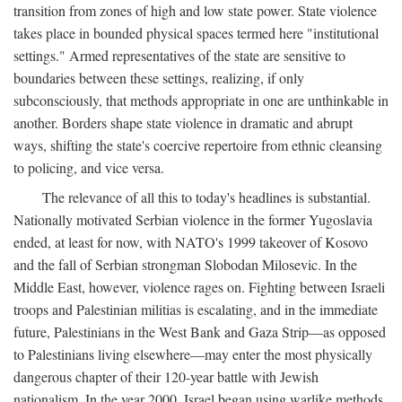
transition from zones of high and low state power. State violence
takes place in bounded physical spaces termed here "institutional
settings." Armed representatives of the state are sensitive to
boundaries between these settings, realizing, if only
subconsciously, that methods appropriate in one are unthinkable in
another. Borders shape state violence in dramatic and abrupt
ways, shifting the state's coercive repertoire from ethnic cleansing
to policing, and vice versa.
The relevance of all this to today's headlines is substantial.
Nationally motivated Serbian violence in the former Yugoslavia
ended, at least for now, with NATO's 1999 takeover of Kosovo
and the fall of Serbian strongman Slobodan Milosevic. In the
Middle East, however, violence rages on. Fighting between Israeli
troops and Palestinian militias is escalating, and in the immediate
future, Palestinians in the West Bank and Gaza Strip—as opposed
to Palestinians living elsewhere—may enter the most physically
dangerous chapter of their 120-year battle with Jewish
nationalism. In the year 2000, Israel began using warlike methods