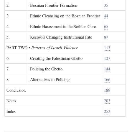
2.
Bosnian Frontier Formation
35
3.
Ethnic Cleansing on the Bosnian Frontier
44
4.
Ethnic Harassment in the Serbian Core
65
5.
Kosovo's Changing Institutional Fate
87
PART TWO
•
Patterns of Israeli Violence
113
6.
Creating the Palestinian Ghetto
127
7.
Policing the Ghetto
144
8.
Alternatives to Policing
166
Conclusion
189
Notes
203
Index
253