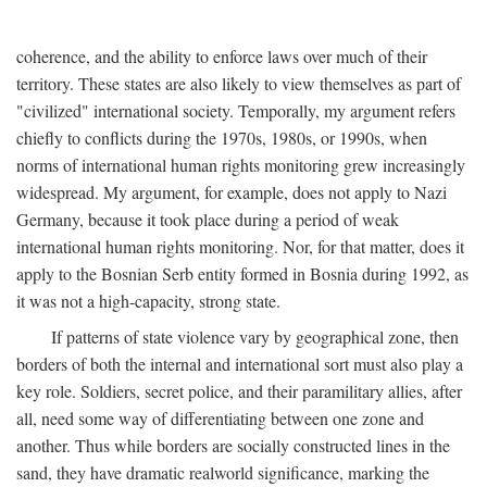
coherence, and the ability to enforce laws over much of their
territory. These states are also likely to view themselves as part of
"civilized" international society. Temporally, my argument refers
chiefly to conflicts during the 1970s, 1980s, or 1990s, when
norms of international human rights monitoring grew increasingly
widespread. My argument, for example, does not apply to Nazi
Germany, because it took place during a period of weak
international human rights monitoring. Nor, for that matter, does it
apply to the Bosnian Serb entity formed in Bosnia during 1992, as
it was not a high-capacity, strong state.
If patterns of state violence vary by geographical zone, then
borders of both the internal and international sort must also play a
key role. Soldiers, secret police, and their paramilitary allies, after
all, need some way of differentiating between one zone and
another. Thus while borders are socially constructed lines in the
sand, they have dramatic realworld significance, marking the