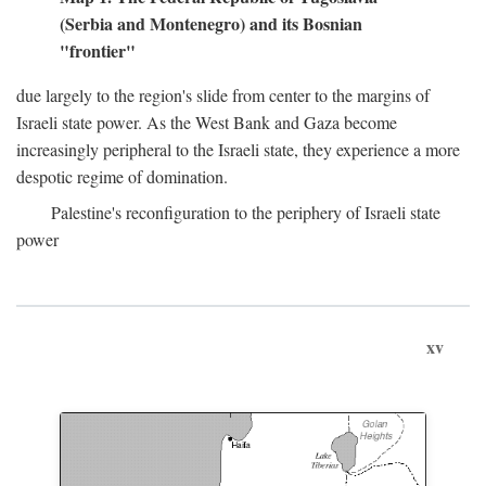
(Serbia and Montenegro) and its Bosnian
"frontier"
due largely to the region's slide from center to the margins of
Israeli state power. As the West Bank and Gaza become
increasingly peripheral to the Israeli state, they experience a more
despotic regime of domination.
Palestine's reconfiguration to the periphery of Israeli state
power
xv