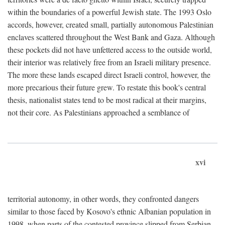
within the boundaries of a powerful Jewish state. The 1993 Oslo
accords, however, created small, partially autonomous Palestinian
enclaves scattered throughout the West Bank and Gaza. Although
these pockets did not have unfettered access to the outside world,
their interior was relatively free from an Israeli military presence.
The more these lands escaped direct Israeli control, however, the
more precarious their future grew. To restate this book's central
thesis, nationalist states tend to be most radical at their margins,
not their core. As Palestinians approached a semblance of
xvi
territorial autonomy, in other words, they confronted dangers
similar to those faced by Kosovo's ethnic Albanian population in
1998, when parts of the contested province slipped from Serbian