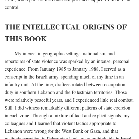
control.
THE INTELLECTUAL ORIGINS OF
THIS BOOK
My interest in geographic settings, nationalism, and
repertoires of state violence was sparked by an intense, personal
experience. From January 1985 to January 1988, I served as a
conscript in the Israeli army, spending much of my time in an
infantry unit. At the time, draftees rotated between occupation
duty in southern Lebanon and the Palestinian territories. Those
were relatively peaceful years, and I experienced little real combat.
Still, I did witness remarkably different patterns of state coercion
in each zone. Through a mixture of tacit and explicit signals, my
colleagues and I learned that violent tactics appropriate to
Lebanon were wrong for the West Bank or Gaza, and that
methods permitted in Palestinian lands were unthinkable in Israel