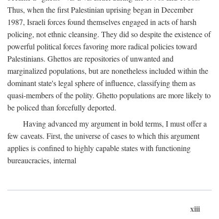
Thus, when the first Palestinian uprising began in December
1987, Israeli forces found themselves engaged in acts of harsh
policing, not ethnic cleansing. They did so despite the existence of
powerful political forces favoring more radical policies toward
Palestinians. Ghettos are repositories of unwanted and
marginalized populations, but are nonetheless included within the
dominant state's legal sphere of influence, classifying them as
quasi-members of the polity. Ghetto populations are more likely to
be policed than forcefully deported.
Having advanced my argument in bold terms, I must offer a
few caveats. First, the universe of cases to which this argument
applies is confined to highly capable states with functioning
bureaucracies, internal
xiii