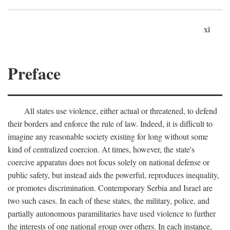
xi
Preface
All states use violence, either actual or threatened, to defend
their borders and enforce the rule of law. Indeed, it is difficult to
imagine any reasonable society existing for long without some
kind of centralized coercion. At times, however, the state's
coercive apparatus does not focus solely on national defense or
public safety, but instead aids the powerful, reproduces inequality,
or promotes discrimination. Contemporary Serbia and Israel are
two such cases. In each of these states, the military, police, and
partially autonomous paramilitaries have used violence to further
the interests of one national group over others. In each instance,