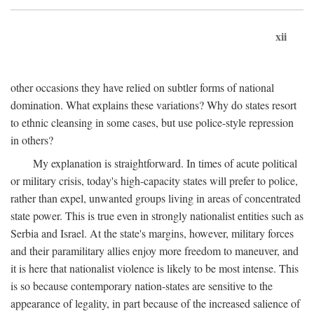
xii
other occasions they have relied on subtler forms of national
domination. What explains these variations? Why do states resort
to ethnic cleansing in some cases, but use police-style repression
in others?
My explanation is straightforward. In times of acute political
or military crisis, today's high-capacity states will prefer to police,
rather than expel, unwanted groups living in areas of concentrated
state power. This is true even in strongly nationalist entities such as
Serbia and Israel. At the state's margins, however, military forces
and their paramilitary allies enjoy more freedom to maneuver, and
it is here that nationalist violence is likely to be most intense. This
is so because contemporary nation-states are sensitive to the
appearance of legality, in part because of the increased salience of