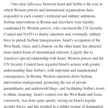
One clear
difference
between Israel and Serbia is the way in
which Western powers and international organizations have
responded to each country's territorial and military ambitions.
Serbian interventions in Bosnia and elsewhere were harshly
condemned by Western powers, who convinced the UN Security
Council and NATO to deploy sanctions and, eventually, military
force to punish Serbian transgressions. Israel's occupation of the
West Bank, Gaza, and Lebanon, on the other hand, has attracted
more muted forms of international criticism. Largely due to
America's special relationship with Israel, Western powers and the
UN Security Council have regarded Israel's actions with greater
understanding than Serbia's, with important and unanticipated
consequences. In Bosnia, Western sanctions drove Serbian
intervention underground, promoting the use of private
paramilitaries and underworld thugs, and facilitating Serbia's resort
to ethnic cleansing. Israel's control over the West Bank and Gaza,
conversely, was done quite openly, relying on Israel's regular
security forces, and this resulted in a subtler regime of domination.