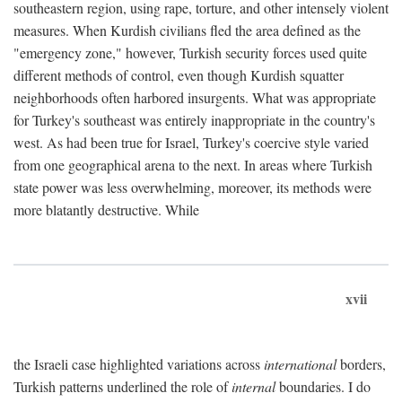
southeastern region, using rape, torture, and other intensely violent
measures. When Kurdish civilians fled the area defined as the
"emergency zone," however, Turkish security forces used quite
different methods of control, even though Kurdish squatter
neighborhoods often harbored insurgents. What was appropriate
for Turkey's southeast was entirely inappropriate in the country's
west. As had been true for Israel, Turkey's coercive style varied
from one geographical arena to the next. In areas where Turkish
state power was less overwhelming, moreover, its methods were
more blatantly destructive. While
xvii
the Israeli case highlighted variations across
international
borders,
Turkish patterns underlined the role of
internal
boundaries. I do