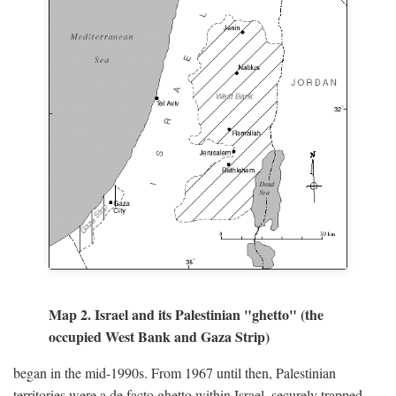
Map 2. Israel and its Palestinian "ghetto" (the
occupied West Bank and Gaza Strip)
began in the mid-1990s. From 1967 until then, Palestinian
territories were a de facto ghetto within Israel, securely trapped