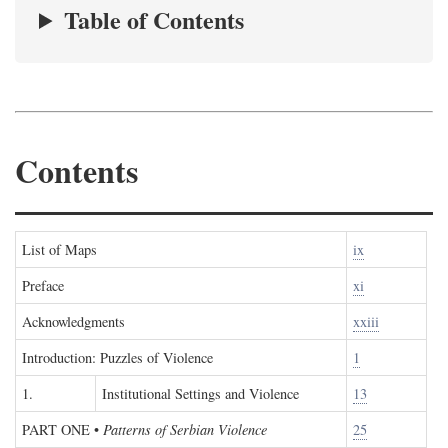
Table of Contents
Contents
List of Maps
ix
Preface
xi
Acknowledgments
xxiii
Introduction: Puzzles of Violence
1
1.
Institutional Settings and Violence
13
PART ONE
•
Patterns of Serbian Violence
25