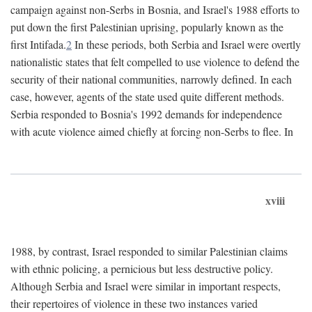
campaign against non-Serbs in Bosnia, and Israel's 1988 efforts to
put down the first Palestinian uprising, popularly known as the
first Intifada.
2
In these periods, both Serbia and Israel were overtly
nationalistic states that felt compelled to use violence to defend the
security of their national communities, narrowly defined. In each
case, however, agents of the state used quite different methods.
Serbia responded to Bosnia's 1992 demands for independence
with acute violence aimed chiefly at forcing non-Serbs to flee. In
xviii
1988, by contrast, Israel responded to similar Palestinian claims
with ethnic policing, a pernicious but less destructive policy.
Although Serbia and Israel were similar in important respects,
their repertoires of violence in these two instances varied