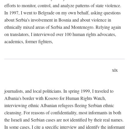
efforts to monitor, control, and analyze patterns of state violence.
In 1997, I went to Belgrade on my own behalf, asking questions
about Serbia's involvement in Bosnia and about violence in
ethnically mixed areas of Serbia and Montenegro. Relying again
on translators, I interviewed over 100 human rights advocates,
academics, former fighters,
xix
journalists, and local politicians. In spring 1999, I traveled to
Albania's border with Kosovo for Human Rights Watch,
interviewing ethnic Albanian refugees fleeing Serbian ethnic
cleansing. For reasons of confidentiality, most informants in both
the Israeli and Serbian cases are not identified by their real names.
In some cases, I cite a specific interview and identify the informant