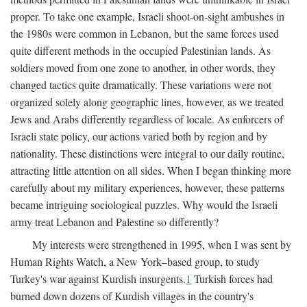
proper. To take one example, Israeli shoot-on-sight ambushes in
the 1980s were common in Lebanon, but the same forces used
quite different methods in the occupied Palestinian lands. As
soldiers moved from one zone to another, in other words, they
changed tactics quite dramatically. These variations were not
organized solely along geographic lines, however, as we treated
Jews and Arabs differently regardless of locale. As enforcers of
Israeli state policy, our actions varied both by region and by
nationality. These distinctions were integral to our daily routine,
attracting little attention on all sides. When I began thinking more
carefully about my military experiences, however, these patterns
became intriguing sociological puzzles. Why would the Israeli
army treat Lebanon and Palestine so differently?
My interests were strengthened in 1995, when I was sent by
Human Rights Watch, a New York–based group, to study
Turkey's war against Kurdish insurgents.
1
Turkish forces had
burned down dozens of Kurdish villages in the country's