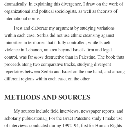
dramatically. In explaining this divergence, I draw on the work of
organizational and political sociologists, as well as theorists of
international norms.
I test and elaborate my argument by studying variations
within each case. Serbia did not use ethnic cleansing against
minorities in territories that it fully controlled, while Israeli
violence in Lebanon, an area beyond Israel's firm and legal
control, was far
more
destructive than in Palestine. The book thus
proceeds along two comparative tracks, studying divergent
repertoires between Serbia and Israel on the one hand, and among
different regions within each case, on the other.
METHODS AND SOURCES
My sources include field interviews, newspaper reports, and
scholarly publications.
3
For the Israel-Palestine study I make use
of interviews conducted during 1992–94, first for Human Rights