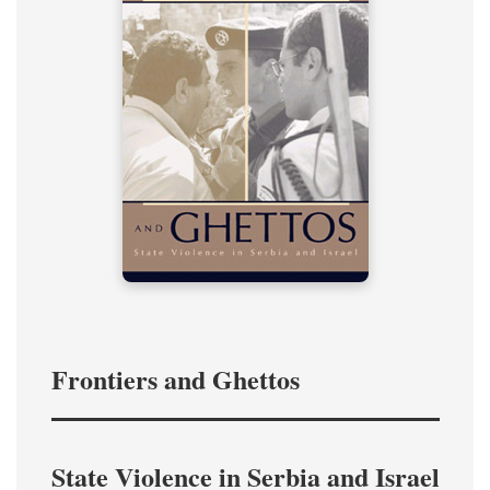
Frontiers and Ghettos
State Violence in Serbia and Israel