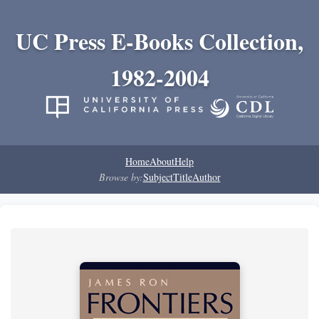
UC Press E-Books Collection,
1982-2004
Home
About
Help
Browse by:
Subject
Title
Author