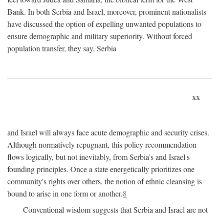
Bank. In both Serbia and Israel, moreover, prominent nationalists
have discussed the option of expelling unwanted populations to
ensure demographic and military superiority. Without forced
population transfer, they say, Serbia
xx
and Israel will always face acute demographic and security crises.
Although normatively repugnant, this policy recommendation
flows logically, but not inevitably, from Serbia's and Israel's
founding principles. Once a state energetically prioritizes one
community's rights over others, the notion of ethnic cleansing is
bound to arise in one form or another.
8
Conventional wisdom suggests that Serbia and Israel are not