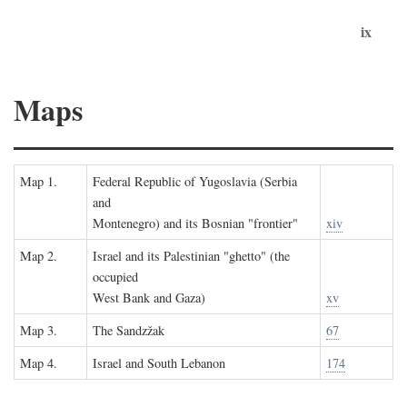
ix
Maps
Map 1.
Federal Republic of Yugoslavia (Serbia
and
Montenegro) and its Bosnian "frontier"
xiv
Map 2.
Israel and its Palestinian "ghetto" (the
occupied
West Bank and Gaza)
xv
Map 3.
The Sandzžak
67
Map 4.
Israel and South Lebanon
174