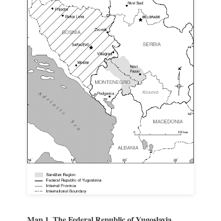
Map 1. The Federal Republic of Yugoslavia