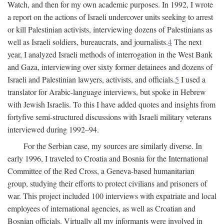
Watch, and then for my own academic purposes. In 1992, I wrote
a report on the actions of Israeli undercover units seeking to arrest
or kill Palestinian activists, interviewing dozens of Palestinians as
well as Israeli soldiers, bureaucrats, and journalists.
4
The next
year, I analyzed Israeli methods of interrogation in the West Bank
and Gaza, interviewing over sixty former detainees and dozens of
Israeli and Palestinian lawyers, activists, and officials.
5
I used a
translator for Arabic-language interviews, but spoke in Hebrew
with Jewish Israelis. To this I have added quotes and insights from
fortyfive semi-structured discussions with Israeli military veterans
interviewed during 1992–94.
For the Serbian case, my sources are similarly diverse. In
early 1996, I traveled to Croatia and Bosnia for the International
Committee of the Red Cross, a Geneva-based humanitarian
group, studying their efforts to protect civilians and prisoners of
war. This project included 100 interviews with expatriate and local
employees of international agencies, as well as Croatian and
Bosnian officials. Virtually all my informants were involved in