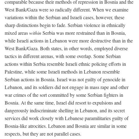
comparable because their methods of repression in Bosnia and the
West Bank/Gaza were so radically different. When we examine
variations within the Serbian and Israeli cases, however, these
sharp distinctions begin to fade. Serbian violence in ethnically
mixed areas
within
Serbia was more restrained than in Bosnia,
while Israeli actions in Lebanon were more destructive than in the
West Bank/Gaza. Both states, in other words, employed diverse
tactics in different arenas, with some overlap. Some Serbian
actions within Serbia resemble Israeli ethnic policing efforts in
Palestine, while some Israeli methods in Lebanon resemble
Serbian actions in Bosnia. Israel was not guilty of genocide in
Lebanon, and its soldiers did not engage in mass rape and other
war crimes of the sort committed by some Serbian fighters in
Bosnia. At the same time, Israel did resort to expulsions and
dangerously indiscriminate shelling in Lebanon, and its secret
services did work closely with Lebanese paramilitaries guilty of
Bosnia-like atrocities. Lebanon and Bosnia are similar in some
respects, but they are not parallel cases.