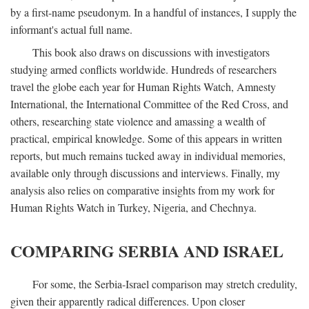
by a first-name pseudonym. In a handful of instances, I supply the
informant's actual full name.
This book also draws on discussions with investigators
studying armed conflicts worldwide. Hundreds of researchers
travel the globe each year for Human Rights Watch, Amnesty
International, the International Committee of the Red Cross, and
others, researching state violence and amassing a wealth of
practical, empirical knowledge. Some of this appears in written
reports, but much remains tucked away in individual memories,
available only through discussions and interviews. Finally, my
analysis also relies on comparative insights from my work for
Human Rights Watch in Turkey, Nigeria, and Chechnya.
COMPARING SERBIA AND ISRAEL
For some, the Serbia-Israel comparison may stretch credulity,
given their apparently radical differences. Upon closer