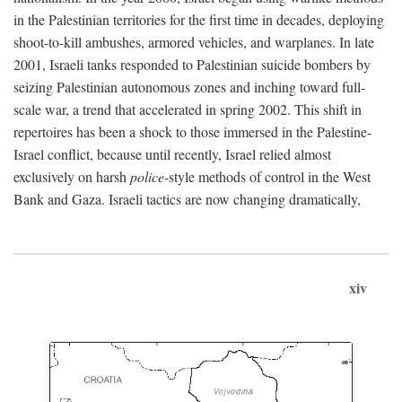
in the Palestinian territories for the first time in decades, deploying
shoot-to-kill ambushes, armored vehicles, and warplanes. In late
2001, Israeli tanks responded to Palestinian suicide bombers by
seizing Palestinian autonomous zones and inching toward full-
scale war, a trend that accelerated in spring 2002. This shift in
repertoires has been a shock to those immersed in the Palestine-
Israel conflict, because until recently, Israel relied almost
exclusively on harsh
police
-style methods of control in the West
Bank and Gaza. Israeli tactics are now changing dramatically,
xiv