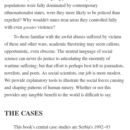
populations were fully dominated by contemporary
ethnonationalist states, were they more likely to be policed than
expelled? Why wouldn't states treat areas they controlled fully
with even
greater
violence?
To those familiar with the awful abuses suffered by victims
of these and other wars, academic theorizing may seem callous,
opportunistic, even obscene. The neutral language of social
science can never do justice to articulating the enormity of
wartime suffering; but that effort is perhaps best left to journalists,
novelists, and poets. As social scientists, our job is more modest.
We provide explanatory tools to illustrate the social forces causing
and shaping patterns of human misery. Whether or not this
provides any tangible benefit to the world is difficult to say.
THE CASES
This book's central case studies are Serbia's 1992–93