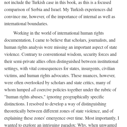
not include the Turkish case in this book, as this is a focused
comparison of Serbia and Israel. My Turkish experiences did
convince me, however, of the importance of internal as well as
international boundaries.
Working in the world of international human rights
documentation, I came to believe that scholars, journalists, and
human rights analysis were missing an important aspect of state
violence. Contrary to conventional wisdom, security forces and
their semi-private allies often distinguished between institutional
settings, with vital consequences for states, insurgents, civilian
victims, and human rights advocates. These nuances, however,
were often overlooked by scholars and state critics, many of
whom lumped
all
coercive policies together under the rubric of
"human rights abuses," ignoring geographically specific
distinctions. I resolved to develop a way of distinguishing
theoretically between different zones of state violence, and of
explaining these zones' emergence over time. Most importantly, I
wanted to explore an intriguing paradox: Why, when unwanted