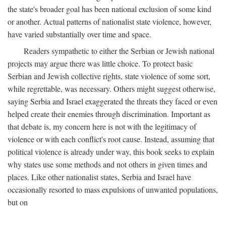
the state's broader goal has been national exclusion of some kind
or another. Actual patterns of nationalist state violence, however,
have varied substantially over time and space.
Readers sympathetic to either the Serbian or Jewish national
projects may argue there was little choice. To protect basic
Serbian and Jewish collective rights, state violence of some sort,
while regrettable, was necessary. Others might suggest otherwise,
saying Serbia and Israel exaggerated the threats they faced or even
helped create their enemies through discrimination. Important as
that debate is, my concern here is not with the legitimacy of
violence or with each conflict's root cause. Instead, assuming that
political violence is already under way, this book seeks to explain
why states use some methods and not others in given times and
places. Like other nationalist states, Serbia and Israel have
occasionally resorted to mass expulsions of unwanted populations,
but on