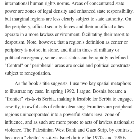
international human rights norms. Areas of concentrated state
power are zones of legal density and enhanced state responsibility,
but marginal regions are less clearly subject to state authority. On
the periphery, official security forces and their unofficial allies
operate in a more lawless environment, facilitating their resort to
despotism. Note, however, that a region's definition as center or
periphery is not set in stone, and that in times of military or
political emergency, some areas' status can be rapidly redefined.
"Central" or "peripheral" areas are social and political constructs
subject to renegotiation.
As the book's title suggests, I use two key spatial metaphors
to illustrate my case. In spring 1992, I argue, Bosnia became a
"frontier" vis-à-vis Serbia, making it feasible for Serbia to engage,
covertly, in awful acts of ethnic cleansing. Frontiers are peripheral
regions unincorporated into a powerful state's legal zone of
influence, and as such are more prone to acts of lawless nationalist
violence. The Palestinian West Bank and Gaza Strip, by contrast,
became a "ghetto" vis-à-vis Israel during the 1970s and 1980s.