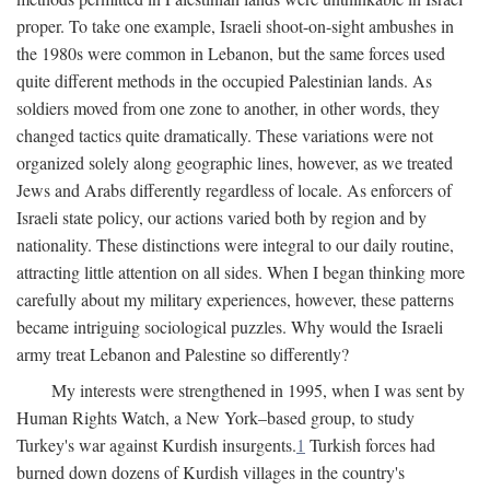
proper. To take one example, Israeli shoot-on-sight ambushes in
the 1980s were common in Lebanon, but the same forces used
quite different methods in the occupied Palestinian lands. As
soldiers moved from one zone to another, in other words, they
changed tactics quite dramatically. These variations were not
organized solely along geographic lines, however, as we treated
Jews and Arabs differently regardless of locale. As enforcers of
Israeli state policy, our actions varied both by region and by
nationality. These distinctions were integral to our daily routine,
attracting little attention on all sides. When I began thinking more
carefully about my military experiences, however, these patterns
became intriguing sociological puzzles. Why would the Israeli
army treat Lebanon and Palestine so differently?
My interests were strengthened in 1995, when I was sent by
Human Rights Watch, a New York–based group, to study
Turkey's war against Kurdish insurgents.
1
Turkish forces had
burned down dozens of Kurdish villages in the country's