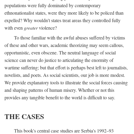
populations were fully dominated by contemporary
ethnonationalist states, were they more likely to be policed than
expelled? Why wouldn't states treat areas they controlled fully
with even
greater
violence?
To those familiar with the awful abuses suffered by victims
of these and other wars, academic theorizing may seem callous,
opportunistic, even obscene. The neutral language of social
science can never do justice to articulating the enormity of
wartime suffering; but that effort is perhaps best left to journalists,
novelists, and poets. As social scientists, our job is more modest.
We provide explanatory tools to illustrate the social forces causing
and shaping patterns of human misery. Whether or not this
provides any tangible benefit to the world is difficult to say.
THE CASES
This book's central case studies are Serbia's 1992–93