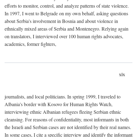
efforts to monitor, control, and analyze patterns of state violence.
In 1997, I went to Belgrade on my own behalf, asking questions
about Serbia's involvement in Bosnia and about violence in
ethnically mixed areas of Serbia and Montenegro. Relying again
on translators, I interviewed over 100 human rights advocates,
academics, former fighters,
xix
journalists, and local politicians. In spring 1999, I traveled to
Albania's border with Kosovo for Human Rights Watch,
interviewing ethnic Albanian refugees fleeing Serbian ethnic
cleansing. For reasons of confidentiality, most informants in both
the Israeli and Serbian cases are not identified by their real names.
In some cases, I cite a specific interview and identify the informant