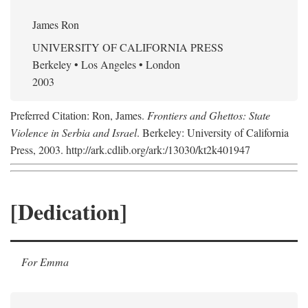
James Ron
UNIVERSITY OF CALIFORNIA PRESS
Berkeley • Los Angeles • London
2003
Preferred Citation: Ron, James.
Frontiers and Ghettos: State
Violence in Serbia and Israel
. Berkeley: University of California
Press, 2003. http://ark.cdlib.org/ark:/13030/kt2k401947
[Dedication]
For Emma