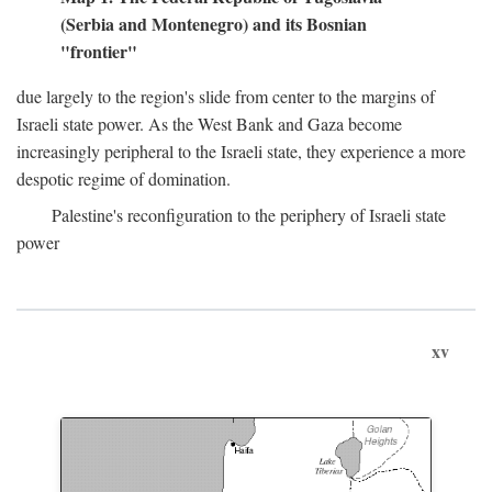
(Serbia and Montenegro) and its Bosnian
"frontier"
due largely to the region's slide from center to the margins of
Israeli state power. As the West Bank and Gaza become
increasingly peripheral to the Israeli state, they experience a more
despotic regime of domination.
Palestine's reconfiguration to the periphery of Israeli state
power
xv