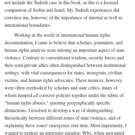
not include the Turkish case in this book, as this is a focused
comparison of Serbia and Israel. My Turkish experiences did
convince me, however, of the importance of internal as well as
international boundaries.
Working in the world of international human rights
documentation, I came to believe that scholars, journalists, and
human rights analysis were missing an important aspect of state
violence. Contrary to conventional wisdom, security forces and
their semi-private allies often distinguished between institutional
settings, with vital consequences for states, insurgents, civilian
victims, and human rights advocates. These nuances, however,
were often overlooked by scholars and state critics, many of
whom lumped
all
coercive policies together under the rubric of
"human rights abuses," ignoring geographically specific
distinctions. I resolved to develop a way of distinguishing
theoretically between different zones of state violence, and of
explaining these zones' emergence over time. Most importantly, I
wanted to explore an intriguing paradox: Why, when unwanted