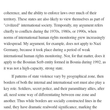
coherence, and the ability to enforce laws over much of their
territory. These states are also likely to view themselves as part of
"civilized" international society. Temporally, my argument refers
chiefly to conflicts during the 1970s, 1980s, or 1990s, when
norms of international human rights monitoring grew increasingly
widespread. My argument, for example, does not apply to Nazi
Germany, because it took place during a period of weak
international human rights monitoring. Nor, for that matter, does it
apply to the Bosnian Serb entity formed in Bosnia during 1992, as
it was not a high-capacity, strong state.
If patterns of state violence vary by geographical zone, then
borders of both the internal and international sort must also play a
key role. Soldiers, secret police, and their paramilitary allies, after
all, need some way of differentiating between one zone and
another. Thus while borders are socially constructed lines in the
sand, they have dramatic realworld significance, marking the