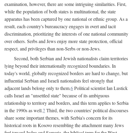
examination, however, there are some intriguing similarities. First,
while the population of both states is multinational, the state
apparatus has been captured by one national or ethnic group. As a
result, each country's bureaucracy engages in overt and tacit
discrimination, prioritizing the interests of one national community
over others. Serbs and Jews enjoy more state protection, official
respect, and privileges than non-Serbs or non-Jews.
Second, both Serbian and Jewish nationalists claim territories
lying beyond their internationally recognized boundaries. In
today's world, globally recognized borders are hard to change, but
influential Serbian and Israeli nationalists feel strongly that
adjacent lands belong only to them.
6
Political scientist Ian Lustick
calls Israel an "unsettled state" because of its ambiguous
relationship to territory and borders, and this term applies to Serbia
in the 1990s as well.
7
Third, the two countries' political discourses
share some important themes, with Serbia's concern for its
historical roots in Kosovo resembling the attachment many Jews
feel toward Judea and Samaria, the biblical term for the West