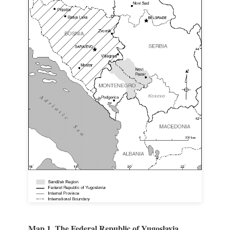
Map 1. The Federal Republic of Yugoslavia