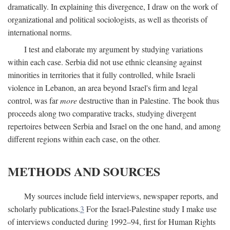
dramatically. In explaining this divergence, I draw on the work of
organizational and political sociologists, as well as theorists of
international norms.
I test and elaborate my argument by studying variations
within each case. Serbia did not use ethnic cleansing against
minorities in territories that it fully controlled, while Israeli
violence in Lebanon, an area beyond Israel's firm and legal
control, was far
more
destructive than in Palestine. The book thus
proceeds along two comparative tracks, studying divergent
repertoires between Serbia and Israel on the one hand, and among
different regions within each case, on the other.
METHODS AND SOURCES
My sources include field interviews, newspaper reports, and
scholarly publications.
3
For the Israel-Palestine study I make use
of interviews conducted during 1992–94, first for Human Rights