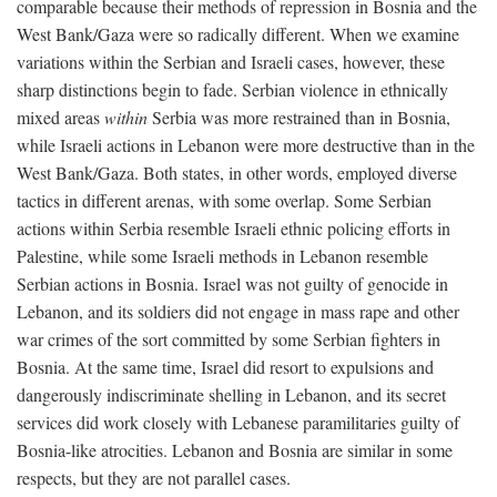
comparable because their methods of repression in Bosnia and the
West Bank/Gaza were so radically different. When we examine
variations within the Serbian and Israeli cases, however, these
sharp distinctions begin to fade. Serbian violence in ethnically
mixed areas
within
Serbia was more restrained than in Bosnia,
while Israeli actions in Lebanon were more destructive than in the
West Bank/Gaza. Both states, in other words, employed diverse
tactics in different arenas, with some overlap. Some Serbian
actions within Serbia resemble Israeli ethnic policing efforts in
Palestine, while some Israeli methods in Lebanon resemble
Serbian actions in Bosnia. Israel was not guilty of genocide in
Lebanon, and its soldiers did not engage in mass rape and other
war crimes of the sort committed by some Serbian fighters in
Bosnia. At the same time, Israel did resort to expulsions and
dangerously indiscriminate shelling in Lebanon, and its secret
services did work closely with Lebanese paramilitaries guilty of
Bosnia-like atrocities. Lebanon and Bosnia are similar in some
respects, but they are not parallel cases.