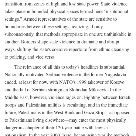
transition from zones of high and low state power. State violence
takes place in bounded physical spaces termed here "institutional
settings." Armed representatives of the state are sensitive to
boundaries between these settings, realizing, if only
subconsciously, that methods appropriate in one are unthinkable in
another. Borders shape state violence in dramatic and abrupt
ways, shifting the state's coercive repertoire from ethnic cleansing
to policing, and vice versa.
The relevance of all this to today's headlines is substantial.
Nationally motivated Serbian violence in the former Yugoslavia
ended, at least for now, with NATO's 1999 takeover of Kosovo
and the fall of Serbian strongman Slobodan Milosevic. In the
Middle East, however, violence rages on. Fighting between Israeli
troops and Palestinian militias is escalating, and in the immediate
future, Palestinians in the West Bank and Gaza Strip—as opposed
to Palestinians living elsewhere—may enter the most physically
dangerous chapter of their 120-year battle with Jewish
nationalism. In the year 2000, Israel began using warlike methods