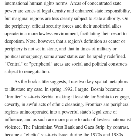
international human rights norms. Areas of concentrated state
power are zones of legal density and enhanced state responsibility,
but marginal regions are less clearly subject to state authority. On
the periphery, official security forces and their unofficial allies
operate in a more lawless environment, facilitating their resort to
despotism. Note, however, that a region's definition as center or
periphery is not set in stone, and that in times of military or
political emergency, some areas' status can be rapidly redefined.
"Central" or "peripheral" areas are social and political constructs
subject to renegotiation.
As the book's title suggests, I use two key spatial metaphors
to illustrate my case. In spring 1992, I argue, Bosnia became a
"frontier" vis-à-vis Serbia, making it feasible for Serbia to engage,
covertly, in awful acts of ethnic cleansing. Frontiers are peripheral
regions unincorporated into a powerful state's legal zone of
influence, and as such are more prone to acts of lawless nationalist
violence. The Palestinian West Bank and Gaza Strip, by contrast,
became a "ghetto" vis-à-vis Israel during the 1970s and 1980s.