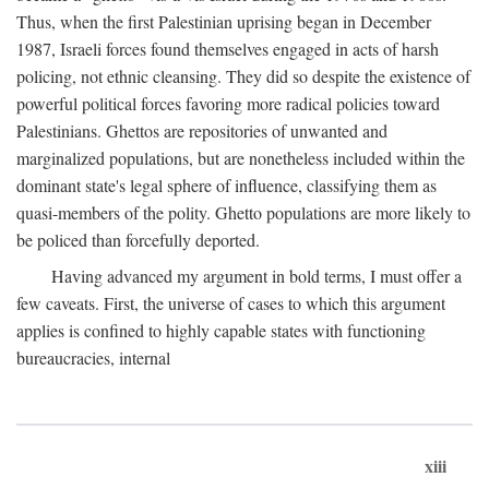
Thus, when the first Palestinian uprising began in December
1987, Israeli forces found themselves engaged in acts of harsh
policing, not ethnic cleansing. They did so despite the existence of
powerful political forces favoring more radical policies toward
Palestinians. Ghettos are repositories of unwanted and
marginalized populations, but are nonetheless included within the
dominant state's legal sphere of influence, classifying them as
quasi-members of the polity. Ghetto populations are more likely to
be policed than forcefully deported.
Having advanced my argument in bold terms, I must offer a
few caveats. First, the universe of cases to which this argument
applies is confined to highly capable states with functioning
bureaucracies, internal
xiii