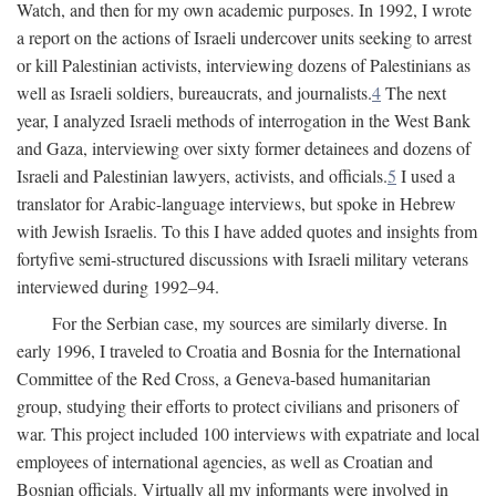
Watch, and then for my own academic purposes. In 1992, I wrote
a report on the actions of Israeli undercover units seeking to arrest
or kill Palestinian activists, interviewing dozens of Palestinians as
well as Israeli soldiers, bureaucrats, and journalists.
4
The next
year, I analyzed Israeli methods of interrogation in the West Bank
and Gaza, interviewing over sixty former detainees and dozens of
Israeli and Palestinian lawyers, activists, and officials.
5
I used a
translator for Arabic-language interviews, but spoke in Hebrew
with Jewish Israelis. To this I have added quotes and insights from
fortyfive semi-structured discussions with Israeli military veterans
interviewed during 1992–94.
For the Serbian case, my sources are similarly diverse. In
early 1996, I traveled to Croatia and Bosnia for the International
Committee of the Red Cross, a Geneva-based humanitarian
group, studying their efforts to protect civilians and prisoners of
war. This project included 100 interviews with expatriate and local
employees of international agencies, as well as Croatian and
Bosnian officials. Virtually all my informants were involved in