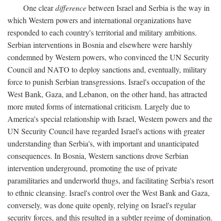
One clear
difference
between Israel and Serbia is the way in
which Western powers and international organizations have
responded to each country's territorial and military ambitions.
Serbian interventions in Bosnia and elsewhere were harshly
condemned by Western powers, who convinced the UN Security
Council and NATO to deploy sanctions and, eventually, military
force to punish Serbian transgressions. Israel's occupation of the
West Bank, Gaza, and Lebanon, on the other hand, has attracted
more muted forms of international criticism. Largely due to
America's special relationship with Israel, Western powers and the
UN Security Council have regarded Israel's actions with greater
understanding than Serbia's, with important and unanticipated
consequences. In Bosnia, Western sanctions drove Serbian
intervention underground, promoting the use of private
paramilitaries and underworld thugs, and facilitating Serbia's resort
to ethnic cleansing. Israel's control over the West Bank and Gaza,
conversely, was done quite openly, relying on Israel's regular
security forces, and this resulted in a subtler regime of domination.