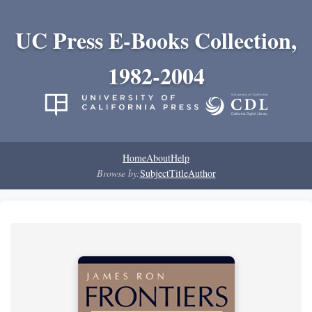
UC Press E-Books Collection,
1982-2004
Home
About
Help
Browse by:
Subject
Title
Author