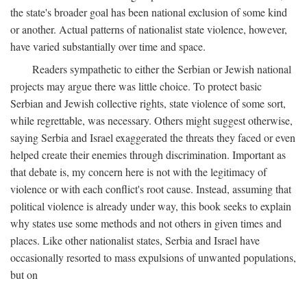
the state's broader goal has been national exclusion of some kind
or another. Actual patterns of nationalist state violence, however,
have varied substantially over time and space.
Readers sympathetic to either the Serbian or Jewish national
projects may argue there was little choice. To protect basic
Serbian and Jewish collective rights, state violence of some sort,
while regrettable, was necessary. Others might suggest otherwise,
saying Serbia and Israel exaggerated the threats they faced or even
helped create their enemies through discrimination. Important as
that debate is, my concern here is not with the legitimacy of
violence or with each conflict's root cause. Instead, assuming that
political violence is already under way, this book seeks to explain
why states use some methods and not others in given times and
places. Like other nationalist states, Serbia and Israel have
occasionally resorted to mass expulsions of unwanted populations,
but on