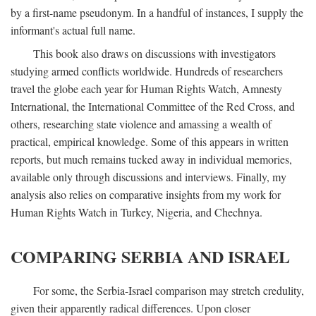
by a first-name pseudonym. In a handful of instances, I supply the
informant's actual full name.
This book also draws on discussions with investigators
studying armed conflicts worldwide. Hundreds of researchers
travel the globe each year for Human Rights Watch, Amnesty
International, the International Committee of the Red Cross, and
others, researching state violence and amassing a wealth of
practical, empirical knowledge. Some of this appears in written
reports, but much remains tucked away in individual memories,
available only through discussions and interviews. Finally, my
analysis also relies on comparative insights from my work for
Human Rights Watch in Turkey, Nigeria, and Chechnya.
COMPARING SERBIA AND ISRAEL
For some, the Serbia-Israel comparison may stretch credulity,
given their apparently radical differences. Upon closer