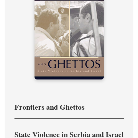
Frontiers and Ghettos
State Violence in Serbia and Israel