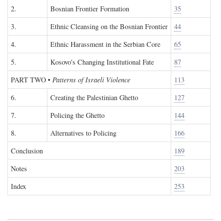
2.
Bosnian Frontier Formation
35
3.
Ethnic Cleansing on the Bosnian Frontier
44
4.
Ethnic Harassment in the Serbian Core
65
5.
Kosovo's Changing Institutional Fate
87
PART TWO
•
Patterns of Israeli Violence
113
6.
Creating the Palestinian Ghetto
127
7.
Policing the Ghetto
144
8.
Alternatives to Policing
166
Conclusion
189
Notes
203
Index
253