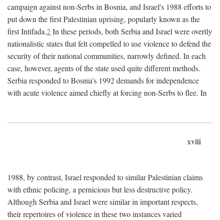
campaign against non-Serbs in Bosnia, and Israel's 1988 efforts to
put down the first Palestinian uprising, popularly known as the
first Intifada.
2
In these periods, both Serbia and Israel were overtly
nationalistic states that felt compelled to use violence to defend the
security of their national communities, narrowly defined. In each
case, however, agents of the state used quite different methods.
Serbia responded to Bosnia's 1992 demands for independence
with acute violence aimed chiefly at forcing non-Serbs to flee. In
xviii
1988, by contrast, Israel responded to similar Palestinian claims
with ethnic policing, a pernicious but less destructive policy.
Although Serbia and Israel were similar in important respects,
their repertoires of violence in these two instances varied