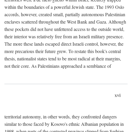
within the boundaries of a powerful Jewish state. The 1993 Oslo
accords, however, created small, partially autonomous Palestinian
enclaves scattered throughout the West Bank and Gaza. Although
these pockets did not have unfettered access to the outside world,
their interior was relatively free from an Israeli military presence.
The more these lands escaped direct Israeli control, however, the
more precarious their future grew. To restate this book's central
thesis, nationalist states tend to be most radical at their margins,
not their core. As Palestinians approached a semblance of
xvi
territorial autonomy, in other words, they confronted dangers
similar to those faced by Kosovo's ethnic Albanian population in
1998, when parts of the contested province slipped from Serbian