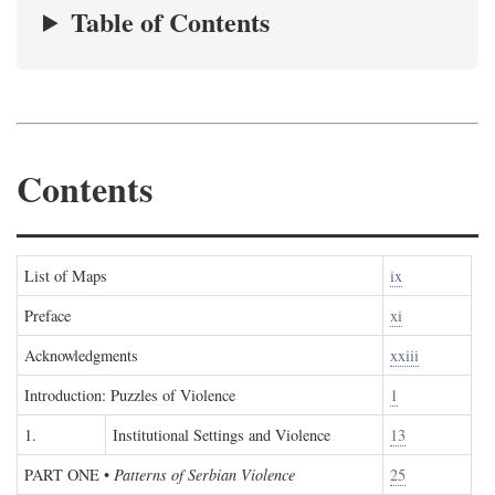
Table of Contents
Contents
List of Maps
ix
Preface
xi
Acknowledgments
xxiii
Introduction: Puzzles of Violence
1
1.
Institutional Settings and Violence
13
PART ONE
•
Patterns of Serbian Violence
25