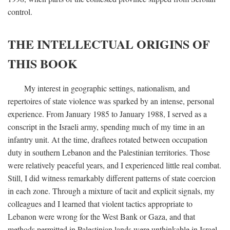
control.
THE INTELLECTUAL ORIGINS OF
THIS BOOK
My interest in geographic settings, nationalism, and
repertoires of state violence was sparked by an intense, personal
experience. From January 1985 to January 1988, I served as a
conscript in the Israeli army, spending much of my time in an
infantry unit. At the time, draftees rotated between occupation
duty in southern Lebanon and the Palestinian territories. Those
were relatively peaceful years, and I experienced little real combat.
Still, I did witness remarkably different patterns of state coercion
in each zone. Through a mixture of tacit and explicit signals, my
colleagues and I learned that violent tactics appropriate to
Lebanon were wrong for the West Bank or Gaza, and that
methods permitted in Palestinian lands were unthinkable in Israel