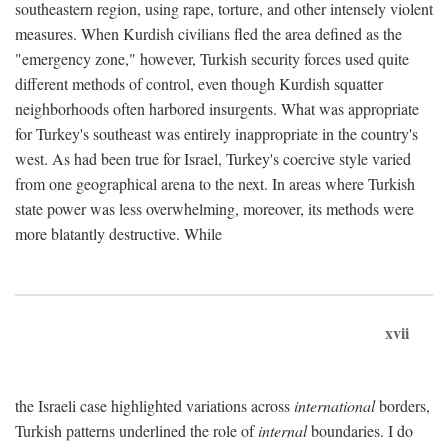
southeastern region, using rape, torture, and other intensely violent
measures. When Kurdish civilians fled the area defined as the
"emergency zone," however, Turkish security forces used quite
different methods of control, even though Kurdish squatter
neighborhoods often harbored insurgents. What was appropriate
for Turkey's southeast was entirely inappropriate in the country's
west. As had been true for Israel, Turkey's coercive style varied
from one geographical arena to the next. In areas where Turkish
state power was less overwhelming, moreover, its methods were
more blatantly destructive. While
xvii
the Israeli case highlighted variations across
international
borders,
Turkish patterns underlined the role of
internal
boundaries. I do