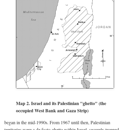
Map 2. Israel and its Palestinian "ghetto" (the
occupied West Bank and Gaza Strip)
began in the mid-1990s. From 1967 until then, Palestinian
territories were a de facto ghetto within Israel, securely trapped