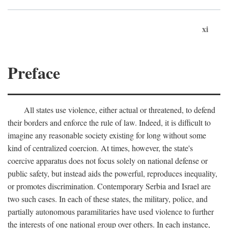
xi
Preface
All states use violence, either actual or threatened, to defend
their borders and enforce the rule of law. Indeed, it is difficult to
imagine any reasonable society existing for long without some
kind of centralized coercion. At times, however, the state's
coercive apparatus does not focus solely on national defense or
public safety, but instead aids the powerful, reproduces inequality,
or promotes discrimination. Contemporary Serbia and Israel are
two such cases. In each of these states, the military, police, and
partially autonomous paramilitaries have used violence to further
the interests of one national group over others. In each instance,