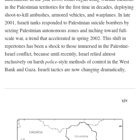
in the Palestinian territories for the first time in decades, deploying
shoot-to-kill ambushes, armored vehicles, and warplanes. In late
2001, Israeli tanks responded to Palestinian suicide bombers by
seizing Palestinian autonomous zones and inching toward full-
scale war, a trend that accelerated in spring 2002. This shift in
repertoires has been a shock to those immersed in the Palestine-
Israel conflict, because until recently, Israel relied almost
exclusively on harsh
police
-style methods of control in the West
Bank and Gaza. Israeli tactics are now changing dramatically,
xiv