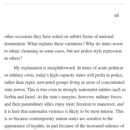
xii
other occasions they have relied on subtler forms of national
domination. What explains these variations? Why do states resort
to ethnic cleansing in some cases, but use police-style repression
in others?
My explanation is straightforward. In times of acute political
or military crisis, today's high-capacity states will prefer to police,
rather than expel, unwanted groups living in areas of concentrated
state power. This is true even in strongly nationalist entities such as
Serbia and Israel. At the state's margins, however, military forces
and their paramilitary allies enjoy more freedom to maneuver, and
it is here that nationalist violence is likely to be most intense. This
is so because contemporary nation-states are sensitive to the
appearance of legality, in part because of the increased salience of