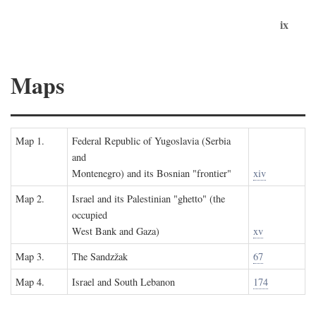
ix
Maps
Map 1.
Federal Republic of Yugoslavia (Serbia
and
Montenegro) and its Bosnian "frontier"
xiv
Map 2.
Israel and its Palestinian "ghetto" (the
occupied
West Bank and Gaza)
xv
Map 3.
The Sandzžak
67
Map 4.
Israel and South Lebanon
174