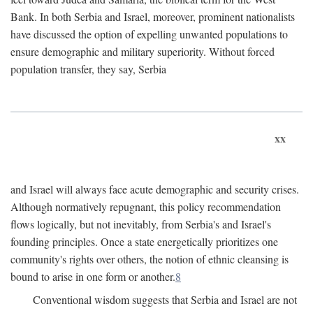
Bank. In both Serbia and Israel, moreover, prominent nationalists
have discussed the option of expelling unwanted populations to
ensure demographic and military superiority. Without forced
population transfer, they say, Serbia
xx
and Israel will always face acute demographic and security crises.
Although normatively repugnant, this policy recommendation
flows logically, but not inevitably, from Serbia's and Israel's
founding principles. Once a state energetically prioritizes one
community's rights over others, the notion of ethnic cleansing is
bound to arise in one form or another.
8
Conventional wisdom suggests that Serbia and Israel are not