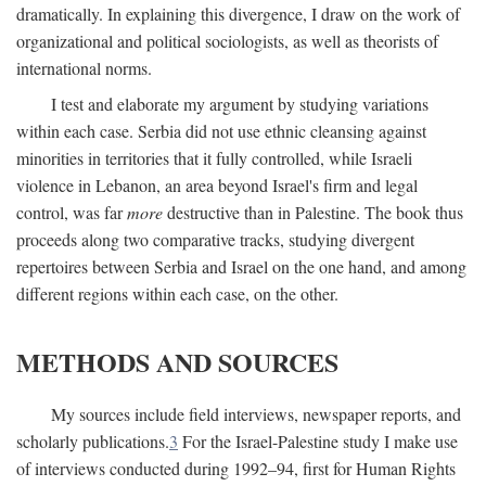
dramatically. In explaining this divergence, I draw on the work of
organizational and political sociologists, as well as theorists of
international norms.
I test and elaborate my argument by studying variations
within each case. Serbia did not use ethnic cleansing against
minorities in territories that it fully controlled, while Israeli
violence in Lebanon, an area beyond Israel's firm and legal
control, was far
more
destructive than in Palestine. The book thus
proceeds along two comparative tracks, studying divergent
repertoires between Serbia and Israel on the one hand, and among
different regions within each case, on the other.
METHODS AND SOURCES
My sources include field interviews, newspaper reports, and
scholarly publications.
3
For the Israel-Palestine study I make use
of interviews conducted during 1992–94, first for Human Rights