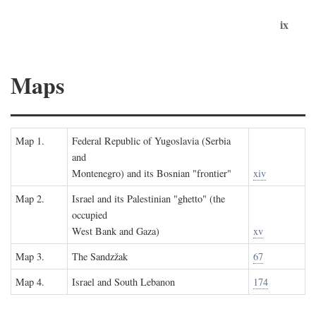
ix
Maps
Map 1.
Federal Republic of Yugoslavia (Serbia
and
Montenegro) and its Bosnian "frontier"
xiv
Map 2.
Israel and its Palestinian "ghetto" (the
occupied
West Bank and Gaza)
xv
Map 3.
The Sandzžak
67
Map 4.
Israel and South Lebanon
174