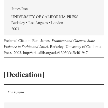
James Ron
UNIVERSITY OF CALIFORNIA PRESS
Berkeley • Los Angeles • London
2003
Preferred Citation: Ron, James.
Frontiers and Ghettos: State
Violence in Serbia and Israel
. Berkeley: University of California
Press, 2003. http://ark.cdlib.org/ark:/13030/kt2k401947
[Dedication]
For Emma