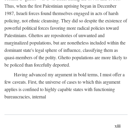
Thus, when the first Palestinian uprising began in December
1987, Israeli forces found themselves engaged in acts of harsh
policing, not ethnic cleansing. They did so despite the existence of
powerful political forces favoring more radical policies toward
Palestinians. Ghettos are repositories of unwanted and
marginalized populations, but are nonetheless included within the
dominant state's legal sphere of influence, classifying them as
quasi-members of the polity. Ghetto populations are more likely to
be policed than forcefully deported.
Having advanced my argument in bold terms, I must offer a
few caveats. First, the universe of cases to which this argument
applies is confined to highly capable states with functioning
bureaucracies, internal
xiii