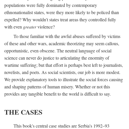
populations were fully dominated by contemporary
ethnonationalist states, were they more likely to be policed than
expelled? Why wouldn't states treat areas they controlled fully
with even
greater
violence?
To those familiar with the awful abuses suffered by victims
of these and other wars, academic theorizing may seem callous,
opportunistic, even obscene. The neutral language of social
science can never do justice to articulating the enormity of
wartime suffering; but that effort is perhaps best left to journalists,
novelists, and poets. As social scientists, our job is more modest.
We provide explanatory tools to illustrate the social forces causing
and shaping patterns of human misery. Whether or not this
provides any tangible benefit to the world is difficult to say.
THE CASES
This book's central case studies are Serbia's 1992–93