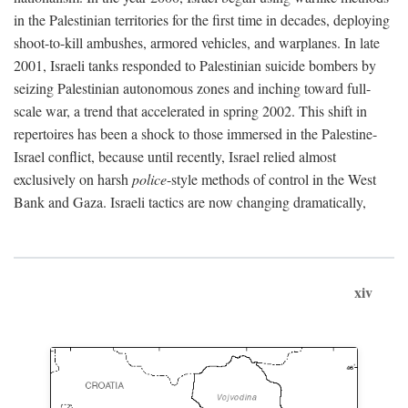
in the Palestinian territories for the first time in decades, deploying
shoot-to-kill ambushes, armored vehicles, and warplanes. In late
2001, Israeli tanks responded to Palestinian suicide bombers by
seizing Palestinian autonomous zones and inching toward full-
scale war, a trend that accelerated in spring 2002. This shift in
repertoires has been a shock to those immersed in the Palestine-
Israel conflict, because until recently, Israel relied almost
exclusively on harsh
police
-style methods of control in the West
Bank and Gaza. Israeli tactics are now changing dramatically,
xiv