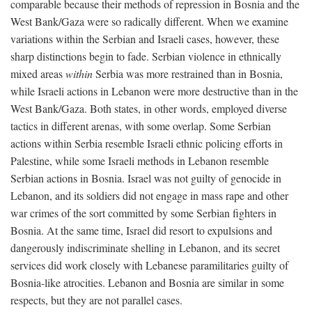
comparable because their methods of repression in Bosnia and the
West Bank/Gaza were so radically different. When we examine
variations within the Serbian and Israeli cases, however, these
sharp distinctions begin to fade. Serbian violence in ethnically
mixed areas
within
Serbia was more restrained than in Bosnia,
while Israeli actions in Lebanon were more destructive than in the
West Bank/Gaza. Both states, in other words, employed diverse
tactics in different arenas, with some overlap. Some Serbian
actions within Serbia resemble Israeli ethnic policing efforts in
Palestine, while some Israeli methods in Lebanon resemble
Serbian actions in Bosnia. Israel was not guilty of genocide in
Lebanon, and its soldiers did not engage in mass rape and other
war crimes of the sort committed by some Serbian fighters in
Bosnia. At the same time, Israel did resort to expulsions and
dangerously indiscriminate shelling in Lebanon, and its secret
services did work closely with Lebanese paramilitaries guilty of
Bosnia-like atrocities. Lebanon and Bosnia are similar in some
respects, but they are not parallel cases.