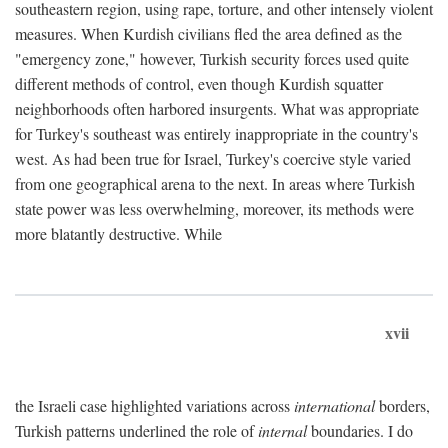
southeastern region, using rape, torture, and other intensely violent
measures. When Kurdish civilians fled the area defined as the
"emergency zone," however, Turkish security forces used quite
different methods of control, even though Kurdish squatter
neighborhoods often harbored insurgents. What was appropriate
for Turkey's southeast was entirely inappropriate in the country's
west. As had been true for Israel, Turkey's coercive style varied
from one geographical arena to the next. In areas where Turkish
state power was less overwhelming, moreover, its methods were
more blatantly destructive. While
xvii
the Israeli case highlighted variations across
international
borders,
Turkish patterns underlined the role of
internal
boundaries. I do