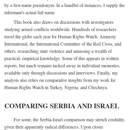
by a first-name pseudonym. In a handful of instances, I supply the
informant's actual full name.
This book also draws on discussions with investigators
studying armed conflicts worldwide. Hundreds of researchers
travel the globe each year for Human Rights Watch, Amnesty
International, the International Committee of the Red Cross, and
others, researching state violence and amassing a wealth of
practical, empirical knowledge. Some of this appears in written
reports, but much remains tucked away in individual memories,
available only through discussions and interviews. Finally, my
analysis also relies on comparative insights from my work for
Human Rights Watch in Turkey, Nigeria, and Chechnya.
COMPARING SERBIA AND ISRAEL
For some, the Serbia-Israel comparison may stretch credulity,
given their apparently radical differences. Upon closer