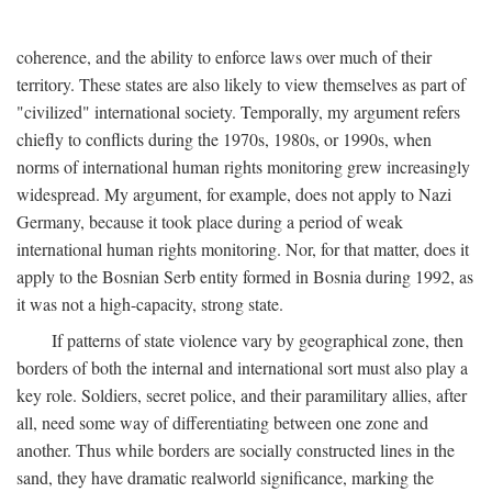
coherence, and the ability to enforce laws over much of their
territory. These states are also likely to view themselves as part of
"civilized" international society. Temporally, my argument refers
chiefly to conflicts during the 1970s, 1980s, or 1990s, when
norms of international human rights monitoring grew increasingly
widespread. My argument, for example, does not apply to Nazi
Germany, because it took place during a period of weak
international human rights monitoring. Nor, for that matter, does it
apply to the Bosnian Serb entity formed in Bosnia during 1992, as
it was not a high-capacity, strong state.
If patterns of state violence vary by geographical zone, then
borders of both the internal and international sort must also play a
key role. Soldiers, secret police, and their paramilitary allies, after
all, need some way of differentiating between one zone and
another. Thus while borders are socially constructed lines in the
sand, they have dramatic realworld significance, marking the