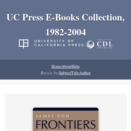
UC Press E-Books Collection,
1982-2004
Home
About
Help
Browse by:
Subject
Title
Author