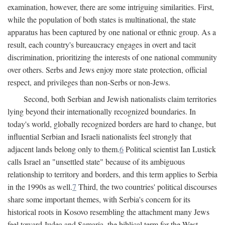
examination, however, there are some intriguing similarities. First,
while the population of both states is multinational, the state
apparatus has been captured by one national or ethnic group. As a
result, each country's bureaucracy engages in overt and tacit
discrimination, prioritizing the interests of one national community
over others. Serbs and Jews enjoy more state protection, official
respect, and privileges than non-Serbs or non-Jews.
Second, both Serbian and Jewish nationalists claim territories
lying beyond their internationally recognized boundaries. In
today's world, globally recognized borders are hard to change, but
influential Serbian and Israeli nationalists feel strongly that
adjacent lands belong only to them.
6
Political scientist Ian Lustick
calls Israel an "unsettled state" because of its ambiguous
relationship to territory and borders, and this term applies to Serbia
in the 1990s as well.
7
Third, the two countries' political discourses
share some important themes, with Serbia's concern for its
historical roots in Kosovo resembling the attachment many Jews
feel toward Judea and Samaria, the biblical term for the West