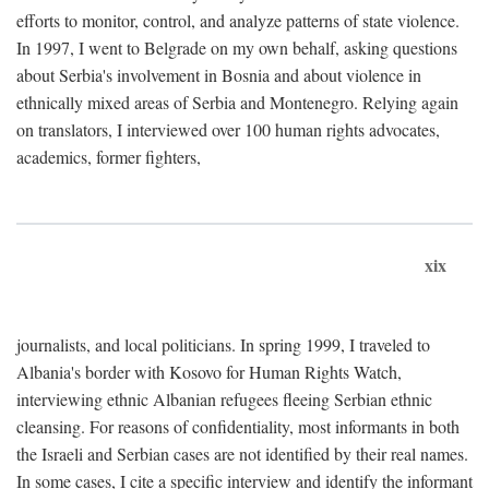
efforts to monitor, control, and analyze patterns of state violence.
In 1997, I went to Belgrade on my own behalf, asking questions
about Serbia's involvement in Bosnia and about violence in
ethnically mixed areas of Serbia and Montenegro. Relying again
on translators, I interviewed over 100 human rights advocates,
academics, former fighters,
xix
journalists, and local politicians. In spring 1999, I traveled to
Albania's border with Kosovo for Human Rights Watch,
interviewing ethnic Albanian refugees fleeing Serbian ethnic
cleansing. For reasons of confidentiality, most informants in both
the Israeli and Serbian cases are not identified by their real names.
In some cases, I cite a specific interview and identify the informant