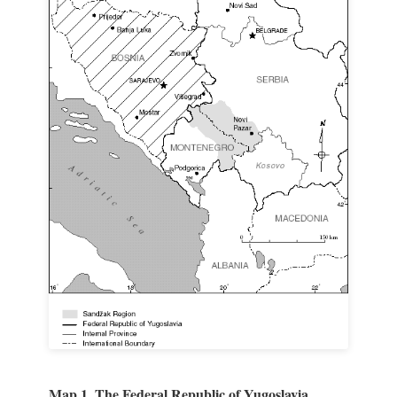
Map 1. The Federal Republic of Yugoslavia