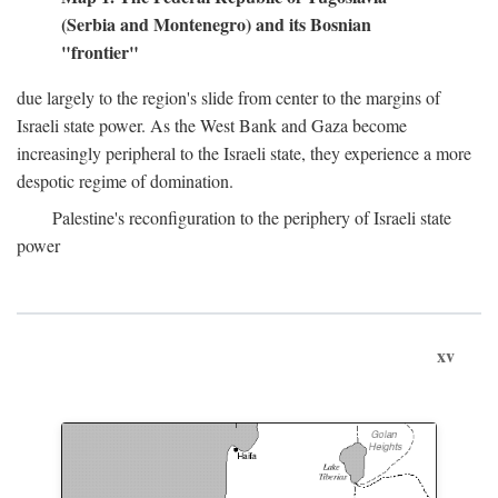
(Serbia and Montenegro) and its Bosnian
"frontier"
due largely to the region's slide from center to the margins of
Israeli state power. As the West Bank and Gaza become
increasingly peripheral to the Israeli state, they experience a more
despotic regime of domination.
Palestine's reconfiguration to the periphery of Israeli state
power
xv