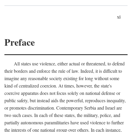
xi
Preface
All states use violence, either actual or threatened, to defend
their borders and enforce the rule of law. Indeed, it is difficult to
imagine any reasonable society existing for long without some
kind of centralized coercion. At times, however, the state's
coercive apparatus does not focus solely on national defense or
public safety, but instead aids the powerful, reproduces inequality,
or promotes discrimination. Contemporary Serbia and Israel are
two such cases. In each of these states, the military, police, and
partially autonomous paramilitaries have used violence to further
the interests of one national group over others. In each instance,