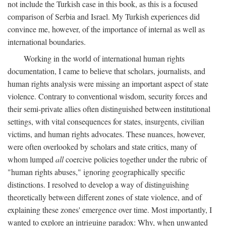
not include the Turkish case in this book, as this is a focused
comparison of Serbia and Israel. My Turkish experiences did
convince me, however, of the importance of internal as well as
international boundaries.
Working in the world of international human rights
documentation, I came to believe that scholars, journalists, and
human rights analysis were missing an important aspect of state
violence. Contrary to conventional wisdom, security forces and
their semi-private allies often distinguished between institutional
settings, with vital consequences for states, insurgents, civilian
victims, and human rights advocates. These nuances, however,
were often overlooked by scholars and state critics, many of
whom lumped
all
coercive policies together under the rubric of
"human rights abuses," ignoring geographically specific
distinctions. I resolved to develop a way of distinguishing
theoretically between different zones of state violence, and of
explaining these zones' emergence over time. Most importantly, I
wanted to explore an intriguing paradox: Why, when unwanted