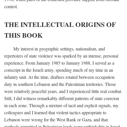
control.
THE INTELLECTUAL ORIGINS OF
THIS BOOK
My interest in geographic settings, nationalism, and
repertoires of state violence was sparked by an intense, personal
experience. From January 1985 to January 1988, I served as a
conscript in the Israeli army, spending much of my time in an
infantry unit. At the time, draftees rotated between occupation
duty in southern Lebanon and the Palestinian territories. Those
were relatively peaceful years, and I experienced little real combat.
Still, I did witness remarkably different patterns of state coercion
in each zone. Through a mixture of tacit and explicit signals, my
colleagues and I learned that violent tactics appropriate to
Lebanon were wrong for the West Bank or Gaza, and that
methods permitted in Palestinian lands were unthinkable in Israel