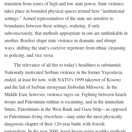
transition from zones of high and low state power. State violence
takes place in bounded physical spaces termed here "institutional
settings." Armed representatives of the state are sensitive to
boundaries between these settings, realizing, if only
subconsciously, that methods appropriate in one are unthinkable in
another. Borders shape state violence in dramatic and abrupt
ways, shifting the state's coercive repertoire from ethnic cleansing
to policing, and vice versa.
The relevance of all this to today's headlines is substantial.
Nationally motivated Serbian violence in the former Yugoslavia
ended, at least for now, with NATO's 1999 takeover of Kosovo
and the fall of Serbian strongman Slobodan Milosevic. In the
Middle East, however, violence rages on. Fighting between Israeli
troops and Palestinian militias is escalating, and in the immediate
future, Palestinians in the West Bank and Gaza Strip—as opposed
to Palestinians living elsewhere—may enter the most physically
dangerous chapter of their 120-year battle with Jewish
nationalism. In the year 2000, Israel began using warlike methods