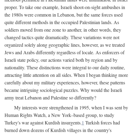
proper. To take one example, Israeli shoot-on-sight ambushes in
the 1980s were common in Lebanon, but the same forces used
quite different methods in the occupied Palestinian lands. As
soldiers moved from one zone to another, in other words, they
changed tactics quite dramatically. These variations were not
organized solely along geographic lines, however, as we treated
Jews and Arabs differently regardless of locale. As enforcers of
Israeli state policy, our actions varied both by region and by
nationality. These distinctions were integral to our daily routine,
attracting little attention on all sides. When I began thinking more
carefully about my military experiences, however, these patterns
became intriguing sociological puzzles. Why would the Israeli
army treat Lebanon and Palestine so differently?
My interests were strengthened in 1995, when I was sent by
Human Rights Watch, a New York–based group, to study
Turkey's war against Kurdish insurgents.
1
Turkish forces had
burned down dozens of Kurdish villages in the country's