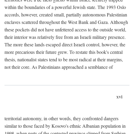
within the boundaries of a powerful Jewish state. The 1993 Oslo
accords, however, created small, partially autonomous Palestinian
enclaves scattered throughout the West Bank and Gaza. Although
these pockets did not have unfettered access to the outside world,
their interior was relatively free from an Israeli military presence.
The more these lands escaped direct Israeli control, however, the
more precarious their future grew. To restate this book's central
thesis, nationalist states tend to be most radical at their margins,
not their core. As Palestinians approached a semblance of
xvi
territorial autonomy, in other words, they confronted dangers
similar to those faced by Kosovo's ethnic Albanian population in
1998, when parts of the contested province slipped from Serbian