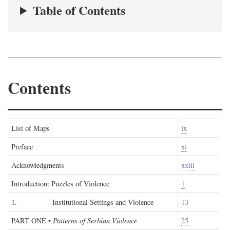
Table of Contents
Contents
List of Maps
ix
Preface
xi
Acknowledgments
xxiii
Introduction: Puzzles of Violence
1
1.
Institutional Settings and Violence
13
PART ONE
•
Patterns of Serbian Violence
25