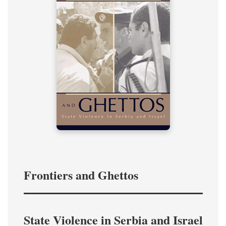
Frontiers and Ghettos
State Violence in Serbia and Israel