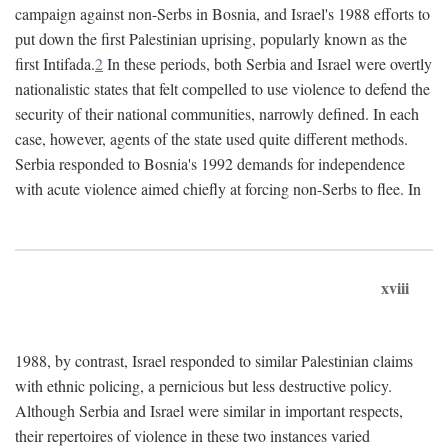
campaign against non-Serbs in Bosnia, and Israel's 1988 efforts to
put down the first Palestinian uprising, popularly known as the
first Intifada.
2
In these periods, both Serbia and Israel were overtly
nationalistic states that felt compelled to use violence to defend the
security of their national communities, narrowly defined. In each
case, however, agents of the state used quite different methods.
Serbia responded to Bosnia's 1992 demands for independence
with acute violence aimed chiefly at forcing non-Serbs to flee. In
xviii
1988, by contrast, Israel responded to similar Palestinian claims
with ethnic policing, a pernicious but less destructive policy.
Although Serbia and Israel were similar in important respects,
their repertoires of violence in these two instances varied