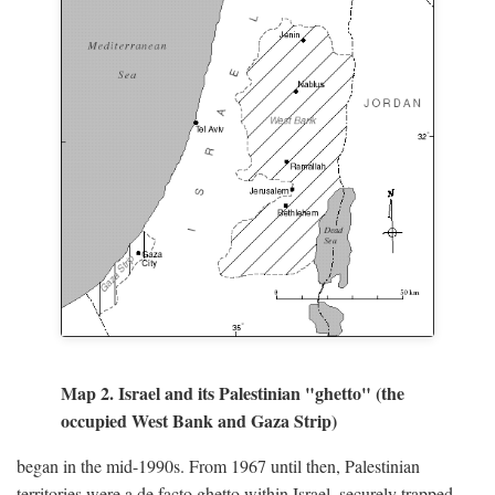
Map 2. Israel and its Palestinian "ghetto" (the
occupied West Bank and Gaza Strip)
began in the mid-1990s. From 1967 until then, Palestinian
territories were a de facto ghetto within Israel, securely trapped