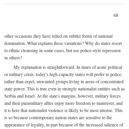
xii
other occasions they have relied on subtler forms of national
domination. What explains these variations? Why do states resort
to ethnic cleansing in some cases, but use police-style repression
in others?
My explanation is straightforward. In times of acute political
or military crisis, today's high-capacity states will prefer to police,
rather than expel, unwanted groups living in areas of concentrated
state power. This is true even in strongly nationalist entities such as
Serbia and Israel. At the state's margins, however, military forces
and their paramilitary allies enjoy more freedom to maneuver, and
it is here that nationalist violence is likely to be most intense. This
is so because contemporary nation-states are sensitive to the
appearance of legality, in part because of the increased salience of