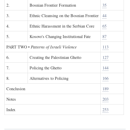
2.
Bosnian Frontier Formation
35
3.
Ethnic Cleansing on the Bosnian Frontier
44
4.
Ethnic Harassment in the Serbian Core
65
5.
Kosovo's Changing Institutional Fate
87
PART TWO
•
Patterns of Israeli Violence
113
6.
Creating the Palestinian Ghetto
127
7.
Policing the Ghetto
144
8.
Alternatives to Policing
166
Conclusion
189
Notes
203
Index
253