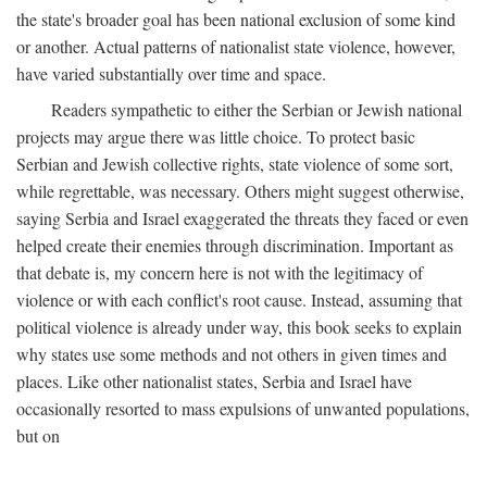
the state's broader goal has been national exclusion of some kind
or another. Actual patterns of nationalist state violence, however,
have varied substantially over time and space.
Readers sympathetic to either the Serbian or Jewish national
projects may argue there was little choice. To protect basic
Serbian and Jewish collective rights, state violence of some sort,
while regrettable, was necessary. Others might suggest otherwise,
saying Serbia and Israel exaggerated the threats they faced or even
helped create their enemies through discrimination. Important as
that debate is, my concern here is not with the legitimacy of
violence or with each conflict's root cause. Instead, assuming that
political violence is already under way, this book seeks to explain
why states use some methods and not others in given times and
places. Like other nationalist states, Serbia and Israel have
occasionally resorted to mass expulsions of unwanted populations,
but on