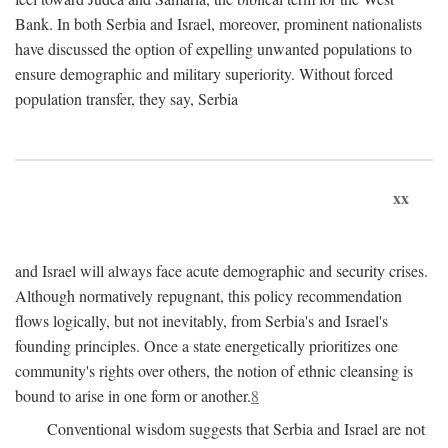
Bank. In both Serbia and Israel, moreover, prominent nationalists
have discussed the option of expelling unwanted populations to
ensure demographic and military superiority. Without forced
population transfer, they say, Serbia
xx
and Israel will always face acute demographic and security crises.
Although normatively repugnant, this policy recommendation
flows logically, but not inevitably, from Serbia's and Israel's
founding principles. Once a state energetically prioritizes one
community's rights over others, the notion of ethnic cleansing is
bound to arise in one form or another.
8
Conventional wisdom suggests that Serbia and Israel are not