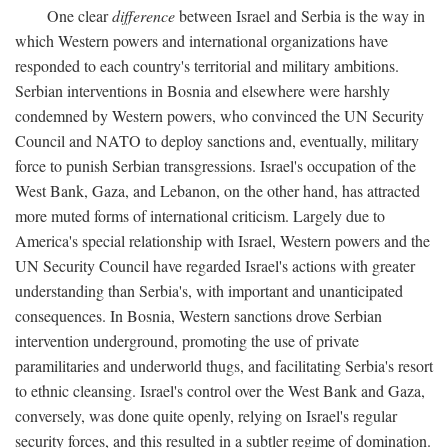
One clear
difference
between Israel and Serbia is the way in
which Western powers and international organizations have
responded to each country's territorial and military ambitions.
Serbian interventions in Bosnia and elsewhere were harshly
condemned by Western powers, who convinced the UN Security
Council and NATO to deploy sanctions and, eventually, military
force to punish Serbian transgressions. Israel's occupation of the
West Bank, Gaza, and Lebanon, on the other hand, has attracted
more muted forms of international criticism. Largely due to
America's special relationship with Israel, Western powers and the
UN Security Council have regarded Israel's actions with greater
understanding than Serbia's, with important and unanticipated
consequences. In Bosnia, Western sanctions drove Serbian
intervention underground, promoting the use of private
paramilitaries and underworld thugs, and facilitating Serbia's resort
to ethnic cleansing. Israel's control over the West Bank and Gaza,
conversely, was done quite openly, relying on Israel's regular
security forces, and this resulted in a subtler regime of domination.