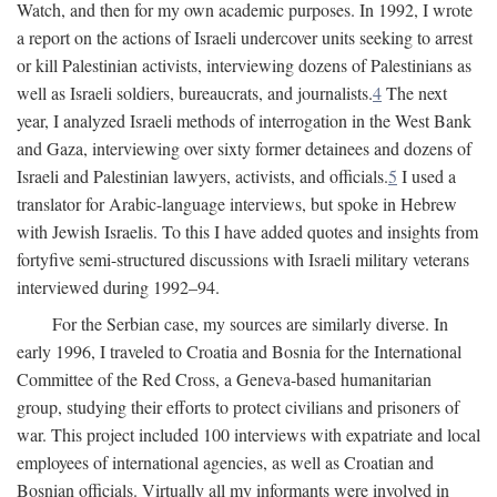
Watch, and then for my own academic purposes. In 1992, I wrote
a report on the actions of Israeli undercover units seeking to arrest
or kill Palestinian activists, interviewing dozens of Palestinians as
well as Israeli soldiers, bureaucrats, and journalists.
4
The next
year, I analyzed Israeli methods of interrogation in the West Bank
and Gaza, interviewing over sixty former detainees and dozens of
Israeli and Palestinian lawyers, activists, and officials.
5
I used a
translator for Arabic-language interviews, but spoke in Hebrew
with Jewish Israelis. To this I have added quotes and insights from
fortyfive semi-structured discussions with Israeli military veterans
interviewed during 1992–94.
For the Serbian case, my sources are similarly diverse. In
early 1996, I traveled to Croatia and Bosnia for the International
Committee of the Red Cross, a Geneva-based humanitarian
group, studying their efforts to protect civilians and prisoners of
war. This project included 100 interviews with expatriate and local
employees of international agencies, as well as Croatian and
Bosnian officials. Virtually all my informants were involved in