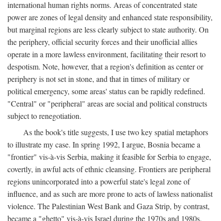
international human rights norms. Areas of concentrated state
power are zones of legal density and enhanced state responsibility,
but marginal regions are less clearly subject to state authority. On
the periphery, official security forces and their unofficial allies
operate in a more lawless environment, facilitating their resort to
despotism. Note, however, that a region's definition as center or
periphery is not set in stone, and that in times of military or
political emergency, some areas' status can be rapidly redefined.
"Central" or "peripheral" areas are social and political constructs
subject to renegotiation.
As the book's title suggests, I use two key spatial metaphors
to illustrate my case. In spring 1992, I argue, Bosnia became a
"frontier" vis-à-vis Serbia, making it feasible for Serbia to engage,
covertly, in awful acts of ethnic cleansing. Frontiers are peripheral
regions unincorporated into a powerful state's legal zone of
influence, and as such are more prone to acts of lawless nationalist
violence. The Palestinian West Bank and Gaza Strip, by contrast,
became a "ghetto" vis-à-vis Israel during the 1970s and 1980s.