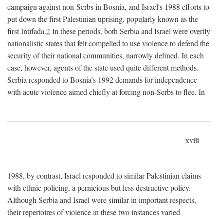
campaign against non-Serbs in Bosnia, and Israel's 1988 efforts to
put down the first Palestinian uprising, popularly known as the
first Intifada.
2
In these periods, both Serbia and Israel were overtly
nationalistic states that felt compelled to use violence to defend the
security of their national communities, narrowly defined. In each
case, however, agents of the state used quite different methods.
Serbia responded to Bosnia's 1992 demands for independence
with acute violence aimed chiefly at forcing non-Serbs to flee. In
xviii
1988, by contrast, Israel responded to similar Palestinian claims
with ethnic policing, a pernicious but less destructive policy.
Although Serbia and Israel were similar in important respects,
their repertoires of violence in these two instances varied