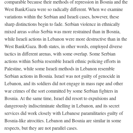
comparable because their methods of repression in Bosnia and the
West Bank/Gaza were so radically different. When we examine
variations within the Serbian and Israeli cases, however, these
sharp distinctions begin to fade. Serbian violence in ethnically
mixed areas
within
Serbia was more restrained than in Bosnia,
while Israeli actions in Lebanon were more destructive than in the
West Bank/Gaza. Both states, in other words, employed diverse
tactics in different arenas, with some overlap. Some Serbian
actions within Serbia resemble Israeli ethnic policing efforts in
Palestine, while some Israeli methods in Lebanon resemble
Serbian actions in Bosnia. Israel was not guilty of genocide in
Lebanon, and its soldiers did not engage in mass rape and other
war crimes of the sort committed by some Serbian fighters in
Bosnia. At the same time, Israel did resort to expulsions and
dangerously indiscriminate shelling in Lebanon, and its secret
services did work closely with Lebanese paramilitaries guilty of
Bosnia-like atrocities. Lebanon and Bosnia are similar in some
respects, but they are not parallel cases.