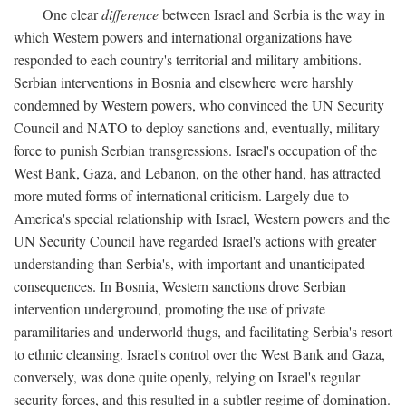
One clear
difference
between Israel and Serbia is the way in
which Western powers and international organizations have
responded to each country's territorial and military ambitions.
Serbian interventions in Bosnia and elsewhere were harshly
condemned by Western powers, who convinced the UN Security
Council and NATO to deploy sanctions and, eventually, military
force to punish Serbian transgressions. Israel's occupation of the
West Bank, Gaza, and Lebanon, on the other hand, has attracted
more muted forms of international criticism. Largely due to
America's special relationship with Israel, Western powers and the
UN Security Council have regarded Israel's actions with greater
understanding than Serbia's, with important and unanticipated
consequences. In Bosnia, Western sanctions drove Serbian
intervention underground, promoting the use of private
paramilitaries and underworld thugs, and facilitating Serbia's resort
to ethnic cleansing. Israel's control over the West Bank and Gaza,
conversely, was done quite openly, relying on Israel's regular
security forces, and this resulted in a subtler regime of domination.