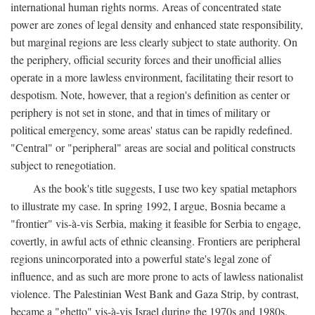
international human rights norms. Areas of concentrated state
power are zones of legal density and enhanced state responsibility,
but marginal regions are less clearly subject to state authority. On
the periphery, official security forces and their unofficial allies
operate in a more lawless environment, facilitating their resort to
despotism. Note, however, that a region's definition as center or
periphery is not set in stone, and that in times of military or
political emergency, some areas' status can be rapidly redefined.
"Central" or "peripheral" areas are social and political constructs
subject to renegotiation.
As the book's title suggests, I use two key spatial metaphors
to illustrate my case. In spring 1992, I argue, Bosnia became a
"frontier" vis-à-vis Serbia, making it feasible for Serbia to engage,
covertly, in awful acts of ethnic cleansing. Frontiers are peripheral
regions unincorporated into a powerful state's legal zone of
influence, and as such are more prone to acts of lawless nationalist
violence. The Palestinian West Bank and Gaza Strip, by contrast,
became a "ghetto" vis-à-vis Israel during the 1970s and 1980s.