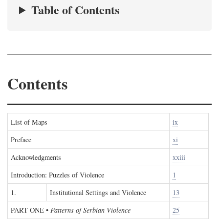
Table of Contents
Contents
List of Maps
ix
Preface
xi
Acknowledgments
xxiii
Introduction: Puzzles of Violence
1
1.
Institutional Settings and Violence
13
PART ONE
•
Patterns of Serbian Violence
25