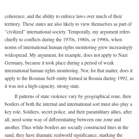
coherence, and the ability to enforce laws over much of their
territory. These states are also likely to view themselves as part of
"civilized" international society. Temporally, my argument refers
chiefly to conflicts during the 1970s, 1980s, or 1990s, when
norms of international human rights monitoring grew increasingly
widespread. My argument, for example, does not apply to Nazi
Germany, because it took place during a period of weak
international human rights monitoring. Nor, for that matter, does it
apply to the Bosnian Serb entity formed in Bosnia during 1992, as
it was not a high-capacity, strong state.
If patterns of state violence vary by geographical zone, then
borders of both the internal and international sort must also play a
key role. Soldiers, secret police, and their paramilitary allies, after
all, need some way of differentiating between one zone and
another. Thus while borders are socially constructed lines in the
sand, they have dramatic realworld significance, marking the