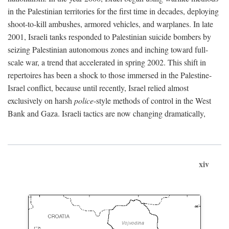
in the Palestinian territories for the first time in decades, deploying
shoot-to-kill ambushes, armored vehicles, and warplanes. In late
2001, Israeli tanks responded to Palestinian suicide bombers by
seizing Palestinian autonomous zones and inching toward full-
scale war, a trend that accelerated in spring 2002. This shift in
repertoires has been a shock to those immersed in the Palestine-
Israel conflict, because until recently, Israel relied almost
exclusively on harsh
police
-style methods of control in the West
Bank and Gaza. Israeli tactics are now changing dramatically,
xiv