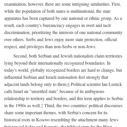
examination, however, there are some intriguing similarities. First,
while the population of both states is multinational, the state
apparatus has been captured by one national or ethnic group. As a
result, each country's bureaucracy engages in overt and tacit
discrimination, prioritizing the interests of one national community
over others. Serbs and Jews enjoy more state protection, official
respect, and privileges than non-Serbs or non-Jews.
Second, both Serbian and Jewish nationalists claim territories
lying beyond their internationally recognized boundaries. In
today's world, globally recognized borders are hard to change, but
influential Serbian and Israeli nationalists feel strongly that
adjacent lands belong only to them.
6
Political scientist Ian Lustick
calls Israel an "unsettled state" because of its ambiguous
relationship to territory and borders, and this term applies to Serbia
in the 1990s as well.
7
Third, the two countries' political discourses
share some important themes, with Serbia's concern for its
historical roots in Kosovo resembling the attachment many Jews
feel toward Judea and Samaria, the biblical term for the West