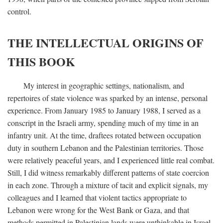
control.
THE INTELLECTUAL ORIGINS OF
THIS BOOK
My interest in geographic settings, nationalism, and
repertoires of state violence was sparked by an intense, personal
experience. From January 1985 to January 1988, I served as a
conscript in the Israeli army, spending much of my time in an
infantry unit. At the time, draftees rotated between occupation
duty in southern Lebanon and the Palestinian territories. Those
were relatively peaceful years, and I experienced little real combat.
Still, I did witness remarkably different patterns of state coercion
in each zone. Through a mixture of tacit and explicit signals, my
colleagues and I learned that violent tactics appropriate to
Lebanon were wrong for the West Bank or Gaza, and that
methods permitted in Palestinian lands were unthinkable in Israel