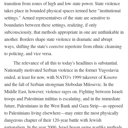
transition from zones of high and low state power. State violence
takes place in bounded physical spaces termed here "institutional
settings." Armed representatives of the state are sensitive to
boundaries between these settings, realizing, if only
subconsciously, that methods appropriate in one are unthinkable in
another. Borders shape state violence in dramatic and abrupt
ways, shifting the state's coercive repertoire from ethnic cleansing
to policing, and vice versa.
The relevance of all this to today's headlines is substantial.
Nationally motivated Serbian violence in the former Yugoslavia
ended, at least for now, with NATO's 1999 takeover of Kosovo
and the fall of Serbian strongman Slobodan Milosevic. In the
Middle East, however, violence rages on. Fighting between Israeli
troops and Palestinian militias is escalating, and in the immediate
future, Palestinians in the West Bank and Gaza Strip—as opposed
to Palestinians living elsewhere—may enter the most physically
dangerous chapter of their 120-year battle with Jewish
nationalism. In the year 2000, Israel began using warlike methods