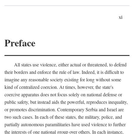
xi
Preface
All states use violence, either actual or threatened, to defend
their borders and enforce the rule of law. Indeed, it is difficult to
imagine any reasonable society existing for long without some
kind of centralized coercion. At times, however, the state's
coercive apparatus does not focus solely on national defense or
public safety, but instead aids the powerful, reproduces inequality,
or promotes discrimination. Contemporary Serbia and Israel are
two such cases. In each of these states, the military, police, and
partially autonomous paramilitaries have used violence to further
the interests of one national group over others. In each instance,