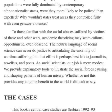
populations were fully dominated by contemporary
ethnonationalist states, were they more likely to be policed than
expelled? Why wouldn't states treat areas they controlled fully
with even
greater
violence?
To those familiar with the awful abuses suffered by victims
of these and other wars, academic theorizing may seem callous,
opportunistic, even obscene. The neutral language of social
science can never do justice to articulating the enormity of
wartime suffering; but that effort is perhaps best left to journalists,
novelists, and poets. As social scientists, our job is more modest.
We provide explanatory tools to illustrate the social forces causing
and shaping patterns of human misery. Whether or not this
provides any tangible benefit to the world is difficult to say.
THE CASES
This book's central case studies are Serbia's 1992–93