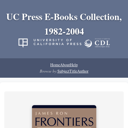
UC Press E-Books Collection,
1982-2004
Home
About
Help
Browse by:
Subject
Title
Author