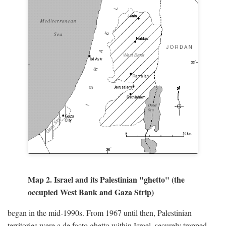
Map 2. Israel and its Palestinian "ghetto" (the
occupied West Bank and Gaza Strip)
began in the mid-1990s. From 1967 until then, Palestinian
territories were a de facto ghetto within Israel, securely trapped