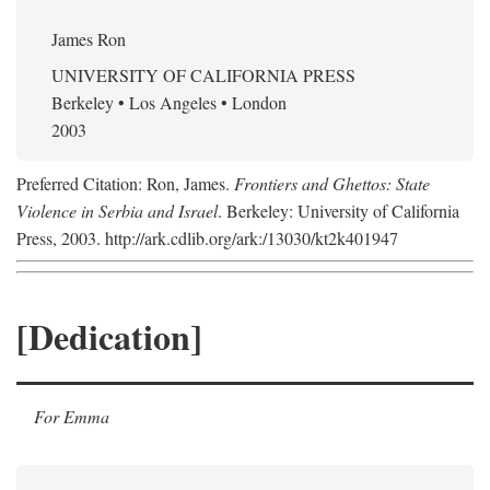
James Ron
UNIVERSITY OF CALIFORNIA PRESS
Berkeley • Los Angeles • London
2003
Preferred Citation: Ron, James.
Frontiers and Ghettos: State
Violence in Serbia and Israel
. Berkeley: University of California
Press, 2003. http://ark.cdlib.org/ark:/13030/kt2k401947
[Dedication]
For Emma