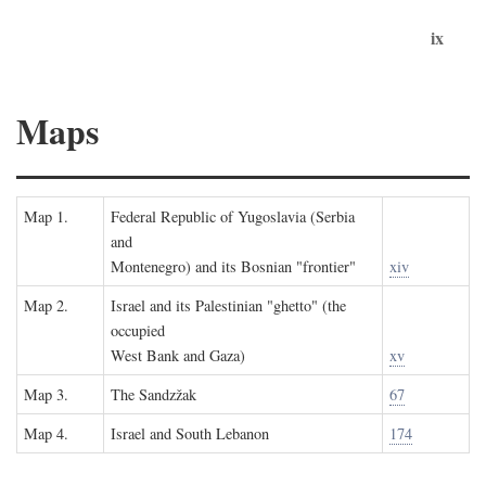
ix
Maps
Map 1.
Federal Republic of Yugoslavia (Serbia
and
Montenegro) and its Bosnian "frontier"
xiv
Map 2.
Israel and its Palestinian "ghetto" (the
occupied
West Bank and Gaza)
xv
Map 3.
The Sandzžak
67
Map 4.
Israel and South Lebanon
174