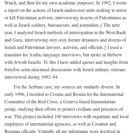
Watch, and then for my own academic purposes. In 1992, I wrote
a report on the actions of Israeli undercover units seeking to arrest
or kill Palestinian activists, interviewing dozens of Palestinians as
well as Israeli soldiers, bureaucrats, and journalists.
4
The next
year, I analyzed Israeli methods of interrogation in the West Bank
and Gaza, interviewing over sixty former detainees and dozens of
Israeli and Palestinian lawyers, activists, and officials.
5
I used a
translator for Arabic-language interviews, but spoke in Hebrew
with Jewish Israelis. To this I have added quotes and insights from
fortyfive semi-structured discussions with Israeli military veterans
interviewed during 1992–94.
For the Serbian case, my sources are similarly diverse. In
early 1996, I traveled to Croatia and Bosnia for the International
Committee of the Red Cross, a Geneva-based humanitarian
group, studying their efforts to protect civilians and prisoners of
war. This project included 100 interviews with expatriate and local
employees of international agencies, as well as Croatian and
Bosnian officials. Virtually all my informants were involved in