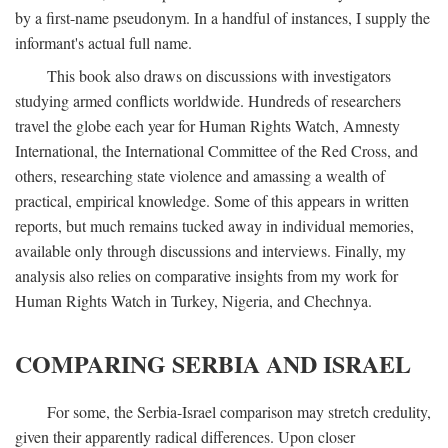
by a first-name pseudonym. In a handful of instances, I supply the
informant's actual full name.
This book also draws on discussions with investigators
studying armed conflicts worldwide. Hundreds of researchers
travel the globe each year for Human Rights Watch, Amnesty
International, the International Committee of the Red Cross, and
others, researching state violence and amassing a wealth of
practical, empirical knowledge. Some of this appears in written
reports, but much remains tucked away in individual memories,
available only through discussions and interviews. Finally, my
analysis also relies on comparative insights from my work for
Human Rights Watch in Turkey, Nigeria, and Chechnya.
COMPARING SERBIA AND ISRAEL
For some, the Serbia-Israel comparison may stretch credulity,
given their apparently radical differences. Upon closer