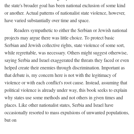
the state's broader goal has been national exclusion of some kind
or another. Actual patterns of nationalist state violence, however,
have varied substantially over time and space.
Readers sympathetic to either the Serbian or Jewish national
projects may argue there was little choice. To protect basic
Serbian and Jewish collective rights, state violence of some sort,
while regrettable, was necessary. Others might suggest otherwise,
saying Serbia and Israel exaggerated the threats they faced or even
helped create their enemies through discrimination. Important as
that debate is, my concern here is not with the legitimacy of
violence or with each conflict's root cause. Instead, assuming that
political violence is already under way, this book seeks to explain
why states use some methods and not others in given times and
places. Like other nationalist states, Serbia and Israel have
occasionally resorted to mass expulsions of unwanted populations,
but on