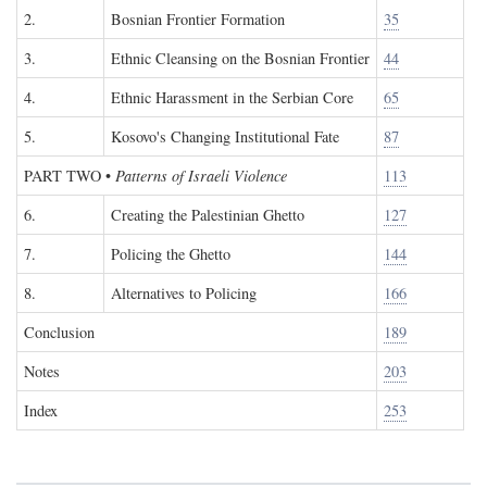
2.
Bosnian Frontier Formation
35
3.
Ethnic Cleansing on the Bosnian Frontier
44
4.
Ethnic Harassment in the Serbian Core
65
5.
Kosovo's Changing Institutional Fate
87
PART TWO
•
Patterns of Israeli Violence
113
6.
Creating the Palestinian Ghetto
127
7.
Policing the Ghetto
144
8.
Alternatives to Policing
166
Conclusion
189
Notes
203
Index
253