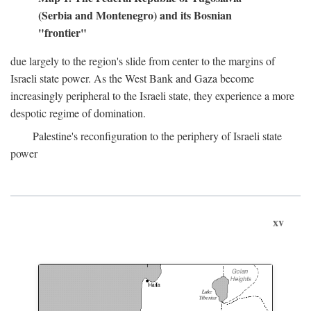
(Serbia and Montenegro) and its Bosnian
"frontier"
due largely to the region's slide from center to the margins of
Israeli state power. As the West Bank and Gaza become
increasingly peripheral to the Israeli state, they experience a more
despotic regime of domination.
Palestine's reconfiguration to the periphery of Israeli state
power
xv