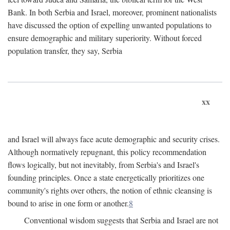
Bank. In both Serbia and Israel, moreover, prominent nationalists
have discussed the option of expelling unwanted populations to
ensure demographic and military superiority. Without forced
population transfer, they say, Serbia
xx
and Israel will always face acute demographic and security crises.
Although normatively repugnant, this policy recommendation
flows logically, but not inevitably, from Serbia's and Israel's
founding principles. Once a state energetically prioritizes one
community's rights over others, the notion of ethnic cleansing is
bound to arise in one form or another.
8
Conventional wisdom suggests that Serbia and Israel are not