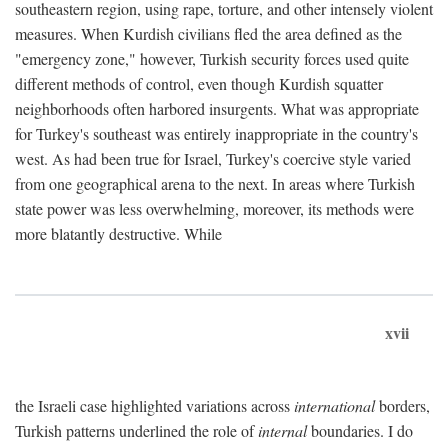
southeastern region, using rape, torture, and other intensely violent
measures. When Kurdish civilians fled the area defined as the
"emergency zone," however, Turkish security forces used quite
different methods of control, even though Kurdish squatter
neighborhoods often harbored insurgents. What was appropriate
for Turkey's southeast was entirely inappropriate in the country's
west. As had been true for Israel, Turkey's coercive style varied
from one geographical arena to the next. In areas where Turkish
state power was less overwhelming, moreover, its methods were
more blatantly destructive. While
xvii
the Israeli case highlighted variations across
international
borders,
Turkish patterns underlined the role of
internal
boundaries. I do