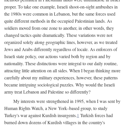
proper. To take one example, Israeli shoot-on-sight ambushes in
the 1980s were common in Lebanon, but the same forces used
quite different methods in the occupied Palestinian lands. As
soldiers moved from one zone to another, in other words, they
changed tactics quite dramatically. These variations were not
organized solely along geographic lines, however, as we treated
Jews and Arabs differently regardless of locale. As enforcers of
Israeli state policy, our actions varied both by region and by
nationality. These distinctions were integral to our daily routine,
attracting little attention on all sides. When I began thinking more
carefully about my military experiences, however, these patterns
became intriguing sociological puzzles. Why would the Israeli
army treat Lebanon and Palestine so differently?
My interests were strengthened in 1995, when I was sent by
Human Rights Watch, a New York–based group, to study
Turkey's war against Kurdish insurgents.
1
Turkish forces had
burned down dozens of Kurdish villages in the country's