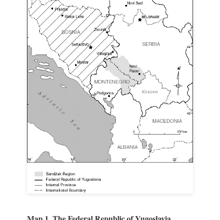
Map 1. The Federal Republic of Yugoslavia