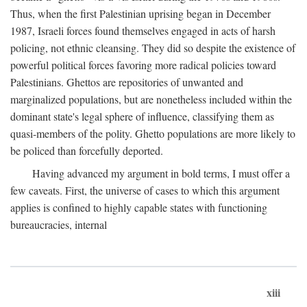
Thus, when the first Palestinian uprising began in December
1987, Israeli forces found themselves engaged in acts of harsh
policing, not ethnic cleansing. They did so despite the existence of
powerful political forces favoring more radical policies toward
Palestinians. Ghettos are repositories of unwanted and
marginalized populations, but are nonetheless included within the
dominant state's legal sphere of influence, classifying them as
quasi-members of the polity. Ghetto populations are more likely to
be policed than forcefully deported.
Having advanced my argument in bold terms, I must offer a
few caveats. First, the universe of cases to which this argument
applies is confined to highly capable states with functioning
bureaucracies, internal
xiii