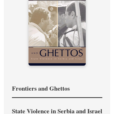
Frontiers and Ghettos
State Violence in Serbia and Israel