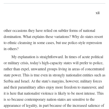
xii
other occasions they have relied on subtler forms of national
domination. What explains these variations? Why do states resort
to ethnic cleansing in some cases, but use police-style repression
in others?
My explanation is straightforward. In times of acute political
or military crisis, today's high-capacity states will prefer to police,
rather than expel, unwanted groups living in areas of concentrated
state power. This is true even in strongly nationalist entities such as
Serbia and Israel. At the state's margins, however, military forces
and their paramilitary allies enjoy more freedom to maneuver, and
it is here that nationalist violence is likely to be most intense. This
is so because contemporary nation-states are sensitive to the
appearance of legality, in part because of the increased salience of