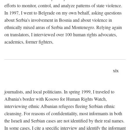
efforts to monitor, control, and analyze patterns of state violence.
In 1997, I went to Belgrade on my own behalf, asking questions
about Serbia's involvement in Bosnia and about violence in
ethnically mixed areas of Serbia and Montenegro. Relying again
on translators, I interviewed over 100 human rights advocates,
academics, former fighters,
xix
journalists, and local politicians. In spring 1999, I traveled to
Albania's border with Kosovo for Human Rights Watch,
interviewing ethnic Albanian refugees fleeing Serbian ethnic
cleansing. For reasons of confidentiality, most informants in both
the Israeli and Serbian cases are not identified by their real names.
In some cases, I cite a specific interview and identify the informant