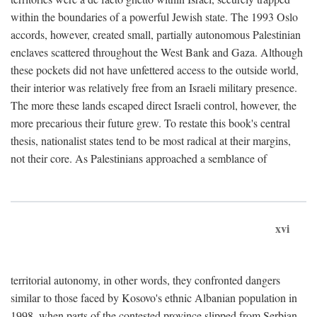
within the boundaries of a powerful Jewish state. The 1993 Oslo
accords, however, created small, partially autonomous Palestinian
enclaves scattered throughout the West Bank and Gaza. Although
these pockets did not have unfettered access to the outside world,
their interior was relatively free from an Israeli military presence.
The more these lands escaped direct Israeli control, however, the
more precarious their future grew. To restate this book's central
thesis, nationalist states tend to be most radical at their margins,
not their core. As Palestinians approached a semblance of
xvi
territorial autonomy, in other words, they confronted dangers
similar to those faced by Kosovo's ethnic Albanian population in
1998, when parts of the contested province slipped from Serbian