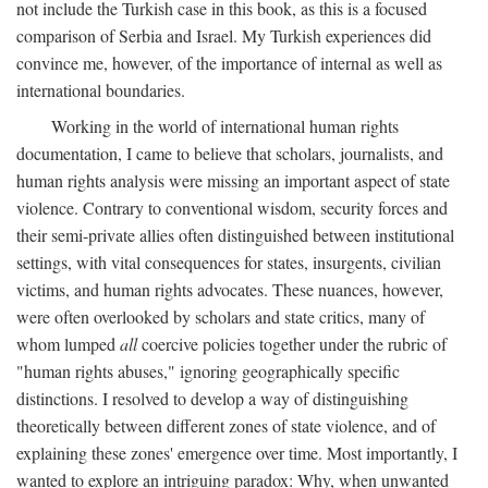
not include the Turkish case in this book, as this is a focused
comparison of Serbia and Israel. My Turkish experiences did
convince me, however, of the importance of internal as well as
international boundaries.
Working in the world of international human rights
documentation, I came to believe that scholars, journalists, and
human rights analysis were missing an important aspect of state
violence. Contrary to conventional wisdom, security forces and
their semi-private allies often distinguished between institutional
settings, with vital consequences for states, insurgents, civilian
victims, and human rights advocates. These nuances, however,
were often overlooked by scholars and state critics, many of
whom lumped
all
coercive policies together under the rubric of
"human rights abuses," ignoring geographically specific
distinctions. I resolved to develop a way of distinguishing
theoretically between different zones of state violence, and of
explaining these zones' emergence over time. Most importantly, I
wanted to explore an intriguing paradox: Why, when unwanted