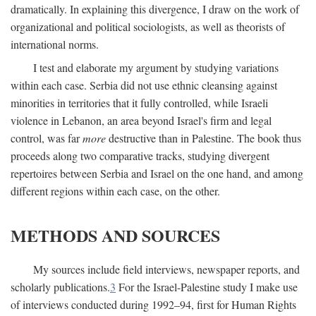
dramatically. In explaining this divergence, I draw on the work of
organizational and political sociologists, as well as theorists of
international norms.
I test and elaborate my argument by studying variations
within each case. Serbia did not use ethnic cleansing against
minorities in territories that it fully controlled, while Israeli
violence in Lebanon, an area beyond Israel's firm and legal
control, was far
more
destructive than in Palestine. The book thus
proceeds along two comparative tracks, studying divergent
repertoires between Serbia and Israel on the one hand, and among
different regions within each case, on the other.
METHODS AND SOURCES
My sources include field interviews, newspaper reports, and
scholarly publications.
3
For the Israel-Palestine study I make use
of interviews conducted during 1992–94, first for Human Rights