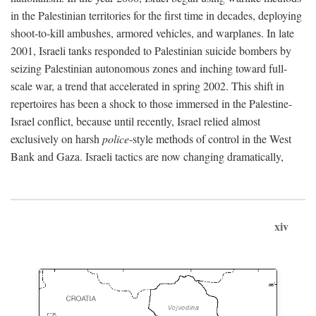
in the Palestinian territories for the first time in decades, deploying
shoot-to-kill ambushes, armored vehicles, and warplanes. In late
2001, Israeli tanks responded to Palestinian suicide bombers by
seizing Palestinian autonomous zones and inching toward full-
scale war, a trend that accelerated in spring 2002. This shift in
repertoires has been a shock to those immersed in the Palestine-
Israel conflict, because until recently, Israel relied almost
exclusively on harsh
police
-style methods of control in the West
Bank and Gaza. Israeli tactics are now changing dramatically,
xiv