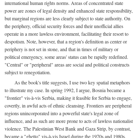
international human rights norms. Areas of concentrated state
power are zones of legal density and enhanced state responsibility,
but marginal regions are less clearly subject to state authority. On
the periphery, official security forces and their unofficial allies
operate in a more lawless environment, facilitating their resort to
despotism. Note, however, that a region's definition as center or
periphery is not set in stone, and that in times of military or
political emergency, some areas' status can be rapidly redefined.
"Central" or "peripheral" areas are social and political constructs
subject to renegotiation.
As the book's title suggests, I use two key spatial metaphors
to illustrate my case. In spring 1992, I argue, Bosnia became a
"frontier" vis-à-vis Serbia, making it feasible for Serbia to engage,
covertly, in awful acts of ethnic cleansing. Frontiers are peripheral
regions unincorporated into a powerful state's legal zone of
influence, and as such are more prone to acts of lawless nationalist
violence. The Palestinian West Bank and Gaza Strip, by contrast,
became a "ghetto" vis-à-vis Israel during the 1970s and 1980s.