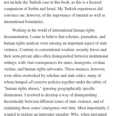
not include the Turkish case in this book, as this is a focused
comparison of Serbia and Israel. My Turkish experiences did
convince me, however, of the importance of internal as well as
international boundaries.
Working in the world of international human rights
documentation, I came to believe that scholars, journalists, and
human rights analysis were missing an important aspect of state
violence. Contrary to conventional wisdom, security forces and
their semi-private allies often distinguished between institutional
settings, with vital consequences for states, insurgents, civilian
victims, and human rights advocates. These nuances, however,
were often overlooked by scholars and state critics, many of
whom lumped
all
coercive policies together under the rubric of
"human rights abuses," ignoring geographically specific
distinctions. I resolved to develop a way of distinguishing
theoretically between different zones of state violence, and of
explaining these zones' emergence over time. Most importantly, I
wanted to explore an intriguing paradox: Why, when unwanted