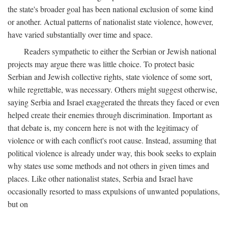
the state's broader goal has been national exclusion of some kind
or another. Actual patterns of nationalist state violence, however,
have varied substantially over time and space.
Readers sympathetic to either the Serbian or Jewish national
projects may argue there was little choice. To protect basic
Serbian and Jewish collective rights, state violence of some sort,
while regrettable, was necessary. Others might suggest otherwise,
saying Serbia and Israel exaggerated the threats they faced or even
helped create their enemies through discrimination. Important as
that debate is, my concern here is not with the legitimacy of
violence or with each conflict's root cause. Instead, assuming that
political violence is already under way, this book seeks to explain
why states use some methods and not others in given times and
places. Like other nationalist states, Serbia and Israel have
occasionally resorted to mass expulsions of unwanted populations,
but on