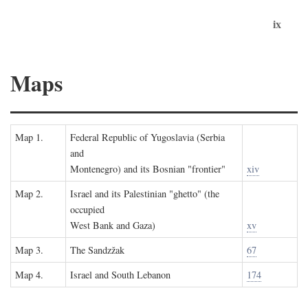
ix
Maps
Map 1.
Federal Republic of Yugoslavia (Serbia
and
Montenegro) and its Bosnian "frontier"
xiv
Map 2.
Israel and its Palestinian "ghetto" (the
occupied
West Bank and Gaza)
xv
Map 3.
The Sandzžak
67
Map 4.
Israel and South Lebanon
174