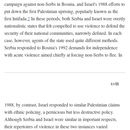
campaign against non-Serbs in Bosnia, and Israel's 1988 efforts to
put down the first Palestinian uprising, popularly known as the
first Intifada.
2
In these periods, both Serbia and Israel were overtly
nationalistic states that felt compelled to use violence to defend the
security of their national communities, narrowly defined. In each
case, however, agents of the state used quite different methods.
Serbia responded to Bosnia's 1992 demands for independence
with acute violence aimed chiefly at forcing non-Serbs to flee. In
xviii
1988, by contrast, Israel responded to similar Palestinian claims
with ethnic policing, a pernicious but less destructive policy.
Although Serbia and Israel were similar in important respects,
their repertoires of violence in these two instances varied