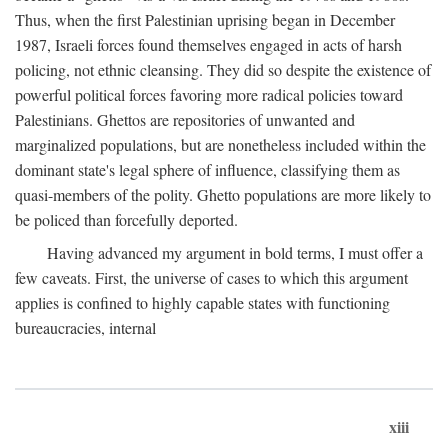
Thus, when the first Palestinian uprising began in December
1987, Israeli forces found themselves engaged in acts of harsh
policing, not ethnic cleansing. They did so despite the existence of
powerful political forces favoring more radical policies toward
Palestinians. Ghettos are repositories of unwanted and
marginalized populations, but are nonetheless included within the
dominant state's legal sphere of influence, classifying them as
quasi-members of the polity. Ghetto populations are more likely to
be policed than forcefully deported.
Having advanced my argument in bold terms, I must offer a
few caveats. First, the universe of cases to which this argument
applies is confined to highly capable states with functioning
bureaucracies, internal
xiii