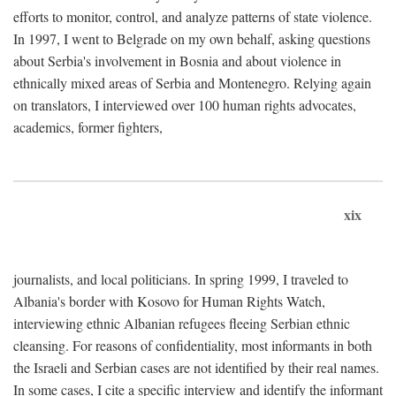
efforts to monitor, control, and analyze patterns of state violence.
In 1997, I went to Belgrade on my own behalf, asking questions
about Serbia's involvement in Bosnia and about violence in
ethnically mixed areas of Serbia and Montenegro. Relying again
on translators, I interviewed over 100 human rights advocates,
academics, former fighters,
xix
journalists, and local politicians. In spring 1999, I traveled to
Albania's border with Kosovo for Human Rights Watch,
interviewing ethnic Albanian refugees fleeing Serbian ethnic
cleansing. For reasons of confidentiality, most informants in both
the Israeli and Serbian cases are not identified by their real names.
In some cases, I cite a specific interview and identify the informant