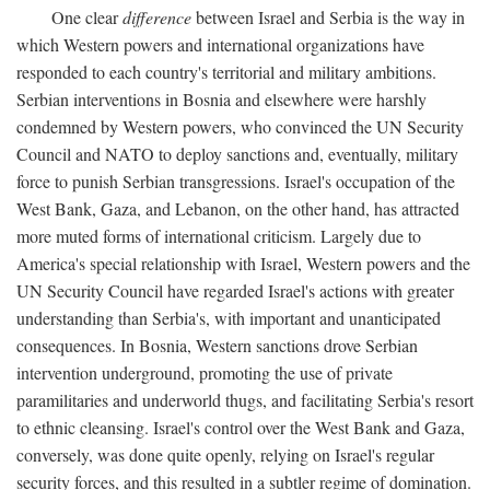
One clear
difference
between Israel and Serbia is the way in
which Western powers and international organizations have
responded to each country's territorial and military ambitions.
Serbian interventions in Bosnia and elsewhere were harshly
condemned by Western powers, who convinced the UN Security
Council and NATO to deploy sanctions and, eventually, military
force to punish Serbian transgressions. Israel's occupation of the
West Bank, Gaza, and Lebanon, on the other hand, has attracted
more muted forms of international criticism. Largely due to
America's special relationship with Israel, Western powers and the
UN Security Council have regarded Israel's actions with greater
understanding than Serbia's, with important and unanticipated
consequences. In Bosnia, Western sanctions drove Serbian
intervention underground, promoting the use of private
paramilitaries and underworld thugs, and facilitating Serbia's resort
to ethnic cleansing. Israel's control over the West Bank and Gaza,
conversely, was done quite openly, relying on Israel's regular
security forces, and this resulted in a subtler regime of domination.