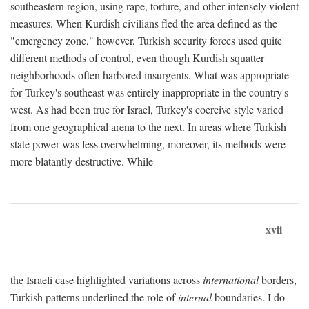
southeastern region, using rape, torture, and other intensely violent
measures. When Kurdish civilians fled the area defined as the
"emergency zone," however, Turkish security forces used quite
different methods of control, even though Kurdish squatter
neighborhoods often harbored insurgents. What was appropriate
for Turkey's southeast was entirely inappropriate in the country's
west. As had been true for Israel, Turkey's coercive style varied
from one geographical arena to the next. In areas where Turkish
state power was less overwhelming, moreover, its methods were
more blatantly destructive. While
xvii
the Israeli case highlighted variations across
international
borders,
Turkish patterns underlined the role of
internal
boundaries. I do