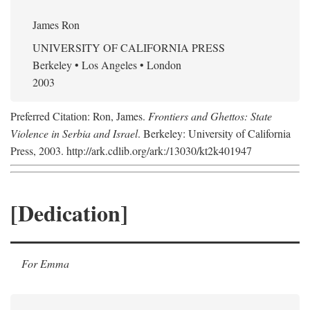
James Ron
UNIVERSITY OF CALIFORNIA PRESS
Berkeley • Los Angeles • London
2003
Preferred Citation: Ron, James.
Frontiers and Ghettos: State
Violence in Serbia and Israel
. Berkeley: University of California
Press, 2003. http://ark.cdlib.org/ark:/13030/kt2k401947
[Dedication]
For Emma