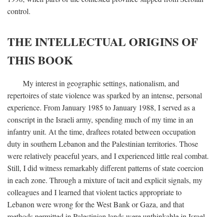
control.
THE INTELLECTUAL ORIGINS OF
THIS BOOK
My interest in geographic settings, nationalism, and
repertoires of state violence was sparked by an intense, personal
experience. From January 1985 to January 1988, I served as a
conscript in the Israeli army, spending much of my time in an
infantry unit. At the time, draftees rotated between occupation
duty in southern Lebanon and the Palestinian territories. Those
were relatively peaceful years, and I experienced little real combat.
Still, I did witness remarkably different patterns of state coercion
in each zone. Through a mixture of tacit and explicit signals, my
colleagues and I learned that violent tactics appropriate to
Lebanon were wrong for the West Bank or Gaza, and that
methods permitted in Palestinian lands were unthinkable in Israel