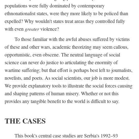
populations were fully dominated by contemporary
ethnonationalist states, were they more likely to be policed than
expelled? Why wouldn't states treat areas they controlled fully
with even
greater
violence?
To those familiar with the awful abuses suffered by victims
of these and other wars, academic theorizing may seem callous,
opportunistic, even obscene. The neutral language of social
science can never do justice to articulating the enormity of
wartime suffering; but that effort is perhaps best left to journalists,
novelists, and poets. As social scientists, our job is more modest.
We provide explanatory tools to illustrate the social forces causing
and shaping patterns of human misery. Whether or not this
provides any tangible benefit to the world is difficult to say.
THE CASES
This book's central case studies are Serbia's 1992–93