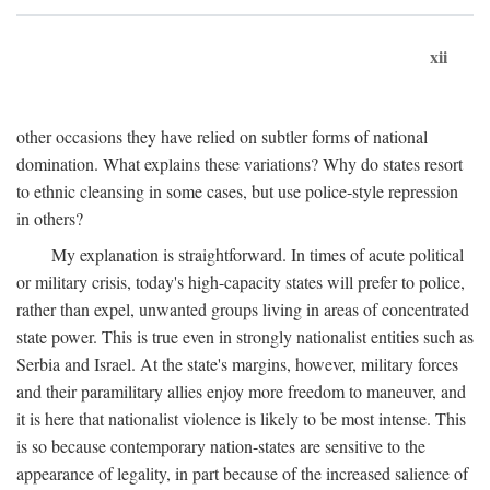
xii
other occasions they have relied on subtler forms of national
domination. What explains these variations? Why do states resort
to ethnic cleansing in some cases, but use police-style repression
in others?
My explanation is straightforward. In times of acute political
or military crisis, today's high-capacity states will prefer to police,
rather than expel, unwanted groups living in areas of concentrated
state power. This is true even in strongly nationalist entities such as
Serbia and Israel. At the state's margins, however, military forces
and their paramilitary allies enjoy more freedom to maneuver, and
it is here that nationalist violence is likely to be most intense. This
is so because contemporary nation-states are sensitive to the
appearance of legality, in part because of the increased salience of