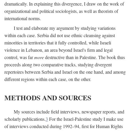
dramatically. In explaining this divergence, I draw on the work of
organizational and political sociologists, as well as theorists of
international norms.
I test and elaborate my argument by studying variations
within each case. Serbia did not use ethnic cleansing against
minorities in territories that it fully controlled, while Israeli
violence in Lebanon, an area beyond Israel's firm and legal
control, was far
more
destructive than in Palestine. The book thus
proceeds along two comparative tracks, studying divergent
repertoires between Serbia and Israel on the one hand, and among
different regions within each case, on the other.
METHODS AND SOURCES
My sources include field interviews, newspaper reports, and
scholarly publications.
3
For the Israel-Palestine study I make use
of interviews conducted during 1992–94, first for Human Rights