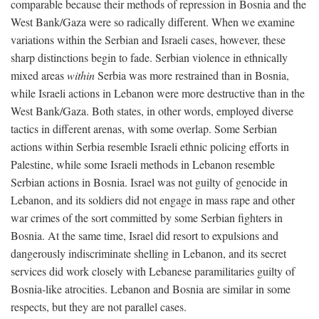
comparable because their methods of repression in Bosnia and the
West Bank/Gaza were so radically different. When we examine
variations within the Serbian and Israeli cases, however, these
sharp distinctions begin to fade. Serbian violence in ethnically
mixed areas
within
Serbia was more restrained than in Bosnia,
while Israeli actions in Lebanon were more destructive than in the
West Bank/Gaza. Both states, in other words, employed diverse
tactics in different arenas, with some overlap. Some Serbian
actions within Serbia resemble Israeli ethnic policing efforts in
Palestine, while some Israeli methods in Lebanon resemble
Serbian actions in Bosnia. Israel was not guilty of genocide in
Lebanon, and its soldiers did not engage in mass rape and other
war crimes of the sort committed by some Serbian fighters in
Bosnia. At the same time, Israel did resort to expulsions and
dangerously indiscriminate shelling in Lebanon, and its secret
services did work closely with Lebanese paramilitaries guilty of
Bosnia-like atrocities. Lebanon and Bosnia are similar in some
respects, but they are not parallel cases.