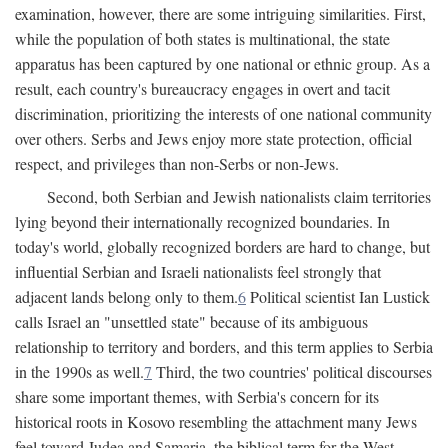
examination, however, there are some intriguing similarities. First,
while the population of both states is multinational, the state
apparatus has been captured by one national or ethnic group. As a
result, each country's bureaucracy engages in overt and tacit
discrimination, prioritizing the interests of one national community
over others. Serbs and Jews enjoy more state protection, official
respect, and privileges than non-Serbs or non-Jews.
Second, both Serbian and Jewish nationalists claim territories
lying beyond their internationally recognized boundaries. In
today's world, globally recognized borders are hard to change, but
influential Serbian and Israeli nationalists feel strongly that
adjacent lands belong only to them.
6
Political scientist Ian Lustick
calls Israel an "unsettled state" because of its ambiguous
relationship to territory and borders, and this term applies to Serbia
in the 1990s as well.
7
Third, the two countries' political discourses
share some important themes, with Serbia's concern for its
historical roots in Kosovo resembling the attachment many Jews
feel toward Judea and Samaria, the biblical term for the West