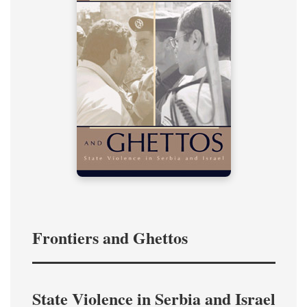
Frontiers and Ghettos
State Violence in Serbia and Israel