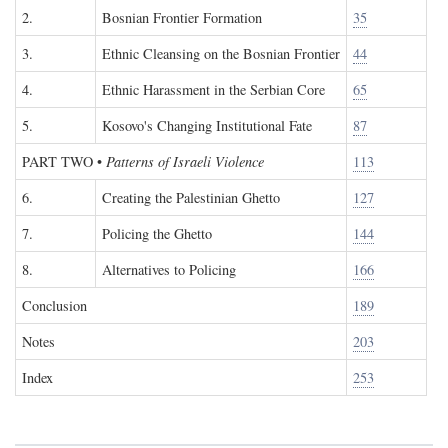
2.
Bosnian Frontier Formation
35
3.
Ethnic Cleansing on the Bosnian Frontier
44
4.
Ethnic Harassment in the Serbian Core
65
5.
Kosovo's Changing Institutional Fate
87
PART TWO
•
Patterns of Israeli Violence
113
6.
Creating the Palestinian Ghetto
127
7.
Policing the Ghetto
144
8.
Alternatives to Policing
166
Conclusion
189
Notes
203
Index
253