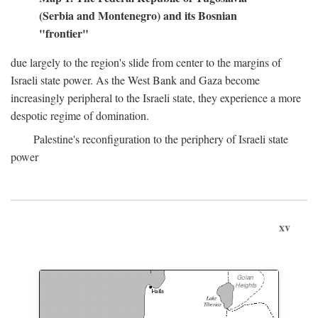
(Serbia and Montenegro) and its Bosnian
"frontier"
due largely to the region's slide from center to the margins of
Israeli state power. As the West Bank and Gaza become
increasingly peripheral to the Israeli state, they experience a more
despotic regime of domination.
Palestine's reconfiguration to the periphery of Israeli state
power
xv