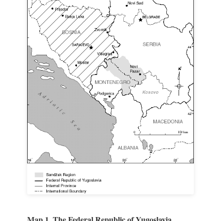
Map 1. The Federal Republic of Yugoslavia