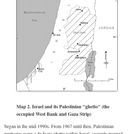
Map 2. Israel and its Palestinian "ghetto" (the
occupied West Bank and Gaza Strip)
began in the mid-1990s. From 1967 until then, Palestinian
territories were a de facto ghetto within Israel, securely trapped