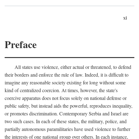
xi
Preface
All states use violence, either actual or threatened, to defend
their borders and enforce the rule of law. Indeed, it is difficult to
imagine any reasonable society existing for long without some
kind of centralized coercion. At times, however, the state's
coercive apparatus does not focus solely on national defense or
public safety, but instead aids the powerful, reproduces inequality,
or promotes discrimination. Contemporary Serbia and Israel are
two such cases. In each of these states, the military, police, and
partially autonomous paramilitaries have used violence to further
the interests of one national group over others. In each instance,