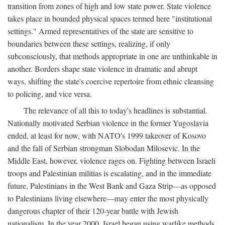
transition from zones of high and low state power. State violence
takes place in bounded physical spaces termed here "institutional
settings." Armed representatives of the state are sensitive to
boundaries between these settings, realizing, if only
subconsciously, that methods appropriate in one are unthinkable in
another. Borders shape state violence in dramatic and abrupt
ways, shifting the state's coercive repertoire from ethnic cleansing
to policing, and vice versa.
The relevance of all this to today's headlines is substantial.
Nationally motivated Serbian violence in the former Yugoslavia
ended, at least for now, with NATO's 1999 takeover of Kosovo
and the fall of Serbian strongman Slobodan Milosevic. In the
Middle East, however, violence rages on. Fighting between Israeli
troops and Palestinian militias is escalating, and in the immediate
future, Palestinians in the West Bank and Gaza Strip—as opposed
to Palestinians living elsewhere—may enter the most physically
dangerous chapter of their 120-year battle with Jewish
nationalism. In the year 2000, Israel began using warlike methods