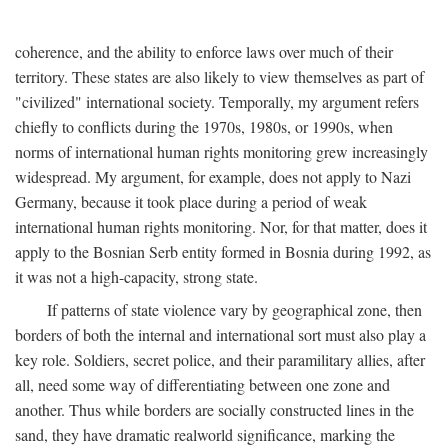
coherence, and the ability to enforce laws over much of their
territory. These states are also likely to view themselves as part of
"civilized" international society. Temporally, my argument refers
chiefly to conflicts during the 1970s, 1980s, or 1990s, when
norms of international human rights monitoring grew increasingly
widespread. My argument, for example, does not apply to Nazi
Germany, because it took place during a period of weak
international human rights monitoring. Nor, for that matter, does it
apply to the Bosnian Serb entity formed in Bosnia during 1992, as
it was not a high-capacity, strong state.
If patterns of state violence vary by geographical zone, then
borders of both the internal and international sort must also play a
key role. Soldiers, secret police, and their paramilitary allies, after
all, need some way of differentiating between one zone and
another. Thus while borders are socially constructed lines in the
sand, they have dramatic realworld significance, marking the