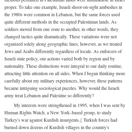
proper. To take one example, Israeli shoot-on-sight ambushes in
the 1980s were common in Lebanon, but the same forces used
quite different methods in the occupied Palestinian lands. As
soldiers moved from one zone to another, in other words, they
changed tactics quite dramatically. These variations were not
organized solely along geographic lines, however, as we treated
Jews and Arabs differently regardless of locale. As enforcers of
Israeli state policy, our actions varied both by region and by
nationality. These distinctions were integral to our daily routine,
attracting little attention on all sides. When I began thinking more
carefully about my military experiences, however, these patterns
became intriguing sociological puzzles. Why would the Israeli
army treat Lebanon and Palestine so differently?
My interests were strengthened in 1995, when I was sent by
Human Rights Watch, a New York–based group, to study
Turkey's war against Kurdish insurgents.
1
Turkish forces had
burned down dozens of Kurdish villages in the country's