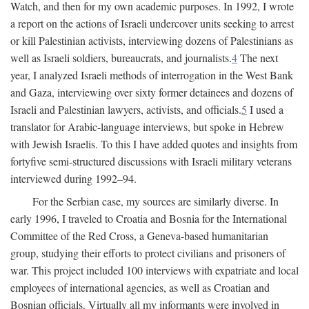
Watch, and then for my own academic purposes. In 1992, I wrote
a report on the actions of Israeli undercover units seeking to arrest
or kill Palestinian activists, interviewing dozens of Palestinians as
well as Israeli soldiers, bureaucrats, and journalists.
4
The next
year, I analyzed Israeli methods of interrogation in the West Bank
and Gaza, interviewing over sixty former detainees and dozens of
Israeli and Palestinian lawyers, activists, and officials.
5
I used a
translator for Arabic-language interviews, but spoke in Hebrew
with Jewish Israelis. To this I have added quotes and insights from
fortyfive semi-structured discussions with Israeli military veterans
interviewed during 1992–94.
For the Serbian case, my sources are similarly diverse. In
early 1996, I traveled to Croatia and Bosnia for the International
Committee of the Red Cross, a Geneva-based humanitarian
group, studying their efforts to protect civilians and prisoners of
war. This project included 100 interviews with expatriate and local
employees of international agencies, as well as Croatian and
Bosnian officials. Virtually all my informants were involved in