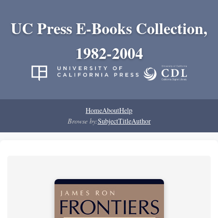
UC Press E-Books Collection,
1982-2004
Home
About
Help
Browse by:
Subject
Title
Author