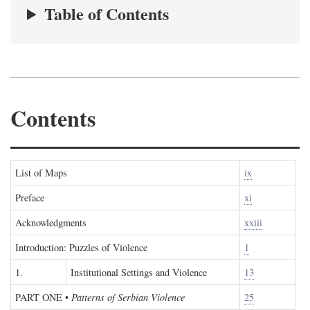
Table of Contents
Contents
List of Maps
ix
Preface
xi
Acknowledgments
xxiii
Introduction: Puzzles of Violence
1
1.
Institutional Settings and Violence
13
PART ONE
•
Patterns of Serbian Violence
25