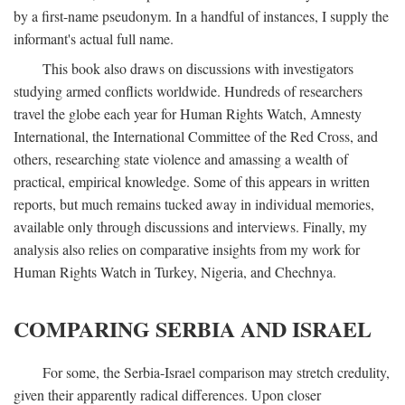
by a first-name pseudonym. In a handful of instances, I supply the
informant's actual full name.
This book also draws on discussions with investigators
studying armed conflicts worldwide. Hundreds of researchers
travel the globe each year for Human Rights Watch, Amnesty
International, the International Committee of the Red Cross, and
others, researching state violence and amassing a wealth of
practical, empirical knowledge. Some of this appears in written
reports, but much remains tucked away in individual memories,
available only through discussions and interviews. Finally, my
analysis also relies on comparative insights from my work for
Human Rights Watch in Turkey, Nigeria, and Chechnya.
COMPARING SERBIA AND ISRAEL
For some, the Serbia-Israel comparison may stretch credulity,
given their apparently radical differences. Upon closer