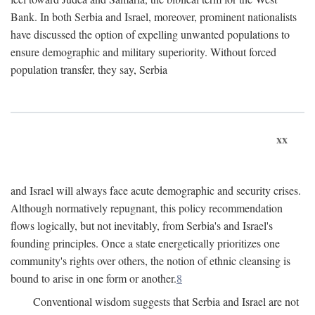
Bank. In both Serbia and Israel, moreover, prominent nationalists
have discussed the option of expelling unwanted populations to
ensure demographic and military superiority. Without forced
population transfer, they say, Serbia
xx
and Israel will always face acute demographic and security crises.
Although normatively repugnant, this policy recommendation
flows logically, but not inevitably, from Serbia's and Israel's
founding principles. Once a state energetically prioritizes one
community's rights over others, the notion of ethnic cleansing is
bound to arise in one form or another.
8
Conventional wisdom suggests that Serbia and Israel are not