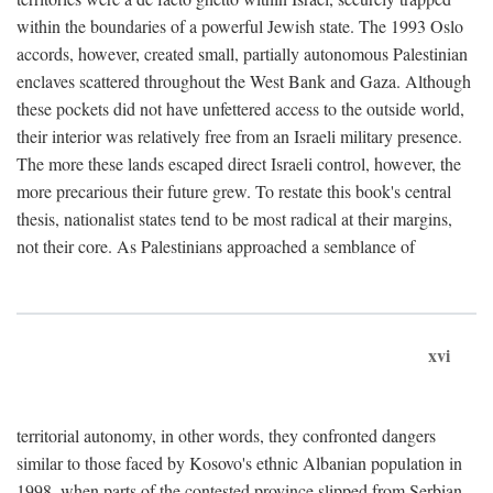
within the boundaries of a powerful Jewish state. The 1993 Oslo
accords, however, created small, partially autonomous Palestinian
enclaves scattered throughout the West Bank and Gaza. Although
these pockets did not have unfettered access to the outside world,
their interior was relatively free from an Israeli military presence.
The more these lands escaped direct Israeli control, however, the
more precarious their future grew. To restate this book's central
thesis, nationalist states tend to be most radical at their margins,
not their core. As Palestinians approached a semblance of
xvi
territorial autonomy, in other words, they confronted dangers
similar to those faced by Kosovo's ethnic Albanian population in
1998, when parts of the contested province slipped from Serbian