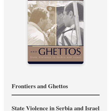
Frontiers and Ghettos
State Violence in Serbia and Israel