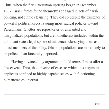
Thus, when the first Palestinian uprising began in December
1987, Israeli forces found themselves engaged in acts of harsh
policing, not ethnic cleansing. They did so despite the existence of
powerful political forces favoring more radical policies toward
Palestinians. Ghettos are repositories of unwanted and
marginalized populations, but are nonetheless included within the
dominant state's legal sphere of influence, classifying them as
quasi-members of the polity. Ghetto populations are more likely to
be policed than forcefully deported.
Having advanced my argument in bold terms, I must offer a
few caveats. First, the universe of cases to which this argument
applies is confined to highly capable states with functioning
bureaucracies, internal
xiii