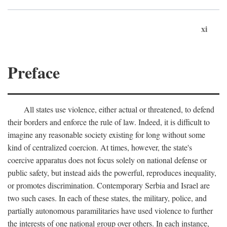
xi
Preface
All states use violence, either actual or threatened, to defend
their borders and enforce the rule of law. Indeed, it is difficult to
imagine any reasonable society existing for long without some
kind of centralized coercion. At times, however, the state's
coercive apparatus does not focus solely on national defense or
public safety, but instead aids the powerful, reproduces inequality,
or promotes discrimination. Contemporary Serbia and Israel are
two such cases. In each of these states, the military, police, and
partially autonomous paramilitaries have used violence to further
the interests of one national group over others. In each instance,