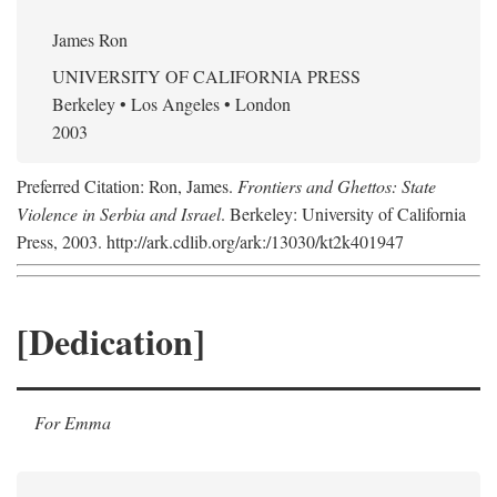
James Ron
UNIVERSITY OF CALIFORNIA PRESS
Berkeley • Los Angeles • London
2003
Preferred Citation: Ron, James.
Frontiers and Ghettos: State
Violence in Serbia and Israel
. Berkeley: University of California
Press, 2003. http://ark.cdlib.org/ark:/13030/kt2k401947
[Dedication]
For Emma