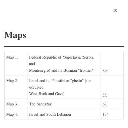
ix
Maps
Map 1.
Federal Republic of Yugoslavia (Serbia
and
Montenegro) and its Bosnian "frontier"
xiv
Map 2.
Israel and its Palestinian "ghetto" (the
occupied
West Bank and Gaza)
xv
Map 3.
The Sandzžak
67
Map 4.
Israel and South Lebanon
174