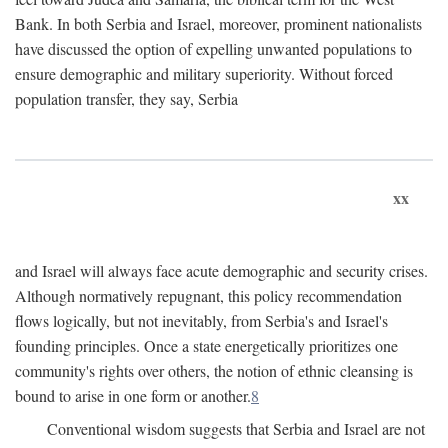
Bank. In both Serbia and Israel, moreover, prominent nationalists
have discussed the option of expelling unwanted populations to
ensure demographic and military superiority. Without forced
population transfer, they say, Serbia
xx
and Israel will always face acute demographic and security crises.
Although normatively repugnant, this policy recommendation
flows logically, but not inevitably, from Serbia's and Israel's
founding principles. Once a state energetically prioritizes one
community's rights over others, the notion of ethnic cleansing is
bound to arise in one form or another.
8
Conventional wisdom suggests that Serbia and Israel are not