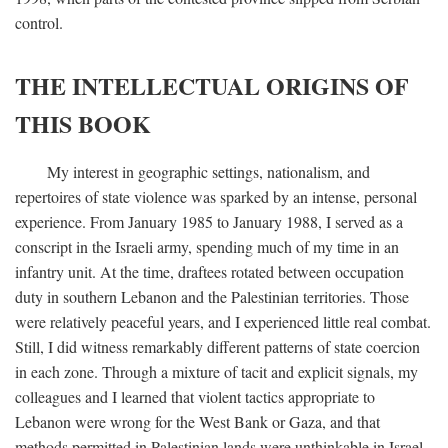
control.
THE INTELLECTUAL ORIGINS OF
THIS BOOK
My interest in geographic settings, nationalism, and
repertoires of state violence was sparked by an intense, personal
experience. From January 1985 to January 1988, I served as a
conscript in the Israeli army, spending much of my time in an
infantry unit. At the time, draftees rotated between occupation
duty in southern Lebanon and the Palestinian territories. Those
were relatively peaceful years, and I experienced little real combat.
Still, I did witness remarkably different patterns of state coercion
in each zone. Through a mixture of tacit and explicit signals, my
colleagues and I learned that violent tactics appropriate to
Lebanon were wrong for the West Bank or Gaza, and that
methods permitted in Palestinian lands were unthinkable in Israel