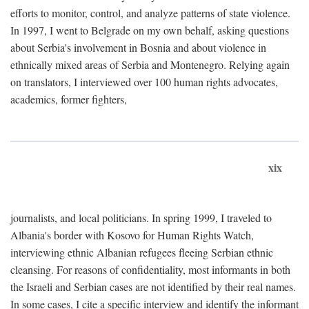
efforts to monitor, control, and analyze patterns of state violence.
In 1997, I went to Belgrade on my own behalf, asking questions
about Serbia's involvement in Bosnia and about violence in
ethnically mixed areas of Serbia and Montenegro. Relying again
on translators, I interviewed over 100 human rights advocates,
academics, former fighters,
xix
journalists, and local politicians. In spring 1999, I traveled to
Albania's border with Kosovo for Human Rights Watch,
interviewing ethnic Albanian refugees fleeing Serbian ethnic
cleansing. For reasons of confidentiality, most informants in both
the Israeli and Serbian cases are not identified by their real names.
In some cases, I cite a specific interview and identify the informant