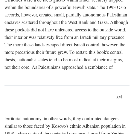
within the boundaries of a powerful Jewish state. The 1993 Oslo
accords, however, created small, partially autonomous Palestinian
enclaves scattered throughout the West Bank and Gaza. Although
these pockets did not have unfettered access to the outside world,
their interior was relatively free from an Israeli military presence.
The more these lands escaped direct Israeli control, however, the
more precarious their future grew. To restate this book's central
thesis, nationalist states tend to be most radical at their margins,
not their core. As Palestinians approached a semblance of
xvi
territorial autonomy, in other words, they confronted dangers
similar to those faced by Kosovo's ethnic Albanian population in
1998, when parts of the contested province slipped from Serbian