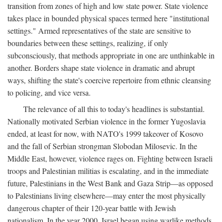
transition from zones of high and low state power. State violence
takes place in bounded physical spaces termed here "institutional
settings." Armed representatives of the state are sensitive to
boundaries between these settings, realizing, if only
subconsciously, that methods appropriate in one are unthinkable in
another. Borders shape state violence in dramatic and abrupt
ways, shifting the state's coercive repertoire from ethnic cleansing
to policing, and vice versa.
The relevance of all this to today's headlines is substantial.
Nationally motivated Serbian violence in the former Yugoslavia
ended, at least for now, with NATO's 1999 takeover of Kosovo
and the fall of Serbian strongman Slobodan Milosevic. In the
Middle East, however, violence rages on. Fighting between Israeli
troops and Palestinian militias is escalating, and in the immediate
future, Palestinians in the West Bank and Gaza Strip—as opposed
to Palestinians living elsewhere—may enter the most physically
dangerous chapter of their 120-year battle with Jewish
nationalism. In the year 2000, Israel began using warlike methods