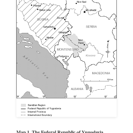
Map 1. The Federal Republic of Yugoslavia