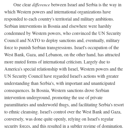
One clear
difference
between Israel and Serbia is the way in
which Western powers and international organizations have
responded to each country's territorial and military ambitions.
Serbian interventions in Bosnia and elsewhere were harshly
condemned by Western powers, who convinced the UN Security
Council and NATO to deploy sanctions and, eventually, military
force to punish Serbian transgressions. Israel's occupation of the
West Bank, Gaza, and Lebanon, on the other hand, has attracted
more muted forms of international criticism. Largely due to
America's special relationship with Israel, Western powers and the
UN Security Council have regarded Israel's actions with greater
understanding than Serbia's, with important and unanticipated
consequences. In Bosnia, Western sanctions drove Serbian
intervention underground, promoting the use of private
paramilitaries and underworld thugs, and facilitating Serbia's resort
to ethnic cleansing. Israel's control over the West Bank and Gaza,
conversely, was done quite openly, relying on Israel's regular
security forces, and this resulted in a subtler regime of domination.