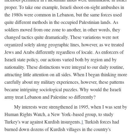
proper. To take one example, Israeli shoot-on-sight ambushes in
the 1980s were common in Lebanon, but the same forces used
quite different methods in the occupied Palestinian lands. As
soldiers moved from one zone to another, in other words, they
changed tactics quite dramatically. These variations were not
organized solely along geographic lines, however, as we treated
Jews and Arabs differently regardless of locale. As enforcers of
Israeli state policy, our actions varied both by region and by
nationality. These distinctions were integral to our daily routine,
attracting little attention on all sides. When I began thinking more
carefully about my military experiences, however, these patterns
became intriguing sociological puzzles. Why would the Israeli
army treat Lebanon and Palestine so differently?
My interests were strengthened in 1995, when I was sent by
Human Rights Watch, a New York–based group, to study
Turkey's war against Kurdish insurgents.
1
Turkish forces had
burned down dozens of Kurdish villages in the country's