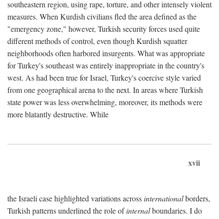
southeastern region, using rape, torture, and other intensely violent
measures. When Kurdish civilians fled the area defined as the
"emergency zone," however, Turkish security forces used quite
different methods of control, even though Kurdish squatter
neighborhoods often harbored insurgents. What was appropriate
for Turkey's southeast was entirely inappropriate in the country's
west. As had been true for Israel, Turkey's coercive style varied
from one geographical arena to the next. In areas where Turkish
state power was less overwhelming, moreover, its methods were
more blatantly destructive. While
xvii
the Israeli case highlighted variations across
international
borders,
Turkish patterns underlined the role of
internal
boundaries. I do