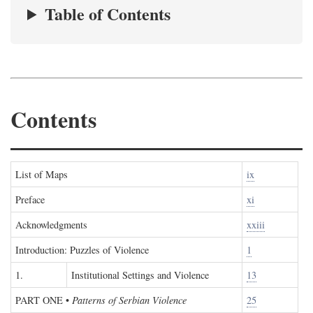
Table of Contents
Contents
List of Maps
ix
Preface
xi
Acknowledgments
xxiii
Introduction: Puzzles of Violence
1
1.
Institutional Settings and Violence
13
PART ONE
•
Patterns of Serbian Violence
25