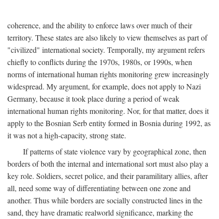
coherence, and the ability to enforce laws over much of their
territory. These states are also likely to view themselves as part of
"civilized" international society. Temporally, my argument refers
chiefly to conflicts during the 1970s, 1980s, or 1990s, when
norms of international human rights monitoring grew increasingly
widespread. My argument, for example, does not apply to Nazi
Germany, because it took place during a period of weak
international human rights monitoring. Nor, for that matter, does it
apply to the Bosnian Serb entity formed in Bosnia during 1992, as
it was not a high-capacity, strong state.
If patterns of state violence vary by geographical zone, then
borders of both the internal and international sort must also play a
key role. Soldiers, secret police, and their paramilitary allies, after
all, need some way of differentiating between one zone and
another. Thus while borders are socially constructed lines in the
sand, they have dramatic realworld significance, marking the