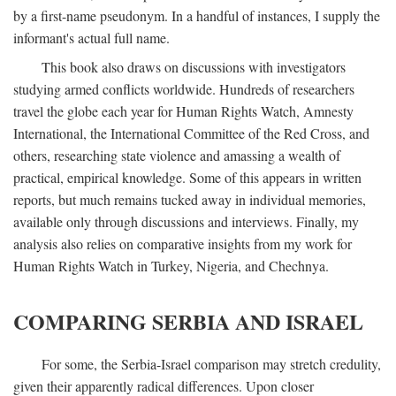
by a first-name pseudonym. In a handful of instances, I supply the
informant's actual full name.
This book also draws on discussions with investigators
studying armed conflicts worldwide. Hundreds of researchers
travel the globe each year for Human Rights Watch, Amnesty
International, the International Committee of the Red Cross, and
others, researching state violence and amassing a wealth of
practical, empirical knowledge. Some of this appears in written
reports, but much remains tucked away in individual memories,
available only through discussions and interviews. Finally, my
analysis also relies on comparative insights from my work for
Human Rights Watch in Turkey, Nigeria, and Chechnya.
COMPARING SERBIA AND ISRAEL
For some, the Serbia-Israel comparison may stretch credulity,
given their apparently radical differences. Upon closer