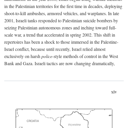
in the Palestinian territories for the first time in decades, deploying
shoot-to-kill ambushes, armored vehicles, and warplanes. In late
2001, Israeli tanks responded to Palestinian suicide bombers by
seizing Palestinian autonomous zones and inching toward full-
scale war, a trend that accelerated in spring 2002. This shift in
repertoires has been a shock to those immersed in the Palestine-
Israel conflict, because until recently, Israel relied almost
exclusively on harsh
police
-style methods of control in the West
Bank and Gaza. Israeli tactics are now changing dramatically,
xiv