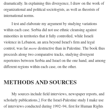
dramatically. In explaining this divergence, I draw on the work of
organizational and political sociologists, as well as theorists of
international norms.
I test and elaborate my argument by studying variations
within each case. Serbia did not use ethnic cleansing against
minorities in territories that it fully controlled, while Israeli
violence in Lebanon, an area beyond Israel's firm and legal
control, was far
more
destructive than in Palestine. The book thus
proceeds along two comparative tracks, studying divergent
repertoires between Serbia and Israel on the one hand, and among
different regions within each case, on the other.
METHODS AND SOURCES
My sources include field interviews, newspaper reports, and
scholarly publications.
3
For the Israel-Palestine study I make use
of interviews conducted during 1992–94, first for Human Rights