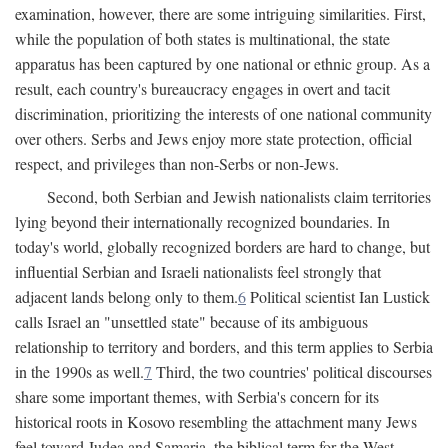
examination, however, there are some intriguing similarities. First,
while the population of both states is multinational, the state
apparatus has been captured by one national or ethnic group. As a
result, each country's bureaucracy engages in overt and tacit
discrimination, prioritizing the interests of one national community
over others. Serbs and Jews enjoy more state protection, official
respect, and privileges than non-Serbs or non-Jews.
Second, both Serbian and Jewish nationalists claim territories
lying beyond their internationally recognized boundaries. In
today's world, globally recognized borders are hard to change, but
influential Serbian and Israeli nationalists feel strongly that
adjacent lands belong only to them.
6
Political scientist Ian Lustick
calls Israel an "unsettled state" because of its ambiguous
relationship to territory and borders, and this term applies to Serbia
in the 1990s as well.
7
Third, the two countries' political discourses
share some important themes, with Serbia's concern for its
historical roots in Kosovo resembling the attachment many Jews
feel toward Judea and Samaria, the biblical term for the West