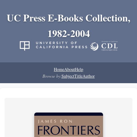
UC Press E-Books Collection,
1982-2004
Home
About
Help
Browse by:
Subject
Title
Author