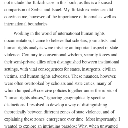
not include the Turkish case in this book, as this is a focused
comparison of Serbia and Israel. My Turkish experiences did
convince me, however, of the importance of internal as well as
international boundaries.
Working in the world of international human rights
documentation, I came to believe that scholars, journalists, and
human rights analysis were missing an important aspect of state
violence. Contrary to conventional wisdom, security forces and
their semi-private allies often distinguished between institutional
settings, with vital consequences for states, insurgents, civilian
victims, and human rights advocates. These nuances, however,
were often overlooked by scholars and state critics, many of
whom lumped
all
coercive policies together under the rubric of
"human rights abuses," ignoring geographically specific
distinctions. I resolved to develop a way of distinguishing
theoretically between different zones of state violence, and of
explaining these zones' emergence over time. Most importantly, I
wanted to explore an intriguing paradox: Why, when unwanted