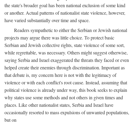
the state's broader goal has been national exclusion of some kind
or another. Actual patterns of nationalist state violence, however,
have varied substantially over time and space.
Readers sympathetic to either the Serbian or Jewish national
projects may argue there was little choice. To protect basic
Serbian and Jewish collective rights, state violence of some sort,
while regrettable, was necessary. Others might suggest otherwise,
saying Serbia and Israel exaggerated the threats they faced or even
helped create their enemies through discrimination. Important as
that debate is, my concern here is not with the legitimacy of
violence or with each conflict's root cause. Instead, assuming that
political violence is already under way, this book seeks to explain
why states use some methods and not others in given times and
places. Like other nationalist states, Serbia and Israel have
occasionally resorted to mass expulsions of unwanted populations,
but on