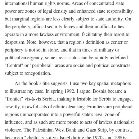
international human rights norms. Areas of concentrated state
power are zones of legal density and enhanced state responsibility,
but marginal regions are less clearly subject to state authority. On
the periphery, official security forces and their unofficial allies
operate in a more lawless environment, facilitating their resort to
despotism. Note, however, that a region's definition as center or
periphery is not set in stone, and that in times of military or
political emergency, some areas' status can be rapidly redefined.
"Central" or "peripheral" areas are social and political constructs
subject to renegotiation.
As the book's title suggests, I use two key spatial metaphors
to illustrate my case. In spring 1992, I argue, Bosnia became a
"frontier" vis-à-vis Serbia, making it feasible for Serbia to engage,
covertly, in awful acts of ethnic cleansing. Frontiers are peripheral
regions unincorporated into a powerful state's legal zone of
influence, and as such are more prone to acts of lawless nationalist
violence. The Palestinian West Bank and Gaza Strip, by contrast,
became a "ghetto" vis-à-vis Israel during the 1970s and 1980s.