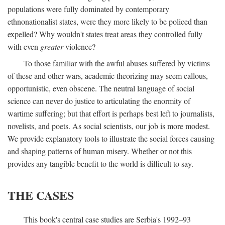
populations were fully dominated by contemporary
ethnonationalist states, were they more likely to be policed than
expelled? Why wouldn't states treat areas they controlled fully
with even
greater
violence?
To those familiar with the awful abuses suffered by victims
of these and other wars, academic theorizing may seem callous,
opportunistic, even obscene. The neutral language of social
science can never do justice to articulating the enormity of
wartime suffering; but that effort is perhaps best left to journalists,
novelists, and poets. As social scientists, our job is more modest.
We provide explanatory tools to illustrate the social forces causing
and shaping patterns of human misery. Whether or not this
provides any tangible benefit to the world is difficult to say.
THE CASES
This book's central case studies are Serbia's 1992–93