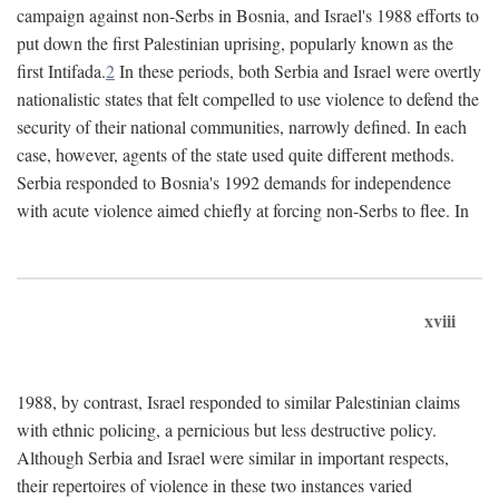
campaign against non-Serbs in Bosnia, and Israel's 1988 efforts to
put down the first Palestinian uprising, popularly known as the
first Intifada.
2
In these periods, both Serbia and Israel were overtly
nationalistic states that felt compelled to use violence to defend the
security of their national communities, narrowly defined. In each
case, however, agents of the state used quite different methods.
Serbia responded to Bosnia's 1992 demands for independence
with acute violence aimed chiefly at forcing non-Serbs to flee. In
xviii
1988, by contrast, Israel responded to similar Palestinian claims
with ethnic policing, a pernicious but less destructive policy.
Although Serbia and Israel were similar in important respects,
their repertoires of violence in these two instances varied