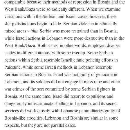
comparable because their methods of repression in Bosnia and the
West Bank/Gaza were so radically different. When we examine
variations within the Serbian and Israeli cases, however, these
sharp distinctions begin to fade. Serbian violence in ethnically
mixed areas
within
Serbia was more restrained than in Bosnia,
while Israeli actions in Lebanon were more destructive than in the
West Bank/Gaza. Both states, in other words, employed diverse
tactics in different arenas, with some overlap. Some Serbian
actions within Serbia resemble Israeli ethnic policing efforts in
Palestine, while some Israeli methods in Lebanon resemble
Serbian actions in Bosnia. Israel was not guilty of genocide in
Lebanon, and its soldiers did not engage in mass rape and other
war crimes of the sort committed by some Serbian fighters in
Bosnia. At the same time, Israel did resort to expulsions and
dangerously indiscriminate shelling in Lebanon, and its secret
services did work closely with Lebanese paramilitaries guilty of
Bosnia-like atrocities. Lebanon and Bosnia are similar in some
respects, but they are not parallel cases.