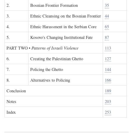
2.
Bosnian Frontier Formation
35
3.
Ethnic Cleansing on the Bosnian Frontier
44
4.
Ethnic Harassment in the Serbian Core
65
5.
Kosovo's Changing Institutional Fate
87
PART TWO
•
Patterns of Israeli Violence
113
6.
Creating the Palestinian Ghetto
127
7.
Policing the Ghetto
144
8.
Alternatives to Policing
166
Conclusion
189
Notes
203
Index
253