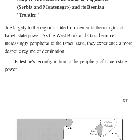
(Serbia and Montenegro) and its Bosnian
"frontier"
due largely to the region's slide from center to the margins of
Israeli state power. As the West Bank and Gaza become
increasingly peripheral to the Israeli state, they experience a more
despotic regime of domination.
Palestine's reconfiguration to the periphery of Israeli state
power
xv