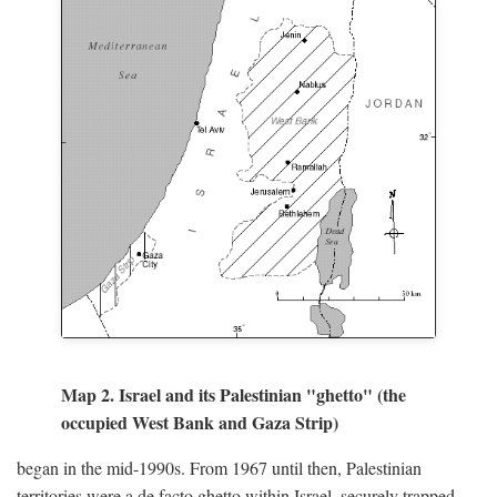
Map 2. Israel and its Palestinian "ghetto" (the
occupied West Bank and Gaza Strip)
began in the mid-1990s. From 1967 until then, Palestinian
territories were a de facto ghetto within Israel, securely trapped