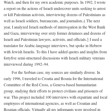
Watch, and then for my own academic purposes. In 1992, I wrote
a report on the actions of Israeli undercover units seeking to arrest
or kill Palestinian activists, interviewing dozens of Palestinians as
well as Israeli soldiers, bureaucrats, and journalists.
4
The next
year, I analyzed Israeli methods of interrogation in the West Bank
and Gaza, interviewing over sixty former detainees and dozens of
Israeli and Palestinian lawyers, activists, and officials.
5
I used a
translator for Arabic-language interviews, but spoke in Hebrew
with Jewish Israelis. To this I have added quotes and insights from
fortyfive semi-structured discussions with Israeli military veterans
interviewed during 1992–94.
For the Serbian case, my sources are similarly diverse. In
early 1996, I traveled to Croatia and Bosnia for the International
Committee of the Red Cross, a Geneva-based humanitarian
group, studying their efforts to protect civilians and prisoners of
war. This project included 100 interviews with expatriate and local
employees of international agencies, as well as Croatian and
Bosnian officials. Virtually all my informants were involved in