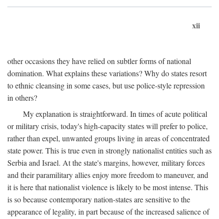
xii
other occasions they have relied on subtler forms of national
domination. What explains these variations? Why do states resort
to ethnic cleansing in some cases, but use police-style repression
in others?
My explanation is straightforward. In times of acute political
or military crisis, today's high-capacity states will prefer to police,
rather than expel, unwanted groups living in areas of concentrated
state power. This is true even in strongly nationalist entities such as
Serbia and Israel. At the state's margins, however, military forces
and their paramilitary allies enjoy more freedom to maneuver, and
it is here that nationalist violence is likely to be most intense. This
is so because contemporary nation-states are sensitive to the
appearance of legality, in part because of the increased salience of