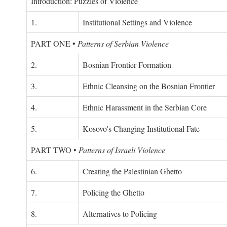
Introduction: Puzzles of Violence
1.
Institutional Settings and Violence
PART ONE
•
Patterns of Serbian Violence
2.
Bosnian Frontier Formation
3.
Ethnic Cleansing on the Bosnian Frontier
4.
Ethnic Harassment in the Serbian Core
5.
Kosovo's Changing Institutional Fate
PART TWO
•
Patterns of Israeli Violence
6.
Creating the Palestinian Ghetto
7.
Policing the Ghetto
8.
Alternatives to Policing