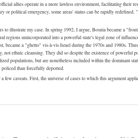
official allies operate in a more lawless environment, facilitating their r
tary or political emergency, some areas' status can be rapidly redefined. 
rs to illustrate my case. In spring 1992, I argue, Bosnia became a "fronti
eral regions unincorporated into a powerful state's legal zone of influenc
t, became a "ghetto" vis-à-vis Israel during the 1970s and 1980s. Thus
g, not ethnic cleansing. They did so despite the existence of powerful po
ized populations, but are nonetheless included within the dominant state
 policed than forcefully deported.
few caveats. First, the universe of cases to which this argument applie