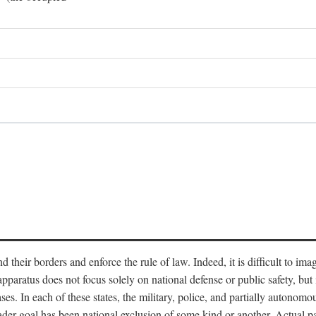
end their borders and enforce the rule of law. Indeed, it is difficult to 
 apparatus does not focus solely on national defense or public safety, bu
s. In each of these states, the military, police, and partially autonomous
oader goal has been national exclusion of some kind or another. Actual pa