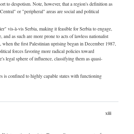
esort to despotism. Note, however, that a region's definition as
"Central" or "peripheral" areas are social and political
er" vis-à-vis Serbia, making it feasible for Serbia to engage,
e, and as such are more prone to acts of lawless nationalist
, when the first Palestinian uprising began in December 1987,
litical forces favoring more radical policies toward
's legal sphere of influence, classifying them as quasi-
s is confined to highly capable states with functioning
xiii