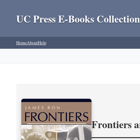
UC Press E-Books Collection
Home
About
Help
Frontiers 