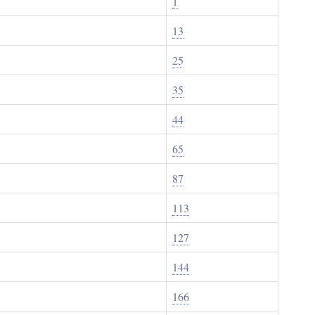
1
13
25
35
44
65
87
113
127
144
166