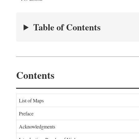
Table of Contents
Contents
List of Maps
Preface
Acknowledgments