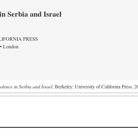
in Serbia and Israel
LIFORNIA PRESS
 • London
olence in Serbia and Israel
. Berkeley: University of California Press, 