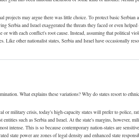
l projects may argue there was little choice. To protect basic Serbian a
ing Serbia and Israel exaggerated the threats they faced or even helped 
e or with each conflict's root cause. Instead, assuming that political vi
s. Like other nationalist states, Serbia and Israel have occasionally re
mination. What explains these variations? Why do states resort to ethnic
al or military crisis, today's high-capacity states will prefer to police, 
st entities such as Serbia and Israel. At the state's margins, however, mi
e most intense. This is so because contemporary nation-states are sensitiv
ted state power are zones of legal density and enhanced state responsibil