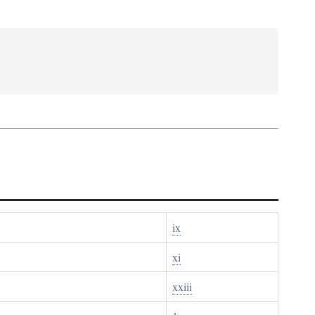
ix
xi
xxiii