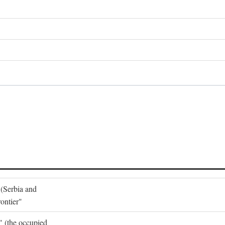
 (Serbia and
ontier"
o" (the occupied