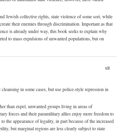
nd Jewish collective rights, state violence of some sort, while
create their enemies through discrimination. Important as that
olence is already under way, this book seeks to explain why
sorted to mass expulsions of unwanted populations, but on
xii
 cleansing in some cases, but use police-style repression in
rather than expel, unwanted groups living in areas of
litary forces and their paramilitary allies enjoy more freedom to
e to the appearance of legality, in part because of the increased
ity, but marginal regions are less clearly subject to state