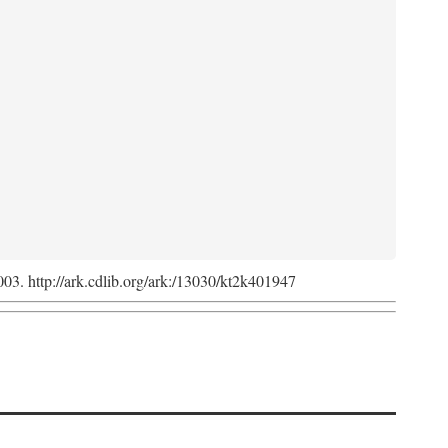
2003. http://ark.cdlib.org/ark:/13030/kt2k401947