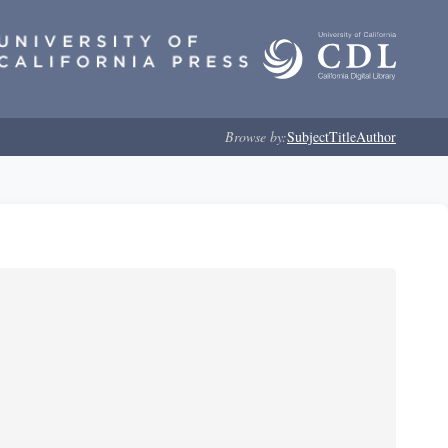
Browse by:
Subject
Title
Author