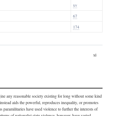
xv
67
174
xi
imagine any reasonable society existing for long without some kind
t instead aids the powerful, reproduces inequality, or promotes
 paramilitaries have used violence to further the interests of
tterns of nationalist state violence, however, have varied