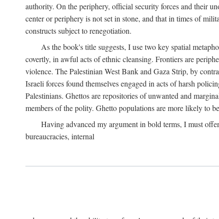
authority. On the periphery, official security forces and their un
center or periphery is not set in stone, and that in times of mili
constructs subject to renegotiation.
As the book's title suggests, I use two key spatial metapho
covertly, in awful acts of ethnic cleansing. Frontiers are periph
violence. The Palestinian West Bank and Gaza Strip, by contras
Israeli forces found themselves engaged in acts of harsh policin
Palestinians. Ghettos are repositories of unwanted and marginal
members of the polity. Ghetto populations are more likely to be
Having advanced my argument in bold terms, I must offer a 
bureaucracies, internal