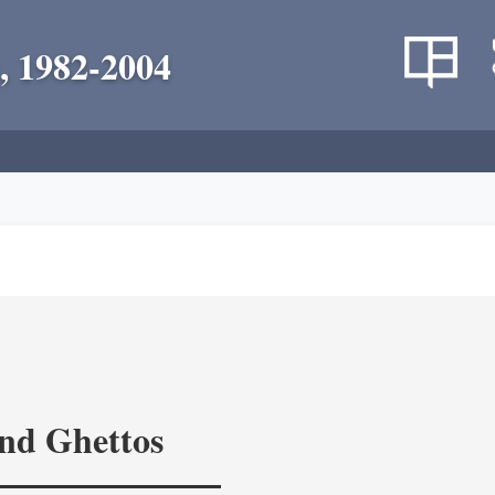
, 1982-2004
and Ghettos