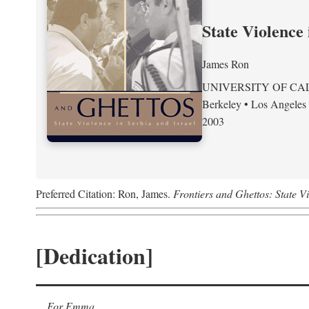
State Violence 
James Ron
UNIVERSITY OF CA
Berkeley • Los Angeles
2003
Preferred Citation: Ron, James.
Frontiers and Ghettos: State Vi
[Dedication]
For Emma