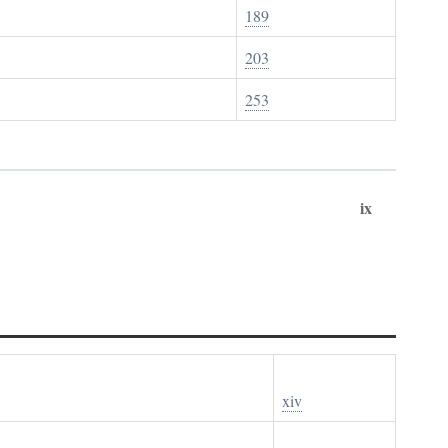
189
203
253
ix
xiv