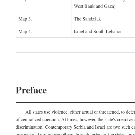
West Bank and Gaza)
Map 3.
The Sandzžak
Map 4.
Israel and South Lebanon
Preface
All states use violence, either actual or threatened, to def
of centralized coercion. At times, however, the state's coercive
discrimination. Contemporary Serbia and Israel are two such case
one national group over others. In each instance, the state's br