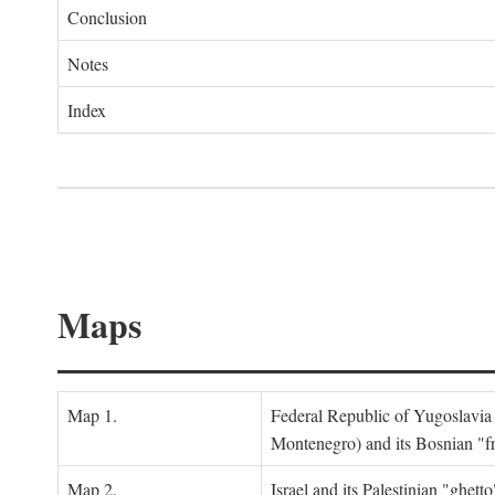
Conclusion
Notes
Index
Maps
Map 1.
Federal Republic of Yugoslavia
Montenegro) and its Bosnian "fr
Map 2.
Israel and its Palestinian "ghett