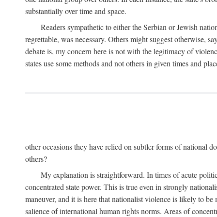
substantially over time and space.
Readers sympathetic to either the Serbian or Jewish nationa
regrettable, was necessary. Others might suggest otherwise, say
debate is, my concern here is not with the legitimacy of violenc
states use some methods and not others in given times and place
other occasions they have relied on subtler forms of national do
others?
My explanation is straightforward. In times of acute politic
concentrated state power. This is true even in strongly nationali
maneuver, and it is here that nationalist violence is likely to b
salience of international human rights norms. Areas of concentra