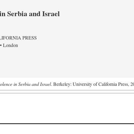
in Serbia and Israel
LIFORNIA PRESS
 • London
olence in Serbia and Israel
. Berkeley: University of California Press, 