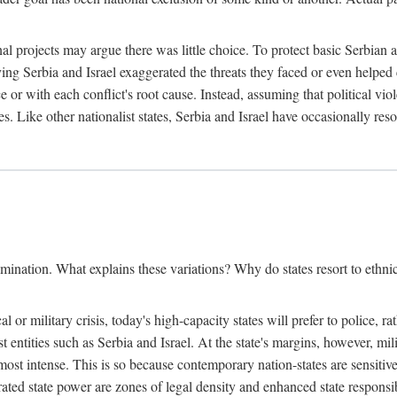
l projects may argue there was little choice. To protect basic Serbian a
ing Serbia and Israel exaggerated the threats they faced or even helped 
e or with each conflict's root cause. Instead, assuming that political vi
s. Like other nationalist states, Serbia and Israel have occasionally re
mination. What explains these variations? Why do states resort to ethnic
al or military crisis, today's high-capacity states will prefer to police, 
st entities such as Serbia and Israel. At the state's margins, however, mi
e most intense. This is so because contemporary nation-states are sensitiv
ted state power are zones of legal density and enhanced state responsibil