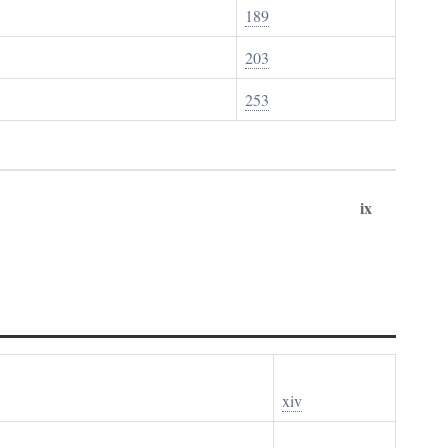
189
203
253
ix
xiv