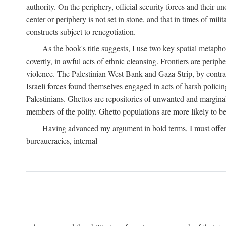
authority. On the periphery, official security forces and their un
center or periphery is not set in stone, and that in times of mili
constructs subject to renegotiation.
As the book's title suggests, I use two key spatial metapho
covertly, in awful acts of ethnic cleansing. Frontiers are periph
violence. The Palestinian West Bank and Gaza Strip, by contras
Israeli forces found themselves engaged in acts of harsh policin
Palestinians. Ghettos are repositories of unwanted and marginal
members of the polity. Ghetto populations are more likely to be
Having advanced my argument in bold terms, I must offer a 
bureaucracies, internal