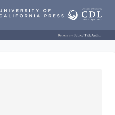
Browse by:
Subject
Title
Author