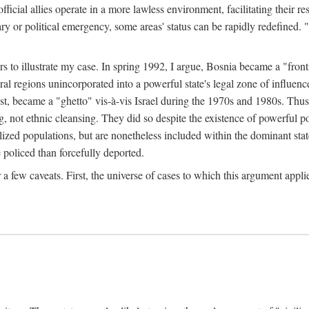
official allies operate in a more lawless environment, facilitating their r
tary or political emergency, some areas' status can be rapidly redefined. 
rs to illustrate my case. In spring 1992, I argue, Bosnia became a "fronti
eral regions unincorporated into a powerful state's legal zone of influenc
t, became a "ghetto" vis-à-vis Israel during the 1970s and 1980s. Thus
g, not ethnic cleansing. They did so despite the existence of powerful po
ized populations, but are nonetheless included within the dominant state
 policed than forcefully deported.
few caveats. First, the universe of cases to which this argument applie