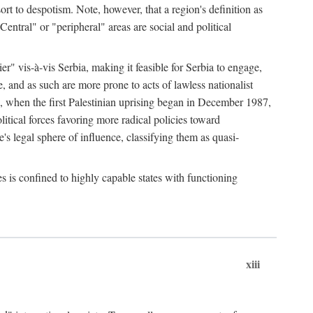
esort to despotism. Note, however, that a region's definition as
"Central" or "peripheral" areas are social and political
er" vis-à-vis Serbia, making it feasible for Serbia to engage,
e, and as such are more prone to acts of lawless nationalist
, when the first Palestinian uprising began in December 1987,
litical forces favoring more radical policies toward
's legal sphere of influence, classifying them as quasi-
s is confined to highly capable states with functioning
xiii