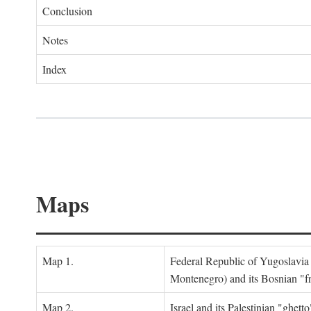
Conclusion
Notes
Index
Maps
Map 1.
Federal Republic of Yugoslavia
Montenegro) and its Bosnian "fr
Map 2.
Israel and its Palestinian "ghett