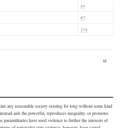
xv
67
174
xi
imagine any reasonable society existing for long without some kind
t instead aids the powerful, reproduces inequality, or promotes
 paramilitaries have used violence to further the interests of
tterns of nationalist state violence, however, have varied