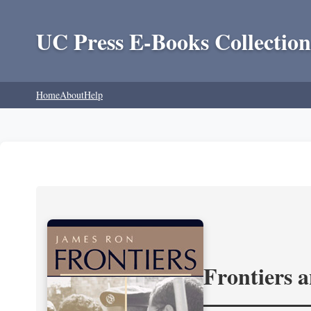
UC Press E-Books Collection
Home
About
Help
Frontiers 