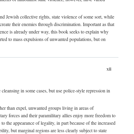
nd Jewish collective rights, state violence of some sort, while
create their enemies through discrimination. Important as that
olence is already under way, this book seeks to explain why
sorted to mass expulsions of unwanted populations, but on
xii
 cleansing in some cases, but use police-style repression in
rather than expel, unwanted groups living in areas of
litary forces and their paramilitary allies enjoy more freedom to
e to the appearance of legality, in part because of the increased
ity, but marginal regions are less clearly subject to state