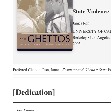
State Violence 
James Ron
UNIVERSITY OF CA
Berkeley • Los Angeles
2003
Preferred Citation: Ron, James.
Frontiers and Ghettos: State Vi
[Dedication]
For Emma