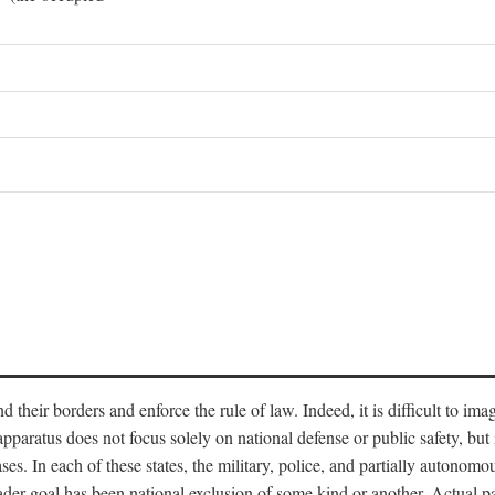
end their borders and enforce the rule of law. Indeed, it is difficult to 
 apparatus does not focus solely on national defense or public safety, bu
s. In each of these states, the military, police, and partially autonomous
oader goal has been national exclusion of some kind or another. Actual pa