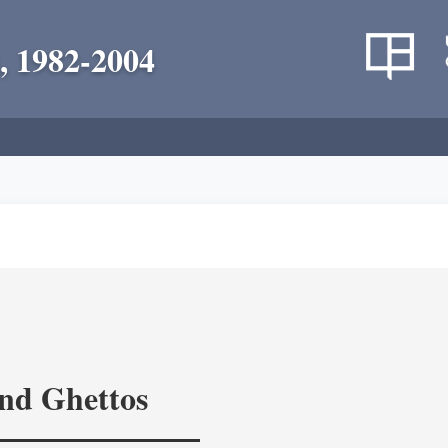
, 1982-2004
and Ghettos