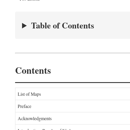
Table of Contents
Contents
List of Maps
Preface
Acknowledgments