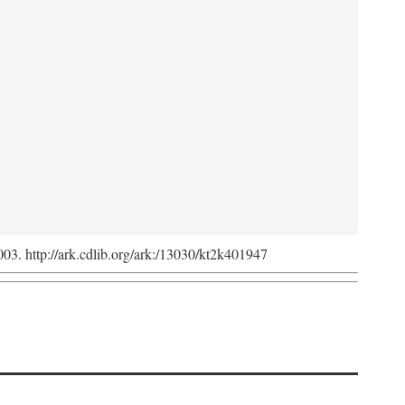
2003. http://ark.cdlib.org/ark:/13030/kt2k401947