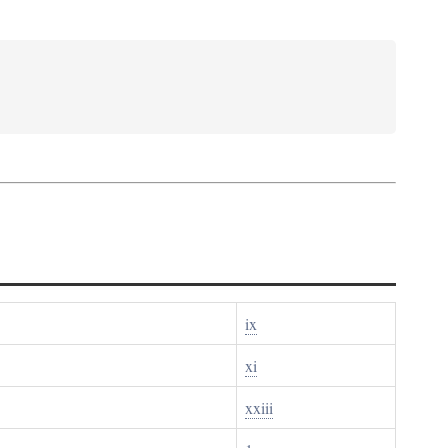
ix
xi
xxiii