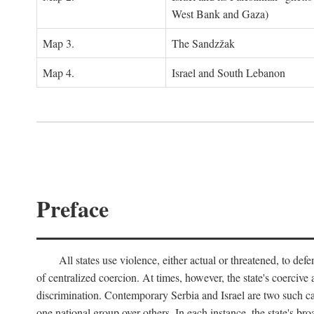
West Bank and Gaza)
Map 3.
The Sandzžak
Map 4.
Israel and South Lebanon
Preface
All states use violence, either actual or threatened, to def
of centralized coercion. At times, however, the state's coercive
discrimination. Contemporary Serbia and Israel are two such case
one national group over others. In each instance, the state's br