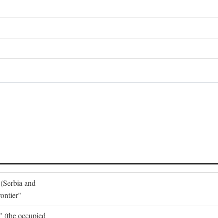
 (Serbia and
ontier"
o" (the occupied