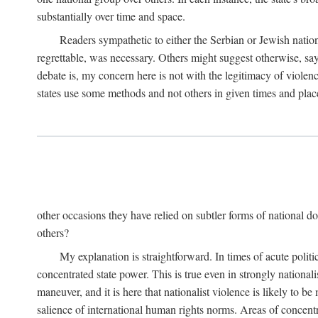
substantially over time and space.
Readers sympathetic to either the Serbian or Jewish nationa
regrettable, was necessary. Others might suggest otherwise, say
debate is, my concern here is not with the legitimacy of violenc
states use some methods and not others in given times and place
other occasions they have relied on subtler forms of national do
others?
My explanation is straightforward. In times of acute politic
concentrated state power. This is true even in strongly nationali
maneuver, and it is here that nationalist violence is likely to b
salience of international human rights norms. Areas of concentra