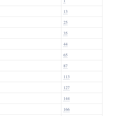
1
13
25
35
44
65
87
113
127
144
166