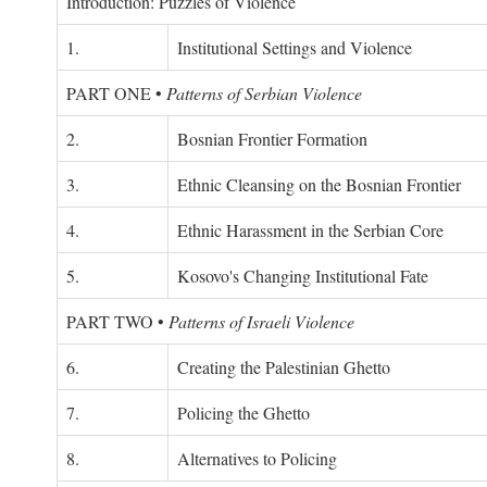
Introduction: Puzzles of Violence
1.
Institutional Settings and Violence
PART ONE
•
Patterns of Serbian Violence
2.
Bosnian Frontier Formation
3.
Ethnic Cleansing on the Bosnian Frontier
4.
Ethnic Harassment in the Serbian Core
5.
Kosovo's Changing Institutional Fate
PART TWO
•
Patterns of Israeli Violence
6.
Creating the Palestinian Ghetto
7.
Policing the Ghetto
8.
Alternatives to Policing