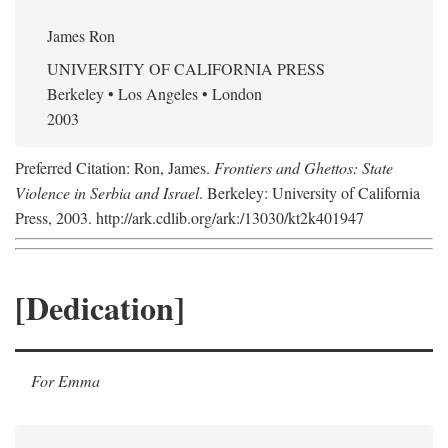
James Ron
UNIVERSITY OF CALIFORNIA PRESS
Berkeley • Los Angeles • London
2003
Preferred Citation: Ron, James.
Frontiers and Ghettos: State
Violence in Serbia and Israel
. Berkeley: University of California
Press, 2003. http://ark.cdlib.org/ark:/13030/kt2k401947
[Dedication]
For Emma