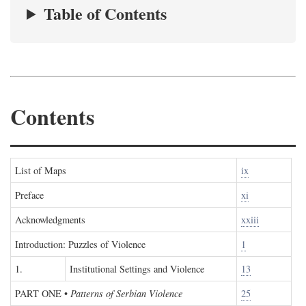
Table of Contents
Contents
List of Maps
ix
Preface
xi
Acknowledgments
xxiii
Introduction: Puzzles of Violence
1
1.
Institutional Settings and Violence
13
PART ONE
•
Patterns of Serbian Violence
25