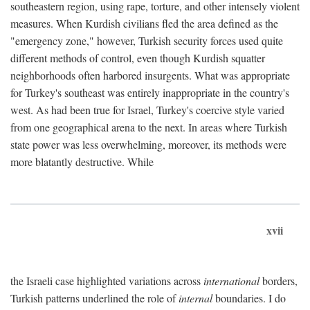
southeastern region, using rape, torture, and other intensely violent
measures. When Kurdish civilians fled the area defined as the
"emergency zone," however, Turkish security forces used quite
different methods of control, even though Kurdish squatter
neighborhoods often harbored insurgents. What was appropriate
for Turkey's southeast was entirely inappropriate in the country's
west. As had been true for Israel, Turkey's coercive style varied
from one geographical arena to the next. In areas where Turkish
state power was less overwhelming, moreover, its methods were
more blatantly destructive. While
xvii
the Israeli case highlighted variations across
international
borders,
Turkish patterns underlined the role of
internal
boundaries. I do