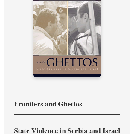
Frontiers and Ghettos
State Violence in Serbia and Israel