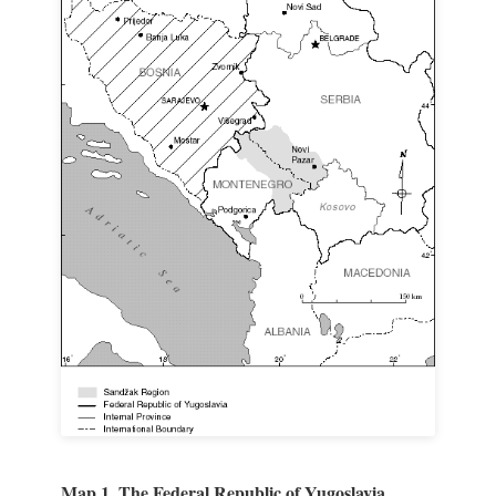
Map 1. The Federal Republic of Yugoslavia