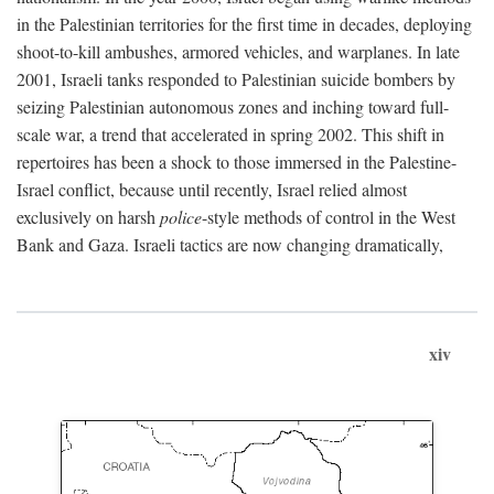
in the Palestinian territories for the first time in decades, deploying
shoot-to-kill ambushes, armored vehicles, and warplanes. In late
2001, Israeli tanks responded to Palestinian suicide bombers by
seizing Palestinian autonomous zones and inching toward full-
scale war, a trend that accelerated in spring 2002. This shift in
repertoires has been a shock to those immersed in the Palestine-
Israel conflict, because until recently, Israel relied almost
exclusively on harsh
police
-style methods of control in the West
Bank and Gaza. Israeli tactics are now changing dramatically,
xiv