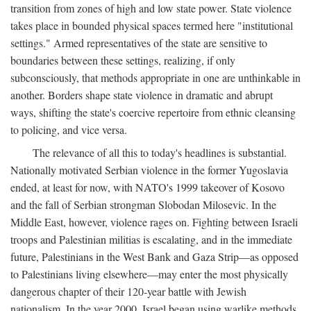
transition from zones of high and low state power. State violence
takes place in bounded physical spaces termed here "institutional
settings." Armed representatives of the state are sensitive to
boundaries between these settings, realizing, if only
subconsciously, that methods appropriate in one are unthinkable in
another. Borders shape state violence in dramatic and abrupt
ways, shifting the state's coercive repertoire from ethnic cleansing
to policing, and vice versa.
The relevance of all this to today's headlines is substantial.
Nationally motivated Serbian violence in the former Yugoslavia
ended, at least for now, with NATO's 1999 takeover of Kosovo
and the fall of Serbian strongman Slobodan Milosevic. In the
Middle East, however, violence rages on. Fighting between Israeli
troops and Palestinian militias is escalating, and in the immediate
future, Palestinians in the West Bank and Gaza Strip—as opposed
to Palestinians living elsewhere—may enter the most physically
dangerous chapter of their 120-year battle with Jewish
nationalism. In the year 2000, Israel began using warlike methods