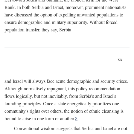
Bank. In both Serbia and Israel, moreover, prominent nationalists
have discussed the option of expelling unwanted populations to
ensure demographic and military superiority. Without forced
population transfer, they say, Serbia
xx
and Israel will always face acute demographic and security crises.
Although normatively repugnant, this policy recommendation
flows logically, but not inevitably, from Serbia's and Israel's
founding principles. Once a state energetically prioritizes one
community's rights over others, the notion of ethnic cleansing is
bound to arise in one form or another.
8
Conventional wisdom suggests that Serbia and Israel are not