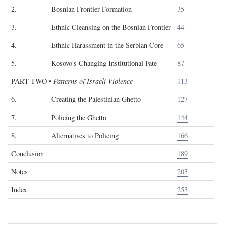
2.
Bosnian Frontier Formation
35
3.
Ethnic Cleansing on the Bosnian Frontier
44
4.
Ethnic Harassment in the Serbian Core
65
5.
Kosovo's Changing Institutional Fate
87
PART TWO
•
Patterns of Israeli Violence
113
6.
Creating the Palestinian Ghetto
127
7.
Policing the Ghetto
144
8.
Alternatives to Policing
166
Conclusion
189
Notes
203
Index
253