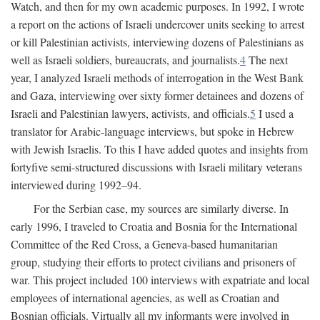
Watch, and then for my own academic purposes. In 1992, I wrote
a report on the actions of Israeli undercover units seeking to arrest
or kill Palestinian activists, interviewing dozens of Palestinians as
well as Israeli soldiers, bureaucrats, and journalists.
4
The next
year, I analyzed Israeli methods of interrogation in the West Bank
and Gaza, interviewing over sixty former detainees and dozens of
Israeli and Palestinian lawyers, activists, and officials.
5
I used a
translator for Arabic-language interviews, but spoke in Hebrew
with Jewish Israelis. To this I have added quotes and insights from
fortyfive semi-structured discussions with Israeli military veterans
interviewed during 1992–94.
For the Serbian case, my sources are similarly diverse. In
early 1996, I traveled to Croatia and Bosnia for the International
Committee of the Red Cross, a Geneva-based humanitarian
group, studying their efforts to protect civilians and prisoners of
war. This project included 100 interviews with expatriate and local
employees of international agencies, as well as Croatian and
Bosnian officials. Virtually all my informants were involved in