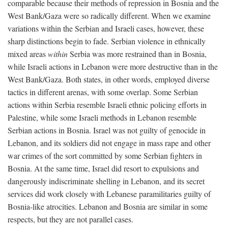
comparable because their methods of repression in Bosnia and the
West Bank/Gaza were so radically different. When we examine
variations within the Serbian and Israeli cases, however, these
sharp distinctions begin to fade. Serbian violence in ethnically
mixed areas
within
Serbia was more restrained than in Bosnia,
while Israeli actions in Lebanon were more destructive than in the
West Bank/Gaza. Both states, in other words, employed diverse
tactics in different arenas, with some overlap. Some Serbian
actions within Serbia resemble Israeli ethnic policing efforts in
Palestine, while some Israeli methods in Lebanon resemble
Serbian actions in Bosnia. Israel was not guilty of genocide in
Lebanon, and its soldiers did not engage in mass rape and other
war crimes of the sort committed by some Serbian fighters in
Bosnia. At the same time, Israel did resort to expulsions and
dangerously indiscriminate shelling in Lebanon, and its secret
services did work closely with Lebanese paramilitaries guilty of
Bosnia-like atrocities. Lebanon and Bosnia are similar in some
respects, but they are not parallel cases.