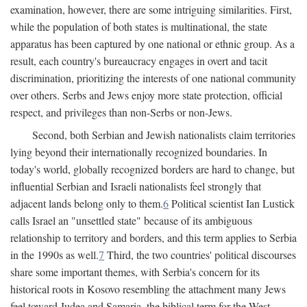
examination, however, there are some intriguing similarities. First,
while the population of both states is multinational, the state
apparatus has been captured by one national or ethnic group. As a
result, each country's bureaucracy engages in overt and tacit
discrimination, prioritizing the interests of one national community
over others. Serbs and Jews enjoy more state protection, official
respect, and privileges than non-Serbs or non-Jews.
Second, both Serbian and Jewish nationalists claim territories
lying beyond their internationally recognized boundaries. In
today's world, globally recognized borders are hard to change, but
influential Serbian and Israeli nationalists feel strongly that
adjacent lands belong only to them.
6
Political scientist Ian Lustick
calls Israel an "unsettled state" because of its ambiguous
relationship to territory and borders, and this term applies to Serbia
in the 1990s as well.
7
Third, the two countries' political discourses
share some important themes, with Serbia's concern for its
historical roots in Kosovo resembling the attachment many Jews
feel toward Judea and Samaria, the biblical term for the West