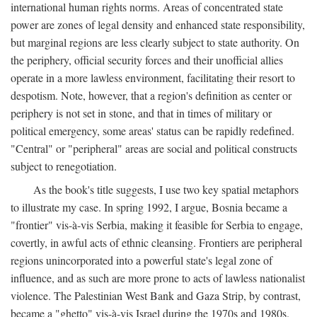
international human rights norms. Areas of concentrated state
power are zones of legal density and enhanced state responsibility,
but marginal regions are less clearly subject to state authority. On
the periphery, official security forces and their unofficial allies
operate in a more lawless environment, facilitating their resort to
despotism. Note, however, that a region's definition as center or
periphery is not set in stone, and that in times of military or
political emergency, some areas' status can be rapidly redefined.
"Central" or "peripheral" areas are social and political constructs
subject to renegotiation.
As the book's title suggests, I use two key spatial metaphors
to illustrate my case. In spring 1992, I argue, Bosnia became a
"frontier" vis-à-vis Serbia, making it feasible for Serbia to engage,
covertly, in awful acts of ethnic cleansing. Frontiers are peripheral
regions unincorporated into a powerful state's legal zone of
influence, and as such are more prone to acts of lawless nationalist
violence. The Palestinian West Bank and Gaza Strip, by contrast,
became a "ghetto" vis-à-vis Israel during the 1970s and 1980s.