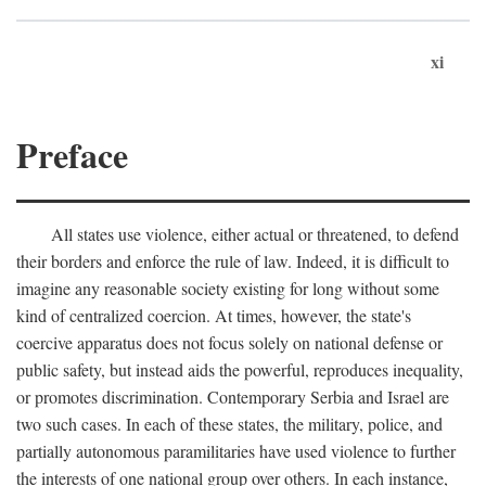
xi
Preface
All states use violence, either actual or threatened, to defend
their borders and enforce the rule of law. Indeed, it is difficult to
imagine any reasonable society existing for long without some
kind of centralized coercion. At times, however, the state's
coercive apparatus does not focus solely on national defense or
public safety, but instead aids the powerful, reproduces inequality,
or promotes discrimination. Contemporary Serbia and Israel are
two such cases. In each of these states, the military, police, and
partially autonomous paramilitaries have used violence to further
the interests of one national group over others. In each instance,