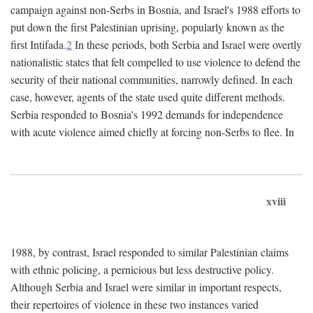
campaign against non-Serbs in Bosnia, and Israel's 1988 efforts to
put down the first Palestinian uprising, popularly known as the
first Intifada.
2
In these periods, both Serbia and Israel were overtly
nationalistic states that felt compelled to use violence to defend the
security of their national communities, narrowly defined. In each
case, however, agents of the state used quite different methods.
Serbia responded to Bosnia's 1992 demands for independence
with acute violence aimed chiefly at forcing non-Serbs to flee. In
xviii
1988, by contrast, Israel responded to similar Palestinian claims
with ethnic policing, a pernicious but less destructive policy.
Although Serbia and Israel were similar in important respects,
their repertoires of violence in these two instances varied