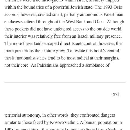
within the boundaries of a powerful Jewish state. The 1993 Oslo
accords, however, created small, partially autonomous Palestinian
enclaves scattered throughout the West Bank and Gaza. Although
these pockets did not have unfettered access to the outside world,
their interior was relatively free from an Israeli military presence.
The more these lands escaped direct Israeli control, however, the
more precarious their future grew. To restate this book's central
thesis, nationalist states tend to be most radical at their margins,
not their core. As Palestinians approached a semblance of
xvi
territorial autonomy, in other words, they confronted dangers
similar to those faced by Kosovo's ethnic Albanian population in
1998, when parts of the contested province slipped from Serbian