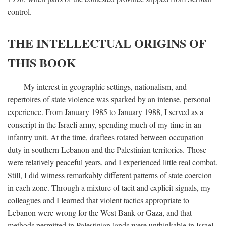
control.
THE INTELLECTUAL ORIGINS OF
THIS BOOK
My interest in geographic settings, nationalism, and
repertoires of state violence was sparked by an intense, personal
experience. From January 1985 to January 1988, I served as a
conscript in the Israeli army, spending much of my time in an
infantry unit. At the time, draftees rotated between occupation
duty in southern Lebanon and the Palestinian territories. Those
were relatively peaceful years, and I experienced little real combat.
Still, I did witness remarkably different patterns of state coercion
in each zone. Through a mixture of tacit and explicit signals, my
colleagues and I learned that violent tactics appropriate to
Lebanon were wrong for the West Bank or Gaza, and that
methods permitted in Palestinian lands were unthinkable in Israel