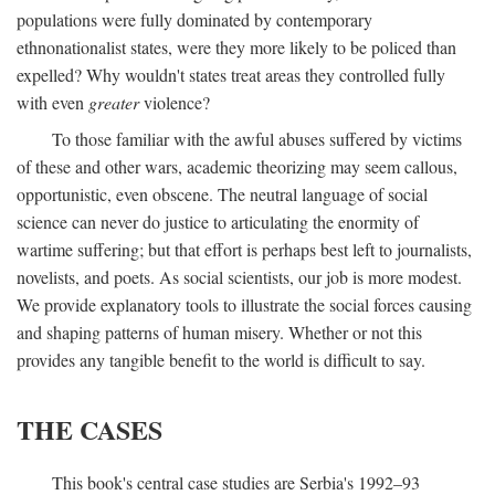
populations were fully dominated by contemporary
ethnonationalist states, were they more likely to be policed than
expelled? Why wouldn't states treat areas they controlled fully
with even
greater
violence?
To those familiar with the awful abuses suffered by victims
of these and other wars, academic theorizing may seem callous,
opportunistic, even obscene. The neutral language of social
science can never do justice to articulating the enormity of
wartime suffering; but that effort is perhaps best left to journalists,
novelists, and poets. As social scientists, our job is more modest.
We provide explanatory tools to illustrate the social forces causing
and shaping patterns of human misery. Whether or not this
provides any tangible benefit to the world is difficult to say.
THE CASES
This book's central case studies are Serbia's 1992–93