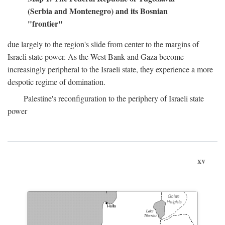
(Serbia and Montenegro) and its Bosnian
"frontier"
due largely to the region's slide from center to the margins of
Israeli state power. As the West Bank and Gaza become
increasingly peripheral to the Israeli state, they experience a more
despotic regime of domination.
Palestine's reconfiguration to the periphery of Israeli state
power
xv