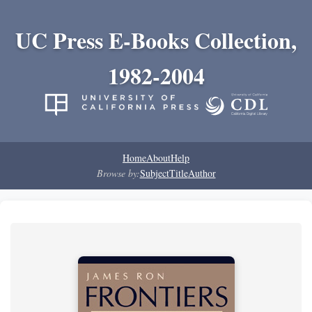
UC Press E-Books Collection,
1982-2004
Home
About
Help
Browse by:
Subject
Title
Author