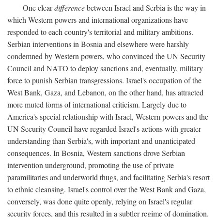
One clear
difference
between Israel and Serbia is the way in
which Western powers and international organizations have
responded to each country's territorial and military ambitions.
Serbian interventions in Bosnia and elsewhere were harshly
condemned by Western powers, who convinced the UN Security
Council and NATO to deploy sanctions and, eventually, military
force to punish Serbian transgressions. Israel's occupation of the
West Bank, Gaza, and Lebanon, on the other hand, has attracted
more muted forms of international criticism. Largely due to
America's special relationship with Israel, Western powers and the
UN Security Council have regarded Israel's actions with greater
understanding than Serbia's, with important and unanticipated
consequences. In Bosnia, Western sanctions drove Serbian
intervention underground, promoting the use of private
paramilitaries and underworld thugs, and facilitating Serbia's resort
to ethnic cleansing. Israel's control over the West Bank and Gaza,
conversely, was done quite openly, relying on Israel's regular
security forces, and this resulted in a subtler regime of domination.