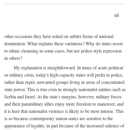
xii
other occasions they have relied on subtler forms of national
domination. What explains these variations? Why do states resort
to ethnic cleansing in some cases, but use police-style repression
in others?
My explanation is straightforward. In times of acute political
or military crisis, today's high-capacity states will prefer to police,
rather than expel, unwanted groups living in areas of concentrated
state power. This is true even in strongly nationalist entities such as
Serbia and Israel. At the state's margins, however, military forces
and their paramilitary allies enjoy more freedom to maneuver, and
it is here that nationalist violence is likely to be most intense. This
is so because contemporary nation-states are sensitive to the
appearance of legality, in part because of the increased salience of