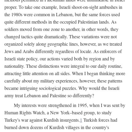
proper. To take one example, Israeli shoot-on-sight ambushes in
the 1980s were common in Lebanon, but the same forces used
quite different methods in the occupied Palestinian lands. As
soldiers moved from one zone to another, in other words, they
changed tactics quite dramatically. These variations were not
organized solely along geographic lines, however, as we treated
Jews and Arabs differently regardless of locale. As enforcers of
Israeli state policy, our actions varied both by region and by
nationality. These distinctions were integral to our daily routine,
attracting little attention on all sides. When I began thinking more
carefully about my military experiences, however, these patterns
became intriguing sociological puzzles. Why would the Israeli
army treat Lebanon and Palestine so differently?
My interests were strengthened in 1995, when I was sent by
Human Rights Watch, a New York–based group, to study
Turkey's war against Kurdish insurgents.
1
Turkish forces had
burned down dozens of Kurdish villages in the country's