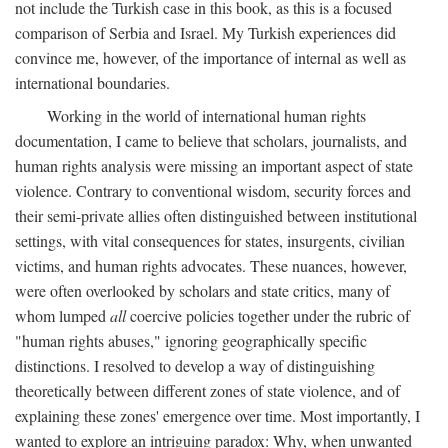
not include the Turkish case in this book, as this is a focused
comparison of Serbia and Israel. My Turkish experiences did
convince me, however, of the importance of internal as well as
international boundaries.
Working in the world of international human rights
documentation, I came to believe that scholars, journalists, and
human rights analysis were missing an important aspect of state
violence. Contrary to conventional wisdom, security forces and
their semi-private allies often distinguished between institutional
settings, with vital consequences for states, insurgents, civilian
victims, and human rights advocates. These nuances, however,
were often overlooked by scholars and state critics, many of
whom lumped
all
coercive policies together under the rubric of
"human rights abuses," ignoring geographically specific
distinctions. I resolved to develop a way of distinguishing
theoretically between different zones of state violence, and of
explaining these zones' emergence over time. Most importantly, I
wanted to explore an intriguing paradox: Why, when unwanted