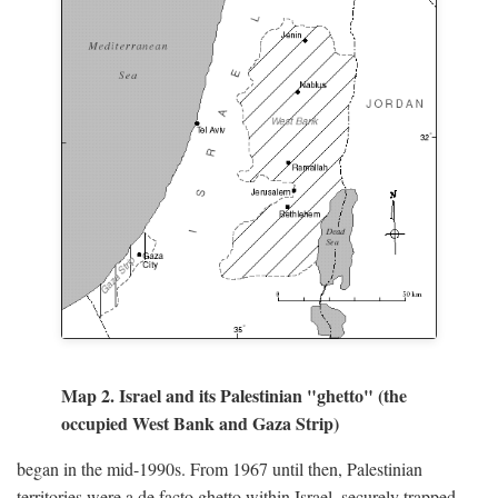
Map 2. Israel and its Palestinian "ghetto" (the
occupied West Bank and Gaza Strip)
began in the mid-1990s. From 1967 until then, Palestinian
territories were a de facto ghetto within Israel, securely trapped