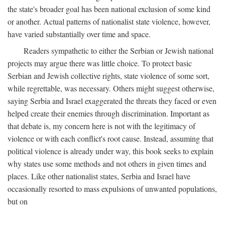
the state's broader goal has been national exclusion of some kind
or another. Actual patterns of nationalist state violence, however,
have varied substantially over time and space.
Readers sympathetic to either the Serbian or Jewish national
projects may argue there was little choice. To protect basic
Serbian and Jewish collective rights, state violence of some sort,
while regrettable, was necessary. Others might suggest otherwise,
saying Serbia and Israel exaggerated the threats they faced or even
helped create their enemies through discrimination. Important as
that debate is, my concern here is not with the legitimacy of
violence or with each conflict's root cause. Instead, assuming that
political violence is already under way, this book seeks to explain
why states use some methods and not others in given times and
places. Like other nationalist states, Serbia and Israel have
occasionally resorted to mass expulsions of unwanted populations,
but on