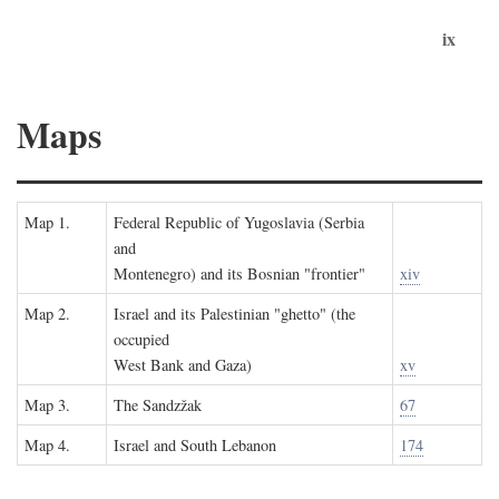
ix
Maps
Map 1.
Federal Republic of Yugoslavia (Serbia
and
Montenegro) and its Bosnian "frontier"
xiv
Map 2.
Israel and its Palestinian "ghetto" (the
occupied
West Bank and Gaza)
xv
Map 3.
The Sandzžak
67
Map 4.
Israel and South Lebanon
174