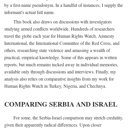
by a first-name pseudonym. In a handful of instances, I supply the
informant's actual full name.
This book also draws on discussions with investigators
studying armed conflicts worldwide. Hundreds of researchers
travel the globe each year for Human Rights Watch, Amnesty
International, the International Committee of the Red Cross, and
others, researching state violence and amassing a wealth of
practical, empirical knowledge. Some of this appears in written
reports, but much remains tucked away in individual memories,
available only through discussions and interviews. Finally, my
analysis also relies on comparative insights from my work for
Human Rights Watch in Turkey, Nigeria, and Chechnya.
COMPARING SERBIA AND ISRAEL
For some, the Serbia-Israel comparison may stretch credulity,
given their apparently radical differences. Upon closer