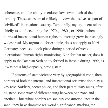
coherence, and the ability to enforce laws over much of their
territory. These states are also likely to view themselves as part of
"civilized" international society. Temporally, my argument refers
chiefly to conflicts during the 1970s, 1980s, or 1990s, when
norms of international human rights monitoring grew increasingly
widespread. My argument, for example, does not apply to Nazi
Germany, because it took place during a period of weak
international human rights monitoring. Nor, for that matter, does it
apply to the Bosnian Serb entity formed in Bosnia during 1992, as
it was not a high-capacity, strong state.
If patterns of state violence vary by geographical zone, then
borders of both the internal and international sort must also play a
key role. Soldiers, secret police, and their paramilitary allies, after
all, need some way of differentiating between one zone and
another. Thus while borders are socially constructed lines in the
sand, they have dramatic realworld significance, marking the