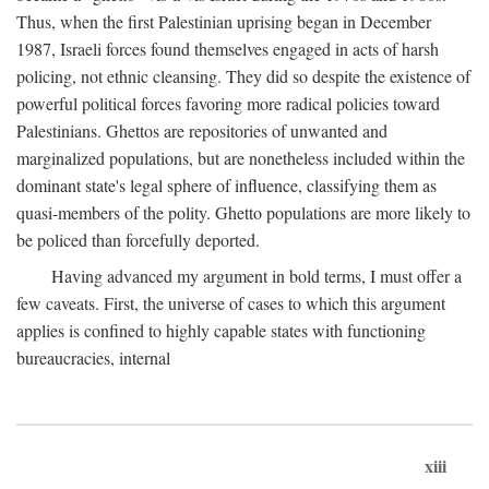
Thus, when the first Palestinian uprising began in December
1987, Israeli forces found themselves engaged in acts of harsh
policing, not ethnic cleansing. They did so despite the existence of
powerful political forces favoring more radical policies toward
Palestinians. Ghettos are repositories of unwanted and
marginalized populations, but are nonetheless included within the
dominant state's legal sphere of influence, classifying them as
quasi-members of the polity. Ghetto populations are more likely to
be policed than forcefully deported.
Having advanced my argument in bold terms, I must offer a
few caveats. First, the universe of cases to which this argument
applies is confined to highly capable states with functioning
bureaucracies, internal
xiii