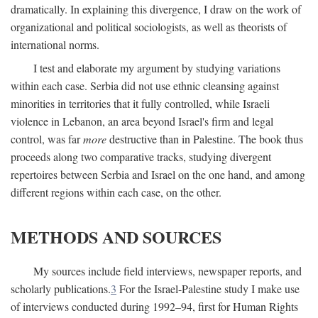
dramatically. In explaining this divergence, I draw on the work of
organizational and political sociologists, as well as theorists of
international norms.
I test and elaborate my argument by studying variations
within each case. Serbia did not use ethnic cleansing against
minorities in territories that it fully controlled, while Israeli
violence in Lebanon, an area beyond Israel's firm and legal
control, was far
more
destructive than in Palestine. The book thus
proceeds along two comparative tracks, studying divergent
repertoires between Serbia and Israel on the one hand, and among
different regions within each case, on the other.
METHODS AND SOURCES
My sources include field interviews, newspaper reports, and
scholarly publications.
3
For the Israel-Palestine study I make use
of interviews conducted during 1992–94, first for Human Rights