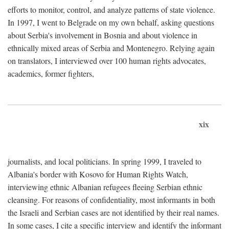
efforts to monitor, control, and analyze patterns of state violence.
In 1997, I went to Belgrade on my own behalf, asking questions
about Serbia's involvement in Bosnia and about violence in
ethnically mixed areas of Serbia and Montenegro. Relying again
on translators, I interviewed over 100 human rights advocates,
academics, former fighters,
xix
journalists, and local politicians. In spring 1999, I traveled to
Albania's border with Kosovo for Human Rights Watch,
interviewing ethnic Albanian refugees fleeing Serbian ethnic
cleansing. For reasons of confidentiality, most informants in both
the Israeli and Serbian cases are not identified by their real names.
In some cases, I cite a specific interview and identify the informant