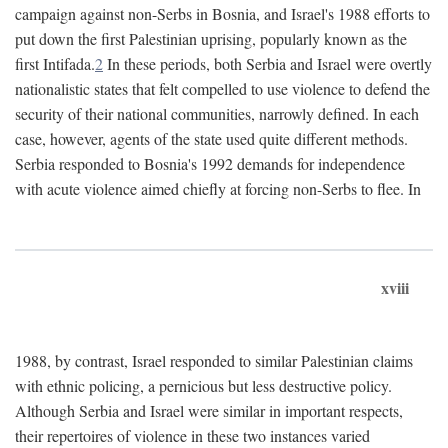
campaign against non-Serbs in Bosnia, and Israel's 1988 efforts to
put down the first Palestinian uprising, popularly known as the
first Intifada.
2
In these periods, both Serbia and Israel were overtly
nationalistic states that felt compelled to use violence to defend the
security of their national communities, narrowly defined. In each
case, however, agents of the state used quite different methods.
Serbia responded to Bosnia's 1992 demands for independence
with acute violence aimed chiefly at forcing non-Serbs to flee. In
xviii
1988, by contrast, Israel responded to similar Palestinian claims
with ethnic policing, a pernicious but less destructive policy.
Although Serbia and Israel were similar in important respects,
their repertoires of violence in these two instances varied