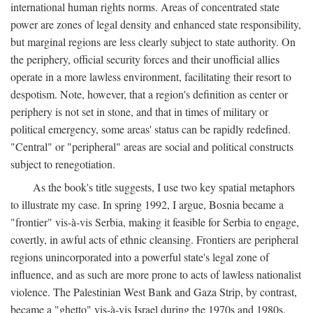
international human rights norms. Areas of concentrated state
power are zones of legal density and enhanced state responsibility,
but marginal regions are less clearly subject to state authority. On
the periphery, official security forces and their unofficial allies
operate in a more lawless environment, facilitating their resort to
despotism. Note, however, that a region's definition as center or
periphery is not set in stone, and that in times of military or
political emergency, some areas' status can be rapidly redefined.
"Central" or "peripheral" areas are social and political constructs
subject to renegotiation.
As the book's title suggests, I use two key spatial metaphors
to illustrate my case. In spring 1992, I argue, Bosnia became a
"frontier" vis-à-vis Serbia, making it feasible for Serbia to engage,
covertly, in awful acts of ethnic cleansing. Frontiers are peripheral
regions unincorporated into a powerful state's legal zone of
influence, and as such are more prone to acts of lawless nationalist
violence. The Palestinian West Bank and Gaza Strip, by contrast,
became a "ghetto" vis-à-vis Israel during the 1970s and 1980s.