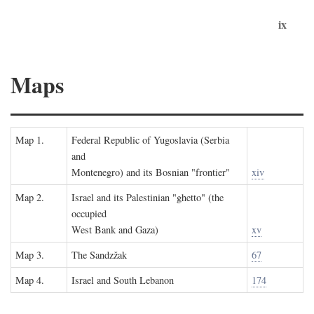
ix
Maps
Map 1.
Federal Republic of Yugoslavia (Serbia
and
Montenegro) and its Bosnian "frontier"
xiv
Map 2.
Israel and its Palestinian "ghetto" (the
occupied
West Bank and Gaza)
xv
Map 3.
The Sandzžak
67
Map 4.
Israel and South Lebanon
174