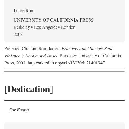
James Ron
UNIVERSITY OF CALIFORNIA PRESS
Berkeley • Los Angeles • London
2003
Preferred Citation: Ron, James.
Frontiers and Ghettos: State
Violence in Serbia and Israel
. Berkeley: University of California
Press, 2003. http://ark.cdlib.org/ark:/13030/kt2k401947
[Dedication]
For Emma