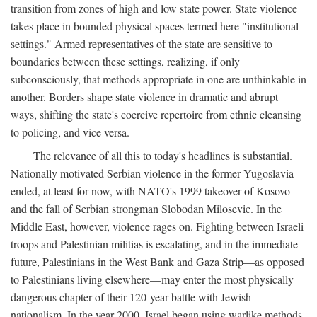
transition from zones of high and low state power. State violence
takes place in bounded physical spaces termed here "institutional
settings." Armed representatives of the state are sensitive to
boundaries between these settings, realizing, if only
subconsciously, that methods appropriate in one are unthinkable in
another. Borders shape state violence in dramatic and abrupt
ways, shifting the state's coercive repertoire from ethnic cleansing
to policing, and vice versa.
The relevance of all this to today's headlines is substantial.
Nationally motivated Serbian violence in the former Yugoslavia
ended, at least for now, with NATO's 1999 takeover of Kosovo
and the fall of Serbian strongman Slobodan Milosevic. In the
Middle East, however, violence rages on. Fighting between Israeli
troops and Palestinian militias is escalating, and in the immediate
future, Palestinians in the West Bank and Gaza Strip—as opposed
to Palestinians living elsewhere—may enter the most physically
dangerous chapter of their 120-year battle with Jewish
nationalism. In the year 2000, Israel began using warlike methods