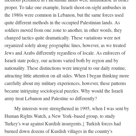
proper. To take one example, Israeli shoot-on-sight ambushes in
the 1980s were common in Lebanon, but the same forces used
quite different methods in the occupied Palestinian lands. As
soldiers moved from one zone to another, in other words, they
changed tactics quite dramatically. These variations were not
organized solely along geographic lines, however, as we treated
Jews and Arabs differently regardless of locale. As enforcers of
Israeli state policy, our actions varied both by region and by
nationality. These distinctions were integral to our daily routine,
attracting little attention on all sides. When I began thinking more
carefully about my military experiences, however, these patterns
became intriguing sociological puzzles. Why would the Israeli
army treat Lebanon and Palestine so differently?
My interests were strengthened in 1995, when I was sent by
Human Rights Watch, a New York–based group, to study
Turkey's war against Kurdish insurgents.
1
Turkish forces had
burned down dozens of Kurdish villages in the country's