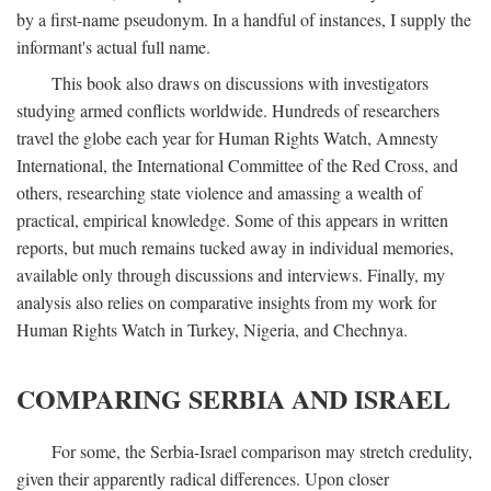
by a first-name pseudonym. In a handful of instances, I supply the
informant's actual full name.
This book also draws on discussions with investigators
studying armed conflicts worldwide. Hundreds of researchers
travel the globe each year for Human Rights Watch, Amnesty
International, the International Committee of the Red Cross, and
others, researching state violence and amassing a wealth of
practical, empirical knowledge. Some of this appears in written
reports, but much remains tucked away in individual memories,
available only through discussions and interviews. Finally, my
analysis also relies on comparative insights from my work for
Human Rights Watch in Turkey, Nigeria, and Chechnya.
COMPARING SERBIA AND ISRAEL
For some, the Serbia-Israel comparison may stretch credulity,
given their apparently radical differences. Upon closer