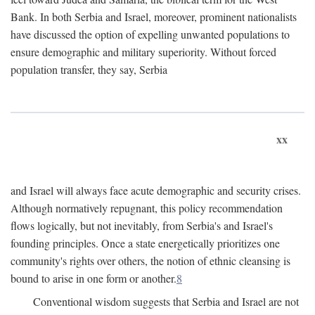
Bank. In both Serbia and Israel, moreover, prominent nationalists
have discussed the option of expelling unwanted populations to
ensure demographic and military superiority. Without forced
population transfer, they say, Serbia
xx
and Israel will always face acute demographic and security crises.
Although normatively repugnant, this policy recommendation
flows logically, but not inevitably, from Serbia's and Israel's
founding principles. Once a state energetically prioritizes one
community's rights over others, the notion of ethnic cleansing is
bound to arise in one form or another.
8
Conventional wisdom suggests that Serbia and Israel are not