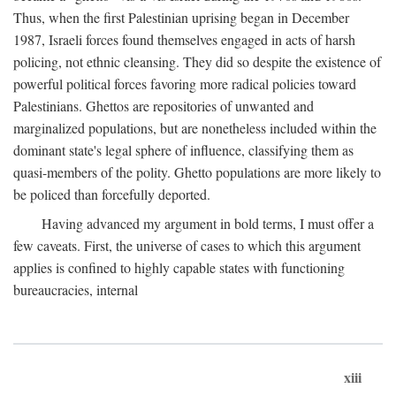
Thus, when the first Palestinian uprising began in December
1987, Israeli forces found themselves engaged in acts of harsh
policing, not ethnic cleansing. They did so despite the existence of
powerful political forces favoring more radical policies toward
Palestinians. Ghettos are repositories of unwanted and
marginalized populations, but are nonetheless included within the
dominant state's legal sphere of influence, classifying them as
quasi-members of the polity. Ghetto populations are more likely to
be policed than forcefully deported.
Having advanced my argument in bold terms, I must offer a
few caveats. First, the universe of cases to which this argument
applies is confined to highly capable states with functioning
bureaucracies, internal
xiii