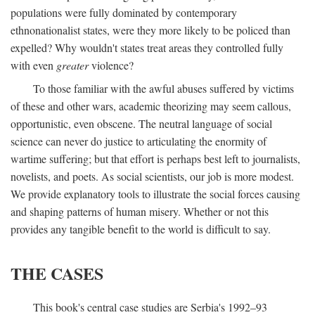
populations were fully dominated by contemporary
ethnonationalist states, were they more likely to be policed than
expelled? Why wouldn't states treat areas they controlled fully
with even
greater
violence?
To those familiar with the awful abuses suffered by victims
of these and other wars, academic theorizing may seem callous,
opportunistic, even obscene. The neutral language of social
science can never do justice to articulating the enormity of
wartime suffering; but that effort is perhaps best left to journalists,
novelists, and poets. As social scientists, our job is more modest.
We provide explanatory tools to illustrate the social forces causing
and shaping patterns of human misery. Whether or not this
provides any tangible benefit to the world is difficult to say.
THE CASES
This book's central case studies are Serbia's 1992–93