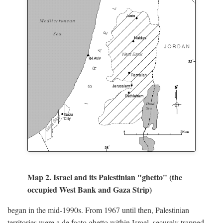
Map 2. Israel and its Palestinian "ghetto" (the
occupied West Bank and Gaza Strip)
began in the mid-1990s. From 1967 until then, Palestinian
territories were a de facto ghetto within Israel, securely trapped