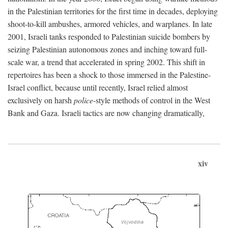
in the Palestinian territories for the first time in decades, deploying
shoot-to-kill ambushes, armored vehicles, and warplanes. In late
2001, Israeli tanks responded to Palestinian suicide bombers by
seizing Palestinian autonomous zones and inching toward full-
scale war, a trend that accelerated in spring 2002. This shift in
repertoires has been a shock to those immersed in the Palestine-
Israel conflict, because until recently, Israel relied almost
exclusively on harsh
police
-style methods of control in the West
Bank and Gaza. Israeli tactics are now changing dramatically,
xiv