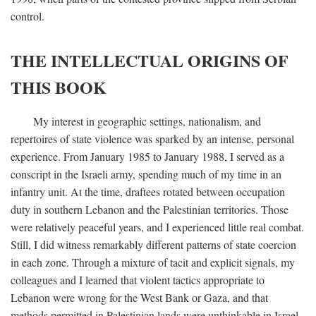
control.
THE INTELLECTUAL ORIGINS OF
THIS BOOK
My interest in geographic settings, nationalism, and
repertoires of state violence was sparked by an intense, personal
experience. From January 1985 to January 1988, I served as a
conscript in the Israeli army, spending much of my time in an
infantry unit. At the time, draftees rotated between occupation
duty in southern Lebanon and the Palestinian territories. Those
were relatively peaceful years, and I experienced little real combat.
Still, I did witness remarkably different patterns of state coercion
in each zone. Through a mixture of tacit and explicit signals, my
colleagues and I learned that violent tactics appropriate to
Lebanon were wrong for the West Bank or Gaza, and that
methods permitted in Palestinian lands were unthinkable in Israel