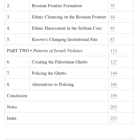
2.
Bosnian Frontier Formation
35
3.
Ethnic Cleansing on the Bosnian Frontier
44
4.
Ethnic Harassment in the Serbian Core
65
5.
Kosovo's Changing Institutional Fate
87
PART TWO
•
Patterns of Israeli Violence
113
6.
Creating the Palestinian Ghetto
127
7.
Policing the Ghetto
144
8.
Alternatives to Policing
166
Conclusion
189
Notes
203
Index
253