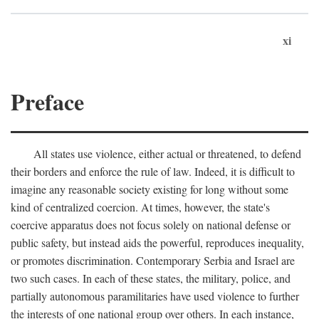
xi
Preface
All states use violence, either actual or threatened, to defend
their borders and enforce the rule of law. Indeed, it is difficult to
imagine any reasonable society existing for long without some
kind of centralized coercion. At times, however, the state's
coercive apparatus does not focus solely on national defense or
public safety, but instead aids the powerful, reproduces inequality,
or promotes discrimination. Contemporary Serbia and Israel are
two such cases. In each of these states, the military, police, and
partially autonomous paramilitaries have used violence to further
the interests of one national group over others. In each instance,