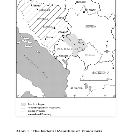
Map 1. The Federal Republic of Yugoslavia