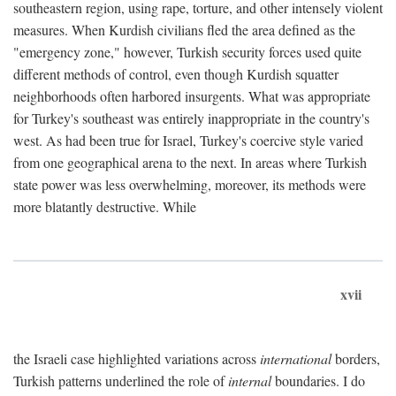
southeastern region, using rape, torture, and other intensely violent
measures. When Kurdish civilians fled the area defined as the
"emergency zone," however, Turkish security forces used quite
different methods of control, even though Kurdish squatter
neighborhoods often harbored insurgents. What was appropriate
for Turkey's southeast was entirely inappropriate in the country's
west. As had been true for Israel, Turkey's coercive style varied
from one geographical arena to the next. In areas where Turkish
state power was less overwhelming, moreover, its methods were
more blatantly destructive. While
xvii
the Israeli case highlighted variations across
international
borders,
Turkish patterns underlined the role of
internal
boundaries. I do