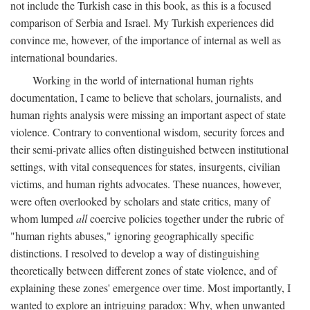
not include the Turkish case in this book, as this is a focused
comparison of Serbia and Israel. My Turkish experiences did
convince me, however, of the importance of internal as well as
international boundaries.
Working in the world of international human rights
documentation, I came to believe that scholars, journalists, and
human rights analysis were missing an important aspect of state
violence. Contrary to conventional wisdom, security forces and
their semi-private allies often distinguished between institutional
settings, with vital consequences for states, insurgents, civilian
victims, and human rights advocates. These nuances, however,
were often overlooked by scholars and state critics, many of
whom lumped
all
coercive policies together under the rubric of
"human rights abuses," ignoring geographically specific
distinctions. I resolved to develop a way of distinguishing
theoretically between different zones of state violence, and of
explaining these zones' emergence over time. Most importantly, I
wanted to explore an intriguing paradox: Why, when unwanted