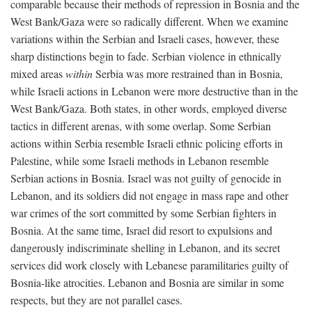
comparable because their methods of repression in Bosnia and the
West Bank/Gaza were so radically different. When we examine
variations within the Serbian and Israeli cases, however, these
sharp distinctions begin to fade. Serbian violence in ethnically
mixed areas
within
Serbia was more restrained than in Bosnia,
while Israeli actions in Lebanon were more destructive than in the
West Bank/Gaza. Both states, in other words, employed diverse
tactics in different arenas, with some overlap. Some Serbian
actions within Serbia resemble Israeli ethnic policing efforts in
Palestine, while some Israeli methods in Lebanon resemble
Serbian actions in Bosnia. Israel was not guilty of genocide in
Lebanon, and its soldiers did not engage in mass rape and other
war crimes of the sort committed by some Serbian fighters in
Bosnia. At the same time, Israel did resort to expulsions and
dangerously indiscriminate shelling in Lebanon, and its secret
services did work closely with Lebanese paramilitaries guilty of
Bosnia-like atrocities. Lebanon and Bosnia are similar in some
respects, but they are not parallel cases.