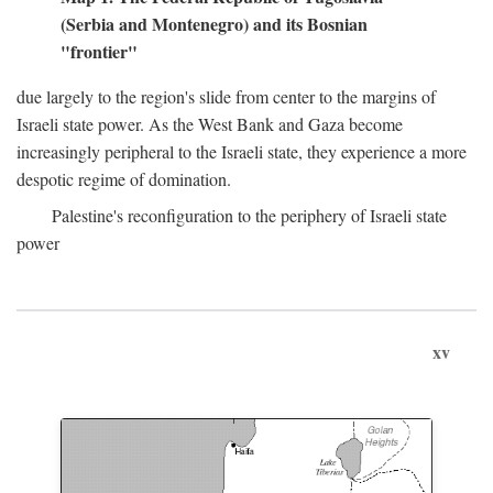
(Serbia and Montenegro) and its Bosnian
"frontier"
due largely to the region's slide from center to the margins of
Israeli state power. As the West Bank and Gaza become
increasingly peripheral to the Israeli state, they experience a more
despotic regime of domination.
Palestine's reconfiguration to the periphery of Israeli state
power
xv