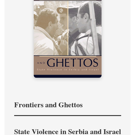
Frontiers and Ghettos
State Violence in Serbia and Israel