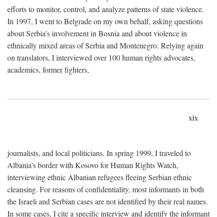
efforts to monitor, control, and analyze patterns of state violence.
In 1997, I went to Belgrade on my own behalf, asking questions
about Serbia's involvement in Bosnia and about violence in
ethnically mixed areas of Serbia and Montenegro. Relying again
on translators, I interviewed over 100 human rights advocates,
academics, former fighters,
xix
journalists, and local politicians. In spring 1999, I traveled to
Albania's border with Kosovo for Human Rights Watch,
interviewing ethnic Albanian refugees fleeing Serbian ethnic
cleansing. For reasons of confidentiality, most informants in both
the Israeli and Serbian cases are not identified by their real names.
In some cases, I cite a specific interview and identify the informant