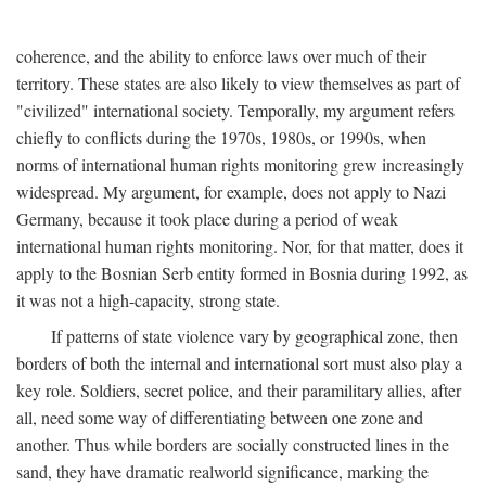
coherence, and the ability to enforce laws over much of their
territory. These states are also likely to view themselves as part of
"civilized" international society. Temporally, my argument refers
chiefly to conflicts during the 1970s, 1980s, or 1990s, when
norms of international human rights monitoring grew increasingly
widespread. My argument, for example, does not apply to Nazi
Germany, because it took place during a period of weak
international human rights monitoring. Nor, for that matter, does it
apply to the Bosnian Serb entity formed in Bosnia during 1992, as
it was not a high-capacity, strong state.
If patterns of state violence vary by geographical zone, then
borders of both the internal and international sort must also play a
key role. Soldiers, secret police, and their paramilitary allies, after
all, need some way of differentiating between one zone and
another. Thus while borders are socially constructed lines in the
sand, they have dramatic realworld significance, marking the