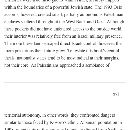
within the boundaries of a powerful Jewish state. The 1993 Oslo
accords, however, created small, partially autonomous Palestinian
enclaves scattered throughout the West Bank and Gaza. Although
these pockets did not have unfettered access to the outside world,
their interior was relatively free from an Israeli military presence.
The more these lands escaped direct Israeli control, however, the
more precarious their future grew. To restate this book's central
thesis, nationalist states tend to be most radical at their margins,
not their core. As Palestinians approached a semblance of
xvi
territorial autonomy, in other words, they confronted dangers
similar to those faced by Kosovo's ethnic Albanian population in
1998, when parts of the contested province slipped from Serbian