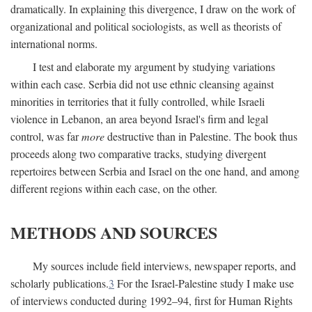
dramatically. In explaining this divergence, I draw on the work of
organizational and political sociologists, as well as theorists of
international norms.
I test and elaborate my argument by studying variations
within each case. Serbia did not use ethnic cleansing against
minorities in territories that it fully controlled, while Israeli
violence in Lebanon, an area beyond Israel's firm and legal
control, was far
more
destructive than in Palestine. The book thus
proceeds along two comparative tracks, studying divergent
repertoires between Serbia and Israel on the one hand, and among
different regions within each case, on the other.
METHODS AND SOURCES
My sources include field interviews, newspaper reports, and
scholarly publications.
3
For the Israel-Palestine study I make use
of interviews conducted during 1992–94, first for Human Rights