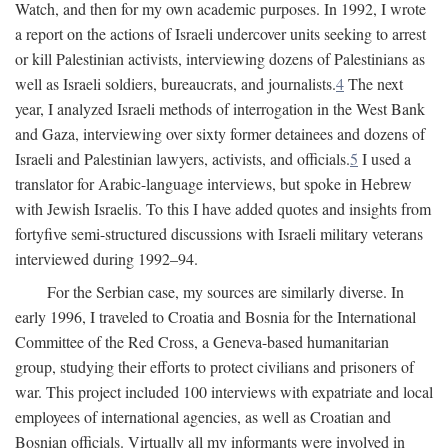
Watch, and then for my own academic purposes. In 1992, I wrote
a report on the actions of Israeli undercover units seeking to arrest
or kill Palestinian activists, interviewing dozens of Palestinians as
well as Israeli soldiers, bureaucrats, and journalists.
4
The next
year, I analyzed Israeli methods of interrogation in the West Bank
and Gaza, interviewing over sixty former detainees and dozens of
Israeli and Palestinian lawyers, activists, and officials.
5
I used a
translator for Arabic-language interviews, but spoke in Hebrew
with Jewish Israelis. To this I have added quotes and insights from
fortyfive semi-structured discussions with Israeli military veterans
interviewed during 1992–94.
For the Serbian case, my sources are similarly diverse. In
early 1996, I traveled to Croatia and Bosnia for the International
Committee of the Red Cross, a Geneva-based humanitarian
group, studying their efforts to protect civilians and prisoners of
war. This project included 100 interviews with expatriate and local
employees of international agencies, as well as Croatian and
Bosnian officials. Virtually all my informants were involved in