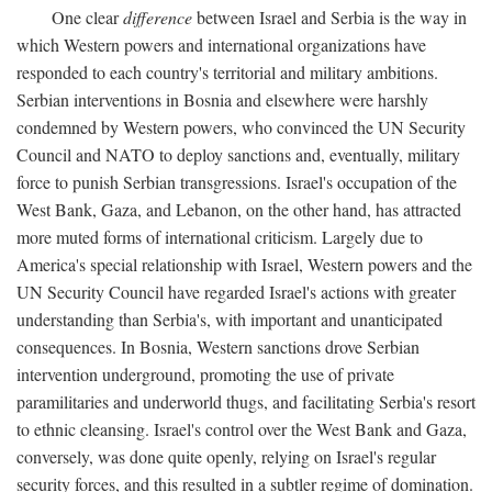
One clear
difference
between Israel and Serbia is the way in
which Western powers and international organizations have
responded to each country's territorial and military ambitions.
Serbian interventions in Bosnia and elsewhere were harshly
condemned by Western powers, who convinced the UN Security
Council and NATO to deploy sanctions and, eventually, military
force to punish Serbian transgressions. Israel's occupation of the
West Bank, Gaza, and Lebanon, on the other hand, has attracted
more muted forms of international criticism. Largely due to
America's special relationship with Israel, Western powers and the
UN Security Council have regarded Israel's actions with greater
understanding than Serbia's, with important and unanticipated
consequences. In Bosnia, Western sanctions drove Serbian
intervention underground, promoting the use of private
paramilitaries and underworld thugs, and facilitating Serbia's resort
to ethnic cleansing. Israel's control over the West Bank and Gaza,
conversely, was done quite openly, relying on Israel's regular
security forces, and this resulted in a subtler regime of domination.