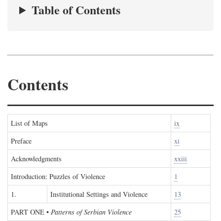
Table of Contents
Contents
List of Maps
ix
Preface
xi
Acknowledgments
xxiii
Introduction: Puzzles of Violence
1
1.
Institutional Settings and Violence
13
PART ONE
•
Patterns of Serbian Violence
25