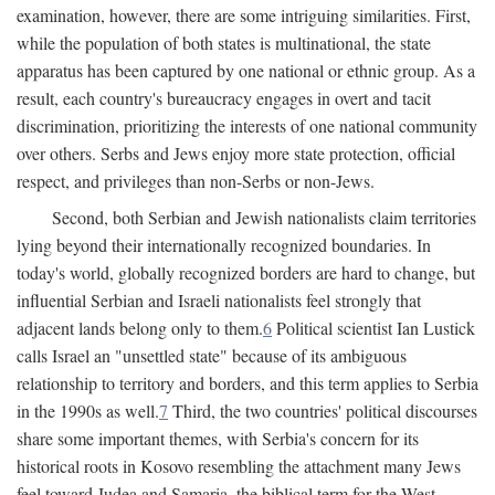
examination, however, there are some intriguing similarities. First,
while the population of both states is multinational, the state
apparatus has been captured by one national or ethnic group. As a
result, each country's bureaucracy engages in overt and tacit
discrimination, prioritizing the interests of one national community
over others. Serbs and Jews enjoy more state protection, official
respect, and privileges than non-Serbs or non-Jews.
Second, both Serbian and Jewish nationalists claim territories
lying beyond their internationally recognized boundaries. In
today's world, globally recognized borders are hard to change, but
influential Serbian and Israeli nationalists feel strongly that
adjacent lands belong only to them.
6
Political scientist Ian Lustick
calls Israel an "unsettled state" because of its ambiguous
relationship to territory and borders, and this term applies to Serbia
in the 1990s as well.
7
Third, the two countries' political discourses
share some important themes, with Serbia's concern for its
historical roots in Kosovo resembling the attachment many Jews
feel toward Judea and Samaria, the biblical term for the West