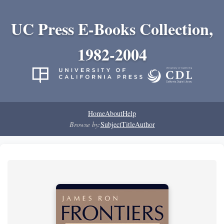
UC Press E-Books Collection,
1982-2004
Home
About
Help
Browse by:
Subject
Title
Author