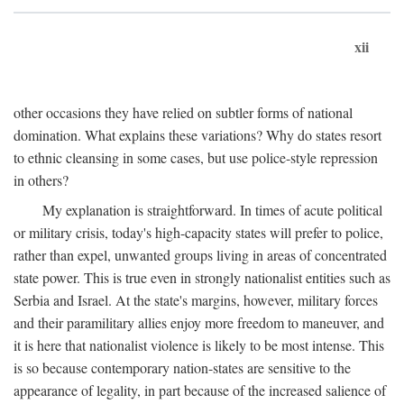
xii
other occasions they have relied on subtler forms of national
domination. What explains these variations? Why do states resort
to ethnic cleansing in some cases, but use police-style repression
in others?
My explanation is straightforward. In times of acute political
or military crisis, today's high-capacity states will prefer to police,
rather than expel, unwanted groups living in areas of concentrated
state power. This is true even in strongly nationalist entities such as
Serbia and Israel. At the state's margins, however, military forces
and their paramilitary allies enjoy more freedom to maneuver, and
it is here that nationalist violence is likely to be most intense. This
is so because contemporary nation-states are sensitive to the
appearance of legality, in part because of the increased salience of