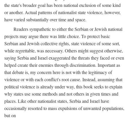
the state's broader goal has been national exclusion of some kind
or another. Actual patterns of nationalist state violence, however,
have varied substantially over time and space.
Readers sympathetic to either the Serbian or Jewish national
projects may argue there was little choice. To protect basic
Serbian and Jewish collective rights, state violence of some sort,
while regrettable, was necessary. Others might suggest otherwise,
saying Serbia and Israel exaggerated the threats they faced or even
helped create their enemies through discrimination. Important as
that debate is, my concern here is not with the legitimacy of
violence or with each conflict's root cause. Instead, assuming that
political violence is already under way, this book seeks to explain
why states use some methods and not others in given times and
places. Like other nationalist states, Serbia and Israel have
occasionally resorted to mass expulsions of unwanted populations,
but on