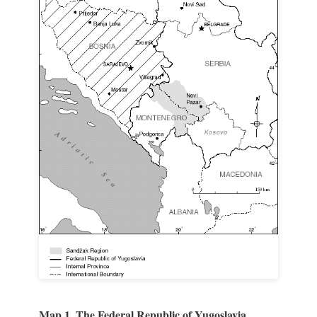
Map 1. The Federal Republic of Yugoslavia