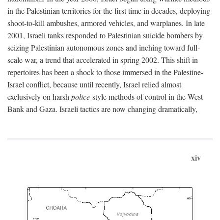
in the Palestinian territories for the first time in decades, deploying
shoot-to-kill ambushes, armored vehicles, and warplanes. In late
2001, Israeli tanks responded to Palestinian suicide bombers by
seizing Palestinian autonomous zones and inching toward full-
scale war, a trend that accelerated in spring 2002. This shift in
repertoires has been a shock to those immersed in the Palestine-
Israel conflict, because until recently, Israel relied almost
exclusively on harsh
police
-style methods of control in the West
Bank and Gaza. Israeli tactics are now changing dramatically,
xiv