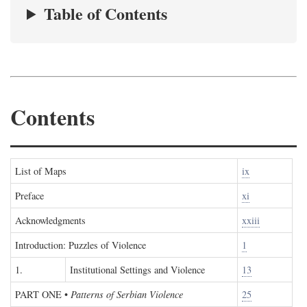
Table of Contents
Contents
List of Maps
ix
Preface
xi
Acknowledgments
xxiii
Introduction: Puzzles of Violence
1
1.
Institutional Settings and Violence
13
PART ONE
•
Patterns of Serbian Violence
25