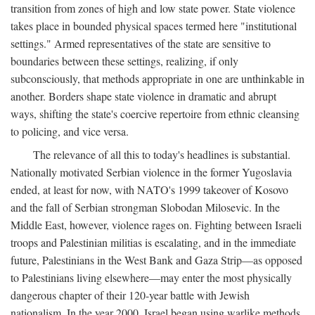
transition from zones of high and low state power. State violence
takes place in bounded physical spaces termed here "institutional
settings." Armed representatives of the state are sensitive to
boundaries between these settings, realizing, if only
subconsciously, that methods appropriate in one are unthinkable in
another. Borders shape state violence in dramatic and abrupt
ways, shifting the state's coercive repertoire from ethnic cleansing
to policing, and vice versa.
The relevance of all this to today's headlines is substantial.
Nationally motivated Serbian violence in the former Yugoslavia
ended, at least for now, with NATO's 1999 takeover of Kosovo
and the fall of Serbian strongman Slobodan Milosevic. In the
Middle East, however, violence rages on. Fighting between Israeli
troops and Palestinian militias is escalating, and in the immediate
future, Palestinians in the West Bank and Gaza Strip—as opposed
to Palestinians living elsewhere—may enter the most physically
dangerous chapter of their 120-year battle with Jewish
nationalism. In the year 2000, Israel began using warlike methods