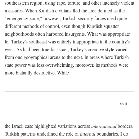
southeastern region, using rape, torture, and other intensely violent
measures. When Kurdish civilians fled the area defined as the
"emergency zone," however, Turkish security forces used quite
different methods of control, even though Kurdish squatter
neighborhoods often harbored insurgents. What was appropriate
for Turkey's southeast was entirely inappropriate in the country's
west. As had been true for Israel, Turkey's coercive style varied
from one geographical arena to the next. In areas where Turkish
state power was less overwhelming, moreover, its methods were
more blatantly destructive. While
xvii
the Israeli case highlighted variations across
international
borders,
Turkish patterns underlined the role of
internal
boundaries. I do