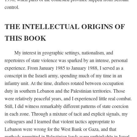
control.
THE INTELLECTUAL ORIGINS OF
THIS BOOK
My interest in geographic settings, nationalism, and
repertoires of state violence was sparked by an intense, personal
experience. From January 1985 to January 1988, I served as a
conscript in the Israeli army, spending much of my time in an
infantry unit. At the time, draftees rotated between occupation
duty in southern Lebanon and the Palestinian territories. Those
were relatively peaceful years, and I experienced little real combat.
Still, I did witness remarkably different patterns of state coercion
in each zone. Through a mixture of tacit and explicit signals, my
colleagues and I learned that violent tactics appropriate to
Lebanon were wrong for the West Bank or Gaza, and that
methods permitted in Palestinian lands were unthinkable in Israel