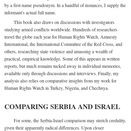
by a first-name pseudonym. In a handful of instances, I supply the
informant's actual full name.
This book also draws on discussions with investigators
studying armed conflicts worldwide. Hundreds of researchers
travel the globe each year for Human Rights Watch, Amnesty
International, the International Committee of the Red Cross, and
others, researching state violence and amassing a wealth of
practical, empirical knowledge. Some of this appears in written
reports, but much remains tucked away in individual memories,
available only through discussions and interviews. Finally, my
analysis also relies on comparative insights from my work for
Human Rights Watch in Turkey, Nigeria, and Chechnya.
COMPARING SERBIA AND ISRAEL
For some, the Serbia-Israel comparison may stretch credulity,
given their apparently radical differences. Upon closer