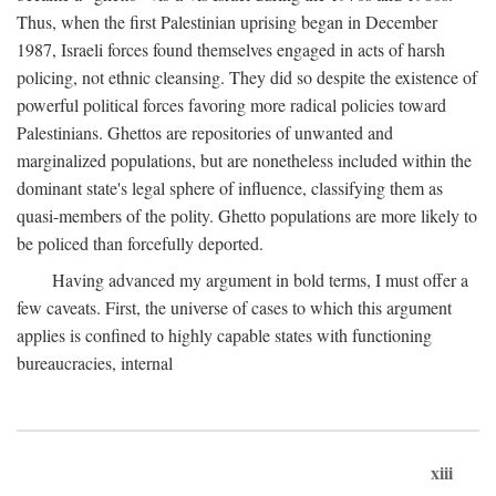
Thus, when the first Palestinian uprising began in December
1987, Israeli forces found themselves engaged in acts of harsh
policing, not ethnic cleansing. They did so despite the existence of
powerful political forces favoring more radical policies toward
Palestinians. Ghettos are repositories of unwanted and
marginalized populations, but are nonetheless included within the
dominant state's legal sphere of influence, classifying them as
quasi-members of the polity. Ghetto populations are more likely to
be policed than forcefully deported.
Having advanced my argument in bold terms, I must offer a
few caveats. First, the universe of cases to which this argument
applies is confined to highly capable states with functioning
bureaucracies, internal
xiii