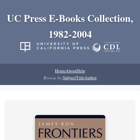
UC Press E-Books Collection,
1982-2004
Home
About
Help
Browse by:
Subject
Title
Author