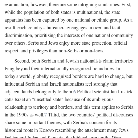
examination, however, there are some intriguing similarities. First,
while the population of both states is multinational, the state
apparatus has been captured by one national or ethnic group. As a
result, each country's bureaucracy engages in overt and tacit
discrimination, prioritizing the interests of one national community
over others. Serbs and Jews enjoy more state protection, official
respect, and privileges than non-Serbs or non-Jews.
Second, both Serbian and Jewish nationalists claim territories
lying beyond their internationally recognized boundaries. In
today's world, globally recognized borders are hard to change, but
influential Serbian and Israeli nationalists feel strongly that
adjacent lands belong only to them.
6
Political scientist Ian Lustick
calls Israel an "unsettled state" because of its ambiguous
relationship to territory and borders, and this term applies to Serbia
in the 1990s as well.
7
Third, the two countries' political discourses
share some important themes, with Serbia's concern for its
historical roots in Kosovo resembling the attachment many Jews
feel toward Judea and Samaria, the biblical term for the West