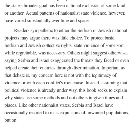
the state's broader goal has been national exclusion of some kind
or another. Actual patterns of nationalist state violence, however,
have varied substantially over time and space.
Readers sympathetic to either the Serbian or Jewish national
projects may argue there was little choice. To protect basic
Serbian and Jewish collective rights, state violence of some sort,
while regrettable, was necessary. Others might suggest otherwise,
saying Serbia and Israel exaggerated the threats they faced or even
helped create their enemies through discrimination. Important as
that debate is, my concern here is not with the legitimacy of
violence or with each conflict's root cause. Instead, assuming that
political violence is already under way, this book seeks to explain
why states use some methods and not others in given times and
places. Like other nationalist states, Serbia and Israel have
occasionally resorted to mass expulsions of unwanted populations,
but on