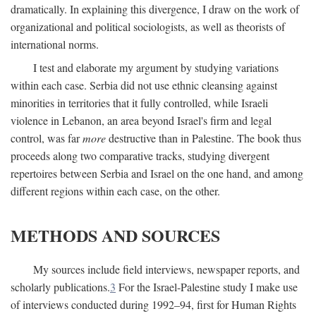
dramatically. In explaining this divergence, I draw on the work of
organizational and political sociologists, as well as theorists of
international norms.
I test and elaborate my argument by studying variations
within each case. Serbia did not use ethnic cleansing against
minorities in territories that it fully controlled, while Israeli
violence in Lebanon, an area beyond Israel's firm and legal
control, was far
more
destructive than in Palestine. The book thus
proceeds along two comparative tracks, studying divergent
repertoires between Serbia and Israel on the one hand, and among
different regions within each case, on the other.
METHODS AND SOURCES
My sources include field interviews, newspaper reports, and
scholarly publications.
3
For the Israel-Palestine study I make use
of interviews conducted during 1992–94, first for Human Rights