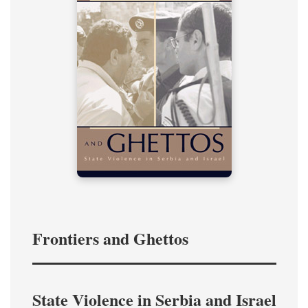
Frontiers and Ghettos
State Violence in Serbia and Israel