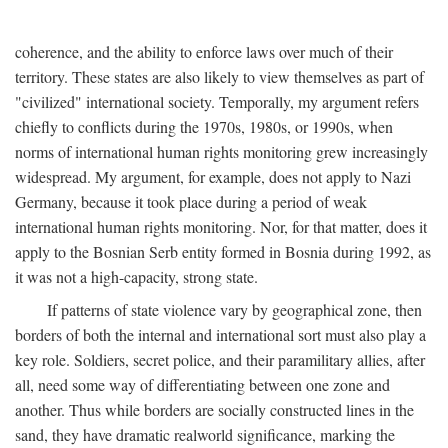
coherence, and the ability to enforce laws over much of their
territory. These states are also likely to view themselves as part of
"civilized" international society. Temporally, my argument refers
chiefly to conflicts during the 1970s, 1980s, or 1990s, when
norms of international human rights monitoring grew increasingly
widespread. My argument, for example, does not apply to Nazi
Germany, because it took place during a period of weak
international human rights monitoring. Nor, for that matter, does it
apply to the Bosnian Serb entity formed in Bosnia during 1992, as
it was not a high-capacity, strong state.
If patterns of state violence vary by geographical zone, then
borders of both the internal and international sort must also play a
key role. Soldiers, secret police, and their paramilitary allies, after
all, need some way of differentiating between one zone and
another. Thus while borders are socially constructed lines in the
sand, they have dramatic realworld significance, marking the