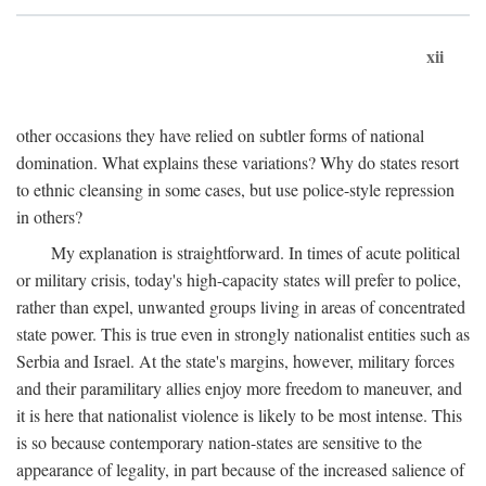
xii
other occasions they have relied on subtler forms of national
domination. What explains these variations? Why do states resort
to ethnic cleansing in some cases, but use police-style repression
in others?
My explanation is straightforward. In times of acute political
or military crisis, today's high-capacity states will prefer to police,
rather than expel, unwanted groups living in areas of concentrated
state power. This is true even in strongly nationalist entities such as
Serbia and Israel. At the state's margins, however, military forces
and their paramilitary allies enjoy more freedom to maneuver, and
it is here that nationalist violence is likely to be most intense. This
is so because contemporary nation-states are sensitive to the
appearance of legality, in part because of the increased salience of