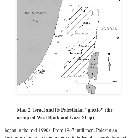
Map 2. Israel and its Palestinian "ghetto" (the
occupied West Bank and Gaza Strip)
began in the mid-1990s. From 1967 until then, Palestinian
territories were a de facto ghetto within Israel, securely trapped