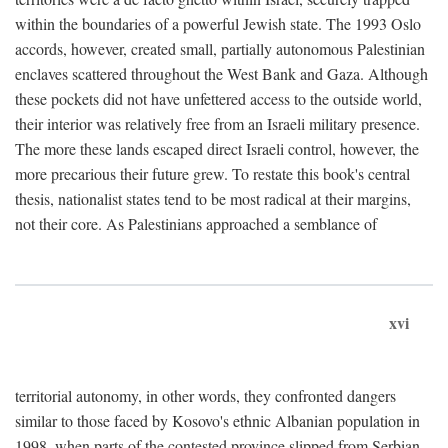
within the boundaries of a powerful Jewish state. The 1993 Oslo
accords, however, created small, partially autonomous Palestinian
enclaves scattered throughout the West Bank and Gaza. Although
these pockets did not have unfettered access to the outside world,
their interior was relatively free from an Israeli military presence.
The more these lands escaped direct Israeli control, however, the
more precarious their future grew. To restate this book's central
thesis, nationalist states tend to be most radical at their margins,
not their core. As Palestinians approached a semblance of
xvi
territorial autonomy, in other words, they confronted dangers
similar to those faced by Kosovo's ethnic Albanian population in
1998, when parts of the contested province slipped from Serbian