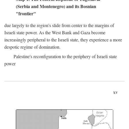
(Serbia and Montenegro) and its Bosnian
"frontier"
due largely to the region's slide from center to the margins of
Israeli state power. As the West Bank and Gaza become
increasingly peripheral to the Israeli state, they experience a more
despotic regime of domination.
Palestine's reconfiguration to the periphery of Israeli state
power
xv