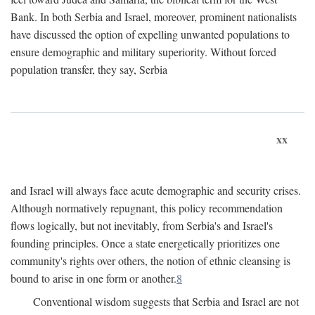
Bank. In both Serbia and Israel, moreover, prominent nationalists
have discussed the option of expelling unwanted populations to
ensure demographic and military superiority. Without forced
population transfer, they say, Serbia
xx
and Israel will always face acute demographic and security crises.
Although normatively repugnant, this policy recommendation
flows logically, but not inevitably, from Serbia's and Israel's
founding principles. Once a state energetically prioritizes one
community's rights over others, the notion of ethnic cleansing is
bound to arise in one form or another.
8
Conventional wisdom suggests that Serbia and Israel are not