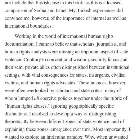
not include the Turkish case in this book, as this is a focused
comparison of Serbia and Israel. My Turkish experiences did
convince me, however, of the importance of internal as well as
international boundaries.
Working in the world of international human rights
documentation, I came to believe that scholars, journalists, and
human rights analysis were missing an important aspect of state
violence. Contrary to conventional wisdom, security forces and
their semi-private allies often distinguished between institutional
settings, with vital consequences for states, insurgents, civilian
victims, and human rights advocates. These nuances, however,
were often overlooked by scholars and state critics, many of
whom lumped
all
coercive policies together under the rubric of
"human rights abuses," ignoring geographically specific
distinctions. I resolved to develop a way of distinguishing
theoretically between different zones of state violence, and of
explaining these zones' emergence over time. Most importantly, I
wanted to explore an intriguing paradox: Why, when unwanted