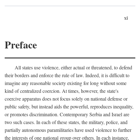
xi
Preface
All states use violence, either actual or threatened, to defend
their borders and enforce the rule of law. Indeed, it is difficult to
imagine any reasonable society existing for long without some
kind of centralized coercion. At times, however, the state's
coercive apparatus does not focus solely on national defense or
public safety, but instead aids the powerful, reproduces inequality,
or promotes discrimination. Contemporary Serbia and Israel are
two such cases. In each of these states, the military, police, and
partially autonomous paramilitaries have used violence to further
the interests of one national group over others. In each instance,