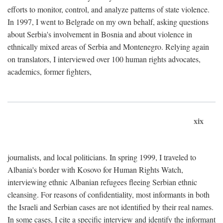
efforts to monitor, control, and analyze patterns of state violence.
In 1997, I went to Belgrade on my own behalf, asking questions
about Serbia's involvement in Bosnia and about violence in
ethnically mixed areas of Serbia and Montenegro. Relying again
on translators, I interviewed over 100 human rights advocates,
academics, former fighters,
xix
journalists, and local politicians. In spring 1999, I traveled to
Albania's border with Kosovo for Human Rights Watch,
interviewing ethnic Albanian refugees fleeing Serbian ethnic
cleansing. For reasons of confidentiality, most informants in both
the Israeli and Serbian cases are not identified by their real names.
In some cases, I cite a specific interview and identify the informant