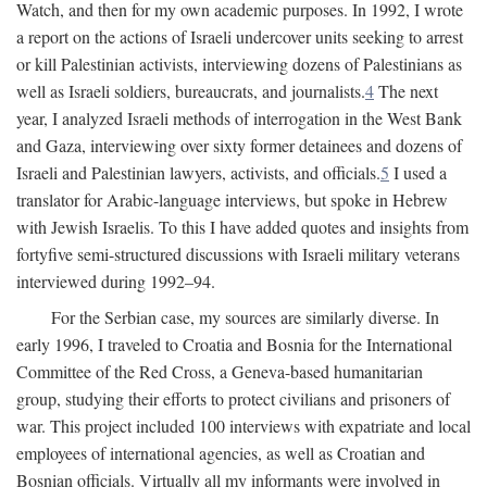
Watch, and then for my own academic purposes. In 1992, I wrote
a report on the actions of Israeli undercover units seeking to arrest
or kill Palestinian activists, interviewing dozens of Palestinians as
well as Israeli soldiers, bureaucrats, and journalists.
4
The next
year, I analyzed Israeli methods of interrogation in the West Bank
and Gaza, interviewing over sixty former detainees and dozens of
Israeli and Palestinian lawyers, activists, and officials.
5
I used a
translator for Arabic-language interviews, but spoke in Hebrew
with Jewish Israelis. To this I have added quotes and insights from
fortyfive semi-structured discussions with Israeli military veterans
interviewed during 1992–94.
For the Serbian case, my sources are similarly diverse. In
early 1996, I traveled to Croatia and Bosnia for the International
Committee of the Red Cross, a Geneva-based humanitarian
group, studying their efforts to protect civilians and prisoners of
war. This project included 100 interviews with expatriate and local
employees of international agencies, as well as Croatian and
Bosnian officials. Virtually all my informants were involved in