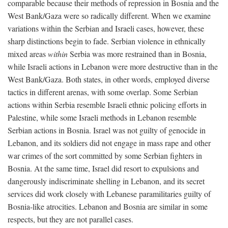
comparable because their methods of repression in Bosnia and the
West Bank/Gaza were so radically different. When we examine
variations within the Serbian and Israeli cases, however, these
sharp distinctions begin to fade. Serbian violence in ethnically
mixed areas
within
Serbia was more restrained than in Bosnia,
while Israeli actions in Lebanon were more destructive than in the
West Bank/Gaza. Both states, in other words, employed diverse
tactics in different arenas, with some overlap. Some Serbian
actions within Serbia resemble Israeli ethnic policing efforts in
Palestine, while some Israeli methods in Lebanon resemble
Serbian actions in Bosnia. Israel was not guilty of genocide in
Lebanon, and its soldiers did not engage in mass rape and other
war crimes of the sort committed by some Serbian fighters in
Bosnia. At the same time, Israel did resort to expulsions and
dangerously indiscriminate shelling in Lebanon, and its secret
services did work closely with Lebanese paramilitaries guilty of
Bosnia-like atrocities. Lebanon and Bosnia are similar in some
respects, but they are not parallel cases.