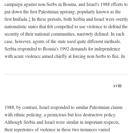
campaign against non-Serbs in Bosnia, and Israel's 1988 efforts to
put down the first Palestinian uprising, popularly known as the
first Intifada.
2
In these periods, both Serbia and Israel were overtly
nationalistic states that felt compelled to use violence to defend the
security of their national communities, narrowly defined. In each
case, however, agents of the state used quite different methods.
Serbia responded to Bosnia's 1992 demands for independence
with acute violence aimed chiefly at forcing non-Serbs to flee. In
xviii
1988, by contrast, Israel responded to similar Palestinian claims
with ethnic policing, a pernicious but less destructive policy.
Although Serbia and Israel were similar in important respects,
their repertoires of violence in these two instances varied