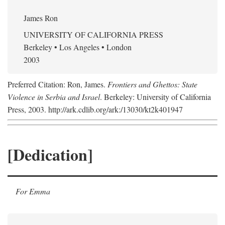
James Ron
UNIVERSITY OF CALIFORNIA PRESS
Berkeley • Los Angeles • London
2003
Preferred Citation: Ron, James.
Frontiers and Ghettos: State
Violence in Serbia and Israel
. Berkeley: University of California
Press, 2003. http://ark.cdlib.org/ark:/13030/kt2k401947
[Dedication]
For Emma