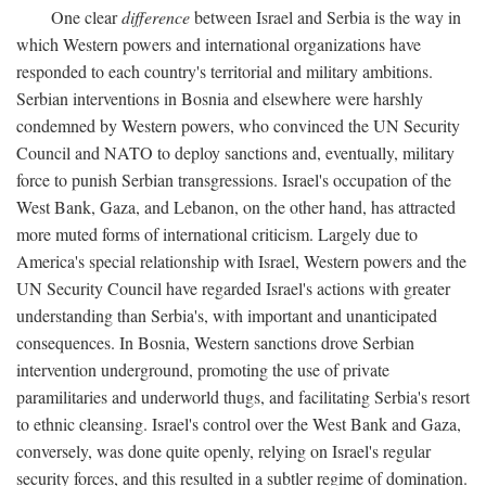
One clear
difference
between Israel and Serbia is the way in
which Western powers and international organizations have
responded to each country's territorial and military ambitions.
Serbian interventions in Bosnia and elsewhere were harshly
condemned by Western powers, who convinced the UN Security
Council and NATO to deploy sanctions and, eventually, military
force to punish Serbian transgressions. Israel's occupation of the
West Bank, Gaza, and Lebanon, on the other hand, has attracted
more muted forms of international criticism. Largely due to
America's special relationship with Israel, Western powers and the
UN Security Council have regarded Israel's actions with greater
understanding than Serbia's, with important and unanticipated
consequences. In Bosnia, Western sanctions drove Serbian
intervention underground, promoting the use of private
paramilitaries and underworld thugs, and facilitating Serbia's resort
to ethnic cleansing. Israel's control over the West Bank and Gaza,
conversely, was done quite openly, relying on Israel's regular
security forces, and this resulted in a subtler regime of domination.