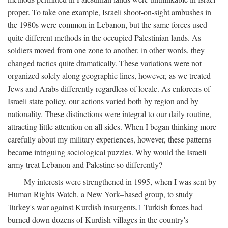
proper. To take one example, Israeli shoot-on-sight ambushes in
the 1980s were common in Lebanon, but the same forces used
quite different methods in the occupied Palestinian lands. As
soldiers moved from one zone to another, in other words, they
changed tactics quite dramatically. These variations were not
organized solely along geographic lines, however, as we treated
Jews and Arabs differently regardless of locale. As enforcers of
Israeli state policy, our actions varied both by region and by
nationality. These distinctions were integral to our daily routine,
attracting little attention on all sides. When I began thinking more
carefully about my military experiences, however, these patterns
became intriguing sociological puzzles. Why would the Israeli
army treat Lebanon and Palestine so differently?
My interests were strengthened in 1995, when I was sent by
Human Rights Watch, a New York–based group, to study
Turkey's war against Kurdish insurgents.
1
Turkish forces had
burned down dozens of Kurdish villages in the country's