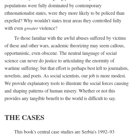
populations were fully dominated by contemporary
ethnonationalist states, were they more likely to be policed than
expelled? Why wouldn't states treat areas they controlled fully
with even
greater
violence?
To those familiar with the awful abuses suffered by victims
of these and other wars, academic theorizing may seem callous,
opportunistic, even obscene. The neutral language of social
science can never do justice to articulating the enormity of
wartime suffering; but that effort is perhaps best left to journalists,
novelists, and poets. As social scientists, our job is more modest.
We provide explanatory tools to illustrate the social forces causing
and shaping patterns of human misery. Whether or not this
provides any tangible benefit to the world is difficult to say.
THE CASES
This book's central case studies are Serbia's 1992–93