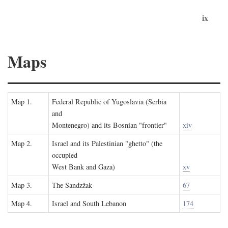
ix
Maps
Map 1.
Federal Republic of Yugoslavia (Serbia
and
Montenegro) and its Bosnian "frontier"
xiv
Map 2.
Israel and its Palestinian "ghetto" (the
occupied
West Bank and Gaza)
xv
Map 3.
The Sandzžak
67
Map 4.
Israel and South Lebanon
174