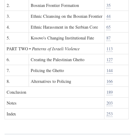
2.
Bosnian Frontier Formation
35
3.
Ethnic Cleansing on the Bosnian Frontier
44
4.
Ethnic Harassment in the Serbian Core
65
5.
Kosovo's Changing Institutional Fate
87
PART TWO
•
Patterns of Israeli Violence
113
6.
Creating the Palestinian Ghetto
127
7.
Policing the Ghetto
144
8.
Alternatives to Policing
166
Conclusion
189
Notes
203
Index
253