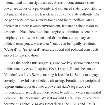
international human rights norms. Areas of concentrated state
power are zones of legal density and enhanced state responsibility,
but marginal regions are less clearly subject to state authority. On
the periphery, official security forces and their unofficial allies
operate in a more lawless environment, facilitating their resort to
despotism. Note, however, that a region's definition as center or
periphery is not set in stone, and that in times of military or
political emergency, some areas' status can be rapidly redefined.
"Central" or "peripheral" areas are social and political constructs
subject to renegotiation.
As the book's title suggests, I use two key spatial metaphors
to illustrate my case. In spring 1992, I argue, Bosnia became a
"frontier" vis-à-vis Serbia, making it feasible for Serbia to engage,
covertly, in awful acts of ethnic cleansing. Frontiers are peripheral
regions unincorporated into a powerful state's legal zone of
influence, and as such are more prone to acts of lawless nationalist
violence. The Palestinian West Bank and Gaza Strip, by contrast,
became a "ghetto" vis-à-vis Israel during the 1970s and 1980s.