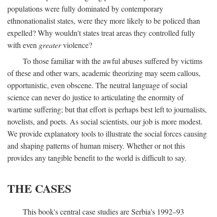
populations were fully dominated by contemporary
ethnonationalist states, were they more likely to be policed than
expelled? Why wouldn't states treat areas they controlled fully
with even
greater
violence?
To those familiar with the awful abuses suffered by victims
of these and other wars, academic theorizing may seem callous,
opportunistic, even obscene. The neutral language of social
science can never do justice to articulating the enormity of
wartime suffering; but that effort is perhaps best left to journalists,
novelists, and poets. As social scientists, our job is more modest.
We provide explanatory tools to illustrate the social forces causing
and shaping patterns of human misery. Whether or not this
provides any tangible benefit to the world is difficult to say.
THE CASES
This book's central case studies are Serbia's 1992–93