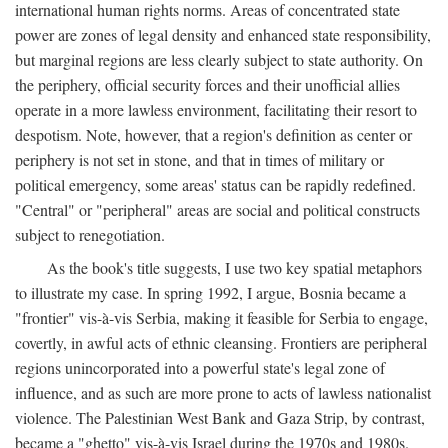
international human rights norms. Areas of concentrated state
power are zones of legal density and enhanced state responsibility,
but marginal regions are less clearly subject to state authority. On
the periphery, official security forces and their unofficial allies
operate in a more lawless environment, facilitating their resort to
despotism. Note, however, that a region's definition as center or
periphery is not set in stone, and that in times of military or
political emergency, some areas' status can be rapidly redefined.
"Central" or "peripheral" areas are social and political constructs
subject to renegotiation.
As the book's title suggests, I use two key spatial metaphors
to illustrate my case. In spring 1992, I argue, Bosnia became a
"frontier" vis-à-vis Serbia, making it feasible for Serbia to engage,
covertly, in awful acts of ethnic cleansing. Frontiers are peripheral
regions unincorporated into a powerful state's legal zone of
influence, and as such are more prone to acts of lawless nationalist
violence. The Palestinian West Bank and Gaza Strip, by contrast,
became a "ghetto" vis-à-vis Israel during the 1970s and 1980s.