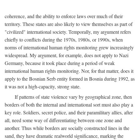
coherence, and the ability to enforce laws over much of their
territory. These states are also likely to view themselves as part of
"civilized" international society. Temporally, my argument refers
chiefly to conflicts during the 1970s, 1980s, or 1990s, when
norms of international human rights monitoring grew increasingly
widespread. My argument, for example, does not apply to Nazi
Germany, because it took place during a period of weak
international human rights monitoring. Nor, for that matter, does it
apply to the Bosnian Serb entity formed in Bosnia during 1992, as
it was not a high-capacity, strong state.
If patterns of state violence vary by geographical zone, then
borders of both the internal and international sort must also play a
key role. Soldiers, secret police, and their paramilitary allies, after
all, need some way of differentiating between one zone and
another. Thus while borders are socially constructed lines in the
sand, they have dramatic realworld significance, marking the