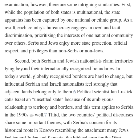
examination, however, there are some intriguing similarities. First,
while the population of both states is multinational, the state
apparatus has been captured by one national or ethnic group. As a
result, each country's bureaucracy engages in overt and tacit
discrimination, prioritizing the interests of one national community
over others. Serbs and Jews enjoy more state protection, official
respect, and privileges than non-Serbs or non-Jews.
Second, both Serbian and Jewish nationalists claim territories
lying beyond their internationally recognized boundaries. In
today's world, globally recognized borders are hard to change, but
influential Serbian and Israeli nationalists feel strongly that
adjacent lands belong only to them.
6
Political scientist Ian Lustick
calls Israel an "unsettled state" because of its ambiguous
relationship to territory and borders, and this term applies to Serbia
in the 1990s as well.
7
Third, the two countries' political discourses
share some important themes, with Serbia's concern for its
historical roots in Kosovo resembling the attachment many Jews
feel toward Judea and Samaria, the biblical term for the West