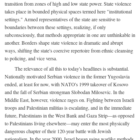
transition from zones of high and low state power. State violence
takes place in bounded physical spaces termed here "institutional
settings." Armed representatives of the state are sensitive to
boundaries between these settings, realizing, if only
subconsciously, that methods appropriate in one are unthinkable in
another. Borders shape state violence in dramatic and abrupt
ways, shifting the state's coercive repertoire from ethnic cleansing
to policing, and vice versa.
The relevance of all this to today's headlines is substantial.
Nationally motivated Serbian violence in the former Yugoslavia
ended, at least for now, with NATO's 1999 takeover of Kosovo
and the fall of Serbian strongman Slobodan Milosevic. In the
Middle East, however, violence rages on. Fighting between Israeli
troops and Palestinian militias is escalating, and in the immediate
future, Palestinians in the West Bank and Gaza Strip—as opposed
to Palestinians living elsewhere—may enter the most physically
dangerous chapter of their 120-year battle with Jewish
nationalism. In the year 2000, Israel began using warlike methods