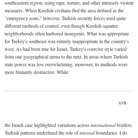
southeastern region, using rape, torture, and other intensely violent
measures. When Kurdish civilians fled the area defined as the
"emergency zone," however, Turkish security forces used quite
different methods of control, even though Kurdish squatter
neighborhoods often harbored insurgents. What was appropriate
for Turkey's southeast was entirely inappropriate in the country's
west. As had been true for Israel, Turkey's coercive style varied
from one geographical arena to the next. In areas where Turkish
state power was less overwhelming, moreover, its methods were
more blatantly destructive. While
xvii
the Israeli case highlighted variations across
international
borders,
Turkish patterns underlined the role of
internal
boundaries. I do