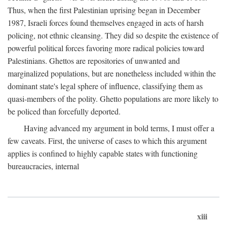
Thus, when the first Palestinian uprising began in December
1987, Israeli forces found themselves engaged in acts of harsh
policing, not ethnic cleansing. They did so despite the existence of
powerful political forces favoring more radical policies toward
Palestinians. Ghettos are repositories of unwanted and
marginalized populations, but are nonetheless included within the
dominant state's legal sphere of influence, classifying them as
quasi-members of the polity. Ghetto populations are more likely to
be policed than forcefully deported.
Having advanced my argument in bold terms, I must offer a
few caveats. First, the universe of cases to which this argument
applies is confined to highly capable states with functioning
bureaucracies, internal
xiii