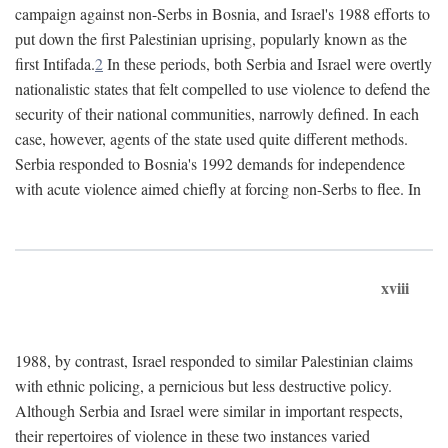
campaign against non-Serbs in Bosnia, and Israel's 1988 efforts to
put down the first Palestinian uprising, popularly known as the
first Intifada.
2
In these periods, both Serbia and Israel were overtly
nationalistic states that felt compelled to use violence to defend the
security of their national communities, narrowly defined. In each
case, however, agents of the state used quite different methods.
Serbia responded to Bosnia's 1992 demands for independence
with acute violence aimed chiefly at forcing non-Serbs to flee. In
xviii
1988, by contrast, Israel responded to similar Palestinian claims
with ethnic policing, a pernicious but less destructive policy.
Although Serbia and Israel were similar in important respects,
their repertoires of violence in these two instances varied