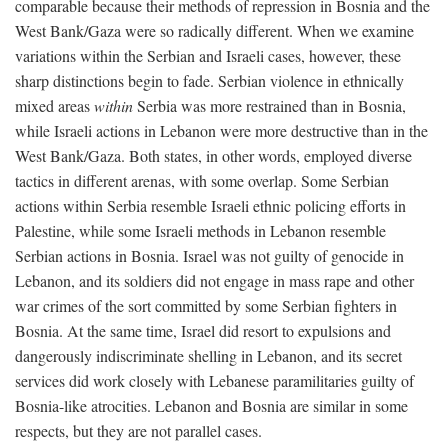
comparable because their methods of repression in Bosnia and the
West Bank/Gaza were so radically different. When we examine
variations within the Serbian and Israeli cases, however, these
sharp distinctions begin to fade. Serbian violence in ethnically
mixed areas
within
Serbia was more restrained than in Bosnia,
while Israeli actions in Lebanon were more destructive than in the
West Bank/Gaza. Both states, in other words, employed diverse
tactics in different arenas, with some overlap. Some Serbian
actions within Serbia resemble Israeli ethnic policing efforts in
Palestine, while some Israeli methods in Lebanon resemble
Serbian actions in Bosnia. Israel was not guilty of genocide in
Lebanon, and its soldiers did not engage in mass rape and other
war crimes of the sort committed by some Serbian fighters in
Bosnia. At the same time, Israel did resort to expulsions and
dangerously indiscriminate shelling in Lebanon, and its secret
services did work closely with Lebanese paramilitaries guilty of
Bosnia-like atrocities. Lebanon and Bosnia are similar in some
respects, but they are not parallel cases.