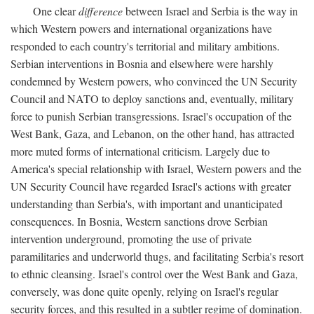
One clear
difference
between Israel and Serbia is the way in
which Western powers and international organizations have
responded to each country's territorial and military ambitions.
Serbian interventions in Bosnia and elsewhere were harshly
condemned by Western powers, who convinced the UN Security
Council and NATO to deploy sanctions and, eventually, military
force to punish Serbian transgressions. Israel's occupation of the
West Bank, Gaza, and Lebanon, on the other hand, has attracted
more muted forms of international criticism. Largely due to
America's special relationship with Israel, Western powers and the
UN Security Council have regarded Israel's actions with greater
understanding than Serbia's, with important and unanticipated
consequences. In Bosnia, Western sanctions drove Serbian
intervention underground, promoting the use of private
paramilitaries and underworld thugs, and facilitating Serbia's resort
to ethnic cleansing. Israel's control over the West Bank and Gaza,
conversely, was done quite openly, relying on Israel's regular
security forces, and this resulted in a subtler regime of domination.