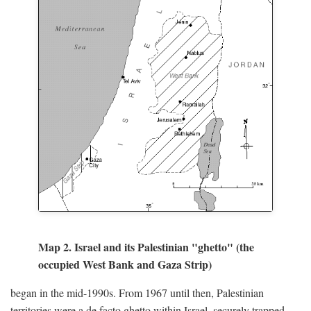
Map 2. Israel and its Palestinian "ghetto" (the
occupied West Bank and Gaza Strip)
began in the mid-1990s. From 1967 until then, Palestinian
territories were a de facto ghetto within Israel, securely trapped