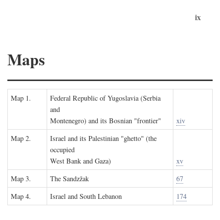
ix
Maps
Map 1.
Federal Republic of Yugoslavia (Serbia
and
Montenegro) and its Bosnian "frontier"
xiv
Map 2.
Israel and its Palestinian "ghetto" (the
occupied
West Bank and Gaza)
xv
Map 3.
The Sandzžak
67
Map 4.
Israel and South Lebanon
174