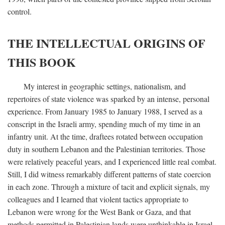
control.
THE INTELLECTUAL ORIGINS OF
THIS BOOK
My interest in geographic settings, nationalism, and
repertoires of state violence was sparked by an intense, personal
experience. From January 1985 to January 1988, I served as a
conscript in the Israeli army, spending much of my time in an
infantry unit. At the time, draftees rotated between occupation
duty in southern Lebanon and the Palestinian territories. Those
were relatively peaceful years, and I experienced little real combat.
Still, I did witness remarkably different patterns of state coercion
in each zone. Through a mixture of tacit and explicit signals, my
colleagues and I learned that violent tactics appropriate to
Lebanon were wrong for the West Bank or Gaza, and that
methods permitted in Palestinian lands were unthinkable in Israel