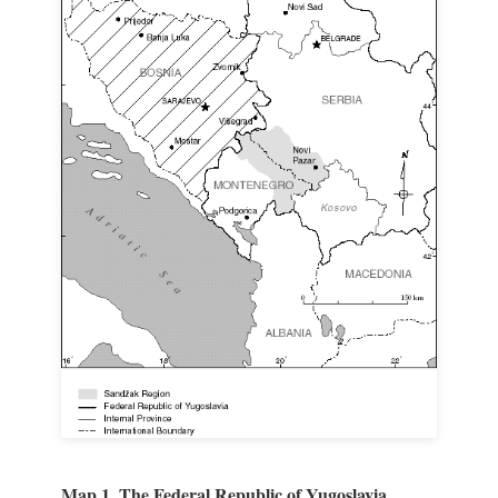
Map 1. The Federal Republic of Yugoslavia