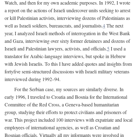
Watch, and then for my own academic purposes. In 1992, I wrote
a report on the actions of Israeli undercover units seeking to arrest
or kill Palestinian activists, interviewing dozens of Palestinians as
well as Israeli soldiers, bureaucrats, and journalists.
4
The next
year, I analyzed Israeli methods of interrogation in the West Bank
and Gaza, interviewing over sixty former detainees and dozens of
Israeli and Palestinian lawyers, activists, and officials.
5
I used a
translator for Arabic-language interviews, but spoke in Hebrew
with Jewish Israelis. To this I have added quotes and insights from
fortyfive semi-structured discussions with Israeli military veterans
interviewed during 1992–94.
For the Serbian case, my sources are similarly diverse. In
early 1996, I traveled to Croatia and Bosnia for the International
Committee of the Red Cross, a Geneva-based humanitarian
group, studying their efforts to protect civilians and prisoners of
war. This project included 100 interviews with expatriate and local
employees of international agencies, as well as Croatian and
Bosnian officials. Virtually all my informants were involved in