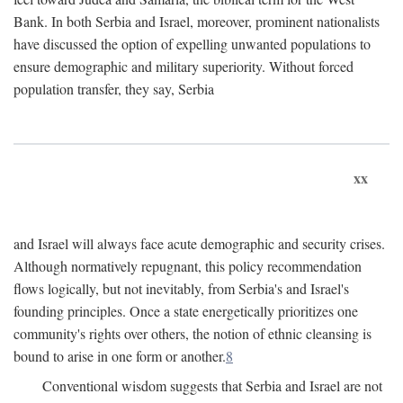
Bank. In both Serbia and Israel, moreover, prominent nationalists
have discussed the option of expelling unwanted populations to
ensure demographic and military superiority. Without forced
population transfer, they say, Serbia
xx
and Israel will always face acute demographic and security crises.
Although normatively repugnant, this policy recommendation
flows logically, but not inevitably, from Serbia's and Israel's
founding principles. Once a state energetically prioritizes one
community's rights over others, the notion of ethnic cleansing is
bound to arise in one form or another.
8
Conventional wisdom suggests that Serbia and Israel are not