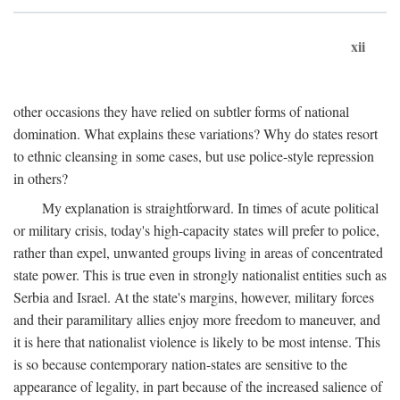
xii
other occasions they have relied on subtler forms of national
domination. What explains these variations? Why do states resort
to ethnic cleansing in some cases, but use police-style repression
in others?
My explanation is straightforward. In times of acute political
or military crisis, today's high-capacity states will prefer to police,
rather than expel, unwanted groups living in areas of concentrated
state power. This is true even in strongly nationalist entities such as
Serbia and Israel. At the state's margins, however, military forces
and their paramilitary allies enjoy more freedom to maneuver, and
it is here that nationalist violence is likely to be most intense. This
is so because contemporary nation-states are sensitive to the
appearance of legality, in part because of the increased salience of