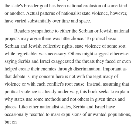
the state's broader goal has been national exclusion of some kind
or another. Actual patterns of nationalist state violence, however,
have varied substantially over time and space.
Readers sympathetic to either the Serbian or Jewish national
projects may argue there was little choice. To protect basic
Serbian and Jewish collective rights, state violence of some sort,
while regrettable, was necessary. Others might suggest otherwise,
saying Serbia and Israel exaggerated the threats they faced or even
helped create their enemies through discrimination. Important as
that debate is, my concern here is not with the legitimacy of
violence or with each conflict's root cause. Instead, assuming that
political violence is already under way, this book seeks to explain
why states use some methods and not others in given times and
places. Like other nationalist states, Serbia and Israel have
occasionally resorted to mass expulsions of unwanted populations,
but on