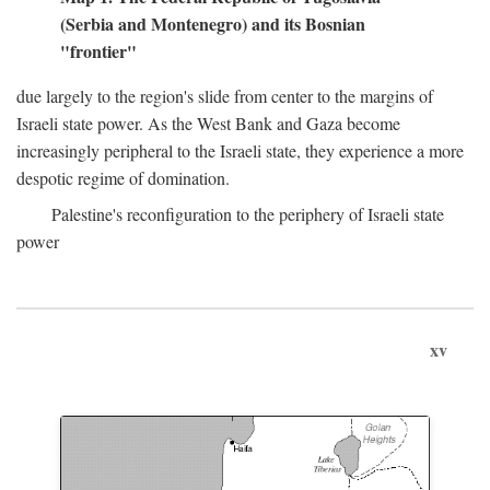
(Serbia and Montenegro) and its Bosnian
"frontier"
due largely to the region's slide from center to the margins of
Israeli state power. As the West Bank and Gaza become
increasingly peripheral to the Israeli state, they experience a more
despotic regime of domination.
Palestine's reconfiguration to the periphery of Israeli state
power
xv