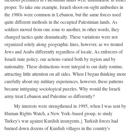
proper. To take one example, Israeli shoot-on-sight ambushes in
the 1980s were common in Lebanon, but the same forces used
quite different methods in the occupied Palestinian lands. As
soldiers moved from one zone to another, in other words, they
changed tactics quite dramatically. These variations were not
organized solely along geographic lines, however, as we treated
Jews and Arabs differently regardless of locale. As enforcers of
Israeli state policy, our actions varied both by region and by
nationality. These distinctions were integral to our daily routine,
attracting little attention on all sides. When I began thinking more
carefully about my military experiences, however, these patterns
became intriguing sociological puzzles. Why would the Israeli
army treat Lebanon and Palestine so differently?
My interests were strengthened in 1995, when I was sent by
Human Rights Watch, a New York–based group, to study
Turkey's war against Kurdish insurgents.
1
Turkish forces had
burned down dozens of Kurdish villages in the country's