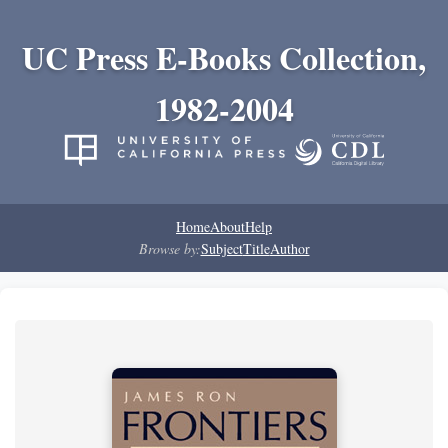
UC Press E-Books Collection,
1982-2004
Home
About
Help
Browse by:
Subject
Title
Author