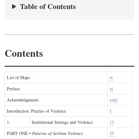
Table of Contents
Contents
List of Maps
ix
Preface
xi
Acknowledgments
xxiii
Introduction: Puzzles of Violence
1
1.
Institutional Settings and Violence
13
PART ONE
•
Patterns of Serbian Violence
25