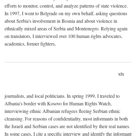
efforts to monitor, control, and analyze patterns of state violence.
In 1997, I went to Belgrade on my own behalf, asking questions
about Serbia's involvement in Bosnia and about violence in
ethnically mixed areas of Serbia and Montenegro. Relying again
on translators, I interviewed over 100 human rights advocates,
academics, former fighters,
xix
journalists, and local politicians. In spring 1999, I traveled to
Albania's border with Kosovo for Human Rights Watch,
interviewing ethnic Albanian refugees fleeing Serbian ethnic
cleansing. For reasons of confidentiality, most informants in both
the Israeli and Serbian cases are not identified by their real names.
In some cases, I cite a specific interview and identify the informant