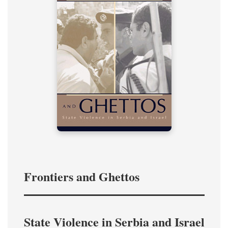
Frontiers and Ghettos
State Violence in Serbia and Israel