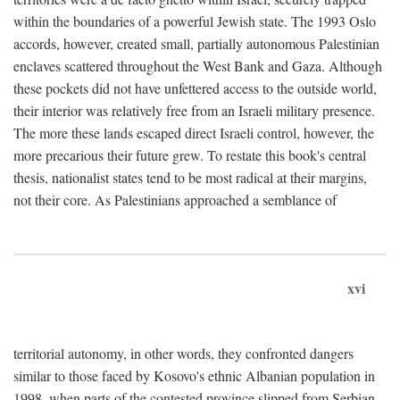
within the boundaries of a powerful Jewish state. The 1993 Oslo
accords, however, created small, partially autonomous Palestinian
enclaves scattered throughout the West Bank and Gaza. Although
these pockets did not have unfettered access to the outside world,
their interior was relatively free from an Israeli military presence.
The more these lands escaped direct Israeli control, however, the
more precarious their future grew. To restate this book's central
thesis, nationalist states tend to be most radical at their margins,
not their core. As Palestinians approached a semblance of
xvi
territorial autonomy, in other words, they confronted dangers
similar to those faced by Kosovo's ethnic Albanian population in
1998, when parts of the contested province slipped from Serbian