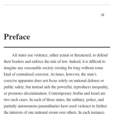
xi
Preface
All states use violence, either actual or threatened, to defend
their borders and enforce the rule of law. Indeed, it is difficult to
imagine any reasonable society existing for long without some
kind of centralized coercion. At times, however, the state's
coercive apparatus does not focus solely on national defense or
public safety, but instead aids the powerful, reproduces inequality,
or promotes discrimination. Contemporary Serbia and Israel are
two such cases. In each of these states, the military, police, and
partially autonomous paramilitaries have used violence to further
the interests of one national group over others. In each instance,