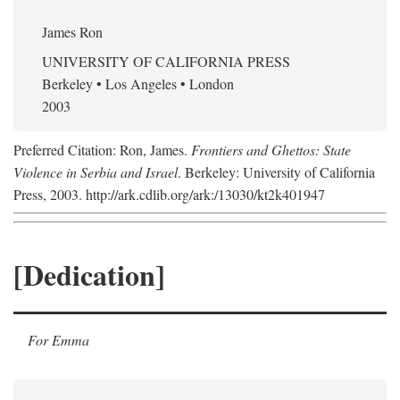
James Ron
UNIVERSITY OF CALIFORNIA PRESS
Berkeley • Los Angeles • London
2003
Preferred Citation: Ron, James.
Frontiers and Ghettos: State
Violence in Serbia and Israel
. Berkeley: University of California
Press, 2003. http://ark.cdlib.org/ark:/13030/kt2k401947
[Dedication]
For Emma