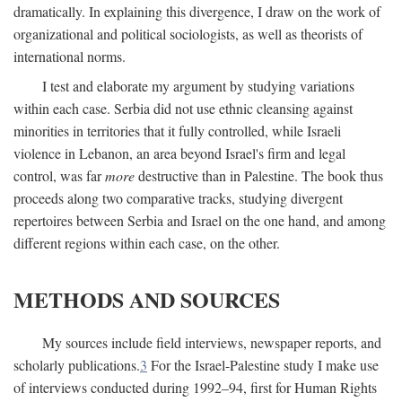
dramatically. In explaining this divergence, I draw on the work of
organizational and political sociologists, as well as theorists of
international norms.
I test and elaborate my argument by studying variations
within each case. Serbia did not use ethnic cleansing against
minorities in territories that it fully controlled, while Israeli
violence in Lebanon, an area beyond Israel's firm and legal
control, was far
more
destructive than in Palestine. The book thus
proceeds along two comparative tracks, studying divergent
repertoires between Serbia and Israel on the one hand, and among
different regions within each case, on the other.
METHODS AND SOURCES
My sources include field interviews, newspaper reports, and
scholarly publications.
3
For the Israel-Palestine study I make use
of interviews conducted during 1992–94, first for Human Rights