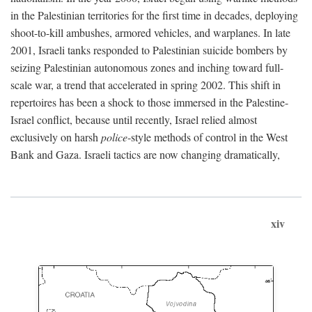
in the Palestinian territories for the first time in decades, deploying
shoot-to-kill ambushes, armored vehicles, and warplanes. In late
2001, Israeli tanks responded to Palestinian suicide bombers by
seizing Palestinian autonomous zones and inching toward full-
scale war, a trend that accelerated in spring 2002. This shift in
repertoires has been a shock to those immersed in the Palestine-
Israel conflict, because until recently, Israel relied almost
exclusively on harsh
police
-style methods of control in the West
Bank and Gaza. Israeli tactics are now changing dramatically,
xiv