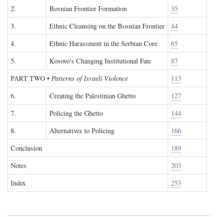
2.
Bosnian Frontier Formation
35
3.
Ethnic Cleansing on the Bosnian Frontier
44
4.
Ethnic Harassment in the Serbian Core
65
5.
Kosovo's Changing Institutional Fate
87
PART TWO
•
Patterns of Israeli Violence
113
6.
Creating the Palestinian Ghetto
127
7.
Policing the Ghetto
144
8.
Alternatives to Policing
166
Conclusion
189
Notes
203
Index
253