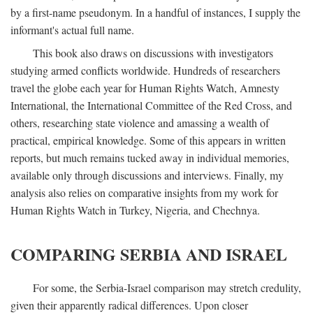
by a first-name pseudonym. In a handful of instances, I supply the
informant's actual full name.
This book also draws on discussions with investigators
studying armed conflicts worldwide. Hundreds of researchers
travel the globe each year for Human Rights Watch, Amnesty
International, the International Committee of the Red Cross, and
others, researching state violence and amassing a wealth of
practical, empirical knowledge. Some of this appears in written
reports, but much remains tucked away in individual memories,
available only through discussions and interviews. Finally, my
analysis also relies on comparative insights from my work for
Human Rights Watch in Turkey, Nigeria, and Chechnya.
COMPARING SERBIA AND ISRAEL
For some, the Serbia-Israel comparison may stretch credulity,
given their apparently radical differences. Upon closer