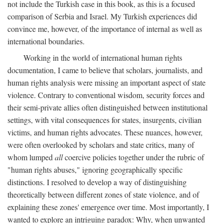
not include the Turkish case in this book, as this is a focused
comparison of Serbia and Israel. My Turkish experiences did
convince me, however, of the importance of internal as well as
international boundaries.
Working in the world of international human rights
documentation, I came to believe that scholars, journalists, and
human rights analysis were missing an important aspect of state
violence. Contrary to conventional wisdom, security forces and
their semi-private allies often distinguished between institutional
settings, with vital consequences for states, insurgents, civilian
victims, and human rights advocates. These nuances, however,
were often overlooked by scholars and state critics, many of
whom lumped
all
coercive policies together under the rubric of
"human rights abuses," ignoring geographically specific
distinctions. I resolved to develop a way of distinguishing
theoretically between different zones of state violence, and of
explaining these zones' emergence over time. Most importantly, I
wanted to explore an intriguing paradox: Why, when unwanted