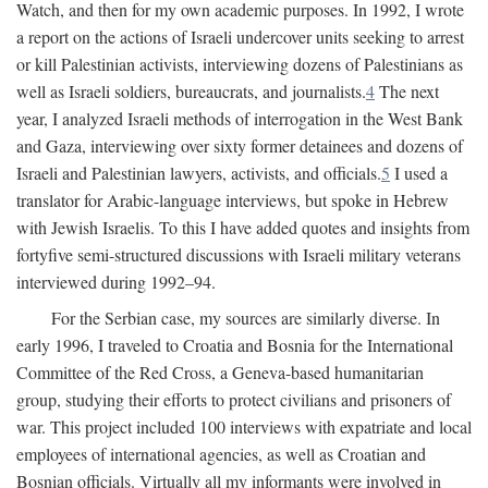
Watch, and then for my own academic purposes. In 1992, I wrote
a report on the actions of Israeli undercover units seeking to arrest
or kill Palestinian activists, interviewing dozens of Palestinians as
well as Israeli soldiers, bureaucrats, and journalists.
4
The next
year, I analyzed Israeli methods of interrogation in the West Bank
and Gaza, interviewing over sixty former detainees and dozens of
Israeli and Palestinian lawyers, activists, and officials.
5
I used a
translator for Arabic-language interviews, but spoke in Hebrew
with Jewish Israelis. To this I have added quotes and insights from
fortyfive semi-structured discussions with Israeli military veterans
interviewed during 1992–94.
For the Serbian case, my sources are similarly diverse. In
early 1996, I traveled to Croatia and Bosnia for the International
Committee of the Red Cross, a Geneva-based humanitarian
group, studying their efforts to protect civilians and prisoners of
war. This project included 100 interviews with expatriate and local
employees of international agencies, as well as Croatian and
Bosnian officials. Virtually all my informants were involved in