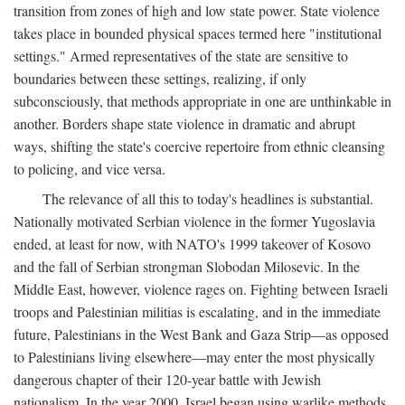
transition from zones of high and low state power. State violence
takes place in bounded physical spaces termed here "institutional
settings." Armed representatives of the state are sensitive to
boundaries between these settings, realizing, if only
subconsciously, that methods appropriate in one are unthinkable in
another. Borders shape state violence in dramatic and abrupt
ways, shifting the state's coercive repertoire from ethnic cleansing
to policing, and vice versa.
The relevance of all this to today's headlines is substantial.
Nationally motivated Serbian violence in the former Yugoslavia
ended, at least for now, with NATO's 1999 takeover of Kosovo
and the fall of Serbian strongman Slobodan Milosevic. In the
Middle East, however, violence rages on. Fighting between Israeli
troops and Palestinian militias is escalating, and in the immediate
future, Palestinians in the West Bank and Gaza Strip—as opposed
to Palestinians living elsewhere—may enter the most physically
dangerous chapter of their 120-year battle with Jewish
nationalism. In the year 2000, Israel began using warlike methods