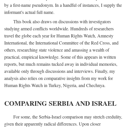
by a first-name pseudonym. In a handful of instances, I supply the
informant's actual full name.
This book also draws on discussions with investigators
studying armed conflicts worldwide. Hundreds of researchers
travel the globe each year for Human Rights Watch, Amnesty
International, the International Committee of the Red Cross, and
others, researching state violence and amassing a wealth of
practical, empirical knowledge. Some of this appears in written
reports, but much remains tucked away in individual memories,
available only through discussions and interviews. Finally, my
analysis also relies on comparative insights from my work for
Human Rights Watch in Turkey, Nigeria, and Chechnya.
COMPARING SERBIA AND ISRAEL
For some, the Serbia-Israel comparison may stretch credulity,
given their apparently radical differences. Upon closer