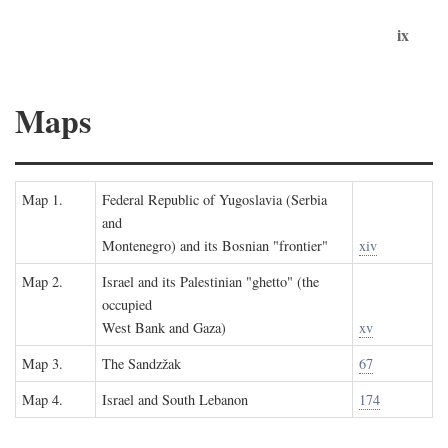
ix
Maps
Map 1.
Federal Republic of Yugoslavia (Serbia
and
Montenegro) and its Bosnian "frontier"
xiv
Map 2.
Israel and its Palestinian "ghetto" (the
occupied
West Bank and Gaza)
xv
Map 3.
The Sandzžak
67
Map 4.
Israel and South Lebanon
174