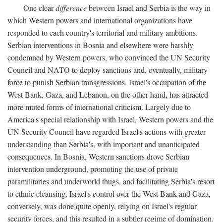
One clear
difference
between Israel and Serbia is the way in
which Western powers and international organizations have
responded to each country's territorial and military ambitions.
Serbian interventions in Bosnia and elsewhere were harshly
condemned by Western powers, who convinced the UN Security
Council and NATO to deploy sanctions and, eventually, military
force to punish Serbian transgressions. Israel's occupation of the
West Bank, Gaza, and Lebanon, on the other hand, has attracted
more muted forms of international criticism. Largely due to
America's special relationship with Israel, Western powers and the
UN Security Council have regarded Israel's actions with greater
understanding than Serbia's, with important and unanticipated
consequences. In Bosnia, Western sanctions drove Serbian
intervention underground, promoting the use of private
paramilitaries and underworld thugs, and facilitating Serbia's resort
to ethnic cleansing. Israel's control over the West Bank and Gaza,
conversely, was done quite openly, relying on Israel's regular
security forces, and this resulted in a subtler regime of domination.