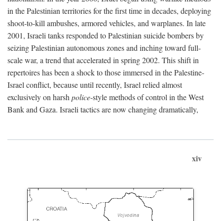
in the Palestinian territories for the first time in decades, deploying
shoot-to-kill ambushes, armored vehicles, and warplanes. In late
2001, Israeli tanks responded to Palestinian suicide bombers by
seizing Palestinian autonomous zones and inching toward full-
scale war, a trend that accelerated in spring 2002. This shift in
repertoires has been a shock to those immersed in the Palestine-
Israel conflict, because until recently, Israel relied almost
exclusively on harsh
police
-style methods of control in the West
Bank and Gaza. Israeli tactics are now changing dramatically,
xiv