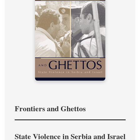
Frontiers and Ghettos
State Violence in Serbia and Israel