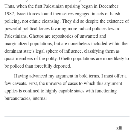
Thus, when the first Palestinian uprising began in December
1987, Israeli forces found themselves engaged in acts of harsh
policing, not ethnic cleansing. They did so despite the existence of
powerful political forces favoring more radical policies toward
Palestinians. Ghettos are repositories of unwanted and
marginalized populations, but are nonetheless included within the
dominant state's legal sphere of influence, classifying them as
quasi-members of the polity. Ghetto populations are more likely to
be policed than forcefully deported.
Having advanced my argument in bold terms, I must offer a
few caveats. First, the universe of cases to which this argument
applies is confined to highly capable states with functioning
bureaucracies, internal
xiii