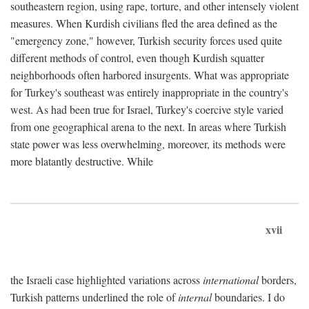
southeastern region, using rape, torture, and other intensely violent
measures. When Kurdish civilians fled the area defined as the
"emergency zone," however, Turkish security forces used quite
different methods of control, even though Kurdish squatter
neighborhoods often harbored insurgents. What was appropriate
for Turkey's southeast was entirely inappropriate in the country's
west. As had been true for Israel, Turkey's coercive style varied
from one geographical arena to the next. In areas where Turkish
state power was less overwhelming, moreover, its methods were
more blatantly destructive. While
xvii
the Israeli case highlighted variations across
international
borders,
Turkish patterns underlined the role of
internal
boundaries. I do