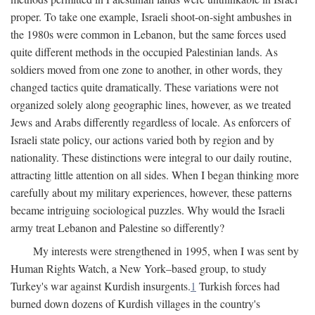
proper. To take one example, Israeli shoot-on-sight ambushes in
the 1980s were common in Lebanon, but the same forces used
quite different methods in the occupied Palestinian lands. As
soldiers moved from one zone to another, in other words, they
changed tactics quite dramatically. These variations were not
organized solely along geographic lines, however, as we treated
Jews and Arabs differently regardless of locale. As enforcers of
Israeli state policy, our actions varied both by region and by
nationality. These distinctions were integral to our daily routine,
attracting little attention on all sides. When I began thinking more
carefully about my military experiences, however, these patterns
became intriguing sociological puzzles. Why would the Israeli
army treat Lebanon and Palestine so differently?
My interests were strengthened in 1995, when I was sent by
Human Rights Watch, a New York–based group, to study
Turkey's war against Kurdish insurgents.
1
Turkish forces had
burned down dozens of Kurdish villages in the country's