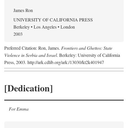
James Ron
UNIVERSITY OF CALIFORNIA PRESS
Berkeley • Los Angeles • London
2003
Preferred Citation: Ron, James.
Frontiers and Ghettos: State
Violence in Serbia and Israel
. Berkeley: University of California
Press, 2003. http://ark.cdlib.org/ark:/13030/kt2k401947
[Dedication]
For Emma