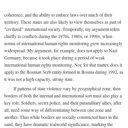
coherence, and the ability to enforce laws over much of their
territory. These states are also likely to view themselves as part of
"civilized" international society. Temporally, my argument refers
chiefly to conflicts during the 1970s, 1980s, or 1990s, when
norms of international human rights monitoring grew increasingly
widespread. My argument, for example, does not apply to Nazi
Germany, because it took place during a period of weak
international human rights monitoring. Nor, for that matter, does it
apply to the Bosnian Serb entity formed in Bosnia during 1992, as
it was not a high-capacity, strong state.
If patterns of state violence vary by geographical zone, then
borders of both the internal and international sort must also play a
key role. Soldiers, secret police, and their paramilitary allies, after
all, need some way of differentiating between one zone and
another. Thus while borders are socially constructed lines in the
sand, they have dramatic realworld significance, marking the