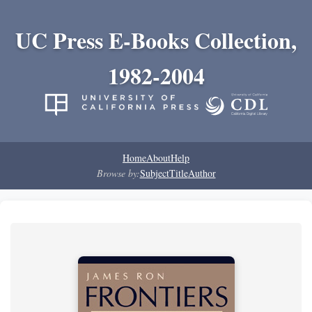
UC Press E-Books Collection,
1982-2004
Home
About
Help
Browse by:
Subject
Title
Author