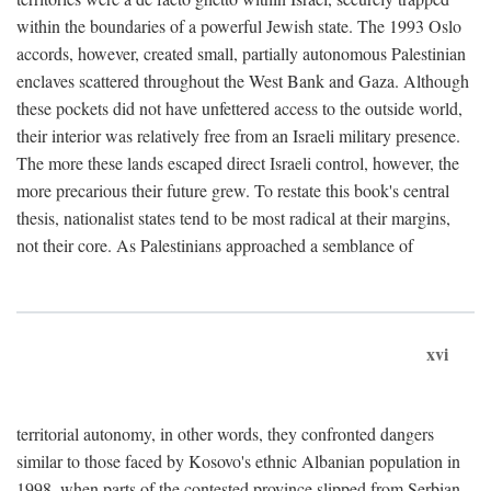
within the boundaries of a powerful Jewish state. The 1993 Oslo
accords, however, created small, partially autonomous Palestinian
enclaves scattered throughout the West Bank and Gaza. Although
these pockets did not have unfettered access to the outside world,
their interior was relatively free from an Israeli military presence.
The more these lands escaped direct Israeli control, however, the
more precarious their future grew. To restate this book's central
thesis, nationalist states tend to be most radical at their margins,
not their core. As Palestinians approached a semblance of
xvi
territorial autonomy, in other words, they confronted dangers
similar to those faced by Kosovo's ethnic Albanian population in
1998, when parts of the contested province slipped from Serbian