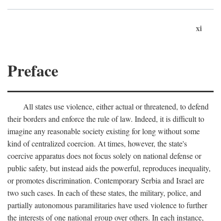
xi
Preface
All states use violence, either actual or threatened, to defend
their borders and enforce the rule of law. Indeed, it is difficult to
imagine any reasonable society existing for long without some
kind of centralized coercion. At times, however, the state's
coercive apparatus does not focus solely on national defense or
public safety, but instead aids the powerful, reproduces inequality,
or promotes discrimination. Contemporary Serbia and Israel are
two such cases. In each of these states, the military, police, and
partially autonomous paramilitaries have used violence to further
the interests of one national group over others. In each instance,