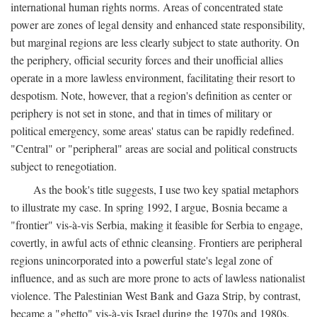
international human rights norms. Areas of concentrated state
power are zones of legal density and enhanced state responsibility,
but marginal regions are less clearly subject to state authority. On
the periphery, official security forces and their unofficial allies
operate in a more lawless environment, facilitating their resort to
despotism. Note, however, that a region's definition as center or
periphery is not set in stone, and that in times of military or
political emergency, some areas' status can be rapidly redefined.
"Central" or "peripheral" areas are social and political constructs
subject to renegotiation.
As the book's title suggests, I use two key spatial metaphors
to illustrate my case. In spring 1992, I argue, Bosnia became a
"frontier" vis-à-vis Serbia, making it feasible for Serbia to engage,
covertly, in awful acts of ethnic cleansing. Frontiers are peripheral
regions unincorporated into a powerful state's legal zone of
influence, and as such are more prone to acts of lawless nationalist
violence. The Palestinian West Bank and Gaza Strip, by contrast,
became a "ghetto" vis-à-vis Israel during the 1970s and 1980s.