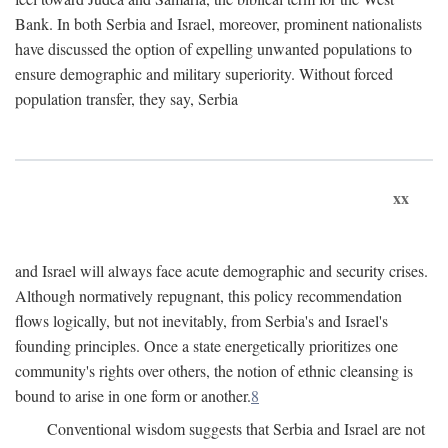
Bank. In both Serbia and Israel, moreover, prominent nationalists
have discussed the option of expelling unwanted populations to
ensure demographic and military superiority. Without forced
population transfer, they say, Serbia
xx
and Israel will always face acute demographic and security crises.
Although normatively repugnant, this policy recommendation
flows logically, but not inevitably, from Serbia's and Israel's
founding principles. Once a state energetically prioritizes one
community's rights over others, the notion of ethnic cleansing is
bound to arise in one form or another.
8
Conventional wisdom suggests that Serbia and Israel are not