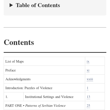
Table of Contents
Contents
List of Maps
ix
Preface
xi
Acknowledgments
xxiii
Introduction: Puzzles of Violence
1
1.
Institutional Settings and Violence
13
PART ONE
•
Patterns of Serbian Violence
25