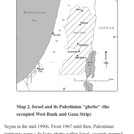
Map 2. Israel and its Palestinian "ghetto" (the
occupied West Bank and Gaza Strip)
began in the mid-1990s. From 1967 until then, Palestinian
territories were a de facto ghetto within Israel, securely trapped