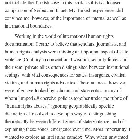
not include the Turkish case in this book, as this is a focused
comparison of Serbia and Israel. My Turkish experiences did
convince me, however, of the importance of internal as well as
international boundaries.
Working in the world of international human rights
documentation, I came to believe that scholars, journalists, and
human rights analysis were missing an important aspect of state
violence. Contrary to conventional wisdom, security forces and
their semi-private allies often distinguished between institutional
settings, with vital consequences for states, insurgents, civilian
victims, and human rights advocates. These nuances, however,
were often overlooked by scholars and state critics, many of
whom lumped
all
coercive policies together under the rubric of
"human rights abuses," ignoring geographically specific
distinctions. I resolved to develop a way of distinguishing
theoretically between different zones of state violence, and of
explaining these zones' emergence over time. Most importantly, I
wanted to explore an intriguing paradox: Why, when unwanted