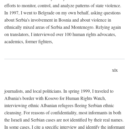
efforts to monitor, control, and analyze patterns of state violence.
In 1997, I went to Belgrade on my own behalf, asking questions
about Serbia's involvement in Bosnia and about violence in
ethnically mixed areas of Serbia and Montenegro. Relying again
on translators, I interviewed over 100 human rights advocates,
academics, former fighters,
xix
journalists, and local politicians. In spring 1999, I traveled to
Albania's border with Kosovo for Human Rights Watch,
interviewing ethnic Albanian refugees fleeing Serbian ethnic
cleansing. For reasons of confidentiality, most informants in both
the Israeli and Serbian cases are not identified by their real names.
In some cases, I cite a specific interview and identify the informant