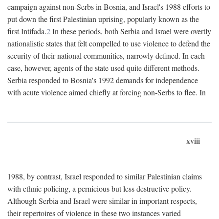
campaign against non-Serbs in Bosnia, and Israel's 1988 efforts to
put down the first Palestinian uprising, popularly known as the
first Intifada.
2
In these periods, both Serbia and Israel were overtly
nationalistic states that felt compelled to use violence to defend the
security of their national communities, narrowly defined. In each
case, however, agents of the state used quite different methods.
Serbia responded to Bosnia's 1992 demands for independence
with acute violence aimed chiefly at forcing non-Serbs to flee. In
xviii
1988, by contrast, Israel responded to similar Palestinian claims
with ethnic policing, a pernicious but less destructive policy.
Although Serbia and Israel were similar in important respects,
their repertoires of violence in these two instances varied