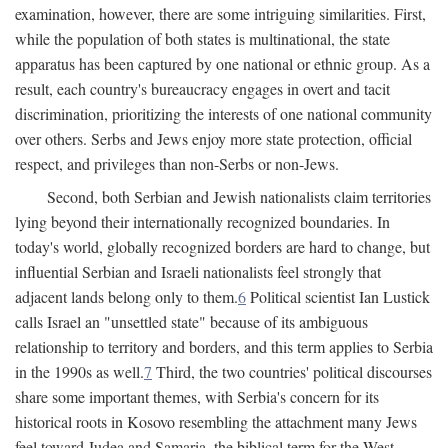
examination, however, there are some intriguing similarities. First,
while the population of both states is multinational, the state
apparatus has been captured by one national or ethnic group. As a
result, each country's bureaucracy engages in overt and tacit
discrimination, prioritizing the interests of one national community
over others. Serbs and Jews enjoy more state protection, official
respect, and privileges than non-Serbs or non-Jews.
Second, both Serbian and Jewish nationalists claim territories
lying beyond their internationally recognized boundaries. In
today's world, globally recognized borders are hard to change, but
influential Serbian and Israeli nationalists feel strongly that
adjacent lands belong only to them.
6
Political scientist Ian Lustick
calls Israel an "unsettled state" because of its ambiguous
relationship to territory and borders, and this term applies to Serbia
in the 1990s as well.
7
Third, the two countries' political discourses
share some important themes, with Serbia's concern for its
historical roots in Kosovo resembling the attachment many Jews
feel toward Judea and Samaria, the biblical term for the West