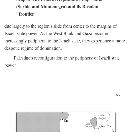
(Serbia and Montenegro) and its Bosnian
"frontier"
due largely to the region's slide from center to the margins of
Israeli state power. As the West Bank and Gaza become
increasingly peripheral to the Israeli state, they experience a more
despotic regime of domination.
Palestine's reconfiguration to the periphery of Israeli state
power
xv