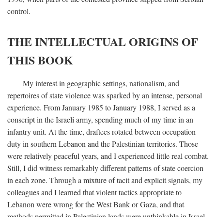
control.
THE INTELLECTUAL ORIGINS OF
THIS BOOK
My interest in geographic settings, nationalism, and
repertoires of state violence was sparked by an intense, personal
experience. From January 1985 to January 1988, I served as a
conscript in the Israeli army, spending much of my time in an
infantry unit. At the time, draftees rotated between occupation
duty in southern Lebanon and the Palestinian territories. Those
were relatively peaceful years, and I experienced little real combat.
Still, I did witness remarkably different patterns of state coercion
in each zone. Through a mixture of tacit and explicit signals, my
colleagues and I learned that violent tactics appropriate to
Lebanon were wrong for the West Bank or Gaza, and that
methods permitted in Palestinian lands were unthinkable in Israel