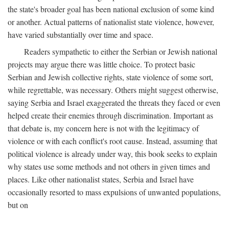
the state's broader goal has been national exclusion of some kind
or another. Actual patterns of nationalist state violence, however,
have varied substantially over time and space.
Readers sympathetic to either the Serbian or Jewish national
projects may argue there was little choice. To protect basic
Serbian and Jewish collective rights, state violence of some sort,
while regrettable, was necessary. Others might suggest otherwise,
saying Serbia and Israel exaggerated the threats they faced or even
helped create their enemies through discrimination. Important as
that debate is, my concern here is not with the legitimacy of
violence or with each conflict's root cause. Instead, assuming that
political violence is already under way, this book seeks to explain
why states use some methods and not others in given times and
places. Like other nationalist states, Serbia and Israel have
occasionally resorted to mass expulsions of unwanted populations,
but on