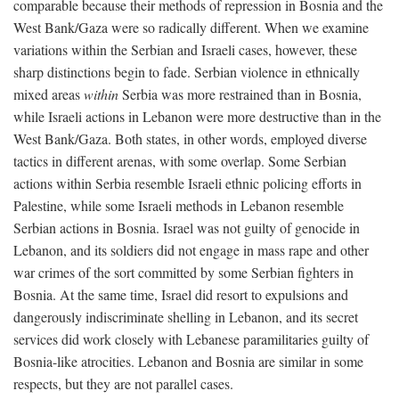
comparable because their methods of repression in Bosnia and the
West Bank/Gaza were so radically different. When we examine
variations within the Serbian and Israeli cases, however, these
sharp distinctions begin to fade. Serbian violence in ethnically
mixed areas
within
Serbia was more restrained than in Bosnia,
while Israeli actions in Lebanon were more destructive than in the
West Bank/Gaza. Both states, in other words, employed diverse
tactics in different arenas, with some overlap. Some Serbian
actions within Serbia resemble Israeli ethnic policing efforts in
Palestine, while some Israeli methods in Lebanon resemble
Serbian actions in Bosnia. Israel was not guilty of genocide in
Lebanon, and its soldiers did not engage in mass rape and other
war crimes of the sort committed by some Serbian fighters in
Bosnia. At the same time, Israel did resort to expulsions and
dangerously indiscriminate shelling in Lebanon, and its secret
services did work closely with Lebanese paramilitaries guilty of
Bosnia-like atrocities. Lebanon and Bosnia are similar in some
respects, but they are not parallel cases.