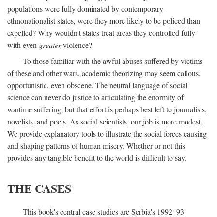
populations were fully dominated by contemporary
ethnonationalist states, were they more likely to be policed than
expelled? Why wouldn't states treat areas they controlled fully
with even
greater
violence?
To those familiar with the awful abuses suffered by victims
of these and other wars, academic theorizing may seem callous,
opportunistic, even obscene. The neutral language of social
science can never do justice to articulating the enormity of
wartime suffering; but that effort is perhaps best left to journalists,
novelists, and poets. As social scientists, our job is more modest.
We provide explanatory tools to illustrate the social forces causing
and shaping patterns of human misery. Whether or not this
provides any tangible benefit to the world is difficult to say.
THE CASES
This book's central case studies are Serbia's 1992–93