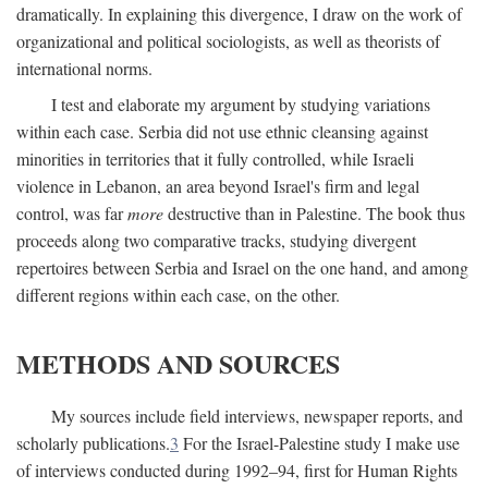
dramatically. In explaining this divergence, I draw on the work of
organizational and political sociologists, as well as theorists of
international norms.
I test and elaborate my argument by studying variations
within each case. Serbia did not use ethnic cleansing against
minorities in territories that it fully controlled, while Israeli
violence in Lebanon, an area beyond Israel's firm and legal
control, was far
more
destructive than in Palestine. The book thus
proceeds along two comparative tracks, studying divergent
repertoires between Serbia and Israel on the one hand, and among
different regions within each case, on the other.
METHODS AND SOURCES
My sources include field interviews, newspaper reports, and
scholarly publications.
3
For the Israel-Palestine study I make use
of interviews conducted during 1992–94, first for Human Rights