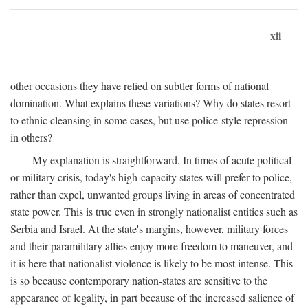
xii
other occasions they have relied on subtler forms of national
domination. What explains these variations? Why do states resort
to ethnic cleansing in some cases, but use police-style repression
in others?
My explanation is straightforward. In times of acute political
or military crisis, today's high-capacity states will prefer to police,
rather than expel, unwanted groups living in areas of concentrated
state power. This is true even in strongly nationalist entities such as
Serbia and Israel. At the state's margins, however, military forces
and their paramilitary allies enjoy more freedom to maneuver, and
it is here that nationalist violence is likely to be most intense. This
is so because contemporary nation-states are sensitive to the
appearance of legality, in part because of the increased salience of