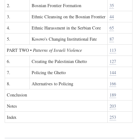
2.
Bosnian Frontier Formation
35
3.
Ethnic Cleansing on the Bosnian Frontier
44
4.
Ethnic Harassment in the Serbian Core
65
5.
Kosovo's Changing Institutional Fate
87
PART TWO
•
Patterns of Israeli Violence
113
6.
Creating the Palestinian Ghetto
127
7.
Policing the Ghetto
144
8.
Alternatives to Policing
166
Conclusion
189
Notes
203
Index
253