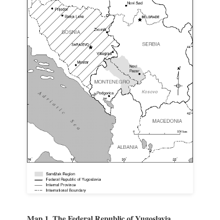
Map 1. The Federal Republic of Yugoslavia