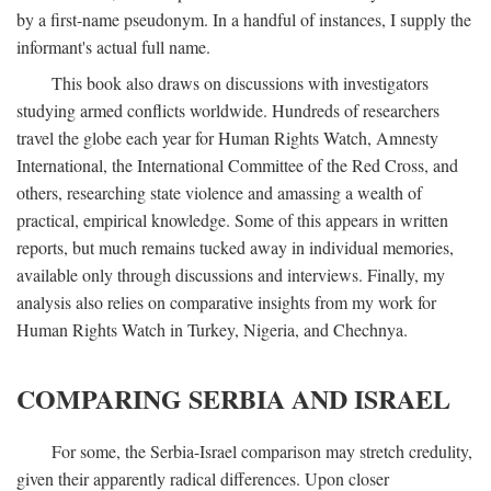
by a first-name pseudonym. In a handful of instances, I supply the
informant's actual full name.
This book also draws on discussions with investigators
studying armed conflicts worldwide. Hundreds of researchers
travel the globe each year for Human Rights Watch, Amnesty
International, the International Committee of the Red Cross, and
others, researching state violence and amassing a wealth of
practical, empirical knowledge. Some of this appears in written
reports, but much remains tucked away in individual memories,
available only through discussions and interviews. Finally, my
analysis also relies on comparative insights from my work for
Human Rights Watch in Turkey, Nigeria, and Chechnya.
COMPARING SERBIA AND ISRAEL
For some, the Serbia-Israel comparison may stretch credulity,
given their apparently radical differences. Upon closer