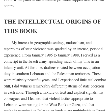
control.
THE INTELLECTUAL ORIGINS OF
THIS BOOK
My interest in geographic settings, nationalism, and
repertoires of state violence was sparked by an intense, personal
experience. From January 1985 to January 1988, I served as a
conscript in the Israeli army, spending much of my time in an
infantry unit. At the time, draftees rotated between occupation
duty in southern Lebanon and the Palestinian territories. Those
were relatively peaceful years, and I experienced little real combat.
Still, I did witness remarkably different patterns of state coercion
in each zone. Through a mixture of tacit and explicit signals, my
colleagues and I learned that violent tactics appropriate to
Lebanon were wrong for the West Bank or Gaza, and that
methods permitted in Palestinian lands were unthinkable in Israel