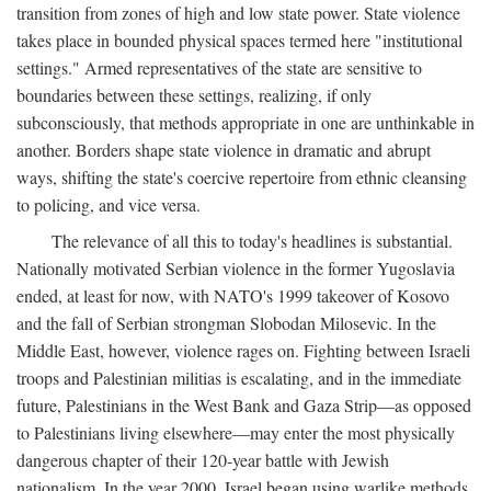
transition from zones of high and low state power. State violence
takes place in bounded physical spaces termed here "institutional
settings." Armed representatives of the state are sensitive to
boundaries between these settings, realizing, if only
subconsciously, that methods appropriate in one are unthinkable in
another. Borders shape state violence in dramatic and abrupt
ways, shifting the state's coercive repertoire from ethnic cleansing
to policing, and vice versa.
The relevance of all this to today's headlines is substantial.
Nationally motivated Serbian violence in the former Yugoslavia
ended, at least for now, with NATO's 1999 takeover of Kosovo
and the fall of Serbian strongman Slobodan Milosevic. In the
Middle East, however, violence rages on. Fighting between Israeli
troops and Palestinian militias is escalating, and in the immediate
future, Palestinians in the West Bank and Gaza Strip—as opposed
to Palestinians living elsewhere—may enter the most physically
dangerous chapter of their 120-year battle with Jewish
nationalism. In the year 2000, Israel began using warlike methods