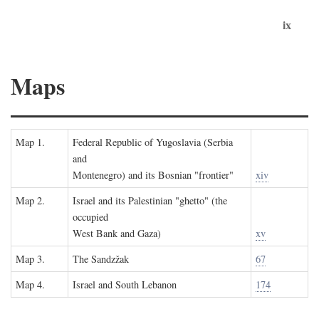
ix
Maps
Map 1.
Federal Republic of Yugoslavia (Serbia
and
Montenegro) and its Bosnian "frontier"
xiv
Map 2.
Israel and its Palestinian "ghetto" (the
occupied
West Bank and Gaza)
xv
Map 3.
The Sandzžak
67
Map 4.
Israel and South Lebanon
174