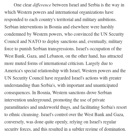
One clear
difference
between Israel and Serbia is the way in
which Western powers and international organizations have
responded to each country's territorial and military ambitions.
Serbian interventions in Bosnia and elsewhere were harshly
condemned by Western powers, who convinced the UN Security
Council and NATO to deploy sanctions and, eventually, military
force to punish Serbian transgressions. Israel's occupation of the
West Bank, Gaza, and Lebanon, on the other hand, has attracted
more muted forms of international criticism. Largely due to
America's special relationship with Israel, Western powers and the
UN Security Council have regarded Israel's actions with greater
understanding than Serbia's, with important and unanticipated
consequences. In Bosnia, Western sanctions drove Serbian
intervention underground, promoting the use of private
paramilitaries and underworld thugs, and facilitating Serbia's resort
to ethnic cleansing. Israel's control over the West Bank and Gaza,
conversely, was done quite openly, relying on Israel's regular
security forces, and this resulted in a subtler regime of domination.