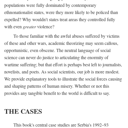
populations were fully dominated by contemporary
ethnonationalist states, were they more likely to be policed than
expelled? Why wouldn't states treat areas they controlled fully
with even
greater
violence?
To those familiar with the awful abuses suffered by victims
of these and other wars, academic theorizing may seem callous,
opportunistic, even obscene. The neutral language of social
science can never do justice to articulating the enormity of
wartime suffering; but that effort is perhaps best left to journalists,
novelists, and poets. As social scientists, our job is more modest.
We provide explanatory tools to illustrate the social forces causing
and shaping patterns of human misery. Whether or not this
provides any tangible benefit to the world is difficult to say.
THE CASES
This book's central case studies are Serbia's 1992–93