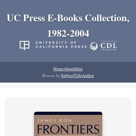
UC Press E-Books Collection,
1982-2004
Home
About
Help
Browse by:
Subject
Title
Author