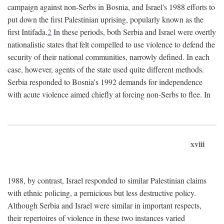
campaign against non-Serbs in Bosnia, and Israel's 1988 efforts to
put down the first Palestinian uprising, popularly known as the
first Intifada.
2
In these periods, both Serbia and Israel were overtly
nationalistic states that felt compelled to use violence to defend the
security of their national communities, narrowly defined. In each
case, however, agents of the state used quite different methods.
Serbia responded to Bosnia's 1992 demands for independence
with acute violence aimed chiefly at forcing non-Serbs to flee. In
xviii
1988, by contrast, Israel responded to similar Palestinian claims
with ethnic policing, a pernicious but less destructive policy.
Although Serbia and Israel were similar in important respects,
their repertoires of violence in these two instances varied