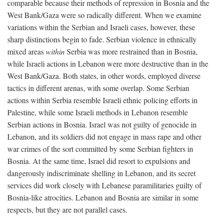
comparable because their methods of repression in Bosnia and the
West Bank/Gaza were so radically different. When we examine
variations within the Serbian and Israeli cases, however, these
sharp distinctions begin to fade. Serbian violence in ethnically
mixed areas
within
Serbia was more restrained than in Bosnia,
while Israeli actions in Lebanon were more destructive than in the
West Bank/Gaza. Both states, in other words, employed diverse
tactics in different arenas, with some overlap. Some Serbian
actions within Serbia resemble Israeli ethnic policing efforts in
Palestine, while some Israeli methods in Lebanon resemble
Serbian actions in Bosnia. Israel was not guilty of genocide in
Lebanon, and its soldiers did not engage in mass rape and other
war crimes of the sort committed by some Serbian fighters in
Bosnia. At the same time, Israel did resort to expulsions and
dangerously indiscriminate shelling in Lebanon, and its secret
services did work closely with Lebanese paramilitaries guilty of
Bosnia-like atrocities. Lebanon and Bosnia are similar in some
respects, but they are not parallel cases.