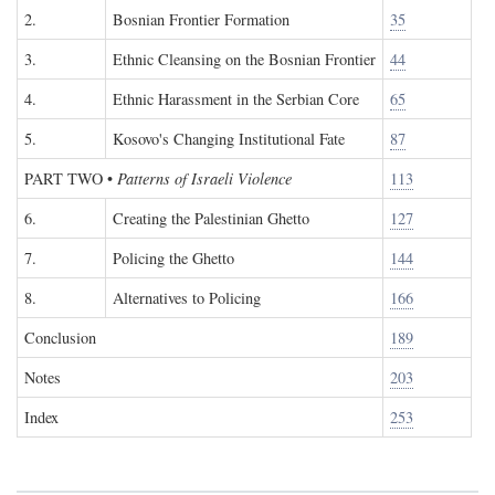
2.
Bosnian Frontier Formation
35
3.
Ethnic Cleansing on the Bosnian Frontier
44
4.
Ethnic Harassment in the Serbian Core
65
5.
Kosovo's Changing Institutional Fate
87
PART TWO
•
Patterns of Israeli Violence
113
6.
Creating the Palestinian Ghetto
127
7.
Policing the Ghetto
144
8.
Alternatives to Policing
166
Conclusion
189
Notes
203
Index
253