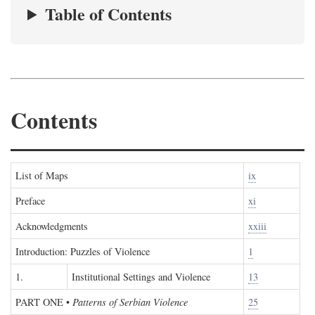
Table of Contents
Contents
List of Maps
ix
Preface
xi
Acknowledgments
xxiii
Introduction: Puzzles of Violence
1
1.
Institutional Settings and Violence
13
PART ONE
•
Patterns of Serbian Violence
25