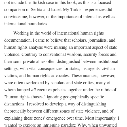
not include the Turkish case in this book, as this is a focused
comparison of Serbia and Israel. My Turkish experiences did
convince me, however, of the importance of internal as well as
international boundaries.
Working in the world of international human rights
documentation, I came to believe that scholars, journalists, and
human rights analysis were missing an important aspect of state
violence. Contrary to conventional wisdom, security forces and
their semi-private allies often distinguished between institutional
settings, with vital consequences for states, insurgents, civilian
victims, and human rights advocates. These nuances, however,
were often overlooked by scholars and state critics, many of
whom lumped
all
coercive policies together under the rubric of
"human rights abuses," ignoring geographically specific
distinctions. I resolved to develop a way of distinguishing
theoretically between different zones of state violence, and of
explaining these zones' emergence over time. Most importantly, I
wanted to explore an intriguing paradox: Why, when unwanted