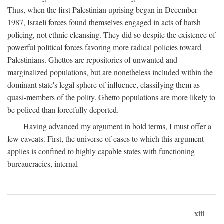
Thus, when the first Palestinian uprising began in December
1987, Israeli forces found themselves engaged in acts of harsh
policing, not ethnic cleansing. They did so despite the existence of
powerful political forces favoring more radical policies toward
Palestinians. Ghettos are repositories of unwanted and
marginalized populations, but are nonetheless included within the
dominant state's legal sphere of influence, classifying them as
quasi-members of the polity. Ghetto populations are more likely to
be policed than forcefully deported.
Having advanced my argument in bold terms, I must offer a
few caveats. First, the universe of cases to which this argument
applies is confined to highly capable states with functioning
bureaucracies, internal
xiii