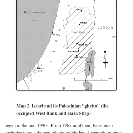
Map 2. Israel and its Palestinian "ghetto" (the
occupied West Bank and Gaza Strip)
began in the mid-1990s. From 1967 until then, Palestinian
territories were a de facto ghetto within Israel, securely trapped