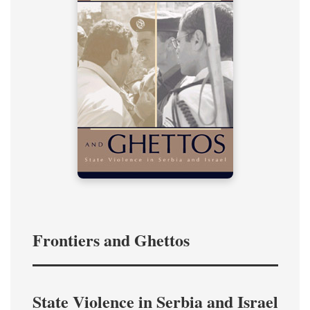
Frontiers and Ghettos
State Violence in Serbia and Israel