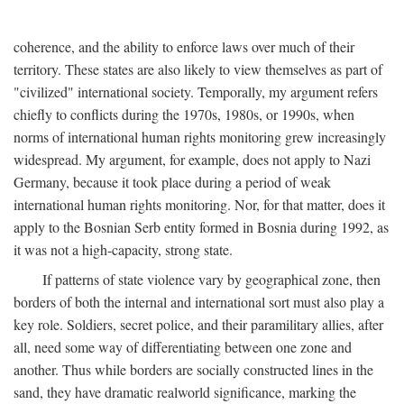
coherence, and the ability to enforce laws over much of their
territory. These states are also likely to view themselves as part of
"civilized" international society. Temporally, my argument refers
chiefly to conflicts during the 1970s, 1980s, or 1990s, when
norms of international human rights monitoring grew increasingly
widespread. My argument, for example, does not apply to Nazi
Germany, because it took place during a period of weak
international human rights monitoring. Nor, for that matter, does it
apply to the Bosnian Serb entity formed in Bosnia during 1992, as
it was not a high-capacity, strong state.
If patterns of state violence vary by geographical zone, then
borders of both the internal and international sort must also play a
key role. Soldiers, secret police, and their paramilitary allies, after
all, need some way of differentiating between one zone and
another. Thus while borders are socially constructed lines in the
sand, they have dramatic realworld significance, marking the