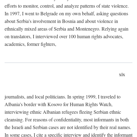
efforts to monitor, control, and analyze patterns of state violence.
In 1997, I went to Belgrade on my own behalf, asking questions
about Serbia's involvement in Bosnia and about violence in
ethnically mixed areas of Serbia and Montenegro. Relying again
on translators, I interviewed over 100 human rights advocates,
academics, former fighters,
xix
journalists, and local politicians. In spring 1999, I traveled to
Albania's border with Kosovo for Human Rights Watch,
interviewing ethnic Albanian refugees fleeing Serbian ethnic
cleansing. For reasons of confidentiality, most informants in both
the Israeli and Serbian cases are not identified by their real names.
In some cases, I cite a specific interview and identify the informant