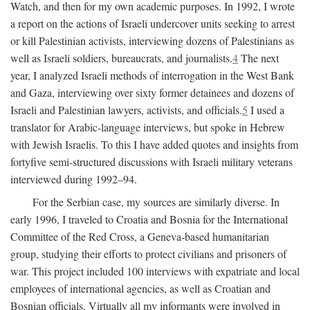
Watch, and then for my own academic purposes. In 1992, I wrote
a report on the actions of Israeli undercover units seeking to arrest
or kill Palestinian activists, interviewing dozens of Palestinians as
well as Israeli soldiers, bureaucrats, and journalists.
4
The next
year, I analyzed Israeli methods of interrogation in the West Bank
and Gaza, interviewing over sixty former detainees and dozens of
Israeli and Palestinian lawyers, activists, and officials.
5
I used a
translator for Arabic-language interviews, but spoke in Hebrew
with Jewish Israelis. To this I have added quotes and insights from
fortyfive semi-structured discussions with Israeli military veterans
interviewed during 1992–94.
For the Serbian case, my sources are similarly diverse. In
early 1996, I traveled to Croatia and Bosnia for the International
Committee of the Red Cross, a Geneva-based humanitarian
group, studying their efforts to protect civilians and prisoners of
war. This project included 100 interviews with expatriate and local
employees of international agencies, as well as Croatian and
Bosnian officials. Virtually all my informants were involved in