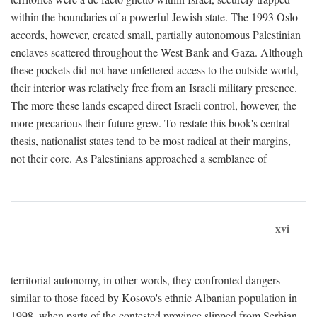
within the boundaries of a powerful Jewish state. The 1993 Oslo
accords, however, created small, partially autonomous Palestinian
enclaves scattered throughout the West Bank and Gaza. Although
these pockets did not have unfettered access to the outside world,
their interior was relatively free from an Israeli military presence.
The more these lands escaped direct Israeli control, however, the
more precarious their future grew. To restate this book's central
thesis, nationalist states tend to be most radical at their margins,
not their core. As Palestinians approached a semblance of
xvi
territorial autonomy, in other words, they confronted dangers
similar to those faced by Kosovo's ethnic Albanian population in
1998, when parts of the contested province slipped from Serbian