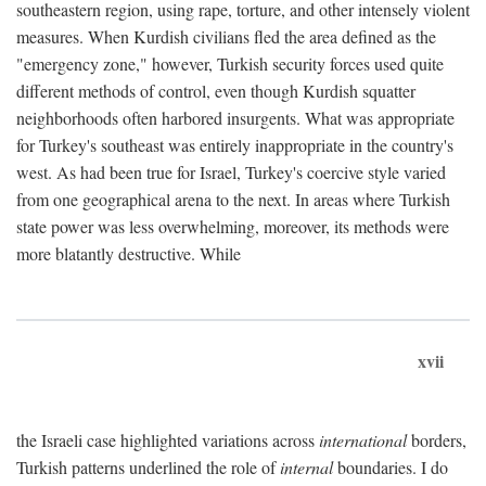
southeastern region, using rape, torture, and other intensely violent
measures. When Kurdish civilians fled the area defined as the
"emergency zone," however, Turkish security forces used quite
different methods of control, even though Kurdish squatter
neighborhoods often harbored insurgents. What was appropriate
for Turkey's southeast was entirely inappropriate in the country's
west. As had been true for Israel, Turkey's coercive style varied
from one geographical arena to the next. In areas where Turkish
state power was less overwhelming, moreover, its methods were
more blatantly destructive. While
xvii
the Israeli case highlighted variations across
international
borders,
Turkish patterns underlined the role of
internal
boundaries. I do