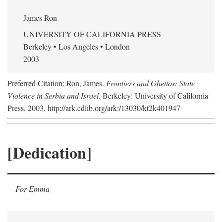
James Ron
UNIVERSITY OF CALIFORNIA PRESS
Berkeley • Los Angeles • London
2003
Preferred Citation: Ron, James.
Frontiers and Ghettos: State
Violence in Serbia and Israel
. Berkeley: University of California
Press, 2003. http://ark.cdlib.org/ark:/13030/kt2k401947
[Dedication]
For Emma