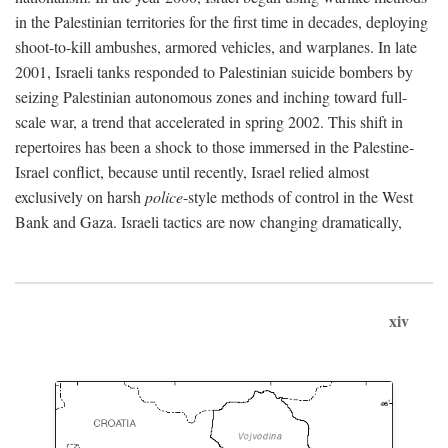
in the Palestinian territories for the first time in decades, deploying
shoot-to-kill ambushes, armored vehicles, and warplanes. In late
2001, Israeli tanks responded to Palestinian suicide bombers by
seizing Palestinian autonomous zones and inching toward full-
scale war, a trend that accelerated in spring 2002. This shift in
repertoires has been a shock to those immersed in the Palestine-
Israel conflict, because until recently, Israel relied almost
exclusively on harsh
police
-style methods of control in the West
Bank and Gaza. Israeli tactics are now changing dramatically,
xiv