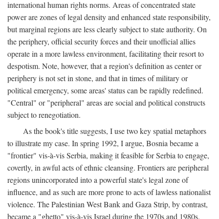
international human rights norms. Areas of concentrated state
power are zones of legal density and enhanced state responsibility,
but marginal regions are less clearly subject to state authority. On
the periphery, official security forces and their unofficial allies
operate in a more lawless environment, facilitating their resort to
despotism. Note, however, that a region's definition as center or
periphery is not set in stone, and that in times of military or
political emergency, some areas' status can be rapidly redefined.
"Central" or "peripheral" areas are social and political constructs
subject to renegotiation.
As the book's title suggests, I use two key spatial metaphors
to illustrate my case. In spring 1992, I argue, Bosnia became a
"frontier" vis-à-vis Serbia, making it feasible for Serbia to engage,
covertly, in awful acts of ethnic cleansing. Frontiers are peripheral
regions unincorporated into a powerful state's legal zone of
influence, and as such are more prone to acts of lawless nationalist
violence. The Palestinian West Bank and Gaza Strip, by contrast,
became a "ghetto" vis-à-vis Israel during the 1970s and 1980s.