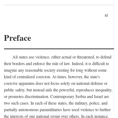
xi
Preface
All states use violence, either actual or threatened, to defend
their borders and enforce the rule of law. Indeed, it is difficult to
imagine any reasonable society existing for long without some
kind of centralized coercion. At times, however, the state's
coercive apparatus does not focus solely on national defense or
public safety, but instead aids the powerful, reproduces inequality,
or promotes discrimination. Contemporary Serbia and Israel are
two such cases. In each of these states, the military, police, and
partially autonomous paramilitaries have used violence to further
the interests of one national group over others. In each instance,