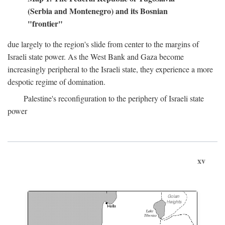
(Serbia and Montenegro) and its Bosnian
"frontier"
due largely to the region's slide from center to the margins of
Israeli state power. As the West Bank and Gaza become
increasingly peripheral to the Israeli state, they experience a more
despotic regime of domination.
Palestine's reconfiguration to the periphery of Israeli state
power
xv