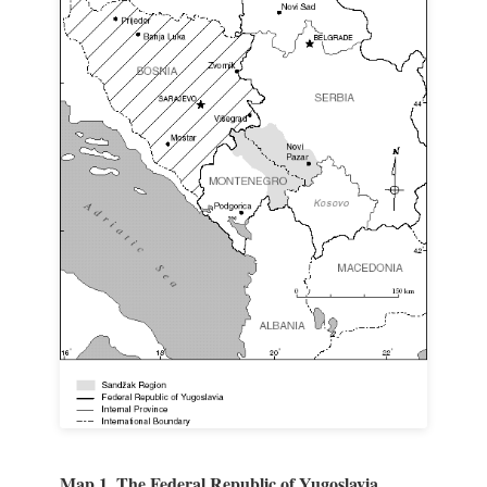
Map 1. The Federal Republic of Yugoslavia