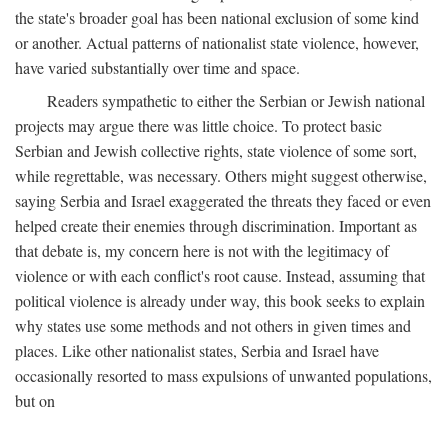
the state's broader goal has been national exclusion of some kind
or another. Actual patterns of nationalist state violence, however,
have varied substantially over time and space.
Readers sympathetic to either the Serbian or Jewish national
projects may argue there was little choice. To protect basic
Serbian and Jewish collective rights, state violence of some sort,
while regrettable, was necessary. Others might suggest otherwise,
saying Serbia and Israel exaggerated the threats they faced or even
helped create their enemies through discrimination. Important as
that debate is, my concern here is not with the legitimacy of
violence or with each conflict's root cause. Instead, assuming that
political violence is already under way, this book seeks to explain
why states use some methods and not others in given times and
places. Like other nationalist states, Serbia and Israel have
occasionally resorted to mass expulsions of unwanted populations,
but on