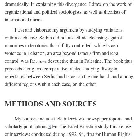
dramatically. In explaining this divergence, I draw on the work of
organizational and political sociologists, as well as theorists of
international norms.
I test and elaborate my argument by studying variations
within each case. Serbia did not use ethnic cleansing against
minorities in territories that it fully controlled, while Israeli
violence in Lebanon, an area beyond Israel's firm and legal
control, was far
more
destructive than in Palestine. The book thus
proceeds along two comparative tracks, studying divergent
repertoires between Serbia and Israel on the one hand, and among
different regions within each case, on the other.
METHODS AND SOURCES
My sources include field interviews, newspaper reports, and
scholarly publications.
3
For the Israel-Palestine study I make use
of interviews conducted during 1992–94, first for Human Rights