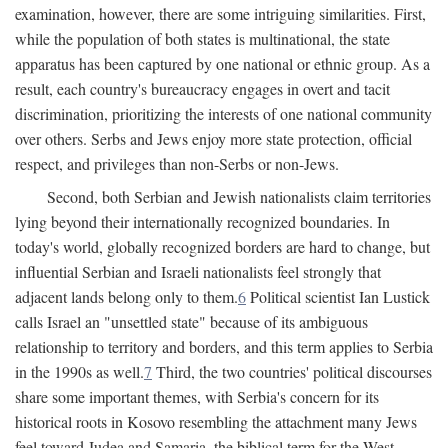
examination, however, there are some intriguing similarities. First,
while the population of both states is multinational, the state
apparatus has been captured by one national or ethnic group. As a
result, each country's bureaucracy engages in overt and tacit
discrimination, prioritizing the interests of one national community
over others. Serbs and Jews enjoy more state protection, official
respect, and privileges than non-Serbs or non-Jews.
Second, both Serbian and Jewish nationalists claim territories
lying beyond their internationally recognized boundaries. In
today's world, globally recognized borders are hard to change, but
influential Serbian and Israeli nationalists feel strongly that
adjacent lands belong only to them.
6
Political scientist Ian Lustick
calls Israel an "unsettled state" because of its ambiguous
relationship to territory and borders, and this term applies to Serbia
in the 1990s as well.
7
Third, the two countries' political discourses
share some important themes, with Serbia's concern for its
historical roots in Kosovo resembling the attachment many Jews
feel toward Judea and Samaria, the biblical term for the West