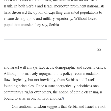
Bank. In both Serbia and Israel, moreover, prominent nationalists
have discussed the option of expelling unwanted populations to
ensure demographic and military superiority. Without forced
population transfer, they say, Serbia
xx
and Israel will always face acute demographic and security crises.
Although normatively repugnant, this policy recommendation
flows logically, but not inevitably, from Serbia's and Israel's
founding principles. Once a state energetically prioritizes one
community's rights over others, the notion of ethnic cleansing is
bound to arise in one form or another.
8
Conventional wisdom suggests that Serbia and Israel are not