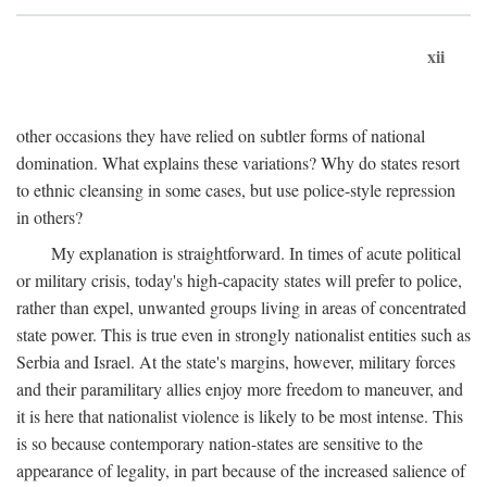
xii
other occasions they have relied on subtler forms of national
domination. What explains these variations? Why do states resort
to ethnic cleansing in some cases, but use police-style repression
in others?
My explanation is straightforward. In times of acute political
or military crisis, today's high-capacity states will prefer to police,
rather than expel, unwanted groups living in areas of concentrated
state power. This is true even in strongly nationalist entities such as
Serbia and Israel. At the state's margins, however, military forces
and their paramilitary allies enjoy more freedom to maneuver, and
it is here that nationalist violence is likely to be most intense. This
is so because contemporary nation-states are sensitive to the
appearance of legality, in part because of the increased salience of