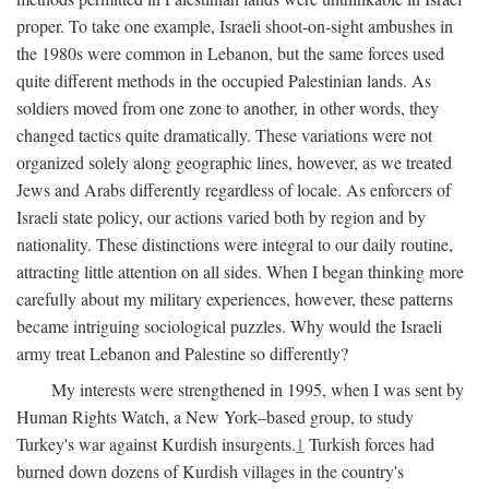
proper. To take one example, Israeli shoot-on-sight ambushes in
the 1980s were common in Lebanon, but the same forces used
quite different methods in the occupied Palestinian lands. As
soldiers moved from one zone to another, in other words, they
changed tactics quite dramatically. These variations were not
organized solely along geographic lines, however, as we treated
Jews and Arabs differently regardless of locale. As enforcers of
Israeli state policy, our actions varied both by region and by
nationality. These distinctions were integral to our daily routine,
attracting little attention on all sides. When I began thinking more
carefully about my military experiences, however, these patterns
became intriguing sociological puzzles. Why would the Israeli
army treat Lebanon and Palestine so differently?
My interests were strengthened in 1995, when I was sent by
Human Rights Watch, a New York–based group, to study
Turkey's war against Kurdish insurgents.
1
Turkish forces had
burned down dozens of Kurdish villages in the country's