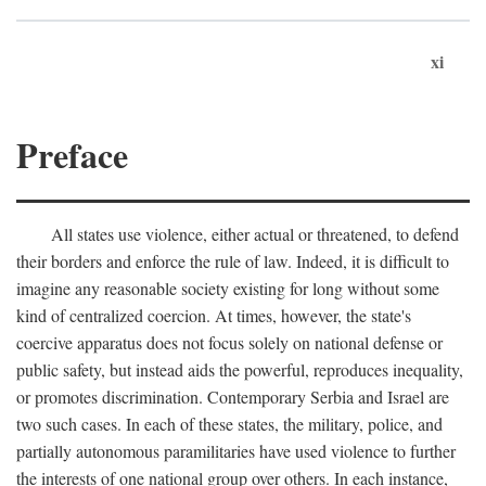
xi
Preface
All states use violence, either actual or threatened, to defend
their borders and enforce the rule of law. Indeed, it is difficult to
imagine any reasonable society existing for long without some
kind of centralized coercion. At times, however, the state's
coercive apparatus does not focus solely on national defense or
public safety, but instead aids the powerful, reproduces inequality,
or promotes discrimination. Contemporary Serbia and Israel are
two such cases. In each of these states, the military, police, and
partially autonomous paramilitaries have used violence to further
the interests of one national group over others. In each instance,