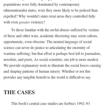
populations were fully dominated by contemporary
ethnonationalist states, were they more likely to be policed than
expelled? Why wouldn't states treat areas they controlled fully
with even
greater
violence?
To those familiar with the awful abuses suffered by victims
of these and other wars, academic theorizing may seem callous,
opportunistic, even obscene. The neutral language of social
science can never do justice to articulating the enormity of
wartime suffering; but that effort is perhaps best left to journalists,
novelists, and poets. As social scientists, our job is more modest.
We provide explanatory tools to illustrate the social forces causing
and shaping patterns of human misery. Whether or not this
provides any tangible benefit to the world is difficult to say.
THE CASES
This book's central case studies are Serbia's 1992–93