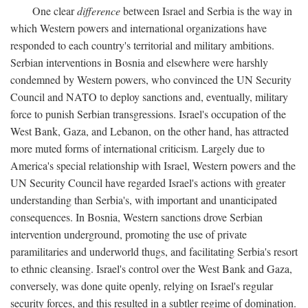
One clear
difference
between Israel and Serbia is the way in
which Western powers and international organizations have
responded to each country's territorial and military ambitions.
Serbian interventions in Bosnia and elsewhere were harshly
condemned by Western powers, who convinced the UN Security
Council and NATO to deploy sanctions and, eventually, military
force to punish Serbian transgressions. Israel's occupation of the
West Bank, Gaza, and Lebanon, on the other hand, has attracted
more muted forms of international criticism. Largely due to
America's special relationship with Israel, Western powers and the
UN Security Council have regarded Israel's actions with greater
understanding than Serbia's, with important and unanticipated
consequences. In Bosnia, Western sanctions drove Serbian
intervention underground, promoting the use of private
paramilitaries and underworld thugs, and facilitating Serbia's resort
to ethnic cleansing. Israel's control over the West Bank and Gaza,
conversely, was done quite openly, relying on Israel's regular
security forces, and this resulted in a subtler regime of domination.