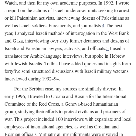
Watch, and then for my own academic purposes. In 1992, I wrote
a report on the actions of Israeli undercover units seeking to arrest
or kill Palestinian activists, interviewing dozens of Palestinians as
well as Israeli soldiers, bureaucrats, and journalists.
4
The next
year, I analyzed Israeli methods of interrogation in the West Bank
and Gaza, interviewing over sixty former detainees and dozens of
Israeli and Palestinian lawyers, activists, and officials.
5
I used a
translator for Arabic-language interviews, but spoke in Hebrew
with Jewish Israelis. To this I have added quotes and insights from
fortyfive semi-structured discussions with Israeli military veterans
interviewed during 1992–94.
For the Serbian case, my sources are similarly diverse. In
early 1996, I traveled to Croatia and Bosnia for the International
Committee of the Red Cross, a Geneva-based humanitarian
group, studying their efforts to protect civilians and prisoners of
war. This project included 100 interviews with expatriate and local
employees of international agencies, as well as Croatian and
Bosnian officials. Virtually all my informants were involved in