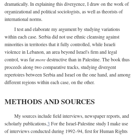
dramatically. In explaining this divergence, I draw on the work of
organizational and political sociologists, as well as theorists of
international norms.
I test and elaborate my argument by studying variations
within each case. Serbia did not use ethnic cleansing against
minorities in territories that it fully controlled, while Israeli
violence in Lebanon, an area beyond Israel's firm and legal
control, was far
more
destructive than in Palestine. The book thus
proceeds along two comparative tracks, studying divergent
repertoires between Serbia and Israel on the one hand, and among
different regions within each case, on the other.
METHODS AND SOURCES
My sources include field interviews, newspaper reports, and
scholarly publications.
3
For the Israel-Palestine study I make use
of interviews conducted during 1992–94, first for Human Rights