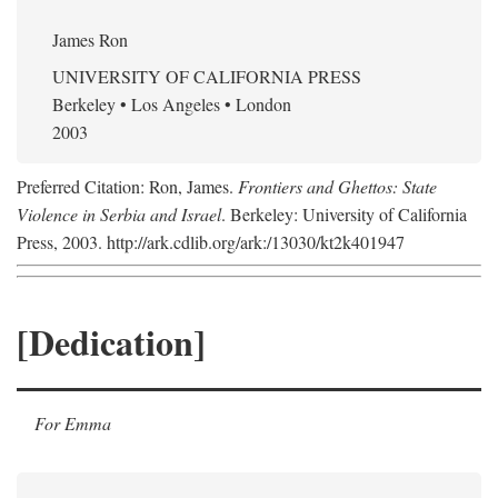
James Ron
UNIVERSITY OF CALIFORNIA PRESS
Berkeley • Los Angeles • London
2003
Preferred Citation: Ron, James.
Frontiers and Ghettos: State
Violence in Serbia and Israel
. Berkeley: University of California
Press, 2003. http://ark.cdlib.org/ark:/13030/kt2k401947
[Dedication]
For Emma