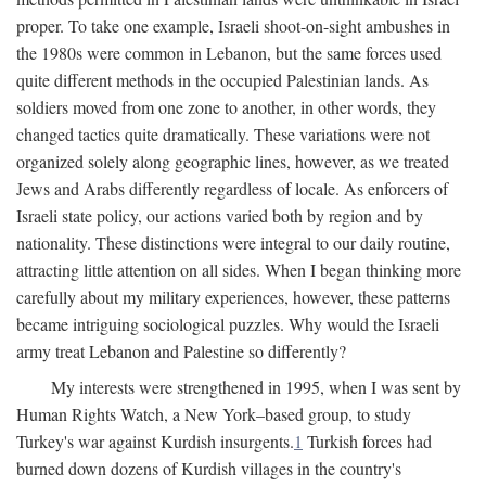
proper. To take one example, Israeli shoot-on-sight ambushes in
the 1980s were common in Lebanon, but the same forces used
quite different methods in the occupied Palestinian lands. As
soldiers moved from one zone to another, in other words, they
changed tactics quite dramatically. These variations were not
organized solely along geographic lines, however, as we treated
Jews and Arabs differently regardless of locale. As enforcers of
Israeli state policy, our actions varied both by region and by
nationality. These distinctions were integral to our daily routine,
attracting little attention on all sides. When I began thinking more
carefully about my military experiences, however, these patterns
became intriguing sociological puzzles. Why would the Israeli
army treat Lebanon and Palestine so differently?
My interests were strengthened in 1995, when I was sent by
Human Rights Watch, a New York–based group, to study
Turkey's war against Kurdish insurgents.
1
Turkish forces had
burned down dozens of Kurdish villages in the country's