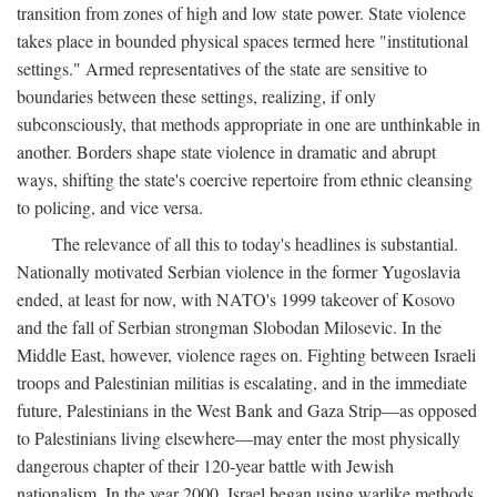
transition from zones of high and low state power. State violence
takes place in bounded physical spaces termed here "institutional
settings." Armed representatives of the state are sensitive to
boundaries between these settings, realizing, if only
subconsciously, that methods appropriate in one are unthinkable in
another. Borders shape state violence in dramatic and abrupt
ways, shifting the state's coercive repertoire from ethnic cleansing
to policing, and vice versa.
The relevance of all this to today's headlines is substantial.
Nationally motivated Serbian violence in the former Yugoslavia
ended, at least for now, with NATO's 1999 takeover of Kosovo
and the fall of Serbian strongman Slobodan Milosevic. In the
Middle East, however, violence rages on. Fighting between Israeli
troops and Palestinian militias is escalating, and in the immediate
future, Palestinians in the West Bank and Gaza Strip—as opposed
to Palestinians living elsewhere—may enter the most physically
dangerous chapter of their 120-year battle with Jewish
nationalism. In the year 2000, Israel began using warlike methods