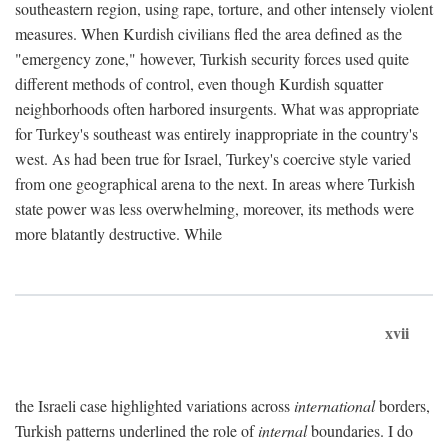
southeastern region, using rape, torture, and other intensely violent
measures. When Kurdish civilians fled the area defined as the
"emergency zone," however, Turkish security forces used quite
different methods of control, even though Kurdish squatter
neighborhoods often harbored insurgents. What was appropriate
for Turkey's southeast was entirely inappropriate in the country's
west. As had been true for Israel, Turkey's coercive style varied
from one geographical arena to the next. In areas where Turkish
state power was less overwhelming, moreover, its methods were
more blatantly destructive. While
xvii
the Israeli case highlighted variations across
international
borders,
Turkish patterns underlined the role of
internal
boundaries. I do