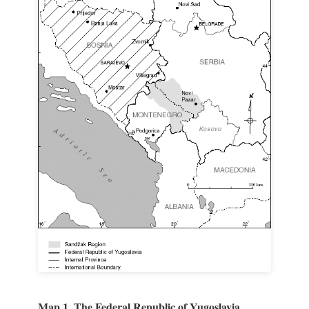
Map 1. The Federal Republic of Yugoslavia