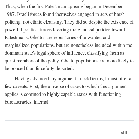
Thus, when the first Palestinian uprising began in December
1987, Israeli forces found themselves engaged in acts of harsh
policing, not ethnic cleansing. They did so despite the existence of
powerful political forces favoring more radical policies toward
Palestinians. Ghettos are repositories of unwanted and
marginalized populations, but are nonetheless included within the
dominant state's legal sphere of influence, classifying them as
quasi-members of the polity. Ghetto populations are more likely to
be policed than forcefully deported.
Having advanced my argument in bold terms, I must offer a
few caveats. First, the universe of cases to which this argument
applies is confined to highly capable states with functioning
bureaucracies, internal
xiii