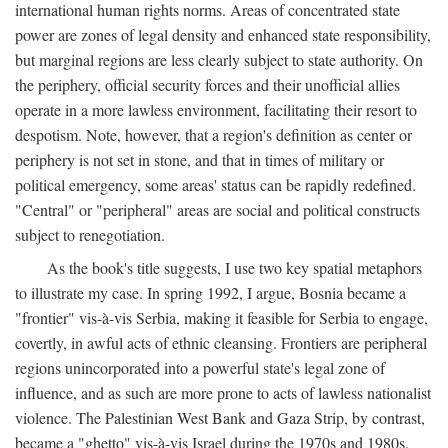
international human rights norms. Areas of concentrated state
power are zones of legal density and enhanced state responsibility,
but marginal regions are less clearly subject to state authority. On
the periphery, official security forces and their unofficial allies
operate in a more lawless environment, facilitating their resort to
despotism. Note, however, that a region's definition as center or
periphery is not set in stone, and that in times of military or
political emergency, some areas' status can be rapidly redefined.
"Central" or "peripheral" areas are social and political constructs
subject to renegotiation.
As the book's title suggests, I use two key spatial metaphors
to illustrate my case. In spring 1992, I argue, Bosnia became a
"frontier" vis-à-vis Serbia, making it feasible for Serbia to engage,
covertly, in awful acts of ethnic cleansing. Frontiers are peripheral
regions unincorporated into a powerful state's legal zone of
influence, and as such are more prone to acts of lawless nationalist
violence. The Palestinian West Bank and Gaza Strip, by contrast,
became a "ghetto" vis-à-vis Israel during the 1970s and 1980s.