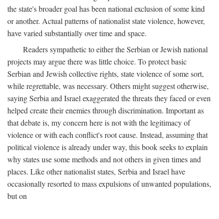
the state's broader goal has been national exclusion of some kind
or another. Actual patterns of nationalist state violence, however,
have varied substantially over time and space.
Readers sympathetic to either the Serbian or Jewish national
projects may argue there was little choice. To protect basic
Serbian and Jewish collective rights, state violence of some sort,
while regrettable, was necessary. Others might suggest otherwise,
saying Serbia and Israel exaggerated the threats they faced or even
helped create their enemies through discrimination. Important as
that debate is, my concern here is not with the legitimacy of
violence or with each conflict's root cause. Instead, assuming that
political violence is already under way, this book seeks to explain
why states use some methods and not others in given times and
places. Like other nationalist states, Serbia and Israel have
occasionally resorted to mass expulsions of unwanted populations,
but on