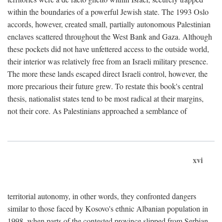
within the boundaries of a powerful Jewish state. The 1993 Oslo
accords, however, created small, partially autonomous Palestinian
enclaves scattered throughout the West Bank and Gaza. Although
these pockets did not have unfettered access to the outside world,
their interior was relatively free from an Israeli military presence.
The more these lands escaped direct Israeli control, however, the
more precarious their future grew. To restate this book's central
thesis, nationalist states tend to be most radical at their margins,
not their core. As Palestinians approached a semblance of
xvi
territorial autonomy, in other words, they confronted dangers
similar to those faced by Kosovo's ethnic Albanian population in
1998, when parts of the contested province slipped from Serbian