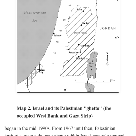
Map 2. Israel and its Palestinian "ghetto" (the
occupied West Bank and Gaza Strip)
began in the mid-1990s. From 1967 until then, Palestinian
territories were a de facto ghetto within Israel, securely trapped