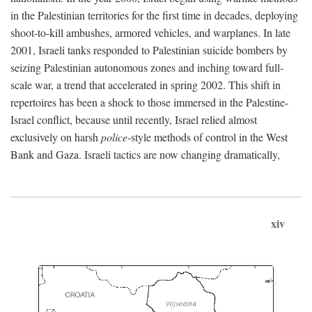
in the Palestinian territories for the first time in decades, deploying
shoot-to-kill ambushes, armored vehicles, and warplanes. In late
2001, Israeli tanks responded to Palestinian suicide bombers by
seizing Palestinian autonomous zones and inching toward full-
scale war, a trend that accelerated in spring 2002. This shift in
repertoires has been a shock to those immersed in the Palestine-
Israel conflict, because until recently, Israel relied almost
exclusively on harsh
police
-style methods of control in the West
Bank and Gaza. Israeli tactics are now changing dramatically,
xiv