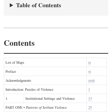
Table of Contents
Contents
List of Maps
ix
Preface
xi
Acknowledgments
xxiii
Introduction: Puzzles of Violence
1
1.
Institutional Settings and Violence
13
PART ONE
•
Patterns of Serbian Violence
25