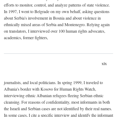
efforts to monitor, control, and analyze patterns of state violence.
In 1997, I went to Belgrade on my own behalf, asking questions
about Serbia's involvement in Bosnia and about violence in
ethnically mixed areas of Serbia and Montenegro. Relying again
on translators, I interviewed over 100 human rights advocates,
academics, former fighters,
xix
journalists, and local politicians. In spring 1999, I traveled to
Albania's border with Kosovo for Human Rights Watch,
interviewing ethnic Albanian refugees fleeing Serbian ethnic
cleansing. For reasons of confidentiality, most informants in both
the Israeli and Serbian cases are not identified by their real names.
In some cases, I cite a specific interview and identify the informant