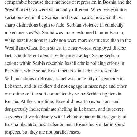
comparable because their methods of repression in Bosnia and the
West Bank/Gaza were so radically different. When we examine
variations within the Serbian and Israeli cases, however, these
sharp distinctions begin to fade. Serbian violence in ethnically
mixed areas
within
Serbia was more restrained than in Bosnia,
while Israeli actions in Lebanon were more destructive than in the
West Bank/Gaza. Both states, in other words, employed diverse
tactics in different arenas, with some overlap. Some Serbian
actions within Serbia resemble Israeli ethnic policing efforts in
Palestine, while some Israeli methods in Lebanon resemble
Serbian actions in Bosnia. Israel was not guilty of genocide in
Lebanon, and its soldiers did not engage in mass rape and other
war crimes of the sort committed by some Serbian fighters in
Bosnia. At the same time, Israel did resort to expulsions and
dangerously indiscriminate shelling in Lebanon, and its secret
services did work closely with Lebanese paramilitaries guilty of
Bosnia-like atrocities. Lebanon and Bosnia are similar in some
respects, but they are not parallel cases.