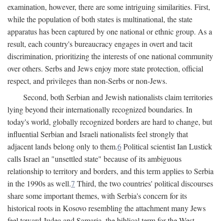
examination, however, there are some intriguing similarities. First,
while the population of both states is multinational, the state
apparatus has been captured by one national or ethnic group. As a
result, each country's bureaucracy engages in overt and tacit
discrimination, prioritizing the interests of one national community
over others. Serbs and Jews enjoy more state protection, official
respect, and privileges than non-Serbs or non-Jews.
Second, both Serbian and Jewish nationalists claim territories
lying beyond their internationally recognized boundaries. In
today's world, globally recognized borders are hard to change, but
influential Serbian and Israeli nationalists feel strongly that
adjacent lands belong only to them.
6
Political scientist Ian Lustick
calls Israel an "unsettled state" because of its ambiguous
relationship to territory and borders, and this term applies to Serbia
in the 1990s as well.
7
Third, the two countries' political discourses
share some important themes, with Serbia's concern for its
historical roots in Kosovo resembling the attachment many Jews
feel toward Judea and Samaria, the biblical term for the West