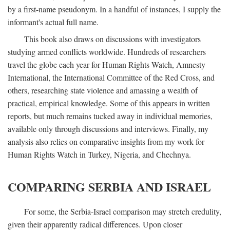
by a first-name pseudonym. In a handful of instances, I supply the
informant's actual full name.
This book also draws on discussions with investigators
studying armed conflicts worldwide. Hundreds of researchers
travel the globe each year for Human Rights Watch, Amnesty
International, the International Committee of the Red Cross, and
others, researching state violence and amassing a wealth of
practical, empirical knowledge. Some of this appears in written
reports, but much remains tucked away in individual memories,
available only through discussions and interviews. Finally, my
analysis also relies on comparative insights from my work for
Human Rights Watch in Turkey, Nigeria, and Chechnya.
COMPARING SERBIA AND ISRAEL
For some, the Serbia-Israel comparison may stretch credulity,
given their apparently radical differences. Upon closer