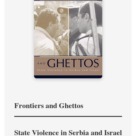
Frontiers and Ghettos
State Violence in Serbia and Israel