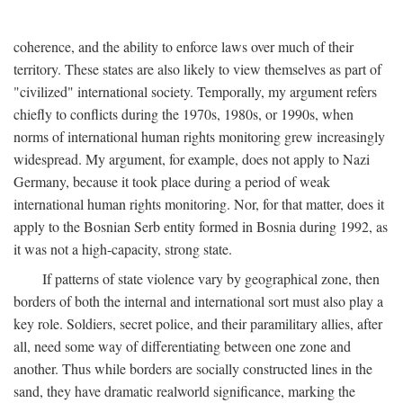
coherence, and the ability to enforce laws over much of their
territory. These states are also likely to view themselves as part of
"civilized" international society. Temporally, my argument refers
chiefly to conflicts during the 1970s, 1980s, or 1990s, when
norms of international human rights monitoring grew increasingly
widespread. My argument, for example, does not apply to Nazi
Germany, because it took place during a period of weak
international human rights monitoring. Nor, for that matter, does it
apply to the Bosnian Serb entity formed in Bosnia during 1992, as
it was not a high-capacity, strong state.
If patterns of state violence vary by geographical zone, then
borders of both the internal and international sort must also play a
key role. Soldiers, secret police, and their paramilitary allies, after
all, need some way of differentiating between one zone and
another. Thus while borders are socially constructed lines in the
sand, they have dramatic realworld significance, marking the