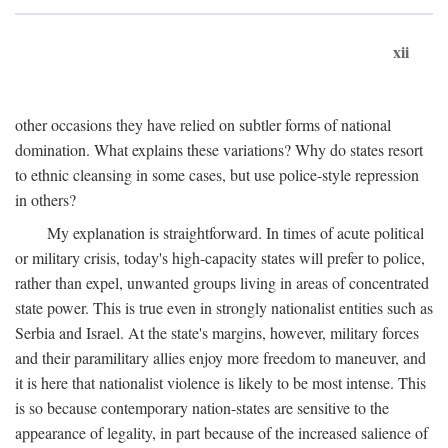
xii
other occasions they have relied on subtler forms of national
domination. What explains these variations? Why do states resort
to ethnic cleansing in some cases, but use police-style repression
in others?
My explanation is straightforward. In times of acute political
or military crisis, today's high-capacity states will prefer to police,
rather than expel, unwanted groups living in areas of concentrated
state power. This is true even in strongly nationalist entities such as
Serbia and Israel. At the state's margins, however, military forces
and their paramilitary allies enjoy more freedom to maneuver, and
it is here that nationalist violence is likely to be most intense. This
is so because contemporary nation-states are sensitive to the
appearance of legality, in part because of the increased salience of