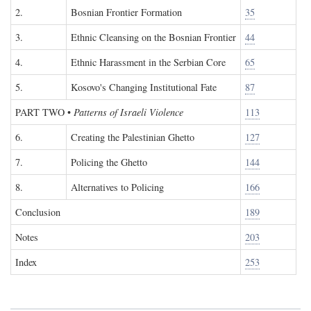
2.
Bosnian Frontier Formation
35
3.
Ethnic Cleansing on the Bosnian Frontier
44
4.
Ethnic Harassment in the Serbian Core
65
5.
Kosovo's Changing Institutional Fate
87
PART TWO
•
Patterns of Israeli Violence
113
6.
Creating the Palestinian Ghetto
127
7.
Policing the Ghetto
144
8.
Alternatives to Policing
166
Conclusion
189
Notes
203
Index
253