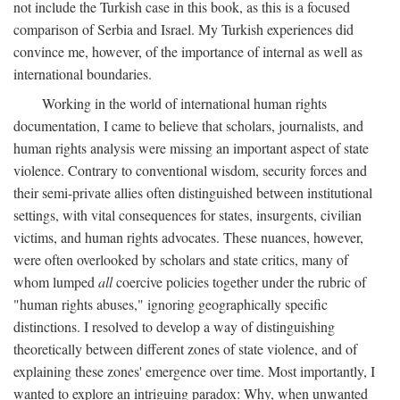
not include the Turkish case in this book, as this is a focused
comparison of Serbia and Israel. My Turkish experiences did
convince me, however, of the importance of internal as well as
international boundaries.
Working in the world of international human rights
documentation, I came to believe that scholars, journalists, and
human rights analysis were missing an important aspect of state
violence. Contrary to conventional wisdom, security forces and
their semi-private allies often distinguished between institutional
settings, with vital consequences for states, insurgents, civilian
victims, and human rights advocates. These nuances, however,
were often overlooked by scholars and state critics, many of
whom lumped
all
coercive policies together under the rubric of
"human rights abuses," ignoring geographically specific
distinctions. I resolved to develop a way of distinguishing
theoretically between different zones of state violence, and of
explaining these zones' emergence over time. Most importantly, I
wanted to explore an intriguing paradox: Why, when unwanted