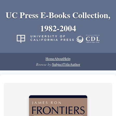
UC Press E-Books Collection,
1982-2004
Home
About
Help
Browse by:
Subject
Title
Author