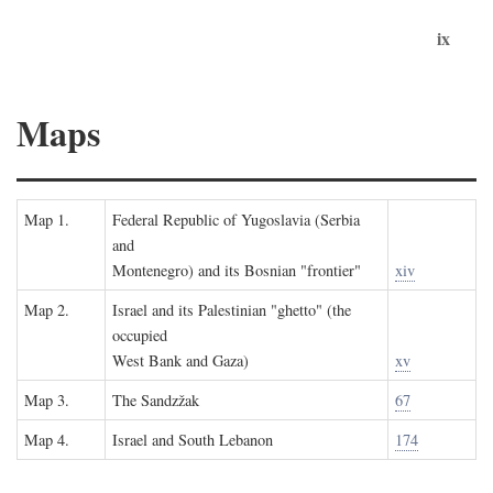
ix
Maps
Map 1.
Federal Republic of Yugoslavia (Serbia
and
Montenegro) and its Bosnian "frontier"
xiv
Map 2.
Israel and its Palestinian "ghetto" (the
occupied
West Bank and Gaza)
xv
Map 3.
The Sandzžak
67
Map 4.
Israel and South Lebanon
174