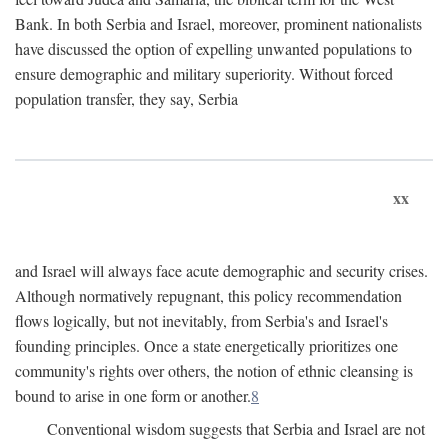
Bank. In both Serbia and Israel, moreover, prominent nationalists
have discussed the option of expelling unwanted populations to
ensure demographic and military superiority. Without forced
population transfer, they say, Serbia
xx
and Israel will always face acute demographic and security crises.
Although normatively repugnant, this policy recommendation
flows logically, but not inevitably, from Serbia's and Israel's
founding principles. Once a state energetically prioritizes one
community's rights over others, the notion of ethnic cleansing is
bound to arise in one form or another.
8
Conventional wisdom suggests that Serbia and Israel are not