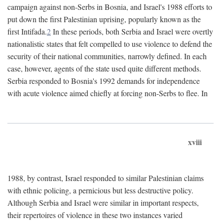
campaign against non-Serbs in Bosnia, and Israel's 1988 efforts to
put down the first Palestinian uprising, popularly known as the
first Intifada.
2
In these periods, both Serbia and Israel were overtly
nationalistic states that felt compelled to use violence to defend the
security of their national communities, narrowly defined. In each
case, however, agents of the state used quite different methods.
Serbia responded to Bosnia's 1992 demands for independence
with acute violence aimed chiefly at forcing non-Serbs to flee. In
xviii
1988, by contrast, Israel responded to similar Palestinian claims
with ethnic policing, a pernicious but less destructive policy.
Although Serbia and Israel were similar in important respects,
their repertoires of violence in these two instances varied