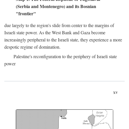
(Serbia and Montenegro) and its Bosnian
"frontier"
due largely to the region's slide from center to the margins of
Israeli state power. As the West Bank and Gaza become
increasingly peripheral to the Israeli state, they experience a more
despotic regime of domination.
Palestine's reconfiguration to the periphery of Israeli state
power
xv