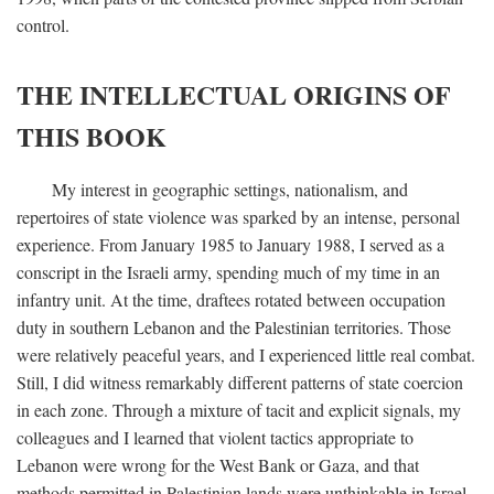
control.
THE INTELLECTUAL ORIGINS OF
THIS BOOK
My interest in geographic settings, nationalism, and
repertoires of state violence was sparked by an intense, personal
experience. From January 1985 to January 1988, I served as a
conscript in the Israeli army, spending much of my time in an
infantry unit. At the time, draftees rotated between occupation
duty in southern Lebanon and the Palestinian territories. Those
were relatively peaceful years, and I experienced little real combat.
Still, I did witness remarkably different patterns of state coercion
in each zone. Through a mixture of tacit and explicit signals, my
colleagues and I learned that violent tactics appropriate to
Lebanon were wrong for the West Bank or Gaza, and that
methods permitted in Palestinian lands were unthinkable in Israel