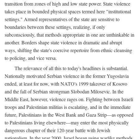
transition from zones of high and low state power. State violence
takes place in bounded physical spaces termed here "institutional
settings." Armed representatives of the state are sensitive to
boundaries between these settings, realizing, if only
subconsciously, that methods appropriate in one are unthinkable in
another. Borders shape state violence in dramatic and abrupt
ways, shifting the state's coercive repertoire from ethnic cleansing
to policing, and vice versa.
The relevance of all this to today's headlines is substantial.
Nationally motivated Serbian violence in the former Yugoslavia
ended, at least for now, with NATO's 1999 takeover of Kosovo
and the fall of Serbian strongman Slobodan Milosevic. In the
Middle East, however, violence rages on. Fighting between Israeli
troops and Palestinian militias is escalating, and in the immediate
future, Palestinians in the West Bank and Gaza Strip—as opposed
to Palestinians living elsewhere—may enter the most physically
dangerous chapter of their 120-year battle with Jewish
nationalism. In the year 2000, Israel began using warlike methods