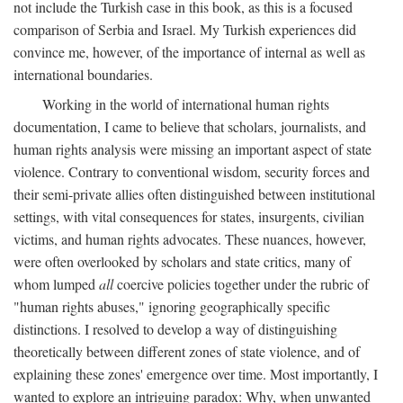
not include the Turkish case in this book, as this is a focused
comparison of Serbia and Israel. My Turkish experiences did
convince me, however, of the importance of internal as well as
international boundaries.
Working in the world of international human rights
documentation, I came to believe that scholars, journalists, and
human rights analysis were missing an important aspect of state
violence. Contrary to conventional wisdom, security forces and
their semi-private allies often distinguished between institutional
settings, with vital consequences for states, insurgents, civilian
victims, and human rights advocates. These nuances, however,
were often overlooked by scholars and state critics, many of
whom lumped
all
coercive policies together under the rubric of
"human rights abuses," ignoring geographically specific
distinctions. I resolved to develop a way of distinguishing
theoretically between different zones of state violence, and of
explaining these zones' emergence over time. Most importantly, I
wanted to explore an intriguing paradox: Why, when unwanted