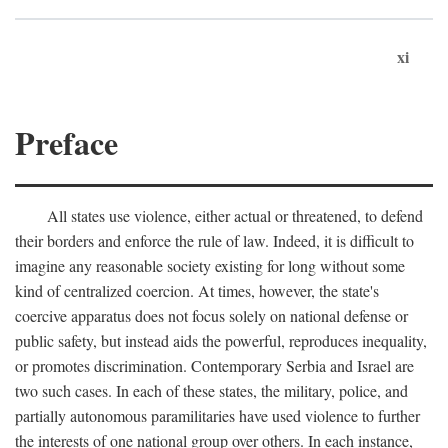
xi
Preface
All states use violence, either actual or threatened, to defend
their borders and enforce the rule of law. Indeed, it is difficult to
imagine any reasonable society existing for long without some
kind of centralized coercion. At times, however, the state's
coercive apparatus does not focus solely on national defense or
public safety, but instead aids the powerful, reproduces inequality,
or promotes discrimination. Contemporary Serbia and Israel are
two such cases. In each of these states, the military, police, and
partially autonomous paramilitaries have used violence to further
the interests of one national group over others. In each instance,