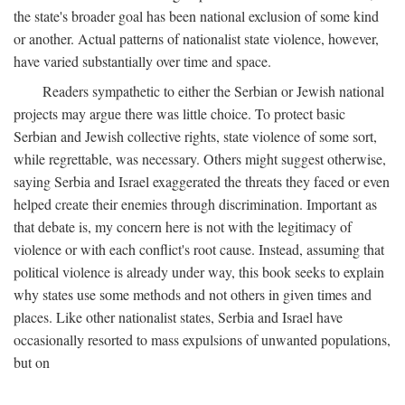
the state's broader goal has been national exclusion of some kind
or another. Actual patterns of nationalist state violence, however,
have varied substantially over time and space.
Readers sympathetic to either the Serbian or Jewish national
projects may argue there was little choice. To protect basic
Serbian and Jewish collective rights, state violence of some sort,
while regrettable, was necessary. Others might suggest otherwise,
saying Serbia and Israel exaggerated the threats they faced or even
helped create their enemies through discrimination. Important as
that debate is, my concern here is not with the legitimacy of
violence or with each conflict's root cause. Instead, assuming that
political violence is already under way, this book seeks to explain
why states use some methods and not others in given times and
places. Like other nationalist states, Serbia and Israel have
occasionally resorted to mass expulsions of unwanted populations,
but on