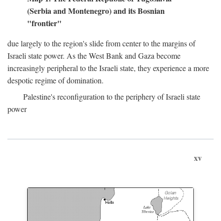
(Serbia and Montenegro) and its Bosnian
"frontier"
due largely to the region's slide from center to the margins of
Israeli state power. As the West Bank and Gaza become
increasingly peripheral to the Israeli state, they experience a more
despotic regime of domination.
Palestine's reconfiguration to the periphery of Israeli state
power
xv