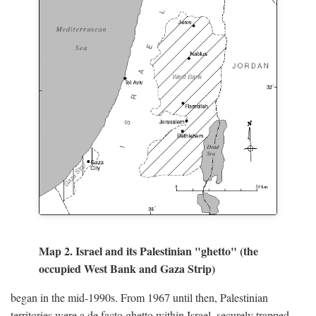
Map 2. Israel and its Palestinian "ghetto" (the
occupied West Bank and Gaza Strip)
began in the mid-1990s. From 1967 until then, Palestinian
territories were a de facto ghetto within Israel, securely trapped