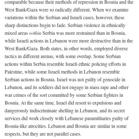
comparable because their methods of repression in Bosnia and the
West Bank/Gaza were so radically different. When we examine
variations within the Serbian and Israeli cases, however, these
sharp distinctions begin to fade. Serbian violence in ethnically
mixed areas
within
Serbia was more restrained than in Bosnia,
while Israeli actions in Lebanon were more destructive than in the
West Bank/Gaza. Both states, in other words, employed diverse
tactics in different arenas, with some overlap. Some Serbian
actions within Serbia resemble Israeli ethnic policing efforts in
Palestine, while some Israeli methods in Lebanon resemble
Serbian actions in Bosnia. Israel was not guilty of genocide in
Lebanon, and its soldiers did not engage in mass rape and other
war crimes of the sort committed by some Serbian fighters in
Bosnia. At the same time, Israel did resort to expulsions and
dangerously indiscriminate shelling in Lebanon, and its secret
services did work closely with Lebanese paramilitaries guilty of
Bosnia-like atrocities. Lebanon and Bosnia are similar in some
respects, but they are not parallel cases.