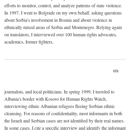
efforts to monitor, control, and analyze patterns of state violence.
In 1997, I went to Belgrade on my own behalf, asking questions
about Serbia's involvement in Bosnia and about violence in
ethnically mixed areas of Serbia and Montenegro. Relying again
on translators, I interviewed over 100 human rights advocates,
academics, former fighters,
xix
journalists, and local politicians. In spring 1999, I traveled to
Albania's border with Kosovo for Human Rights Watch,
interviewing ethnic Albanian refugees fleeing Serbian ethnic
cleansing. For reasons of confidentiality, most informants in both
the Israeli and Serbian cases are not identified by their real names.
In some cases, I cite a specific interview and identify the informant