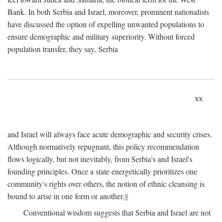
Bank. In both Serbia and Israel, moreover, prominent nationalists
have discussed the option of expelling unwanted populations to
ensure demographic and military superiority. Without forced
population transfer, they say, Serbia
xx
and Israel will always face acute demographic and security crises.
Although normatively repugnant, this policy recommendation
flows logically, but not inevitably, from Serbia's and Israel's
founding principles. Once a state energetically prioritizes one
community's rights over others, the notion of ethnic cleansing is
bound to arise in one form or another.
8
Conventional wisdom suggests that Serbia and Israel are not