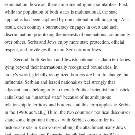
examination, however, there are some intriguing similarities. First,
while the population of both states is multinational, the state
apparatus has been captured by one national or ethnic group. As a
result, each country's bureaucracy engages in overt and tacit
discrimination, prioritizing the interests of one national community
over others. Serbs and Jews enjoy more state protection, official
respect, and privileges than non-Serbs or non-Jews.
Second, both Serbian and Jewish nationalists claim territories
lying beyond their internationally recognized boundaries. In
today's world, globally recognized borders are hard to change, but
influential Serbian and Israeli nationalists feel strongly that
adjacent lands belong only to them.
6
Political scientist Ian Lustick
calls Israel an "unsettled state" because of its ambiguous
relationship to territory and borders, and this term applies to Serbia
in the 1990s as well.
7
Third, the two countries' political discourses
share some important themes, with Serbia's concern for its
historical roots in Kosovo resembling the attachment many Jews
feel toward Judea and Samaria, the biblical term for the West