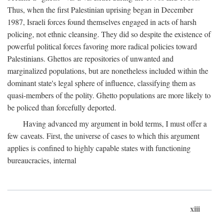
Thus, when the first Palestinian uprising began in December
1987, Israeli forces found themselves engaged in acts of harsh
policing, not ethnic cleansing. They did so despite the existence of
powerful political forces favoring more radical policies toward
Palestinians. Ghettos are repositories of unwanted and
marginalized populations, but are nonetheless included within the
dominant state's legal sphere of influence, classifying them as
quasi-members of the polity. Ghetto populations are more likely to
be policed than forcefully deported.
Having advanced my argument in bold terms, I must offer a
few caveats. First, the universe of cases to which this argument
applies is confined to highly capable states with functioning
bureaucracies, internal
xiii