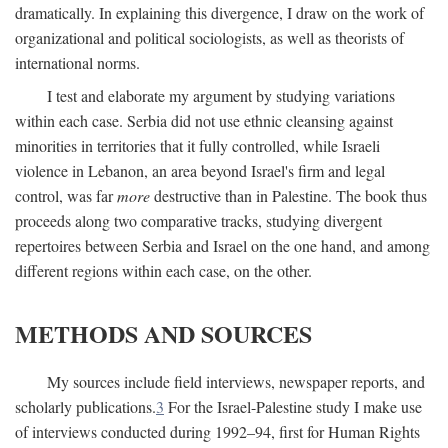
dramatically. In explaining this divergence, I draw on the work of
organizational and political sociologists, as well as theorists of
international norms.
I test and elaborate my argument by studying variations
within each case. Serbia did not use ethnic cleansing against
minorities in territories that it fully controlled, while Israeli
violence in Lebanon, an area beyond Israel's firm and legal
control, was far
more
destructive than in Palestine. The book thus
proceeds along two comparative tracks, studying divergent
repertoires between Serbia and Israel on the one hand, and among
different regions within each case, on the other.
METHODS AND SOURCES
My sources include field interviews, newspaper reports, and
scholarly publications.
3
For the Israel-Palestine study I make use
of interviews conducted during 1992–94, first for Human Rights