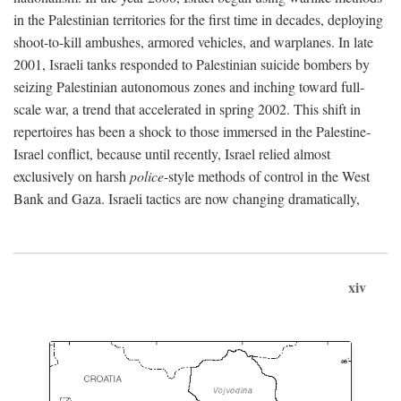
in the Palestinian territories for the first time in decades, deploying
shoot-to-kill ambushes, armored vehicles, and warplanes. In late
2001, Israeli tanks responded to Palestinian suicide bombers by
seizing Palestinian autonomous zones and inching toward full-
scale war, a trend that accelerated in spring 2002. This shift in
repertoires has been a shock to those immersed in the Palestine-
Israel conflict, because until recently, Israel relied almost
exclusively on harsh
police
-style methods of control in the West
Bank and Gaza. Israeli tactics are now changing dramatically,
xiv