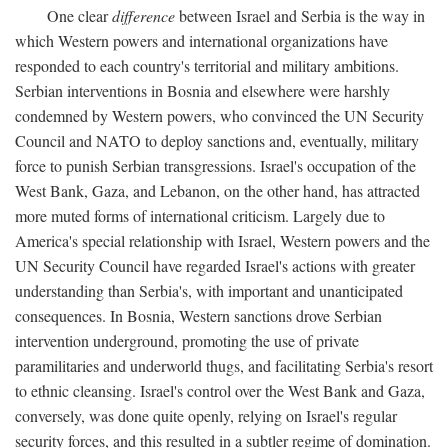
One clear
difference
between Israel and Serbia is the way in
which Western powers and international organizations have
responded to each country's territorial and military ambitions.
Serbian interventions in Bosnia and elsewhere were harshly
condemned by Western powers, who convinced the UN Security
Council and NATO to deploy sanctions and, eventually, military
force to punish Serbian transgressions. Israel's occupation of the
West Bank, Gaza, and Lebanon, on the other hand, has attracted
more muted forms of international criticism. Largely due to
America's special relationship with Israel, Western powers and the
UN Security Council have regarded Israel's actions with greater
understanding than Serbia's, with important and unanticipated
consequences. In Bosnia, Western sanctions drove Serbian
intervention underground, promoting the use of private
paramilitaries and underworld thugs, and facilitating Serbia's resort
to ethnic cleansing. Israel's control over the West Bank and Gaza,
conversely, was done quite openly, relying on Israel's regular
security forces, and this resulted in a subtler regime of domination.