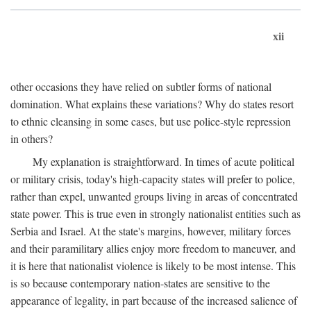
xii
other occasions they have relied on subtler forms of national
domination. What explains these variations? Why do states resort
to ethnic cleansing in some cases, but use police-style repression
in others?
My explanation is straightforward. In times of acute political
or military crisis, today's high-capacity states will prefer to police,
rather than expel, unwanted groups living in areas of concentrated
state power. This is true even in strongly nationalist entities such as
Serbia and Israel. At the state's margins, however, military forces
and their paramilitary allies enjoy more freedom to maneuver, and
it is here that nationalist violence is likely to be most intense. This
is so because contemporary nation-states are sensitive to the
appearance of legality, in part because of the increased salience of