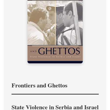
Frontiers and Ghettos
State Violence in Serbia and Israel