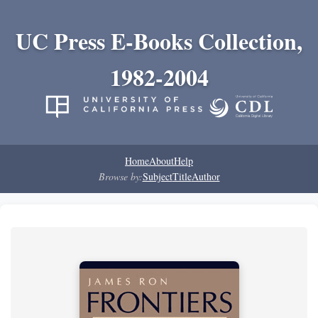
UC Press E-Books Collection,
1982-2004
Home
About
Help
Browse by:
Subject
Title
Author