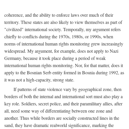
coherence, and the ability to enforce laws over much of their
territory. These states are also likely to view themselves as part of
"civilized" international society. Temporally, my argument refers
chiefly to conflicts during the 1970s, 1980s, or 1990s, when
norms of international human rights monitoring grew increasingly
widespread. My argument, for example, does not apply to Nazi
Germany, because it took place during a period of weak
international human rights monitoring. Nor, for that matter, does it
apply to the Bosnian Serb entity formed in Bosnia during 1992, as
it was not a high-capacity, strong state.
If patterns of state violence vary by geographical zone, then
borders of both the internal and international sort must also play a
key role. Soldiers, secret police, and their paramilitary allies, after
all, need some way of differentiating between one zone and
another. Thus while borders are socially constructed lines in the
sand, they have dramatic realworld significance, marking the