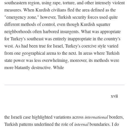
southeastern region, using rape, torture, and other intensely violent
measures. When Kurdish civilians fled the area defined as the
"emergency zone," however, Turkish security forces used quite
different methods of control, even though Kurdish squatter
neighborhoods often harbored insurgents. What was appropriate
for Turkey's southeast was entirely inappropriate in the country's
west. As had been true for Israel, Turkey's coercive style varied
from one geographical arena to the next. In areas where Turkish
state power was less overwhelming, moreover, its methods were
more blatantly destructive. While
xvii
the Israeli case highlighted variations across
international
borders,
Turkish patterns underlined the role of
internal
boundaries. I do