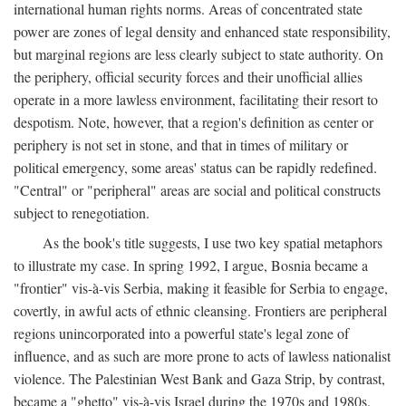
international human rights norms. Areas of concentrated state
power are zones of legal density and enhanced state responsibility,
but marginal regions are less clearly subject to state authority. On
the periphery, official security forces and their unofficial allies
operate in a more lawless environment, facilitating their resort to
despotism. Note, however, that a region's definition as center or
periphery is not set in stone, and that in times of military or
political emergency, some areas' status can be rapidly redefined.
"Central" or "peripheral" areas are social and political constructs
subject to renegotiation.
As the book's title suggests, I use two key spatial metaphors
to illustrate my case. In spring 1992, I argue, Bosnia became a
"frontier" vis-à-vis Serbia, making it feasible for Serbia to engage,
covertly, in awful acts of ethnic cleansing. Frontiers are peripheral
regions unincorporated into a powerful state's legal zone of
influence, and as such are more prone to acts of lawless nationalist
violence. The Palestinian West Bank and Gaza Strip, by contrast,
became a "ghetto" vis-à-vis Israel during the 1970s and 1980s.