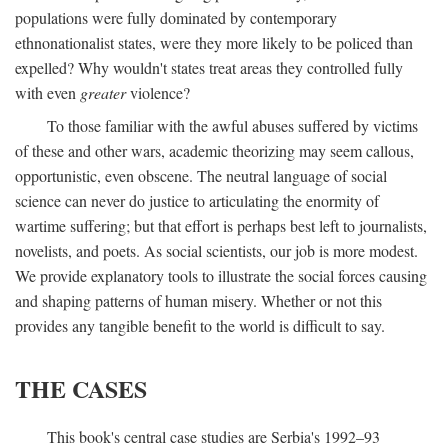
populations were fully dominated by contemporary
ethnonationalist states, were they more likely to be policed than
expelled? Why wouldn't states treat areas they controlled fully
with even
greater
violence?
To those familiar with the awful abuses suffered by victims
of these and other wars, academic theorizing may seem callous,
opportunistic, even obscene. The neutral language of social
science can never do justice to articulating the enormity of
wartime suffering; but that effort is perhaps best left to journalists,
novelists, and poets. As social scientists, our job is more modest.
We provide explanatory tools to illustrate the social forces causing
and shaping patterns of human misery. Whether or not this
provides any tangible benefit to the world is difficult to say.
THE CASES
This book's central case studies are Serbia's 1992–93