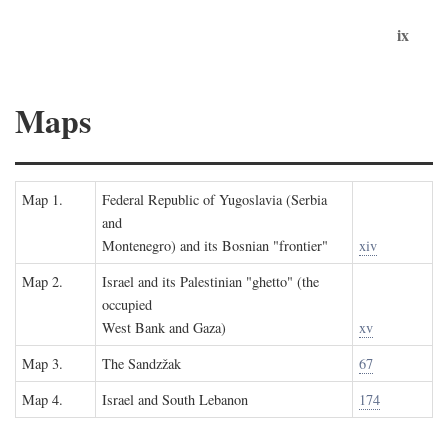
ix
Maps
Map 1.
Federal Republic of Yugoslavia (Serbia
and
Montenegro) and its Bosnian "frontier"
xiv
Map 2.
Israel and its Palestinian "ghetto" (the
occupied
West Bank and Gaza)
xv
Map 3.
The Sandzžak
67
Map 4.
Israel and South Lebanon
174