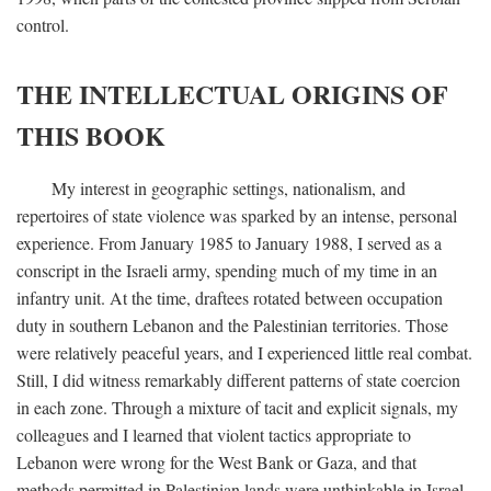
control.
THE INTELLECTUAL ORIGINS OF
THIS BOOK
My interest in geographic settings, nationalism, and
repertoires of state violence was sparked by an intense, personal
experience. From January 1985 to January 1988, I served as a
conscript in the Israeli army, spending much of my time in an
infantry unit. At the time, draftees rotated between occupation
duty in southern Lebanon and the Palestinian territories. Those
were relatively peaceful years, and I experienced little real combat.
Still, I did witness remarkably different patterns of state coercion
in each zone. Through a mixture of tacit and explicit signals, my
colleagues and I learned that violent tactics appropriate to
Lebanon were wrong for the West Bank or Gaza, and that
methods permitted in Palestinian lands were unthinkable in Israel