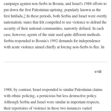
campaign against non-Serbs in Bosnia, and Israel's 1988 efforts to
put down the first Palestinian uprising, popularly known as the
first Intifada.
2
In these periods, both Serbia and Israel were overtly
nationalistic states that felt compelled to use violence to defend the
security of their national communities, narrowly defined. In each
case, however, agents of the state used quite different methods.
Serbia responded to Bosnia's 1992 demands for independence
with acute violence aimed chiefly at forcing non-Serbs to flee. In
xviii
1988, by contrast, Israel responded to similar Palestinian claims
with ethnic policing, a pernicious but less destructive policy.
Although Serbia and Israel were similar in important respects,
their repertoires of violence in these two instances varied