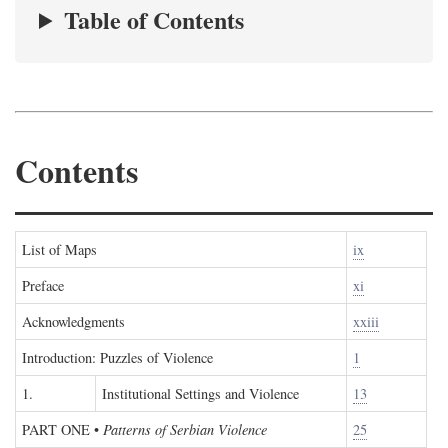
Table of Contents
Contents
List of Maps
ix
Preface
xi
Acknowledgments
xxiii
Introduction: Puzzles of Violence
1
1.
Institutional Settings and Violence
13
PART ONE
•
Patterns of Serbian Violence
25