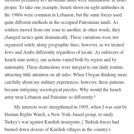
proper. To take one example, Israeli shoot-on-sight ambushes in
the 1980s were common in Lebanon, but the same forces used
quite different methods in the occupied Palestinian lands. As
soldiers moved from one zone to another, in other words, they
changed tactics quite dramatically. These variations were not
organized solely along geographic lines, however, as we treated
Jews and Arabs differently regardless of locale. As enforcers of
Israeli state policy, our actions varied both by region and by
nationality. These distinctions were integral to our daily routine,
attracting little attention on all sides. When I began thinking more
carefully about my military experiences, however, these patterns
became intriguing sociological puzzles. Why would the Israeli
army treat Lebanon and Palestine so differently?
My interests were strengthened in 1995, when I was sent by
Human Rights Watch, a New York–based group, to study
Turkey's war against Kurdish insurgents.
1
Turkish forces had
burned down dozens of Kurdish villages in the country's