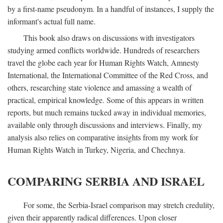
by a first-name pseudonym. In a handful of instances, I supply the
informant's actual full name.
This book also draws on discussions with investigators
studying armed conflicts worldwide. Hundreds of researchers
travel the globe each year for Human Rights Watch, Amnesty
International, the International Committee of the Red Cross, and
others, researching state violence and amassing a wealth of
practical, empirical knowledge. Some of this appears in written
reports, but much remains tucked away in individual memories,
available only through discussions and interviews. Finally, my
analysis also relies on comparative insights from my work for
Human Rights Watch in Turkey, Nigeria, and Chechnya.
COMPARING SERBIA AND ISRAEL
For some, the Serbia-Israel comparison may stretch credulity,
given their apparently radical differences. Upon closer