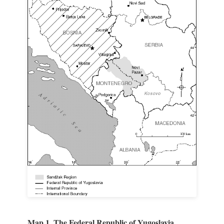
Map 1. The Federal Republic of Yugoslavia