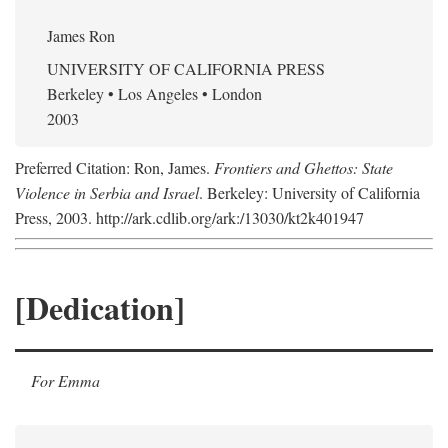
James Ron
UNIVERSITY OF CALIFORNIA PRESS
Berkeley • Los Angeles • London
2003
Preferred Citation: Ron, James.
Frontiers and Ghettos: State
Violence in Serbia and Israel
. Berkeley: University of California
Press, 2003. http://ark.cdlib.org/ark:/13030/kt2k401947
[Dedication]
For Emma