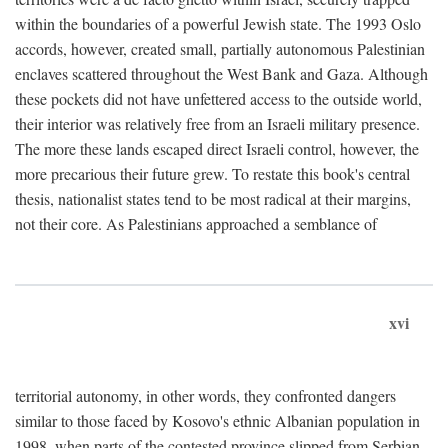
within the boundaries of a powerful Jewish state. The 1993 Oslo
accords, however, created small, partially autonomous Palestinian
enclaves scattered throughout the West Bank and Gaza. Although
these pockets did not have unfettered access to the outside world,
their interior was relatively free from an Israeli military presence.
The more these lands escaped direct Israeli control, however, the
more precarious their future grew. To restate this book's central
thesis, nationalist states tend to be most radical at their margins,
not their core. As Palestinians approached a semblance of
xvi
territorial autonomy, in other words, they confronted dangers
similar to those faced by Kosovo's ethnic Albanian population in
1998, when parts of the contested province slipped from Serbian