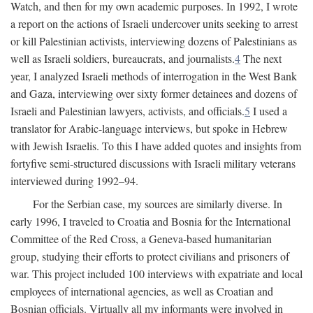
Watch, and then for my own academic purposes. In 1992, I wrote
a report on the actions of Israeli undercover units seeking to arrest
or kill Palestinian activists, interviewing dozens of Palestinians as
well as Israeli soldiers, bureaucrats, and journalists.
4
The next
year, I analyzed Israeli methods of interrogation in the West Bank
and Gaza, interviewing over sixty former detainees and dozens of
Israeli and Palestinian lawyers, activists, and officials.
5
I used a
translator for Arabic-language interviews, but spoke in Hebrew
with Jewish Israelis. To this I have added quotes and insights from
fortyfive semi-structured discussions with Israeli military veterans
interviewed during 1992–94.
For the Serbian case, my sources are similarly diverse. In
early 1996, I traveled to Croatia and Bosnia for the International
Committee of the Red Cross, a Geneva-based humanitarian
group, studying their efforts to protect civilians and prisoners of
war. This project included 100 interviews with expatriate and local
employees of international agencies, as well as Croatian and
Bosnian officials. Virtually all my informants were involved in