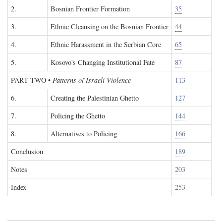
2.
Bosnian Frontier Formation
35
3.
Ethnic Cleansing on the Bosnian Frontier
44
4.
Ethnic Harassment in the Serbian Core
65
5.
Kosovo's Changing Institutional Fate
87
PART TWO
•
Patterns of Israeli Violence
113
6.
Creating the Palestinian Ghetto
127
7.
Policing the Ghetto
144
8.
Alternatives to Policing
166
Conclusion
189
Notes
203
Index
253